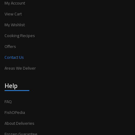
My Account
View Cart
My Wishlist
Cooking Recipes
Offers
Contact Us
Areas We Deliver
Help
FAQ
FishOPedia
About Deliveries
Frozen Guarantee