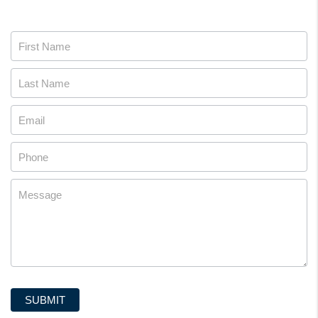
Contact
Us
SUBMIT