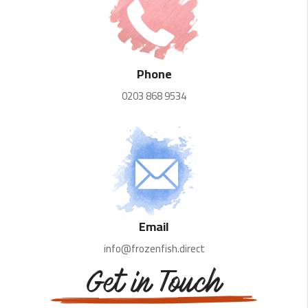
Phone
0203 868 9534
Email
info@frozenfish.direct
Get in Touch