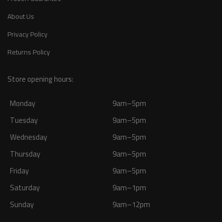
About Us
Privacy Policy
Returns Policy
Store opening hours:
Monday
9am–5pm
Tuesday
9am–5pm
Wednesday
9am–5pm
Thursday
9am–5pm
Friday
9am–5pm
Saturday
9am–1pm
Sunday
9am–12pm