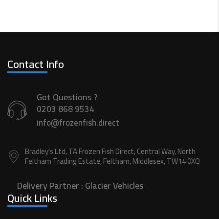
Contact Info
Got Questions ?
0203 868 9534
info@frozenfish.direct
Bradley's Ltd, TA Frozen Fish Direct, Central Way, North
Feltham Trading Estate, Feltham, Middlesex, TW14 0XQ
Delivery Partner :
Glacier Vehicles
Quick Links