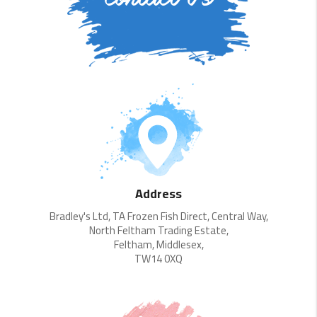
Address
Bradley's Ltd, TA Frozen Fish Direct, Central Way,
North Feltham Trading Estate,
Feltham, Middlesex,
TW14 0XQ