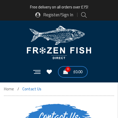
Free delivery on all orders over £75!
Register/Sign In
0
£
0.00
Home
Contact Us
Contact Us