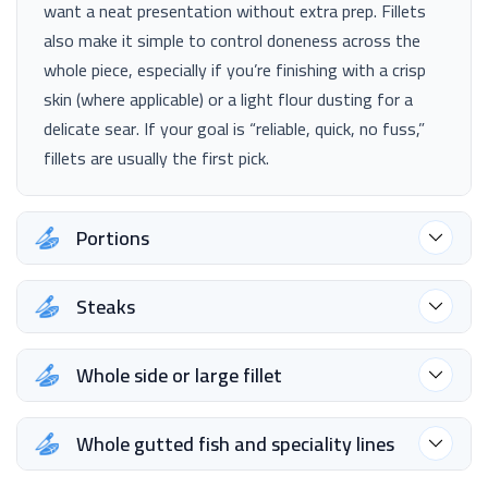
want a neat presentation without extra prep. Fillets
also make it simple to control doneness across the
whole piece, especially if you’re finishing with a crisp
skin (where applicable) or a light flour dusting for a
delicate sear. If your goal is “reliable, quick, no fuss,”
fillets are usually the first pick.
Portions
Steaks
Whole side or large fillet
Whole gutted fish and speciality lines