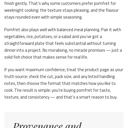
finish gently. That’s why some customers prefer pomfret for
weeknight cooking: the texture stays pleasing, and the flavour
stays rounded even with simple seasoning.
Pomfret also plays well with balanced meal planning. Pair it with
vegetables, rice, potatoes, or a salad and you’ve got a
straightforward plate that feels substantial without turning
dinner into a project. No moralising, no miracle promises — just a
solid fish choice that makes sense for real life.
If you want maximum confidence, treat the product page as your
truth source: check the cut, pack size, and any listed handling
notes, then choose the format that matches how you like to
cook. The result is simple: you’re buying pomfret for taste,
texture, and consistency — and that’s a smart reason to buy.
Provenance and