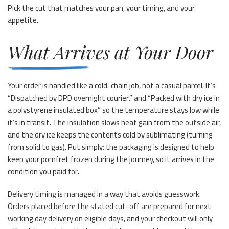
Pick the cut that matches your pan, your timing, and your
appetite.
What Arrives at Your Door
Your order is handled like a cold-chain job, not a casual parcel. It’s
“Dispatched by DPD overnight courier.” and “Packed with dry ice in
a polystyrene insulated box” so the temperature stays low while
it’s in transit. The insulation slows heat gain from the outside air,
and the dry ice keeps the contents cold by sublimating (turning
from solid to gas). Put simply: the packaging is designed to help
keep your pomfret frozen during the journey, so it arrives in the
condition you paid for.
Delivery timing is managed in a way that avoids guesswork.
Orders placed before the stated cut-off are prepared for next
working day delivery on eligible days, and your checkout will only