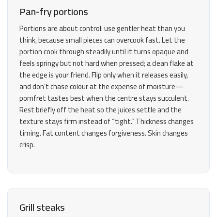
Pan-fry portions
Portions are about control: use gentler heat than you
think, because small pieces can overcook fast. Let the
portion cook through steadily until it turns opaque and
feels springy but not hard when pressed; a clean flake at
the edge is your friend. Flip only when it releases easily,
and don’t chase colour at the expense of moisture—
pomfret tastes best when the centre stays succulent.
Rest briefly off the heat so the juices settle and the
texture stays firm instead of “tight.” Thickness changes
timing. Fat content changes forgiveness. Skin changes
crisp.
Grill steaks