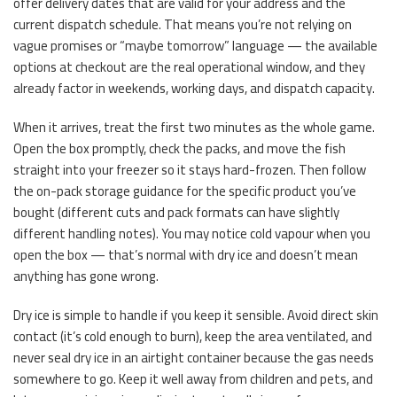
offer delivery dates that are valid for your address and the
current dispatch schedule. That means you’re not relying on
vague promises or “maybe tomorrow” language — the available
options at checkout are the real operational window, and they
already factor in weekends, working days, and dispatch capacity.
When it arrives, treat the first two minutes as the whole game.
Open the box promptly, check the packs, and move the fish
straight into your freezer so it stays hard-frozen. Then follow
the on-pack storage guidance for the specific product you’ve
bought (different cuts and pack formats can have slightly
different handling notes). You may notice cold vapour when you
open the box — that’s normal with dry ice and doesn’t mean
anything has gone wrong.
Dry ice is simple to handle if you keep it sensible. Avoid direct skin
contact (it’s cold enough to burn), keep the area ventilated, and
never seal dry ice in an airtight container because the gas needs
somewhere to go. Keep it well away from children and pets, and