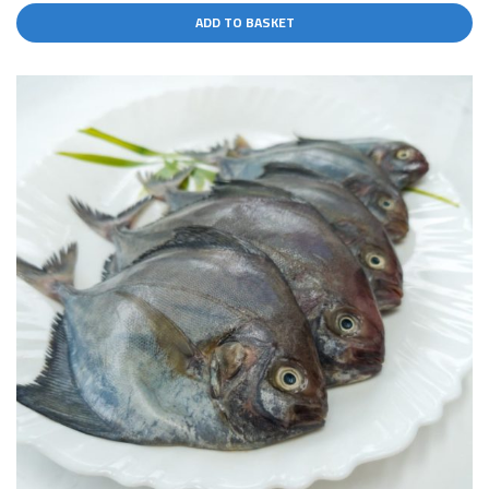
ADD TO BASKET