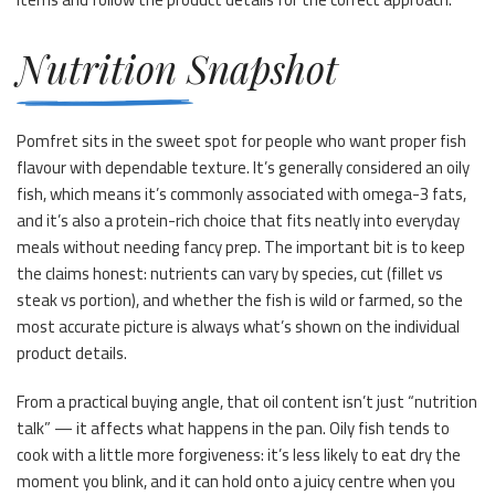
Nutrition Snapshot
Pomfret sits in the sweet spot for people who want proper fish
flavour with dependable texture. It’s generally considered an oily
fish, which means it’s commonly associated with omega-3 fats,
and it’s also a protein-rich choice that fits neatly into everyday
meals without needing fancy prep. The important bit is to keep
the claims honest: nutrients can vary by species, cut (fillet vs
steak vs portion), and whether the fish is wild or farmed, so the
most accurate picture is always what’s shown on the individual
product details.
From a practical buying angle, that oil content isn’t just “nutrition
talk” — it affects what happens in the pan. Oily fish tends to
cook with a little more forgiveness: it’s less likely to eat dry the
moment you blink, and it can hold onto a juicy centre when you