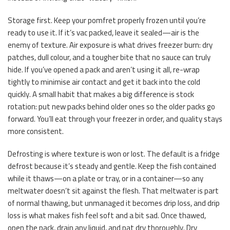
Storage first. Keep your pomfret properly frozen until you’re
ready to use it. If it’s vac packed, leave it sealed—air is the
enemy of texture. Air exposure is what drives freezer burn: dry
patches, dull colour, and a tougher bite that no sauce can truly
hide. If you’ve opened a pack and aren’t using it all, re-wrap
tightly to minimise air contact and get it back into the cold
quickly. A small habit that makes a big difference is stock
rotation: put new packs behind older ones so the older packs go
forward. You’ll eat through your freezer in order, and quality stays
more consistent.
Defrosting is where texture is won or lost. The default is a fridge
defrost because it’s steady and gentle. Keep the fish contained
while it thaws—on a plate or tray, or in a container—so any
meltwater doesn’t sit against the flesh. That meltwater is part
of normal thawing, but unmanaged it becomes drip loss, and drip
loss is what makes fish feel soft and a bit sad. Once thawed,
open the pack, drain any liquid, and pat dry thoroughly. Dry