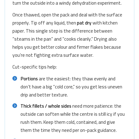
turn the outside into a windy dehydration experiment.
Once thawed, open the pack and deal with the surface
properly. Tip off any liquid, then
pat dry
with kitchen
paper. This single step is the difference between
“steams in the pan” and “cooks cleanly.” Drying also
helps you get better colour and firmer flakes because
you’re not fighting extra surface water.
Cut-specific tips help:
Portions
are the easiest: they thaw evenly and
don’t have a big “cold core,” so you get less uneven
drip and better texture.
Thick fillets / whole sides
need more patience: the
outside can soften while the centre is still icy if you
rush them. Keep them cold, contained, and give
them the time they need per on-pack guidance.