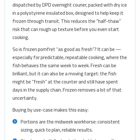
dispatched by DPD overnight courier, packed with dry ice
in a polystyrene insulated box, designed to help keep it
frozen through transit. This reduces the “half-thaw”
risk that can rough up texture before you even start
cooking.
So is frozen pomfret “as good as fresh”? It can be —
especially for predictable, repeatable cooking, where the
fish behaves the same week to week. Fresh can be
brilliant, but it can also be a moving target: the fish
might be “fresh” at the counter and still have spent
days in the supply chain. Frozen removes a lot of that
uncertainty.
Buying by use-case makes this easy:
Portions are the midweek workhorse: consistent
sizing, quick to plan, reliable results.