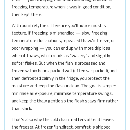
freezing temperature when it was in good condition,
then kept there.
With pomfret, the difference you’ll notice most is
texture. If freezing is mishandled — slow freezing,
temperature fluctuations, repeated thaw/refreeze, or
poor wrapping — you can end up with more drip loss
when it thaws, which reads as “watery” and slightly
softer flakes. But when the fish is processed and
frozen within hours, packed well (often vac packed), and
then defrosted calmly in the fridge, you protect the
moisture and keep the flavour clean. The goal is simple:
minimise air exposure, minimise temperature swings,
and keep the thaw gentle so the flesh stays firm rather
than slack.
That’s also why the cold chain matters after it leaves
the freezer. At frozenfish.direct, pomfret is shipped