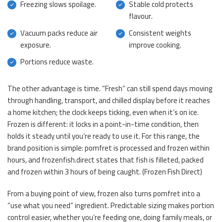
Freezing slows spoilage.
Stable cold protects
flavour.
Vacuum packs reduce air
Consistent weights
exposure.
improve cooking.
Portions reduce waste.
The other advantage is time. “Fresh” can still spend days moving
through handling, transport, and chilled display before it reaches
a home kitchen; the clock keeps ticking, even when it’s on ice.
Frozen is different: it locks in a point-in-time condition, then
holds it steady until you’re ready to use it. For this range, the
brand position is simple: pomfret is processed and frozen within
hours, and frozenfish.direct states that fish is filleted, packed
and frozen within 3 hours of being caught. (
Frozen Fish Direct
)
From a buying point of view, frozen also turns pomfret into a
“use what you need” ingredient. Predictable sizing makes portion
control easier, whether you’re feeding one, doing family meals, or