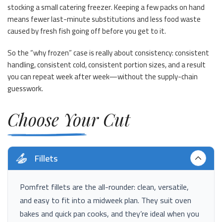
stocking a small catering freezer. Keeping a few packs on hand
means fewer last-minute substitutions and less food waste
caused by fresh fish going off before you get to it.
So the “why frozen” case is really about consistency: consistent
handling, consistent cold, consistent portion sizes, and a result
you can repeat week after week—without the supply-chain
guesswork.
Choose Your Cut
Fillets
Pomfret fillets are the all-rounder: clean, versatile,
and easy to fit into a midweek plan. They suit oven
bakes and quick pan cooks, and they’re ideal when you