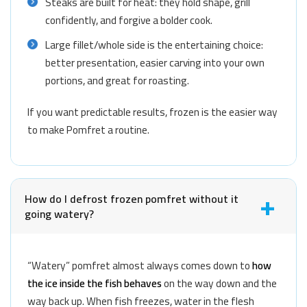
Steaks are built for heat: they hold shape, grill
confidently, and forgive a bolder cook.
Large fillet/whole side is the entertaining choice:
better presentation, easier carving into your own
portions, and great for roasting.
If you want predictable results, frozen is the easier way
to make Pomfret a routine.
How do I defrost frozen pomfret without it
going watery?
“Watery” pomfret almost always comes down to
how
the ice inside the fish behaves
on the way down and the
way back up. When fish freezes, water in the flesh