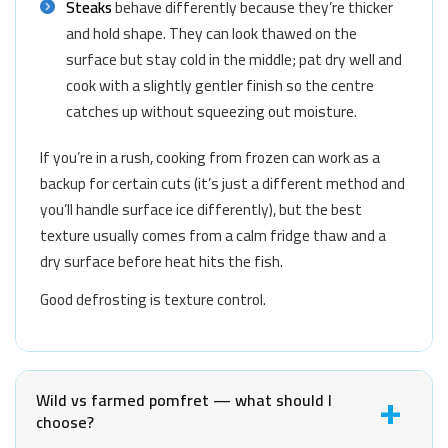
Steaks
behave differently because they’re thicker
and hold shape. They can look thawed on the
surface but stay cold in the middle; pat dry well and
cook with a slightly gentler finish so the centre
catches up without squeezing out moisture.
If you’re in a rush, cooking from frozen can work as a
backup for certain cuts (it’s just a different method and
you’ll handle surface ice differently), but the best
texture usually comes from a calm fridge thaw and a
dry surface before heat hits the fish.
Good defrosting is texture control.
Wild vs farmed pomfret — what should I
choose?