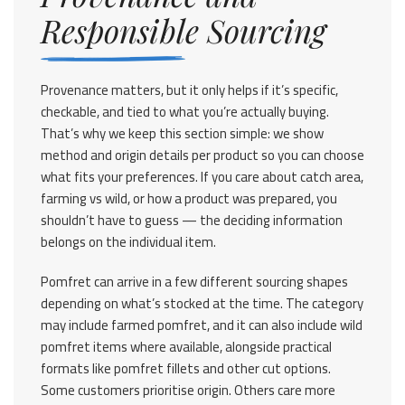
Responsible Sourcing
Provenance matters, but it only helps if it’s specific,
checkable, and tied to what you’re actually buying.
That’s why we keep this section simple: we show
method and origin details per product so you can choose
what fits your preferences. If you care about catch area,
farming vs wild, or how a product was prepared, you
shouldn’t have to guess — the deciding information
belongs on the individual item.
Pomfret can arrive in a few different sourcing shapes
depending on what’s stocked at the time. The category
may include farmed pomfret, and it can also include wild
pomfret items where available, alongside practical
formats like pomfret fillets and other cut options.
Some customers prioritise origin. Others care more