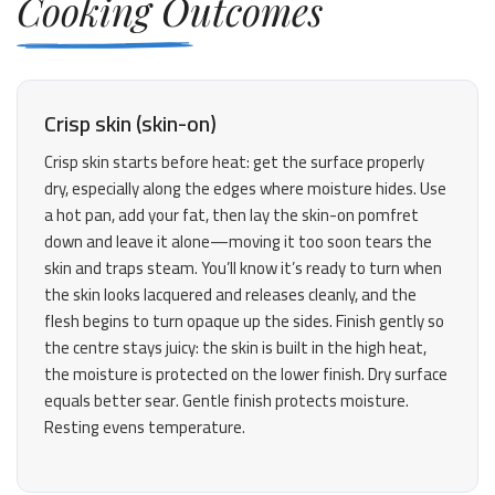
Cooking Outcomes
Crisp skin (skin-on)
Crisp skin starts before heat: get the surface properly
dry, especially along the edges where moisture hides. Use
a hot pan, add your fat, then lay the skin-on pomfret
down and leave it alone—moving it too soon tears the
skin and traps steam. You’ll know it’s ready to turn when
the skin looks lacquered and releases cleanly, and the
flesh begins to turn opaque up the sides. Finish gently so
the centre stays juicy: the skin is built in the high heat,
the moisture is protected on the lower finish. Dry surface
equals better sear. Gentle finish protects moisture.
Resting evens temperature.