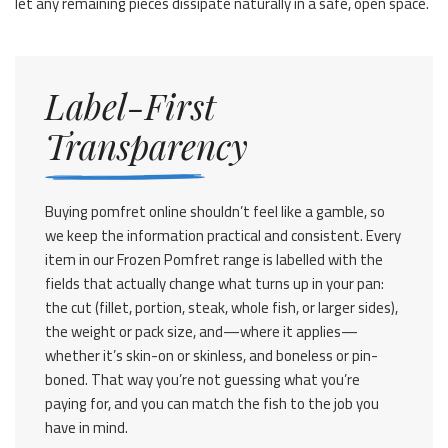
let any remaining pieces dissipate naturally in a safe, open space.
Label-First
Transparency
Buying pomfret online shouldn’t feel like a gamble, so
we keep the information practical and consistent. Every
item in our Frozen Pomfret range is labelled with the
fields that actually change what turns up in your pan:
the cut (fillet, portion, steak, whole fish, or larger sides),
the weight or pack size, and—where it applies—
whether it’s skin-on or skinless, and boneless or pin-
boned. That way you’re not guessing what you’re
paying for, and you can match the fish to the job you
have in mind.