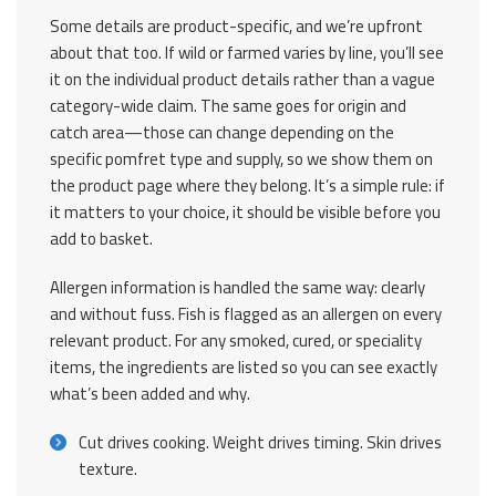
Some details are product-specific, and we’re upfront
about that too. If wild or farmed varies by line, you’ll see
it on the individual product details rather than a vague
category-wide claim. The same goes for origin and
catch area—those can change depending on the
specific pomfret type and supply, so we show them on
the product page where they belong. It’s a simple rule: if
it matters to your choice, it should be visible before you
add to basket.
Allergen information is handled the same way: clearly
and without fuss. Fish is flagged as an allergen on every
relevant product. For any smoked, cured, or speciality
items, the ingredients are listed so you can see exactly
what’s been added and why.
Cut drives cooking. Weight drives timing. Skin drives
texture.