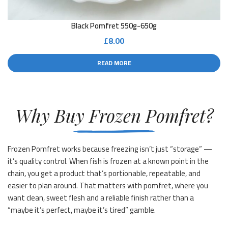
Black Pomfret 550g-650g
£
8.00
READ MORE
Why Buy Frozen Pomfret?
Frozen Pomfret works because freezing isn’t just “storage” —
it’s quality control. When fish is frozen at a known point in the
chain, you get a product that’s portionable, repeatable, and
easier to plan around. That matters with pomfret, where you
want clean, sweet flesh and a reliable finish rather than a
“maybe it’s perfect, maybe it’s tired” gamble.