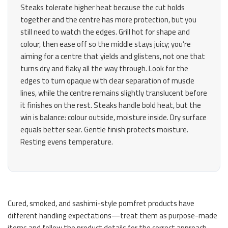
Steaks tolerate higher heat because the cut holds
together and the centre has more protection, but you
still need to watch the edges. Grill hot for shape and
colour, then ease off so the middle stays juicy; you’re
aiming for a centre that yields and glistens, not one that
turns dry and flaky all the way through. Look for the
edges to turn opaque with clear separation of muscle
lines, while the centre remains slightly translucent before
it finishes on the rest. Steaks handle bold heat, but the
win is balance: colour outside, moisture inside. Dry surface
equals better sear. Gentle finish protects moisture.
Resting evens temperature.
Cured, smoked, and sashimi-style pomfret products have
different handling expectations—treat them as purpose-made
items and follow the product details for the correct approach.