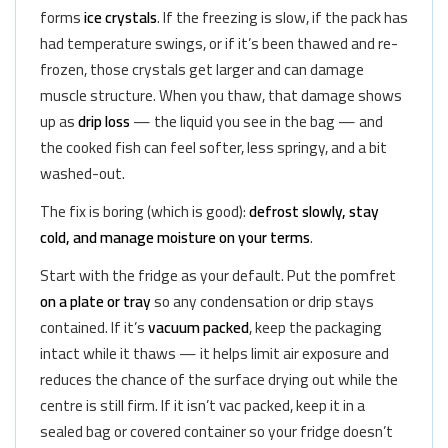
forms
ice crystals
. If the freezing is slow, if the pack has
had temperature swings, or if it’s been thawed and re-
frozen, those crystals get larger and can damage
muscle structure. When you thaw, that damage shows
up as
drip loss
— the liquid you see in the bag — and
the cooked fish can feel softer, less springy, and a bit
washed-out.
The fix is boring (which is good):
defrost slowly, stay
cold, and manage moisture on your terms
.
Start with the fridge as your default. Put the pomfret
on a plate or tray
so any condensation or drip stays
contained. If it’s
vacuum packed
, keep the packaging
intact while it thaws — it helps limit air exposure and
reduces the chance of the surface drying out while the
centre is still firm. If it isn’t vac packed, keep it in a
sealed bag or covered container so your fridge doesn’t