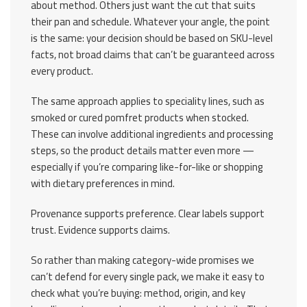
about method. Others just want the cut that suits
their pan and schedule. Whatever your angle, the point
is the same: your decision should be based on SKU-level
facts, not broad claims that can’t be guaranteed across
every product.
The same approach applies to speciality lines, such as
smoked or cured pomfret products when stocked.
These can involve additional ingredients and processing
steps, so the product details matter even more —
especially if you’re comparing like-for-like or shopping
with dietary preferences in mind.
Provenance supports preference. Clear labels support
trust. Evidence supports claims.
So rather than making category-wide promises we
can’t defend for every single pack, we make it easy to
check what you’re buying: method, origin, and key