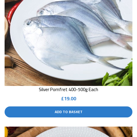
Silver Pomfret 400-500g Each
£
19.00
ADD TO BASKET