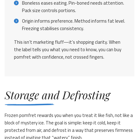
Boneless eases eating. Pin-boned needs attention.
Pack size controls portions.
Origin informs preference. Method informs fat level.
Freezing stabilises consistency.
This isn’t marketing fluff—it’s shopping clarity. When
the label tells you what you need to know, you can buy
pomfret with confidence, not crossed fingers.
Storage and Defrosting
Frozen pomfret rewards you when you treat it like fish, not like a
block of mystery ice. The goal is simple: keep it cold, keep it
protected from air, and defrost in a way that preserves firmness
instead of inviting that “watery” finish.