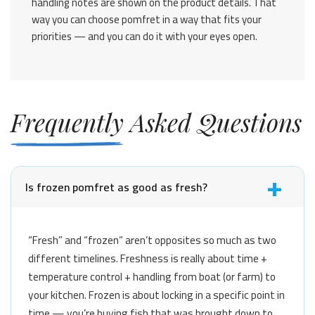
handling notes are shown on the product details. That
way you can choose pomfret in a way that fits your
priorities — and you can do it with your eyes open.
Frequently Asked Questions
Is frozen pomfret as good as fresh?
“Fresh” and “frozen” aren’t opposites so much as two
different timelines. Freshness is really about time +
temperature control + handling from boat (or farm) to
your kitchen. Frozen is about locking in a specific point in
time — you’re buying fish that was brought down to