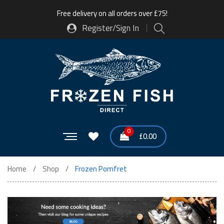
Free delivery on all orders over £75!
Register/Sign In
0
£
0.00
Home
Shop
Frozen Pomfret