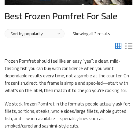
Best Frozen Pomfret For Sale
Sorted
Showing all 3 results
by
popularity
Frozen Pomfret should feel like an easy “yes”: a clean, mild-
tasting fish you can buy with confidence when you want
dependable results every time, not a gamble at the counter. On
frozenfish.direct, the frame is simple and spec-led—start with
what’s on the label, then match it to the job you’re cooking for.
We stock frozen Pomfret in the formats people actually ask for:
fillets, portions, steaks, whole sides/large fillets, whole gutted
fish, and—when available—speciality lines such as
smoked/cured and sashimi-style cuts.