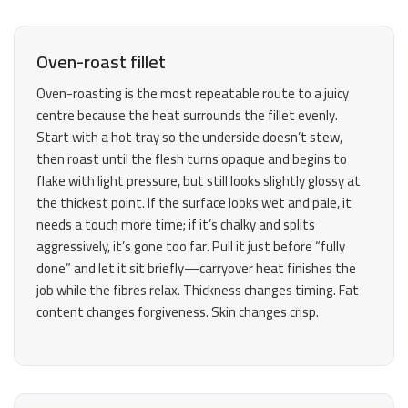
Oven-roast fillet
Oven-roasting is the most repeatable route to a juicy
centre because the heat surrounds the fillet evenly.
Start with a hot tray so the underside doesn’t stew,
then roast until the flesh turns opaque and begins to
flake with light pressure, but still looks slightly glossy at
the thickest point. If the surface looks wet and pale, it
needs a touch more time; if it’s chalky and splits
aggressively, it’s gone too far. Pull it just before “fully
done” and let it sit briefly—carryover heat finishes the
job while the fibres relax. Thickness changes timing. Fat
content changes forgiveness. Skin changes crisp.