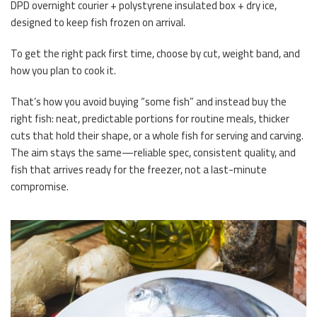
DPD overnight courier + polystyrene insulated box + dry ice,
designed to keep fish frozen on arrival.
To get the right pack first time, choose by cut, weight band, and
how you plan to cook it.
That’s how you avoid buying “some fish” and instead buy the
right fish: neat, predictable portions for routine meals, thicker
cuts that hold their shape, or a whole fish for serving and carving.
The aim stays the same—reliable spec, consistent quality, and
fish that arrives ready for the freezer, not a last-minute
compromise.