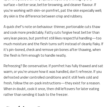
surface = better sear, better browning, and cleaner flavour. If
you’re working with skin-on pomfret, pat the skin especially well;
dry skin is the difference between crisp and rubbery.
A quick chef’s note on behaviour: thinner, portionable cuts thaw
and cook more predictably. Fatty cuts forgive heat better than
very lean pieces, but pomfret still likes respectful handling—too
much moisture and the flesh turns soft instead of cleanly flaky. If
it’s pin-boned, check and remove pin bones after thawing, when
the flesh is firm enough to handle neatly.
Refreezing? Be conservative. If pomfret has fully thawed and sat
warm, or you’re unsure how it was handled, don’t refreeze. If you
defrosted under controlled conditions and it still feels cold and
fresh, follow the on-pack instructions—they exist for a reason.
When in doubt, cook it once, then chill leftovers for later eating
rather than sending it back to the freezer.