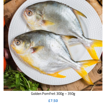
Golden Pomfret 300g – 350g
£
7.50