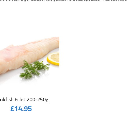
nkfish Fillet 200-250g
£
14.95