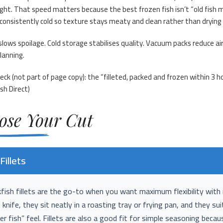
ght. That speed matters because the best frozen fish isn’t “old fish mad
consistently cold so texture stays meaty and clean rather than drying
slows spoilage. Cold storage stabilises quality. Vacuum packs reduce a
planning.
eck (not part of page copy): the “filleted, packed and frozen within 
sh Direct
)
ose Your Cut
Fillets
ish fillets are the go-to when you want maximum flexibility with 
 knife, they sit neatly in a roasting tray or frying pan, and they s
er fish” feel. Fillets are also a good fit for simple seasoning beca