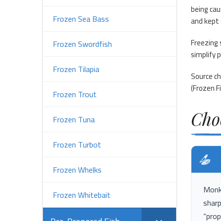
being cau
Frozen Sea Bass
and kept 
Freezing 
Frozen Swordfish
simplify 
Frozen Tilapia
Source ch
(
Frozen Fi
Frozen Trout
Cho
Frozen Tuna
Frozen Turbot
Frozen Whelks
Monkf
Frozen Whitebait
sharp
“prop