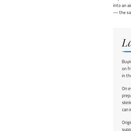
into an ai
— the sam
L
Buyi
on f
in th
On ev
prep
skinl
can 
Orig
supp