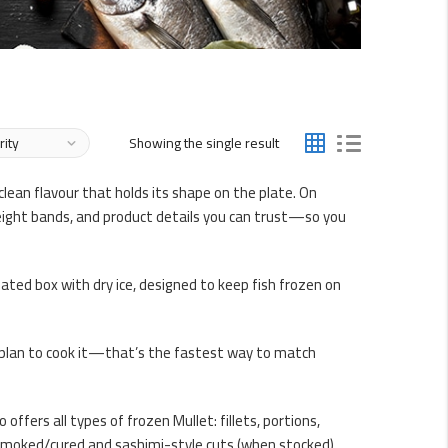
Showing the single result
lean flavour that holds its shape on the plate. On
 weight bands, and product details you can trust—so you
ulated box with dry ice, designed to keep fish frozen on
u plan to cook it—that’s the fastest way to match
offers all types of frozen Mullet: fillets, portions,
as smoked/cured and sashimi-style cuts (when stocked).