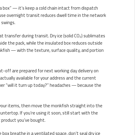
a box” — it’s keep a cold chain intact from dispatch
se overnight transit reduces dwell time in the network
e swings.
at transfer during transit. Dry ice (solid CO₂) sublimates
inside the pack, while the insulated box reduces outside
fish — with the texture, surface quality, and portion
cut-off are prepared for next working day delivery on
 actually available for your address and the current
er “will it turn up today?” headaches — because the
k your items, then move the monkfish straight into the
ertop. If you’re using it soon, still start with the
c product you’ve bought.
he box breathe in a ventilated space, don’t seal dry ice