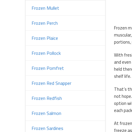
Frozen Mullet
Frozen Perch
Frozen mo
muscular,
Frozen Plaice
portions, 
Frozen Pollock
With fres
and even 
Frozen Pomfret
held ther
shelf life.
Frozen Red Snapper
That’s th
not hope.
Frozen Redfish
option wi
each pack
Frozen Salmon
At frozen
Frozen Sardines
freeze as