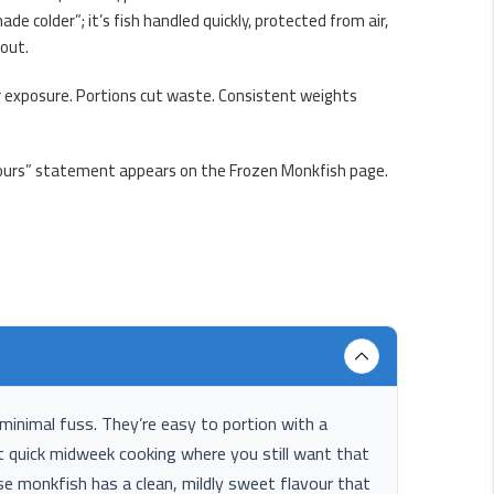
e colder”; it’s fish handled quickly, protected from air,
 out.
ir exposure. Portions cut waste. Consistent weights
3 hours” statement appears on the Frozen Monkfish page.
minimal fuss. They’re easy to portion with a
uit quick midweek cooking where you still want that
use monkfish has a clean, mildly sweet flavour that