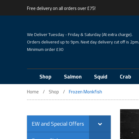
Free delivery on all orders over £75!
We Deliver Tuesday - Friday & Saturday (At extra charge).
Orders delivered up to 9pm. Next day delivery cut off is 2pm
Minimum order £30
Shop
Salmon
Squid
Crab
Home
Shop
Frozen Monkfish
EW and Special Offers