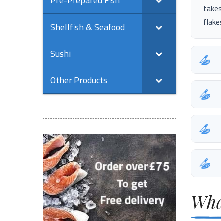
Pre-Prepared Fish
takes
flake
Shellfish & Seafood
Sushi
Other Products
Wha