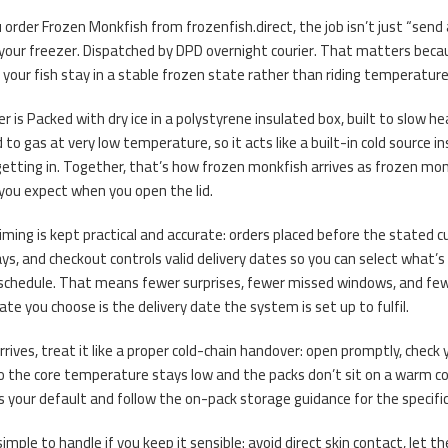
order Frozen Monkfish from frozenfish.direct, the job isn’t just “send 
your freezer. Dispatched by DPD overnight courier. That matters becau
 your fish stay in a stable frozen state rather than riding temperatur
r is Packed with dry ice in a polystyrene insulated box, built to slow he
d to gas at very low temperature, so it acts like a built-in cold source 
tting in. Together, that’s how frozen monkfish arrives as frozen monk
 you expect when you open the lid.
timing is kept practical and accurate: orders placed before the stated 
days, and checkout controls valid delivery dates so you can select what’s
schedule. That means fewer surprises, fewer missed windows, and few
date you choose is the delivery date the system is set up to fulfil.
rrives, treat it like a proper cold-chain handover: open promptly, chec
o the core temperature stays low and the packs don’t sit on a warm count
s your default and follow the on-pack storage guidance for the specifi
 simple to handle if you keep it sensible: avoid direct skin contact, let t