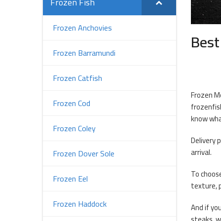
Frozen Fish
Frozen Anchovies
Best
Frozen Barramundi
Frozen Catfish
Frozen Mo
Frozen Cod
frozenfis
know what
Frozen Coley
Delivery 
arrival.
Frozen Dover Sole
To choose
Frozen Eel
texture, 
Frozen Haddock
And if you
steaks, w