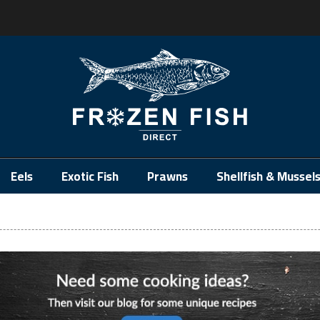
.
Eels
Exotic Fish
Prawns
Shellfish & Mussel