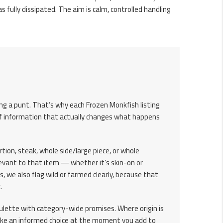
as fully dissipated. The aim is calm, controlled handling
ing a punt. That’s why each Frozen Monkfish listing
d of information that actually changes what happens
ortion, steak, whole side/large piece, or whole
levant to that item — whether it’s skin-on or
s, we also flag wild or farmed clearly, because that
.
roulette with category-wide promises. Where origin is
 make an informed choice at the moment you add to