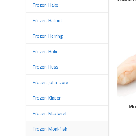
Frozen Hake
Frozen Halibut
Frozen Herring
Frozen Hoki
Frozen Huss
Frozen John Dory
Frozen Kipper
Mo
Frozen Mackerel
Frozen Monkfish