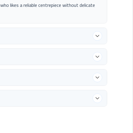
e who likes a reliable centrepiece without delicate