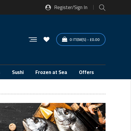
Register/Sign In
0
ITEM(S)
-
£
0.00
s
Sushi
Frozen at Sea
Offers