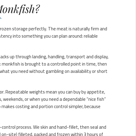
onkfish?
rozen storage perfectly. The meat is naturally firm and
istency into something you can plan around: reliable
tacks up through landing, handling, transport and display,
: monkfish is brought to a controlled point in time, then
what you need without gambling on availability or short
 for. Repeatable weights mean you can buy by appetite,
, weekends, or when you need a dependable “nice fish”
o makes costing and portion control simpler, because
y-control process. We skin and hand-fillet, then seal and
on-site) filleted, packed and frozen within 3 hours of