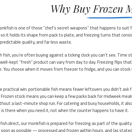
Why Buy Frozen M
nkfish is one of those “chef’s secret weapons” that happens to suit f
 so it holds its shape from pack to plate, and freezing turns that cons
predictable quality, and far less waste.
h fish, you’re often buying against a ticking clock you can’t see. Time s
well-kept “fresh” product can vary from day to day. Freezing flips that
e. You choose when it moves from freezer to fridge, and you can stock 
e practical win: portionable fish means fewer leftovers you didn’t ask
 Frozen stock means you can keep a few packs back for midweek meals
thout a last-minute shop run. For catering and busy households, it als
 is there when you need it, not when the counter happens to have it.
fish.direct, our monkfish is prepared for freezing as part of the qualit
 soon as possible — processed and frozen within hours, and (as stated 