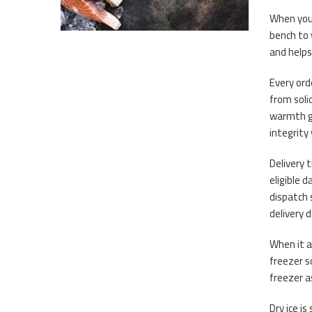
When you 
bench to 
and helps
Every orde
from soli
warmth ge
integrity
Delivery 
eligible 
dispatch 
delivery 
When it a
freezer s
freezer a
Dry ice is