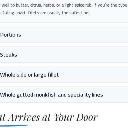
 well to butter, citrus, herbs, or a light spice rub. If you’re the typ
s falling apart, fillets are usually the safest bet.
Portions
Steaks
Whole side or large fillet
Whole gutted monkfish and speciality lines
t Arrives at Your Door