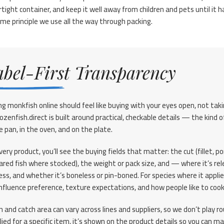
rtight container, and keep it well away from children and pets until it h
e principle we use all the way through packing.
abel-First Transparency
ng monkfish online should feel like buying with your eyes open, not tak
rozenfish.direct is built around practical, checkable details — the kin
e pan, in the oven, and on the plate.
ery product, you’ll see the buying fields that matter: the cut (fillet, p
ared fish where stocked), the weight or pack size, and — where it’s re
ess, and whether it’s boneless or pin-boned. For species where it applie
influence preference, texture expectations, and how people like to cook
in and catch area can vary across lines and suppliers, so we don’t play 
lied for a specific item, it’s shown on the product details so you can