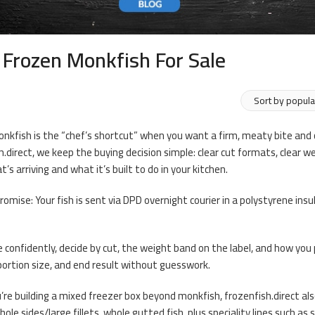
 Frozen Monkfish For Sale
nkfish is the “chef’s shortcut” when you want a firm, meaty bite and c
h.direct, we keep the buying decision simple: clear cut formats, clear
’s arriving and what it’s built to do in your kitchen.
promise: Your fish is sent via DPD overnight courier in a polystyrene ins
 confidently, decide by cut, the weight band on the label, and how yo
portion size, and end result without guesswork.
’re building a mixed freezer box beyond monkfish, frozenfish.direct also 
hole sides/large fillets, whole gutted fish, plus speciality lines such 