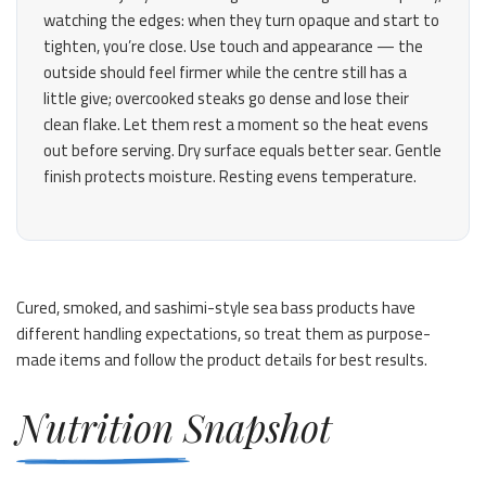
watching the edges: when they turn opaque and start to
tighten, you’re close. Use touch and appearance — the
outside should feel firmer while the centre still has a
little give; overcooked steaks go dense and lose their
clean flake. Let them rest a moment so the heat evens
out before serving. Dry surface equals better sear. Gentle
finish protects moisture. Resting evens temperature.
Cured, smoked, and sashimi-style sea bass products have
different handling expectations, so treat them as purpose-
made items and follow the product details for best results.
Nutrition Snapshot