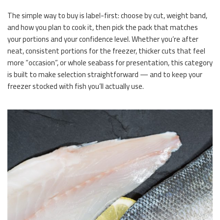
The simple way to buy is label-first: choose by cut, weight band,
and how you plan to cook it, then pick the pack that matches
your portions and your confidence level. Whether you’re after
neat, consistent portions for the freezer, thicker cuts that feel
more “occasion”, or whole seabass for presentation, this category
is built to make selection straightforward — and to keep your
freezer stocked with fish you’ll actually use.