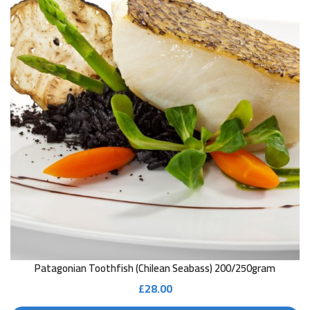
Patagonian Toothfish (Chilean Seabass) 200/250gram
£
28.00