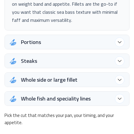
on weight band and appetite. Fillets are the go-to if
you want that classic sea bass texture with minimal
faff and maximum versatility.
Portions
Steaks
Whole side or large fillet
Whole fish and speciality lines
Pick the cut that matches your pan, your timing, and your
appetite.