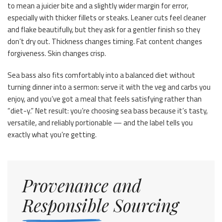
to mean a juicier bite and a slightly wider margin for error,
especially with thicker fillets or steaks. Leaner cuts feel cleaner
and flake beautifully, but they ask for a gentler finish so they
don’t dry out. Thickness changes timing. Fat content changes
forgiveness. Skin changes crisp.
Sea bass also fits comfortably into a balanced diet without
turning dinner into a sermon: serve it with the veg and carbs you
enjoy, and you’ve got a meal that feels satisfying rather than
“diet-y.” Net result: you’re choosing sea bass because it’s tasty,
versatile, and reliably portionable — and the label tells you
exactly what you’re getting.
Provenance and
Responsible Sourcing