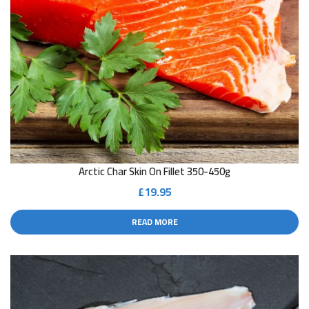
Arctic Char Skin On Fillet 350-450g
£
19.95
READ MORE