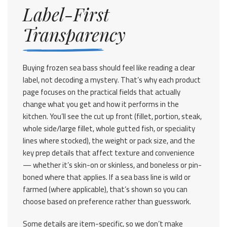
Label-First
Transparency
Buying frozen sea bass should feel like reading a clear
label, not decoding a mystery. That’s why each product
page focuses on the practical fields that actually
change what you get and how it performs in the
kitchen. You’ll see the cut up front (fillet, portion, steak,
whole side/large fillet, whole gutted fish, or speciality
lines where stocked), the weight or pack size, and the
key prep details that affect texture and convenience
— whether it’s skin-on or skinless, and boneless or pin-
boned where that applies. If a sea bass line is wild or
farmed (where applicable), that’s shown so you can
choose based on preference rather than guesswork.
Some details are item-specific, so we don’t make