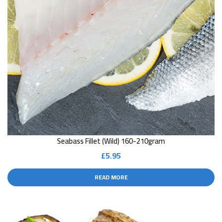
Seabass Fillet (Wild) 160-210gram
£
5.95
READ MORE