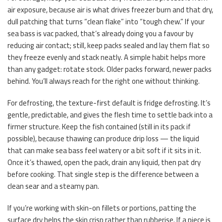
air exposure, because air is what drives freezer burn and that dry,
dull patching that turns “clean flake” into “tough chew.” If your
sea bass is vac packed, that’s already doing you a favour by
reducing air contact; still, keep packs sealed and lay them flat so
they freeze evenly and stack neatly. A simple habit helps more
than any gadget: rotate stock. Older packs forward, newer packs
behind. You’ll always reach for the right one without thinking.
For defrosting, the texture-first default is fridge defrosting. It’s
gentle, predictable, and gives the flesh time to settle back into a
firmer structure. Keep the fish contained (still in its pack if
possible), because thawing can produce drip loss — the liquid
that can make sea bass feel watery or a bit soft if it sits in it.
Once it’s thawed, open the pack, drain any liquid, then pat dry
before cooking. That single step is the difference between a
clean sear and a steamy pan.
If you’re working with skin-on fillets or portions, patting the
surface dry helps the skin crisp rather than rubberise. If a piece is