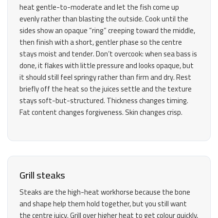
heat gentle-to-moderate and let the fish come up
evenly rather than blasting the outside. Cook until the
sides show an opaque “ring” creeping toward the middle,
then finish with a short, gentler phase so the centre
stays moist and tender. Don’t overcook: when sea bass is
done, it flakes with little pressure and looks opaque, but
it should still feel springy rather than firm and dry. Rest
briefly off the heat so the juices settle and the texture
stays soft-but-structured. Thickness changes timing.
Fat content changes forgiveness. Skin changes crisp.
Grill steaks
Steaks are the high-heat workhorse because the bone
and shape help them hold together, but you still want
the centre juicy. Grill over higher heat to get colour quickly,