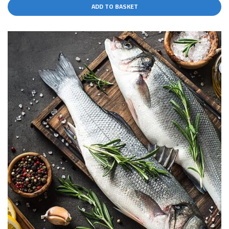
ADD TO BASKET