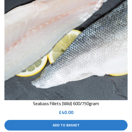
Seabass Fillets (wild) 600/750gram
£
40.00
ADD TO BASKET