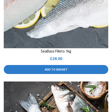
SeaBass Fillets 1kg
£
28.00
ADD TO BASKET