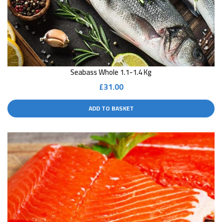
Seabass Whole 1.1-1.4 Kg
£
31.00
ADD TO BASKET