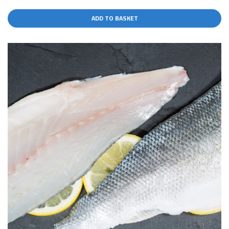
ADD TO BASKET