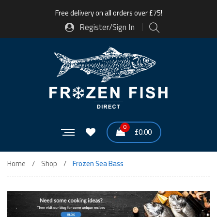
Free delivery on all orders over £75!
Register/Sign In
0
£
0.00
Home
Shop
Frozen Sea Bass