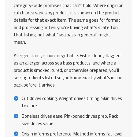
category-wide promises that can’t hold. Where origin or
catch area varies by product, it’s shown on the product
details for that exact item. The same goes for format
and processing notes: you’re buying what’s stated on
that listing, not what “sea bass in general” might
mean.
Allergen clarity is non-negotiable. Fish is clearly flagged
as an allergen across sea bass products, and where a
product is smoked, cured, or otherwise prepared, you’ll
see ingredients listed so you know exactly what’s in the
pack before it arrives.
Cut drives cooking. Weight drives timing. Skin drives
texture.
Boneless drives ease. Pin-boned drives prep. Pack
size drives value.
Origin informs preference. Method informs fat level.