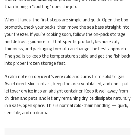
than hoping a “cool bag” does the job.
When it lands, the first steps are simple and quick. Open the box
promptly, check your packs, then move the sea bass straight into
your freezer. If you’re cooking soon, follow the on-pack storage
and defrost guidance for that specific product, because cut,
thickness, and packaging format can change the best approach.
The goal is to keep the temperature stable and get the fish back
into proper frozen storage fast.
A calm note on dry ice: it’s very cold and turns from solid to gas.
Avoid direct skin contact, keep the area ventilated, and don’t put
leftover dry ice into an airtight container. Keep it well away from
children and pets, and let any remaining dry ice dissipate naturally
in a safe, open space. This is normal cold-chain handling — quick,
sensible, and no drama.