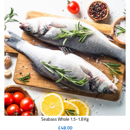
Seabass Whole 1.5-1.8 Kg
£
48.00