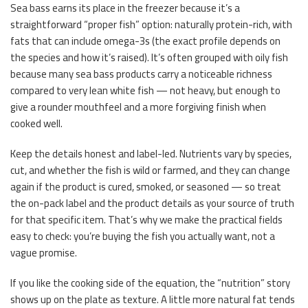
Sea bass earns its place in the freezer because it’s a
straightforward “proper fish” option: naturally protein-rich, with
fats that can include omega-3s (the exact profile depends on
the species and how it’s raised). It’s often grouped with oily fish
because many sea bass products carry a noticeable richness
compared to very lean white fish — not heavy, but enough to
give a rounder mouthfeel and a more forgiving finish when
cooked well.
Keep the details honest and label-led. Nutrients vary by species,
cut, and whether the fish is wild or farmed, and they can change
again if the product is cured, smoked, or seasoned — so treat
the on-pack label and the product details as your source of truth
for that specific item. That’s why we make the practical fields
easy to check: you’re buying the fish you actually want, not a
vague promise.
If you like the cooking side of the equation, the “nutrition” story
shows up on the plate as texture. A little more natural fat tends