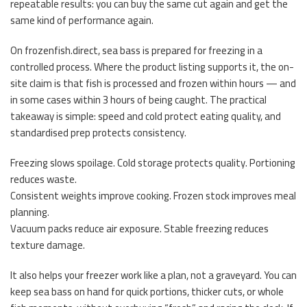
repeatable results: you can buy the same cut again and get the
same kind of performance again.
On frozenfish.direct, sea bass is prepared for freezing in a
controlled process. Where the product listing supports it, the on-
site claim is that fish is processed and frozen within hours — and
in some cases within 3 hours of being caught. The practical
takeaway is simple: speed and cold protect eating quality, and
standardised prep protects consistency.
Freezing slows spoilage. Cold storage protects quality. Portioning
reduces waste.
Consistent weights improve cooking. Frozen stock improves meal
planning.
Vacuum packs reduce air exposure. Stable freezing reduces
texture damage.
It also helps your freezer work like a plan, not a graveyard. You can
keep sea bass on hand for quick portions, thicker cuts, or whole