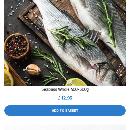
Seabass Whole 400-500g
£
12.95
ADD TO BASKET