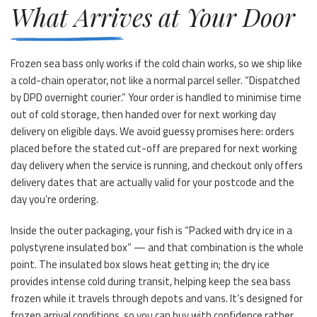
What Arrives at Your Door
Frozen sea bass only works if the cold chain works, so we ship like
a cold-chain operator, not like a normal parcel seller. “Dispatched
by DPD overnight courier.” Your order is handled to minimise time
out of cold storage, then handed over for next working day
delivery on eligible days. We avoid guessy promises here: orders
placed before the stated cut-off are prepared for next working
day delivery when the service is running, and checkout only offers
delivery dates that are actually valid for your postcode and the
day you’re ordering.
Inside the outer packaging, your fish is “Packed with dry ice in a
polystyrene insulated box” — and that combination is the whole
point. The insulated box slows heat getting in; the dry ice
provides intense cold during transit, helping keep the sea bass
frozen while it travels through depots and vans. It’s designed for
frozen arrival conditions, so you can buy with confidence rather