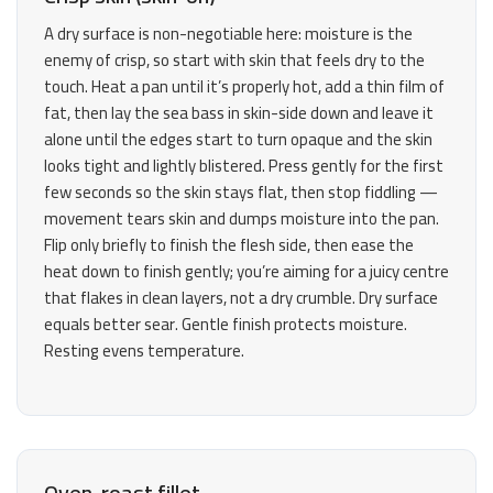
A dry surface is non-negotiable here: moisture is the
enemy of crisp, so start with skin that feels dry to the
touch. Heat a pan until it’s properly hot, add a thin film of
fat, then lay the sea bass in skin-side down and leave it
alone until the edges start to turn opaque and the skin
looks tight and lightly blistered. Press gently for the first
few seconds so the skin stays flat, then stop fiddling —
movement tears skin and dumps moisture into the pan.
Flip only briefly to finish the flesh side, then ease the
heat down to finish gently; you’re aiming for a juicy centre
that flakes in clean layers, not a dry crumble. Dry surface
equals better sear. Gentle finish protects moisture.
Resting evens temperature.
Oven-roast fillet