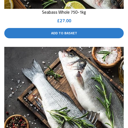
Seabass Whole 750-1kg
£
27.00
ADD TO BASKET