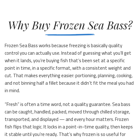
Why Buy Frozen Sea Bass?
Frozen Sea Bass works because freezing is basically quality
control you can actually use. Instead of guessing what you’ll get
when it lands, you’re buying fish that’s been set at a specific
point in time, in a specific format, with a consistent weight and
cut. That makes everything easier: portioning, planning, cooking,
and not binning half a fillet because it didn’t fit the meal you had
in mind.
“Fresh” is often a time word, not a quality guarantee. Sea bass
can be caught, handled, packed, moved through chilled storage,
transported, and displayed — and every hour matters. Frozen
fish flips that logic. It locks in a point-in-time quality, then keeps
it stable until you’re ready. That’s why frozen is so useful for