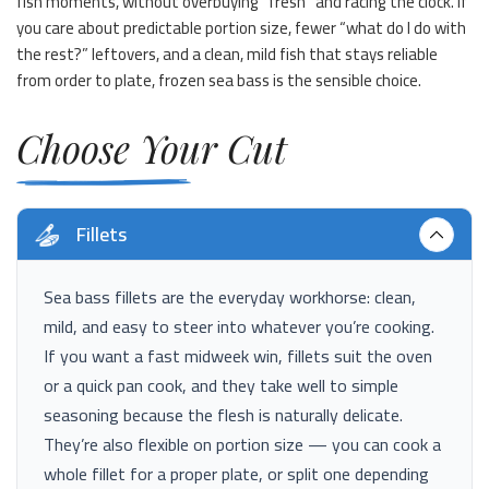
fish moments, without overbuying “fresh” and racing the clock. If
you care about predictable portion size, fewer “what do I do with
the rest?” leftovers, and a clean, mild fish that stays reliable
from order to plate, frozen sea bass is the sensible choice.
Choose Your Cut
Fillets
Sea bass fillets are the everyday workhorse: clean,
mild, and easy to steer into whatever you’re cooking.
If you want a fast midweek win, fillets suit the oven
or a quick pan cook, and they take well to simple
seasoning because the flesh is naturally delicate.
They’re also flexible on portion size — you can cook a
whole fillet for a proper plate, or split one depending