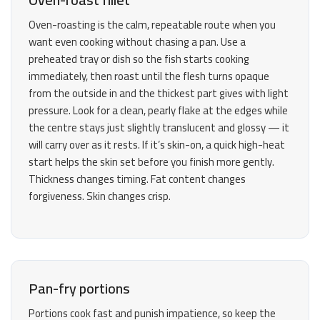
Oven-roasting is the calm, repeatable route when you
want even cooking without chasing a pan. Use a
preheated tray or dish so the fish starts cooking
immediately, then roast until the flesh turns opaque
from the outside in and the thickest part gives with light
pressure. Look for a clean, pearly flake at the edges while
the centre stays just slightly translucent and glossy — it
will carry over as it rests. If it’s skin-on, a quick high-heat
start helps the skin set before you finish more gently.
Thickness changes timing. Fat content changes
forgiveness. Skin changes crisp.
Pan-fry portions
Portions cook fast and punish impatience, so keep the