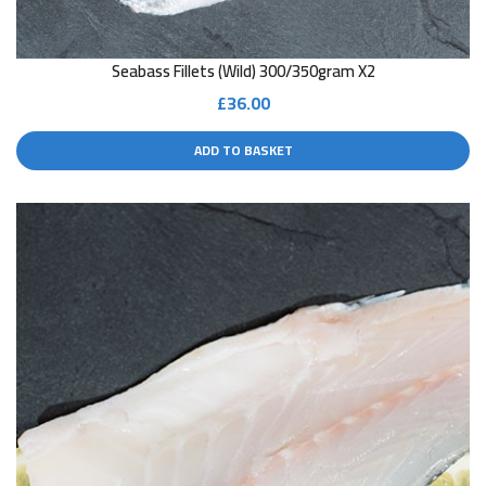
Seabass Fillets (wild) 300/350gram X2
£
36.00
ADD TO BASKET