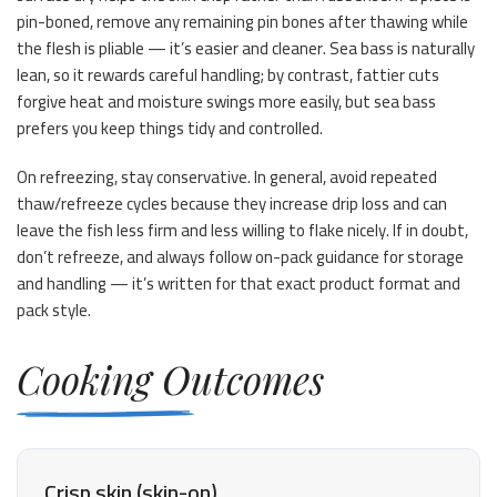
pin-boned, remove any remaining pin bones after thawing while
the flesh is pliable — it’s easier and cleaner. Sea bass is naturally
lean, so it rewards careful handling; by contrast, fattier cuts
forgive heat and moisture swings more easily, but sea bass
prefers you keep things tidy and controlled.
On refreezing, stay conservative. In general, avoid repeated
thaw/refreeze cycles because they increase drip loss and can
leave the fish less firm and less willing to flake nicely. If in doubt,
don’t refreeze, and always follow on-pack guidance for storage
and handling — it’s written for that exact product format and
pack style.
Cooking Outcomes
Crisp skin (skin-on)