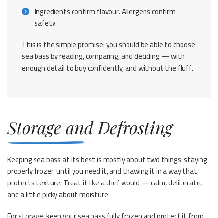
Ingredients confirm flavour. Allergens confirm
safety.
This is the simple promise: you should be able to choose
sea bass by reading, comparing, and deciding — with
enough detail to buy confidently, and without the fluff.
Storage and Defrosting
Keeping sea bass at its best is mostly about two things: staying
properly frozen until you need it, and thawing it in a way that
protects texture. Treat it like a chef would — calm, deliberate,
and a little picky about moisture.
For storage, keep your sea bass fully frozen and protect it from