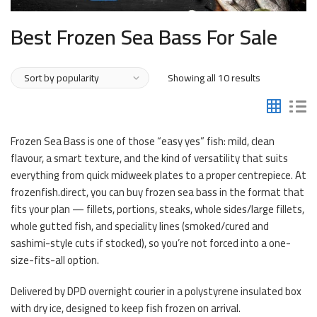
Best Frozen Sea Bass For Sale
Sorted
Showing all 10 results
by
popularity
Frozen Sea Bass is one of those “easy yes” fish: mild, clean
flavour, a smart texture, and the kind of versatility that suits
everything from quick midweek plates to a proper centrepiece. At
frozenfish.direct, you can buy frozen sea bass in the format that
fits your plan — fillets, portions, steaks, whole sides/large fillets,
whole gutted fish, and speciality lines (smoked/cured and
sashimi-style cuts if stocked), so you’re not forced into a one-
size-fits-all option.
Delivered by DPD overnight courier in a polystyrene insulated box
with dry ice, designed to keep fish frozen on arrival.