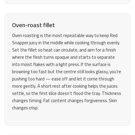
Oven-roast fillet
Oven roasting is the most repeatable way to keep Red
Snapper juicy in the middle while cooking through evenly.
Set the fillet so heat can circulate, and aim for a finish
where the flesh turns opaque and starts to separate
into moist flakes with a light press. If the surface is
browning too fast but the centre still looks glassy, you’re
pushing too hard — ease off and let it come through
more gently. A short rest after cooking helps the juices
settle, so the first slice doesn’t flood the tray. Thickness
changes timing. Fat content changes forgiveness. Skin
changes crisp.