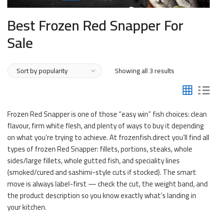
Best Frozen Red Snapper For
Sale
Sorted
Showing all 3 results
by
popularity
Frozen Red Snapper is one of those “easy win” fish choices: clean
flavour, firm white flesh, and plenty of ways to buy it depending
on what you’re trying to achieve. At frozenfish.direct you’ll find all
types of frozen Red Snapper: fillets, portions, steaks, whole
sides/large fillets, whole gutted fish, and speciality lines
(smoked/cured and sashimi-style cuts if stocked). The smart
move is always label-first — check the cut, the weight band, and
the product description so you know exactly what’s landing in
your kitchen.