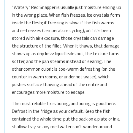
“Watery” Red Snapper is usually just moisture ending up
in the wrong place. When fish freezes, ice crystals form
inside the flesh; if freezing is slow, if the fish warms
and re-freezes (temperature cycling), or if it’s been
stored with air exposure, those crystals can damage
the structure of the fillet. When it thaws, that damage
shows up as drip loss: liquid leaks out, the texture turns
softer, and the pan steams instead of searing. The
other common culprit is too-warm defrosting (on the
counter, in warm rooms, or under hot water), which
pushes surface thawing ahead of the centre and
encourages more moisture to escape.
The most reliable fix is boring, and boring is good here.
Defrost in the fridge as your default. Keep the fish
contained the whole time: put the pack on a plate or in a
shallow tray so any meltwater can’t wander around