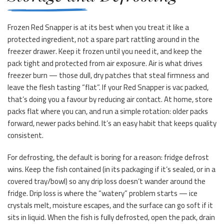
Frozen Red Snapper is at its best when you treat it like a
protected ingredient, not a spare part rattling around in the
freezer drawer. Keep it frozen until you need it, and keep the
pack tight and protected from air exposure. Air is what drives
freezer burn — those dull, dry patches that steal firmness and
leave the flesh tasting “flat”. If your Red Snapper is vac packed,
that’s doing you a favour by reducing air contact. At home, store
packs flat where you can, and run a simple rotation: older packs
forward, newer packs behind. It’s an easy habit that keeps quality
consistent.
For defrosting, the default is boring for a reason: fridge defrost
wins. Keep the fish contained (in its packaging if it’s sealed, or in a
covered tray/bowl) so any drip loss doesn’t wander around the
fridge. Drip loss is where the “watery” problem starts — ice
crystals melt, moisture escapes, and the surface can go soft if it
sits in liquid. When the fish is fully defrosted, open the pack, drain