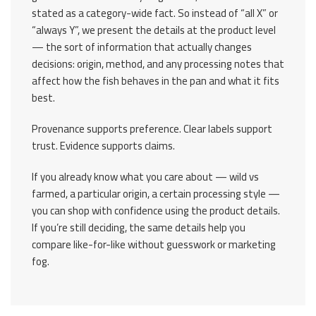
stated as a category-wide fact. So instead of “all X” or
“always Y”, we present the details at the product level
— the sort of information that actually changes
decisions: origin, method, and any processing notes that
affect how the fish behaves in the pan and what it fits
best.
Provenance supports preference. Clear labels support
trust. Evidence supports claims.
If you already know what you care about — wild vs
farmed, a particular origin, a certain processing style —
you can shop with confidence using the product details.
If you’re still deciding, the same details help you
compare like-for-like without guesswork or marketing
fog.