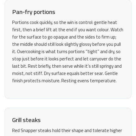
Pan-fry portions
Portions cook quickly, so the win is control: gentle heat
first, then a brief lift at the end if you want colour. Watch
for the surface to go opaque and the sides to firm up;
the middle should still look slightly glossy before you pull
it. Overcooking is what turns portions “tight” and dry, so
stop just before it looks perfect and let carryover do the
last bit. Rest briefly, then serve while it’s still springy and
moist, not stiff. Dry surface equals better sear. Gentle
finish protects moisture. Resting evens temperature.
Grill steaks
Red Snapper steaks hold their shape and tolerate higher