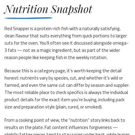
Nutrition Snapshot
Red Snapper is a protein-rich fish with a naturally satisfying,
clean flavour that suits everything from quick portions to larger
cuts for the oven. You’ll often see it discussed alongside omega-
3 fats — not as a magic ingredient, but as part of the wider
reason people like keeping fish in the weekly rotation.
Because this is a category page, it’s worth keeping the detail
honest: nutrients vary by species, cut, and whether it’s wild or
farmed, and even the same cut can differ by season and supplier.
The most reliable place to check specifics is always the individual
product details for the exact item you’re buying, including pack
size and preparation style (plain, cured, or smoked).
From a cooking point of view, the “nutrition” story links back to
results on the plate. Fat content influences forgiveness —
slightly fattier pieces tend to stay juicier under heat, while leaner