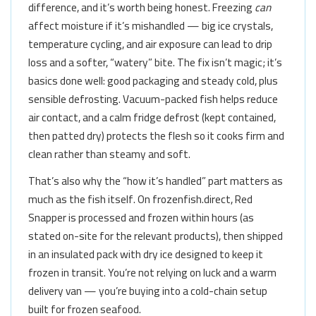
difference, and it’s worth being honest. Freezing
can
affect moisture if it’s mishandled — big ice crystals,
temperature cycling, and air exposure can lead to drip
loss and a softer, “watery” bite. The fix isn’t magic; it’s
basics done well: good packaging and steady cold, plus
sensible defrosting. Vacuum-packed fish helps reduce
air contact, and a calm fridge defrost (kept contained,
then patted dry) protects the flesh so it cooks firm and
clean rather than steamy and soft.
That’s also why the “how it’s handled” part matters as
much as the fish itself. On frozenfish.direct, Red
Snapper is processed and frozen within hours (as
stated on-site for the relevant products), then shipped
in an insulated pack with dry ice designed to keep it
frozen in transit. You’re not relying on luck and a warm
delivery van — you’re buying into a cold-chain setup
built for frozen seafood.