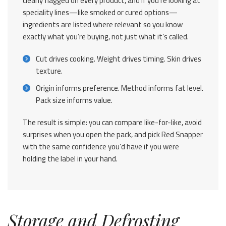
clearly flagged on every product, and if you’re looking at
speciality lines—like smoked or cured options—
ingredients are listed where relevant so you know
exactly what you’re buying, not just what it’s called.
Cut drives cooking. Weight drives timing. Skin drives
texture.
Origin informs preference. Method informs fat level.
Pack size informs value.
The result is simple: you can compare like-for-like, avoid
surprises when you open the pack, and pick Red Snapper
with the same confidence you’d have if you were
holding the label in your hand.
Storage and Defrosting