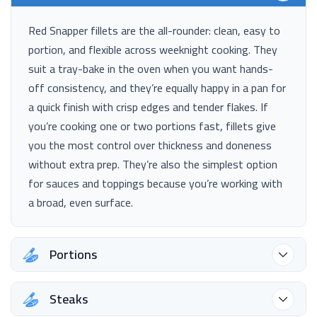
Red Snapper fillets are the all-rounder: clean, easy to
portion, and flexible across weeknight cooking. They
suit a tray-bake in the oven when you want hands-
off consistency, and they’re equally happy in a pan for
a quick finish with crisp edges and tender flakes. If
you’re cooking one or two portions fast, fillets give
you the most control over thickness and doneness
without extra prep. They’re also the simplest option
for sauces and toppings because you’re working with
a broad, even surface.
Portions
Steaks