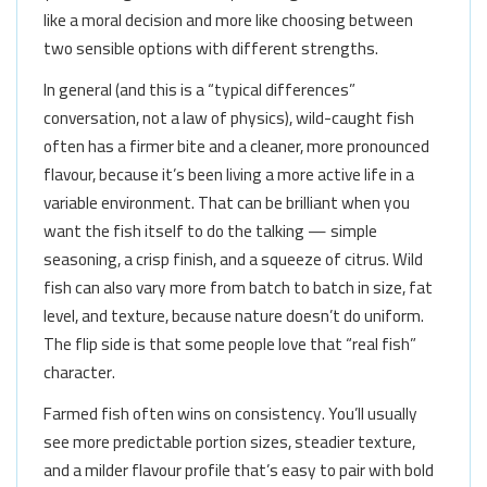
like a moral decision and more like choosing between
two sensible options with different strengths.
In general (and this is a “typical differences”
conversation, not a law of physics), wild-caught fish
often has a firmer bite and a cleaner, more pronounced
flavour, because it’s been living a more active life in a
variable environment. That can be brilliant when you
want the fish itself to do the talking — simple
seasoning, a crisp finish, and a squeeze of citrus. Wild
fish can also vary more from batch to batch in size, fat
level, and texture, because nature doesn’t do uniform.
The flip side is that some people love that “real fish”
character.
Farmed fish often wins on consistency. You’ll usually
see more predictable portion sizes, steadier texture,
and a milder flavour profile that’s easy to pair with bold