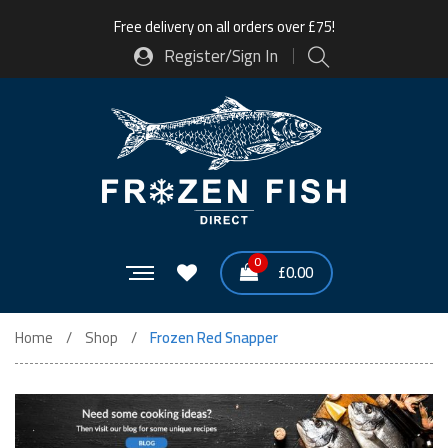
Free delivery on all orders over £75!
Register/Sign In
0
£
0.00
Home
Shop
Frozen Red Snapper