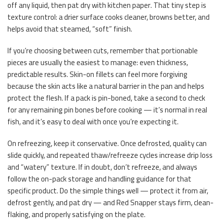
off any liquid, then pat dry with kitchen paper. That tiny step is
texture control: a drier surface cooks cleaner, browns better, and
helps avoid that steamed, “soft” finish.
If you’re choosing between cuts, remember that portionable
pieces are usually the easiest to manage: even thickness,
predictable results. Skin-on fillets can feel more forgiving
because the skin acts like a natural barrier in the pan and helps
protect the flesh. If a pack is pin-boned, take a second to check
for any remaining pin bones before cooking — it’s normal in real
fish, and it’s easy to deal with once you’re expecting it.
On refreezing, keep it conservative. Once defrosted, quality can
slide quickly, and repeated thaw/refreeze cycles increase drip loss
and “watery” texture. If in doubt, don’t refreeze, and always
follow the on-pack storage and handling guidance for that
specific product. Do the simple things well — protect it from air,
defrost gently, and pat dry — and Red Snapper stays firm, clean-
flaking, and properly satisfying on the plate.