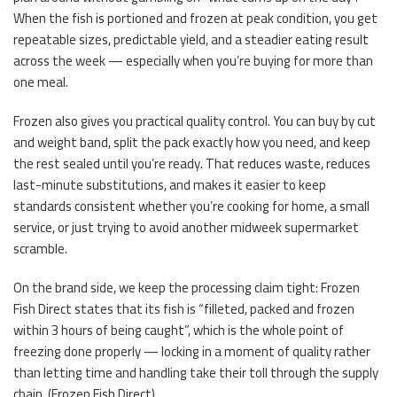
When the fish is portioned and frozen at peak condition, you get
repeatable sizes, predictable yield, and a steadier eating result
across the week — especially when you’re buying for more than
one meal.
Frozen also gives you practical quality control. You can buy by cut
and weight band, split the pack exactly how you need, and keep
the rest sealed until you’re ready. That reduces waste, reduces
last-minute substitutions, and makes it easier to keep
standards consistent whether you’re cooking for home, a small
service, or just trying to avoid another midweek supermarket
scramble.
On the brand side, we keep the processing claim tight: Frozen
Fish Direct states that its fish is “filleted, packed and frozen
within 3 hours of being caught”, which is the whole point of
freezing done properly — locking in a moment of quality rather
than letting time and handling take their toll through the supply
chain. (
Frozen Fish Direct
)