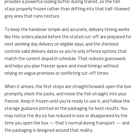
provides a powerful cooling buffer during transit, so the fish
stays properly frozen rather than drifting into that half-thawed
grey area that ruins texture.
To keep the handover simple and accurate, delivery timing works
like this: orders placed before the stated cut-off are prepared for
next working day delivery on eligible days, and the checkout
controls valid delivery dates so you’re only offered options that
match the current dispatch schedule. That reduces guesswork
and helps you plan freezer space and meal timings without
relying on vague promises or conflicting cut-off times.
When it arrives, the first steps are straightforward: open the box
promptly, check the packs, and move the fish straight into your
freezer. Keep it frozen until you’re ready to use it, and follow the
storage guidance printed on the packaging for best results. You
may notice the dry ice has reduced in size or disappeared by the
time you open the box — that’s normal during transport — and
the packaging is designed around that reality.