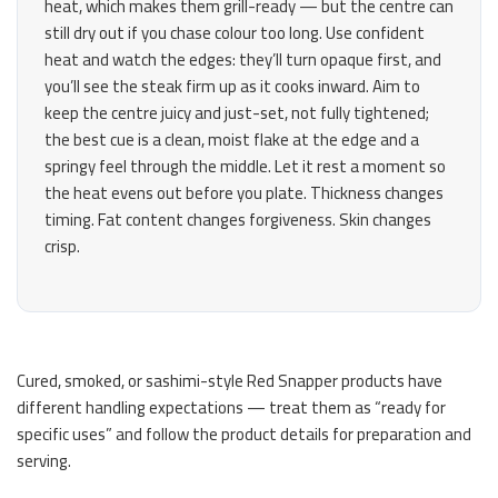
heat, which makes them grill-ready — but the centre can
still dry out if you chase colour too long. Use confident
heat and watch the edges: they’ll turn opaque first, and
you’ll see the steak firm up as it cooks inward. Aim to
keep the centre juicy and just-set, not fully tightened;
the best cue is a clean, moist flake at the edge and a
springy feel through the middle. Let it rest a moment so
the heat evens out before you plate. Thickness changes
timing. Fat content changes forgiveness. Skin changes
crisp.
Cured, smoked, or sashimi-style Red Snapper products have
different handling expectations — treat them as “ready for
specific uses” and follow the product details for preparation and
serving.