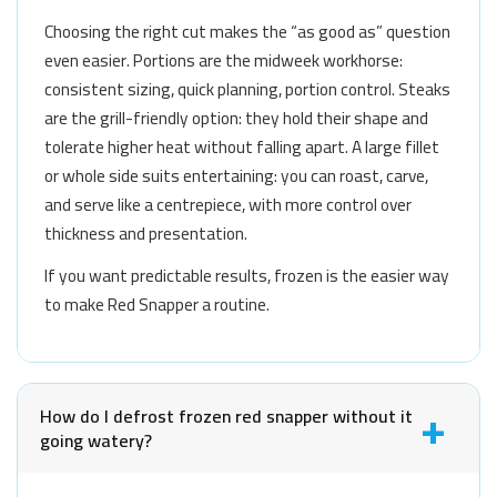
Choosing the right cut makes the “as good as” question
even easier. Portions are the midweek workhorse:
consistent sizing, quick planning, portion control. Steaks
are the grill-friendly option: they hold their shape and
tolerate higher heat without falling apart. A large fillet
or whole side suits entertaining: you can roast, carve,
and serve like a centrepiece, with more control over
thickness and presentation.
If you want predictable results, frozen is the easier way
to make Red Snapper a routine.
How do I defrost frozen red snapper without it
going watery?