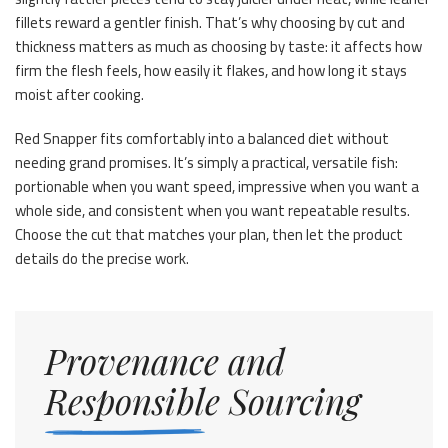
fillets reward a gentler finish. That’s why choosing by cut and
thickness matters as much as choosing by taste: it affects how
firm the flesh feels, how easily it flakes, and how long it stays
moist after cooking.
Red Snapper fits comfortably into a balanced diet without
needing grand promises. It’s simply a practical, versatile fish:
portionable when you want speed, impressive when you want a
whole side, and consistent when you want repeatable results.
Choose the cut that matches your plan, then let the product
details do the precise work.
Provenance and
Responsible Sourcing