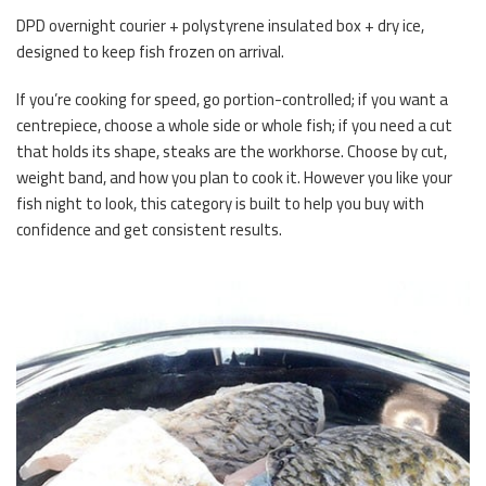
DPD overnight courier + polystyrene insulated box + dry ice,
designed to keep fish frozen on arrival.
If you’re cooking for speed, go portion-controlled; if you want a
centrepiece, choose a whole side or whole fish; if you need a cut
that holds its shape, steaks are the workhorse. Choose by cut,
weight band, and how you plan to cook it. However you like your
fish night to look, this category is built to help you buy with
confidence and get consistent results.