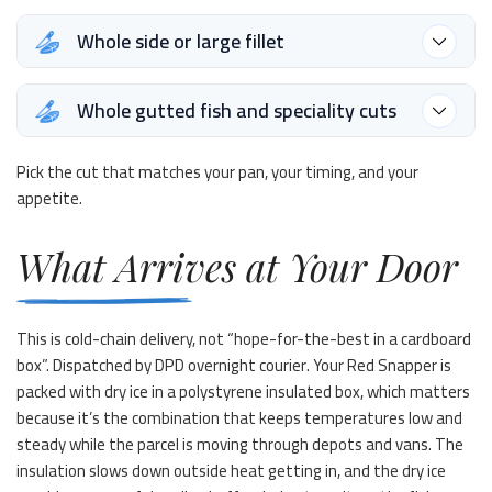
Whole side or large fillet
Whole gutted fish and speciality cuts
Pick the cut that matches your pan, your timing, and your
appetite.
What Arrives at Your Door
This is cold-chain delivery, not “hope-for-the-best in a cardboard
box”. Dispatched by DPD overnight courier. Your Red Snapper is
packed with dry ice in a polystyrene insulated box, which matters
because it’s the combination that keeps temperatures low and
steady while the parcel is moving through depots and vans. The
insulation slows down outside heat getting in, and the dry ice