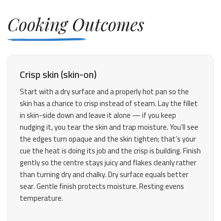
Cooking Outcomes
Crisp skin (skin-on)
Start with a dry surface and a properly hot pan so the
skin has a chance to crisp instead of steam. Lay the fillet
in skin-side down and leave it alone — if you keep
nudging it, you tear the skin and trap moisture. You’ll see
the edges turn opaque and the skin tighten; that’s your
cue the heat is doing its job and the crisp is building. Finish
gently so the centre stays juicy and flakes cleanly rather
than turning dry and chalky. Dry surface equals better
sear. Gentle finish protects moisture. Resting evens
temperature.