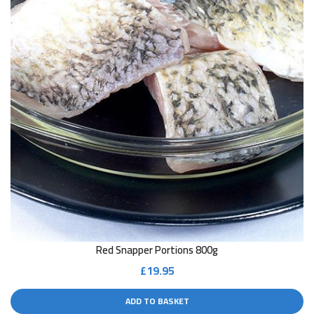
Red Snapper Portions 800g
£
19.95
ADD TO BASKET