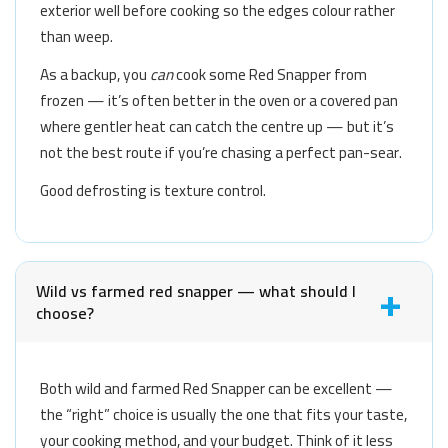
exterior well before cooking so the edges colour rather
than weep.
As a backup, you
can
cook some Red Snapper from
frozen — it’s often better in the oven or a covered pan
where gentler heat can catch the centre up — but it’s
not the best route if you’re chasing a perfect pan-sear.
Good defrosting is texture control.
Wild vs farmed red snapper — what should I
choose?
Both wild and farmed Red Snapper can be excellent —
the “right” choice is usually the one that fits your taste,
your cooking method, and your budget. Think of it less