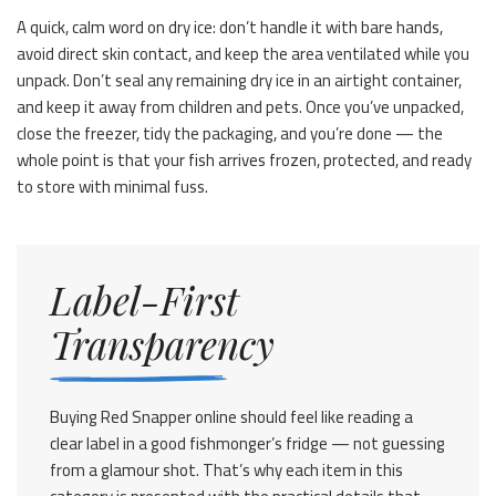
A quick, calm word on dry ice: don’t handle it with bare hands,
avoid direct skin contact, and keep the area ventilated while you
unpack. Don’t seal any remaining dry ice in an airtight container,
and keep it away from children and pets. Once you’ve unpacked,
close the freezer, tidy the packaging, and you’re done — the
whole point is that your fish arrives frozen, protected, and ready
to store with minimal fuss.
Label-First
Transparency
Buying Red Snapper online should feel like reading a
clear label in a good fishmonger’s fridge — not guessing
from a glamour shot. That’s why each item in this