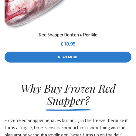
Red Snapper Denton 4 Per Kilo
£
10.95
READ MORE
Why Buy Frozen Red
Snapper?
Frozen Red Snapper behaves brilliantly in the freezer because it
turns a fragile, time-sensitive product into something you can
plan around without gambling on “what turns up on the day”.