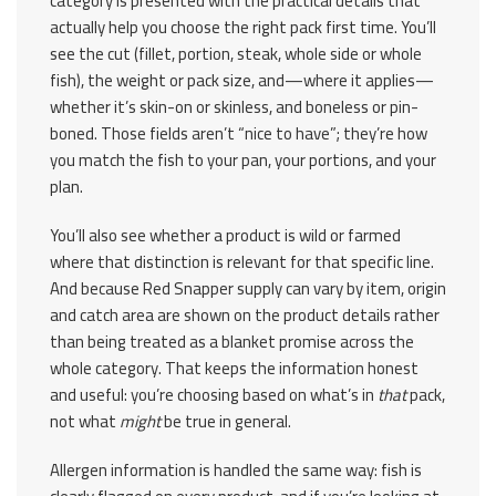
category is presented with the practical details that
actually help you choose the right pack first time. You’ll
see the cut (fillet, portion, steak, whole side or whole
fish), the weight or pack size, and—where it applies—
whether it’s skin-on or skinless, and boneless or pin-
boned. Those fields aren’t “nice to have”; they’re how
you match the fish to your pan, your portions, and your
plan.
You’ll also see whether a product is wild or farmed
where that distinction is relevant for that specific line.
And because Red Snapper supply can vary by item, origin
and catch area are shown on the product details rather
than being treated as a blanket promise across the
whole category. That keeps the information honest
and useful: you’re choosing based on what’s in
that
pack,
not what
might
be true in general.
Allergen information is handled the same way: fish is