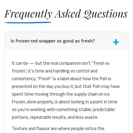
Frequently Asked Questions
Is frozen red snapper as good as fresh?
It can be — but the real comparison isn’t “fresh vs
frozen”, it’s time and handling vs control and
consistency. “Fresh” is a label about how the fish is
presented on the day you buy it, but that fish may have
spent time moving through the supply chain on ice.
Frozen, done properly, is about locking in a point in time
so you’re working with something stable: predictable
portions, repeatable results, and less waste.
Texture and flavour are where people notice the