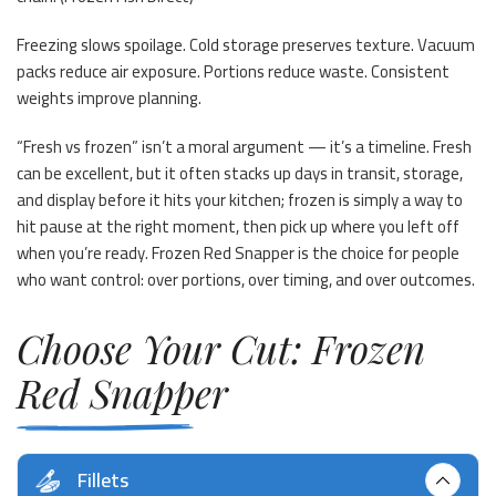
Freezing slows spoilage. Cold storage preserves texture. Vacuum
packs reduce air exposure. Portions reduce waste. Consistent
weights improve planning.
“Fresh vs frozen” isn’t a moral argument — it’s a timeline. Fresh
can be excellent, but it often stacks up days in transit, storage,
and display before it hits your kitchen; frozen is simply a way to
hit pause at the right moment, then pick up where you left off
when you’re ready. Frozen Red Snapper is the choice for people
who want control: over portions, over timing, and over outcomes.
Choose Your Cut: Frozen
Red Snapper
Fillets