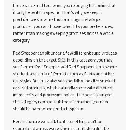
Provenance matters when you’re buying fish online, but
it only helps if it’s specific. That’s why we keep it
practical: we show method and origin details per
product so you can choose what fits your preferences,
rather than making sweeping promises across a whole
category.
Red Snapper can sit under a few different supply routes
depending on the exact SKU. In this category you may
see farmed Red Snapper, wild Red Snapper items where
stocked, and a mix of formats such as fillets and other
cut styles. You may also see speciality lines like smoked
or cured products, which naturally come with different
ingredients and processing notes. The point is simple:
the category is broad, but the information you need
should be narrow and product-specific.
Here’s the rule we stick to: if something can’t be
guaranteed across every single item, it shouldn’t be