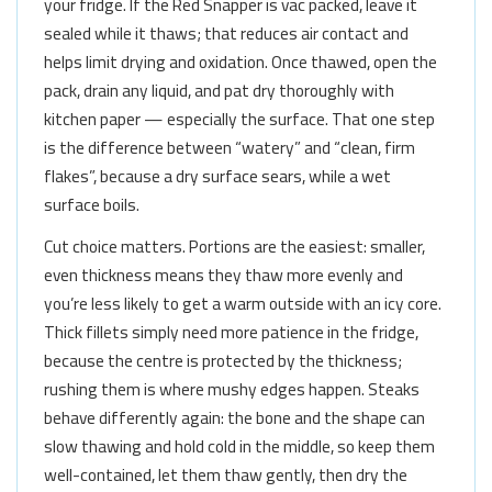
your fridge. If the Red Snapper is vac packed, leave it
sealed while it thaws; that reduces air contact and
helps limit drying and oxidation. Once thawed, open the
pack, drain any liquid, and pat dry thoroughly with
kitchen paper — especially the surface. That one step
is the difference between “watery” and “clean, firm
flakes”, because a dry surface sears, while a wet
surface boils.
Cut choice matters. Portions are the easiest: smaller,
even thickness means they thaw more evenly and
you’re less likely to get a warm outside with an icy core.
Thick fillets simply need more patience in the fridge,
because the centre is protected by the thickness;
rushing them is where mushy edges happen. Steaks
behave differently again: the bone and the shape can
slow thawing and hold cold in the middle, so keep them
well-contained, let them thaw gently, then dry the