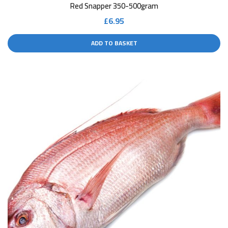
Red Snapper 350-500gram
£
6.95
ADD TO BASKET