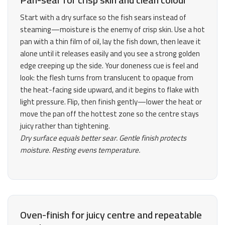
Start with a dry surface so the fish sears instead of
steaming—moisture is the enemy of crisp skin. Use a hot
pan with a thin film of oil, lay the fish down, then leave it
alone until it releases easily and you see a strong golden
edge creeping up the side. Your doneness cue is feel and
look: the flesh turns from translucent to opaque from
the heat-facing side upward, and it begins to flake with
light pressure. Flip, then finish gently—lower the heat or
move the pan off the hottest zone so the centre stays
juicy rather than tightening.
Dry surface equals better sear. Gentle finish protects
moisture. Resting evens temperature.
Oven-finish for juicy centre and repeatable