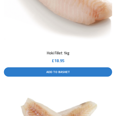
Hoki Fillet 1kg
£
18.95
ADD TO BASKET