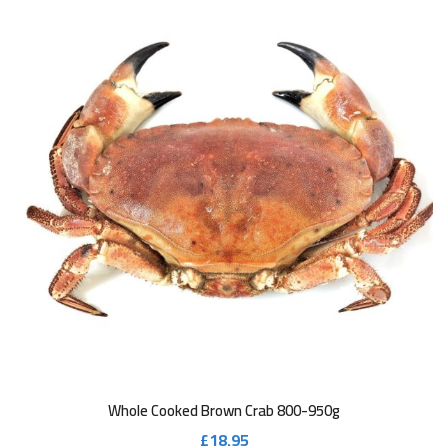
Whole Cooked Brown Crab 800-950g
£
18.95