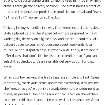
strong cold source during transit, helping keep fish frozen while it
travels through the delivery network. The aim is boringly practical
—stable temperature, predictable condition on arrival, and fewer
“is this still ok?” moments at the door.
Delivery timing is handled in a way that keeps expectations clean.
Orders placed before the stated cut-off are prepared for next
working day delivery on eligible days, and checkout controls valid
delivery dates so you’re not guessing about weekends, local
routes, or non-dispatch days. In other words, the system won’t
offer dates that don’t fit the dispatch calendar—so if you can
select it at checkout, it’s an available delivery option for that
order.
When your box arrives, the first steps are simple and fast. Open
it promptly, check your items, and move everything straight into
the freezer so you’re back in a steady deep-cold environment as
quickly as possible. Don’t hang around “for later” on the kitchen
counter—cold chain is about time as well as temperature. After