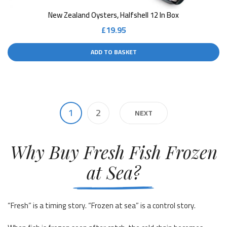
New Zealand Oysters, Halfshell 12 In Box
£
19.95
ADD TO BASKET
1
2
NEXT
Why Buy Fresh Fish Frozen
at Sea?
“Fresh” is a timing story. “Frozen at sea” is a control story.