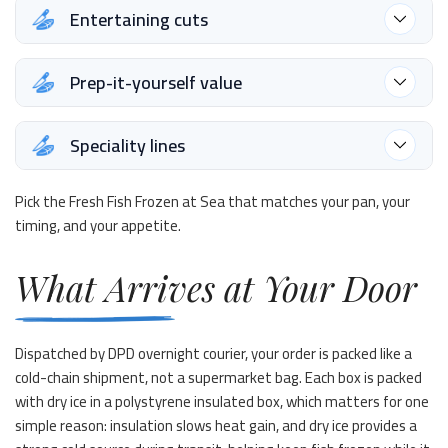
Entertaining cuts
Prep-it-yourself value
Speciality lines
Pick the Fresh Fish Frozen at Sea that matches your pan, your
timing, and your appetite.
What Arrives at Your Door
Dispatched by DPD overnight courier, your order is packed like a
cold-chain shipment, not a supermarket bag. Each box is packed
with dry ice in a polystyrene insulated box, which matters for one
simple reason: insulation slows heat gain, and dry ice provides a