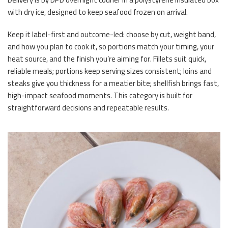
with dry ice, designed to keep seafood frozen on arrival.
Keep it label-first and outcome-led: choose by cut, weight band,
and how you plan to cook it, so portions match your timing, your
heat source, and the finish you’re aiming for. Fillets suit quick,
reliable meals; portions keep serving sizes consistent; loins and
steaks give you thickness for a meatier bite; shellfish brings fast,
high-impact seafood moments. This category is built for
straightforward decisions and repeatable results.