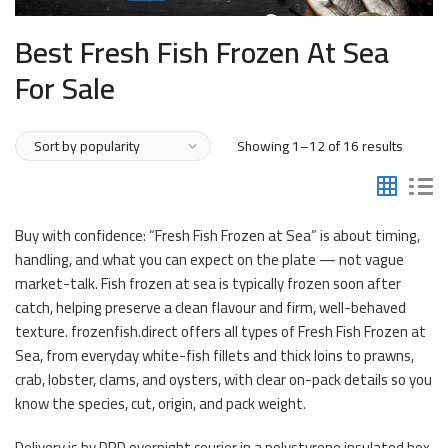
Best Fresh Fish Frozen At Sea
For Sale
Sorted
Showing 1–12 of 16 results
by
popular
Buy with confidence: “Fresh Fish Frozen at Sea” is about timing,
handling, and what you can expect on the plate — not vague
market-talk. Fish frozen at sea is typically frozen soon after
catch, helping preserve a clean flavour and firm, well-behaved
texture. frozenfish.direct offers all types of Fresh Fish Frozen at
Sea, from everyday white-fish fillets and thick loins to prawns,
crab, lobster, clams, and oysters, with clear on-pack details so you
know the species, cut, origin, and pack weight.
Delivery is by DPD overnight courier in a polystyrene insulated box