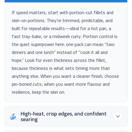
If speed matters, start with portion-cut fillets and
skin-on portions. They’re trimmed, predictable, and
built for repeatable results—ideal for a hot pan, a
fast tray-bake, or a midweek curry. Portion control is
the quiet superpower here: one pack can mean “two
dinners and one lunch” instead of “cook it all and
hope.” Look for even thickness across the fillet,
because thickness is what sets timing more than
anything else. When you want a cleaner finish, choose
pin-boned cuts; when you want more flavour and
resilience, keep the skin on.
High-heat, crisp edges, and confident
searing