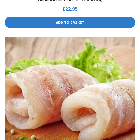
£
22.95
ADD TO BASKET