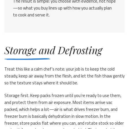
The result is simple: you choose with evidence, not hope
—so what you buy lines up with how you actually plan
to cook and serve it.
Storage and Defrosting
Treat this like a calm chef’s note: your job is to keep the cold
steady, keep air away from the flesh, and let the fish thaw gently
so the texture stays where it should be.
Storage first. Keep packs frozen until you’re ready to use them,
and protect them from air exposure. Most items arrive vac
packed, which helps a lot—air is what drives freezer burn, and
freezer burn is basically dehydration in slow motion. In the
freezer, store packs flat where you can, and rotate stock so older