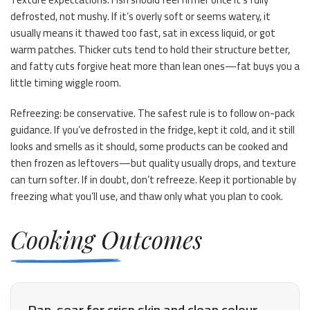
defrosted, not mushy. If it’s overly soft or seems watery, it
usually means it thawed too fast, sat in excess liquid, or got
warm patches. Thicker cuts tend to hold their structure better,
and fatty cuts forgive heat more than lean ones—fat buys you a
little timing wiggle room.
Refreezing: be conservative. The safest rule is to follow on-pack
guidance. If you’ve defrosted in the fridge, kept it cold, and it still
looks and smells as it should, some products can be cooked and
then frozen as leftovers—but quality usually drops, and texture
can turn softer. If in doubt, don’t refreeze. Keep it portionable by
freezing what you’ll use, and thaw only what you plan to cook.
Cooking Outcomes
Pan-sear for crisp skin and clean colour