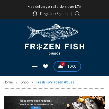
Free delivery on all orders over £75!
Register/Sign In
0
£
0.00
Home
Shop
Fresh Fish Frozen At Sea