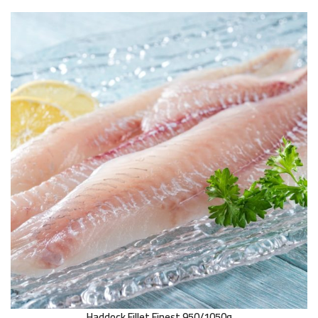
Haddock Fillet Finest 950/1050g