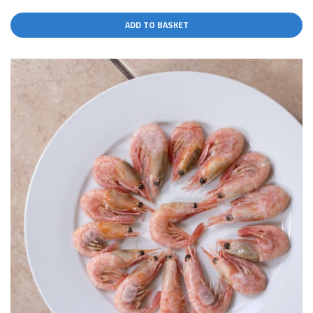
ADD TO BASKET