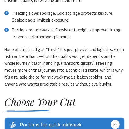
baseline quality is set early and held there.
Freezing slows spoilage. Cold storage protects texture.
Sealed packs limit air exposure.
Portions reduce waste. Consistent weights improve timing.
Frozen stock improves planning.
None of this is a dig at “fresh”. It’s just physics and logistics. Fresh
fish can be brilliant—but the quality you get depends on the
whole journey (catch, handling, transport, display). Freezing
moves more of that journey into a controlled state, which is why
it’s a reliable choice for midweek meals, batch cooking, and
anyone who wants predictable results without overbuying.
Choose Your Cut
Portions for quick midweek