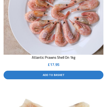
Atlantic Prawns Shell On 1kg
£
17.95
ADD TO BASKET