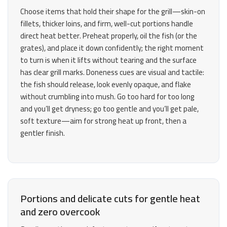
Choose items that hold their shape for the grill—skin-on
fillets, thicker loins, and firm, well-cut portions handle
direct heat better. Preheat properly, oil the fish (or the
grates), and place it down confidently; the right moment
to turn is when it lifts without tearing and the surface
has clear grill marks. Doneness cues are visual and tactile:
the fish should release, look evenly opaque, and flake
without crumbling into mush. Go too hard for too long
and you’ll get dryness; go too gentle and you’ll get pale,
soft texture—aim for strong heat up front, then a
gentler finish.
Portions and delicate cuts for gentle heat
and zero overcook