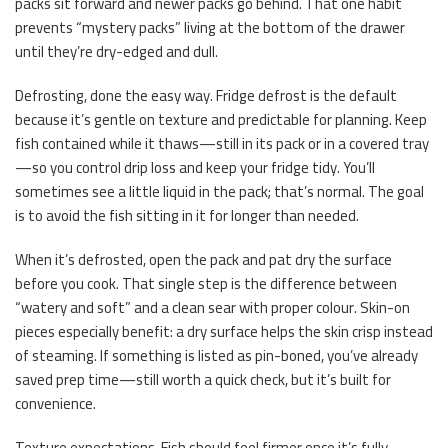
packs sit forward and newer packs go behind. That one habit
prevents “mystery packs” living at the bottom of the drawer
until they’re dry-edged and dull.
Defrosting, done the easy way. Fridge defrost is the default
because it’s gentle on texture and predictable for planning. Keep
fish contained while it thaws—still in its pack or in a covered tray
—so you control drip loss and keep your fridge tidy. You’ll
sometimes see a little liquid in the pack; that’s normal. The goal
is to avoid the fish sitting in it for longer than needed.
When it’s defrosted, open the pack and pat dry the surface
before you cook. That single step is the difference between
“watery and soft” and a clean sear with proper colour. Skin-on
pieces especially benefit: a dry surface helps the skin crisp instead
of steaming. If something is listed as pin-boned, you’ve already
saved prep time—still worth a quick check, but it’s built for
convenience.
Texture expectations. Fish should feel firmer once it’s fully