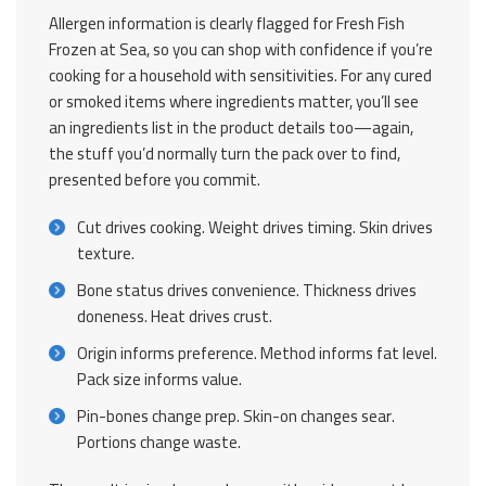
Allergen information is clearly flagged for Fresh Fish
Frozen at Sea, so you can shop with confidence if you’re
cooking for a household with sensitivities. For any cured
or smoked items where ingredients matter, you’ll see
an ingredients list in the product details too—again,
the stuff you’d normally turn the pack over to find,
presented before you commit.
Cut drives cooking. Weight drives timing. Skin drives
texture.
Bone status drives convenience. Thickness drives
doneness. Heat drives crust.
Origin informs preference. Method informs fat level.
Pack size informs value.
Pin-bones change prep. Skin-on changes sear.
Portions change waste.