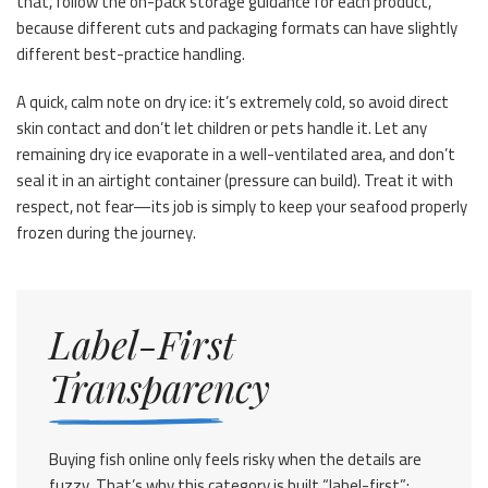
that, follow the on-pack storage guidance for each product,
because different cuts and packaging formats can have slightly
different best-practice handling.
A quick, calm note on dry ice: it’s extremely cold, so avoid direct
skin contact and don’t let children or pets handle it. Let any
remaining dry ice evaporate in a well-ventilated area, and don’t
seal it in an airtight container (pressure can build). Treat it with
respect, not fear—its job is simply to keep your seafood properly
frozen during the journey.
Label-First
Transparency
Buying fish online only feels risky when the details are
fuzzy. That’s why this category is built “label-first”: