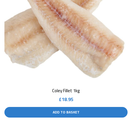
Coley Fillet 1kg
£
18.95
ADD TO BASKET