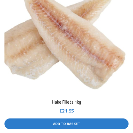
Hake Fillets 1kg
£
21.95
ADD TO BASKET