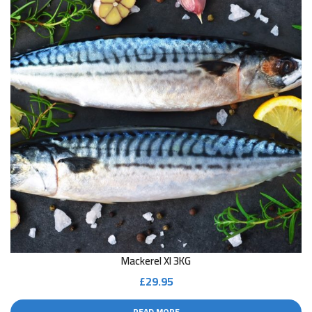
Mackerel Xl 3KG
£
29.95
READ MORE