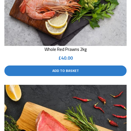
Whole Red Prawns 2kg
£
40.00
ADD TO BASKET