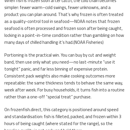
When fish is frozen soon after catch, the cold chain becomes
simpler: fewer warm–cold swings, fewer unknowns, and a
product you can plan around. That’s why frozen is often treated
as a quality-control tool in seafood—NOAA notes that frozen
seafood is often processed and frozen soon after being caught,
locking in a point-in-time condition rather than gambling on how
many days of chilled handling it’s had.(
NOAA Fisheries
)
Portioning is the practical win. You can buy by cut and weight
band, then use only what you need—no last-minute “use it
tonight” panic, and far less binning of expensive protein.
Consistent pack weights also make cooking outcomes more
repeatable: the same thickness tends to behave the same way,
week after week. For busy households, it turns fish into a routine
rather than a one-off “special treat” purchase.
On frozenfish.direct, this category is positioned around speed
and standardisation: fish is filleted, packed, and frozen within 3
hours of being caught (where stated for the range), so the