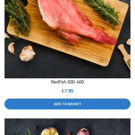
Redfish 300-400
£
7.95
ADD TO BASKET