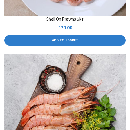
Shell On Prawns 5kg
£
79.00
ADD TO BASKET