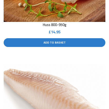
Huss 800-950g
£
14.95
ADD TO BASKET