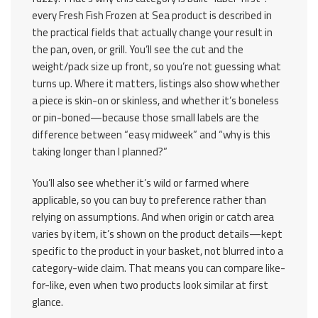
every Fresh Fish Frozen at Sea product is described in
the practical fields that actually change your result in
the pan, oven, or grill. You’ll see the cut and the
weight/pack size up front, so you’re not guessing what
turns up. Where it matters, listings also show whether
a piece is skin-on or skinless, and whether it’s boneless
or pin-boned—because those small labels are the
difference between “easy midweek” and “why is this
taking longer than I planned?”
You’ll also see whether it’s wild or farmed where
applicable, so you can buy to preference rather than
relying on assumptions. And when origin or catch area
varies by item, it’s shown on the product details—kept
specific to the product in your basket, not blurred into a
category-wide claim. That means you can compare like-
for-like, even when two products look similar at first
glance.