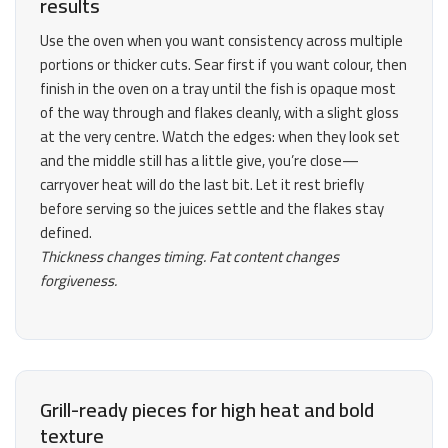
results
Use the oven when you want consistency across multiple
portions or thicker cuts. Sear first if you want colour, then
finish in the oven on a tray until the fish is opaque most
of the way through and flakes cleanly, with a slight gloss
at the very centre. Watch the edges: when they look set
and the middle still has a little give, you’re close—
carryover heat will do the last bit. Let it rest briefly
before serving so the juices settle and the flakes stay
defined.
Thickness changes timing. Fat content changes
forgiveness.
Grill-ready pieces for high heat and bold
texture