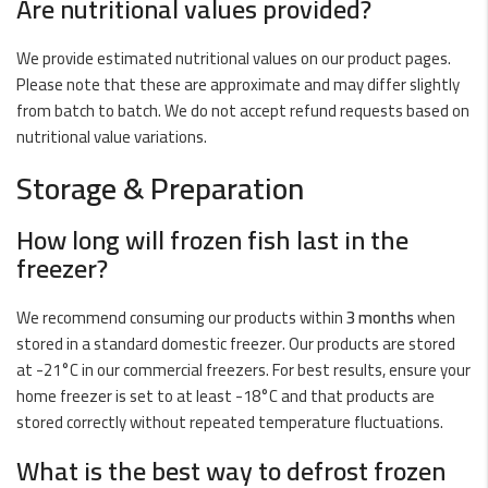
Are nutritional values provided?
We provide estimated nutritional values on our product pages.
Please note that these are approximate and may differ slightly
from batch to batch. We do not accept refund requests based on
nutritional value variations.
Storage & Preparation
How long will frozen fish last in the
freezer?
We recommend consuming our products within
3 months
when
stored in a standard domestic freezer. Our products are stored
at -21°C in our commercial freezers. For best results, ensure your
home freezer is set to at least -18°C and that products are
stored correctly without repeated temperature fluctuations.
What is the best way to defrost frozen