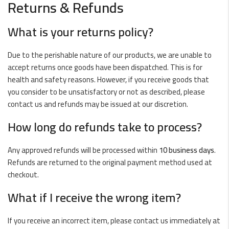
Returns & Refunds
What is your returns policy?
Due to the perishable nature of our products, we are unable to
accept returns once goods have been dispatched. This is for
health and safety reasons. However, if you receive goods that
you consider to be unsatisfactory or not as described, please
contact us and refunds may be issued at our discretion.
How long do refunds take to process?
Any approved refunds will be processed within
10 business days
.
Refunds are returned to the original payment method used at
checkout.
What if I receive the wrong item?
If you receive an incorrect item, please contact us immediately at