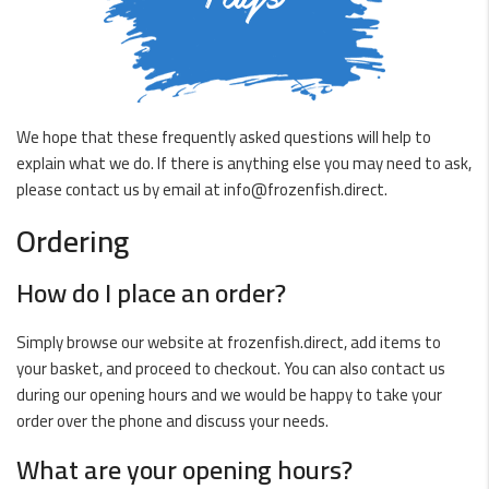
We hope that these frequently asked questions will help to
explain what we do. If there is anything else you may need to ask,
please contact us by email at
info@frozenfish.direct
.
Ordering
How do I place an order?
Simply browse our website at
frozenfish.direct
, add items to
your basket, and proceed to checkout. You can also contact us
during our opening hours and we would be happy to take your
order over the phone and discuss your needs.
What are your opening hours?