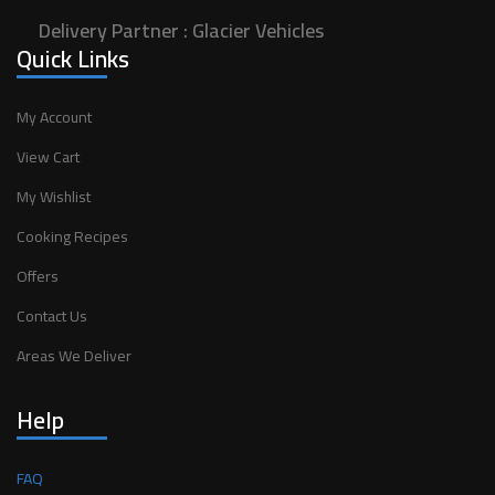
Delivery Partner :
Glacier Vehicles
Quick Links
My Account
View Cart
My Wishlist
Cooking Recipes
Offers
Contact Us
Areas We Deliver
Help
FAQ