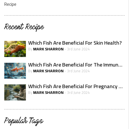
Recipe
Recent Recipe
Which Fish Are Beneficial For Skin Health?
MARK SHARRON
By
- 3rd June 2024
Which Fish Are Beneficial For The Immune System?
MARK SHARRON
By
- 3rd June 2024
Which Fish Are Beneficial For Pregnancy Health
MARK SHARRON
By
- 3rd June 2024
Popular Tags