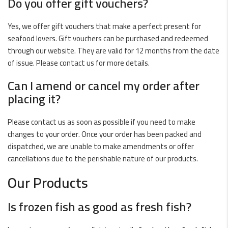
Do you offer gift vouchers?
Yes, we offer gift vouchers that make a perfect present for
seafood lovers. Gift vouchers can be purchased and redeemed
through our website. They are valid for 12 months from the date
of issue. Please contact us for more details.
Can I amend or cancel my order after
placing it?
Please contact us as soon as possible if you need to make
changes to your order. Once your order has been packed and
dispatched, we are unable to make amendments or offer
cancellations due to the perishable nature of our products.
Our Products
Is
frozen fish
as good as fresh fish?