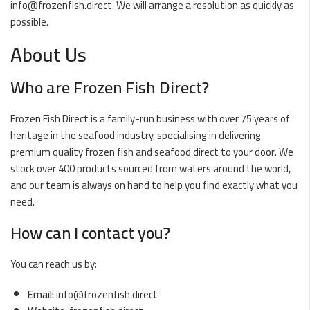
info@frozenfish.direct
. We will arrange a resolution as quickly as
possible.
About Us
Who are Frozen Fish Direct?
Frozen Fish Direct is a family-run business with over 75 years of
heritage in the seafood industry, specialising in delivering
premium quality frozen fish and seafood direct to your door. We
stock over 400 products sourced from waters around the world,
and our team is always on hand to help you find exactly what you
need.
How can I contact you?
You can reach us by:
Email:
info@frozenfish.direct