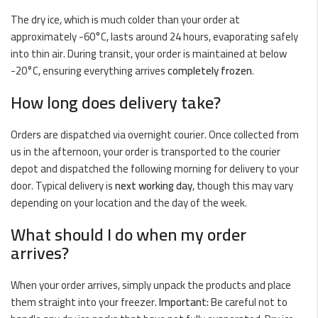
The dry ice, which is much colder than your order at
approximately -60°C, lasts around 24 hours, evaporating safely
into thin air. During transit, your order is maintained at below
-20°C, ensuring everything arrives
completely frozen
.
How long does delivery take?
Orders are dispatched via overnight courier. Once collected from
us in the afternoon, your order is transported to the courier
depot and dispatched the following morning for delivery to your
door. Typical delivery is
next working day
, though this may vary
depending on your location and the day of the week.
What should I do when my order
arrives?
When your order arrives, simply unpack the products and place
them straight into your freezer.
Important:
Be careful not to