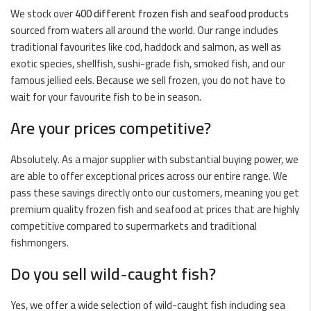
We stock over
400 different frozen fish and seafood products
sourced from waters all around the world. Our range includes
traditional favourites like
cod
,
haddock
and
salmon
, as well as
exotic species,
shellfish
,
sushi-grade fish
,
smoked fish
, and our
famous
jellied eels
. Because we sell frozen, you do not have to
wait for your favourite fish to be in season.
Are your prices competitive?
Absolutely. As a major supplier with substantial buying power, we
are able to offer exceptional prices across our entire range. We
pass these savings directly onto our customers, meaning you get
premium quality frozen fish and seafood at prices that are highly
competitive compared to supermarkets and traditional
fishmongers.
Do you sell wild-caught fish?
Yes, we offer a wide selection of
wild-caught fish
including sea