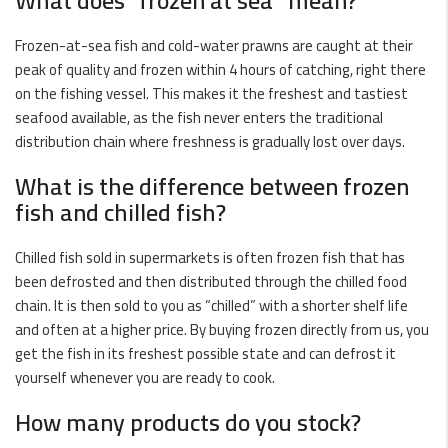
What does “frozen at sea” mean?
Frozen-at-sea
fish and cold-water
prawns
are caught at their
peak of quality and frozen within 4 hours of catching, right there
on the fishing vessel. This makes it the freshest and tastiest
seafood available, as the fish never enters the traditional
distribution chain where freshness is gradually lost over days.
What is the difference between frozen
fish and chilled fish?
Chilled fish sold in supermarkets is often frozen fish that has
been defrosted and then distributed through the chilled food
chain. It is then sold to you as “chilled” with a shorter shelf life
and often at a higher price. By buying frozen directly from us, you
get the fish in its freshest possible state and can defrost it
yourself whenever you are ready to cook.
How many products do you stock?