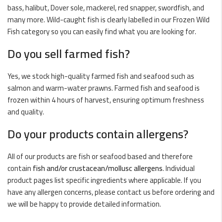
bass, halibut, Dover sole, mackerel, red snapper, swordfish, and
many more. Wild-caught fish is clearly labelled in our
Frozen Wild
Fish
category so you can easily find what you are looking for.
Do you sell farmed fish?
Yes, we stock high-quality farmed fish and seafood such as
salmon
and warm-water prawns. Farmed fish and seafood is
frozen within 4 hours of harvest, ensuring optimum freshness
and quality.
Do your products contain allergens?
All of our products are fish or seafood based and therefore
contain
fish and/or crustacean/mollusc allergens
. Individual
product pages list specific ingredients where applicable. If you
have any allergen concerns, please contact us before ordering and
we will be happy to provide detailed information.