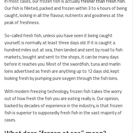
In most cases, our frozen fish is actually
fresher than fresh fish
.
Our fish is filleted, packed and frozen within 3 to 4 hours of being
caught, locking in all the flavour, nutrients and goodness at the
peak of freshness.
So-called
fresh fish
, unless you have seen it being caught
yourself, is normally at least three days old. If it is caught a
hundred miles out at sea, then landed and sent by road to fish
markets, bought and sent to the shops, it can be many days
before it reaches you. Most of the swordfish,
tuna
and marlin
loins advertised as fresh are anything up to 12 days old, kept
looking fresh by pumping pure oxygen through the fish loins.
With modern freezing technology, frozen fish takes the worry
out of how fresh the fish you are eating really is. Our opinion,
backed by decades of experience in the industry, is that frozen
fish is superior to supposedly fresh fish in the vast majority of
cases.