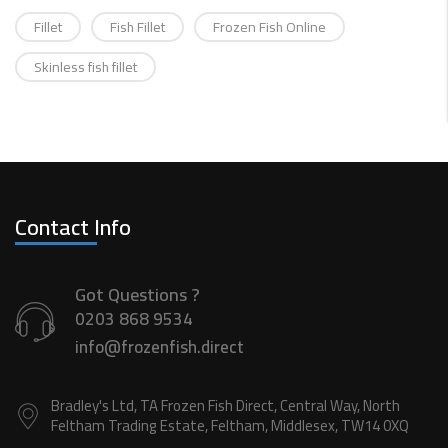
Fillet
Fish Fillet
Frozen Fish Online
Skinless fish fillet
Contact Info
Got Questions ?
0203 868 9534
info@frozenfish.direct
Bradley's Ltd, TA Frozen Fish Direct, Central Way, North
Feltham Trading Estate, Feltham, Middlesex, TW14 0XQ