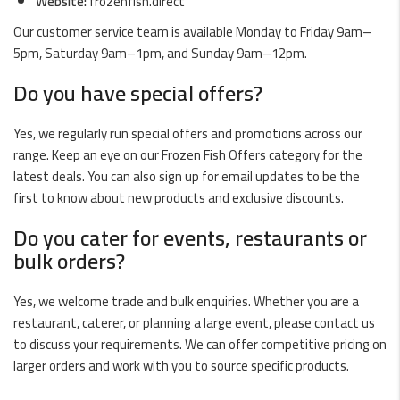
Website:
frozenfish.direct
Our customer service team is available Monday to Friday 9am–
5pm, Saturday 9am–1pm, and Sunday 9am–12pm.
Do you have special offers?
Yes, we regularly run special offers and promotions across our
range. Keep an eye on our
Frozen Fish Offers
category for the
latest deals. You can also sign up for email updates to be the
first to know about new products and exclusive discounts.
Do you cater for events, restaurants or
bulk orders?
Yes, we welcome trade and bulk enquiries. Whether you are a
restaurant, caterer, or planning a large event, please contact us
to discuss your requirements. We can offer competitive pricing on
larger orders and work with you to source specific products.