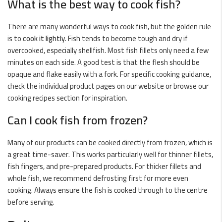
What is the best way to cook fish?
There are many wonderful ways to cook fish, but the golden rule
is to
cook it lightly
. Fish tends to become tough and dry if
overcooked, especially shellfish. Most fish fillets only need a few
minutes on each side. A good test is that the flesh should be
opaque and flake easily with a fork. For specific cooking guidance,
check the individual product pages on our website or browse our
cooking recipes
section for inspiration.
Can I cook fish from frozen?
Many of our products can be cooked directly from frozen, which is
a great time-saver. This works particularly well for thinner fillets,
fish fingers, and pre-prepared products. For thicker fillets and
whole fish, we recommend defrosting first for more even
cooking. Always ensure the fish is cooked through to the centre
before serving.