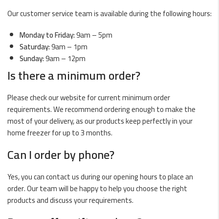
Our customer service team is available during the following hours:
Monday to Friday:
9am – 5pm
Saturday:
9am – 1pm
Sunday:
9am – 12pm
Is there a minimum order?
Please check our website for current minimum order
requirements. We recommend ordering enough to make the
most of your delivery, as our products keep perfectly in your
home freezer for up to 3 months.
Can I order by phone?
Yes, you can contact us during our opening hours to place an
order. Our team will be happy to help you choose the right
products and discuss your requirements.