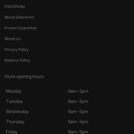
FishOPedia
About Deliveries
Frozen Guarantee
About Us
Privacy Policy
Returns Policy
Store opening hours:
Monday
9am–5pm
Tuesday
9am–5pm
Wednesday
9am–5pm
Thursday
9am–5pm
Friday
9am–5pm