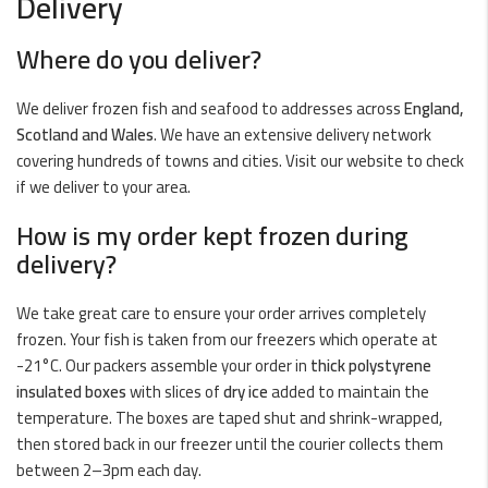
Delivery
Where do you deliver?
We deliver frozen fish and seafood to addresses across
England,
Scotland and Wales
. We have an extensive delivery network
covering hundreds of towns and cities. Visit our website to check
if we deliver to your area.
How is my order kept frozen during
delivery?
We take great care to ensure your order arrives completely
frozen. Your fish is taken from our freezers which operate at
-21°C. Our packers assemble your order in
thick polystyrene
insulated boxes
with slices of
dry ice
added to maintain the
temperature. The boxes are taped shut and shrink-wrapped,
then stored back in our freezer until the courier collects them
between 2–3pm each day.