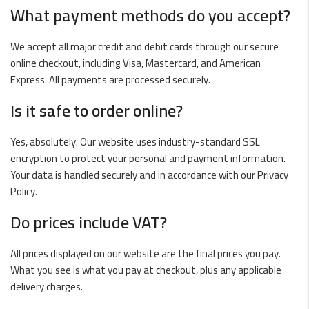
What payment methods do you accept?
We accept all major credit and debit cards through our secure
online checkout, including Visa, Mastercard, and American
Express. All payments are processed securely.
Is it safe to order online?
Yes, absolutely. Our website uses industry-standard SSL
encryption to protect your personal and payment information.
Your data is handled securely and in accordance with our
Privacy
Policy
.
Do prices include VAT?
All prices displayed on our website are the final prices you pay.
What you see is what you pay at checkout, plus any applicable
delivery charges.