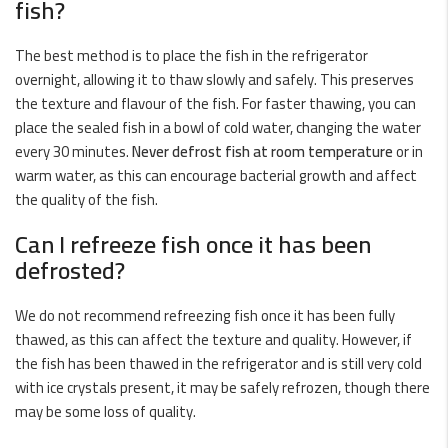
fish?
The best method is to place the fish in the refrigerator
overnight, allowing it to thaw slowly and safely. This preserves
the texture and flavour of the fish. For faster thawing, you can
place the sealed fish in a bowl of cold water, changing the water
every 30 minutes.
Never defrost fish at room temperature
or in
warm water, as this can encourage bacterial growth and affect
the quality of the fish.
Can I refreeze fish once it has been
defrosted?
We do not recommend refreezing fish once it has been fully
thawed, as this can affect the texture and quality. However, if
the fish has been thawed in the refrigerator and is still very cold
with ice crystals present, it may be safely refrozen, though there
may be some loss of quality.