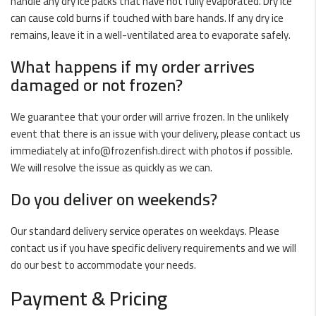
handle any dry ice packs that have not fully evaporated. Dry ice
can cause cold burns if touched with bare hands. If any dry ice
remains, leave it in a well-ventilated area to evaporate safely.
What happens if my order arrives
damaged or not frozen?
We guarantee that your order will arrive frozen. In the unlikely
event that there is an issue with your delivery, please contact us
immediately at
info@frozenfish.direct
with photos if possible.
We will resolve the issue as quickly as we can.
Do you deliver on weekends?
Our standard delivery service operates on weekdays. Please
contact us if you have specific delivery requirements and we will
do our best to accommodate your needs.
Payment & Pricing