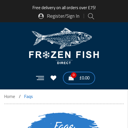
Free delivery on all orders over £75!
Register/Sign In
0
£
0.00
Home
Faqs
Faqs