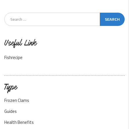
Useful Link
Fishrecipe
Type
Frozen Clams
Guides
Health Benefits