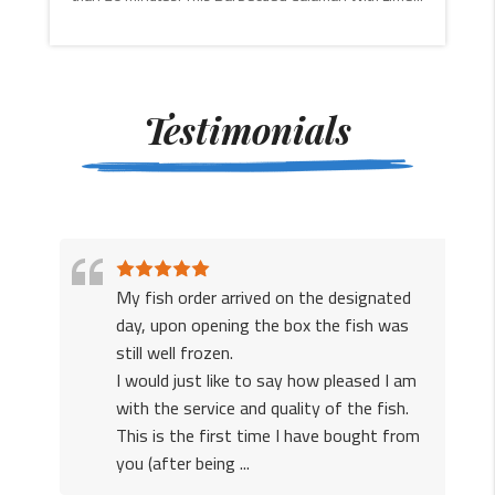
CONTINUE
READING
Testimonials
My fish order arrived on the designated
r
day, upon opening the box the fish was
to
still well frozen.
he
I would just like to say how pleased I am
with the service and quality of the fish.
This is the first time I have bought from
you (after being ...