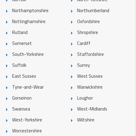
Northamptonshire
Northumberland
Nottinghamshire
Oxfordshire
Rutland
Shropshire
Somerset
Cardiff
South-Yorkshire
Staffordshire
Suffolk
Surrey
East Sussex
West Sussex
Tyne-and-Wear
Warwickshire
Gorseinon
Loughor
Swansea
West-Midlands
West-Yorkshire
Wiltshire
Worcestershire