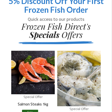
5% Discount Off Your First
Frozen Fish Order
Quick access to our products
Frozen Fish Direct's
Specials
Offers
Special Offer
Salmon Steaks 1kg
Special Offer