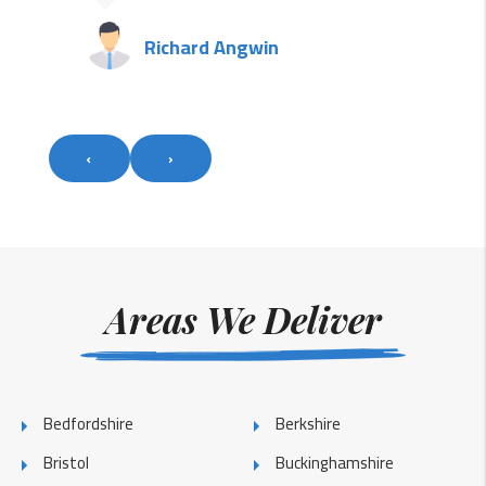
Richard Angwin
‹
›
Areas We Deliver
Bedfordshire
Berkshire
Bristol
Buckinghamshire