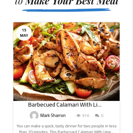
to
Make Your Best Meal
15
MAY
Barbecued Calamari With Lime And Chilli
Mark Sharron
916
0
You can make a quick, tasty dinner for two people in less
than 20 minutes. This Barbecued Calamari With Lime...