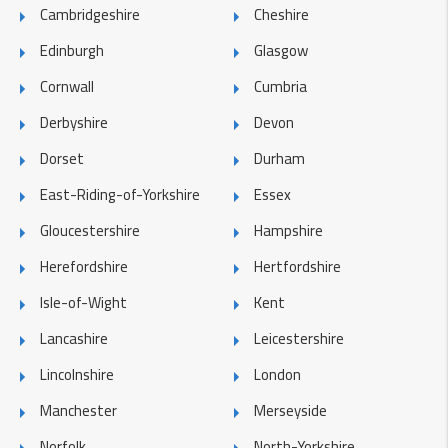
Cambridgeshire
Cheshire
Edinburgh
Glasgow
Cornwall
Cumbria
Derbyshire
Devon
Dorset
Durham
East-Riding-of-Yorkshire
Essex
Gloucestershire
Hampshire
Herefordshire
Hertfordshire
Isle-of-Wight
Kent
Lancashire
Leicestershire
Lincolnshire
London
Manchester
Merseyside
Norfolk
North-Yorkshire