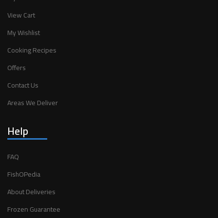
View Cart
My Wishlist
Cooking Recipes
Offers
Contact Us
Areas We Deliver
Help
FAQ
FishOPedia
About Deliveries
Frozen Guarantee