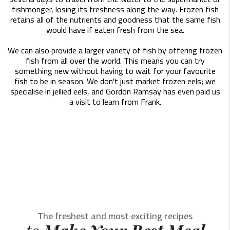
fishmonger, losing its freshness along the way. Frozen fish
retains all of the nutrients and goodness that the same fish
would have if eaten fresh from the sea.
We can also provide a larger variety of fish by offering frozen
fish from all over the world. This means you can try
something new without having to wait for your favourite
fish to be in season. We don't just market frozen eels; we
specialise in jellied eels, and Gordon Ramsay has even paid us
a visit to learn from Frank.
The freshest and most exciting recipes