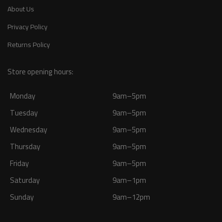
About Us
Privacy Policy
Returns Policy
Store opening hours:
Monday
9am–5pm
Tuesday
9am–5pm
Wednesday
9am–5pm
Thursday
9am–5pm
Friday
9am–5pm
Saturday
9am–1pm
Sunday
9am–12pm