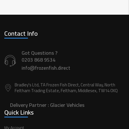
Contact Info
Got Questions ?
0203 868 9534
info@frozenfish.direct
Bradley's Ltd, TA Frozen Fish Direct, Central Way, North
Feltham Trading Estate, Feltham, Middlesex, TW14 0XQ
Delivery Partner :
Glacier Vehicles
Quick Links
My Account