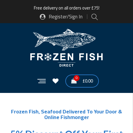
Free delivery on all orders over £75!
Register/Sign In
0
£
0.00
Frozen Fish, Seafood Delivered To Your Door &
Online Fishmonger