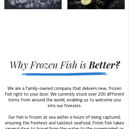
(16 items)
(30 items)
Why Frozen Fish is
Better?
We are a family-owned company that delivers new, frozen
fish right to your door. We currently stock over 200 different
items from around the world, enabling us to welcome you
into our freezers.
Our fish is frozen at sea within 4 hours of being captured,
ensuring the freshest and tastiest seafood. Fresh fish takes
several days to travel from the water to the supermarket or