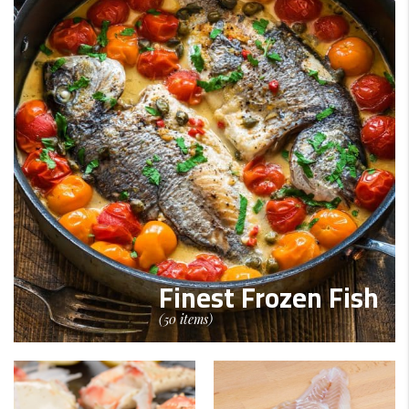
Finest Frozen Fish
(50 items)