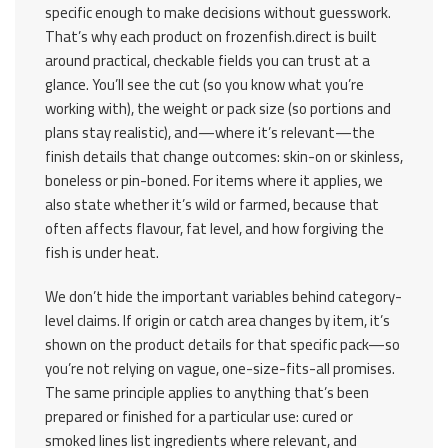
specific enough to make decisions without guesswork.
That’s why each product on frozenfish.direct is built
around practical, checkable fields you can trust at a
glance. You’ll see the cut (so you know what you’re
working with), the weight or pack size (so portions and
plans stay realistic), and—where it’s relevant—the
finish details that change outcomes: skin-on or skinless,
boneless or pin-boned. For items where it applies, we
also state whether it’s wild or farmed, because that
often affects flavour, fat level, and how forgiving the
fish is under heat.
We don’t hide the important variables behind category-
level claims. If origin or catch area changes by item, it’s
shown on the product details for that specific pack—so
you’re not relying on vague, one-size-fits-all promises.
The same principle applies to anything that’s been
prepared or finished for a particular use: cured or
smoked lines list ingredients where relevant, and