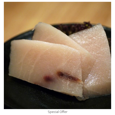
Special Offer