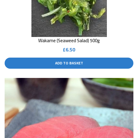
Wakame (seaweed Salad) 500g
£
6.50
ADD TO BASKET