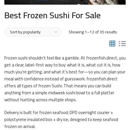
Best Frozen Sushi For Sale
Sorted
Showing 1–12 of 35 results
by
popular
Frozen sushi shouldn’t feel like a gamble. At frozenfish.direct, you
get a clear, label-first way to buy: what it is, what cut it is, how
much you’re getting, and what it’s best for—so you can plan your
meal with confidence instead of guesswork. frozenfish.direct
offers all types of frozen Sushi. That means you can build
anything from a simple midweek sushi bowl to a full platter
without hunting across multiple shops.
Delivery is built for frozen seafood: DPD overnight courier +
polystyrene insulated box + dry ice, designed to keep seafood
frozen on arrival.