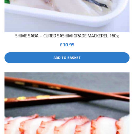
SHIME SABA – CURED SASHIMI GRADE MACKEREL 160g
£
10.95
ADD TO BASKET