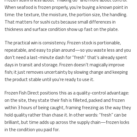
When seafood is frozen properly, you’re buying a known point in
time: the texture, the moisture, the portion size, the handling.
That matters for sushi cuts because small differences in
thickness and surface condition show up fast on the plate.
The practical win is consistency. Frozen stock is portionable,
repeatable, and easy to plan around—so you waste less and you
don’t need a last-minute dash for “fresh” that’s already spent
days in transit and storage. Frozen doesn’t magically improve
fish; it just removes uncertainty by slowing change and keeping
the product stable until you’re ready to use it.
Frozen Fish Direct positions this as a quality-control advantage:
on the site, they state their fish is filleted, packed and frozen
within 3 hours of being caught, framing freezing as the way they
hold quality rather than chase it. In other words: “fresh” can be
brilliant, but time adds up across the supply chain—frozen locks
in the condition you paid for.