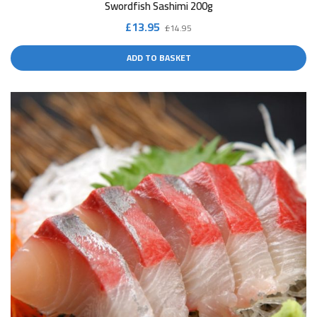
Swordfish Sashimi 200g
Original
Current
£
13.95
£
14.95
price
price
ADD TO BASKET
was:
is:
£14.95.
£13.95.