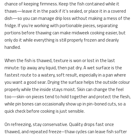
chance of keeping firmness. Keep the fish contained while it
thaws—leave it in the pack if it’s sealed, or place it in a covered
dish—so you can manage drip loss without making a mess of the
fridge. If you’re working with portionable pieces, separating
portions before thawing can make midweek cooking easier, but
only do it while everything is still properly frozen and cleanly
handled.
When the fish is thawed, texture is won or lost in the last
minute: tip away any liquid, then pat dry. A wet surface is the
fastest route to a watery, soft result, especially in a pan where
you want a good sear. Drying the surface helps the outside colour
properly while the inside stays moist. Skin can change the feel
too—skin-on pieces tend to hold together and protect the flesh,
while pin bones can occasionally show up in pin-boned cuts, so a
quick check before cooking is just sensible.
On refreezing, stay conservative. Quality drops fast once
thawed, and repeated freeze–thaw cycles can leave fish softer