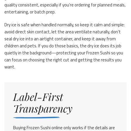
quality consistent, especially if you’re ordering for planned meals,
entertaining, or batch prep.
Dry ice is safe when handled normally, so keep it calm and simple:
avoid direct skin contact, let the area ventilate naturally, don’t
seal dry ice into an airtight container, and keep it away from
children and pets. If you do those basics, the dry ice does its job
quietly in the background—protecting your Frozen Sushi so you
can focus on choosing the right cut and getting the results you
want.
Label-First
Transparency
Buying Frozen Sushi online only works if the details are