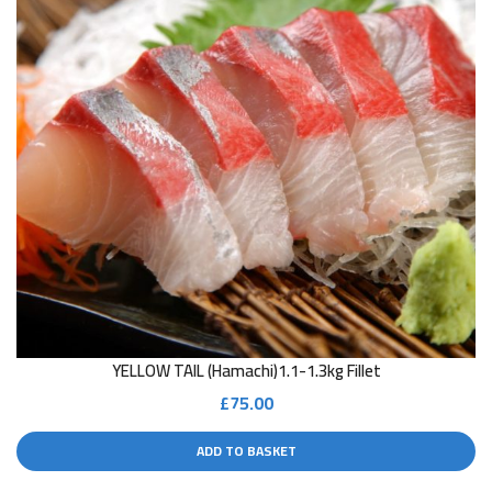
YELLOW TAIL (Hamachi)1.1-1.3kg Fillet
£
75.00
ADD TO BASKET