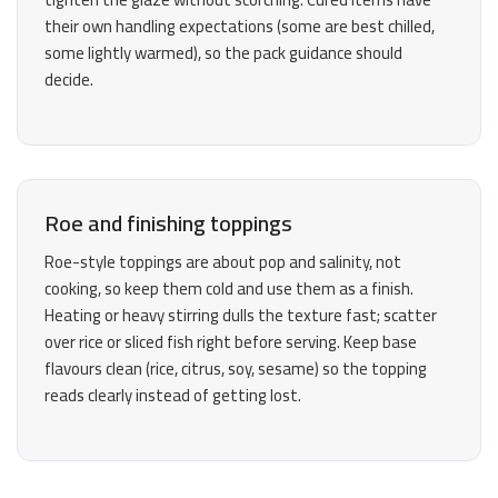
their own handling expectations (some are best chilled,
some lightly warmed), so the pack guidance should
decide.
Roe and finishing toppings
Roe-style toppings are about pop and salinity, not
cooking, so keep them cold and use them as a finish.
Heating or heavy stirring dulls the texture fast; scatter
over rice or sliced fish right before serving. Keep base
flavours clean (rice, citrus, soy, sesame) so the topping
reads clearly instead of getting lost.