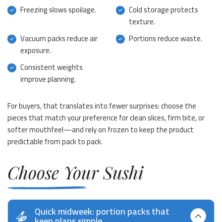
Freezing slows spoilage.
Cold storage protects
texture.
Vacuum packs reduce air
Portions reduce waste.
exposure.
Consistent weights
improve planning.
For buyers, that translates into fewer surprises: choose the
pieces that match your preference for clean slices, firm bite, or
softer mouthfeel—and rely on frozen to keep the product
predictable from pack to pack.
Choose Your Sushi
Quick midweek: portion packs that
keep plans simple