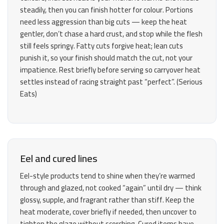
steadily, then you can finish hotter for colour. Portions
need less aggression than big cuts — keep the heat
gentler, don’t chase a hard crust, and stop while the flesh
still feels springy. Fatty cuts forgive heat; lean cuts
punish it, so your finish should match the cut, not your
impatience. Rest briefly before serving so carryover heat
settles instead of racing straight past “perfect”. (
Serious
Eats
)
Eel and cured lines
Eel-style products tend to shine when they’re warmed
through and glazed, not cooked “again” until dry — think
glossy, supple, and fragrant rather than stiff. Keep the
heat moderate, cover briefly if needed, then uncover to
tighten the glaze without scorching. Cured items have