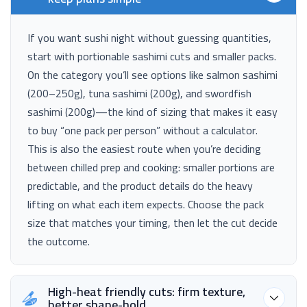
If you want sushi night without guessing quantities,
start with portionable sashimi cuts and smaller packs.
On the category you’ll see options like salmon sashimi
(200–250g), tuna sashimi (200g), and swordfish
sashimi (200g)—the kind of sizing that makes it easy
to buy “one pack per person” without a calculator.
This is also the easiest route when you’re deciding
between chilled prep and cooking: smaller portions are
predictable, and the product details do the heavy
lifting on what each item expects. Choose the pack
size that matches your timing, then let the cut decide
the outcome.
High-heat friendly cuts: firm texture,
better shape-hold