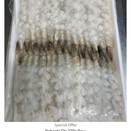
Special Offer