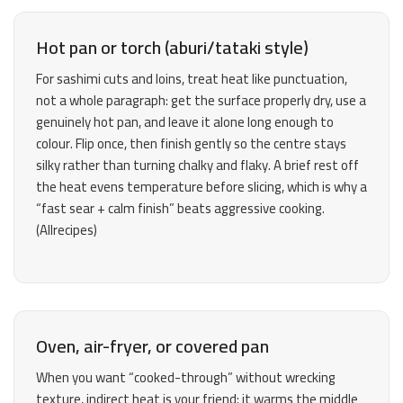
Hot pan or torch (aburi/tataki style)
For sashimi cuts and loins, treat heat like punctuation,
not a whole paragraph: get the surface properly dry, use a
genuinely hot pan, and leave it alone long enough to
colour. Flip once, then finish gently so the centre stays
silky rather than turning chalky and flaky. A brief rest off
the heat evens temperature before slicing, which is why a
“fast sear + calm finish” beats aggressive cooking.
(
Allrecipes
)
Oven, air-fryer, or covered pan
When you want “cooked-through” without wrecking
texture, indirect heat is your friend: it warms the middle