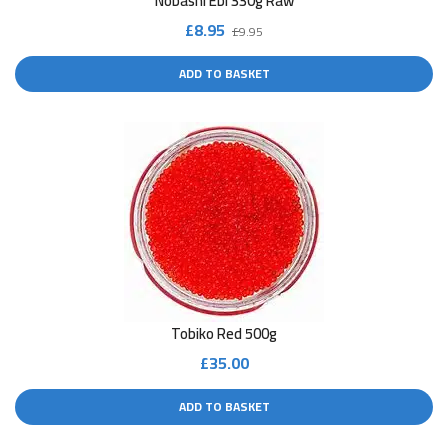
Nobashi Ebi 330g Raw
Original
Current
£
8.95
£
9.95
price
price
ADD TO BASKET
was:
is:
£9.95.
£8.95.
Tobiko Red 500g
£
35.00
ADD TO BASKET