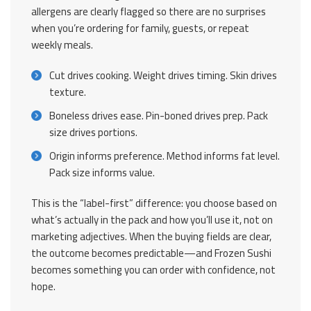
allergens are clearly flagged so there are no surprises
when you’re ordering for family, guests, or repeat
weekly meals.
Cut drives cooking. Weight drives timing. Skin drives
texture.
Boneless drives ease. Pin-boned drives prep. Pack
size drives portions.
Origin informs preference. Method informs fat level.
Pack size informs value.
This is the “label-first” difference: you choose based on
what’s actually in the pack and how you’ll use it, not on
marketing adjectives. When the buying fields are clear,
the outcome becomes predictable—and Frozen Sushi
becomes something you can order with confidence, not
hope.