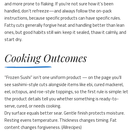
and more prone to flaking. If you’re not sure how it’s been
handled, don’t refreeze—and always follow the on-pack
instructions, because specific products can have specific rules.
Fatty cuts generally forgive heat and handling better than lean
ones, but good habits still win: keep it sealed, thaw it calmly, and
start dry.
Cooking Outcomes
“Frozen Sushi” isn’t one uniform product — on the page you’ll
see sashimi-style cuts alongside items like ebi, cured mackerel,
eel, octopus, and roe-style toppings, so the first rule is simple: let
the product details tell you whether something is ready-to-
serve, cured, or needs cooking.
Dry surface equals better sear. Gentle finish protects moisture.
Resting evens temperature. Thickness changes timing. Fat
content changes forgiveness. (
Allrecipes
)