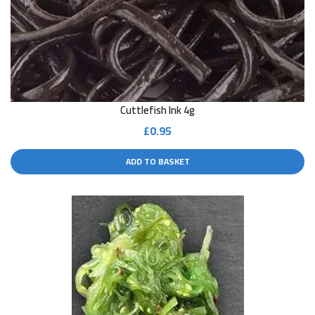
Cuttlefish Ink 4g
£
0.95
ADD TO BASKET