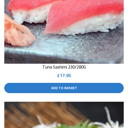
Tuna Sashimi 230/280G
£
17.95
ADD TO BASKET