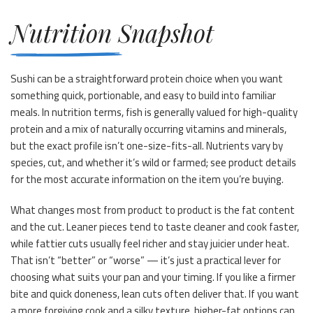
Nutrition Snapshot
Sushi can be a straightforward protein choice when you want
something quick, portionable, and easy to build into familiar
meals. In nutrition terms, fish is generally valued for high-quality
protein and a mix of naturally occurring vitamins and minerals,
but the exact profile isn’t one-size-fits-all. Nutrients vary by
species, cut, and whether it’s wild or farmed; see product details
for the most accurate information on the item you’re buying.
What changes most from product to product is the fat content
and the cut. Leaner pieces tend to taste cleaner and cook faster,
while fattier cuts usually feel richer and stay juicier under heat.
That isn’t “better” or “worse” — it’s just a practical lever for
choosing what suits your pan and your timing. If you like a firmer
bite and quick doneness, lean cuts often deliver that. If you want
a more forgiving cook and a silky texture, higher-fat options can