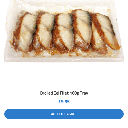
Broiled Eel Fillet 160g Tray
£
9.95
ADD TO BASKET