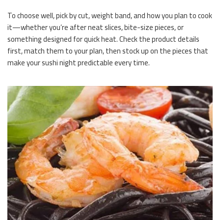
To choose well, pick by cut, weight band, and how you plan to cook
it—whether you’re after neat slices, bite-size pieces, or
something designed for quick heat. Check the product details
first, match them to your plan, then stock up on the pieces that
make your sushi night predictable every time.