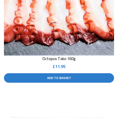
Octopus Tako 160g
£
11.95
ADD TO BASKET