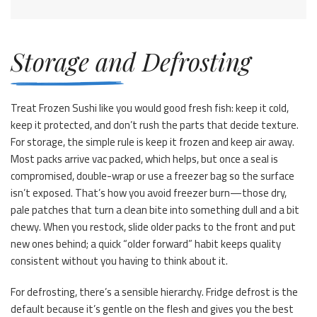
Storage and Defrosting
Treat Frozen Sushi like you would good fresh fish: keep it cold,
keep it protected, and don’t rush the parts that decide texture.
For storage, the simple rule is keep it frozen and keep air away.
Most packs arrive vac packed, which helps, but once a seal is
compromised, double-wrap or use a freezer bag so the surface
isn’t exposed. That’s how you avoid freezer burn—those dry,
pale patches that turn a clean bite into something dull and a bit
chewy. When you restock, slide older packs to the front and put
new ones behind; a quick “older forward” habit keeps quality
consistent without you having to think about it.
For defrosting, there’s a sensible hierarchy. Fridge defrost is the
default because it’s gentle on the flesh and gives you the best