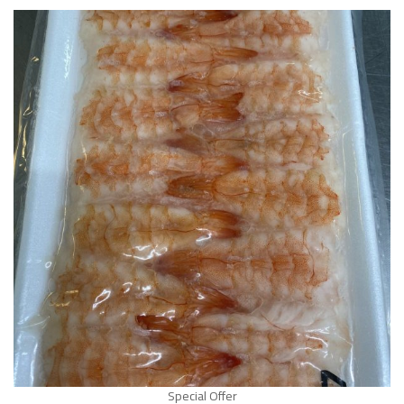
Special Offer