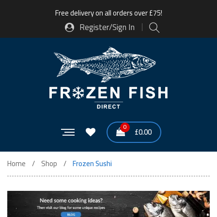
Free delivery on all orders over £75!
Register/Sign In
0
£
0.00
Home
Shop
Frozen Sushi