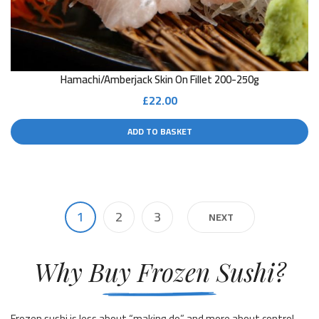
Hamachi/Amberjack Skin On Fillet 200-250g
£
22.00
ADD TO BASKET
1
2
3
NEXT
Why Buy Frozen Sushi?
Frozen sushi is less about “making do” and more about control.