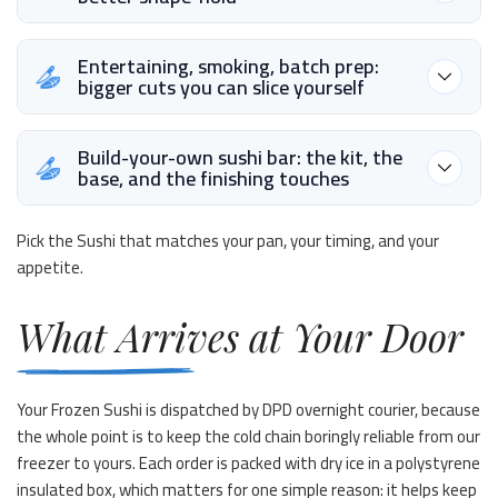
Entertaining, smoking, batch prep:
bigger cuts you can slice yourself
Build-your-own sushi bar: the kit, the
base, and the finishing touches
Pick the Sushi that matches your pan, your timing, and your
appetite.
What Arrives at Your Door
Your Frozen Sushi is dispatched by DPD overnight courier, because
the whole point is to keep the cold chain boringly reliable from our
freezer to yours. Each order is packed with dry ice in a polystyrene
insulated box, which matters for one simple reason: it helps keep