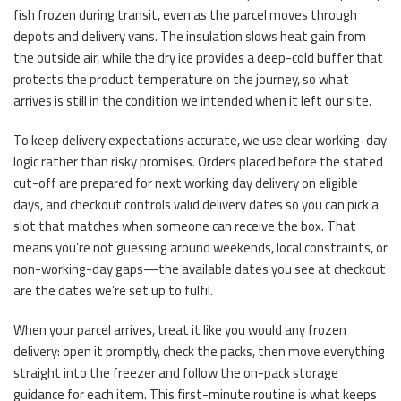
fish frozen during transit, even as the parcel moves through
depots and delivery vans. The insulation slows heat gain from
the outside air, while the dry ice provides a deep-cold buffer that
protects the product temperature on the journey, so what
arrives is still in the condition we intended when it left our site.
To keep delivery expectations accurate, we use clear working-day
logic rather than risky promises. Orders placed before the stated
cut-off are prepared for next working day delivery on eligible
days, and checkout controls valid delivery dates so you can pick a
slot that matches when someone can receive the box. That
means you’re not guessing around weekends, local constraints, or
non-working-day gaps—the available dates you see at checkout
are the dates we’re set up to fulfil.
When your parcel arrives, treat it like you would any frozen
delivery: open it promptly, check the packs, then move everything
straight into the freezer and follow the on-pack storage
guidance for each item. This first-minute routine is what keeps