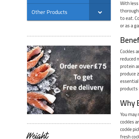
With less
thoroughl
Other Products
to eat. C
or as a g
Benef
Cockles a
reduced n
protein a
produce z
essential
products 
Why B
You may n
cockles a
cockle pi
Weight
fresh cock