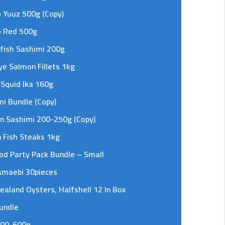
 Yuuz 500g (Copy)
o Red 500g
fish Sashimi 200g
e Salmon Fillets 1kg
 Squid Ika 160g
i Bundle (Copy)
n Sashimi 200-250g (Copy)
 Fish Steaks 1kg
od Party Pack Bundle – Small
Amaebi 30pieces
aland Oysters, Halfshell 12 In Box
undle
400-600g