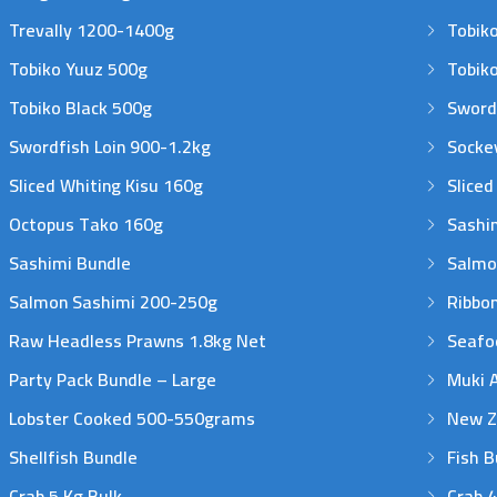
Trevally 1200-1400g
Tobiko
Tobiko Yuuz 500g
Tobik
Tobiko Black 500g
Sword
Swordfish Loin 900-1.2kg
Sockey
Sliced Whiting Kisu 160g
Sliced
Octopus Tako 160g
Sashim
Sashimi Bundle
Salmo
Salmon Sashimi 200-250g
Ribbon
Raw Headless Prawns 1.8kg Net
Seafo
Party Pack Bundle – Large
Muki 
Lobster Cooked 500-550grams
New Ze
Shellfish Bundle
Fish B
Crab 5 Kg Bulk
Crab 