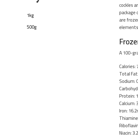
cockles a
package o
1kg
are froze
500g
elements
Froze
A 100-gra
Calories: 
Total Fat
Sodium: 
Carbohydr
Protein: 
Calcium:
Iron: 16.
Thiamine
Riboflavi
Niacin: 3