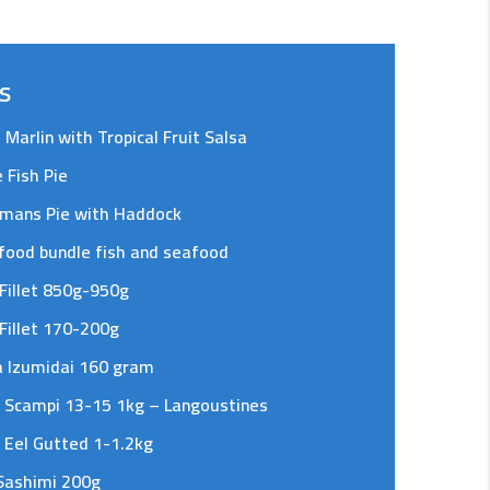
s
d Marlin with Tropical Fruit Salsa
 Fish Pie
rmans Pie with Haddock
food bundle fish and seafood
Fillet 850g-950g
Fillet 170-200g
a Izumidai 160 gram
 Scampi 13-15 1kg – Langoustines
 Eel Gutted 1-1.2kg
Sashimi 200g