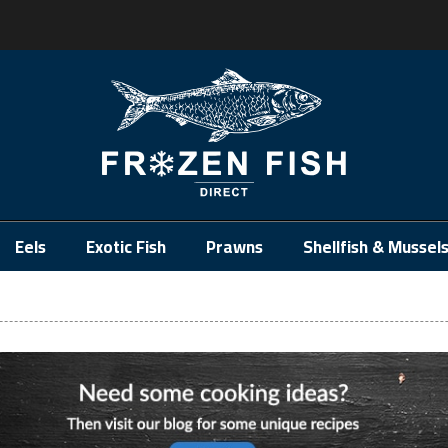
.
Eels
Exotic Fish
Prawns
Shellfish & Mussel