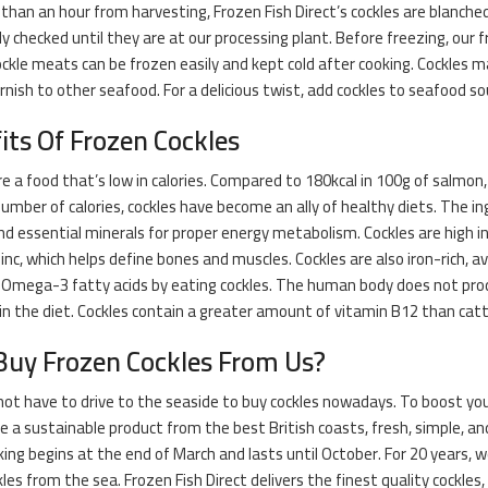
 than an hour from harvesting, Frozen Fish Direct’s cockles are blanche
y checked until they are at our processing plant. Before freezing, our 
ockle meats can be frozen easily and kept cold after cooking. Cockles ma
arnish to other seafood. For a delicious twist, add cockles to seafood so
its Of Frozen Cockles
re a food that’s low in calories. Compared to 180kcal in 100g of salmon
umber of calories, cockles have become an ally of healthy diets. The in
nd essential minerals for proper energy metabolism. Cockles are high i
inc, which helps define bones and muscles. Cockles are also iron-rich, a
 Omega-3 fatty acids by eating cockles. The human body does not pro
in the diet. Cockles contain a greater amount of vitamin B12 than catt
uy Frozen Cockles From Us?
ot have to drive to the seaside to buy cockles nowadays. To boost yo
re a sustainable product from the best British coasts, fresh, simple, and
cking begins at the end of March and lasts until October. For 20 years,
les from the sea. Frozen Fish Direct delivers the finest quality cockles,