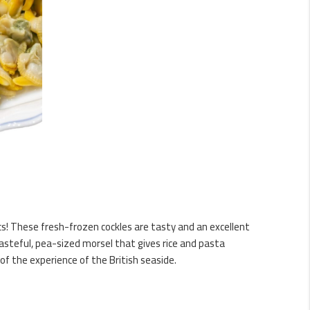
s! These fresh-frozen cockles are tasty and an excellent
tasteful, pea-sized morsel that gives rice and pasta
t of the experience of the British seaside.