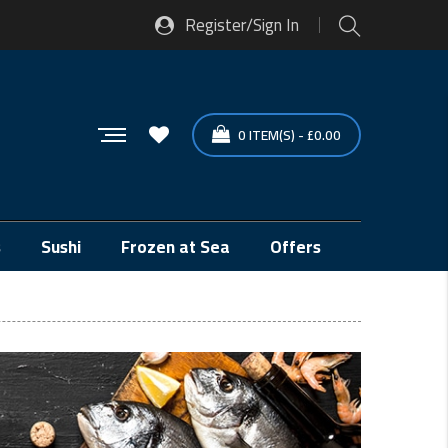
Register/Sign In
0
ITEM(S)
-
£
0.00
s
Sushi
Frozen at Sea
Offers