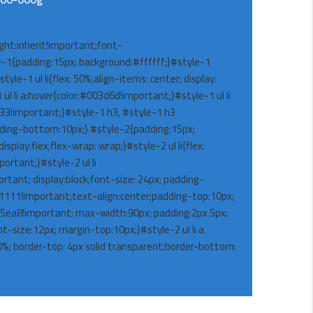
ight:inherit!important;font-
-1{padding:15px; background:#ffffff;}#style-1
yle-1 ul li{flex: 50%;align-items: center; display:
ul li a:hover{color:#003d6d!important;}#style-1 ul li
333!important;}#style-1 h3, #style-1 h3
dding-bottom:10px;} #style-2{padding:15px;
splay:flex;flex-wrap: wrap;}#style-2 ul li{flex:
ortant;}#style-2 ul li
rtant; display:block;font-size: 24px; padding-
11111!important;text-align:center;padding-top:10px;
05ea8!important; max-width:90px; padding:2px 5px;
nt-size:12px; margin-top:10px;}#style-2 ul li a
40%; border-top: 4px solid transparent;border-bottom: