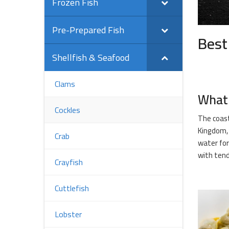
Frozen Fish
Pre-Prepared Fish
Best
Shellfish & Seafood
Clams
What 
Cockles
The coast
Kingdom, 
Crab
water for
with tend
Crayfish
Cuttlefish
Lobster