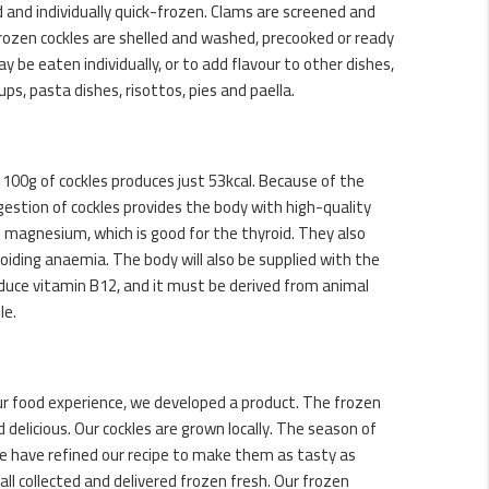
d and individually quick-frozen. Clams are screened and
frozen cockles are shelled and washed, precooked or ready
y be eaten individually, or to add flavour to other dishes,
ups, pasta dishes, risottos, pies and paella.
, 100g of cockles produces just 53kcal. Because of the
gestion of cockles provides the body with high-quality
n magnesium, which is good for the thyroid. They also
voiding anaemia. The body will also be supplied with the
duce vitamin B12, and it must be derived from animal
le.
ur food experience, we developed a product. The frozen
 delicious. Our cockles are grown locally. The season of
 we have refined our recipe to make them as tasty as
 all collected and delivered frozen fresh. Our frozen