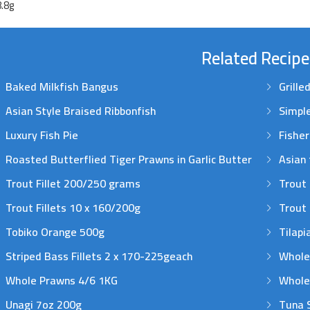
8.8g
Related Recipe
Baked Milkfish Bangus
Grille
Asian Style Braised Ribbonfish
Simple
Luxury Fish Pie
Fishe
Roasted Butterflied Tiger Prawns in Garlic Butter
Asian 
Trout Fillet 200/250 grams
Trout 
Trout Fillets 10 x 160/200g
Trout 
Tobiko Orange 500g
Tilapi
Striped Bass Fillets 2 x 170-225geach
Whole
Whole Prawns 4/6 1KG
Whole
Unagi 7oz 200g
Tuna 