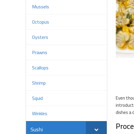
Mussels
Octopus
Oysters
Prawns
Scallops
Shrimp
Even thou
Squid
introduct
dishes a d
Winkles
Proce
Sushi