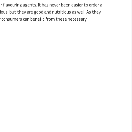
or flavouring agents. It has never been easier to order a
cious, but they are good and nutritious as well. As they
our consumers can benefit from these necessary