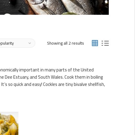
Sorted
Showing all 2 results
by
popularity
conomically important in many parts of the United
e Dee Estuary, and South Wales. Cook them in boiling
’s so quick and easy! Cockles are tiny bivalve shellfish,