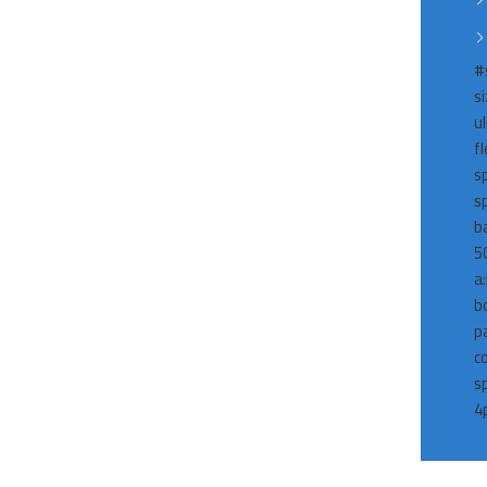
#
s
ul
f
s
s
b
5
a
b
p
c
s
4p