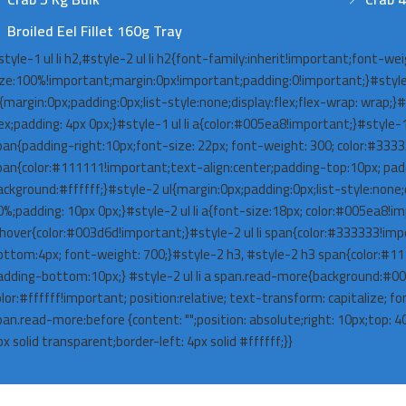
Broiled Eel Fillet 160g Tray
style-1 ul li h2,#style-2 ul li h2{font-family:inherit!important;font-we
ize:100%!important;margin:0px!important;padding:0!important;}#style
{margin:0px;padding:0px;list-style:none;display:flex;flex-wrap: wrap;}#st
lex;padding: 4px 0px;}#style-1 ul li a{color:#005ea8!important;}#style-1 
pan{padding-right:10px;font-size: 22px; font-weight: 300; color:#333
pan{color:#111111!important;text-align:center;padding-top:10px; pa
ackground:#ffffff;}#style-2 ul{margin:0px;padding:0px;list-style:none;di
0%;padding: 10px 0px;}#style-2 ul li a{font-size:18px; color:#005ea8!imp
:hover{color:#003d6d!important;}#style-2 ul li span{color:#333333!impo
ottom:4px; font-weight: 700;}#style-2 h3, #style-2 h3 span{color:#1
adding-bottom:10px;} #style-2 ul li a span.read-more{background:#0
olor:#ffffff!important; position:relative; text-transform: capitalize; fo
pan.read-more:before {content: "";position: absolute;right: 10px;top: 
x solid transparent;border-left: 4px solid #ffffff;}}