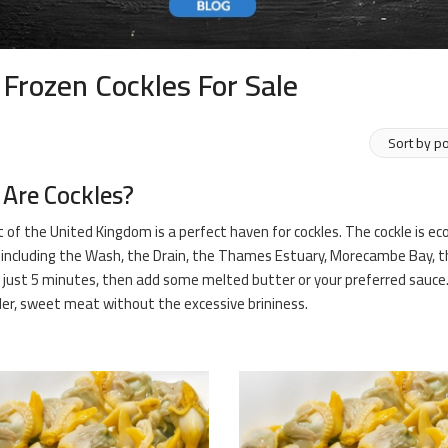
 Frozen Cockles For Sale
Are Cockles?
 of the United Kingdom is a perfect haven for cockles. The cockle is e
including the Wash, the Drain, the Thames Estuary, Morecambe Bay, th
 just 5 minutes, then add some melted butter or your preferred sauce. It
er, sweet meat without the excessive brininess.