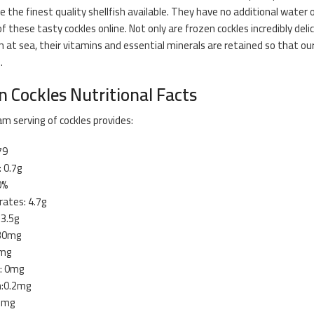
re the finest quality shellfish available. They have no additional water 
f these tasty cockles online. Not only are frozen cockles incredibly deli
n at sea, their vitamins and essential minerals are retained so that 
.
n Cockles Nutritional Facts
m serving of cockles provides:
79
: 0.7g
0%
ates: 4.7g
13.5g
 30mg
2mg
: 0mg
n:0.2mg
.2mg