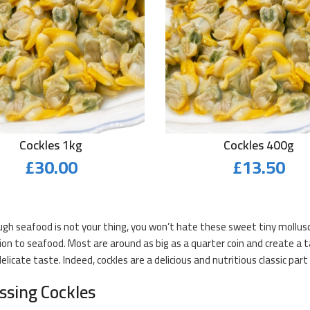
Cockles 1kg
Cockles 400g
£
30.00
£
13.50
gh seafood is not your thing, you won’t hate these sweet tiny mollusc
ion to seafood. Most are around as big as a quarter coin and create a 
elicate taste. Indeed, cockles are a delicious and nutritious classic par
ssing Cockles