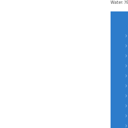
Water: 7