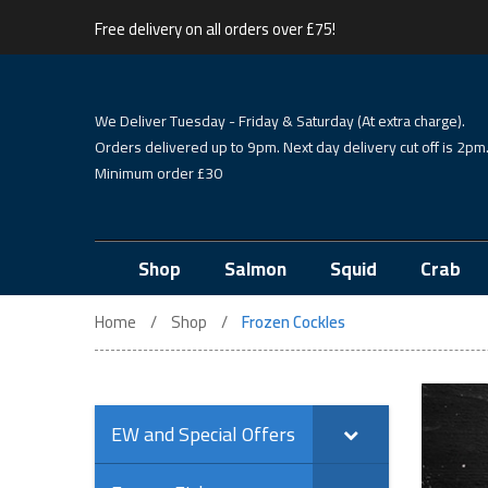
Free delivery on all orders over £75!
We Deliver Tuesday - Friday & Saturday (At extra charge).
Orders delivered up to 9pm. Next day delivery cut off is 2pm
Minimum order £30
Shop
Salmon
Squid
Crab
Home
Shop
Frozen Cockles
EW and Special Offers