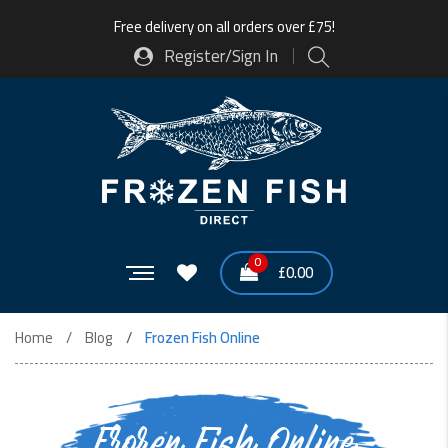
Free delivery on all orders over £75!
Register/Sign In
0
£
0.00
Home
Blog
Frozen Fish Online
Frozen Fish Online