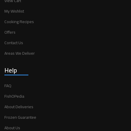
View Cart
My Wishlist
Cooking Recipes
Offers
Contact Us
Areas We Deliver
Help
FAQ
FishOPedia
About Deliveries
Frozen Guarantee
About Us