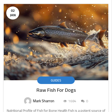
02
JAN
GUIDES
Raw Fish For Dogs
Mark Sharron
1684
0
Nutritional Profile of Fish for Bone Health Fish is a potent source of