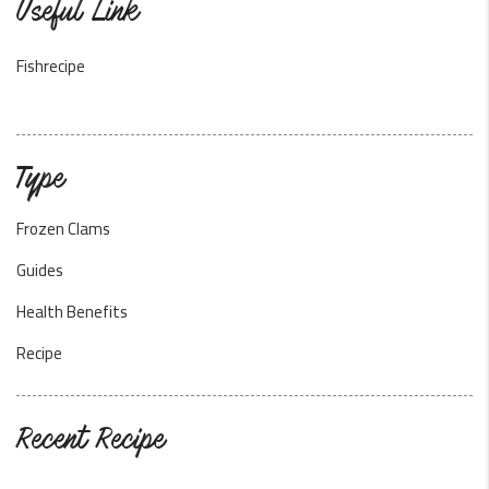
Useful Link
Fishrecipe
Type
Frozen Clams
Guides
Health Benefits
Recipe
Recent Recipe