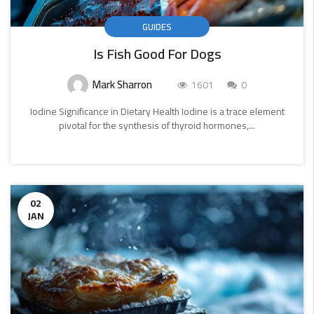
GUIDES
Is Fish Good For Dogs
Mark Sharron
1601
0
Iodine Significance in Dietary Health Iodine is a trace element
pivotal for the synthesis of thyroid hormones,...
CONTINUE
READING
02
JAN