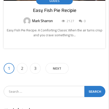
GUIDES
Easy Fish Pie Recipie
Mark Sharron
2127
0
Easy Fish Pie Recipe: A Comforting Classic When the air turns crisp
and you crave something to...
CONTINUE
READING
1
2
3
NEXT