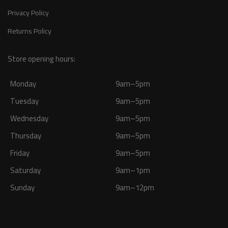
Privacy Policy
Returns Policy
Store opening hours:
Monday
9am–5pm
Tuesday
9am–5pm
Wednesday
9am–5pm
Thursday
9am–5pm
Friday
9am–5pm
Saturday
9am–1pm
Sunday
9am–12pm