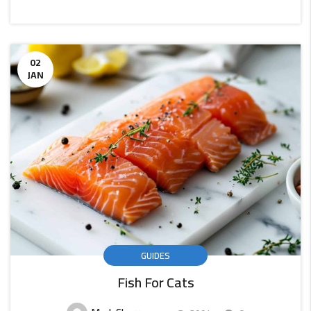
CONTINUE
READING
02
JAN
GUIDES
Fish For Cats