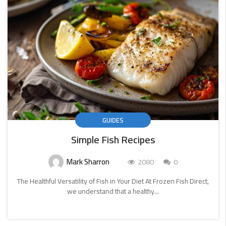
GUIDES
Simple Fish Recipes
Mark Sharron
2080
0
The Healthful Versatility of Fish in Your Diet At Frozen Fish Direct,
we understand that a healthy...
CONTINUE
READING