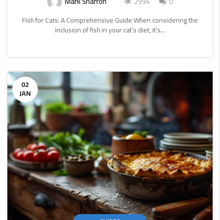
Mark Sharron
2994
0
Fish for Cats: A Comprehensive Guide When considering the
inclusion of fish in your cat’s diet, it’s...
CONTINUE
READING
02
JAN