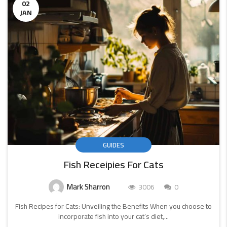
02
JAN
GUIDES
Fish Receipies For Cats
Mark Sharron
3006
0
Fish Recipes for Cats: Unveiling the Benefits When you choose to
incorporate fish into your cat’s diet,...