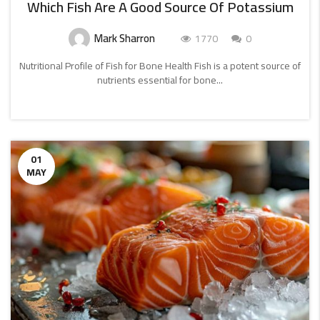
Which Fish Are A Good Source Of Potassium
Mark Sharron
1770
0
Nutritional Profile of Fish for Bone Health Fish is a potent source of
nutrients essential for bone...
CONTINUE
READING
01
MAY