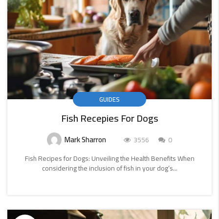
GUIDES
Fish Recepies For Dogs
Mark Sharron
3556
0
Fish Recipes for Dogs: Unveiling the Health Benefits When
considering the inclusion of fish in your dog’s...
CONTINUE
READING