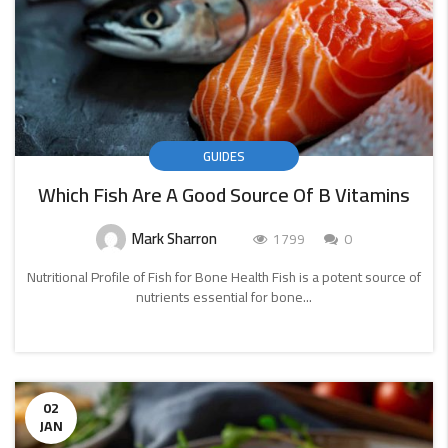
GUIDES
Which Fish Are A Good Source Of B Vitamins
Mark Sharron
1799
0
Nutritional Profile of Fish for Bone Health Fish is a potent source of
nutrients essential for bone...
CONTINUE
READING
02
JAN