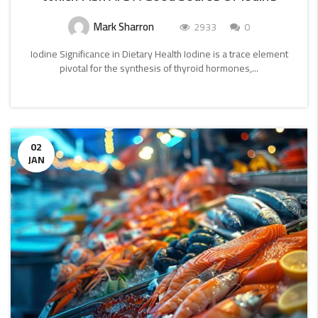
Mark Sharron
2933
0
Iodine Significance in Dietary Health Iodine is a trace element
pivotal for the synthesis of thyroid hormones,...
CONTINUE
READING
02
JAN