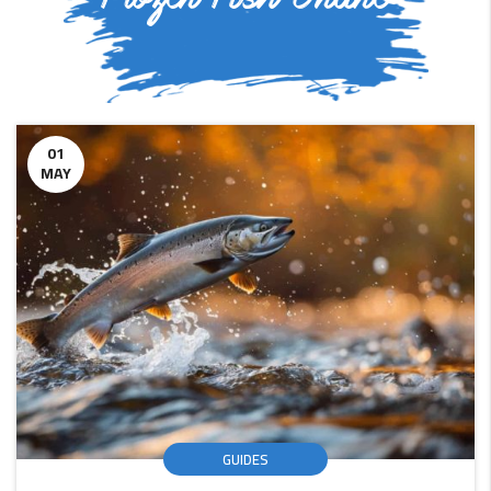
01
MAY
GUIDES