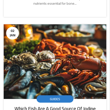
nutrients essential for bone...
CONTINUE
READING
02
JAN
GUIDES
Which Fish Are A Good Source Of Iodine