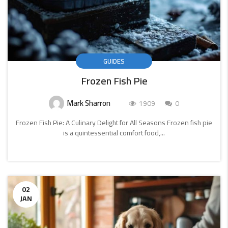
GUIDES
Frozen Fish Pie
Mark Sharron
1909
0
Frozen Fish Pie: A Culinary Delight for All Seasons Frozen fish pie
is a quintessential comfort food,...
CONTINUE
READING
02
JAN