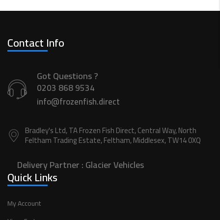
Contact Info
Got Questions ?
0203 868 9534
info@frozenfish.direct
Bradley's Ltd, TA Frozen Fish Direct, Central Way, North
Feltham Trading Estate, Feltham, Middlesex, TW14 0XQ
Delivery Partner :
Glacier Vehicles
Quick Links
My Account