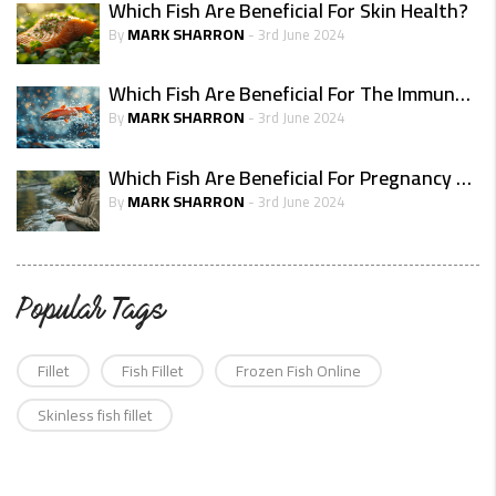
Which Fish Are Beneficial For Skin Health?
MARK SHARRON
By
- 3rd June 2024
Which Fish Are Beneficial For The Immune System?
MARK SHARRON
By
- 3rd June 2024
Which Fish Are Beneficial For Pregnancy Health
MARK SHARRON
By
- 3rd June 2024
Popular Tags
Fillet
Fish Fillet
Frozen Fish Online
Skinless fish fillet