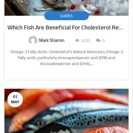
GUIDES
Which Fish Are Beneficial For Cholesterol Reduction
Mark Sharron
3255
0
Omega-3 Fatty Acids: Cholesterol’s Natural Adversary Omega-3
fatty acids, particularly eicosapentaenoic acid (EPA) and
docosahexaenoic acid (DHA),...
CONTINUE
READING
01
MAY