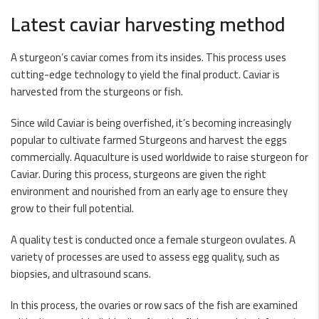
Latest caviar harvesting method
A sturgeon’s caviar comes from its insides. This process uses
cutting-edge technology to yield the final product. Caviar is
harvested from the sturgeons or fish.
Since wild Caviar is being overfished, it’s becoming increasingly
popular to cultivate farmed Sturgeons and harvest the eggs
commercially. Aquaculture is used worldwide to raise sturgeon for
Caviar. During this process, sturgeons are given the right
environment and nourished from an early age to ensure they
grow to their full potential.
A quality test is conducted once a female sturgeon ovulates. A
variety of processes are used to assess egg quality, such as
biopsies, and ultrasound scans.
In this process, the ovaries or row sacs of the fish are examined