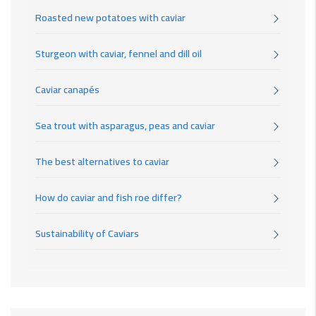
Roasted new potatoes with caviar
Sturgeon with caviar, fennel and dill oil
Caviar canapés
Sea trout with asparagus, peas and caviar
The best alternatives to caviar
How do caviar and fish roe differ?
Sustainability of Caviars