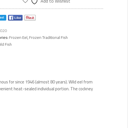
Add to Wishlist
ty
020
ries:
Frozen Eel
,
Frozen Traditional Fish
ld Fish
ous for since 1946 (almost 80 years). Wild eel from
venient heat-sealed individual portion. The cockney