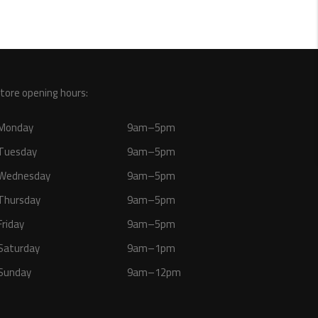
tore opening hours:
Monday
9am–5pm
Tuesday
9am–5pm
Wednesday
9am–5pm
Thursday
9am–5pm
Friday
9am–5pm
Saturday
9am–1pm
Sunday
9am–12pm