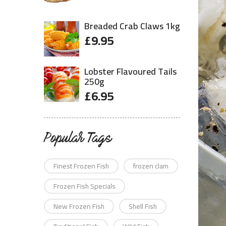
Breaded Crab Claws 1kg
£
9.95
Lobster Flavoured Tails
250g
£
6.95
Popular Tags
Finest Frozen Fish
frozen clam
Frozen Fish Specials
New Frozen Fish
Shell Fish