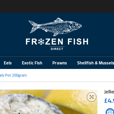
.
Eels
Exotic Fish
Prawns
Shellfish & Mussel
 Eels Pot 200gram
Jell
£
4.