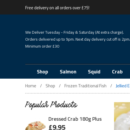
Free delivery on all orders over £75!
We Deliver Tuesday - Friday & Saturday (At extra charge).
Orders delivered up to 9pm. Next day delivery cut off is 2pm
Minimum order £30
Shop
Salmon
Squid
Crab
Home
Shop
Frozen Traditional Fish
Jellied
Popular Products
Dressed Crab 180g Plus
£
9.95