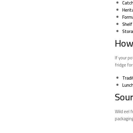
Catch
Herit
Form
Shelf 
Stora
How 
If your p
fridge for
Tradi
Lunch
Sour
Wild eel 
packaging