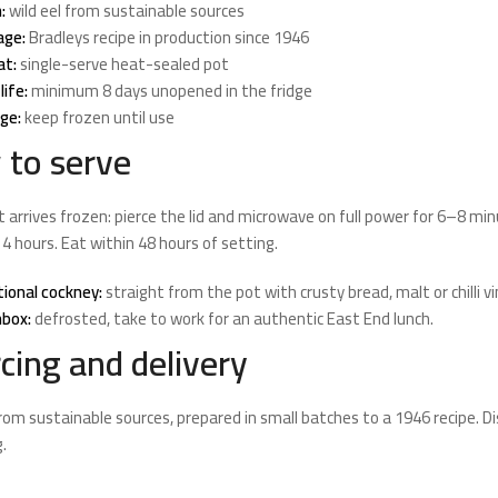
:
wild eel from sustainable sources
age:
Bradleys recipe in production since 1946
at:
single-serve heat-sealed pot
life:
minimum 8 days unopened in the fridge
ge:
keep frozen until use
to serve
ot arrives frozen: pierce the lid and microwave on full power for 6–8 min
 4 hours. Eat within 48 hours of setting.
tional cockney:
straight from the pot with crusty bread, malt or chilli 
box:
defrosted, take to work for an authentic East End lunch.
cing and delivery
from sustainable sources, prepared in small batches to a 1946 recipe. 
.