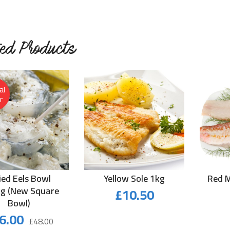
ted Products
al
r
lied Eels Bowl
Yellow Sole 1kg
Red M
kg (New Square
£
10.50
Bowl)
Original
Current
6.00
£
48.00