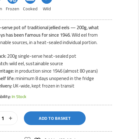
n
Frozen
Cooked
Wild
-serve pot of traditional jellied eels — 200g, what
eys has been famous for since 1946.
Wild eel from
nable sources, in a heat-sealed individual portion.
ck:
200g single-serve heat-sealed pot
tch:
wild eel, sustainable source
ritage:
in production since 1946 (almost 80 years)
elf life:
minimum 8 days unopened in the fridge
livery:
UK-wide, kept frozen in transit
ability:
In Stock
ADD TO BASKET
am