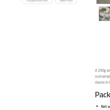
Traditional Fish
Wild Fish
A 200g si
sustainab
classic i
Pack
Net w