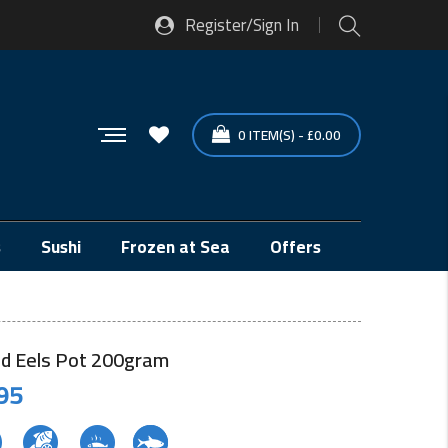
Register/Sign In
0
ITEM(S)
-
£
0.00
s
Sushi
Frozen at Sea
Offers
ied Eels Pot 200gram
95