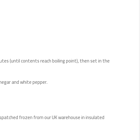
utes (until contents reach boiling point), then set in the
vinegar and white pepper.
Dispatched frozen from our UK warehouse in insulated