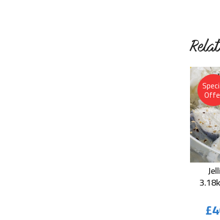
Rela
Speci
Offe
Jel
3.18
£
4