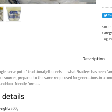
quanti
SKU:
1
Catego
Tag:
Wi
Description
ngle-serve pot of traditional jellied eels — what Bradleys has been fam
le sources, prepared to the same recipe used for generations, in a con
n lunchbox-friendly format.
 details
eight:
200g