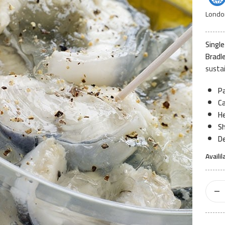
Londo
Single
Bradl
sustai
Pa
Ca
He
Sh
De
Availil
Jellied
Eels
Pot
200gr