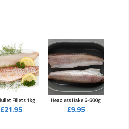
ullet Fillets 1kg
Headless Hake 6-800g
£
21.95
£
9.95