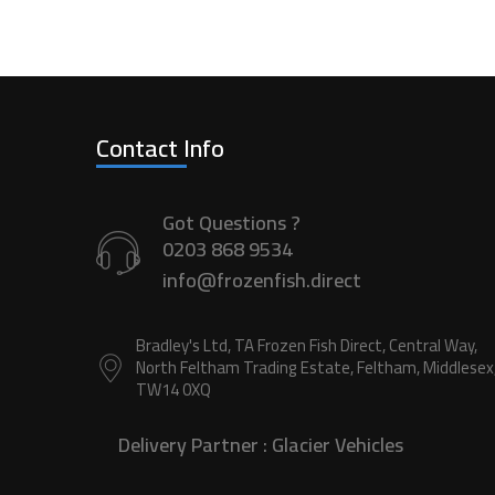
Contact Info
Got Questions ?
0203 868 9534
info@frozenfish.direct
Bradley's Ltd, TA Frozen Fish Direct, Central Way,
North Feltham Trading Estate, Feltham, Middlesex
TW14 0XQ
Delivery Partner :
Glacier Vehicles