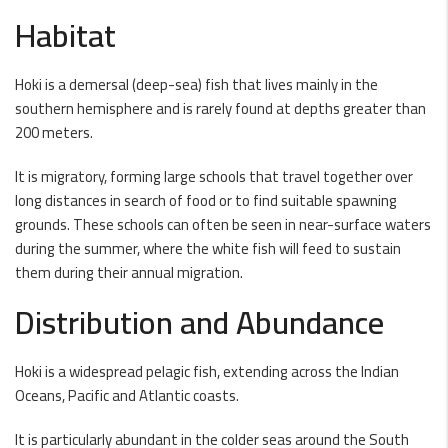
Habitat
Hoki is a demersal (deep-sea) fish that lives mainly in the
southern hemisphere and is rarely found at depths greater than
200 meters.
It is migratory, forming large schools that travel together over
long distances in search of food or to find suitable spawning
grounds. These schools can often be seen in near-surface waters
during the summer, where the white fish will feed to sustain
them during their annual migration.
Distribution and Abundance
Hoki is a widespread pelagic fish, extending across the Indian
Oceans, Pacific and Atlantic coasts.
It is particularly abundant in the colder seas around the South