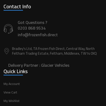
Contact Info
Got Questions ?
0203 868 9534
info@frozenfish.direct
Bradley's Ltd, TA Frozen Fish Direct, Central Way, North
Feltham Trading Estate, Feltham, Middlesex, TW14 0XQ
Delivery Partner :
Glacier Vehicles
Quick Links
My Account
View Cart
My Wishlist