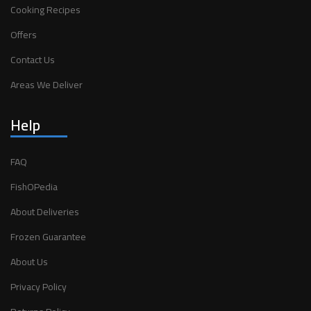
Cooking Recipes
Offers
Contact Us
Areas We Deliver
Help
FAQ
FishOPedia
About Deliveries
Frozen Guarantee
About Us
Privacy Policy