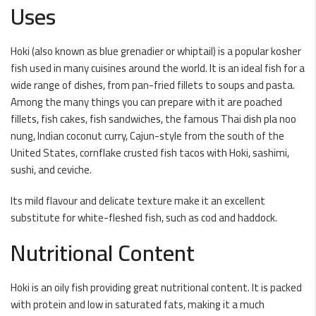
Uses
Hoki (also known as blue grenadier or whiptail) is a popular kosher
fish used in many cuisines around the world. It is an ideal fish for a
wide range of dishes, from pan-fried fillets to soups and pasta.
Among the many things you can prepare with it are poached
fillets, fish cakes, fish sandwiches, the famous Thai dish pla noo
nung, Indian coconut curry, Cajun-style from the south of the
United States, cornflake crusted fish tacos with Hoki, sashimi,
sushi, and ceviche.
Its mild flavour and delicate texture make it an excellent
substitute for white-fleshed fish, such as cod and haddock.
Nutritional Content
Hoki is an oily fish providing great nutritional content. It is packed
with protein and low in saturated fats, making it a much