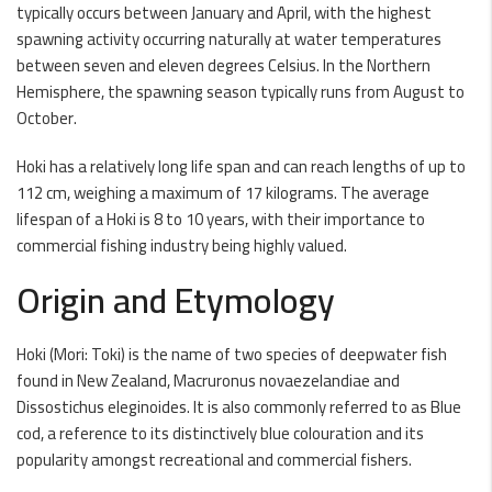
typically occurs between January and April, with the highest
spawning activity occurring naturally at water temperatures
between seven and eleven degrees Celsius. In the Northern
Hemisphere, the spawning season typically runs from August to
October.
Hoki has a relatively long life span and can reach lengths of up to
112 cm, weighing a maximum of 17 kilograms. The average
lifespan of a Hoki is 8 to 10 years, with their importance to
commercial fishing industry being highly valued.
Origin and Etymology
Hoki (Mori: Toki) is the name of two species of deepwater fish
found in New Zealand, Macruronus novaezelandiae and
Dissostichus eleginoides. It is also commonly referred to as Blue
cod, a reference to its distinctively blue colouration and its
popularity amongst recreational and commercial fishers.