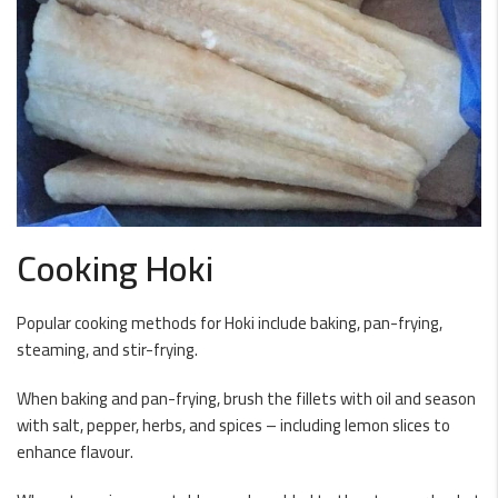
Cooking Hoki
Popular cooking methods for Hoki include baking, pan-frying,
steaming, and stir-frying.
When baking and pan-frying, brush the fillets with oil and season
with salt, pepper, herbs, and spices – including lemon slices to
enhance flavour.