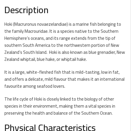
Description
Hoki (Macruronus novaezelandiae) is a marine fish belonging to
the family Macrouridae. It is a species native to the Southern
Hemisphere’s oceans, and its range extends from the tip of
southern South America to the northwestern portion of New
Zealand’s South Island. Hoki is also known as blue grenadier, New
Zealand whiptail, blue hake, or whiptail hake.
It is a large, white-fleshed fish that is mild-tasting, low in fat,
and offers a delicate, mild flavour that makes it an international
favourite among seafood lovers.
The life cycle of Hoki is closely linked to the biology of other
species in their environment, making them a vital species in
preserving the health and balance of the Southern Ocean.
Physical Characteristics