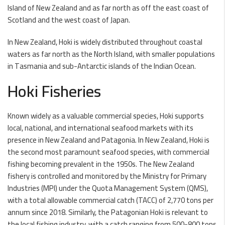
Island of New Zealand and as far north as off the east coast of
Scotland and the west coast of Japan.
In New Zealand, Hoki is widely distributed throughout coastal
waters as far north as the North Island, with smaller populations
in Tasmania and sub-Antarctic islands of the Indian Ocean.
Hoki Fisheries
Known widely as a valuable commercial species, Hoki supports
local, national, and international seafood markets with its
presence in New Zealand and Patagonia. In New Zealand, Hoki is
the second most paramount seafood species, with commercial
fishing becoming prevalent in the 1950s. The New Zealand
fishery is controlled and monitored by the Ministry for Primary
Industries (MPI) under the Quota Management System (QMS),
with a total allowable commercial catch (TACC) of 2,770 tons per
annum since 2018. Similarly, the Patagonian Hoki is relevant to
the local fishing industry, with a catch ranging from 500-800 tons