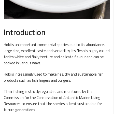
Introduction
Hoki is an important commercial species due to its abundance,
large size, excellent taste and versatility. Its flesh is highly valued
for its white and flaky texture and delicate flavour and can be
cooked in various ways.
Hoki is increasingly used to make healthy and sustainable fish
products such as fish fingers and burgers.
Their fishing is strictly regulated and monitored by the
Commission for the Conservation of Antarctic Marine Living
Resources to ensure that the species is kept sustainable for
future generations.