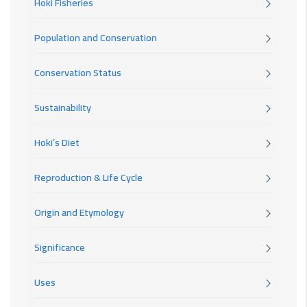
Hoki Fisheries
Population and Conservation
Conservation Status
Sustainability
Hoki’s Diet
Reproduction & Life Cycle
Origin and Etymology
Significance
Uses