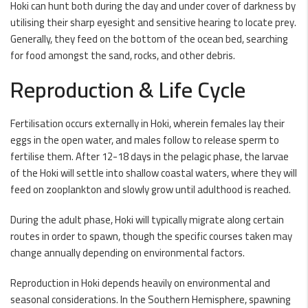
Hoki can hunt both during the day and under cover of darkness by
utilising their sharp eyesight and sensitive hearing to locate prey.
Generally, they feed on the bottom of the ocean bed, searching
for food amongst the sand, rocks, and other debris.
Reproduction & Life Cycle
Fertilisation occurs externally in Hoki, wherein females lay their
eggs in the open water, and males follow to release sperm to
fertilise them. After 12-18 days in the pelagic phase, the larvae
of the Hoki will settle into shallow coastal waters, where they will
feed on zooplankton and slowly grow until adulthood is reached.
During the adult phase, Hoki will typically migrate along certain
routes in order to spawn, though the specific courses taken may
change annually depending on environmental factors.
Reproduction in Hoki depends heavily on environmental and
seasonal considerations. In the Southern Hemisphere, spawning