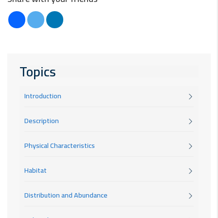
Topics
Introduction
Description
Physical Characteristics
Habitat
Distribution and Abundance