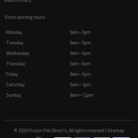
Returns Policy
Store opening hours:
Monday
9am–5pm
Tuesday
9am–5pm
Wednesday
9am–5pm
Thursday
9am–5pm
Friday
9am–5pm
Saturday
9am–1pm
Sunday
9am–12pm
© 2026 Frozen Fish Direct’s. All rights reserved |
Sitemap