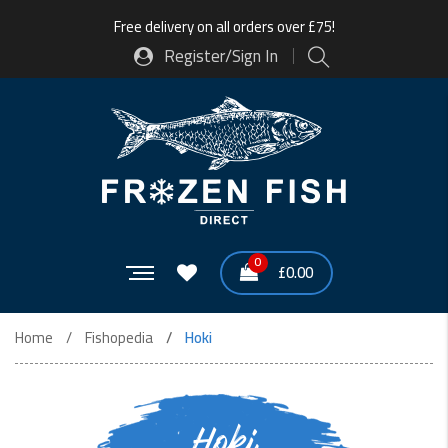
Free delivery on all orders over £75!
Register/Sign In
0
£
0.00
Home
Fishopedia
Hoki
Hoki