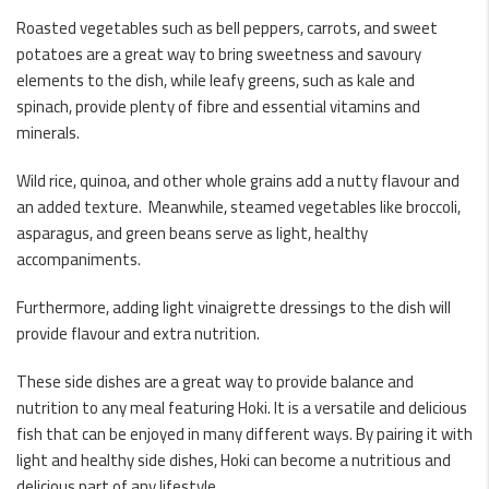
Roasted vegetables such as bell peppers, carrots, and sweet
potatoes are a great way to bring sweetness and savoury
elements to the dish, while leafy greens, such as kale and
spinach, provide plenty of fibre and essential vitamins and
minerals.
Wild rice, quinoa, and other whole grains add a nutty flavour and
an added texture. Meanwhile, steamed vegetables like broccoli,
asparagus, and green beans serve as light, healthy
accompaniments.
Furthermore, adding light vinaigrette dressings to the dish will
provide flavour and extra nutrition.
These side dishes are a great way to provide balance and
nutrition to any meal featuring Hoki. It is a versatile and delicious
fish that can be enjoyed in many different ways. By pairing it with
light and healthy side dishes, Hoki can become a nutritious and
delicious part of any lifestyle.