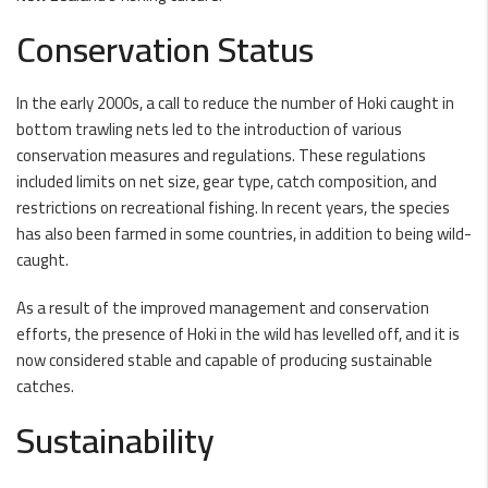
Conservation Status
In the early 2000s, a call to reduce the number of Hoki caught in
bottom trawling nets led to the introduction of various
conservation measures and regulations. These regulations
included limits on net size, gear type, catch composition, and
restrictions on recreational fishing. In recent years, the species
has also been farmed in some countries, in addition to being wild-
caught.
As a result of the improved management and conservation
efforts, the presence of Hoki in the wild has levelled off, and it is
now considered stable and capable of producing sustainable
catches.
Sustainability