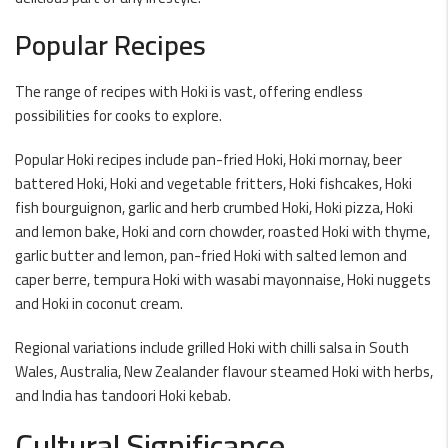
Popular Recipes
The range of recipes with Hoki is vast, offering endless
possibilities for cooks to explore.
Popular Hoki recipes include pan-fried Hoki, Hoki mornay, beer
battered Hoki, Hoki and vegetable fritters, Hoki fishcakes, Hoki
fish bourguignon, garlic and herb crumbed Hoki, Hoki pizza, Hoki
and lemon bake, Hoki and corn chowder, roasted Hoki with thyme,
garlic butter and lemon, pan-fried Hoki with salted lemon and
caper berre, tempura Hoki with wasabi mayonnaise, Hoki nuggets
and Hoki in coconut cream.
Regional variations include grilled Hoki with chilli salsa in South
Wales, Australia, New Zealander flavour steamed Hoki with herbs,
and India has tandoori Hoki kebab.
Cultural Significance