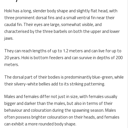
Hoki has a long, slender body shape and slightly flat head, with
three prominent dorsal fins and a small ventral fin near their
caudal fin. Their eyes are large, somewhat visible, and
characterised by the three barbels on both the upper and lower
jaws.
They can reach lengths of up to 1.2 meters and can live for up to
20 years. Hoki is bottom feeders and can survive in depths of 200
meters.
The dorsal part of their bodies is predominantly blue-green, while
their silvery-white bellies add to its striking patterning.
Males and females differ not just in size, with females usually
bigger and darker than the males, but also in terms of their
behaviour and colouration during the spawning season. Males
often possess brighter colouration on their heads, and females
can exhibit a more rounded body shape.