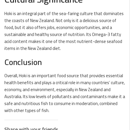
Hoki is an integral part of the sea-faring culture that dominates
the coasts of New Zealand. Not only is it a delicious source of
food, but it also offers jobs, economic opportunities, and a
sustainable and healthy source of nutrition. Its Omega-3 fatty
acid content makes it one of the most nutrient-dense seafood
items in the New Zealand diet.
Conclusion
Overall, Hoki is an important food source that provides essential
health benefits and plays a critical role in many countries’ culture,
economy, and environment, especially in New Zealand and
Australia. Its low levels of pollutants and contaminants make it a
safe and nutritious fish to consume in moderation, combined
with other types of fish.
Share with your friends