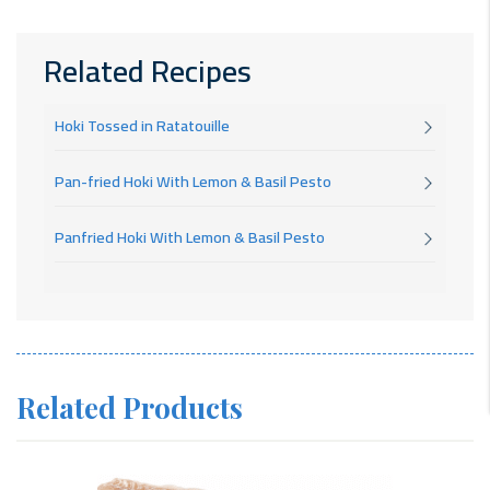
Related Recipes
Hoki Tossed in Ratatouille
Pan-fried Hoki With Lemon & Basil Pesto
Panfried Hoki With Lemon & Basil Pesto
Related Products