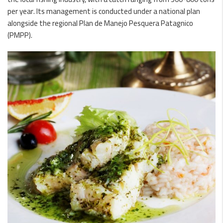
per year. Its management is conducted under a national plan
alongside the regional Plan de Manejo Pesquera Patagnico
(PMPP).