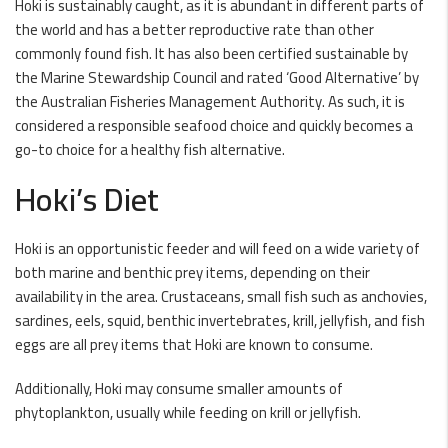
Hoki is sustainably caught, as it is abundant in different parts of
the world and has a better reproductive rate than other
commonly found fish. It has also been certified sustainable by
the Marine Stewardship Council and rated ‘Good Alternative’ by
the Australian Fisheries Management Authority. As such, it is
considered a responsible seafood choice and quickly becomes a
go-to choice for a healthy fish alternative.
Hoki’s Diet
Hoki is an opportunistic feeder and will feed on a wide variety of
both marine and benthic prey items, depending on their
availability in the area. Crustaceans, small fish such as anchovies,
sardines, eels, squid, benthic invertebrates, krill, jellyfish, and fish
eggs are all prey items that Hoki are known to consume.
Additionally, Hoki may consume smaller amounts of
phytoplankton, usually while feeding on krill or jellyfish.