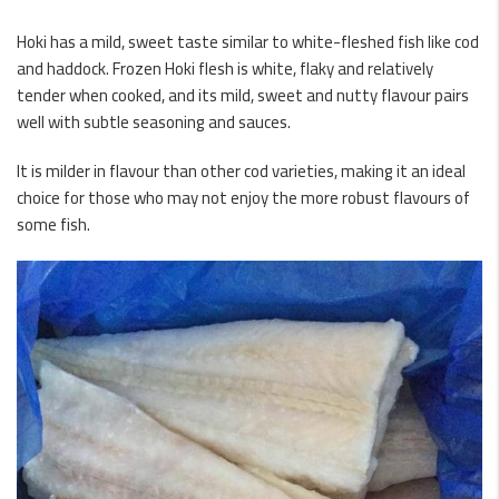
Hoki has a mild, sweet taste similar to white-fleshed fish like cod
and haddock. Frozen Hoki flesh is white, flaky and relatively
tender when cooked, and its mild, sweet and nutty flavour pairs
well with subtle seasoning and sauces.
It is milder in flavour than other cod varieties, making it an ideal
choice for those who may not enjoy the more robust flavours of
some fish.