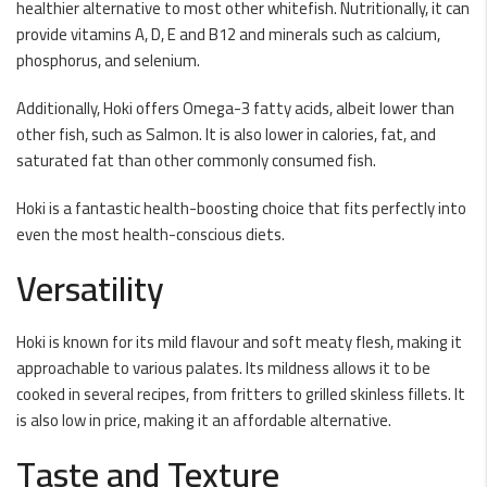
healthier alternative to most other whitefish. Nutritionally, it can
provide vitamins A, D, E and B12 and minerals such as calcium,
phosphorus, and selenium.
Additionally, Hoki offers Omega-3 fatty acids, albeit lower than
other fish, such as Salmon. It is also lower in calories, fat, and
saturated fat than other commonly consumed fish.
Hoki is a fantastic health-boosting choice that fits perfectly into
even the most health-conscious diets.
Versatility
Hoki is known for its mild flavour and soft meaty flesh, making it
approachable to various palates. Its mildness allows it to be
cooked in several recipes, from fritters to grilled skinless fillets. It
is also low in price, making it an affordable alternative.
Taste and Texture