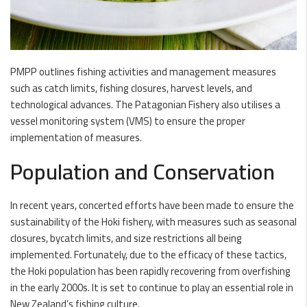
PMPP outlines fishing activities and management measures
such as catch limits, fishing closures, harvest levels, and
technological advances. The Patagonian Fishery also utilises a
vessel monitoring system (VMS) to ensure the proper
implementation of measures.
Population and Conservation
In recent years, concerted efforts have been made to ensure the
sustainability of the Hoki fishery, with measures such as seasonal
closures, bycatch limits, and size restrictions all being
implemented. Fortunately, due to the efficacy of these tactics,
the Hoki population has been rapidly recovering from overfishing
in the early 2000s. It is set to continue to play an essential role in
New Zealand’s fishing culture.