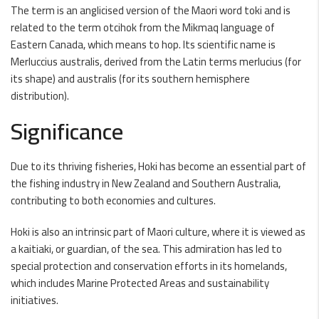
The term is an anglicised version of the Maori word toki and is
related to the term otcihok from the Mikmaq language of
Eastern Canada, which means to hop. Its scientific name is
Merluccius australis, derived from the Latin terms merlucius (for
its shape) and australis (for its southern hemisphere
distribution).
Significance
Due to its thriving fisheries, Hoki has become an essential part of
the fishing industry in New Zealand and Southern Australia,
contributing to both economies and cultures.
Hoki is also an intrinsic part of Maori culture, where it is viewed as
a kaitiaki, or guardian, of the sea. This admiration has led to
special protection and conservation efforts in its homelands,
which includes Marine Protected Areas and sustainability
initiatives.