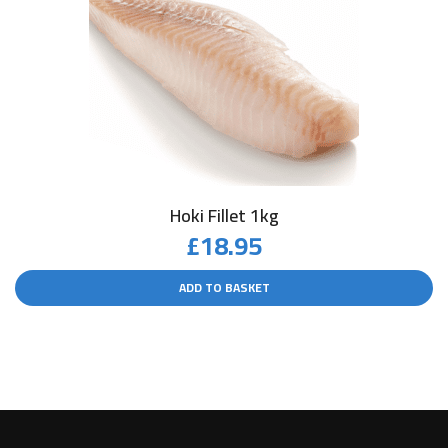
Hoki Fillet 1kg
£
18.95
ADD TO BASKET