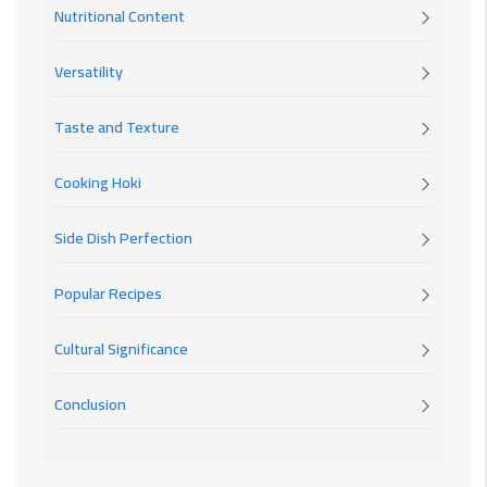
Nutritional Content
Versatility
Taste and Texture
Cooking Hoki
Side Dish Perfection
Popular Recipes
Cultural Significance
Conclusion