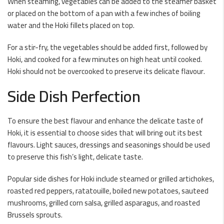
When steaming, vegetables can be added to the steamer basket
or placed on the bottom of a pan with a few inches of boiling
water and the Hoki fillets placed on top.
For a stir-fry, the vegetables should be added first, followed by
Hoki, and cooked for a few minutes on high heat until cooked.
Hoki should not be overcooked to preserve its delicate flavour.
Side Dish Perfection
To ensure the best flavour and enhance the delicate taste of
Hoki, it is essential to choose sides that will bring out its best
flavours. Light sauces, dressings and seasonings should be used
to preserve this fish’s light, delicate taste.
Popular side dishes for Hoki include steamed or grilled artichokes,
roasted red peppers, ratatouille, boiled new potatoes, sauteed
mushrooms, grilled corn salsa, grilled asparagus, and roasted
Brussels sprouts.