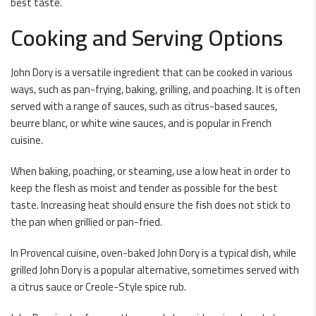
best taste.
Cooking and Serving Options
John Dory is a versatile ingredient that can be cooked in various
ways, such as pan-frying, baking, grilling, and poaching. It is often
served with a range of sauces, such as citrus-based sauces,
beurre blanc, or white wine sauces, and is popular in French
cuisine.
When baking, poaching, or steaming, use a low heat in order to
keep the flesh as moist and tender as possible for the best
taste. Increasing heat should ensure the fish does not stick to
the pan when grillied or pan-fried.
In Provencal cuisine, oven-baked John Dory is a typical dish, while
grilled John Dory is a popular alternative, sometimes served with
a citrus sauce or Creole-Style spice rub.