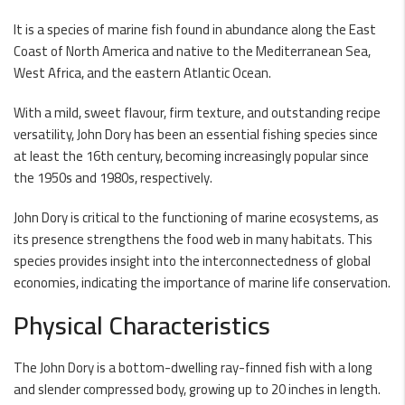
It is a species of marine fish found in abundance along the East
Coast of North America and native to the Mediterranean Sea,
West Africa, and the eastern Atlantic Ocean.
With a mild, sweet flavour, firm texture, and outstanding recipe
versatility, John Dory has been an essential fishing species since
at least the 16th century, becoming increasingly popular since
the 1950s and 1980s, respectively.
John Dory is critical to the functioning of marine ecosystems, as
its presence strengthens the food web in many habitats. This
species provides insight into the interconnectedness of global
economies, indicating the importance of marine life conservation.
Physical Characteristics
The John Dory is a bottom-dwelling ray-finned fish with a long
and slender compressed body, growing up to 20 inches in length.