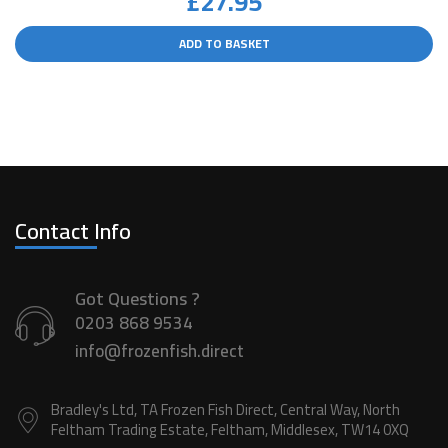
£
27.95
ADD TO BASKET
Contact Info
Got Questions ?
0203 868 9534
info@frozenfish.direct
Bradley's Ltd, TA Frozen Fish Direct, Central Way, North
Feltham Trading Estate, Feltham, Middlesex, TW14 0XQ