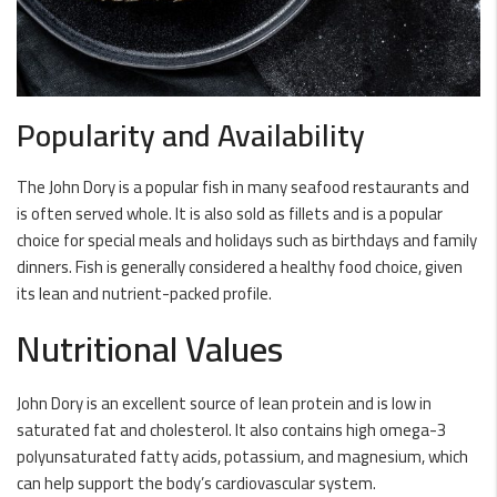
Popularity and Availability
The John Dory is a popular fish in many seafood restaurants and
is often served whole. It is also sold as fillets and is a popular
choice for special meals and holidays such as birthdays and family
dinners. Fish is generally considered a healthy food choice, given
its lean and nutrient-packed profile.
Nutritional Values
John Dory is an excellent source of lean protein and is low in
saturated fat and cholesterol. It also contains high omega-3
polyunsaturated fatty acids, potassium, and magnesium, which
can help support the body’s cardiovascular system.