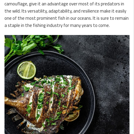
camouflage, give it an advantage over most of its predators in
the wild. Its versatility, adaptability, and resilience make it easily
one of the most prominent fish in our oceans. It is sure to remain
a staple in the fishing industry for many years to come.