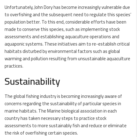
Unfortunately, John Dory has become increasingly vulnerable due
to overfishing and the subsequent need to regulate this species’
population better. To this end, considerable efforts have been
made to conserve this species, such as implementing stock
assessments and establishing aquaculture operations and
aquaponic systems. These initiatives aim to re-establish critical
habitats disturbed by environmental factors such as global
warming and pollution resulting from unsustainable aquaculture
practices.
Sustainability
The global fishing industry is becoming increasingly aware of
concerns regarding the sustainability of particular species in
marine habitats. The Marine biological association in each
country has taken necessary steps to practice stock
assessments to more sustainably fish and reduce or eliminate
the risk of overfishing certain species.