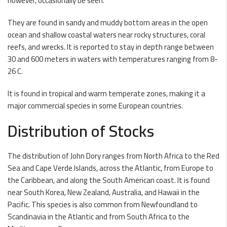
however, occasionally be seen.
They are found in sandy and muddy bottom areas in the open
ocean and shallow coastal waters near rocky structures, coral
reefs, and wrecks. It is reported to stay in depth range between
30 and 600 meters in waters with temperatures ranging from 8-
26 C.
It is found in tropical and warm temperate zones, making it a
major commercial species in some European countries.
Distribution of Stocks
The distribution of John Dory ranges from North Africa to the Red
Sea and Cape Verde Islands, across the Atlantic, from Europe to
the Caribbean, and along the South American coast. It is found
near South Korea, New Zealand, Australia, and Hawaii in the
Pacific. This species is also common from Newfoundland to
Scandinavia in the Atlantic and from South Africa to the