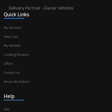
Delivery Partner :
Glacier Vehicles
Quick Links
My Account
View Cart
My Wishlist
Cooking Recipes
Offers
Contact Us
Areas We Deliver
Help
FAQ