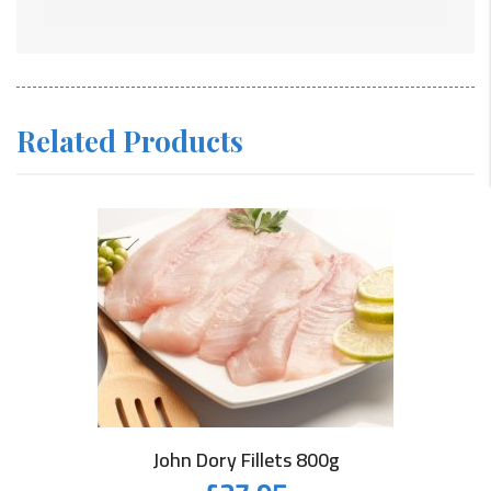
Related Products
John Dory Fillets 800g