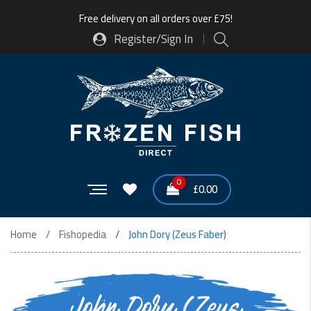
Free delivery on all orders over £75!
Register/Sign In
0
£
0.00
Home
Fishopedia
John Dory (Zeus Faber)
John Dory (Zeus