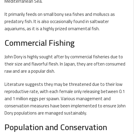
Mediterranean Sea.
It primarily feeds on small bony sea fishes and molluscs as
predatory fish. It is also occasionally found in saltwater
aquariums, as it is a highly prized ornamental fish.
Commercial Fishing
John Dory is highly sought after by commercial fisheries due to
their size and flavorful flesh. In Japan, they are often consumed
raw and are a popular dish.
Literature suggests they may be threatened due to their low
reproductive rate, with each female only releasing between 0.1
and 1 million eggs per spawn. Various management and
conservation measures have been implemented to ensure John
Dory populations are managed sustainably.
Population and Conservation