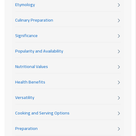
Etymology
Culinary Preparation
Significance
Popularity and Availability
Nutritional Values
Health Benefits
Versatility
Cooking and Serving Options
Preparation