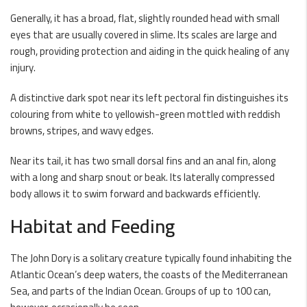
Generally, it has a broad, flat, slightly rounded head with small
eyes that are usually covered in slime. Its scales are large and
rough, providing protection and aiding in the quick healing of any
injury.
A distinctive dark spot near its left pectoral fin distinguishes its
colouring from white to yellowish-green mottled with reddish
browns, stripes, and wavy edges.
Near its tail, it has two small dorsal fins and an anal fin, along
with a long and sharp snout or beak. Its laterally compressed
body allows it to swim forward and backwards efficiently.
Habitat and Feeding
The John Dory is a solitary creature typically found inhabiting the
Atlantic Ocean’s deep waters, the coasts of the Mediterranean
Sea, and parts of the Indian Ocean. Groups of up to 100 can,