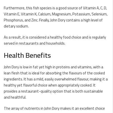
Furthermore, this fish species is a good source of Vitamin A, C, D,
Vitamin E, Vitamin K, Calcium, Magnesium, Potassium, Selenium,
Phosphorus, and Zinc. Finally, John Dory contains a high level of
dietary sodium.
As a result, it is considered a healthy food choice and is regularly
served in restaurants and households.
Health Benefits
John Dory is low in fat yet high in proteins and vitamins, with a
lean flesh that is ideal for absorbing the flavours of the cooked
ingredients. It has a mild, easily overwhelmed flavour, making it a
healthy yet flavorful choice when appropriately cooked. It
provides a restaurant-quality option that is both sustainable
and healthful.
The array of nutrients in John Dory makes it an excellent choice