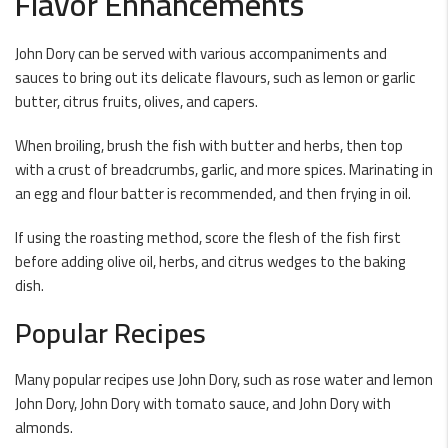
Flavor Enhancements
John Dory can be served with various accompaniments and
sauces to bring out its delicate flavours, such as lemon or garlic
butter, citrus fruits, olives, and capers.
When broiling, brush the fish with butter and herbs, then top
with a crust of breadcrumbs, garlic, and more spices. Marinating in
an egg and flour batter is recommended, and then frying in oil.
If using the roasting method, score the flesh of the fish first
before adding olive oil, herbs, and citrus wedges to the baking
dish.
Popular Recipes
Many popular recipes use John Dory, such as rose water and lemon
John Dory, John Dory with tomato sauce, and John Dory with
almonds.