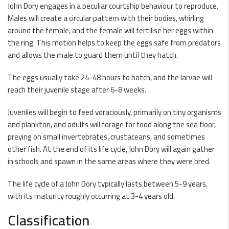
John Dory engages in a peculiar courtship behaviour to reproduce.
Males will create a circular pattern with their bodies, whirling
around the female, and the female will fertilise her eggs within
the ring. This motion helps to keep the eggs safe from predators
and allows the male to guard them until they hatch.
The eggs usually take 24-48 hours to hatch, and the larvae will
reach their juvenile stage after 6-8 weeks.
Juveniles will begin to feed voraciously, primarily on tiny organisms
and plankton, and adults will forage for food along the sea floor,
preying on small invertebrates, crustaceans, and sometimes
other fish. At the end of its life cycle, John Dory will again gather
in schools and spawn in the same areas where they were bred.
The life cycle of a John Dory typically lasts between 5-9 years,
with its maturity roughly occurring at 3-4 years old.
Classification