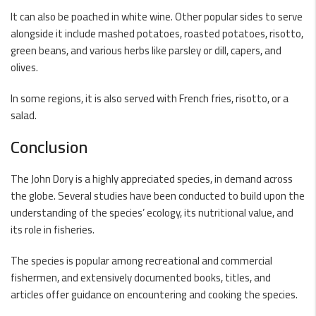
It can also be poached in white wine. Other popular sides to serve
alongside it include mashed potatoes, roasted potatoes, risotto,
green beans, and various herbs like parsley or dill, capers, and
olives.
In some regions, it is also served with French fries, risotto, or a
salad.
Conclusion
The John Dory is a highly appreciated species, in demand across
the globe. Several studies have been conducted to build upon the
understanding of the species’ ecology, its nutritional value, and
its role in fisheries.
The species is popular among recreational and commercial
fishermen, and extensively documented books, titles, and
articles offer guidance on encountering and cooking the species.