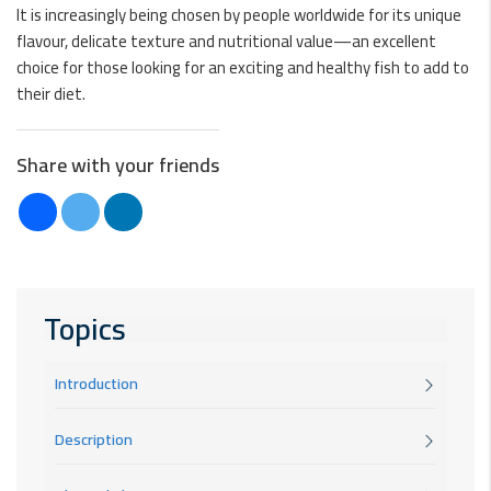
It is increasingly being chosen by people worldwide for its unique
flavour, delicate texture and nutritional value—an excellent
choice for those looking for an exciting and healthy fish to add to
their diet.
Share with your friends
Topics
Introduction
Description