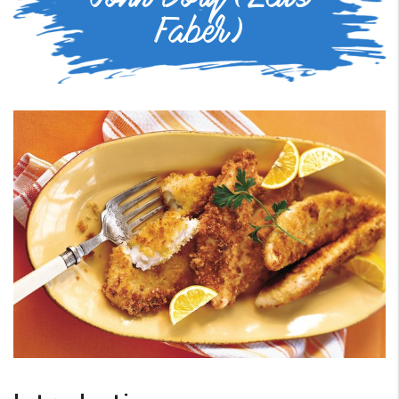
Faber)