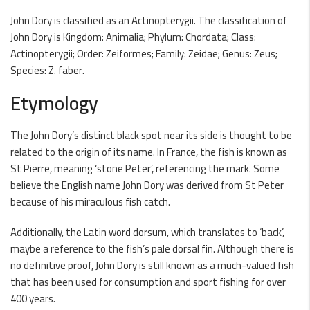
John Dory is classified as an Actinopterygii. The classification of
John Dory is Kingdom: Animalia; Phylum: Chordata; Class:
Actinopterygii; Order: Zeiformes; Family: Zeidae; Genus: Zeus;
Species: Z. faber.
Etymology
The John Dory’s distinct black spot near its side is thought to be
related to the origin of its name. In France, the fish is known as
St Pierre, meaning ‘stone Peter’, referencing the mark. Some
believe the English name John Dory was derived from St Peter
because of his miraculous fish catch.
Additionally, the Latin word dorsum, which translates to ‘back’,
maybe a reference to the fish’s pale dorsal fin. Although there is
no definitive proof, John Dory is still known as a much-valued fish
that has been used for consumption and sport fishing for over
400 years.