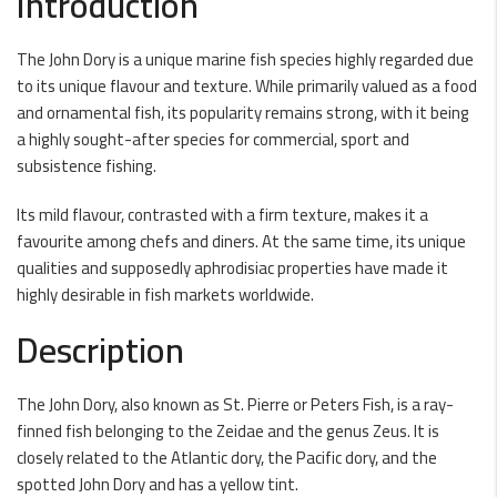
Introduction
The John Dory is a unique marine fish species highly regarded due
to its unique flavour and texture. While primarily valued as a food
and ornamental fish, its popularity remains strong, with it being
a highly sought-after species for commercial, sport and
subsistence fishing.
Its mild flavour, contrasted with a firm texture, makes it a
favourite among chefs and diners. At the same time, its unique
qualities and supposedly aphrodisiac properties have made it
highly desirable in fish markets worldwide.
Description
The John Dory, also known as St. Pierre or Peters Fish, is a ray-
finned fish belonging to the Zeidae and the genus Zeus. It is
closely related to the Atlantic dory, the Pacific dory, and the
spotted John Dory and has a yellow tint.