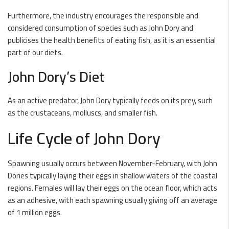
Furthermore, the industry encourages the responsible and
considered consumption of species such as John Dory and
publicises the health benefits of eating fish, as it is an essential
part of our diets.
John Dory’s Diet
As an active predator, John Dory typically feeds on its prey, such
as the crustaceans, molluscs, and smaller fish.
Life Cycle of John Dory
Spawning usually occurs between November-February, with John
Dories typically laying their eggs in shallow waters of the coastal
regions. Females will lay their eggs on the ocean floor, which acts
as an adhesive, with each spawning usually giving off an average
of 1 million eggs.