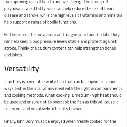
for improving overall health and well-being. The omega-3
polyunsaturated fatty acids can help reduce the risk of heart
disease and stroke, while the high levels of vitamins and minerals
help support a range of bodily functions.
Furthermore, the potassium and magnesium found in John Dory
can help keep blood pressure levels stable and protect against
stroke. Finally, the calcium content can help strengthen bones
and joints.
Versatility
John Dory is a versatile white fish that can be enjoyed in various
ways. Fish is the star of any meal with the right accompaniments
and cooking methods. When cooking, a medium-high heat should
be used and ensure not to overcook the fish as this will cause it
to dry out and negatively affect its flavour.
Finally, John Dory must be enjoyed when freshly cooked for the