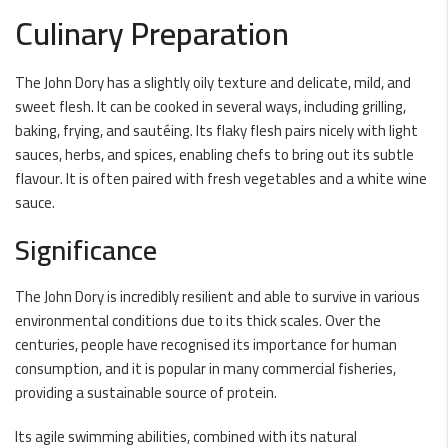
Culinary Preparation
The John Dory has a slightly oily texture and delicate, mild, and
sweet flesh. It can be cooked in several ways, including grilling,
baking, frying, and sautéing. Its flaky flesh pairs nicely with light
sauces, herbs, and spices, enabling chefs to bring out its subtle
flavour. It is often paired with fresh vegetables and a white wine
sauce.
Significance
The John Dory is incredibly resilient and able to survive in various
environmental conditions due to its thick scales. Over the
centuries, people have recognised its importance for human
consumption, and it is popular in many commercial fisheries,
providing a sustainable source of protein.
Its agile swimming abilities, combined with its natural