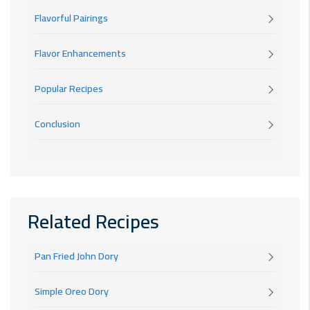
Flavorful Pairings
Flavor Enhancements
Popular Recipes
Conclusion
Related Recipes
Pan Fried John Dory
Simple Oreo Dory