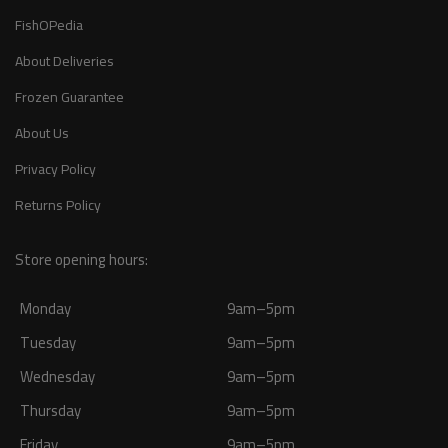
FishOPedia
About Deliveries
Frozen Guarantee
About Us
Privacy Policy
Returns Policy
Store opening hours:
Monday
9am–5pm
Tuesday
9am–5pm
Wednesday
9am–5pm
Thursday
9am–5pm
Friday
9am–5pm