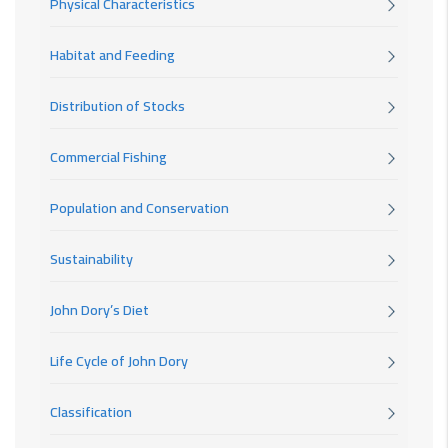
Physical Characteristics
Habitat and Feeding
Distribution of Stocks
Commercial Fishing
Population and Conservation
Sustainability
John Dory’s Diet
Life Cycle of John Dory
Classification