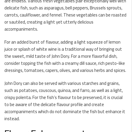
are endless. Various fresh vegetables pair exceptionally well with
delicate fish, such as asparagus, bell peppers, Brussels sprouts,
carrots, cauliflower, and fennel. These vegetables can be roasted
or sautéed, creating a light yet utterly delicious
accompaniments.
For an added burst of flavour, adding a light squeeze of lemon
juice or splash of white wine is a traditional way of bringing out
the sweet, mild taste of John Dory. For a more flavorful dish,
consider topping the fish with a creamy dill sauce, rich pesto-like
dressings, tomatoes, capers, olives, and various herbs and spices.
John Dory can also be served with various starches and grains,
such as potatoes, couscous, quinoa, and farro, as well as a light,
crispy polenta. For the fish’s flavour to be preserved, it is crucial
to be aware of the delicate flavour profile and create
accompaniments which do not dominate the fish but enhance it
instead.