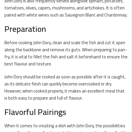
John Dory is also frequently served alongside spinach, potatoes,
tomatoes, olives, capers, mushrooms, and artichokes. It is often
paired with white wines such as Sauvignon Blanc and Chardonnay.
Preparation
Before cooking John Dory, clean and scale the fish and cut it open
along the backbone and remove its guts. When preparing to pan-
fry, it is vital to fillet the fish and salt it beforehand to ensure the
best flavour and texture.
John Dory should be cooked as soon as possible after it is caught,
as its delicate flesh can quickly become overcooked or dry.
However, when cooked properly, it makes an excellent meal that
is both easy to prepare and full of flavour.
Flavorful Pairings
When it comes to creating a dish with John Dory, the possibilities