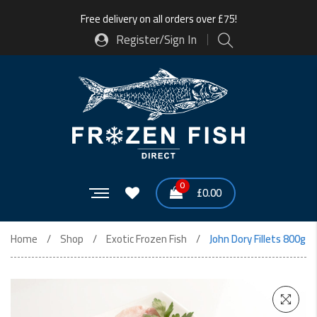
Free delivery on all orders over £75!
Register/Sign In
0
£
0.00
Home
Shop
Exotic Frozen Fish
John Dory Fillets 800g