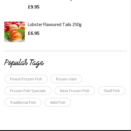
£
9.95
Lobster Flavoured Tails 250g
£
6.95
Popular Tags
Finest Frozen Fish
frozen clam
Frozen Fish Specials
New Frozen Fish
Shell Fish
Traditional Fish
Wild Fish