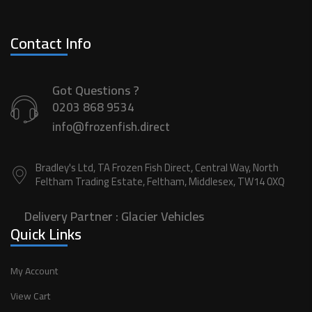
Contact Info
Got Questions ?
0203 868 9534
info@frozenfish.direct
Bradley's Ltd, TA Frozen Fish Direct, Central Way, North
Feltham Trading Estate, Feltham, Middlesex, TW14 0XQ
Delivery Partner :
Glacier Vehicles
Quick Links
My Account
View Cart