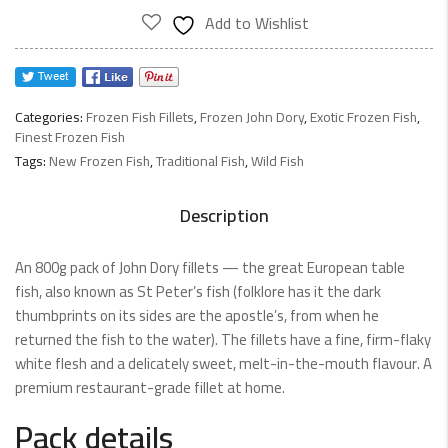
800g
Add to Wishlist
quantity
Categories:
Frozen Fish Fillets
,
Frozen John Dory
,
Exotic Frozen Fish
,
Finest Frozen Fish
Tags:
New Frozen Fish
,
Traditional Fish
,
Wild Fish
Description
An 800g pack of John Dory fillets — the great European table
fish, also known as St Peter’s fish (folklore has it the dark
thumbprints on its sides are the apostle’s, from when he
returned the fish to the water). The fillets have a fine, firm-flaky
white flesh and a delicately sweet, melt-in-the-mouth flavour. A
premium restaurant-grade fillet at home.
Pack details