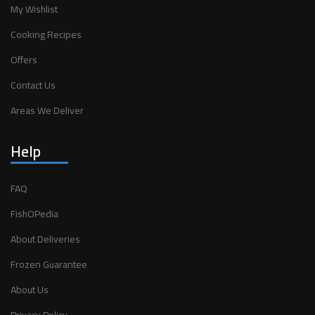
My Wishlist
Cooking Recipes
Offers
Contact Us
Areas We Deliver
Help
FAQ
FishOPedia
About Deliveries
Frozen Guarantee
About Us
Privacy Policy