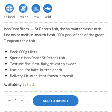
holland
Frozen
Raw
Wild
John Dory fillets — St Peter’s fish, the saltwater classic with
fine white melt-in-mouth flesh.
800g pack of one of the great
European table fish.
Pack:
800g fillets
Species:
John Dory / St Peter’s fish
Texture:
fine, firm-flaky, delicately sweet
Use:
pan-fry, bake, butter-poach
Delivery:
UK-wide, kept frozen in transit
Availilability:
In Stock
John
ADD TO BASKET
Dory
Fillets