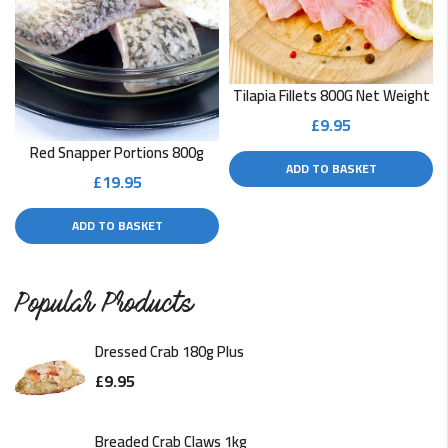
Tilapia Fillets 800G Net Weight
£
9.95
Red Snapper Portions 800g
ADD TO BASKET
£
19.95
ADD TO BASKET
Popular Products
Dressed Crab 180g Plus
£
9.95
Breaded Crab Claws 1kg