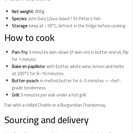
Net weight:
800g
Species:
John Dory (
Zeus faber
) / St Peter’s fish
Storage:
keep at −18°C; defrost in the fridge before cooking
How to cook
Pan-fry:
3 minutes skin-down (if skin-on) in butter and oil, flip
for 1 minute.
Bake en papillote:
with butter, white wine, lemon and herbs
at 200°C for 8–10 minutes.
Butter-poach:
in melted butter for 4–5 minutes — chef-
grade tenderness.
Grill:
3 minutes per side under a hot grill.
Pair with a chilled Chablis or a Burgundian Chardonnay.
Sourcing and delivery