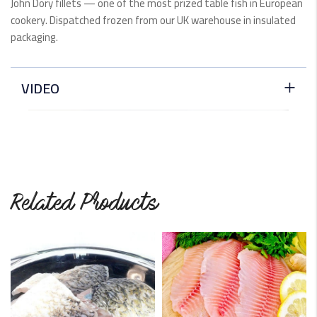
John Dory fillets — one of the most prized table fish in European
cookery. Dispatched frozen from our UK warehouse in insulated
packaging.
VIDEO
Related Products