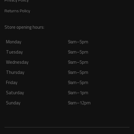
Returns Policy
Store opening hours:
Monday
9am–5pm
Tuesday
9am–5pm
Wednesday
9am–5pm
Thursday
9am–5pm
Friday
9am–5pm
Saturday
9am–1pm
Sunday
9am–12pm