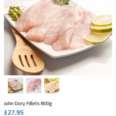
John Dory Fillets 800g
£
27.95