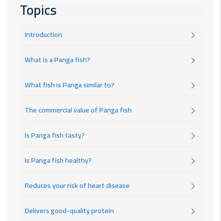
Topics
Introduction
What is a Panga fish?
What fish is Panga similar to?
The commercial value of Panga fish
Is Panga fish tasty?
Is Panga fish healthy?
Reduces your risk of heart disease
Delivers good-quality protein