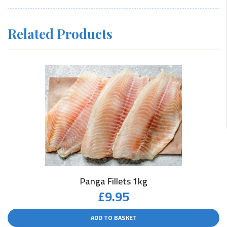
Related Products
Panga Fillets 1kg
£
9.95
ADD TO BASKET