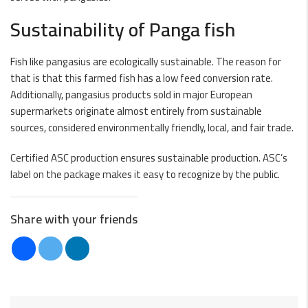
Sustainability of Panga fish
Fish like pangasius are ecologically sustainable. The reason for
that is that this farmed fish has a low feed conversion rate.
Additionally, pangasius products sold in major European
supermarkets originate almost entirely from sustainable
sources, considered environmentally friendly, local, and fair trade.
Certified ASC production ensures sustainable production. ASC’s
label on the package makes it easy to recognize by the public.
Share with your friends