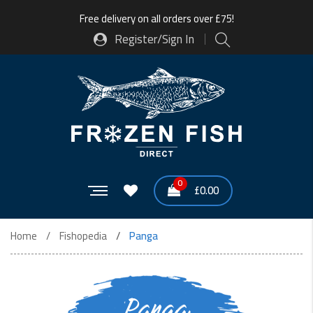
Free delivery on all orders over £75!
Register/Sign In
0
£
0.00
Home
Fishopedia
Panga
Panga