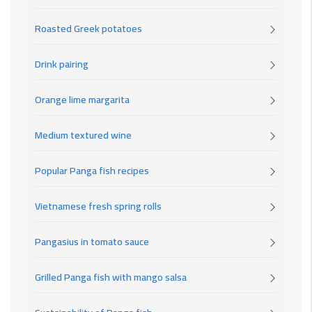
Roasted Greek potatoes
Drink pairing
Orange lime margarita
Medium textured wine
Popular Panga fish recipes
Vietnamese fresh spring rolls
Pangasius in tomato sauce
Grilled Panga fish with mango salsa