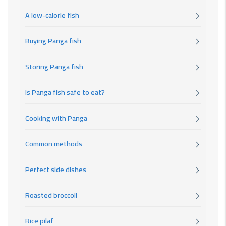
A low-calorie fish
Buying Panga fish
Storing Panga fish
Is Panga fish safe to eat?
Cooking with Panga
Common methods
Perfect side dishes
Roasted broccoli
Rice pilaf