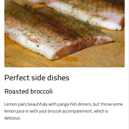
Perfect side dishes
Roasted broccoli
Lemon pairs beautifully with panga fish dinners, but throw some
lemon juice in with your broccoli accompaniment, which is
delicious.