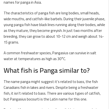
names for panga in Asia.
The characteristics of panga fish are long bodies, small heads,
wide mouths, and catfish-like barbels. During their juvenile phase,
young panga fish have black lines running along their bodies, while
as they mature, they become greyish. In just two months after
breeding, they can grow to about 10-12 cm and weigh about 14-
15 grams.
A common freshwater species, Pangasius can survive in salt
water at temperatures as high as 30°C.
What fish is Panga similar to?
The name panga might suggest it’s related to bass, the fish
Canadians fish in lakes and rivers. Despite being a freshwater
fish, it isn’t related to bass. There are various types of catfish,
but Pangasius bocourti is the Latin name for this one.