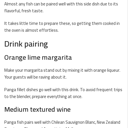
Almost any fish can be paired well with this side dish due to its
flavorful, fresh taste.
It takes little time to prepare these, so getting them cooked in
the oven is almost effortless.
Drink pairing
Orange lime margarita
Make your margarita stand out by mixing it with orange liqueur.
Your guests will be raving about it.
Panga fillet dishes go well with this drink. To avoid frequent trips
to the blender, prepare everything at once.
Medium textured wine
Panga fish pairs well with Chilean Sauvignon Blanc, New Zealand