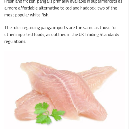
Fresh and frozen, panga is primarily available in supermarkets as
a more affordable alternative to cod and haddock, two of the
most popular white fish.
The rules regarding panga imports are the same as those for
other imported foods, as outlined in the UK Trading Standards
regulations.