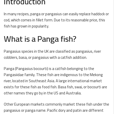
Introduction
In many recipes, panga or pangasius can easily replace haddock or
cod, which comes in fillet form. Due to its reasonable price, this
fish has grown in popularity.
What is a Panga fish?
Pangasius species in the UK are classified as pangasius, river
cobblers, basa, or pangasius with a catfish addition.
Panga (Pangasius bocourti) is a catfish belonging to the
Pangasiidae family. These fish are indigenous to the Mekong
river, located in Southeast Asia. A large international market
exists for these fish as food fish. Basa fish, swai, or bocourti are
other names they go by in the US and Australia.
Other European markets commonly market these fish under the
pangasius or panga name. Pacific dory and patin are different