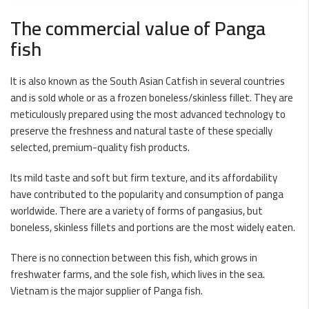
The commercial value of Panga
fish
It is also known as the South Asian Catfish in several countries
and is sold whole or as a frozen boneless/skinless fillet. They are
meticulously prepared using the most advanced technology to
preserve the freshness and natural taste of these specially
selected, premium-quality fish products.
Its mild taste and soft but firm texture, and its affordability
have contributed to the popularity and consumption of panga
worldwide. There are a variety of forms of pangasius, but
boneless, skinless fillets and portions are the most widely eaten.
There is no connection between this fish, which grows in
freshwater farms, and the sole fish, which lives in the sea.
Vietnam is the major supplier of Panga fish.