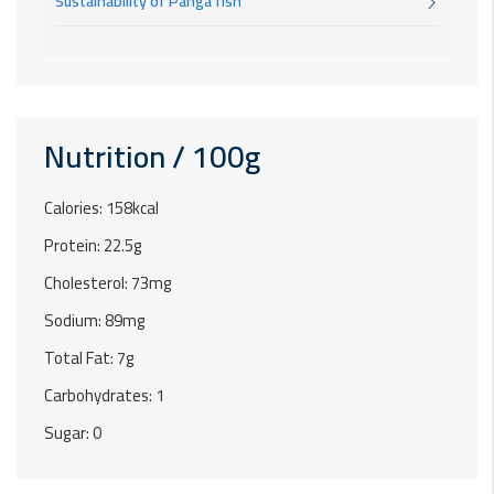
Sustainability of Panga fish
Nutrition / 100g
Calories: 158kcal
Protein: 22.5g
Cholesterol: 73mg
Sodium: 89mg
Total Fat: 7g
Carbohydrates: 1
Sugar: 0