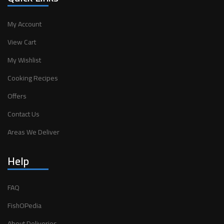
My Account
View Cart
My Wishlist
Cooking Recipes
Offers
Contact Us
Areas We Deliver
Help
FAQ
FishOPedia
About Deliveries