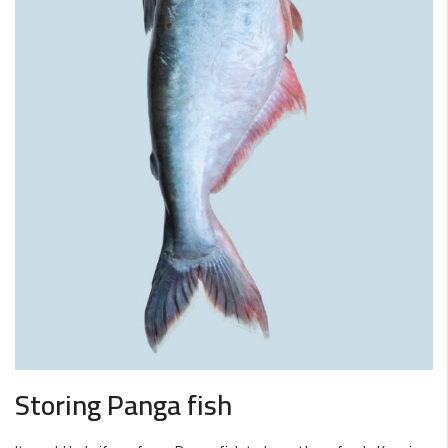
Storing Panga fish