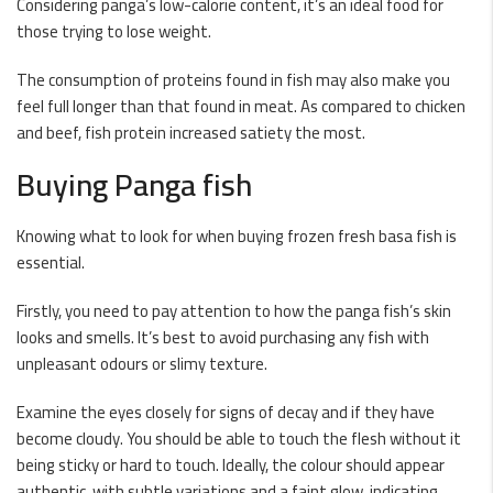
Considering panga’s low-calorie content, it’s an ideal food for
those trying to lose weight.
The consumption of proteins found in fish may also make you
feel full longer than that found in meat. As compared to chicken
and beef, fish protein increased satiety the most.
Buying Panga fish
Knowing what to look for when buying frozen fresh basa fish is
essential.
Firstly, you need to pay attention to how the panga fish’s skin
looks and smells. It’s best to avoid purchasing any fish with
unpleasant odours or slimy texture.
Examine the eyes closely for signs of decay and if they have
become cloudy. You should be able to touch the flesh without it
being sticky or hard to touch. Ideally, the colour should appear
authentic, with subtle variations and a faint glow, indicating