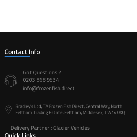
Contact Info
Got Questions ?
0203 868 9534
info@frozenfish.direct
Bradley's Ltd, TA Frozen Fish Direct, Central Way, North
Feltham Trading Estate, Feltham, Middlesex, TW14 0XQ
Delivery Partner :
Glacier Vehicles
Quick Links