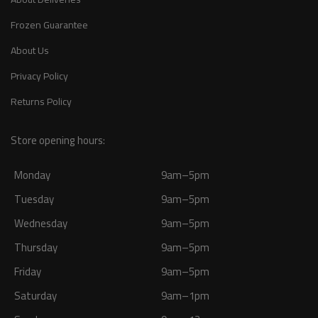
Frozen Guarantee
About Us
Privacy Policy
Returns Policy
Store opening hours:
Monday
9am–5pm
Tuesday
9am–5pm
Wednesday
9am–5pm
Thursday
9am–5pm
Friday
9am–5pm
Saturday
9am–1pm