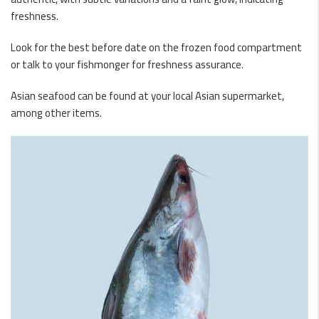
freshness.
Look for the best before date on the frozen food compartment
or talk to your fishmonger for freshness assurance.
Asian seafood can be found at your local Asian supermarket,
among other items.