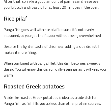
After that, sprinkle a good amount of parmesan cheese over
your broccoli and roast it for at least 20 minutes in the oven.
Rice pilaf
Panga fish goes well with rice pilaf because it’s not overly
seasoned, so you get the flavour without being overwhelmed.
Despite the lighter taste of this meal, adding a side dish still
makes it more filling.
When combined with panga fillet, this dish becomes a weekly
classic. You will enjoy this dish on chilly evenings as it will keep you
warm.
Roasted Greek potatoes
A side like roasted Greek potatoes is ideal as a side dish for
Panga fish, as fish fills you up less than other protein sources.