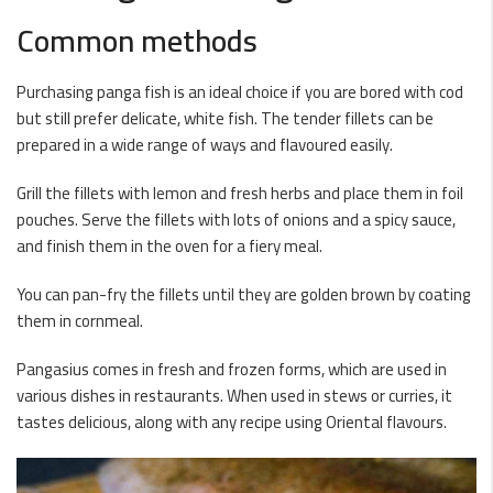
Common methods
Purchasing panga fish is an ideal choice if you are bored with cod
but still prefer delicate, white fish. The tender fillets can be
prepared in a wide range of ways and flavoured easily.
Grill the fillets with lemon and fresh herbs and place them in foil
pouches. Serve the fillets with lots of onions and a spicy sauce,
and finish them in the oven for a fiery meal.
You can pan-fry the fillets until they are golden brown by coating
them in cornmeal.
Pangasius comes in fresh and frozen forms, which are used in
various dishes in restaurants. When used in stews or curries, it
tastes delicious, along with any recipe using Oriental flavours.