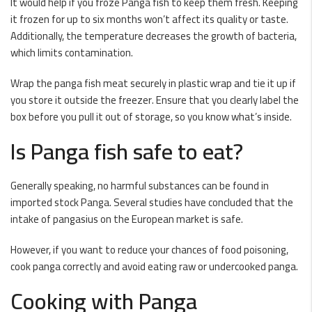
It would help if you froze Panga fish to keep them fresh. Keeping
it frozen for up to six months won’t affect its quality or taste.
Additionally, the temperature decreases the growth of bacteria,
which limits contamination.
Wrap the panga fish meat securely in plastic wrap and tie it up if
you store it outside the freezer. Ensure that you clearly label the
box before you pull it out of storage, so you know what’s inside.
Is Panga fish safe to eat?
Generally speaking, no harmful substances can be found in
imported stock Panga. Several studies have concluded that the
intake of pangasius on the European market is safe.
However, if you want to reduce your chances of food poisoning,
cook panga correctly and avoid eating raw or undercooked panga.
Cooking with Panga