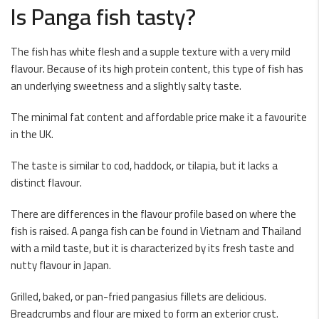
Is Panga fish tasty?
The fish has white flesh and a supple texture with a very mild
flavour. Because of its high protein content, this type of fish has
an underlying sweetness and a slightly salty taste.
The minimal fat content and affordable price make it a favourite
in the UK.
The taste is similar to cod, haddock, or tilapia, but it lacks a
distinct flavour.
There are differences in the flavour profile based on where the
fish is raised. A panga fish can be found in Vietnam and Thailand
with a mild taste, but it is characterized by its fresh taste and
nutty flavour in Japan.
Grilled, baked, or pan-fried pangasius fillets are delicious.
Breadcrumbs and flour are mixed to form an exterior crust.