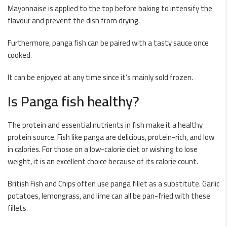
Mayonnaise is applied to the top before baking to intensify the
flavour and prevent the dish from drying.
Furthermore, panga fish can be paired with a tasty sauce once
cooked.
It can be enjoyed at any time since it’s mainly sold frozen.
Is Panga fish healthy?
The protein and essential nutrients in fish make it a healthy
protein source. Fish like panga are delicious, protein-rich, and low
in calories. For those on a low-calorie diet or wishing to lose
weight, it is an excellent choice because of its calorie count.
British Fish and Chips often use panga fillet as a substitute. Garlic
potatoes, lemongrass, and lime can all be pan-fried with these
fillets.