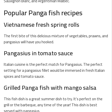
Sauvignon Blanc, and Argentinian Malbec.
Popular Panga fish recipes
Vietnamese fresh spring rolls
The first bite of this delicious mixture of vegetables, prawns, and
pangasius will have you hooked.
Pangasius in tomato sauce
Italian cuisine is the perfect match for Pangasius. The perfect
setting for a pangasius fillet would be immersed in fresh Italian
spices and tomato sauce.
Grilled Panga fish with mango salsa
This fish dish is a great summer dish to try. It’s perfect on the
grill or the barbeque, any time of the year! This dish is best
served with pangasius.