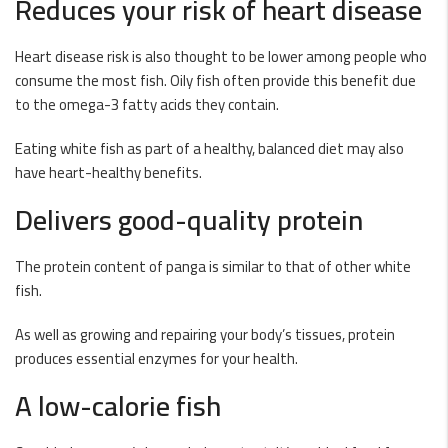
Reduces your risk of heart disease
Heart disease risk is also thought to be lower among people who
consume the most fish. Oily fish often provide this benefit due
to the omega-3 fatty acids they contain.
Eating white fish as part of a healthy, balanced diet may also
have heart-healthy benefits.
Delivers good-quality protein
The protein content of panga is similar to that of other white
fish.
As well as growing and repairing your body’s tissues, protein
produces essential enzymes for your health.
A low-calorie fish