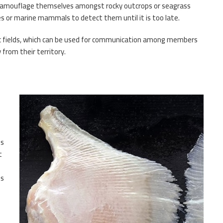
o camouflage themselves amongst rocky outcrops or seagrass
hes or marine mammals to detect them until it is too late.
tric fields, which can be used for communication among members
 from their territory.
hs
t
ns