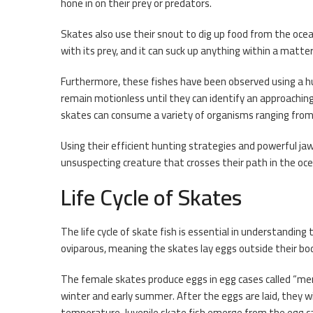
hone in on their prey or predators.
Skates also use their snout to dig up food from the ocea
with its prey, and it can suck up anything within a matte
Furthermore, these fishes have been observed using a 
remain motionless until they can identify an approachin
skates can consume a variety of organisms ranging from s
Using their efficient hunting strategies and powerful ja
unsuspecting creature that crosses their path in the oc
Life Cycle of Skates
The life cycle of skate fish is essential in understandin
oviparous, meaning the skates lay eggs outside their bodi
The female skates produce eggs in egg cases called “me
winter and early summer. After the eggs are laid, they w
temperature. Juvenile skate fish emerge from the egg 