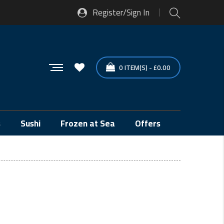
Register/Sign In
0
ITEM(S)
-
£
0.00
s
Sushi
Frozen at Sea
Offers