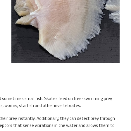
e
and sometimes small fish. Skates feed on free-swimming prey
cs, worms, starfish and other invertebrates.
eir prey instantly. Additionally, they can detect prey through
ceptors that sense vibrations in the water and allows them to