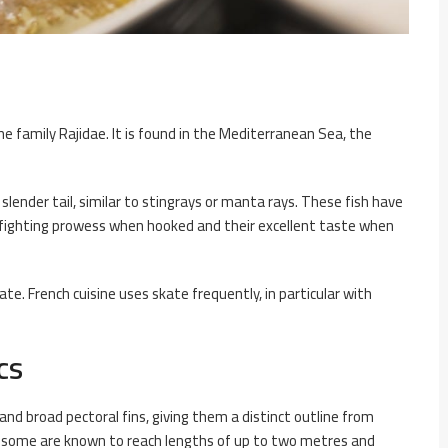
the family Rajidae. It is found in the Mediterranean Sea, the
 slender tail, similar to stingrays or manta rays. These fish have
 fighting prowess when hooked and their excellent taste when
te. French cuisine uses skate frequently, in particular with
cs
nd broad pectoral fins, giving them a distinct outline from
sh, some are known to reach lengths of up to two metres and