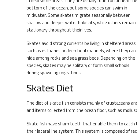
in nearshore areas. They are usually found on or near th
bottom of the ocean, but some species can swim in
midwater. Some skates migrate seasonally between
shallow and deeper water habitats, while others remain
stationary throughout their lives.
Skates avoid strong currents by living in sheltered areas
such as estuaries or deep tidal channels, where they can
hide among rocks and sea grass beds. Depending on the
species, skates may be solitary or form small schools
during spawning migrations.
Skates Diet
The diet of skate fish consists mainly of crustaceans 
and items collected from the ocean floor, such as mollus
Skate fish have sharp teeth that enable them to catch th
their lateral line system. This system is composed of re