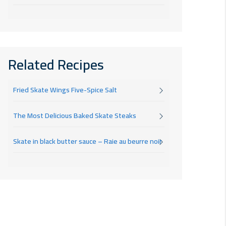
Related Recipes
Fried Skate Wings Five-Spice Salt
The Most Delicious Baked Skate Steaks
Skate in black butter sauce – Raie au beurre noir