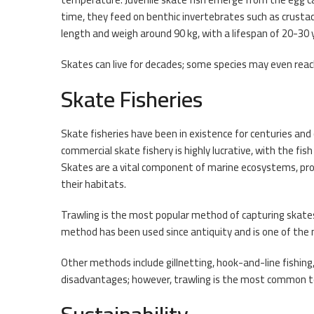
time, they feed on benthic invertebrates such as crustace
length and weigh around 90 kg, with a lifespan of 20-30 
Skates can live for decades; some species may even reac
Skate Fisheries
Skate fisheries have been in existence for centuries and
commercial skate fishery is highly lucrative, with the f
Skates are a vital component of marine ecosystems, prov
their habitats.
Trawling is the most popular method of capturing skates,
method has been used since antiquity and is one of the 
Other methods include gillnetting, hook-and-line fishin
disadvantages; however, trawling is the most common te