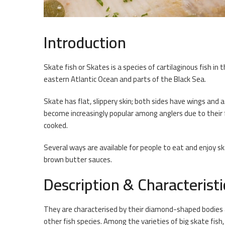
Introduction
Skate fish or Skates is a species of cartilaginous fish in 
eastern Atlantic Ocean and parts of the Black Sea.
Skate has flat, slippery skin; both sides have wings and a
become increasingly popular among anglers due to their
cooked.
Several ways are available for people to eat and enjoy ska
brown butter sauces.
Description & Characteristi
They are characterised by their diamond-shaped bodies a
other fish species. Among the varieties of big skate fi