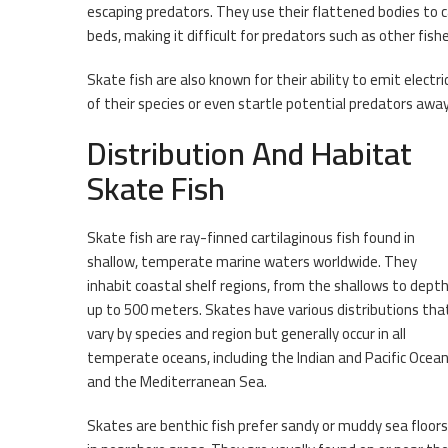
escaping predators. They use their flattened bodies t
beds, making it difficult for predators such as other fis
Skate fish are also known for their ability to emit elec
of their species or even startle potential predators away
Distribution And Habitat
Skate Fish
Skate fish are ray-finned cartilaginous fish found in
shallow, temperate marine waters worldwide. They
inhabit coastal shelf regions, from the shallows to dept
up to 500 meters. Skates have various distributions tha
vary by species and region but generally occur in all
temperate oceans, including the Indian and Pacific Ocea
and the Mediterranean Sea.
Skates are benthic fish prefer sandy or muddy sea floors