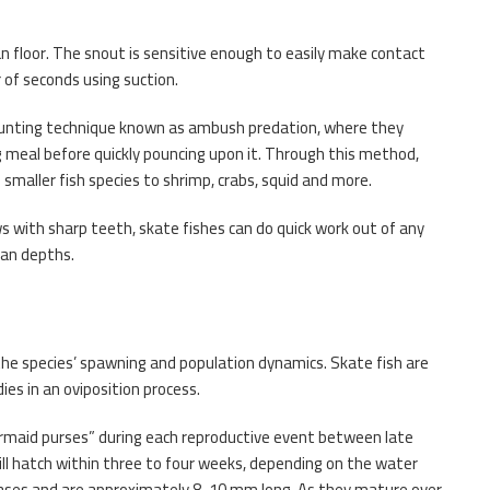
n floor. The snout is sensitive enough to easily make contact
r of seconds using suction.
hunting technique known as ambush predation, where they
g meal before quickly pouncing upon it. Through this method,
maller fish species to shrimp, crabs, squid and more.
ws with sharp teeth, skate fishes can do quick work out of any
ean depths.
g the species’ spawning and population dynamics. Skate fish are
es in an oviposition process.
rmaid purses” during each reproductive event between late
ill hatch within three to four weeks, depending on the water
cases and are approximately 8-10 mm long. As they mature over