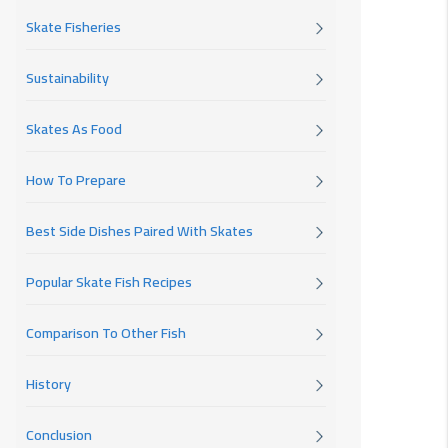
Skate Fisheries
Sustainability
Skates As Food
How To Prepare
Best Side Dishes Paired With Skates
Popular Skate Fish Recipes
Comparison To Other Fish
History
Conclusion