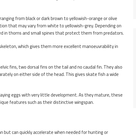
, ranging from black or dark brown to yellowish-orange or olive
tion that may vary from white to yellowish-grey. Depending on
red in thorns and small spines that protect them from predators.
s skeleton, which gives them more excellent manoeuvrability in
elvic fins, two dorsal fins on the tail and no caudal fin. They also
rately on either side of the head. This gives skate fish a wide
aying eggs with very little development. As they mature, these
que features such as their distinctive wingspan.
n but can quickly accelerate when needed for hunting or