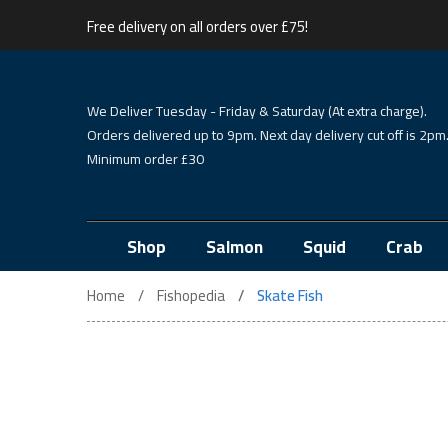
Free delivery on all orders over £75!
We Deliver Tuesday - Friday & Saturday (At extra charge).
Orders delivered up to 9pm. Next day delivery cut off is 2pm
Minimum order £30
Shop
Salmon
Squid
Crab
Home
Fishopedia
Skate Fish