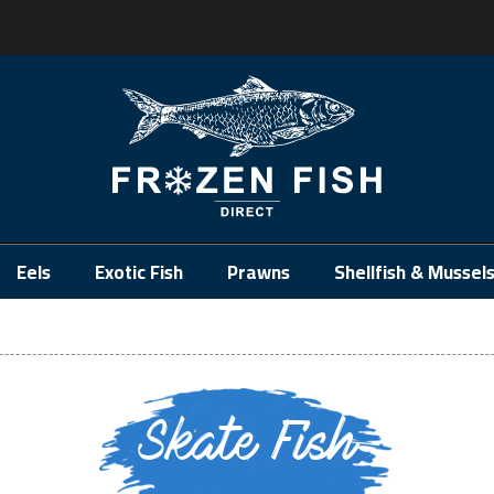
.
Eels
Exotic Fish
Prawns
Shellfish & Mussel
Skate Fish