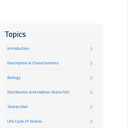
Topics
Introduction
Description & Characteristics
Biology
Distribution And Habitat Skate Fish
Skates Diet
Life Cycle of Skates