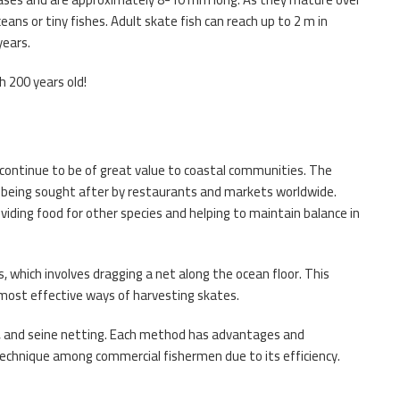
ans or tiny fishes. Adult skate fish can reach up to 2 m in
years.
h 200 years old!
 continue to be of great value to coastal communities. The
ish being sought after by restaurants and markets worldwide.
iding food for other species and helping to maintain balance in
 which involves dragging a net along the ocean floor. This
most effective ways of harvesting skates.
g, and seine netting. Each method has advantages and
chnique among commercial fishermen due to its efficiency.