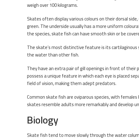
weigh over 100 kilograms.
Skates often display various colours on their dorsal side
green. The underside usually has a more uniform coloura
the species, skate fish can have smooth skin or be cove
The skate’s most distinctive feature is its cartilaginou
the water than other fish.
They have an extra pair of gill openings in front of their p
possess a unique feature in which each eye is placed sepa
field of vision, making them adept predators.
Common skate fish are oviparous species, with females l
skates resemble adults more remarkably and develop uni
Biology
Skate fish tend to move slowly through the water colum