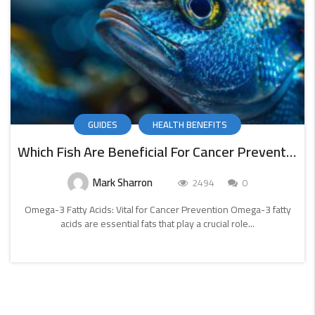
GUIDES
HEALTH BENEFITS
Which Fish Are Beneficial For Cancer Prevention
Mark Sharron
2494
0
Omega-3 Fatty Acids: Vital for Cancer Prevention Omega-3 fatty
acids are essential fats that play a crucial role...
CONTINUE
READING