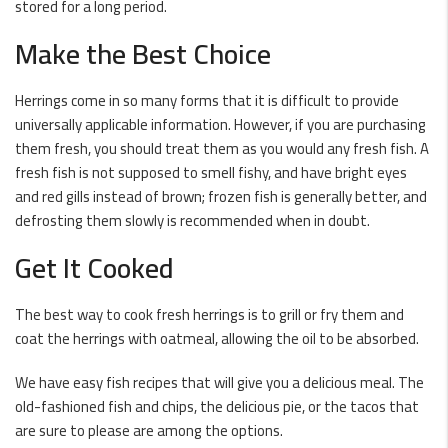
stored for a long period.
Make the Best Choice
Herrings come in so many forms that it is difficult to provide
universally applicable information. However, if you are purchasing
them fresh, you should treat them as you would any
fresh fish
. A
fresh fish is not supposed to smell fishy, and have bright eyes
and red gills instead of brown;
frozen fish
is generally better, and
defrosting them slowly is recommended when in doubt.
Get It Cooked
The best way to cook fresh herrings is to grill or fry them and
coat the herrings with oatmeal, allowing the oil to be absorbed.
We have easy fish recipes that will give you a
delicious
meal. The
old-fashioned
fish and chips
, the delicious pie, or the tacos that
are sure to please are among the options.