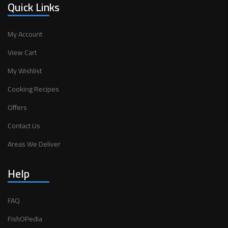
Quick Links
My Account
View Cart
My Wishlist
Cooking Recipes
Offers
Contact Us
Areas We Deliver
Help
FAQ
FishOPedia