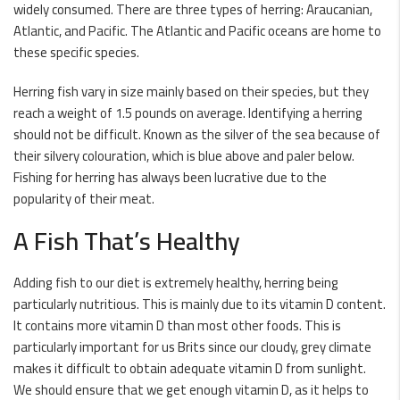
widely consumed. There are three types of
herring
: Araucanian,
Atlantic, and Pacific. The Atlantic and Pacific oceans are home to
these specific species.
Herring
fish vary in size mainly based on their species, but they
reach a weight of 1.5 pounds on average. Identifying a herring
should not be difficult. Known as the silver of the sea because of
their silvery colouration, which is blue above and paler below.
Fishing for herring has always been lucrative due to the
popularity of their meat.
A Fish That’s Healthy
Adding fish to our
diet
is extremely healthy, herring being
particularly nutritious. This is mainly due to its
vitamin D
content.
It contains more
vitamin D
than most other foods. This is
particularly important for us Brits since our cloudy, grey climate
makes it difficult to obtain adequate vitamin D from sunlight.
We should ensure that we get enough vitamin D, as it helps to