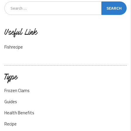
Useful Link
Fishrecipe
Type
Frozen Clams
Guides
Health Benefits
Recipe