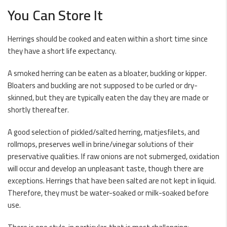
You Can Store It
Herrings should be cooked and eaten within a short time since
they have a short life expectancy.
A smoked herring can be eaten as a bloater, buckling or
kipper
.
Bloaters and buckling are not supposed to be curled or dry-
skinned, but they are typically eaten the day they are made or
shortly thereafter.
A good selection of pickled/salted herring, matjesfilets, and
rollmops, preserves well in brine/vinegar solutions of their
preservative qualities. If raw onions are not submerged, oxidation
will occur and develop an unpleasant taste, though there are
exceptions. Herrings that have been salted are not kept in liquid.
Therefore, they must be water-soaked or milk-soaked before
use.