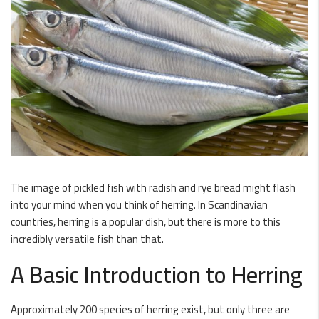
The image of pickled fish with radish and rye bread might flash
into your mind when you think of herring. In Scandinavian
countries, herring is a popular dish, but there is more to this
incredibly versatile fish than that.
A Basic Introduction to Herring
Approximately 200 species of herring exist, but only three are