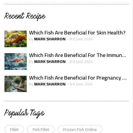
Recent Recipe
Which Fish Are Beneficial For Skin Health?
MARK SHARRON
By
- 3rd June 2024
Which Fish Are Beneficial For The Immune System?
MARK SHARRON
By
- 3rd June 2024
Which Fish Are Beneficial For Pregnancy Health
MARK SHARRON
By
- 3rd June 2024
Popular Tags
Fillet
Fish Fillet
Frozen Fish Online