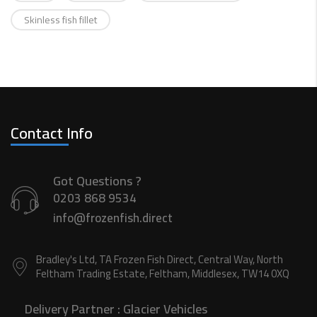
Skinless fish fillet
Contact Info
Got Questions ?
0203 868 9534
info@frozenfish.direct
Bradley's Ltd, TA Frozen Fish Direct, Central Way, North
Feltham Trading Estate, Feltham, Middlesex, TW14 0XQ
Delivery Partner :
Glacier Vehicles