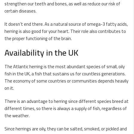
strengthen our teeth and bones, as well as reduce our risk of
certain diseases.
It doesn’t end there. As a natural source of
omega-3
fatty acids,
herring is also good for your heart. Their role also contributes to
the proper functioning of the brain.
Availability in the UK
The Atlantic herring is the most abundant species of small, oily
fish in the UK, a fish that sustains us for countless generations.
The economy of some countries or communities depends heavily
on it.
There is an advantage to herring since different species breed at
different times, so there is always a supply of fish, regardless of
the weather.
Since herrings are oily, they can be salted, smoked, or pickled and