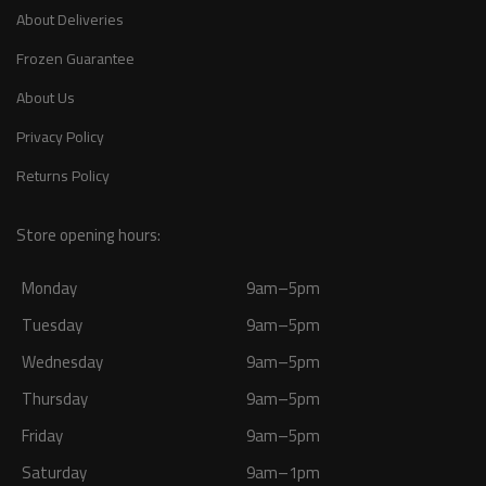
About Deliveries
Frozen Guarantee
About Us
Privacy Policy
Returns Policy
Store opening hours:
Monday
9am–5pm
Tuesday
9am–5pm
Wednesday
9am–5pm
Thursday
9am–5pm
Friday
9am–5pm
Saturday
9am–1pm