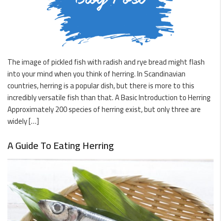
The image of pickled fish with radish and rye bread might flash
into your mind when you think of herring. In Scandinavian
countries, herring is a popular dish, but there is more to this
incredibly versatile fish than that. A Basic Introduction to Herring
Approximately 200 species of herring exist, but only three are
widely […]
A Guide To Eating Herring