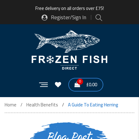
Free delivery on all orders over £75!
Register/Sign In
0
£
0.00
Home
Health Benefits
A Guide To Eating Herring
Blog Post