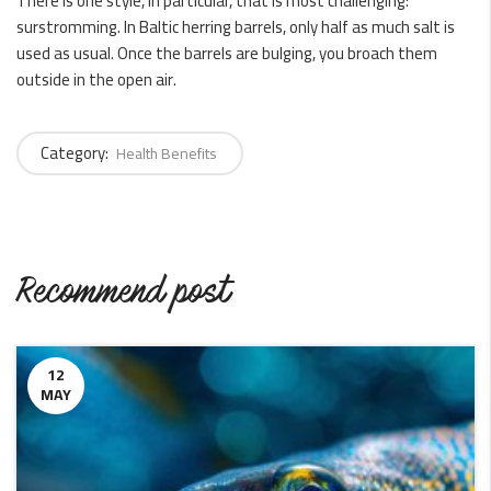
There is one style, in particular, that is most challenging:
surstromming. In Baltic herring barrels, only half as much salt is
used as usual. Once the barrels are bulging, you broach them
outside in the open air.
Category:
Health Benefits
Recommend post
12
MAY