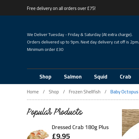
Free delivery on all orders over £75!
We Deliver Tuesday - Friday & Saturday (At extra charge).
Orders delivered up to 9pm. Next day delivery cut off is 2pm
Minimum order £30
Shop
Salmon
Squid
Crab
Home
Shop
Frozen Shellfish
Baby Octopus
Popular Products
Dressed Crab 180g Plus
£
9.95