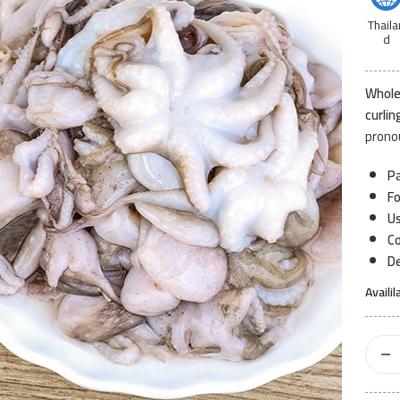
Thaila
d
Whole
curlin
prono
Pa
F
Us
Co
De
Availil
Baby
Octop
1kg