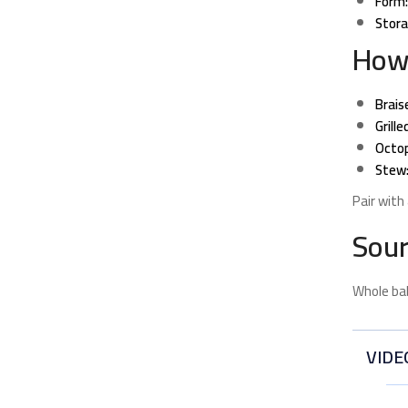
Form:
Stora
How
Brais
Grille
Octop
Stew
Pair with
Sour
Whole bab
VIDE