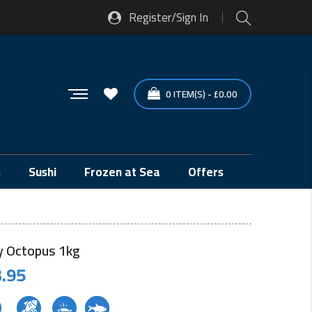
Register/Sign In
0
ITEM(S)
-
£
0.00
s
Sushi
Frozen at Sea
Offers
 Octopus 1kg
.95