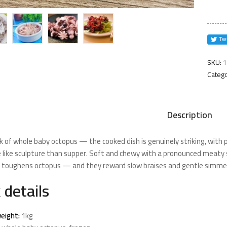
quanti
SKU:
1
Catego
Description
k of whole baby octopus — the cooked dish is genuinely striking, with 
 like sculpture than supper. Soft and chewy with a pronounced meaty 
t toughens octopus — and they reward slow braises and gentle simme
 details
eight:
1kg