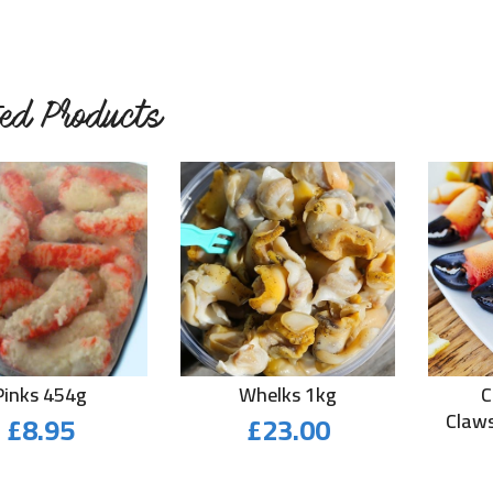
ted Products
Pinks 454g
Whelks 1kg
C
£
8.95
£
23.00
Claws