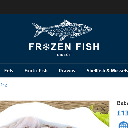
.
Eels
Exotic Fish
Prawns
Shellfish & Mussel
 1kg
Baby
£
13