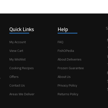
Quick Links
Help
S
My Account
FAQ
View Cart
FishOPedia
My Wishlist
About Deliveries
Cooking Recipes
Frozen Guarantee
,
Offers
About Us
Contact Us
Privacy Policy
Areas We Deliver
Returns Policy