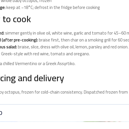
whole baby octopus, frozen
ge:
keep at −18°C; defrost in the fridge before cooking
 to cook
ed:
simmer gently in olive oil, white wine, garlic and tomato for 45–60
d (after pre-cooking):
braise first, then char on a smoking grill for 60 se
us salad:
braise, slice, dress with olive oil, lemon, parsley and red onion.
:
Greek-style with red wine, tomato and oregano.
 a chilled Vermentino or a Greek Assyrtiko.
cing and delivery
y octopus, frozen for cold-chain consistency. Dispatched frozen from 
O