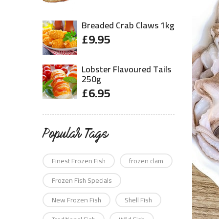
Breaded Crab Claws 1kg
£
9.95
Lobster Flavoured Tails
250g
£
6.95
Popular Tags
Finest Frozen Fish
frozen clam
Frozen Fish Specials
New Frozen Fish
Shell Fish