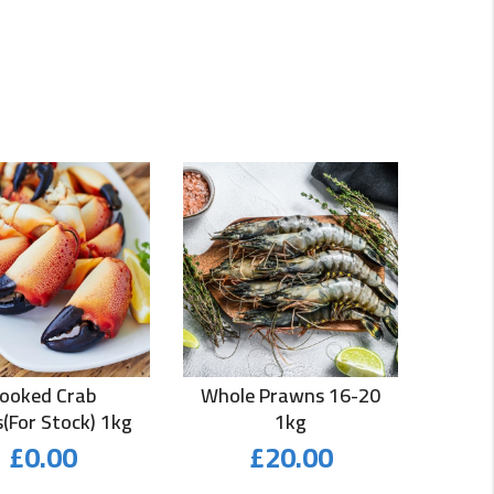
ooked Crab
Whole Prawns 16-20
(for Stock) 1kg
1kg
£
0.00
£
20.00