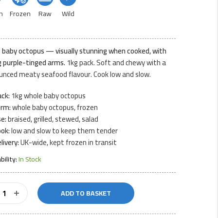
n
Frozen
Raw
Wild
 baby octopus — visually stunning when cooked, with
g purple-tinged arms.
1kg pack. Soft and chewy with a
unced meaty seafood flavour. Cook low and slow.
ck:
1kg whole baby octopus
orm:
whole baby octopus, frozen
e:
braised, grilled, stewed, salad
ok:
low and slow to keep them tender
livery:
UK-wide, kept frozen in transit
ability:
In Stock
ADD TO BASKET
us