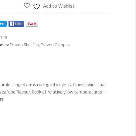
ty
Add to Wishlist
149
ries:
Frozen Shellfish
,
Frozen Octopus
purple-tinged arms curling into eye-catching swirls that
seafood flavour. Cook at relatively low temperatures —
rs.