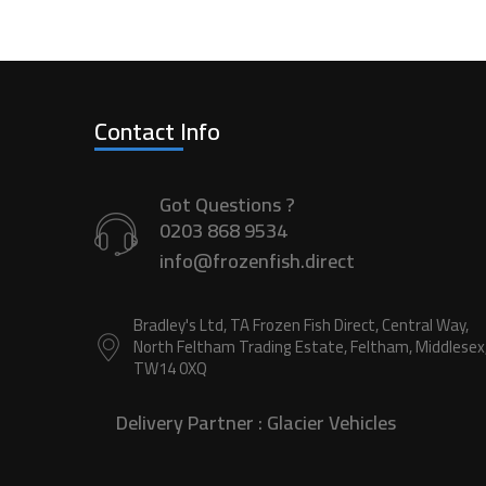
Contact Info
Got Questions ?
0203 868 9534
info@frozenfish.direct
Bradley's Ltd, TA Frozen Fish Direct, Central Way,
North Feltham Trading Estate, Feltham, Middlesex
TW14 0XQ
Delivery Partner :
Glacier Vehicles