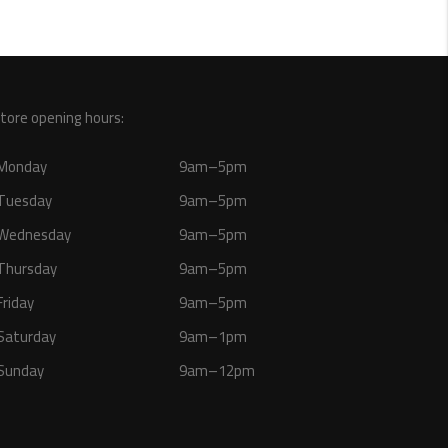
tore opening hours:
Monday
9am–5pm
Tuesday
9am–5pm
Wednesday
9am–5pm
Thursday
9am–5pm
Friday
9am–5pm
Saturday
9am–1pm
Sunday
9am–12pm