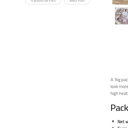
Traditional Fish
Wild Fish
A 1kg pac
look more
high hea
Pack
Net w