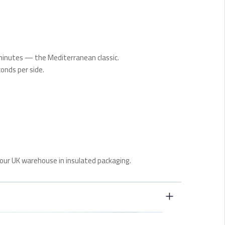
 minutes — the Mediterranean classic.
conds per side.
our UK warehouse in insulated packaging.