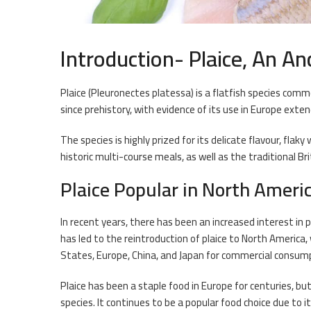
Introduction- Plaice, An An
Plaice (Pleuronectes platessa) is a flatfish species comm
since prehistory, with evidence of its use in Europe exte
The species is highly prized for its delicate flavour, flaky
historic multi-course meals, as well as the traditional Bri
Plaice Popular in North Ameri
In recent years, there has been an increased interest in 
has led to the reintroduction of plaice to North America,
States, Europe, China, and Japan for commercial consum
Plaice has been a staple food in Europe for centuries, but
species. It continues to be a popular food choice due to it