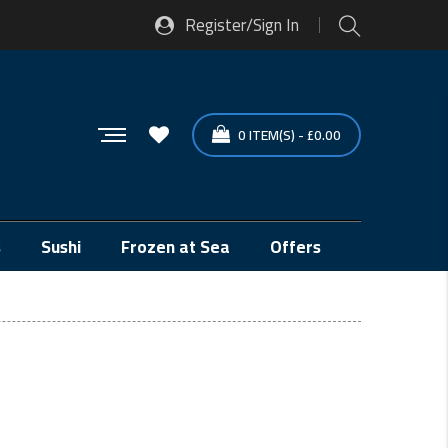
Register/Sign In
0
ITEM(S)
-
£
0.00
s
Sushi
Frozen at Sea
Offers