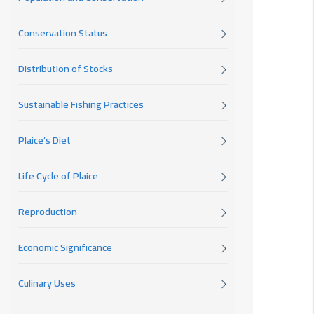
Conservation Status
Distribution of Stocks
Sustainable Fishing Practices
Plaice’s Diet
Life Cycle of Plaice
Reproduction
Economic Significance
Culinary Uses