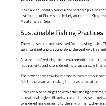
Plaice are abundantly found in the northern portions of
distribution of Plaice is particularly abundant in Skager
Mediterranean Sea.
Sustainable Fishing Practices
There are several methods used for harvesting plaice. T
significant netting dragging along the seafloor. This me
As a means of reducing these environmental impacts, mi
requirements and is considered more sustainable than 
The newer beam trawling method is even more sustainable
fish to the beam and making them easier to catch.
Plaice can also be targeted with other fishing practices, 
recreational anglers. Gill nets, trammel nets, seine net
considered less damaging to the environment, they are a