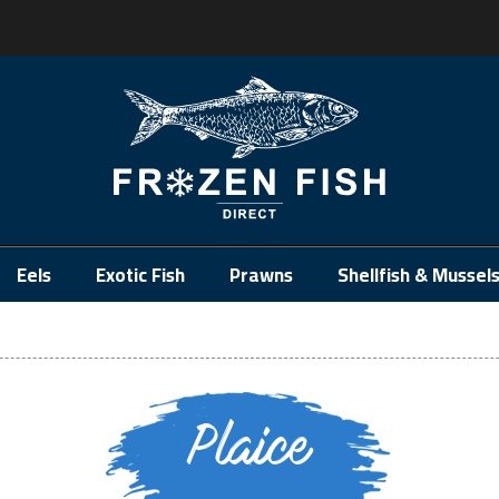
.
Eels
Exotic Fish
Prawns
Shellfish & Mussel
Plaice