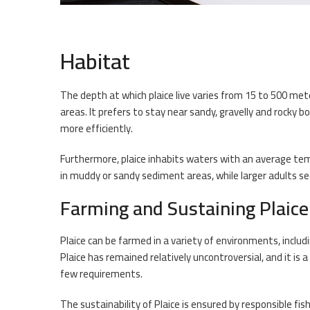
Habitat
The depth at which plaice live varies from 15 to 500 met
areas. It prefers to stay near sandy, gravelly and rocky 
more efficiently.
Furthermore, plaice inhabits waters with an average temp
in muddy or sandy sediment areas, while larger adults se
Farming and Sustaining Plaice
Plaice can be farmed in a variety of environments, inclu
Plaice has remained relatively uncontroversial, and it is
few requirements.
The sustainability of Plaice is ensured by responsible f