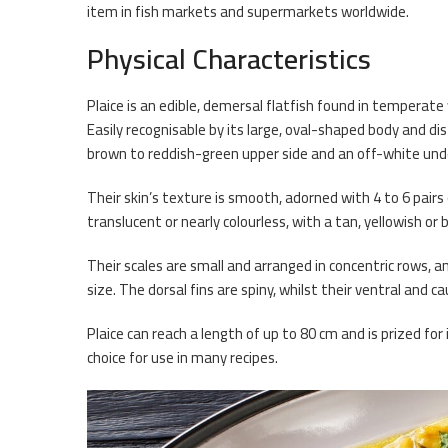
item in fish markets and supermarkets worldwide.
Physical Characteristics
Plaice is an edible, demersal flatfish found in tempera
Easily recognisable by its large, oval-shaped body and dis
brown to reddish-green upper side and an off-white und
Their skin’s texture is smooth, adorned with 4 to 6 pairs 
translucent or nearly colourless, with a tan, yellowish or
Their scales are small and arranged in concentric rows, 
size. The dorsal fins are spiny, whilst their ventral and c
Plaice can reach a length of up to 80 cm and is prized for
choice for use in many recipes.