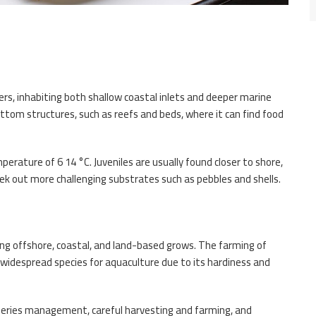
ers, inhabiting both shallow coastal inlets and deeper marine
bottom structures, such as reefs and beds, where it can find food
erature of 6 14 °C. Juveniles are usually found closer to shore,
ek out more challenging substrates such as pebbles and shells.
ding offshore, coastal, and land-based grows. The farming of
 a widespread species for aquaculture due to its hardiness and
isheries management, careful harvesting and farming, and