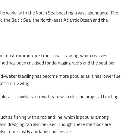
 the world, with the North Sea boasting a vast abundance. The
rak, the Baltic Sea, the North-east Atlantic Ocean and the
he most common are traditional trawling, which involves
thod has been criticised for damaging reefs and the seafloor.
d-water trawling has become more popular as it has lower fuel
bottom trawling.
, as it involves a trawl beam with electric lamps, attracting
such as fishing with a rod and line, which is popular among
s, and dredging can also be used; though these methods are
lso more costly and labour-intensive.