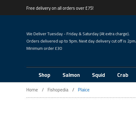
Free delivery on all orders over £75!
We Deliver Tuesday - Friday & Saturday (At extra charge).
Orders delivered up to 9pm. Next day delivery cut off is 2pm
Minimum order £30
Shop
Salmon
Squid
Crab
Home
Fishopedia
Plaice