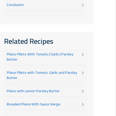
Conclusion
Related Recipes
Plaice Fillets With Tomato | Garlic | Parsley
Butter
Plaice Fillets with Tomato, Garlic and Parsley
Butter
Plaice with Lemon Parsley Butter
Breaded Plaice With Sauce Vierge