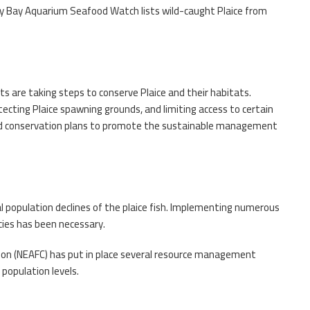
y Bay Aquarium Seafood Watch lists wild-caught Plaice from
ts are taking steps to conserve Plaice and their habitats.
ecting Plaice spawning grounds, and limiting access to certain
d conservation plans to promote the sustainable management
cal population declines of the plaice fish. Implementing numerous
cies has been necessary.
ion (NEAFC) has put in place several resource management
population levels.