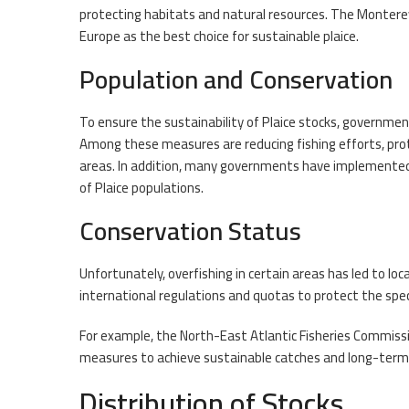
protecting habitats and natural resources. The Montere
Europe as the best choice for sustainable plaice.
Population and Conservation
To ensure the sustainability of Plaice stocks, governmen
Among these measures are reducing fishing efforts, prot
areas. In addition, many governments have implemente
of Plaice populations.
Conservation Status
Unfortunately, overfishing in certain areas has led to lo
international regulations and quotas to protect the spe
For example, the North-East Atlantic Fisheries Commiss
measures to achieve sustainable catches and long-term 
Distribution of Stocks