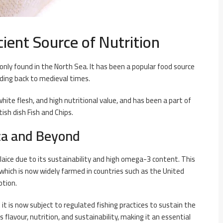
cient Source of Nutrition
only found in the North Sea. It has been a popular food source
nding back to medieval times.
 white flesh, and high nutritional value, and has been a part of
tish dish Fish and Chips.
ca and Beyond
plaice due to its sustainability and high omega-3 content. This
 which is now widely farmed in countries such as the United
ption.
 it is now subject to regulated fishing practices to sustain the
s flavour, nutrition, and sustainability, making it an essential