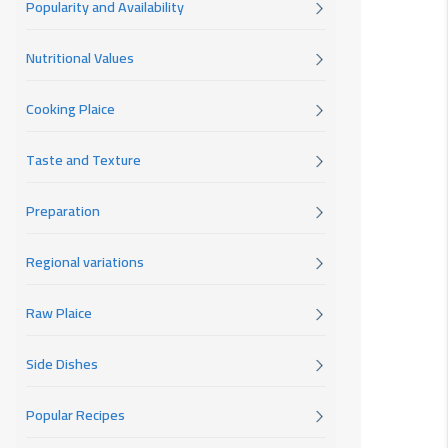
Popularity and Availability
Nutritional Values
Cooking Plaice
Taste and Texture
Preparation
Regional variations
Raw Plaice
Side Dishes
Popular Recipes