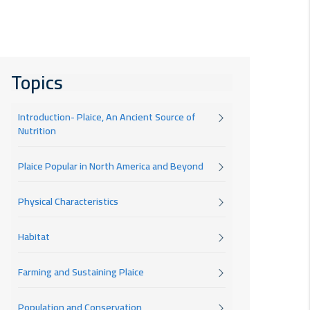
Topics
Introduction- Plaice, An Ancient Source of
Nutrition
Plaice Popular in North America and Beyond
Physical Characteristics
Habitat
Farming and Sustaining Plaice
Population and Conservation