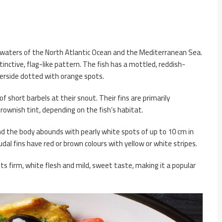
te waters of the North Atlantic Ocean and the Mediterranean Sea.
tinctive, flag-like pattern. The fish has a mottled, reddish-
erside dotted with orange spots.
of short barbels at their snout. Their fins are primarily
 brownish tint, depending on the fish’s habitat.
and the body abounds with pearly white spots of up to 10 cm in
audal fins have red or brown colours with yellow or white stripes.
 its firm, white flesh and mild, sweet taste, making it a popular