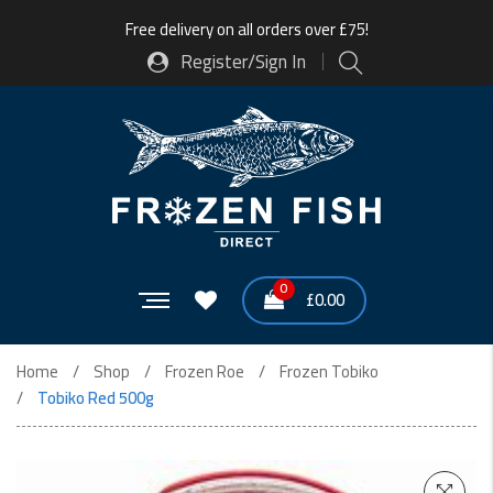
Free delivery on all orders over £75!
Register/Sign In
0
£
0.00
Home
Shop
Frozen Roe
Frozen Tobiko
Tobiko Red 500g