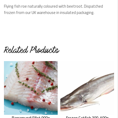
Flying fish roe naturally coloured with beetroot. Dispatched
frozen from our UK warehouse in insulated packaging.
Related Products
Barramundi Fillet 900g
Frozen Catfish 300-500g