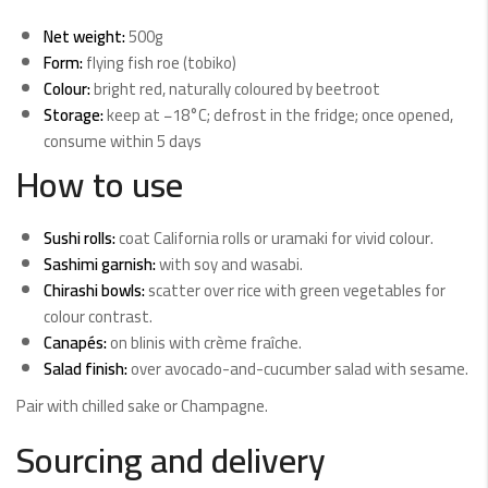
Net weight:
500g
Form:
flying fish roe (tobiko)
Colour:
bright red, naturally coloured by beetroot
Storage:
keep at −18°C; defrost in the fridge; once opened,
consume within 5 days
How to use
Sushi rolls:
coat California rolls or uramaki for vivid colour.
Sashimi garnish:
with soy and wasabi.
Chirashi bowls:
scatter over rice with green vegetables for
colour contrast.
Canapés:
on blinis with crème fraîche.
Salad finish:
over avocado-and-cucumber salad with sesame.
Pair with chilled sake or Champagne.
Sourcing and delivery