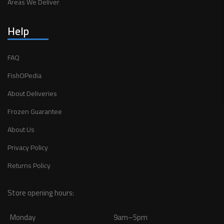
Areas We Deliver
Help
FAQ
FishOPedia
About Deliveries
Frozen Guarantee
About Us
Privacy Policy
Returns Policy
Store opening hours:
Monday
9am–5pm