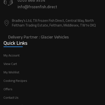
0203 868 9534
info@frozenfish.direct
Bradley's Ltd, TA Frozen Fish Direct, Central Way, North
Feltham Trading Estate, Feltham, Middlesex, TW14 0XQ
Delivery Partner :
Glacier Vehicles
Quick Links
My Account
View Cart
My Wishlist
Cooking Recipes
Offers
Contact Us