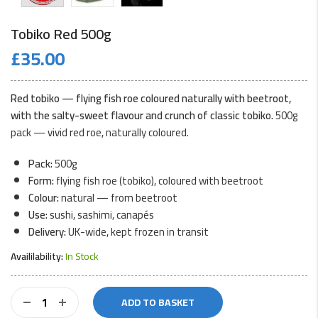
Tobiko Red 500g
£
35.00
Red tobiko — flying fish roe coloured naturally with beetroot,
with the salty-sweet flavour and crunch of classic tobiko.
500g
pack — vivid red roe, naturally coloured.
Pack:
500g
Form:
flying fish roe (tobiko), coloured with beetroot
Colour:
natural — from beetroot
Use:
sushi, sashimi, canapés
Delivery:
UK-wide, kept frozen in transit
Availilability:
In Stock
Tobiko
ADD TO BASKET
Red