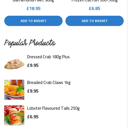
£
18.95
£
6.85
ADD TO BASKET
ADD TO BASKET
Popular Products
Dressed Crab 180g Plus
£
9.95
Breaded Crab Claws 1kg
£
9.95
Lobster Flavoured Tails 250g
£
6.95