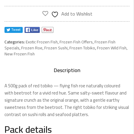
500g
quantity
Add to Wishlist
Categories:
Exotic Frozen Fish
,
Frozen Fish Offers
,
Frozen Fish
Specials
,
Frozen Roe
,
Frozen Sushi
,
Frozen Tobiko
,
Frozen Wild Fish
,
New Frozen Fish
Description
A 500g pack of red tobiko — flying fish roe naturally coloured
with beetroot for a vivid red hue. Same salty-sweet flavour and
signature crunch as the original orange, with a gentle earthy
sweetness from the beetroot. The right tobiko for striking visual
contrast on sushi rolls and seafood platters.
Pack details