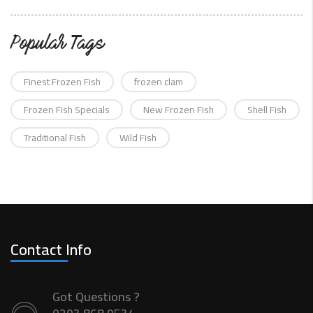
Popular Tags
Finest Frozen Fish
frozen clam
Frozen Fish Specials
New Frozen Fish
Shell Fish
Traditional Fish
Wild Fish
Contact Info
Got Questions ?