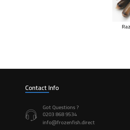
Raz
Contact Info
Got Questions ?
0203 868 9534
info@frozenfish.direct