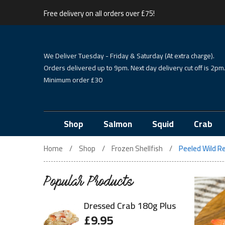
Free delivery on all orders over £75!
We Deliver Tuesday - Friday & Saturday (At extra charge).
Orders delivered up to 9pm. Next day delivery cut off is 2pm
Minimum order £30
Shop
Salmon
Squid
Crab
Home
Shop
Frozen Shellfish
Peeled Wild R
Popular Products
Dressed Crab 180g Plus
£
9.95