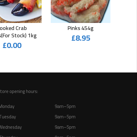
ooked Crab
Pinks 454g
(for Stock) 1kg
£
8.95
£
0.00
tore opening hours:
Monday
9am–5pm
Tuesday
9am–5pm
Wednesday
9am–5pm