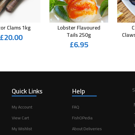
or Clams 1kg
Lobster Flavoured
C
£
20.00
Tails 250g
Claws
£
6.95
Quick Links
Help
S
My Account
FAQ
View Cart
FishOPedia
My Wishlist
About Deliveries