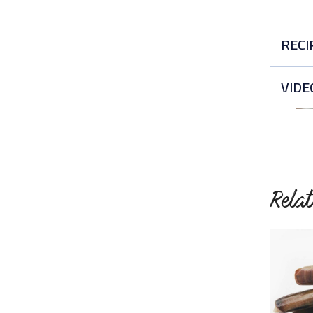
RECI
Ea
VIDE
Thi
Rela