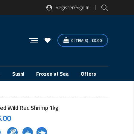
Register/Sign In
0
ITEM(S)
-
£
0.00
s
Sushi
Frozen at Sea
Offers
ed Wild Red Shrimp 1kg
.00