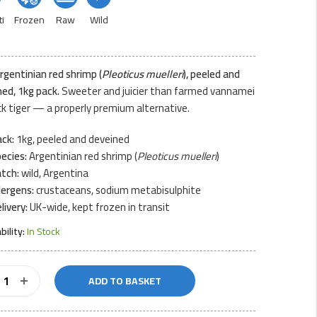
i
Frozen
Raw
Wild
rgentinian red shrimp (
Pleoticus muelleri
), peeled and
ed, 1kg pack.
Sweeter and juicier than farmed vannamei
ck tiger — a properly premium alternative.
ck:
1kg, peeled and deveined
ecies:
Argentinian red shrimp (
Pleoticus muelleri
)
tch:
wild, Argentina
lergens:
crustaceans, sodium metabisulphite
livery:
UK-wide, kept frozen in transit
ability:
In Stock
d
ADD TO BASKET