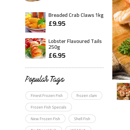
Breaded Crab Claws 1kg
£
9.95
Lobster Flavoured Tails
250g
£
6.95
Popular Tags
Finest Frozen Fish
frozen clam
Frozen Fish Specials
New Frozen Fish
Shell Fish