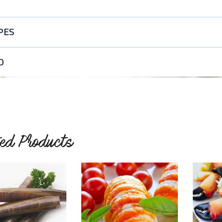
PES
sy Garlic Shrimp
O
s garlic shrimp recipe is ready in 15 minutes. This shrimp dish…
READ MORE
ted Products