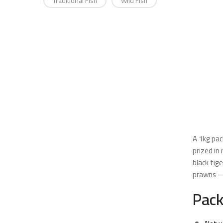
Traditional Fish
Wild Fish
A 1kg pac
prized in
black tig
prawns —
Pack