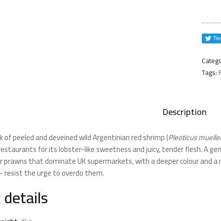
Shrim
1kg
quanti
Catego
Tags:
Description
k of peeled and deveined wild Argentinian red shrimp (
Pleoticus mueller
 restaurants for its lobster-like sweetness and juicy, tender flesh. A
er prawns that dominate UK supermarkets, with a deeper colour and a mo
 resist the urge to overdo them.
 details