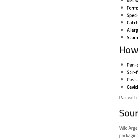
Net w
Form:
Speci
Catch
Aller
Stora
How
Pan-s
Stir-f
Pasta
Cevic
Pair with 
Sour
Wild Arge
packaging