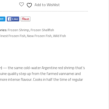
p
Add to Wishlist
ty
ries:
Frozen Shrimp
,
Frozen Shellfish
Finest Frozen Fish
,
New Frozen Fish
,
Wild Fish
i
) — the same cold-water Argentine red shrimp that’s
 genuine quality step up from the farmed vannamei and
re intense flavour. Cooks in half the time of regular