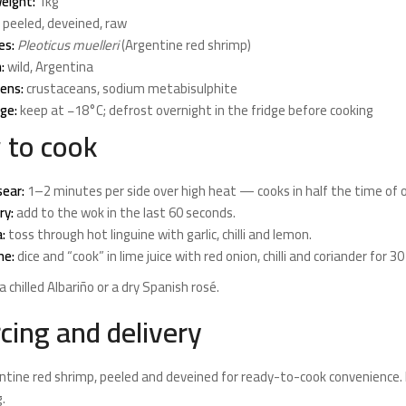
eight:
1kg
peeled, deveined, raw
es:
Pleoticus muelleri
(Argentine red shrimp)
:
wild, Argentina
gens:
crustaceans, sodium metabisulphite
ge:
keep at −18°C; defrost overnight in the fridge before cooking
 to cook
ear:
1–2 minutes per side over high heat — cooks in half the time of 
ry:
add to the wok in the last 60 seconds.
:
toss through hot linguine with garlic, chilli and lemon.
he:
dice and “cook” in lime juice with red onion, chilli and coriander for 3
a chilled Albariño or a dry Spanish rosé.
cing and delivery
ntine red shrimp, peeled and deveined for ready-to-cook convenience.
.