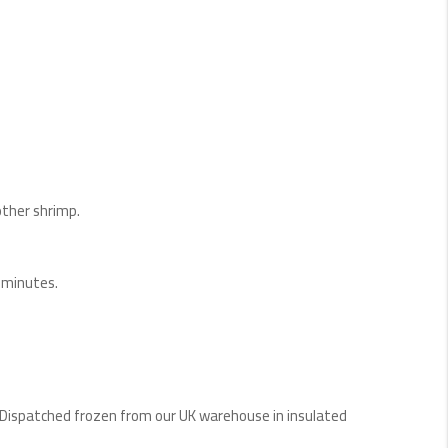
other shrimp.
0 minutes.
 Dispatched frozen from our UK warehouse in insulated