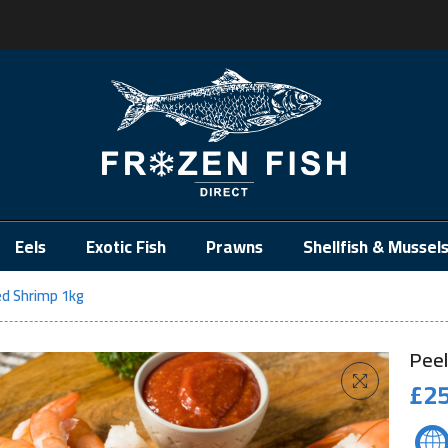
.
Eels
Exotic Fish
Prawns
Shellfish & Mussel
ed Shrimp 1kg
Peel
£
25