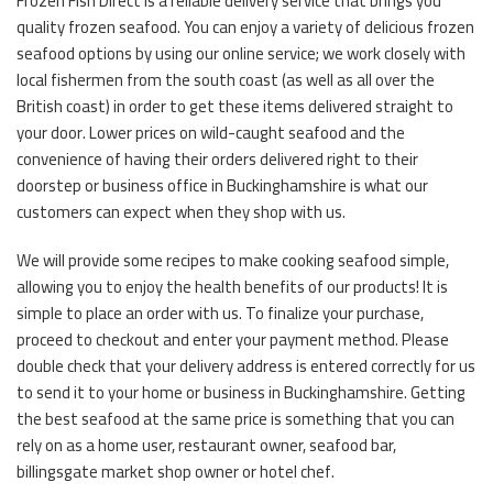
Frozen Fish Direct is a reliable delivery service that brings you
quality frozen seafood. You can enjoy a variety of delicious frozen
seafood options by using our online service; we work closely with
local fishermen from the south coast (as well as all over the
British coast) in order to get these items delivered straight to
your door. Lower prices on wild-caught seafood and the
convenience of having their orders delivered right to their
doorstep or business office in Buckinghamshire is what our
customers can expect when they shop with us.
We will provide some recipes to make cooking seafood simple,
allowing you to enjoy the health benefits of our products! It is
simple to place an order with us. To finalize your purchase,
proceed to checkout and enter your payment method. Please
double check that your delivery address is entered correctly for us
to send it to your home or business in Buckinghamshire. Getting
the best seafood at the same price is something that you can
rely on as a home user, restaurant owner, seafood bar,
billingsgate market shop owner or hotel chef.