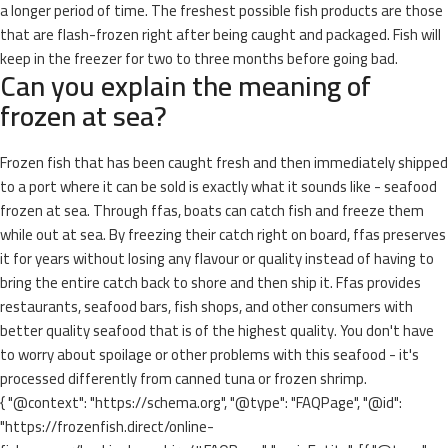
a longer period of time. The freshest possible fish products are those
that are flash-frozen right after being caught and packaged. Fish will
keep in the freezer for two to three months before going bad.
Can you explain the meaning of
frozen at sea?
Frozen fish that has been caught fresh and then immediately shipped
to a port where it can be sold is exactly what it sounds like - seafood
frozen at sea. Through ffas, boats can catch fish and freeze them
while out at sea. By freezing their catch right on board, ffas preserves
it for years without losing any flavour or quality instead of having to
bring the entire catch back to shore and then ship it. Ffas provides
restaurants, seafood bars, fish shops, and other consumers with
better quality seafood that is of the highest quality. You don't have
to worry about spoilage or other problems with this seafood - it's
processed differently from canned tuna or frozen shrimp.
{ "@context": "https://schema.org", "@type": "FAQPage", "@id":
"https://frozenfish.direct/online-