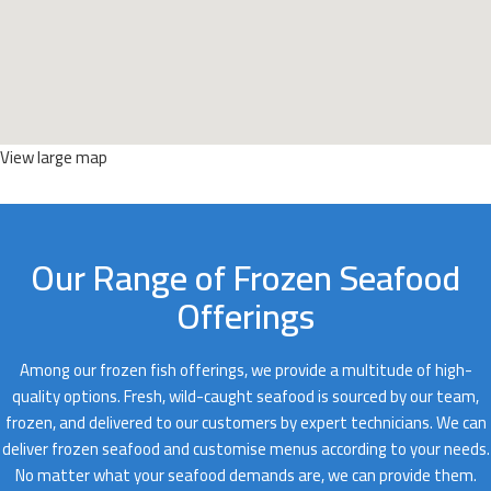
View large map
Our Range of Frozen Seafood
Offerings
Among our frozen fish offerings, we provide a multitude of high-
quality options. Fresh, wild-caught seafood is sourced by our team,
frozen, and delivered to our customers by expert technicians. We can
deliver frozen seafood and customise menus according to your needs.
No matter what your seafood demands are, we can provide them.