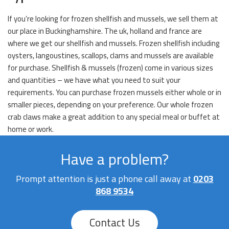
If you’re looking for frozen shellfish and mussels, we sell them at
our place in Buckinghamshire. The uk, holland and france are
where we get our shellfish and mussels. Frozen shellfish including
oysters, langoustines, scallops, clams and mussels are available
for purchase. Shellfish & mussels (frozen) come in various sizes
and quantities – we have what you need to suit your
requirements. You can purchase frozen mussels either whole or in
smaller pieces, depending on your preference. Our whole frozen
crab claws make a great addition to any special meal or buffet at
home or work.
Have a problem?
Prompt attention is just a phone call away at
0203
868 9534
Contact Us