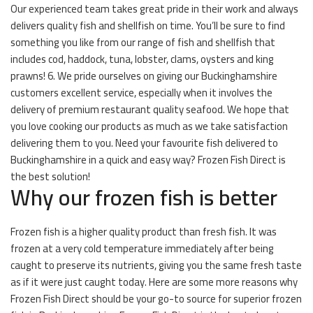
Our experienced team takes great pride in their work and always
delivers quality fish and shellfish on time. You’ll be sure to find
something you like from our range of fish and shellfish that
includes cod, haddock, tuna, lobster, clams, oysters and king
prawns! 6. We pride ourselves on giving our Buckinghamshire
customers excellent service, especially when it involves the
delivery of premium restaurant quality seafood. We hope that
you love cooking our products as much as we take satisfaction
delivering them to you. Need your favourite fish delivered to
Buckinghamshire in a quick and easy way? Frozen Fish Direct is
the best solution!
Why our frozen fish is better
Frozen fish is a higher quality product than fresh fish. It was
frozen at a very cold temperature immediately after being
caught to preserve its nutrients, giving you the same fresh taste
as if it were just caught today. Here are some more reasons why
Frozen Fish Direct should be your go-to source for superior frozen