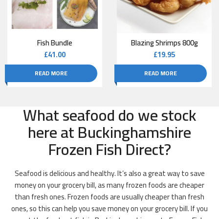
Fish Bundle
Blazing Shrimps 800g
£
41.00
£
19.95
READ MORE
READ MORE
What seafood do we stock
here at Buckinghamshire
Frozen Fish Direct?
Seafood is delicious and healthy. It’s also a great way to save
money on your grocery bill, as many frozen foods are cheaper
than fresh ones. Frozen foods are usually cheaper than fresh
ones, so this can help you save money on your grocery bill. If you