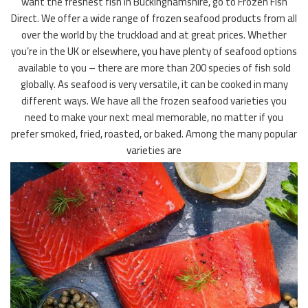
want the freshest fish in Buckinghamshire, go to Frozen Fish
Direct. We offer a wide range of frozen seafood products from all
over the world by the truckload and at great prices. Whether
you’re in the UK or elsewhere, you have plenty of seafood options
available to you – there are more than 200 species of fish sold
globally. As seafood is very versatile, it can be cooked in many
different ways. We have all the frozen seafood varieties you
need to make your next meal memorable, no matter if you
prefer smoked, fried, roasted, or baked. Among the many popular
varieties are