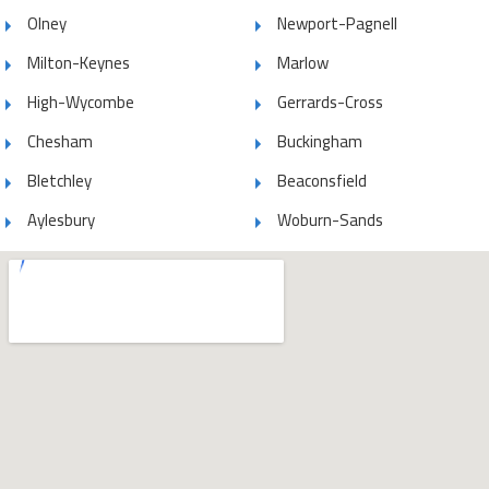
Olney
Newport-Pagnell
Milton-Keynes
Marlow
High-Wycombe
Gerrards-Cross
Chesham
Buckingham
Bletchley
Beaconsfield
Aylesbury
Woburn-Sands