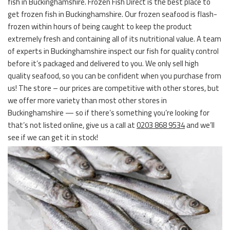
fish in Buckinghamshire. Frozen Fish Direct is the best place to
get frozen fish in Buckinghamshire. Our frozen seafood is flash-
frozen within hours of being caught to keep the product
extremely fresh and containing all of its nutritional value. A team
of experts in Buckinghamshire inspect our fish for quality control
before it’s packaged and delivered to you. We only sell high
quality seafood, so you can be confident when you purchase from
us! The store – our prices are competitive with other stores, but
we offer more variety than most other stores in
Buckinghamshire — so if there’s something you’re looking for
that’s not listed online, give us a call at
0203 868 9534
and we’ll
see if we can get it in stock!