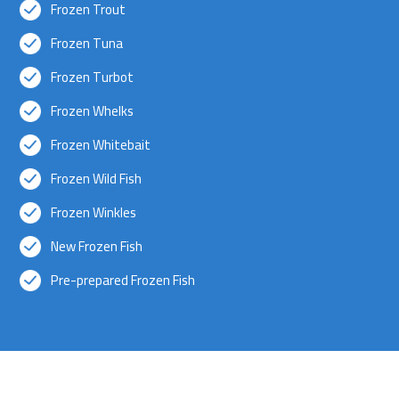
Frozen Trout
Frozen Tuna
Frozen Turbot
Frozen Whelks
Frozen Whitebait
Frozen Wild Fish
Frozen Winkles
New Frozen Fish
Pre-prepared Frozen Fish