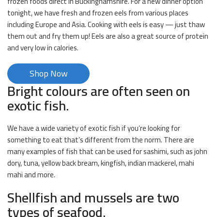
frozen foods direct in Buckinghamshire. For a new dinner option
tonight, we have fresh and frozen eels from various places
including Europe and Asia. Cooking with eels is easy — just thaw
them out and fry them up! Eels are also a great source of protein
and very low in calories.
Shop Now
Bright colours are often seen on
exotic fish.
We have a wide variety of exotic fish if you’re looking for
something to eat that’s different from the norm. There are
many examples of fish that can be used for sashimi, such as john
dory, tuna, yellow back bream, kingfish, indian mackerel, mahi
mahi and more.
Shellfish and mussels are two
types of seafood.