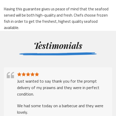
Having this guarantee gives us peace of mind that the seafood
served will be both high-quality and fresh. Chefs choose frozen
fish in order to get the freshest, highest quality seafood
available.
Testimonials
Just wanted to say thank you for the prompt
delivery of my prawns and they were in perfect
condition.
We had some today on a barbecue and they were
lovely.