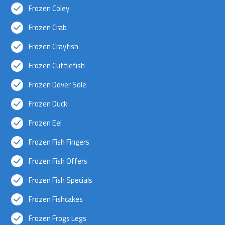
Frozen Coley
Frozen Crab
Frozen Crayfish
Frozen Cuttlefish
Frozen Dover Sole
Frozen Duck
Frozen Eel
Frozen Fish Fingers
Frozen Fish Offers
Frozen Fish Specials
Frozen Fishcakes
Frozen Frogs Legs