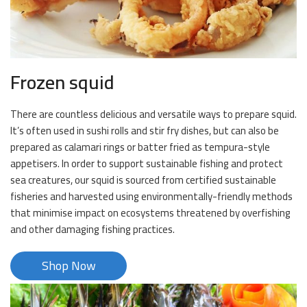
Frozen squid
There are countless delicious and versatile ways to prepare squid.
It’s often used in sushi rolls and stir fry dishes, but can also be
prepared as calamari rings or batter fried as tempura-style
appetisers. In order to support sustainable fishing and protect
sea creatures, our squid is sourced from certified sustainable
fisheries and harvested using environmentally-friendly methods
that minimise impact on ecosystems threatened by overfishing
and other damaging fishing practices.
Shop Now