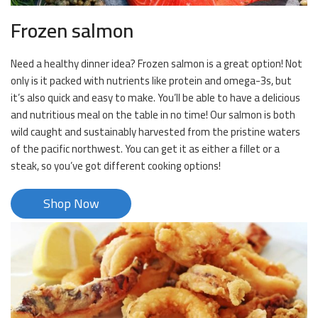
Frozen salmon
Need a healthy dinner idea? Frozen salmon is a great option! Not
only is it packed with nutrients like protein and omega-3s, but
it’s also quick and easy to make. You’ll be able to have a delicious
and nutritious meal on the table in no time! Our salmon is both
wild caught and sustainably harvested from the pristine waters
of the pacific northwest. You can get it as either a fillet or a
steak, so you’ve got different cooking options!
Shop Now