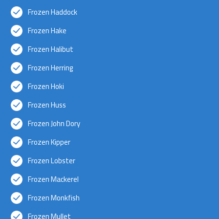
Frozen Haddock
Frozen Hake
Frozen Halibut
Frozen Herring
Frozen Hoki
Frozen Huss
Frozen John Dory
Frozen Kipper
Frozen Lobster
Frozen Mackerel
Frozen Monkfish
Frozen Mullet