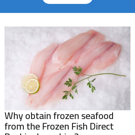
Why obtain frozen seafood
from the Frozen Fish Direct