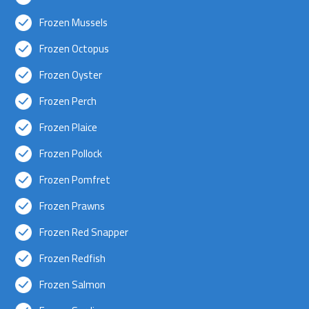
Frozen Mussels
Frozen Octopus
Frozen Oyster
Frozen Perch
Frozen Plaice
Frozen Pollock
Frozen Pomfret
Frozen Prawns
Frozen Red Snapper
Frozen Redfish
Frozen Salmon