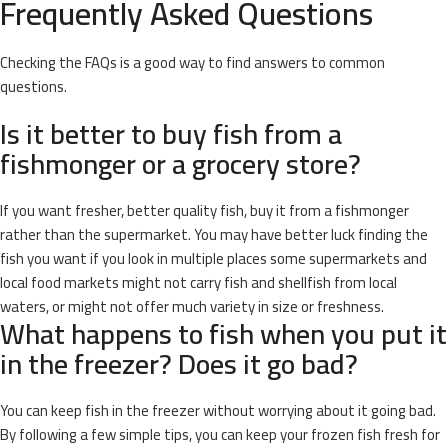
Frequently Asked Questions
Checking the FAQs is a good way to find answers to common
questions.
Is it better to buy fish from a
fishmonger or a grocery store?
If you want fresher, better quality fish, buy it from a fishmonger
rather than the supermarket. You may have better luck finding the
fish you want if you look in multiple places some supermarkets and
local food markets might not carry fish and shellfish from local
waters, or might not offer much variety in size or freshness.
What happens to fish when you put it
in the freezer? Does it go bad?
You can keep fish in the freezer without worrying about it going bad.
By following a few simple tips, you can keep your frozen fish fresh for