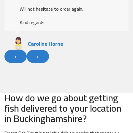
Will not hesitate to order again.
Kind regards
Caroline Horne
‹
›
How do we go about getting
fish delivered to your location
in Buckinghamshire?