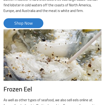
find lobster in cold waters off the coasts of North America,
Europe, and Australia and the meat is white and firm.
Shop Now
Frozen Eel
As well as other types of seafood, we also sell eels online at