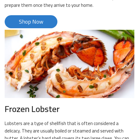
prepare them once they arrive to your home.
Shop Now
Frozen Lobster
Lobsters are a type of shellfish that is often considered a
delicacy. They are usually boiled or steamed and served with
butter. A lobster’s hard shell covers its two large claws. You can