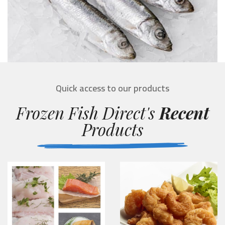
Quick access to our products
Frozen Fish Direct's
Recent
Products