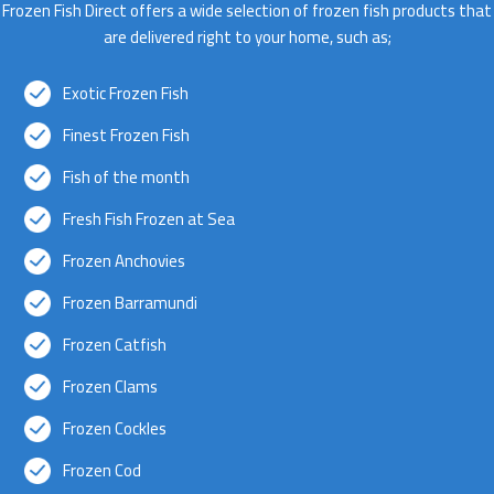
Frozen Fish Direct offers a wide selection of frozen fish products that
are delivered right to your home, such as;
Exotic Frozen Fish
Finest Frozen Fish
Fish of the month
Fresh Fish Frozen at Sea
Frozen Anchovies
Frozen Barramundi
Frozen Catfish
Frozen Clams
Frozen Cockles
Frozen Cod