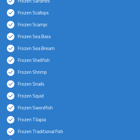
Frozen Sardines
Frozen Scallops
Frozen Scampi
Frozen Sea Bass
Frozen Sea Bream
Frozen Shellfish
Frozen Shrimp
Frozen Snails
Frozen Squid
Frozen Swordfish
Frozen Tilapia
Frozen Traditional Fish