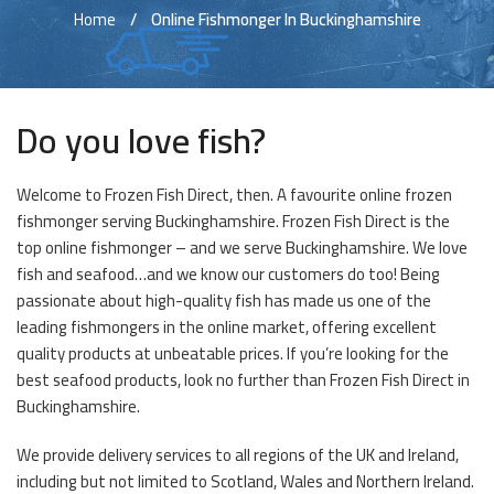
Home
Online Fishmonger In Buckinghamshire
Do you love fish?
Welcome to Frozen Fish Direct, then. A favourite online frozen
fishmonger serving Buckinghamshire. Frozen Fish Direct is the
top online fishmonger – and we serve Buckinghamshire. We love
fish and seafood…and we know our customers do too! Being
passionate about high-quality fish has made us one of the
leading fishmongers in the online market, offering excellent
quality products at unbeatable prices. If you’re looking for the
best seafood products, look no further than Frozen Fish Direct in
Buckinghamshire.
We provide delivery services to all regions of the UK and Ireland,
including but not limited to Scotland, Wales and Northern Ireland.