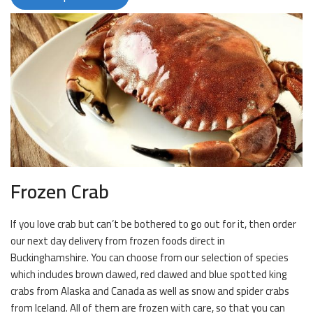
Frozen Crab
If you love crab but can’t be bothered to go out for it, then order
our next day delivery from frozen foods direct in
Buckinghamshire. You can choose from our selection of species
which includes brown clawed, red clawed and blue spotted king
crabs from Alaska and Canada as well as snow and spider crabs
from Iceland. All of them are frozen with care, so that you can