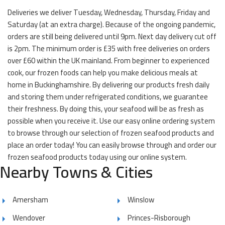
Deliveries we deliver Tuesday, Wednesday, Thursday, Friday and
Saturday (at an extra charge). Because of the ongoing pandemic,
orders are still being delivered until 9pm. Next day delivery cut off
is 2pm. The minimum order is £35 with free deliveries on orders
over £60 within the UK mainland. From beginner to experienced
cook, our frozen foods can help you make delicious meals at
home in Buckinghamshire. By delivering our products fresh daily
and storing them under refrigerated conditions, we guarantee
their freshness. By doing this, your seafood will be as fresh as
possible when you receive it. Use our easy online ordering system
to browse through our selection of frozen seafood products and
place an order today! You can easily browse through and order our
frozen seafood products today using our online system.
Nearby Towns & Cities
Amersham
Winslow
Wendover
Princes-Risborough