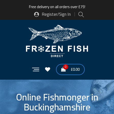
Free delivery on all orders over £75!
Register/Sign In
0
£
0.00
Online Fishmonger in
Buckinghamshire