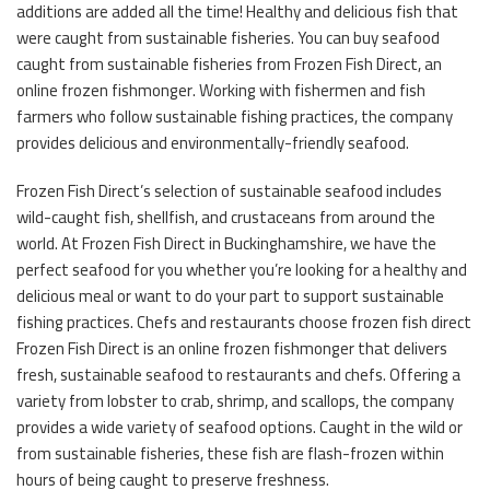
additions are added all the time! Healthy and delicious fish that
were caught from sustainable fisheries. You can buy seafood
caught from sustainable fisheries from Frozen Fish Direct, an
online frozen fishmonger. Working with fishermen and fish
farmers who follow sustainable fishing practices, the company
provides delicious and environmentally-friendly seafood.
Frozen Fish Direct’s selection of sustainable seafood includes
wild-caught fish, shellfish, and crustaceans from around the
world. At Frozen Fish Direct in Buckinghamshire, we have the
perfect seafood for you whether you’re looking for a healthy and
delicious meal or want to do your part to support sustainable
fishing practices. Chefs and restaurants choose frozen fish direct
Frozen Fish Direct is an online frozen fishmonger that delivers
fresh, sustainable seafood to restaurants and chefs. Offering a
variety from lobster to crab, shrimp, and scallops, the company
provides a wide variety of seafood options. Caught in the wild or
from sustainable fisheries, these fish are flash-frozen within
hours of being caught to preserve freshness.