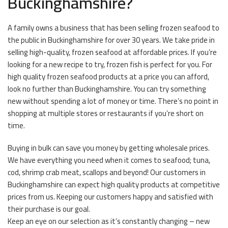
Buckinghamshire?
A family owns a business that has been selling frozen seafood to
the public in Buckinghamshire for over 30 years. We take pride in
selling high-quality, frozen seafood at affordable prices. If you’re
looking for a new recipe to try, frozen fish is perfect for you. For
high quality frozen seafood products at a price you can afford,
look no further than Buckinghamshire. You can try something
new without spending a lot of money or time. There’s no point in
shopping at multiple stores or restaurants if you’re short on
time.
Buying in bulk can save you money by getting wholesale prices.
We have everything you need when it comes to seafood; tuna,
cod, shrimp crab meat, scallops and beyond! Our customers in
Buckinghamshire can expect high quality products at competitive
prices from us. Keeping our customers happy and satisfied with
their purchase is our goal.
Keep an eye on our selection as it’s constantly changing – new