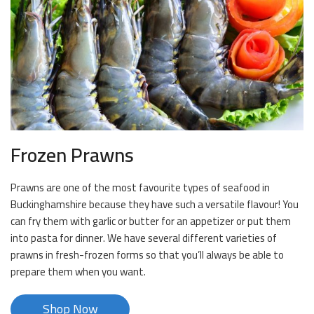
Frozen Prawns
Prawns are one of the most favourite types of seafood in
Buckinghamshire because they have such a versatile flavour! You
can fry them with garlic or butter for an appetizer or put them
into pasta for dinner. We have several different varieties of
prawns in fresh-frozen forms so that you’ll always be able to
prepare them when you want.
Shop Now