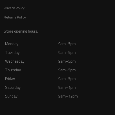
Privacy Policy
Returns Policy
Store opening hours:
Monday
9am–5pm
Tuesday
9am–5pm
Wednesday
9am–5pm
Thursday
9am–5pm
Friday
9am–5pm
Saturday
9am–1pm
Sunday
9am–12pm