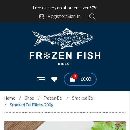
Free delivery on all orders over £75!
Register/Sign In
0
£
0.00
Home
Shop
Frozen Eel
Smoked Eel
Smoked Eel Fillets 200g