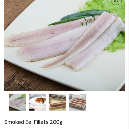
Smoked Eel Fillets 200g