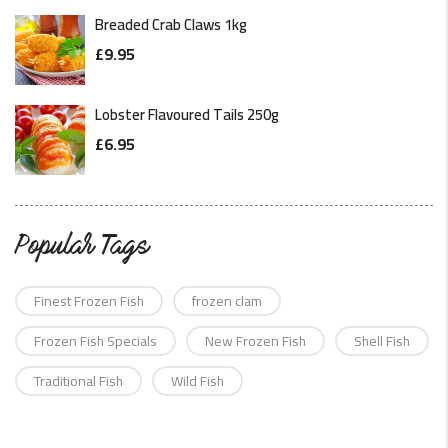
Breaded Crab Claws 1kg
£
9.95
Lobster Flavoured Tails 250g
£
6.95
Popular Tags
Finest Frozen Fish
frozen clam
Frozen Fish Specials
New Frozen Fish
Shell Fish
Traditional Fish
Wild Fish