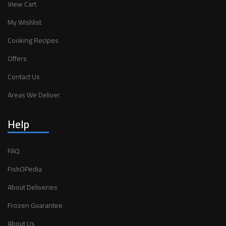
View Cart
My Wishlist
Cooking Recipes
Offers
Contact Us
Areas We Deliver
Help
FAQ
FishOPedia
About Deliveries
Frozen Guarantee
About Us