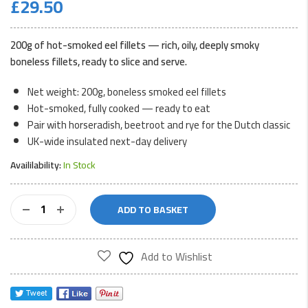
£
29.50
200g of hot-smoked eel fillets — rich, oily, deeply smoky
boneless fillets, ready to slice and serve.
Net weight: 200g, boneless smoked eel fillets
Hot-smoked, fully cooked — ready to eat
Pair with horseradish, beetroot and rye for the Dutch classic
UK-wide insulated next-day delivery
Availilability:
In Stock
Smoked
ADD TO BASKET
Eel
Fillets
200g
Add to Wishlist
quantity