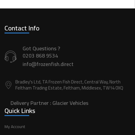
Contact Info
Got Questions ?
0203 868 9534
info@frozenfish.direct
Bradley's Ltd, TA Frozen Fish Direct, Central Way, North
Feltham Trading Estate, Feltham, Middlesex, TW14 0XQ
Delivery Partner :
Glacier Vehicles
Quick Links
My Account