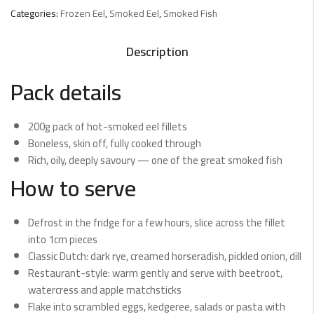
Categories:
Frozen Eel
,
Smoked Eel
,
Smoked Fish
Description
Pack details
200g pack of hot-smoked eel fillets
Boneless, skin off, fully cooked through
Rich, oily, deeply savoury — one of the great smoked fish
How to serve
Defrost in the fridge for a few hours, slice across the fillet
into 1cm pieces
Classic Dutch: dark rye, creamed horseradish, pickled onion, dill
Restaurant-style: warm gently and serve with beetroot,
watercress and apple matchsticks
Flake into scrambled eggs, kedgeree, salads or pasta with