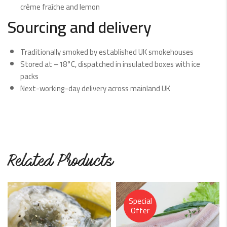
crème fraîche and lemon
Sourcing and delivery
Traditionally smoked by established UK smokehouses
Stored at –18°C, dispatched in insulated boxes with ice
packs
Next-working-day delivery across mainland UK
Related Products
Special
Offer