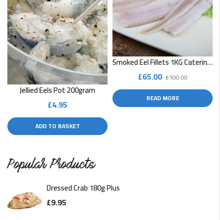
Smoked Eel Fillets 1KG Catering Pack
Original
Current
£
65.00
£
100.00
price
price
Jellied Eels Pot 200gram
READ MORE
was:
is:
£
4.95
£100.00.
£65.00.
ADD TO BASKET
Popular Products
Dressed Crab 180g Plus
£
9.95