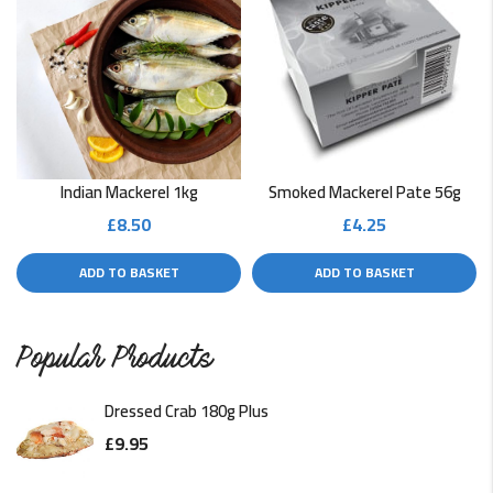
Indian Mackerel 1kg
Smoked Mackerel Pate 56g
£
8.50
£
4.25
ADD TO BASKET
ADD TO BASKET
Popular Products
Dressed Crab 180g Plus
£
9.95