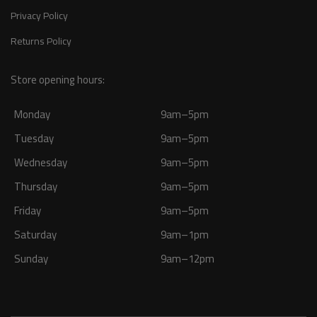
Privacy Policy
Returns Policy
Store opening hours:
Monday
9am–5pm
Tuesday
9am–5pm
Wednesday
9am–5pm
Thursday
9am–5pm
Friday
9am–5pm
Saturday
9am–1pm
Sunday
9am–12pm