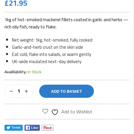
£
21.95
1kg of hot-smoked mackerel fillets coated in garlic and herbs —
rich oily fish, ready to flake.
Net weight: 1kg, hot-smoked, fully cooked
Garlic-and-herb crust on the skin side
Eat cold, flake into salads, or warm gently
UK-wide insulated next-day delivery
Availilability:
In Stock
Herb
ADD TO BASKET
&
Garlic
Smoked
Add to Wishlist
Mackerel
1kg
quantity