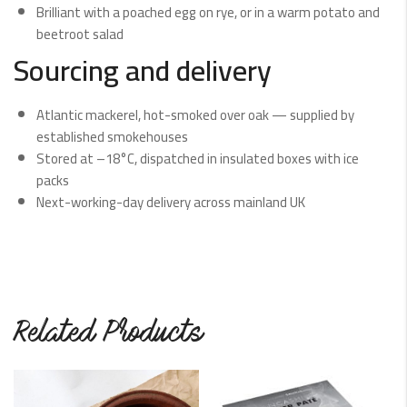
Brilliant with a poached egg on rye, or in a warm potato and
beetroot salad
Sourcing and delivery
Atlantic mackerel, hot-smoked over oak — supplied by
established smokehouses
Stored at –18°C, dispatched in insulated boxes with ice
packs
Next-working-day delivery across mainland UK
Related Products