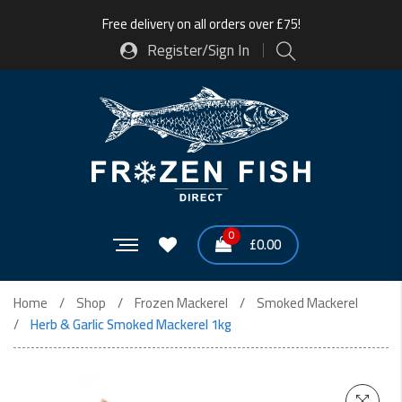
Free delivery on all orders over £75!
Register/Sign In
0
£
0.00
Home
Shop
Frozen Mackerel
Smoked Mackerel
Herb & Garlic Smoked Mackerel 1kg