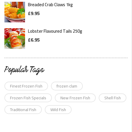
Breaded Crab Claws 1kg
£
9.95
Lobster Flavoured Tails 250g
£
6.95
Popular Tags
Finest Frozen Fish
frozen clam
Frozen Fish Specials
New Frozen Fish
Shell Fish
Traditional Fish
Wild Fish