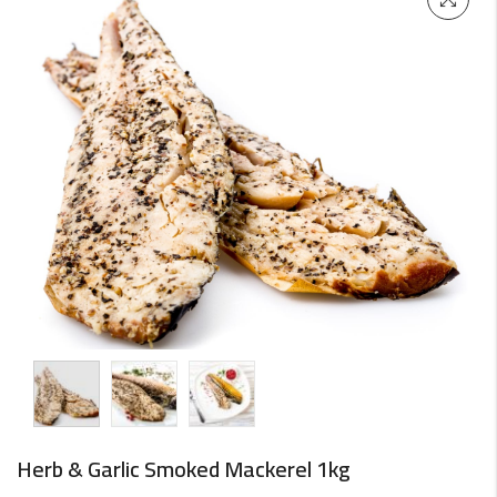
Herb & Garlic Smoked Mackerel 1kg