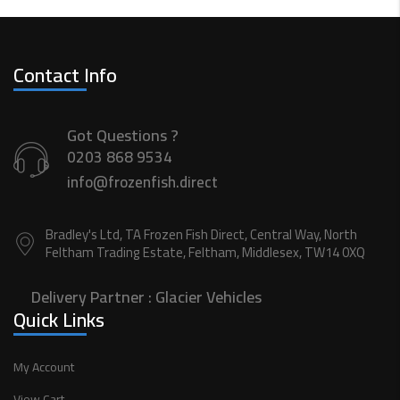
Contact Info
Got Questions ?
0203 868 9534
info@frozenfish.direct
Bradley's Ltd, TA Frozen Fish Direct, Central Way, North
Feltham Trading Estate, Feltham, Middlesex, TW14 0XQ
Delivery Partner :
Glacier Vehicles
Quick Links
My Account
View Cart