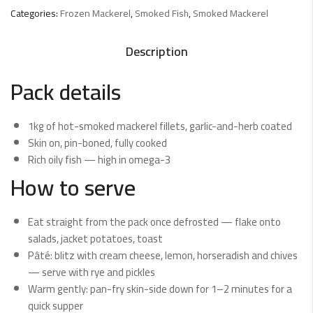
Categories:
Frozen Mackerel
,
Smoked Fish
,
Smoked Mackerel
Description
Pack details
1kg of hot-smoked mackerel fillets, garlic-and-herb coated
Skin on, pin-boned, fully cooked
Rich oily fish — high in omega-3
How to serve
Eat straight from the pack once defrosted — flake onto
salads, jacket potatoes, toast
Pâté: blitz with cream cheese, lemon, horseradish and chives
— serve with rye and pickles
Warm gently: pan-fry skin-side down for 1–2 minutes for a
quick supper