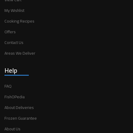
My Wishlist
Cooking Recipes
Offers
Contact Us
Areas We Deliver
Help
FAQ
FishOPedia
About Deliveries
Frozen Guarantee
About Us