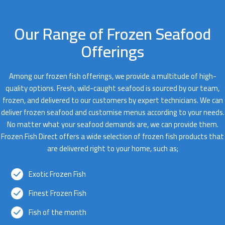
Our Range of Frozen Seafood
Offerings
Among our frozen fish offerings, we provide a multitude of high-
quality options. Fresh, wild-caught seafood is sourced by our team,
frozen, and delivered to our customers by expert technicians. We can
deliver frozen seafood and customise menus according to your needs.
No matter what your seafood demands are, we can provide them.
Frozen Fish Direct offers a wide selection of frozen fish products that
are delivered right to your home, such as;
Exotic Frozen Fish
Finest Frozen Fish
Fish of the month