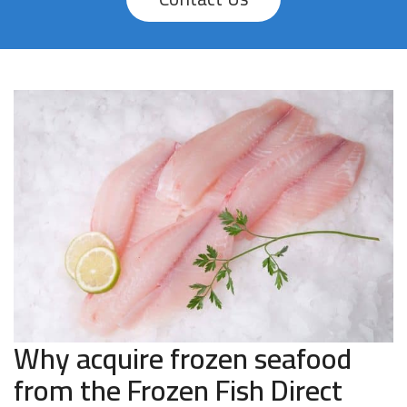
Why acquire frozen seafood
from the Frozen Fish Direct