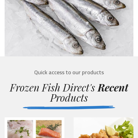
Quick access to our products
Frozen Fish Direct's
Recent
Products