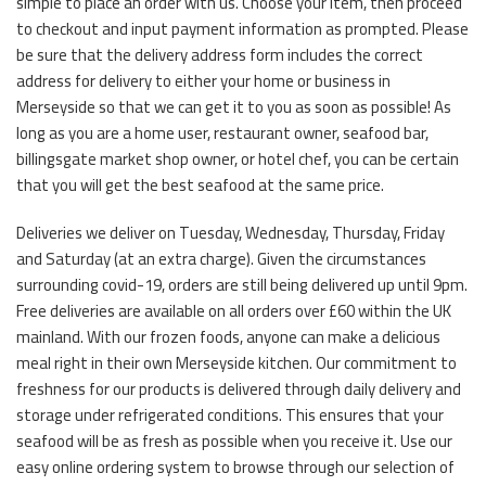
simple to place an order with us. Choose your item, then proceed
to checkout and input payment information as prompted. Please
be sure that the delivery address form includes the correct
address for delivery to either your home or business in
Merseyside so that we can get it to you as soon as possible! As
long as you are a home user, restaurant owner, seafood bar,
billingsgate market shop owner, or hotel chef, you can be certain
that you will get the best seafood at the same price.
Deliveries we deliver on Tuesday, Wednesday, Thursday, Friday
and Saturday (at an extra charge). Given the circumstances
surrounding covid-19, orders are still being delivered up until 9pm.
Free deliveries are available on all orders over £60 within the UK
mainland. With our frozen foods, anyone can make a delicious
meal right in their own Merseyside kitchen. Our commitment to
freshness for our products is delivered through daily delivery and
storage under refrigerated conditions. This ensures that your
seafood will be as fresh as possible when you receive it. Use our
easy online ordering system to browse through our selection of