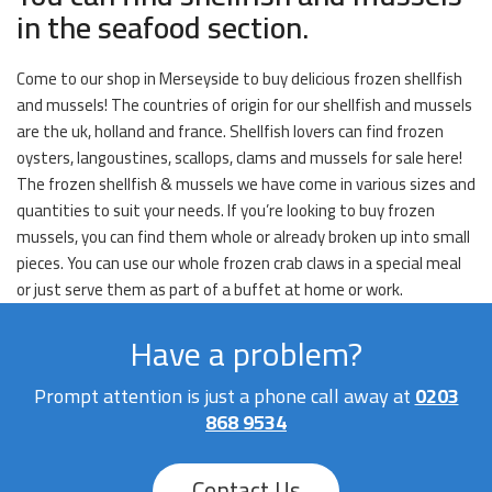
in the seafood section.
Come to our shop in Merseyside to buy delicious frozen shellfish
and mussels! The countries of origin for our shellfish and mussels
are the uk, holland and france. Shellfish lovers can find frozen
oysters, langoustines, scallops, clams and mussels for sale here!
The frozen shellfish & mussels we have come in various sizes and
quantities to suit your needs. If you’re looking to buy frozen
mussels, you can find them whole or already broken up into small
pieces. You can use our whole frozen crab claws in a special meal
or just serve them as part of a buffet at home or work.
Have a problem?
Prompt attention is just a phone call away at
0203
868 9534
Contact Us