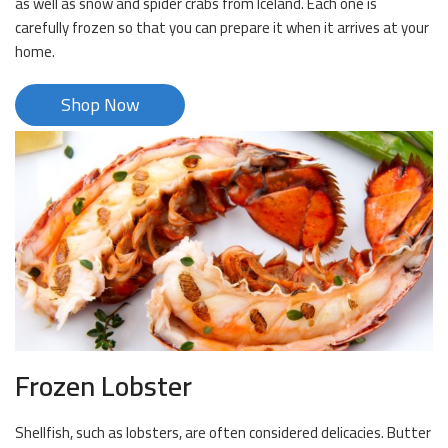
as well as snow and spider crabs from Iceland. Each one is
carefully frozen so that you can prepare it when it arrives at your
home.
Shop Now
Frozen Lobster
Shellfish, such as lobsters, are often considered delicacies. Butter