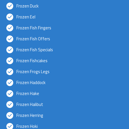
Frozen Duck
Frozen Eel
Frozen Fish Fingers
Frozen Fish Offers
Frozen Fish Specials
Frozen Fishcakes
Frozen Frogs Legs
Frozen Haddock
Frozen Hake
Frozen Halibut
Frozen Herring
Frozen Hoki