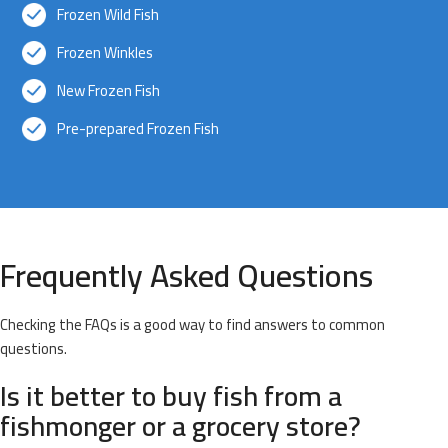
Frozen Wild Fish
Frozen Winkles
New Frozen Fish
Pre-prepared Frozen Fish
Frequently Asked Questions
Checking the FAQs is a good way to find answers to common
questions.
Is it better to buy fish from a
fishmonger or a grocery store?