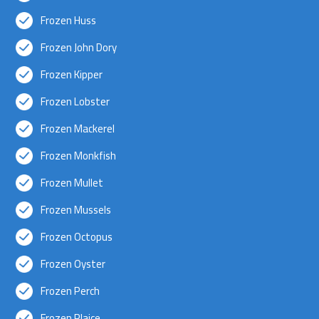
Frozen Huss
Frozen John Dory
Frozen Kipper
Frozen Lobster
Frozen Mackerel
Frozen Monkfish
Frozen Mullet
Frozen Mussels
Frozen Octopus
Frozen Oyster
Frozen Perch
Frozen Plaice