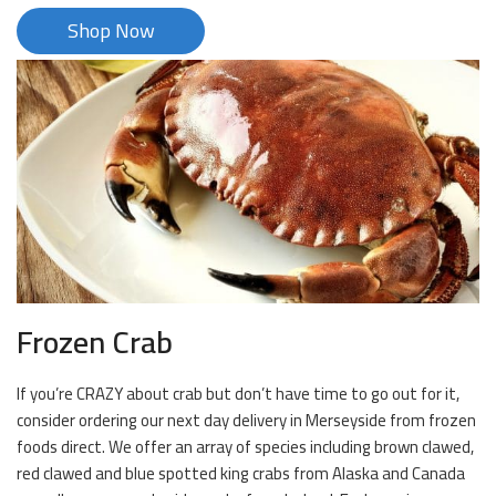
Shop Now
Frozen Crab
If you’re CRAZY about crab but don’t have time to go out for it,
consider ordering our next day delivery in Merseyside from frozen
foods direct. We offer an array of species including brown clawed,
red clawed and blue spotted king crabs from Alaska and Canada