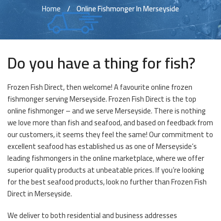
Home
Online Fishmonger In Merseyside
Do you have a thing for fish?
Frozen Fish Direct, then welcome! A favourite online frozen
fishmonger serving Merseyside. Frozen Fish Direct is the top
online fishmonger – and we serve Merseyside. There is nothing
we love more than fish and seafood, and based on feedback from
our customers, it seems they feel the same! Our commitment to
excellent seafood has established us as one of Merseyside’s
leading fishmongers in the online marketplace, where we offer
superior quality products at unbeatable prices. If you’re looking
for the best seafood products, look no further than Frozen Fish
Direct in Merseyside.
We deliver to both residential and business addresses