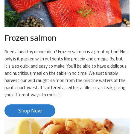
Frozen salmon
Need a healthy dinner idea? Frozen salmon is a great option! Not
only is it packed with nutrients like protein and omega-3s, but
it’s also quick and easy to make. You’ll be able to have a delicious
and nutritious meal on the table in no time! We sustainably
harvest our wild caught salmon from the pristine waters of the
pacific northwest. It’s offered as either a fillet or a steak, giving
you different ways to cook it!
Shop Now