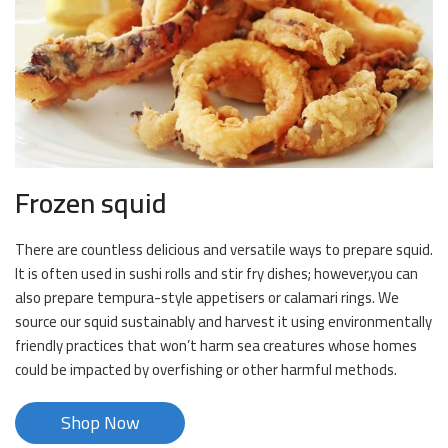
Frozen squid
There are countless delicious and versatile ways to prepare squid.
It is often used in sushi rolls and stir fry dishes; however,you can
also prepare tempura-style appetisers or calamari rings. We
source our squid sustainably and harvest it using environmentally
friendly practices that won’t harm sea creatures whose homes
could be impacted by overfishing or other harmful methods.
Shop Now