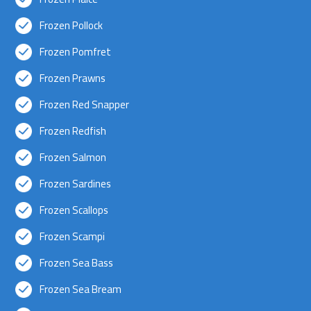
Frozen Pollock
Frozen Pomfret
Frozen Prawns
Frozen Red Snapper
Frozen Redfish
Frozen Salmon
Frozen Sardines
Frozen Scallops
Frozen Scampi
Frozen Sea Bass
Frozen Sea Bream