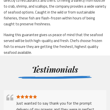
directly to restaurants and chefs. Offering a variety from lobster
to crab, shrimp, and scallops, the company provides a wide variety
of seafood options. Caught in the wild or from sustainable
fisheries, these fish are flash-frozen within hours of being
caught to preserve freshness.
Having this guarantee gives us peace of mind that the seafood
served will be both high-quality and fresh. Chefs choose frozen
fish to ensure they are getting the freshest, highest quality
seafood available.
Testimonials
Just wanted to say thank you for the prompt
delivery of my prawns and they were in perfect