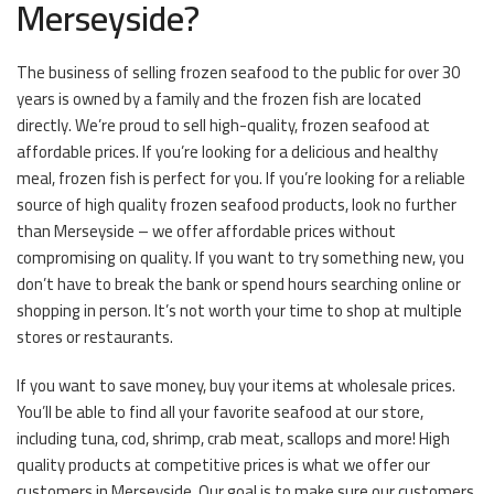
Merseyside?
The business of selling frozen seafood to the public for over 30
years is owned by a family and the frozen fish are located
directly. We’re proud to sell high-quality, frozen seafood at
affordable prices. If you’re looking for a delicious and healthy
meal, frozen fish is perfect for you. If you’re looking for a reliable
source of high quality frozen seafood products, look no further
than Merseyside – we offer affordable prices without
compromising on quality. If you want to try something new, you
don’t have to break the bank or spend hours searching online or
shopping in person. It’s not worth your time to shop at multiple
stores or restaurants.
If you want to save money, buy your items at wholesale prices.
You’ll be able to find all your favorite seafood at our store,
including tuna, cod, shrimp, crab meat, scallops and more! High
quality products at competitive prices is what we offer our
customers in Merseyside. Our goal is to make sure our customers