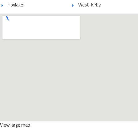
Hoylake
West-Kirby
View large map