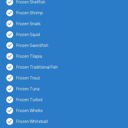
Frozen Shellfish
Frozen Shrimp
Frozen Snails
Frozen Squid
Frozen Swordfish
Frozen Tilapia
Frozen Traditional Fish
Frozen Trout
Frozen Tuna
Frozen Turbot
Frozen Whelks
Frozen Whitebait