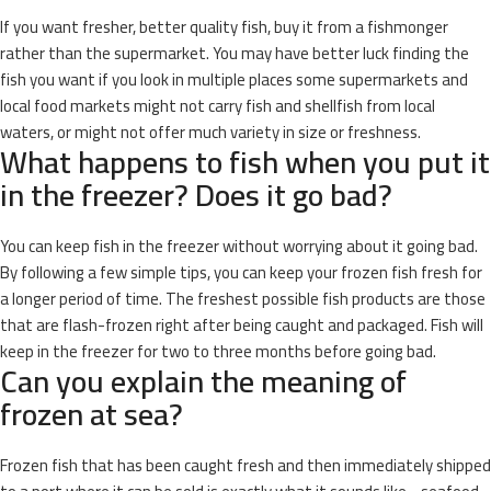
If you want fresher, better quality fish, buy it from a fishmonger
rather than the supermarket. You may have better luck finding the
fish you want if you look in multiple places some supermarkets and
local food markets might not carry fish and shellfish from local
waters, or might not offer much variety in size or freshness.
What happens to fish when you put it
in the freezer? Does it go bad?
You can keep fish in the freezer without worrying about it going bad.
By following a few simple tips, you can keep your frozen fish fresh for
a longer period of time. The freshest possible fish products are those
that are flash-frozen right after being caught and packaged. Fish will
keep in the freezer for two to three months before going bad.
Can you explain the meaning of
frozen at sea?
Frozen fish that has been caught fresh and then immediately shipped