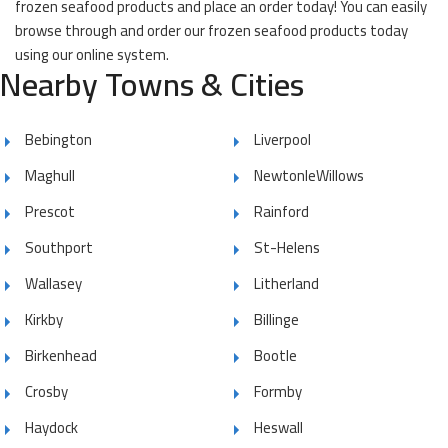
frozen seafood products and place an order today! You can easily
browse through and order our frozen seafood products today
using our online system.
Nearby Towns & Cities
Bebington
Liverpool
Maghull
NewtonleWillows
Prescot
Rainford
Southport
St-Helens
Wallasey
Litherland
Kirkby
Billinge
Birkenhead
Bootle
Crosby
Formby
Haydock
Heswall