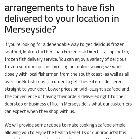
arrangements to have fish
delivered to your location in
Merseyside?
If you’re looking for a dependable way to get delicious frozen
seafood, look no further than Frozen Fish Direct – a top-notch,
frozen fish delivery service. You can enjoy a variety of delicious
frozen seafood options by using our online service; we work
closely with local fishermen from the south coast (as well as all
over the British coast) in order to get these items delivered
straight to your door. Lower prices on wild-caught seafood and
the convenience of having their orders delivered right to their
doorstep or business office in Merseyside is what our customers
can expect when they shop with us.
We will provide some recipes to make cooking seafood simple,
allowing you to enjoy the health benefits of our products! It is