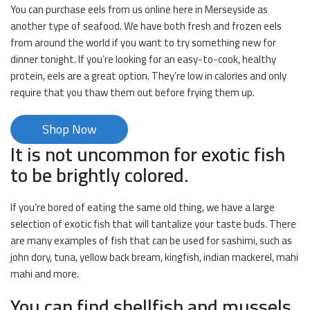
You can purchase eels from us online here in Merseyside as
another type of seafood. We have both fresh and frozen eels
from around the world if you want to try something new for
dinner tonight. If you’re looking for an easy-to-cook, healthy
protein, eels are a great option. They’re low in calories and only
require that you thaw them out before frying them up.
Shop Now
It is not uncommon for exotic fish
to be brightly colored.
If you’re bored of eating the same old thing, we have a large
selection of exotic fish that will tantalize your taste buds. There
are many examples of fish that can be used for sashimi, such as
john dory, tuna, yellow back bream, kingfish, indian mackerel, mahi
mahi and more.
You can find shellfish and mussels