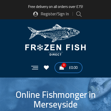
Free delivery on all orders over £75!
Register/Sign In
0
£
0.00
Online Fishmonger in
Merseyside