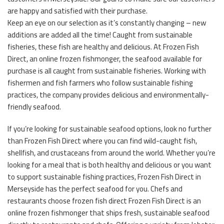
are happy and satisfied with their purchase.
Keep an eye on our selection as it’s constantly changing – new
additions are added all the time! Caught from sustainable
fisheries, these fish are healthy and delicious. At Frozen Fish
Direct, an online frozen fishmonger, the seafood available for
purchase is all caught from sustainable fisheries. Working with
fishermen and fish farmers who follow sustainable fishing
practices, the company provides delicious and environmentally-
friendly seafood.
If you’re looking for sustainable seafood options, look no further
than Frozen Fish Direct where you can find wild-caught fish,
shellfish, and crustaceans from around the world. Whether you’re
looking for a meal that is both healthy and delicious or you want
to support sustainable fishing practices, Frozen Fish Direct in
Merseyside has the perfect seafood for you. Chefs and
restaurants choose frozen fish direct Frozen Fish Direct is an
online frozen fishmonger that ships fresh, sustainable seafood