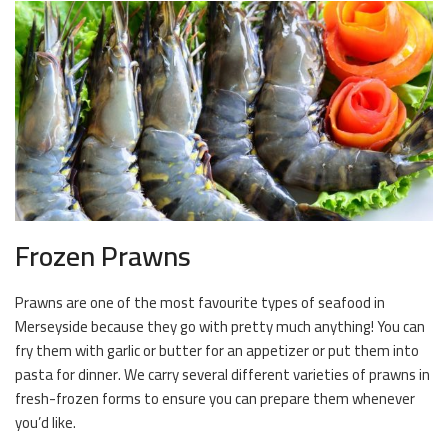
Frozen Prawns
Prawns are one of the most favourite types of seafood in
Merseyside because they go with pretty much anything! You can
fry them with garlic or butter for an appetizer or put them into
pasta for dinner. We carry several different varieties of prawns in
fresh-frozen forms to ensure you can prepare them whenever
you’d like.