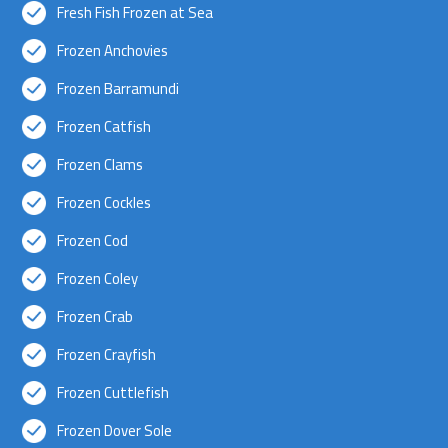
Fresh Fish Frozen at Sea
Frozen Anchovies
Frozen Barramundi
Frozen Catfish
Frozen Clams
Frozen Cockles
Frozen Cod
Frozen Coley
Frozen Crab
Frozen Crayfish
Frozen Cuttlefish
Frozen Dover Sole