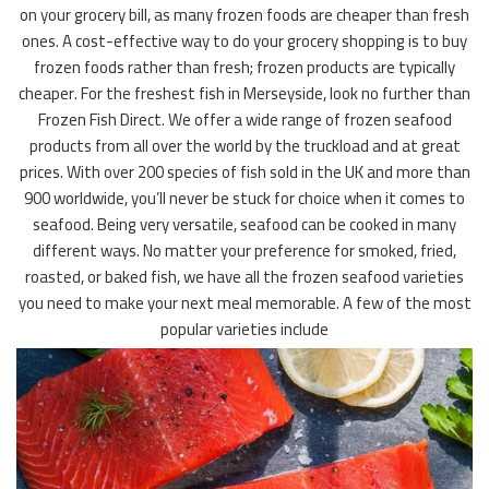
on your grocery bill, as many frozen foods are cheaper than fresh
ones. A cost-effective way to do your grocery shopping is to buy
frozen foods rather than fresh; frozen products are typically
cheaper. For the freshest fish in Merseyside, look no further than
Frozen Fish Direct. We offer a wide range of frozen seafood
products from all over the world by the truckload and at great
prices. With over 200 species of fish sold in the UK and more than
900 worldwide, you’ll never be stuck for choice when it comes to
seafood. Being very versatile, seafood can be cooked in many
different ways. No matter your preference for smoked, fried,
roasted, or baked fish, we have all the frozen seafood varieties
you need to make your next meal memorable. A few of the most
popular varieties include