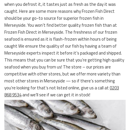
when you defrost it, it tastes just as fresh as the day it was
caught. Here are some more reasons why Frozen Fish Direct
should be your go-to source for superior frozen fish in
Merseyside. You won’t find better quality frozen fish than at
Frozen Fish Direct in Merseyside. The freshness of our frozen
seafood is ensured as it is flash-frozen within hours of being
caught We ensure the quality of our fish by having a team of
Merseyside experts inspect it before it’s packaged and shipped.
This means that you can be sure that you’re getting high quality
seafood when you buy from us! The store – our prices are
competitive with other stores, but we offer more variety than
most other stores in Merseyside — so if there’s something
you’re looking for that’s not listed online, give us a call at
0203
868 9534
and we’ll see if we can get it in stock!