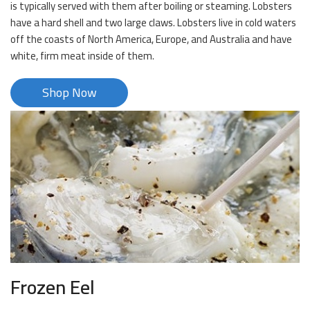
is typically served with them after boiling or steaming. Lobsters
have a hard shell and two large claws. Lobsters live in cold waters
off the coasts of North America, Europe, and Australia and have
white, firm meat inside of them.
Shop Now
Frozen Eel