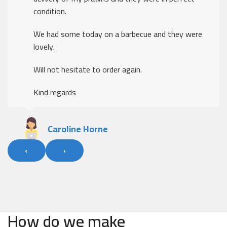
condition.
We had some today on a barbecue and they were
lovely.
Will not hesitate to order again.
Kind regards
Caroline Horne
‹
›
How do we make