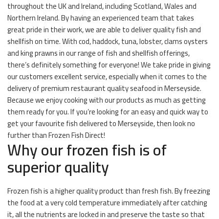
throughout the UK and Ireland, including Scotland, Wales and
Northern Ireland. By having an experienced team that takes
great pride in their work, we are able to deliver quality fish and
shellfish on time. With cod, haddock, tuna, lobster, clams oysters
and king prawns in our range of fish and shellfish offerings,
there’s definitely something for everyone! We take pride in giving
our customers excellent service, especially when it comes to the
delivery of premium restaurant quality seafood in Merseyside.
Because we enjoy cooking with our products as much as getting
them ready for you. If you’re looking for an easy and quick way to
get your favourite fish delivered to Merseyside, then look no
further than Frozen Fish Direct!
Why our frozen fish is of
superior quality
Frozen fish is a higher quality product than fresh fish. By freezing
the food at a very cold temperature immediately after catching
it, all the nutrients are locked in and preserve the taste so that