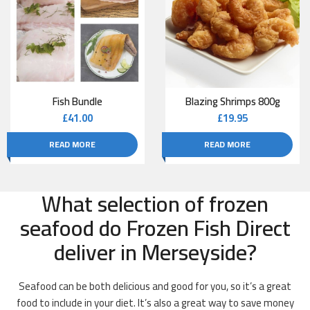
Fish Bundle
Blazing Shrimps 800g
£
41.00
£
19.95
READ MORE
READ MORE
What selection of frozen
seafood do Frozen Fish Direct
deliver in Merseyside?
Seafood can be both delicious and good for you, so it’s a great
food to include in your diet. It’s also a great way to save money