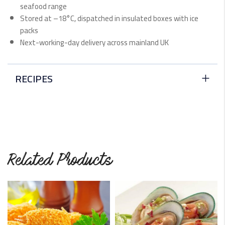
seafood range
Stored at –18°C, dispatched in insulated boxes with ice
packs
Next-working-day delivery across mainland UK
RECIPES
Keralan Haddock Fish Curry
This dish is simple, delicious, and beautifully-flavoured
with South Indian curry.
READ MORE
Related Products
King Prawn Curry
Though this dish may have some hot spices, it is an
excellent…