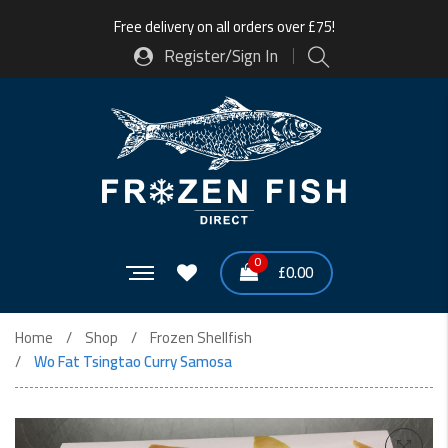
Free delivery on all orders over £75!
Register/Sign In
0
£
0.00
Home
Shop
Frozen Shellfish
Wo Fat Tsingtao Curry Samosa