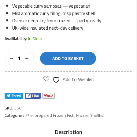
Vegetable curry samosas — vegetarian
Mild aromatic curry filling, crisp pastry shell
Oven or deep-fry from frozen — party-ready
UK-wide insulated next-day delivery
Availilability:
In Stock
Wo
ADD TO BASKET
Fat
Tsingtao
Curry
Add to Wishlist
Samosa
quantity
SKU:
350
Categories:
Pre-prepared Frozen Fish
,
Frozen Shellfish
Description