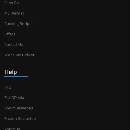
View Cart
My Wishlist
Cooking Recipes
Offers
Contact Us
Areas We Deliver
Help
FAQ
FishOPedia
About Deliveries
Frozen Guarantee
About Us