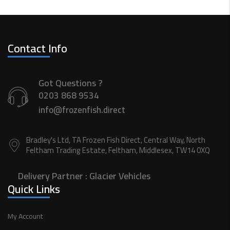
Contact Info
Got Questions ?
0203 868 9534
info@frozenfish.direct
Bradley's Ltd, TA Frozen Fish Direct, Central Way, North
Feltham Trading Estate, Feltham, Middlesex, TW14 0XQ
Delivery Partner :
Glacier Vehicles
Quick Links
My Account