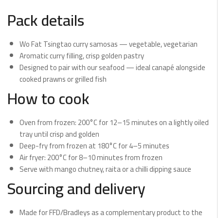
Pack details
Wo Fat Tsingtao curry samosas — vegetable, vegetarian
Aromatic curry filling, crisp golden pastry
Designed to pair with our seafood — ideal canapé alongside
cooked prawns or grilled fish
How to cook
Oven from frozen: 200°C for 12–15 minutes on a lightly oiled
tray until crisp and golden
Deep-fry from frozen at 180°C for 4–5 minutes
Air fryer: 200°C for 8–10 minutes from frozen
Serve with mango chutney, raita or a chilli dipping sauce
Sourcing and delivery
Made for FFD/Bradleys as a complementary product to the