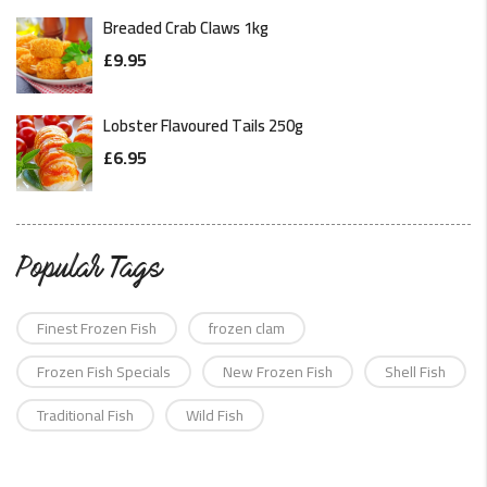
Breaded Crab Claws 1kg
£
9.95
Lobster Flavoured Tails 250g
£
6.95
Popular Tags
Finest Frozen Fish
frozen clam
Frozen Fish Specials
New Frozen Fish
Shell Fish
Traditional Fish
Wild Fish