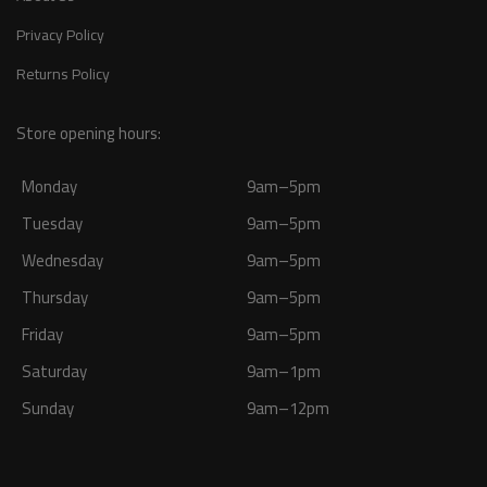
Privacy Policy
Returns Policy
Store opening hours:
Monday
9am–5pm
Tuesday
9am–5pm
Wednesday
9am–5pm
Thursday
9am–5pm
Friday
9am–5pm
Saturday
9am–1pm
Sunday
9am–12pm