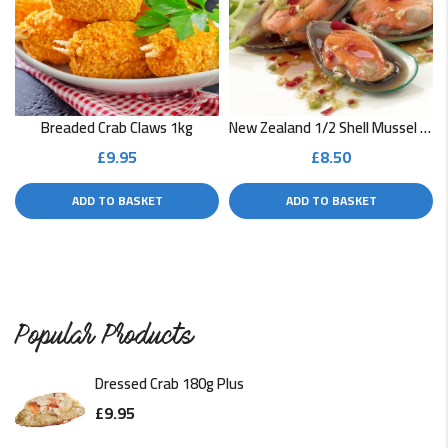
READ MORE
Soft Shell Crab with Curry Sauce
READ MORE
Breaded Crab Claws 1kg
New Zealand 1/2 Shell Mussel 400g
£
9.95
£
8.50
Quick Monkfish Curry
ADD TO BASKET
ADD TO BASKET
A low-fat fish dish that's ready in a flash. This is great…
READ MORE
Popular Products
Dressed Crab 180g Plus
£
9.95