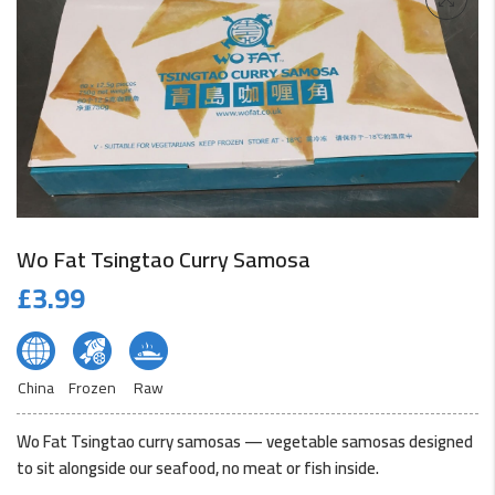
Wo Fat Tsingtao Curry Samosa
£
3.99
China
Frozen
Raw
Wo Fat Tsingtao curry samosas — vegetable samosas designed
to sit alongside our seafood, no meat or fish inside.