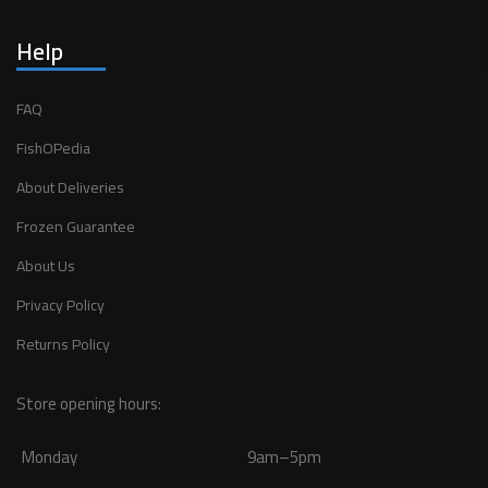
Help
FAQ
FishOPedia
About Deliveries
Frozen Guarantee
About Us
Privacy Policy
Returns Policy
Store opening hours:
Monday
9am–5pm