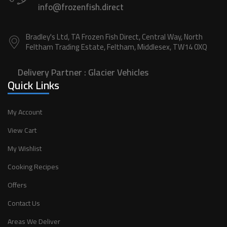
info@frozenfish.direct
Bradley's Ltd, TA Frozen Fish Direct, Central Way, North
Feltham Trading Estate, Feltham, Middlesex, TW14 0XQ
Delivery Partner :
Glacier Vehicles
Quick Links
My Account
View Cart
My Wishlist
Cooking Recipes
Offers
Contact Us
Areas We Deliver