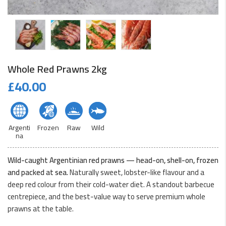
Whole Red Prawns 2kg
£
40.00
Argenti
Frozen
Raw
Wild
na
Wild-caught Argentinian red prawns — head-on, shell-on, frozen
and packed at sea.
Naturally sweet, lobster-like flavour and a
deep red colour from their cold-water diet. A standout barbecue
centrepiece, and the best-value way to serve premium whole
prawns at the table.