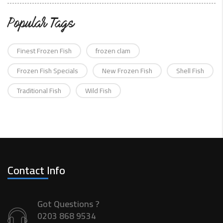
Popular Tags
Finest Frozen Fish
frozen clam
Frozen Fish Specials
New Frozen Fish
Shell Fish
Traditional Fish
Wild Fish
Contact Info
Got Questions ?
0203 868 9534