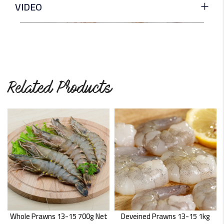
VIDEO
Related Products
Whole Prawns 13-15 700g Net
Deveined Prawns 13-15 1kg