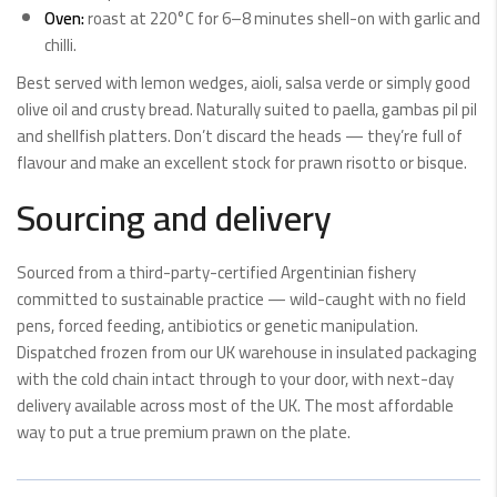
Oven:
roast at 220°C for 6–8 minutes shell-on with garlic and
chilli.
Best served with lemon wedges, aioli, salsa verde or simply good
olive oil and crusty bread. Naturally suited to paella, gambas pil pil
and shellfish platters. Don’t discard the heads — they’re full of
flavour and make an excellent stock for prawn risotto or bisque.
Sourcing and delivery
Sourced from a third-party-certified Argentinian fishery
committed to sustainable practice — wild-caught with no field
pens, forced feeding, antibiotics or genetic manipulation.
Dispatched frozen from our UK warehouse in insulated packaging
with the cold chain intact through to your door, with next-day
delivery available across most of the UK. The most affordable
way to put a true premium prawn on the plate.