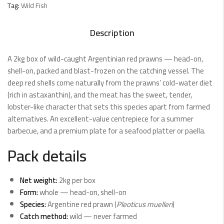
Tag:
Wild Fish
Description
A 2kg box of wild-caught Argentinian red prawns — head-on,
shell-on, packed and blast-frozen on the catching vessel. The
deep red shells come naturally from the prawns’ cold-water diet
(rich in astaxanthin), and the meat has the sweet, tender,
lobster-like character that sets this species apart from farmed
alternatives. An excellent-value centrepiece for a summer
barbecue, and a premium plate for a seafood platter or paella.
Pack details
Net weight:
2kg per box
Form:
whole — head-on, shell-on
Species:
Argentine red prawn (
Pleoticus muelleri
)
Catch method:
wild — never farmed