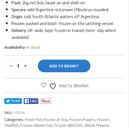
Pack:
2kg net box, head-on and shell-on
Species:
wild Argentine red prawn (
Pleoticus muelleri
)
Origin:
cold South Atlantic waters off Argentina
Frozen:
packed and blast-frozen on the catching vessel
Delivery:
UK-wide, kept frozen in transit (next-day where
available)
Availilability:
In Stock
Whole
ADD TO BASKET
Red
Prawns
2kg
Add to Wishlist
quantity
SKU:
10554
Categories:
Fresh Fish Frozen at Sea
,
Frozen Prawns
,
Frozen
Shellfish
,
Frozen Whole Fish
,
Frozen Wild Fish
,
Whole Prawns