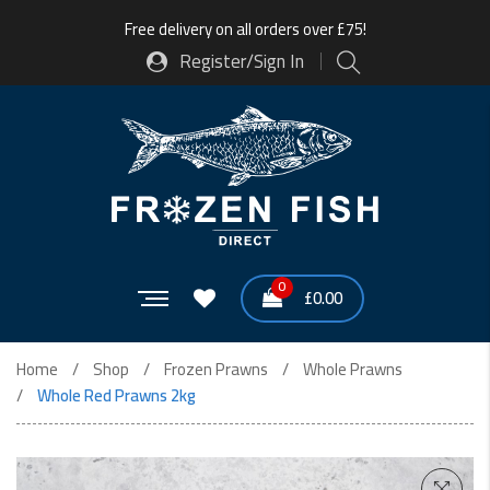
Free delivery on all orders over £75!
Register/Sign In
0
£
0.00
Home
Shop
Frozen Prawns
Whole Prawns
Whole Red Prawns 2kg