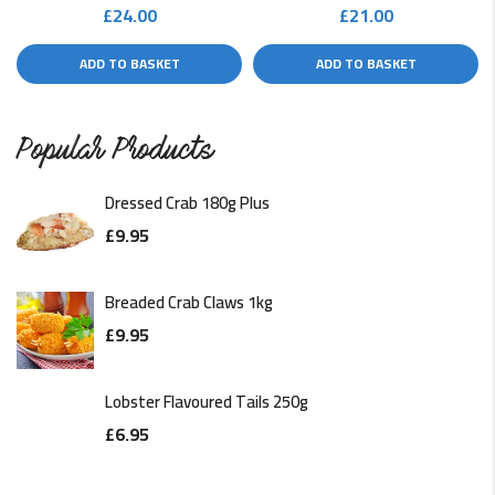
£
24.00
£
21.00
ADD TO BASKET
ADD TO BASKET
Popular Products
Dressed Crab 180g Plus
£
9.95
Breaded Crab Claws 1kg
£
9.95
Lobster Flavoured Tails 250g
£
6.95