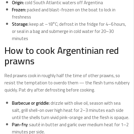
Origin:
cold South Atlantic waters off Argentina
Frozen:
packed and blast-frozen on the boat to lock in
freshness
Storage:
keep at –18°C; defrost in the fridge for 4–6 hours,
or seal in a bag and submerge in cold water for 20–30
minutes
How to cook Argentinian red
prawns
Red prawns cook in roughly half the time of other prawns, so
resist the temptation to overdo them — the flesh turns rubbery
quickly. Pat dry after defrosting before cooking.
Barbecue or griddle:
drizzle with olive oil, season with sea
salt, grill shell-on over high heat for 2–3 minutes each side
until the shells turn vivid pink-orange and the flesh is opaque.
Pan-fry:
sauté in butter and garlic over medium heat for 1–2
minutes per side.