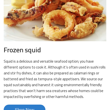
Frozen squid
Squid is a delicious and versatile seafood option; you have
different options to cook it. Although it’s often used in sushi rolls
and stir fry dishes, it can also be prepared as calamari rings or
battered and fried as tempura-style appetisers. We source our
squid sustainably and harvest it using environmentally friendly
practices that won’t harm sea creatures whose homes could be
impacted by overfishing or other harmful methods.
Shop Now