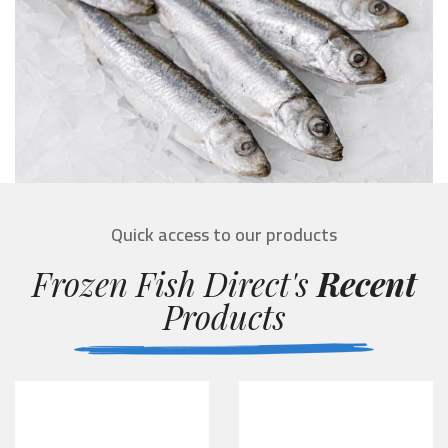
Quick access to our products
Frozen Fish Direct's
Recent
Products