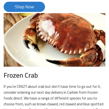
Shop Now
Frozen Crab
If you’re CRAZY about crab but don’t have time to go out for it,
consider ordering our next day delivery in Carlisle from frozen
foods direct. We have a range of different species for you to
choose from, such as brown clawed, red clawed and blue spotted