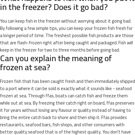
in the freezer? Does it go bad?
You can keep fish in the freezer without worrying about it going bad.
By following a few simple tips, you can keep your frozen fish fresh for
a longer period of time. The freshest possible fish products are those
that are flash-frozen right after being caught and packaged. Fish will
keep in the freezer for two to three months before going bad.
Can you explain the meaning of
frozen at sea?
Frozen fish that has been caught fresh and then immediately shipped
to a port where it can be sold is exactly what it sounds like - seafood
frozen at sea. Through ffas, boats can catch fish and freeze them
while out at sea. By freezing their catch right on board, ffas preserves
it for years without losing any flavour or quality instead of having to
bring the entire catch back to shore and then ship it. Ffas provides
restaurants, seafood bars, fish shops, and other consumers with
better quality seafood that is of the highest quality. You don't have