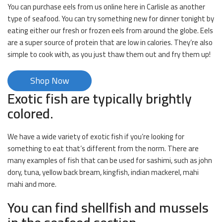
You can purchase eels from us online here in Carlisle as another
type of seafood. You can try something new for dinner tonight by
eating either our fresh or frozen eels from around the globe. Eels
are a super source of protein that are low in calories. They’re also
simple to cook with, as you just thaw them out and fry them up!
Shop Now
Exotic fish are typically brightly
colored.
We have a wide variety of exotic fish if you’re looking for
something to eat that’s different from the norm. There are
many examples of fish that can be used for sashimi, such as john
dory, tuna, yellow back bream, kingfish, indian mackerel, mahi
mahi and more.
You can find shellfish and mussels