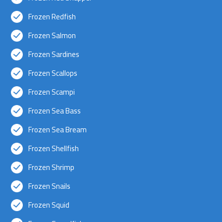
Frozen Redfish
Frozen Salmon
Frozen Sardines
Frozen Scallops
Frozen Scampi
Frozen Sea Bass
Frozen Sea Bream
Frozen Shellfish
Frozen Shrimp
Frozen Snails
Frozen Squid