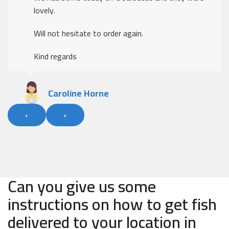
lovely.
Will not hesitate to order again.
Kind regards
Caroline Horne
‹
›
Can you give us some
instructions on how to get fish
delivered to your location in