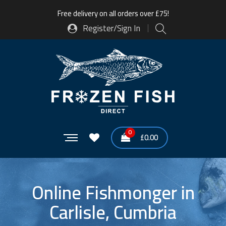
Free delivery on all orders over £75!
Register/Sign In
0
£
0.00
Online Fishmonger in
Carlisle, Cumbria