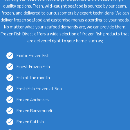
quality options. Fresh, wild-caught seafood is sourced by our team,
frozen, and delivered to our customers by expert technicians. We can
deliver frozen seafood and customise menus according to your needs.
No matter what your seafood demands are, we can provide them.
Frozen Fish Direct offers a wide selection of frozen fish products that
are delivered right to your home, such as;
Exotic Frozen Fish
Finest Frozen Fish
Fish of the month
Fresh Fish Frozen at Sea
Frozen Anchovies
Frozen Barramundi
Frozen Catfish