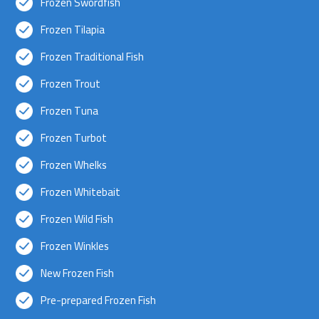
Frozen Swordfish
Frozen Tilapia
Frozen Traditional Fish
Frozen Trout
Frozen Tuna
Frozen Turbot
Frozen Whelks
Frozen Whitebait
Frozen Wild Fish
Frozen Winkles
New Frozen Fish
Pre-prepared Frozen Fish