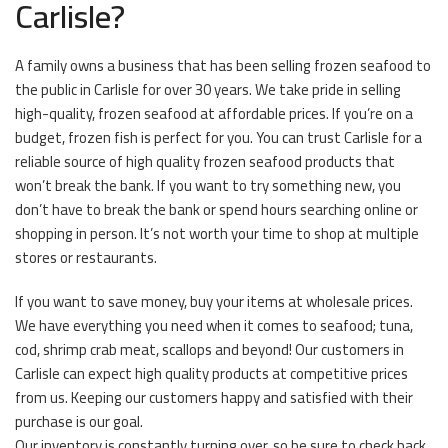
Carlisle?
A family owns a business that has been selling frozen seafood to
the public in Carlisle for over 30 years. We take pride in selling
high-quality, frozen seafood at affordable prices. If you’re on a
budget, frozen fish is perfect for you. You can trust Carlisle for a
reliable source of high quality frozen seafood products that
won’t break the bank. If you want to try something new, you
don’t have to break the bank or spend hours searching online or
shopping in person. It’s not worth your time to shop at multiple
stores or restaurants.
If you want to save money, buy your items at wholesale prices.
We have everything you need when it comes to seafood; tuna,
cod, shrimp crab meat, scallops and beyond! Our customers in
Carlisle can expect high quality products at competitive prices
from us. Keeping our customers happy and satisfied with their
purchase is our goal.
Our inventory is constantly turning over, so be sure to check back