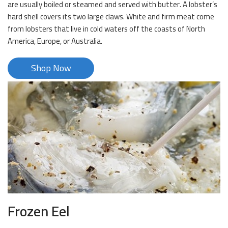
are usually boiled or steamed and served with butter. A lobster’s
hard shell covers its two large claws. White and firm meat come
from lobsters that live in cold waters off the coasts of North
America, Europe, or Australia.
Shop Now
Frozen Eel