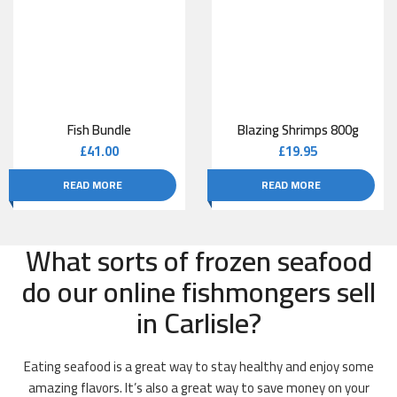
Fish Bundle
Blazing Shrimps 800g
£
41.00
£
19.95
READ MORE
READ MORE
What sorts of frozen seafood
do our online fishmongers sell
in Carlisle?
Eating seafood is a great way to stay healthy and enjoy some
amazing flavors. It’s also a great way to save money on your