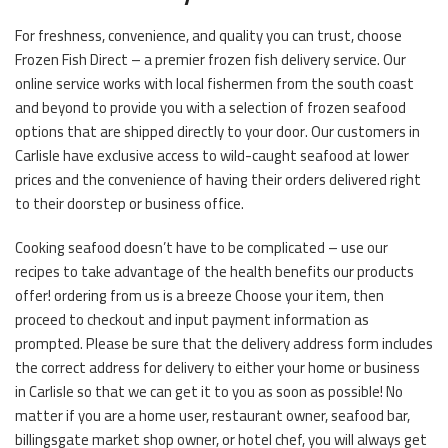
For freshness, convenience, and quality you can trust, choose
Frozen Fish Direct – a premier frozen fish delivery service. Our
online service works with local fishermen from the south coast
and beyond to provide you with a selection of frozen seafood
options that are shipped directly to your door. Our customers in
Carlisle have exclusive access to wild-caught seafood at lower
prices and the convenience of having their orders delivered right
to their doorstep or business office.
Cooking seafood doesn’t have to be complicated – use our
recipes to take advantage of the health benefits our products
offer! ordering from us is a breeze Choose your item, then
proceed to checkout and input payment information as
prompted. Please be sure that the delivery address form includes
the correct address for delivery to either your home or business
in Carlisle so that we can get it to you as soon as possible! No
matter if you are a home user, restaurant owner, seafood bar,
billingsgate market shop owner, or hotel chef, you will always get