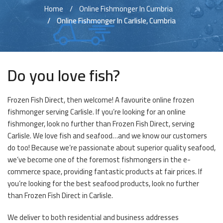
Home
Online Fishmonger In Cumbria
Online Fishmonger In Carlisle, Cumbria
Do you love fish?
Frozen Fish Direct, then welcome! A favourite online frozen
fishmonger serving Carlisle. If you’re looking for an online
fishmonger, look no further than Frozen Fish Direct, serving
Carlisle. We love fish and seafood…and we know our customers
do too! Because we’re passionate about superior quality seafood,
we’ve become one of the foremost fishmongers in the e-
commerce space, providing fantastic products at fair prices. If
you’re looking for the best seafood products, look no further
than Frozen Fish Direct in Carlisle.
We deliver to both residential and business addresses