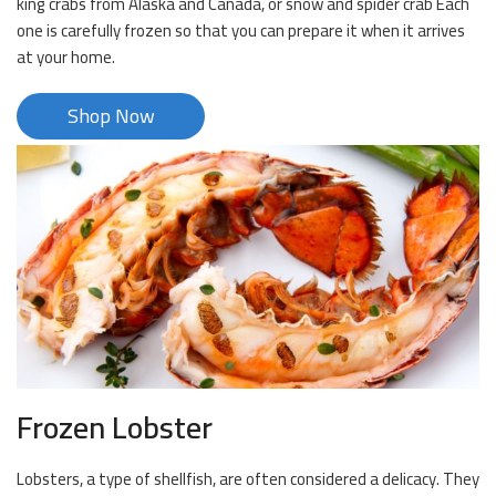
king crabs from Alaska and Canada, or snow and spider crab Each
one is carefully frozen so that you can prepare it when it arrives
at your home.
Shop Now
Frozen Lobster
Lobsters, a type of shellfish, are often considered a delicacy. They