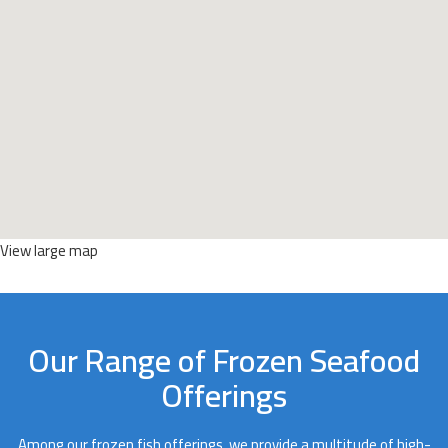
View large map
Our Range of Frozen Seafood
Offerings
Among our frozen fish offerings, we provide a multitude of high-