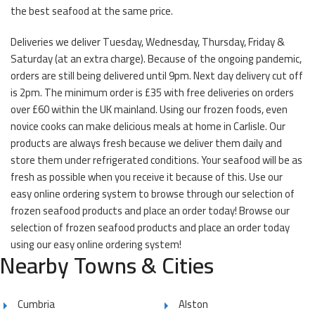
the best seafood at the same price.
Deliveries we deliver Tuesday, Wednesday, Thursday, Friday &
Saturday (at an extra charge). Because of the ongoing pandemic,
orders are still being delivered until 9pm. Next day delivery cut off
is 2pm. The minimum order is £35 with free deliveries on orders
over £60 within the UK mainland. Using our frozen foods, even
novice cooks can make delicious meals at home in Carlisle. Our
products are always fresh because we deliver them daily and
store them under refrigerated conditions. Your seafood will be as
fresh as possible when you receive it because of this. Use our
easy online ordering system to browse through our selection of
frozen seafood products and place an order today! Browse our
selection of frozen seafood products and place an order today
using our easy online ordering system!
Nearby Towns & Cities
Cumbria
Alston