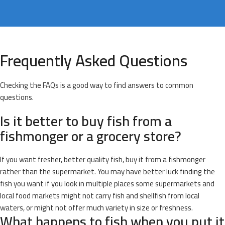
Frequently Asked Questions
Checking the FAQs is a good way to find answers to common
questions.
Is it better to buy fish from a
fishmonger or a grocery store?
If you want fresher, better quality fish, buy it from a fishmonger
rather than the supermarket. You may have better luck finding the
fish you want if you look in multiple places some supermarkets and
local food markets might not carry fish and shellfish from local
waters, or might not offer much variety in size or freshness.
What happens to fish when you put it