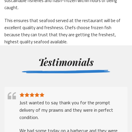
sustainable fisheries and flash-frozen within hours of being
caught.
This ensures that seafood served at the restaurant will be of
excellent quality and freshness. Chefs choose frozen fish
because they can trust that they are getting the freshest,
highest quality seafood available.
Testimonials
Just wanted to say thank you for the prompt
delivery of my prawns and they were in perfect
condition.
We had some today on a barbecue and they were