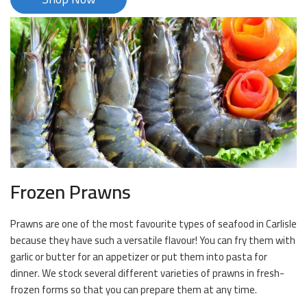
Frozen Prawns
Prawns are one of the most favourite types of seafood in Carlisle
because they have such a versatile flavour! You can fry them with
garlic or butter for an appetizer or put them into pasta for
dinner. We stock several different varieties of prawns in fresh-
frozen forms so that you can prepare them at any time.