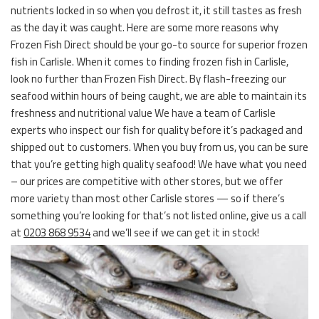
nutrients locked in so when you defrost it, it still tastes as fresh
as the day it was caught. Here are some more reasons why
Frozen Fish Direct should be your go-to source for superior frozen
fish in Carlisle. When it comes to finding frozen fish in Carlisle,
look no further than Frozen Fish Direct. By flash-freezing our
seafood within hours of being caught, we are able to maintain its
freshness and nutritional value We have a team of Carlisle
experts who inspect our fish for quality before it’s packaged and
shipped out to customers. When you buy from us, you can be sure
that you’re getting high quality seafood! We have what you need
– our prices are competitive with other stores, but we offer
more variety than most other Carlisle stores — so if there’s
something you’re looking for that’s not listed online, give us a call
at
0203 868 9534
and we’ll see if we can get it in stock!