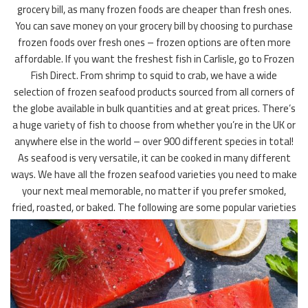
grocery bill, as many frozen foods are cheaper than fresh ones.
You can save money on your grocery bill by choosing to purchase
frozen foods over fresh ones – frozen options are often more
affordable. If you want the freshest fish in Carlisle, go to Frozen
Fish Direct. From shrimp to squid to crab, we have a wide
selection of frozen seafood products sourced from all corners of
the globe available in bulk quantities and at great prices. There’s
a huge variety of fish to choose from whether you’re in the UK or
anywhere else in the world – over 900 different species in total!
As seafood is very versatile, it can be cooked in many different
ways. We have all the frozen seafood varieties you need to make
your next meal memorable, no matter if you prefer smoked,
fried, roasted, or baked. The following are some popular varieties