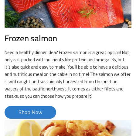
Frozen salmon
Need a healthy dinner idea? Frozen salmon is a great option! Not
only is it packed with nutrients like protein and omega-3s, but
it’s also quick and easy to make. You’ll be able to have a delicious
and nutritious meal on the table in no time! The salmon we offer
is wild caught and sustainably harvested from the pristine
waters of the pacific northwest. It comes as either fillets and
steaks, so you can choose how you prepare it!
Shop Now