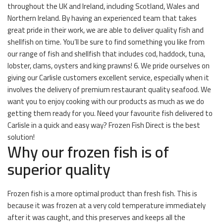
throughout the UK and Ireland, including Scotland, Wales and
Northern Ireland. By having an experienced team that takes
great pride in their work, we are able to deliver quality fish and
shellfish on time. You’ll be sure to find something you like from
our range of fish and shellfish that includes cod, haddock, tuna,
lobster, clams, oysters and king prawns! 6. We pride ourselves on
giving our Carlisle customers excellent service, especially when it
involves the delivery of premium restaurant quality seafood. We
want you to enjoy cooking with our products as much as we do
getting them ready for you. Need your favourite fish delivered to
Carlisle in a quick and easy way? Frozen Fish Direct is the best
solution!
Why our frozen fish is of
superior quality
Frozen fish is a more optimal product than fresh fish. This is
because it was frozen at a very cold temperature immediately
after it was caught, and this preserves and keeps all the