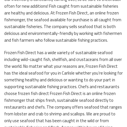
often for new additions! Fish caught from sustainable fisheries
are healthy and delicious. At Frozen Fish Direct, an online frozen
fishmonger, the seafood available for purchase is all caught from
sustainable fisheries. The company sells seafood that is both
delicious and environmentally-friendly by working with fishermen
and fish farmers who follow sustainable fishing practices.
Frozen Fish Direct has a wide variety of sustainable seafood
including wild-caught fish, shellfish, and crustaceans from all over
the world. No matter what your reasons are, Frozen Fish Direct
has the ideal seafood for you in Carlisle whether you’re looking for
something healthy and delicious or wanting to do your part in
supporting sustainable fishing practices. Chefs and restaurants
choose frozen fish direct Frozen Fish Direct is an online frozen
fishmonger that ships fresh, sustainable seafood directly to
restaurants and chefs. The company offers seafood that ranges
from lobster and crab to shrimp and scallops. We are proud to
only use seafood that has been caught in the wild or from