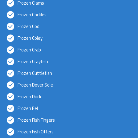
Frozen Clams
Frozen Cockles
Frozen Cod
Frozen Coley
Frozen Crab
Frozen Crayfish
Frozen Cuttlefish
Frozen Dover Sole
Frozen Duck
Frozen Eel
Frozen Fish Fingers
Frozen Fish Offers