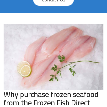
Why purchase frozen seafood
from the Frozen Fish Direct