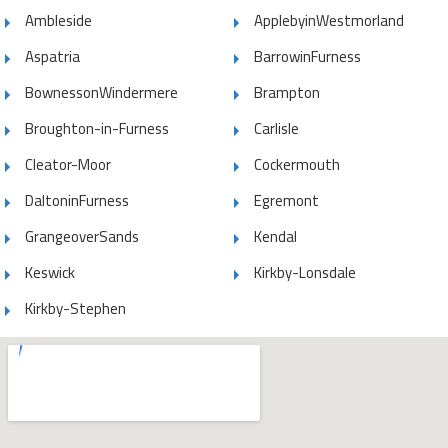
Ambleside
ApplebyinWestmorland
Aspatria
BarrowinFurness
BownessonWindermere
Brampton
Broughton-in-Furness
Carlisle
Cleator-Moor
Cockermouth
DaltoninFurness
Egremont
GrangeoverSands
Kendal
Keswick
Kirkby-Lonsdale
Kirkby-Stephen