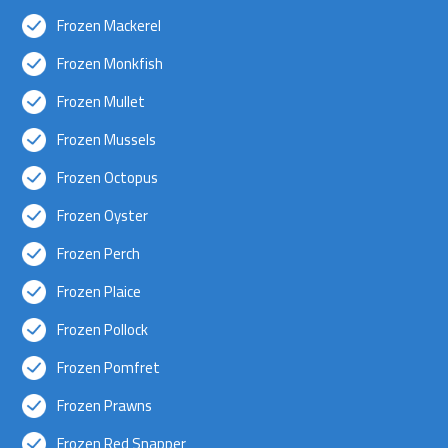
Frozen Mackerel
Frozen Monkfish
Frozen Mullet
Frozen Mussels
Frozen Octopus
Frozen Oyster
Frozen Perch
Frozen Plaice
Frozen Pollock
Frozen Pomfret
Frozen Prawns
Frozen Red Snapper