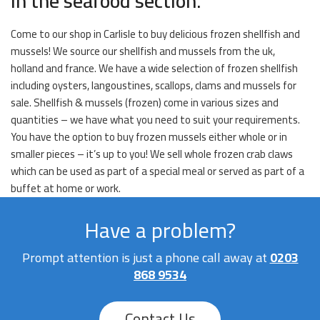
in the seafood section.
Come to our shop in Carlisle to buy delicious frozen shellfish and
mussels! We source our shellfish and mussels from the uk,
holland and france. We have a wide selection of frozen shellfish
including oysters, langoustines, scallops, clams and mussels for
sale. Shellfish & mussels (frozen) come in various sizes and
quantities – we have what you need to suit your requirements.
You have the option to buy frozen mussels either whole or in
smaller pieces – it’s up to you! We sell whole frozen crab claws
which can be used as part of a special meal or served as part of a
buffet at home or work.
Have a problem?
Prompt attention is just a phone call away at
0203
868 9534
Contact Us