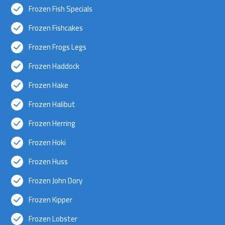
Frozen Fish Specials
Frozen Fishcakes
Frozen Frogs Legs
Frozen Haddock
Frozen Hake
Frozen Halibut
Frozen Herring
Frozen Hoki
Frozen Huss
Frozen John Dory
Frozen Kipper
Frozen Lobster