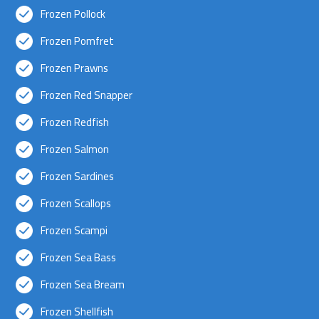
Frozen Pollock
Frozen Pomfret
Frozen Prawns
Frozen Red Snapper
Frozen Redfish
Frozen Salmon
Frozen Sardines
Frozen Scallops
Frozen Scampi
Frozen Sea Bass
Frozen Sea Bream
Frozen Shellfish