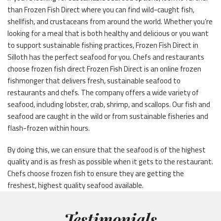
than Frozen Fish Direct where you can find wild-caught fish,
shellfish, and crustaceans from around the world. Whether you’re
looking for a meal that is both healthy and delicious or you want
to support sustainable fishing practices, Frozen Fish Direct in
Silloth has the perfect seafood for you. Chefs and restaurants
choose frozen fish direct Frozen Fish Direct is an online frozen
fishmonger that delivers fresh, sustainable seafood to
restaurants and chefs. The company offers a wide variety of
seafood, including lobster, crab, shrimp, and scallops. Our fish and
seafood are caught in the wild or from sustainable fisheries and
flash-frozen within hours.
By doing this, we can ensure that the seafood is of the highest
quality and is as fresh as possible when it gets to the restaurant.
Chefs choose frozen fish to ensure they are getting the
freshest, highest quality seafood available.
Testimonials