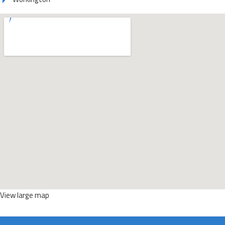
View large map