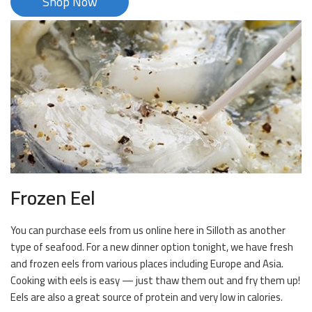
Shop Now
Frozen Eel
You can purchase eels from us online here in Silloth as another
type of seafood. For a new dinner option tonight, we have fresh
and frozen eels from various places including Europe and Asia.
Cooking with eels is easy — just thaw them out and fry them up!
Eels are also a great source of protein and very low in calories.