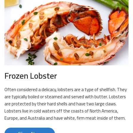
Frozen Lobster
Often considered a delicacy, lobsters are a type of shellfish. They
are typically boiled or steamed and served with butter. Lobsters
are protected by their hard shells and have two large claws.
Lobsters live in cold waters off the coasts of North America,
Europe, and Australia and have white, firm meat inside of them.