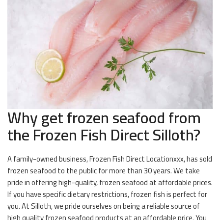
Why get frozen seafood from
the Frozen Fish Direct Silloth?
A family-owned business, Frozen Fish Direct Locationxxx, has sold
frozen seafood to the public for more than 30 years. We take
pride in offering high-quality, frozen seafood at affordable prices.
If you have specific dietary restrictions, frozen fish is perfect for
you. At Silloth, we pride ourselves on being a reliable source of
high quality frozen seafood products at an affordable price. You