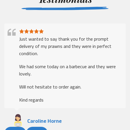
Just wanted to say thank you for the prompt
delivery of my prawns and they were in perfect
condition.
We had some today on a barbecue and they were
lovely.
Will not hesitate to order again.
Kind regards
Caroline Horne