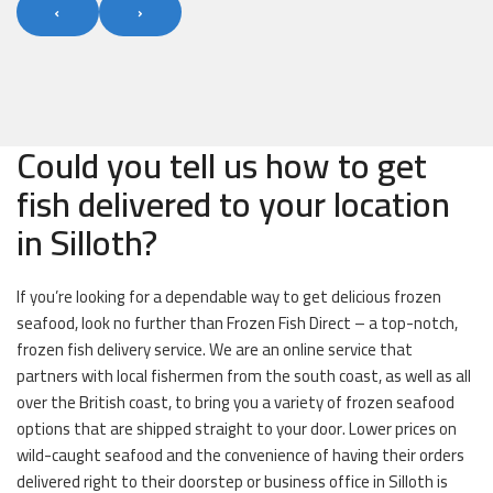
‹
›
Could you tell us how to get
fish delivered to your location
in Silloth?
If you’re looking for a dependable way to get delicious frozen
seafood, look no further than Frozen Fish Direct – a top-notch,
frozen fish delivery service. We are an online service that
partners with local fishermen from the south coast, as well as all
over the British coast, to bring you a variety of frozen seafood
options that are shipped straight to your door. Lower prices on
wild-caught seafood and the convenience of having their orders
delivered right to their doorstep or business office in Silloth is