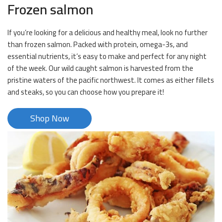
Frozen salmon
If you’re looking for a delicious and healthy meal, look no further
than frozen salmon. Packed with protein, omega-3s, and
essential nutrients, it’s easy to make and perfect for any night
of the week. Our wild caught salmon is harvested from the
pristine waters of the pacific northwest. It comes as either fillets
and steaks, so you can choose how you prepare it!
Shop Now