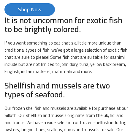
Shop Now
It is not uncommon for exotic fish
to be brightly colored.
If you want something to eat that’s a little more unique than
traditional types of fish, we’ve got a large selection of exotic fish
that are sure to please! Some fish that are suitable for sashimi
include but are not limited to john dory, tuna, yellow back bream,
kingfish, indian mackerel, mahi mahi and more.
Shellfish and mussels are two
types of seafood.
Our frozen shellfish and mussels are available for purchase at our
Silloth. Our shellfish and mussels originate from the uk, holland
and france. We have a wide selection of frozen shellfish including
oysters, langoustines, scallops, clams and mussels for sale. Our