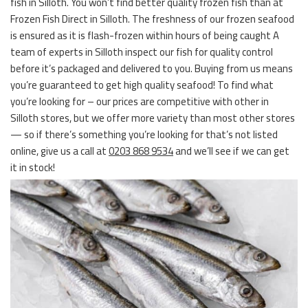
fish in Silloth. You won’t find better quality frozen fish than at
Frozen Fish Direct in Silloth. The freshness of our frozen seafood
is ensured as it is flash-frozen within hours of being caught A
team of experts in Silloth inspect our fish for quality control
before it’s packaged and delivered to you. Buying from us means
you’re guaranteed to get high quality seafood! To find what
you’re looking for – our prices are competitive with other in
Silloth stores, but we offer more variety than most other stores
— so if there’s something you’re looking for that’s not listed
online, give us a call at
0203 868 9534
and we’ll see if we can get
it in stock!