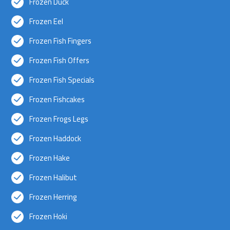
Frozen Duck
Frozen Eel
Frozen Fish Fingers
Frozen Fish Offers
Frozen Fish Specials
Frozen Fishcakes
Frozen Frogs Legs
Frozen Haddock
Frozen Hake
Frozen Halibut
Frozen Herring
Frozen Hoki