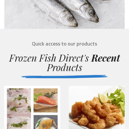
Quick access to our products
Frozen Fish Direct's
Recent
Products