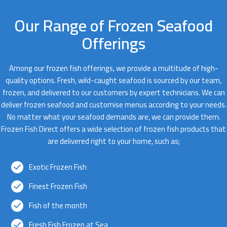
Our Range of Frozen Seafood
Offerings
Among our frozen fish offerings, we provide a multitude of high-
quality options. Fresh, wild-caught seafood is sourced by our team,
frozen, and delivered to our customers by expert technicians. We can
deliver frozen seafood and customise menus according to your needs.
No matter what your seafood demands are, we can provide them.
Frozen Fish Direct offers a wide selection of frozen fish products that
are delivered right to your home, such as;
Exotic Frozen Fish
Finest Frozen Fish
Fish of the month
Fresh Fish Frozen at Sea