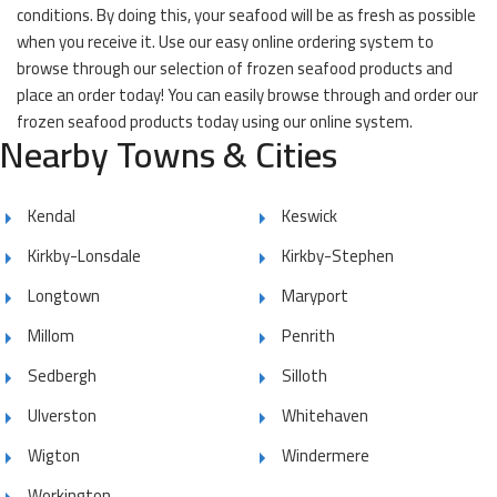
conditions. By doing this, your seafood will be as fresh as possible
when you receive it. Use our easy online ordering system to
browse through our selection of frozen seafood products and
place an order today! You can easily browse through and order our
frozen seafood products today using our online system.
Nearby Towns & Cities
Kendal
Keswick
Kirkby-Lonsdale
Kirkby-Stephen
Longtown
Maryport
Millom
Penrith
Sedbergh
Silloth
Ulverston
Whitehaven
Wigton
Windermere
Workington