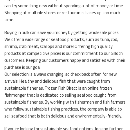
can try something new without spending a lot of money or time.
Shopping at multiple stores or restaurants takes up too much
time.
Buying in bulk can save you money by getting wholesale prices.
We offer a wide range of seafood products, such as tuna, cod,
shrimp, crab meat, scallops and more! Offering high quality
products at competitive prices is our commitment to our Silloth
customers. Keeping our customers happy and satisfied with their
purchase is our goal.
Our selection is always changing, so check back often for new
arrivals! Healthy and delicious fish that were caught from
sustainable fisheries. Frozen Fish Direct is an online frozen
fishmonger that is dedicated to selling seafood caught from
sustainable fisheries. By working with fishermen and fish farmers
who follow sustainable fishing practices, the company is able to
sell seafood that is both delicious and environmentally-friendly.
If you’re looking for sustainable seafood options, look no further