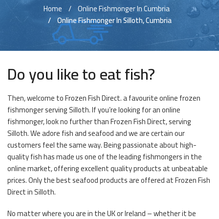
Home
Online Fishmonger In Cumbria
Online Fishmonger In Silloth, Cumbria
Do you like to eat fish?
Then, welcome to Frozen Fish Direct. a favourite online frozen
fishmonger serving Silloth. If you’re looking for an online
fishmonger, look no further than Frozen Fish Direct, serving
Silloth. We adore fish and seafood and we are certain our
customers feel the same way. Being passionate about high-
quality fish has made us one of the leading fishmongers in the
online market, offering excellent quality products at unbeatable
prices. Only the best seafood products are offered at Frozen Fish
Direct in Silloth.
No matter where you are in the UK or Ireland – whether it be