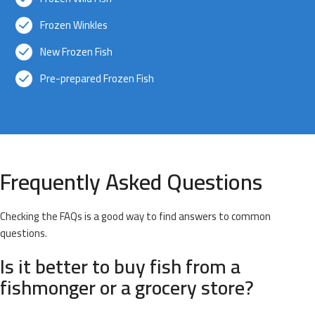
Frozen Winkles
New Frozen Fish
Pre-prepared Frozen Fish
Frequently Asked Questions
Checking the FAQs is a good way to find answers to common
questions.
Is it better to buy fish from a
fishmonger or a grocery store?