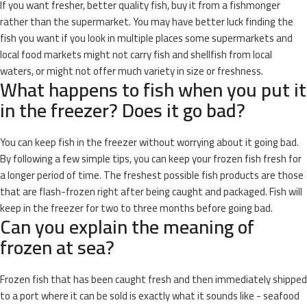
If you want fresher, better quality fish, buy it from a fishmonger
rather than the supermarket. You may have better luck finding the
fish you want if you look in multiple places some supermarkets and
local food markets might not carry fish and shellfish from local
waters, or might not offer much variety in size or freshness.
What happens to fish when you put it
in the freezer? Does it go bad?
You can keep fish in the freezer without worrying about it going bad.
By following a few simple tips, you can keep your frozen fish fresh for
a longer period of time. The freshest possible fish products are those
that are flash-frozen right after being caught and packaged. Fish will
keep in the freezer for two to three months before going bad.
Can you explain the meaning of
frozen at sea?
Frozen fish that has been caught fresh and then immediately shipped
to a port where it can be sold is exactly what it sounds like - seafood