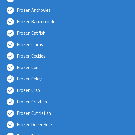
Frozen Anchovies
Frozen Barramundi
Frozen Catfish
Frozen Clams
Frozen Cockles
Frozen Cod
Frozen Coley
Frozen Crab
Frozen Crayfish
Frozen Cuttlefish
Frozen Dover Sole