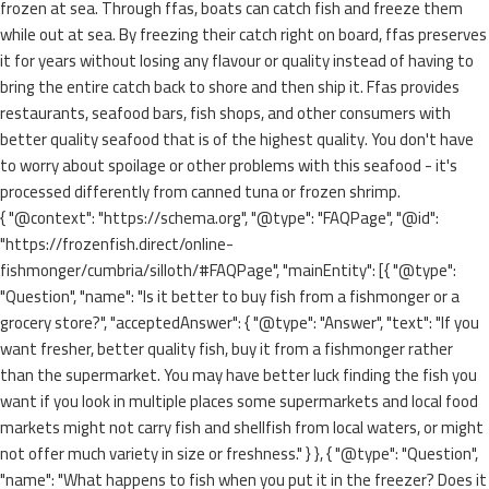
frozen at sea. Through ffas, boats can catch fish and freeze them
while out at sea. By freezing their catch right on board, ffas preserves
it for years without losing any flavour or quality instead of having to
bring the entire catch back to shore and then ship it. Ffas provides
restaurants, seafood bars, fish shops, and other consumers with
better quality seafood that is of the highest quality. You don't have
to worry about spoilage or other problems with this seafood - it's
processed differently from canned tuna or frozen shrimp.
{ "@context": "https://schema.org", "@type": "FAQPage", "@id":
"https://frozenfish.direct/online-
fishmonger/cumbria/silloth/#FAQPage", "mainEntity": [{ "@type":
"Question", "name": "Is it better to buy fish from a fishmonger or a
grocery store?", "acceptedAnswer": { "@type": "Answer", "text": "If you
want fresher, better quality fish, buy it from a fishmonger rather
than the supermarket. You may have better luck finding the fish you
want if you look in multiple places some supermarkets and local food
markets might not carry fish and shellfish from local waters, or might
not offer much variety in size or freshness." } }, { "@type": "Question",
"name": "What happens to fish when you put it in the freezer? Does it