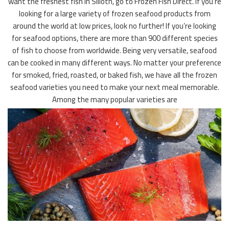
want the freshest fish in Silloth, go to Frozen Fish Direct. If you’re
looking for a large variety of frozen seafood products from
around the world at low prices, look no further! If you’re looking
for seafood options, there are more than 900 different species
of fish to choose from worldwide. Being very versatile, seafood
can be cooked in many different ways. No matter your preference
for smoked, fried, roasted, or baked fish, we have all the frozen
seafood varieties you need to make your next meal memorable.
Among the many popular varieties are