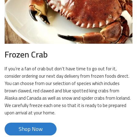
Frozen Crab
If you’re a fan of crab but don’t have time to go out for it,
consider ordering our next day delivery from frozen foods direct.
You can choose from our selection of species which includes
brown clawed, red clawed and blue spotted king crabs from
Alaska and Canada as well as snow and spider crabs from Iceland.
We carefully freeze each one so that it is ready to be prepared
upon arrival at your home.
Shop Now