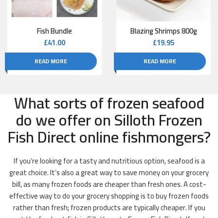
Fish Bundle
Blazing Shrimps 800g
£
41.00
£
19.95
READ MORE
READ MORE
What sorts of frozen seafood
do we offer on Silloth Frozen
Fish Direct online fishmongers?
If you’re looking for a tasty and nutritious option, seafood is a
great choice. It’s also a great way to save money on your grocery
bill, as many frozen foods are cheaper than fresh ones. A cost-
effective way to do your grocery shopping is to buy frozen foods
rather than fresh; frozen products are typically cheaper. If you