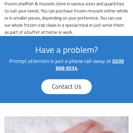
frozen shellfish & mussels come in various sizes and quantities
to suit your needs. You can purchase frozen mussels either whole
or in smaller pieces, depending on your preference. You can use
our whole frozen crab claws in a special meal or just serve them
as part of a buffet at home or work.
Have a problem?
Prompt attention is just a phone call away at
0203
868 9534
Contact Us