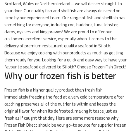
Scotland, Wales or Northern Ireland – we will deliver straight to
your door. Our quality fish and shellfish are always delivered on
time by our experienced team. Our range of fish and shellfish has
something for everyone, including cod, haddock, tuna, lobster,
clams, oysters and king prawns! We are proud to offer our
customers excellent service, especially when it comes to the
delivery of premium restaurant quality seafood in Silloth.
Because we enjoy cooking with our products as much as getting
them ready for you. Looking for a quick and easy way to have your
favourite seafood delivered to Silloth? Choose Frozen Fish Direct!
Why our frozen fish is better
Frozen fish is a higher quality product than fresh fish.
Immediately freezing the food at a very cold temperature after
catching preserves all of the nutrients within and keeps the
original flavor for when its defrosted, making it taste just as
fresh as if caught that day. Here are some more reasons why
Frozen Fish Direct should be your go-to source for superior frozen