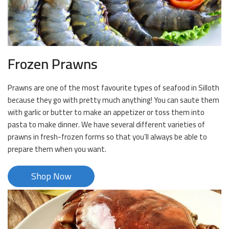
Frozen Prawns
Prawns are one of the most favourite types of seafood in Silloth
because they go with pretty much anything! You can saute them
with garlic or butter to make an appetizer or toss them into
pasta to make dinner. We have several different varieties of
prawns in fresh-frozen forms so that you’ll always be able to
prepare them when you want.
Shop Now