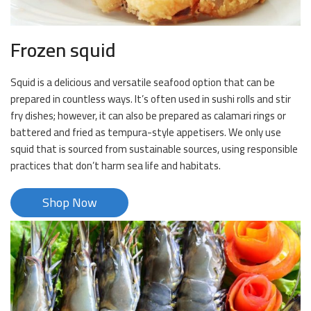
Frozen squid
Squid is a delicious and versatile seafood option that can be
prepared in countless ways. It’s often used in sushi rolls and stir
fry dishes; however, it can also be prepared as calamari rings or
battered and fried as tempura-style appetisers. We only use
squid that is sourced from sustainable sources, using responsible
practices that don’t harm sea life and habitats.
Shop Now