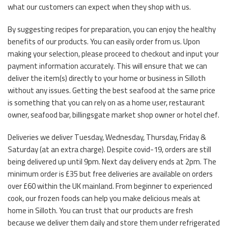
what our customers can expect when they shop with us.
By suggesting recipes for preparation, you can enjoy the healthy
benefits of our products. You can easily order from us. Upon
making your selection, please proceed to checkout and input your
payment information accurately. This will ensure that we can
deliver the item(s) directly to your home or business in Silloth
without any issues. Getting the best seafood at the same price
is something that you can rely on as a home user, restaurant
owner, seafood bar, billingsgate market shop owner or hotel chef.
Deliveries we deliver Tuesday, Wednesday, Thursday, Friday &
Saturday (at an extra charge). Despite covid-19, orders are still
being delivered up until 9pm. Next day delivery ends at 2pm. The
minimum order is £35 but free deliveries are available on orders
over £60 within the UK mainland. From beginner to experienced
cook, our frozen foods can help you make delicious meals at
home in Silloth. You can trust that our products are fresh
because we deliver them daily and store them under refrigerated