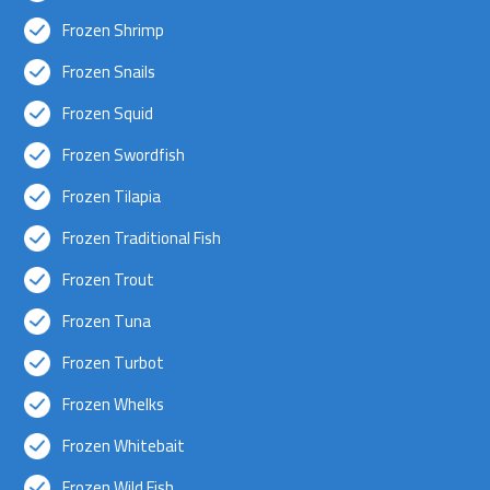
Frozen Shrimp
Frozen Snails
Frozen Squid
Frozen Swordfish
Frozen Tilapia
Frozen Traditional Fish
Frozen Trout
Frozen Tuna
Frozen Turbot
Frozen Whelks
Frozen Whitebait
Frozen Wild Fish