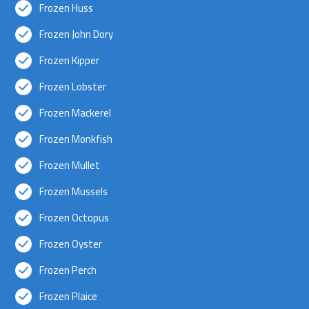
Frozen Huss
Frozen John Dory
Frozen Kipper
Frozen Lobster
Frozen Mackerel
Frozen Monkfish
Frozen Mullet
Frozen Mussels
Frozen Octopus
Frozen Oyster
Frozen Perch
Frozen Plaice