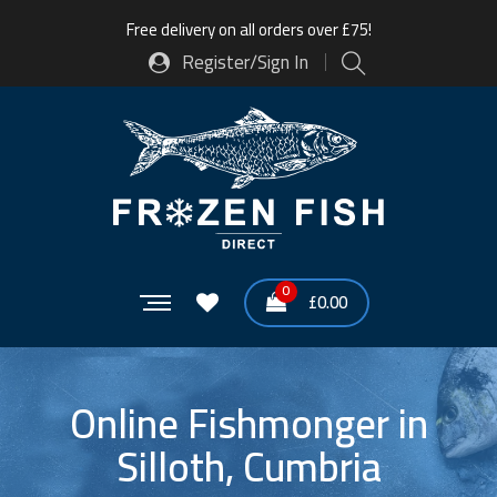
Free delivery on all orders over £75!
Register/Sign In
0
£
0.00
Online Fishmonger in
Silloth, Cumbria