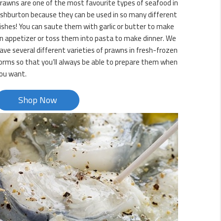
rawns are one of the most favourite types of seafood in
shburton because they can be used in so many different
ishes! You can saute them with garlic or butter to make
n appetizer or toss them into pasta to make dinner. We
ave several different varieties of prawns in fresh-frozen
orms so that you’ll always be able to prepare them when
ou want.
Shop Now