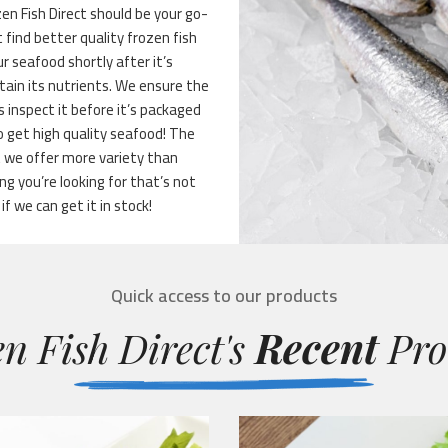
n Fish Direct should be your go-
 find better quality frozen fish
r seafood shortly after it’s
tain its nutrients. We ensure the
 inspect it before it’s packaged
 get high quality seafood! The
t we offer more variety than
g you’re looking for that’s not
if we can get it in stock!
Quick access to our products
n Fish Direct's
Recent
Pro