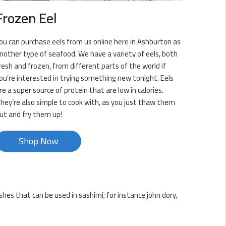
Frozen Eel
ou can purchase eels from us online here in Ashburton as
nother type of seafood. We have a variety of eels, both
resh and frozen, from different parts of the world if
ou’re interested in trying something new tonight. Eels
re a super source of protein that are low in calories.
hey’re also simple to cook with, as you just thaw them
ut and fry them up!
Shop Now
shes that can be used in sashimi; for instance john dory,