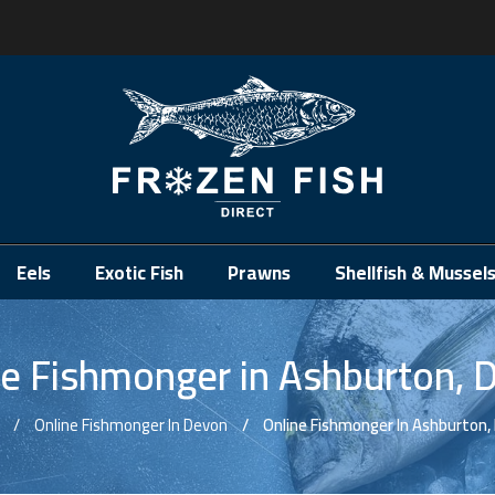
.
Eels
Exotic Fish
Prawns
Shellfish & Mussel
ne Fishmonger in Ashburton, 
Online Fishmonger In Devon
Online Fishmonger In Ashburton,