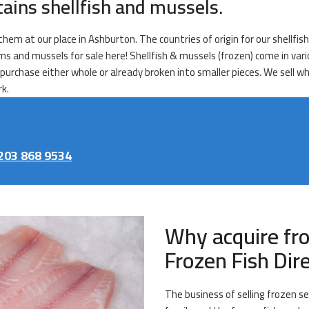
tains shellfish and mussels.
 them at our place in Ashburton. The countries of origin for our shellfis
clams and mussels for sale here! Shellfish & mussels (frozen) come in v
purchase either whole or already broken into smaller pieces. We sell wh
rk.
203 868 9534
Why acquire fr
Frozen Fish Dir
The business of selling frozen se