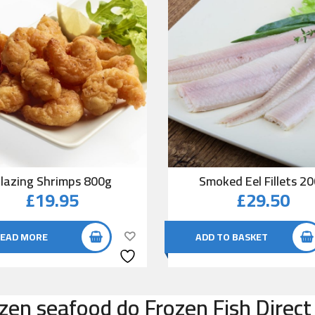
lazing Shrimps 800g
Smoked Eel Fillets 2
£
19.95
£
29.50
EAD MORE
ADD TO BASKET
zen seafood do Frozen Fish Direct