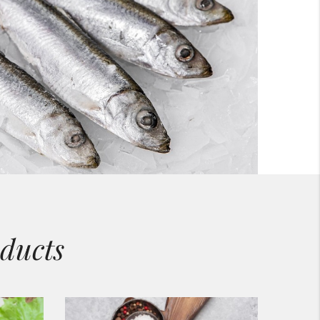
ducts