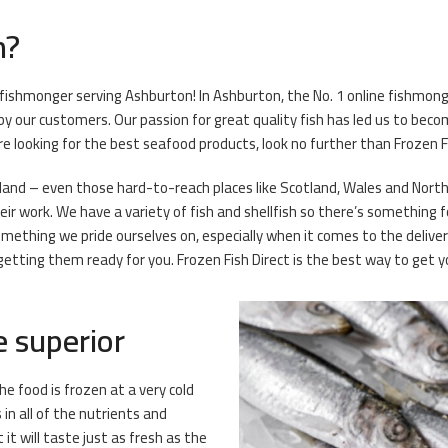
h?
 fishmonger serving Ashburton! In Ashburton, the No. 1 online fishmonge
y our customers. Our passion for great quality fish has led us to beco
’re looking for the best seafood products, look no further than Frozen F
eland – even those hard-to-reach places like Scotland, Wales and Norther
r work. We have a variety of fish and shellfish so there’s something for
omething we pride ourselves on, especially when it comes to the deliv
ting them ready for you. Frozen Fish Direct is the best way to get you
e superior
he food is frozen at a very cold
n all of the nutrients and
it will taste just as fresh as the