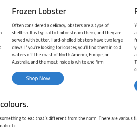
Frozen Lobster
t
Often considered a delicacy, lobsters are a type of
Y
n
shellfish. It is typical to boil or steam them, and they are
a
served with butter. Hard-shelled lobsters have two large
f
d
claws. If you’re looking for lobster, you’ll find them in cold
y
waters off the coast of North America, Europe, or
a
Australia and the meat inside is white and firm.
T
o
Shop Now
 colours.
or something to eat that’s different from the norm. There are various fi
mahi etc.