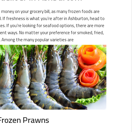
 money on your grocery bill, as many frozen foods are
. If freshness is what you’re after in Ashburton, head to
es. If you’re looking for seafood options, there are more
ferent ways. No matter your preference for smoked, fried,
. Among the many popular varieties are
Frozen Prawns