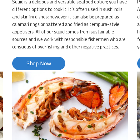
Squid is a delicious and versatile seafood option; you have
P
d
different options to cook it. It’s often used in sushi rolls
A
and stir fry dishes; however, it can also be prepared as
d
calamari rings or battered and fried as tempura-style
a
appetisers. All of our squid comes from sustainable
h
a
sources and we work with responsible fishermen who are
f
conscious of overfishing and other negative practices.
y
Shop Now