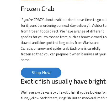
Frozen Crab
If you’re CRAZY about crab but don’t have time to go ou
for it, consider ordering our next day delivery in Ashburto
from frozen foods direct. We have a range of different
species for you to choose from, such as brown clawed, re
clawed and blue spotted king crabs from Alaska and
Canada, or snow and spider crab Each one is carefully
frozen so that you can prepare it when it arrives at your
home.
Shop Now
Exotic fish usually have bright
We have a wide variety of exotic fish if you’re looking f
tuna, yellow back bream, kingfish ,indian mackerel ,mahi 