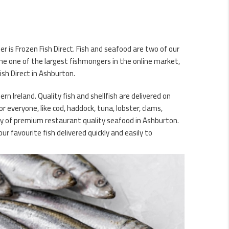
r is Frozen Fish Direct. Fish and seafood are two of our
me one of the largest fishmongers in the online market,
ish Direct in Ashburton.
n Ireland. Quality fish and shellfish are delivered on
 everyone, like cod, haddock, tuna, lobster, clams,
ery of premium restaurant quality seafood in Ashburton.
r favourite fish delivered quickly and easily to