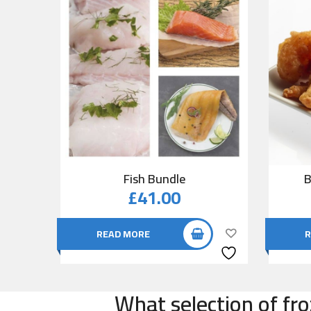
Fish Bundle
B
£
41.00
READ MORE
R
What selection of fro