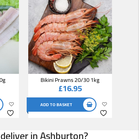
00g
Bikini Prawns 20/30 1kg
Co
£
16.95
ADD TO BASKET
AD
 deliver in Ashburton?