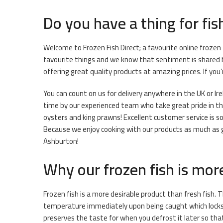
Do you have a thing for fis
Welcome to Frozen Fish Direct; a favourite online frozen
favourite things and we know that sentiment is shared b
offering great quality products at amazing prices. If you
You can count on us for delivery anywhere in the UK or Ir
time by our experienced team who take great pride in thei
oysters and king prawns! Excellent customer service is s
Because we enjoy cooking with our products as much as get
Ashburton!
Why our frozen fish is mor
Frozen fish is a more desirable product than fresh fish. T
temperature immediately upon being caught which locks i
preserves the taste for when you defrost it later so that 