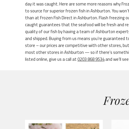
day it was caught. Here are some more reasons why Froze
to source for superior frozen fish in Ashburton. You won’t
than at Frozen Fish Direct in Ashburton. Flash freezing ou
caught guarantees that the seafood will be fresh and re
quality of our fish by having a team of Ashburton experts
and shipped. Buying from us means you’re guaranteed to
store – our prices are competitive with other stores, bu
most other stores in Ashburton — so if there’s somethin
listed online, give us a call at
0203 868 9534
and we’ll see 
Froze