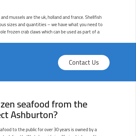
h and mussels are the uk, holland and france. Shellfish
arious sizes and quantities – we have what you need to
ole frozen crab claws which can be used as part of a
Contact Us
ozen seafood from the
ect Ashburton?
afood to the public for over 30 years is owned by a