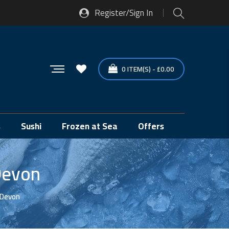
Register/Sign In
0
ITEM(S)
-
£
0.00
s
Sushi
Frozen at Sea
Offers
Devon
 Devon