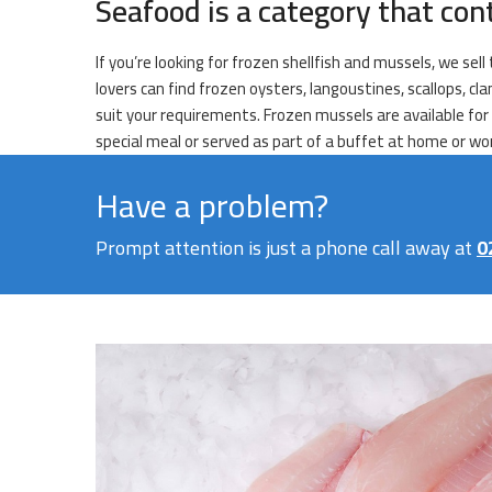
Seafood is a category that con
If you’re looking for frozen shellfish and mussels, we sell
lovers can find frozen oysters, langoustines, scallops, 
suit your requirements. Frozen mussels are available for 
special meal or served as part of a buffet at home or wo
Have a problem?
Prompt attention is just a phone call away at
0