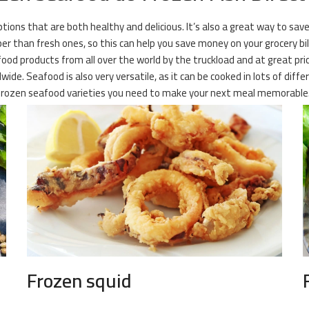
ions that are both healthy and delicious. It’s also a great way to save
r than fresh ones, so this can help you save money on your grocery bill
ood products from all over the world by the truckload and at great pric
ide. Seafood is also very versatile, as it can be cooked in lots of dif
he frozen seafood varieties you need to make your next meal memorable
Frozen squid