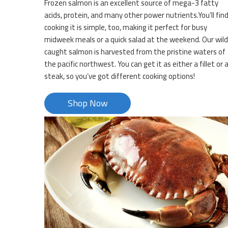
Frozen salmon is an excellent source of mega-3 fatty
acids, protein, and many other power nutrients.You’ll fin
cooking it is simple, too, making it perfect for busy
midweek meals or a quick salad at the weekend. Our wild
caught salmon is harvested from the pristine waters of
the pacific northwest. You can get it as either a fillet or 
steak, so you’ve got different cooking options!
Shop Now