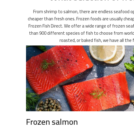
From shrimp to salmon, there are endless seafood opt
cheaper than fresh ones. Frozen foods are usually cheape
Frozen Fish Direct. We offer a wide range of frozen seaf
than 900 different species of fish to choose from worldw
roasted, or baked fish, we have all t
Frozen salmon