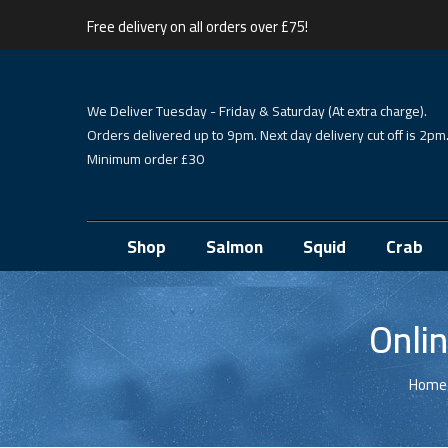
Free delivery on all orders over £75!
We Deliver Tuesday - Friday & Saturday (At extra charge).
Orders delivered up to 9pm. Next day delivery cut off is 2pm
Minimum order £30
Shop
Salmon
Squid
Crab
Onli
Home