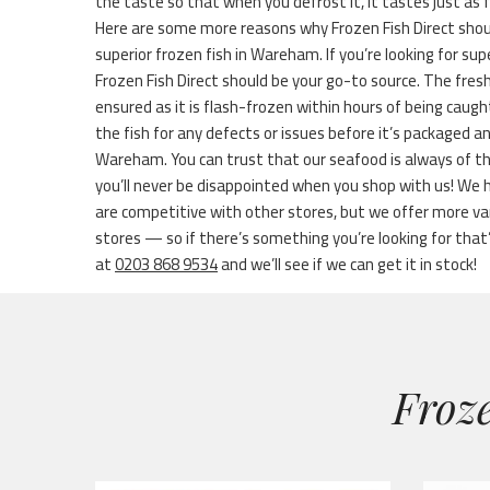
the taste so that when you defrost it, it tastes just as 
Here are some more reasons why Frozen Fish Direct shou
superior frozen fish in Wareham. If you’re looking for su
Frozen Fish Direct should be your go-to source. The fres
ensured as it is flash-frozen within hours of being caug
the fish for any defects or issues before it’s packaged 
Wareham. You can trust that our seafood is always of t
you’ll never be disappointed when you shop with us! We 
are competitive with other stores, but we offer more 
stores — so if there’s something you’re looking for that’s 
at
0203 868 9534
and we’ll see if we can get it in stock!
Froze