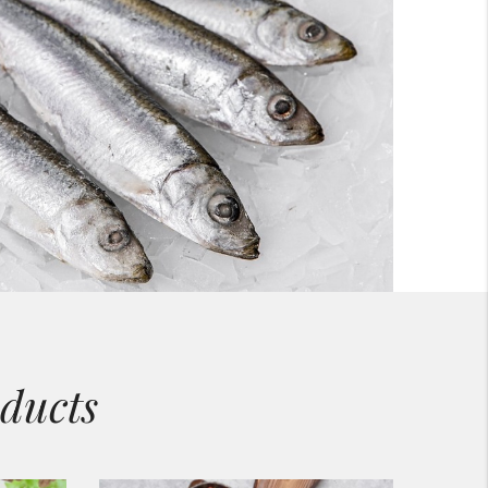
ducts