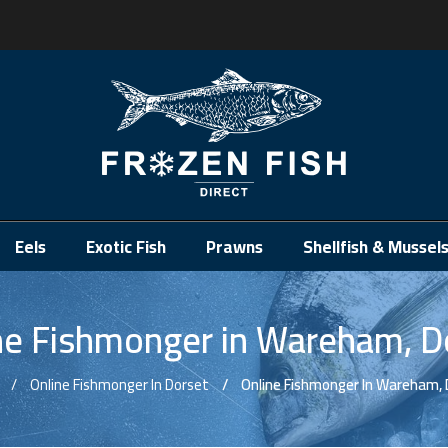
.
Eels
Exotic Fish
Prawns
Shellfish & Mussel
ne Fishmonger in Wareham, D
Online Fishmonger In Dorset
Online Fishmonger In Wareham, 