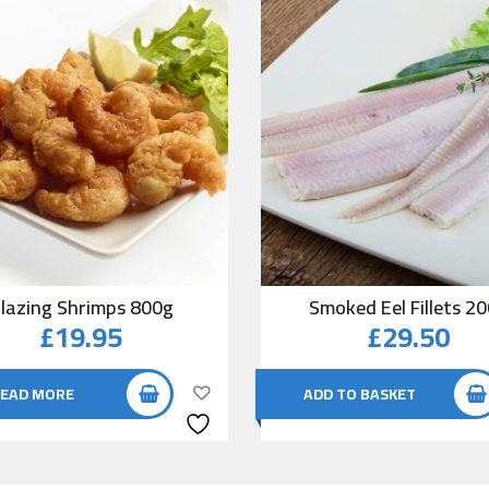
lazing Shrimps 800g
Smoked Eel Fillets 2
£
19.95
£
29.50
EAD MORE
ADD TO BASKET