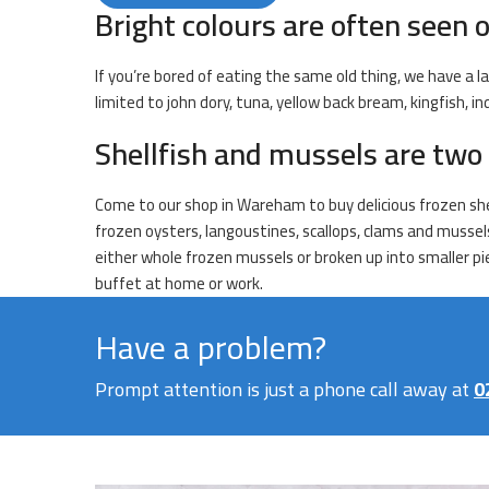
Bright colours are often seen o
If you’re bored of eating the same old thing, we have a la
limited to john dory, tuna, yellow back bream, kingfish, 
Shellfish and mussels are two 
Come to our shop in Wareham to buy delicious frozen shell
frozen oysters, langoustines, scallops, clams and mussel
either whole frozen mussels or broken up into smaller pie
buffet at home or work.
Have a problem?
Prompt attention is just a phone call away at
0