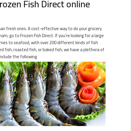
ozen Fish Direct online
than fresh ones. A cost-effective way to do your grocery
m, go to Frozen Fish Direct. If you’re looking for a large
omes to seafood, with over 200 different kinds of fish
d fish, roasted fish, or baked fish, we have a plethora of
nclude the following