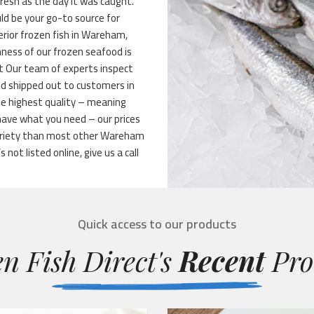
fresh as the day it was caught.
ld be your go-to source for
perior frozen fish in Wareham,
hness of our frozen seafood is
ht Our team of experts inspect
and shipped out to customers in
he highest quality – meaning
have what you need – our prices
variety than most other Wareham
not listed online, give us a call
Quick access to our products
n Fish Direct's
Recent
Pro