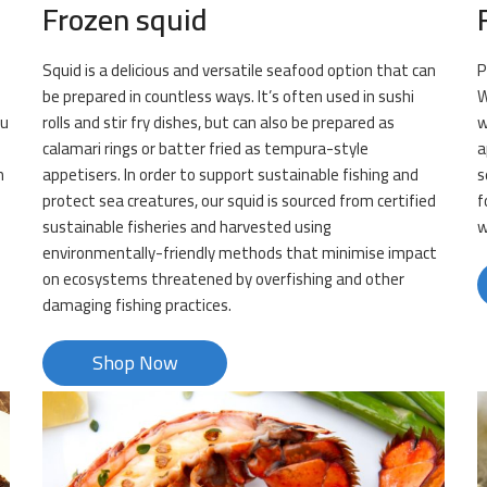
Frozen squid
Squid is a delicious and versatile seafood option that can
P
be prepared in countless ways. It’s often used in sushi
W
ou
rolls and stir fry dishes, but can also be prepared as
w
calamari rings or batter fried as tempura-style
a
m
appetisers. In order to support sustainable fishing and
s
protect sea creatures, our squid is sourced from certified
f
sustainable fisheries and harvested using
w
environmentally-friendly methods that minimise impact
on ecosystems threatened by overfishing and other
damaging fishing practices.
Shop Now