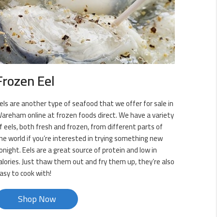
Frozen Eel
els are another type of seafood that we offer for sale in
areham online at frozen foods direct. We have a variety
f eels, both fresh and frozen, from different parts of
he world if you’re interested in trying something new
onight. Eels are a great source of protein and low in
alories. Just thaw them out and fry them up, they’re also
asy to cook with!
Shop Now