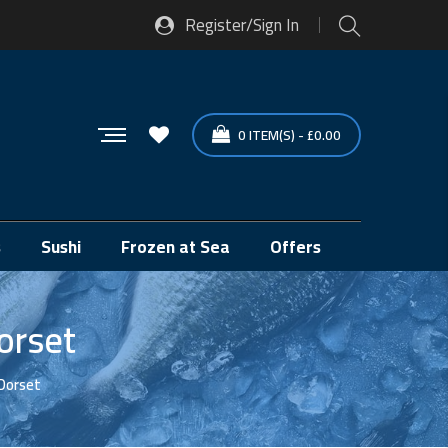
Register/Sign In
0
ITEM(S)
-
£
0.00
s
Sushi
Frozen at Sea
Offers
orset
Dorset