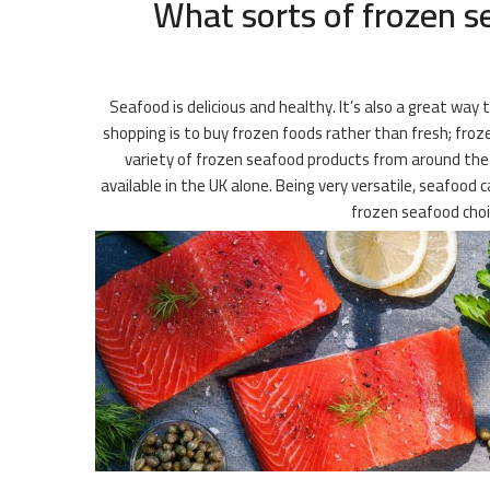
What sorts of frozen s
Seafood is delicious and healthy. It’s also a great way
shopping is to buy frozen foods rather than fresh; frozen
variety of frozen seafood products from around the wo
available in the UK alone. Being very versatile, seafood 
frozen seafood choi