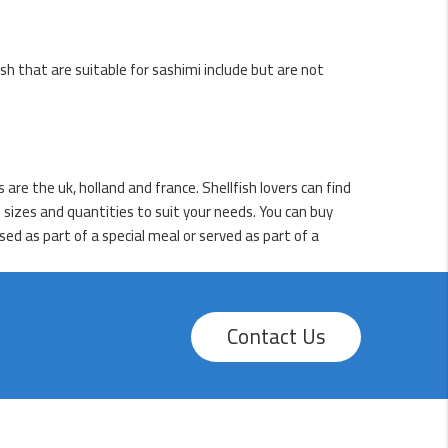
ish that are suitable for sashimi include but are not
are the uk, holland and france. Shellfish lovers can find
 sizes and quantities to suit your needs. You can buy
ed as part of a special meal or served as part of a
Contact Us