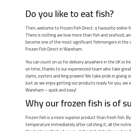
Do you like to eat fish?
Then, welcome to Frozen Fish Direct. a favourite online 
There is nothing we love more than fish and seafood, and
become one of the most significant fishmongers in the o
Frozen Fish Direct in Wareham.
You can count on us for delivery anywhere in the UK or Ire
on time, thanks to our experienced team who take great pr
clams, oysters and king prawns! We take pride in giving 
Just as we enjoy getting our products ready for you, we w
Wareham – quick and easy!
Why our frozen fish is of su
Frozen fish is a more superior product than fresh fish. By
temperature immediately after catching it, all the nutri