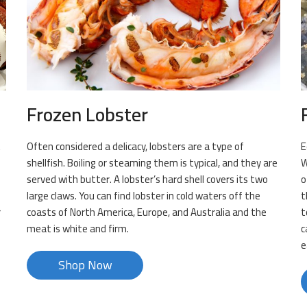
Frozen Lobster
t
Often considered a delicacy, lobsters are a type of
E
m
shellfish. Boiling or steaming them is typical, and they are
W
served with butter. A lobster’s hard shell covers its two
o
large claws. You can find lobster in cold waters off the
t
r
coasts of North America, Europe, and Australia and the
t
meat is white and firm.
c
e
Shop Now