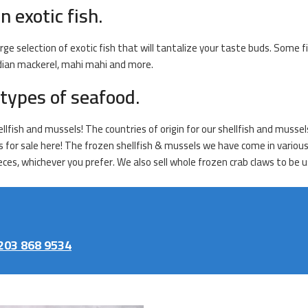
n exotic fish.
rge selection of exotic fish that will tantalize your taste buds. Some f
indian mackerel, mahi mahi and more.
types of seafood.
fish and mussels! The countries of origin for our shellfish and mussels 
s for sale here! The frozen shellfish & mussels we have come in various
ces, whichever you prefer. We also sell whole frozen crab claws to be us
203 868 9534