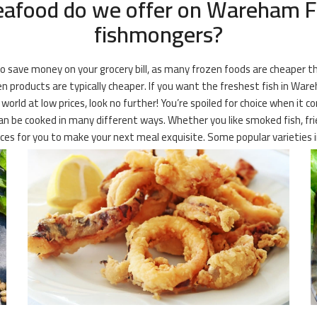
eafood do we offer on Wareham Fr
fishmongers?
 to save money on your grocery bill, as many frozen foods are cheaper 
 products are typically cheaper. If you want the freshest fish in Wareha
rld at low prices, look no further! You’re spoiled for choice when it c
can be cooked in many different ways. Whether you like smoked fish, frie
ces for you to make your next meal exquisite. Some popular varieties i