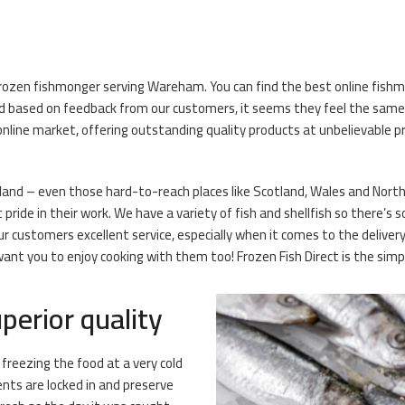
frozen fishmonger serving Wareham. You can find the best online fishmo
 based on feedback from our customers, it seems they feel the same! O
nline market, offering outstanding quality products at unbelievable pr
land – even those hard-to-reach places like Scotland, Wales and Northern
ide in their work. We have a variety of fish and shellfish so there’s s
our customers excellent service, especially when it comes to the deliv
ant you to enjoy cooking with them too! Frozen Fish Direct is the simpl
perior quality
 freezing the food at a very cold
ents are locked in and preserve