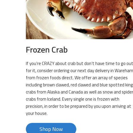
Frozen Crab
If you’re CRAZY about crab but don’t have time to go ou
for it, consider ordering our next day delivery in Wareha
from frozen foods direct. We offer an array of species
including brown clawed, red clawed and blue spotted king
crabs from Alaska and Canada as well as snow and spide
crabs from Iceland. Every single one is frozen with
precision, in order to be prepared by you upon arriving at
your house.
Shop Now