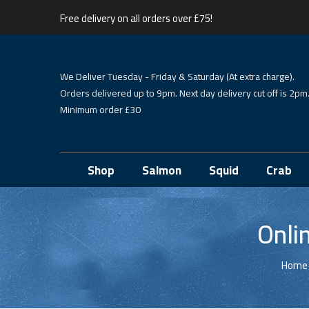
Free delivery on all orders over £75!
We Deliver Tuesday - Friday & Saturday (At extra charge).
Orders delivered up to 9pm. Next day delivery cut off is 2pm
Minimum order £30
Shop
Salmon
Squid
Crab
Onli
Home