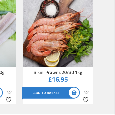
00g
Bikini Prawns 20/30 1kg
Co
£
16.95
ADD TO BASKET
AD