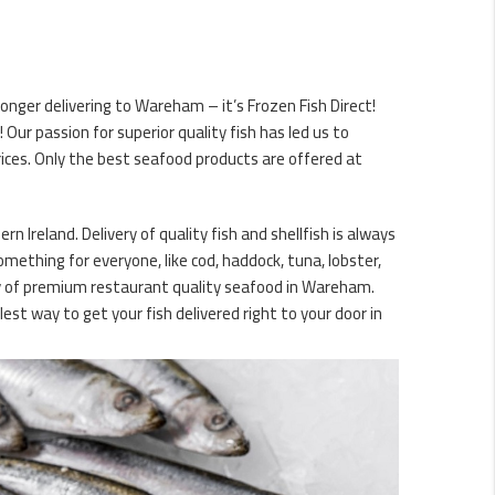
nger delivering to Wareham – it’s Frozen Fish Direct!
ur passion for superior quality fish has led us to
ices. Only the best seafood products are offered at
 Ireland. Delivery of quality fish and shellfish is always
omething for everyone, like cod, haddock, tuna, lobster,
ery of premium restaurant quality seafood in Wareham.
est way to get your fish delivered right to your door in