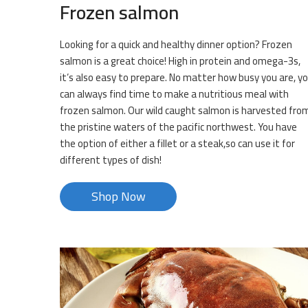
Frozen salmon
Looking for a quick and healthy dinner option? Frozen
salmon is a great choice! High in protein and omega-3s,
it’s also easy to prepare. No matter how busy you are, y
can always find time to make a nutritious meal with
frozen salmon. Our wild caught salmon is harvested fro
the pristine waters of the pacific northwest. You have
the option of either a fillet or a steak,so can use it for
different types of dish!
Shop Now