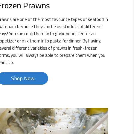
Frozen Prawns
rawns are one of the most favourite types of seafood in
areham because they can be used in lots of different
ays! You can cook them with garlic or butter for an
ppetizer or mix them into pasta for dinner. By having
everal different varieties of prawns in fresh-frozen
orms, you will always be able to prepare them when you
ant to.
Shop Now