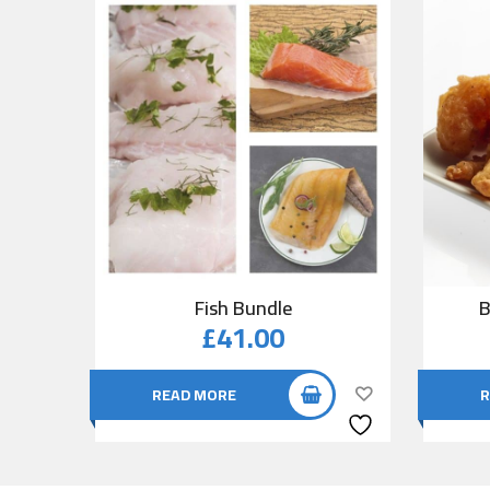
Fish Bundle
B
£
41.00
READ MORE
R