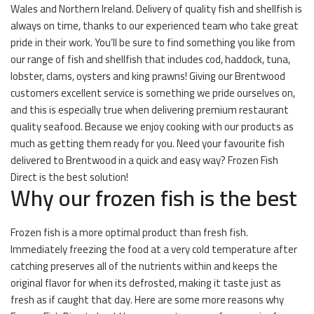
Wales and Northern Ireland. Delivery of quality fish and shellfish is
always on time, thanks to our experienced team who take great
pride in their work. You’ll be sure to find something you like from
our range of fish and shellfish that includes cod, haddock, tuna,
lobster, clams, oysters and king prawns! Giving our Brentwood
customers excellent service is something we pride ourselves on,
and this is especially true when delivering premium restaurant
quality seafood. Because we enjoy cooking with our products as
much as getting them ready for you. Need your favourite fish
delivered to Brentwood in a quick and easy way? Frozen Fish
Direct is the best solution!
Why our frozen fish is the best
Frozen fish is a more optimal product than fresh fish.
Immediately freezing the food at a very cold temperature after
catching preserves all of the nutrients within and keeps the
original flavor for when its defrosted, making it taste just as
fresh as if caught that day. Here are some more reasons why