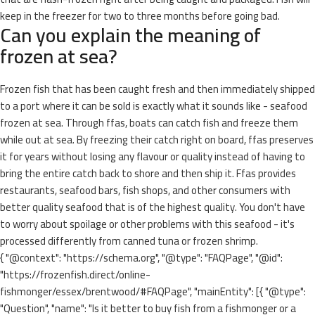
keep in the freezer for two to three months before going bad.
Can you explain the meaning of
frozen at sea?
Frozen fish that has been caught fresh and then immediately shipped
to a port where it can be sold is exactly what it sounds like - seafood
frozen at sea. Through ffas, boats can catch fish and freeze them
while out at sea. By freezing their catch right on board, ffas preserves
it for years without losing any flavour or quality instead of having to
bring the entire catch back to shore and then ship it. Ffas provides
restaurants, seafood bars, fish shops, and other consumers with
better quality seafood that is of the highest quality. You don't have
to worry about spoilage or other problems with this seafood - it's
processed differently from canned tuna or frozen shrimp.
{ "@context": "https://schema.org", "@type": "FAQPage", "@id":
"https://frozenfish.direct/online-
fishmonger/essex/brentwood/#FAQPage", "mainEntity": [{ "@type":
"Question", "name": "Is it better to buy fish from a fishmonger or a