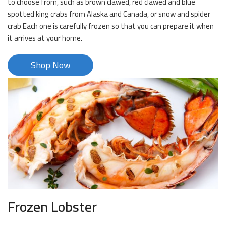
to choose from, such as brown clawed, red clawed and blue
spotted king crabs from Alaska and Canada, or snow and spider
crab Each one is carefully frozen so that you can prepare it when
it arrives at your home.
Shop Now
Frozen Lobster