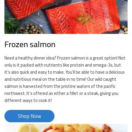
Frozen salmon
Need a healthy dinner idea? Frozen salmon is a great option! Not
only is it packed with nutrients like protein and omega-3s, but
it’s also quick and easy to make. You’ll be able to have a delicious
and nutritious meal on the table in no time! Our wild caught
salmon is harvested from the pristine waters of the pacific
northwest. It’s offered as either a fillet or a steak, giving you
different ways to cook it!
Shop Now