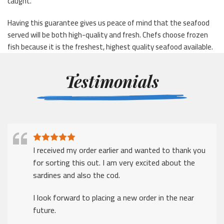
caught.
Having this guarantee gives us peace of mind that the seafood
served will be both high-quality and fresh. Chefs choose frozen
fish because it is the freshest, highest quality seafood available.
Testimonials
I received my order earlier and wanted to thank you
for sorting this out. I am very excited about the
sardines and also the cod.
I look forward to placing a new order in the near
future.