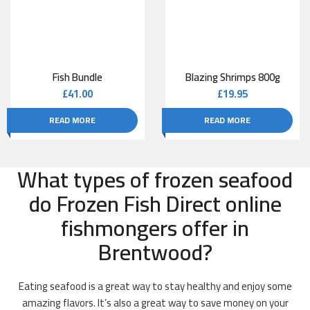
Fish Bundle
Blazing Shrimps 800g
£
41.00
£
19.95
READ MORE
READ MORE
What types of frozen seafood
do Frozen Fish Direct online
fishmongers offer in
Brentwood?
Eating seafood is a great way to stay healthy and enjoy some
amazing flavors. It’s also a great way to save money on your