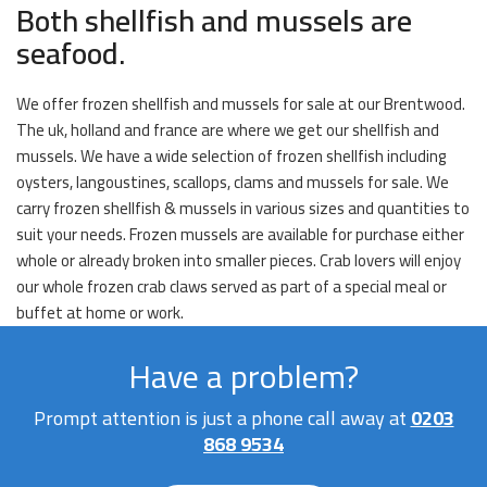
Both shellfish and mussels are
seafood.
We offer frozen shellfish and mussels for sale at our Brentwood.
The uk, holland and france are where we get our shellfish and
mussels. We have a wide selection of frozen shellfish including
oysters, langoustines, scallops, clams and mussels for sale. We
carry frozen shellfish & mussels in various sizes and quantities to
suit your needs. Frozen mussels are available for purchase either
whole or already broken into smaller pieces. Crab lovers will enjoy
our whole frozen crab claws served as part of a special meal or
buffet at home or work.
Have a problem?
Prompt attention is just a phone call away at
0203
868 9534