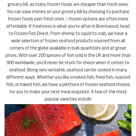
grocery bill, as many frozen foods are cheaper than fresh ones.
You can save money on your grocery bill by choosing to purchase
frozen foods over fresh ones – frozen options are often more
affordable. If freshness is what you’re after in Brentwood, head
to Frozen Fish Direct. From shrimp to squid to crab, we have a
wide selection of frozen seafood products sourced from all
corners of the globe available in bulk quantities and at great
prices. With over 200 species of fish sold in the UK and more than
900 worldwide, you’ll never be stuck for choice when it comes to
seafood. Being very versatile, seafood can be cooked in many
different ways. Whether you like smoked fish, fried fish, roasted
fish, or baked fish, we have a plethora of frozen seafood choices
for you to make your next meal exquisite. A few of the most
popular varieties include