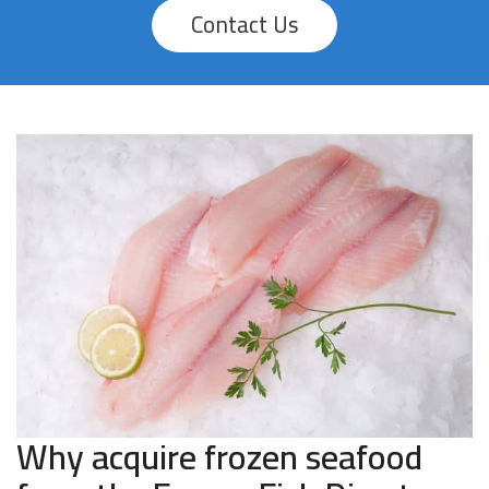
Contact Us
Why acquire frozen seafood