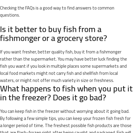
Checking the FAQs is a good way to find answers to common
questions.
Is it better to buy fish from a
fishmonger or a grocery store?
If you want fresher, better quality fish, buy it from a fishmonger
rather than the supermarket. You may have better luck finding the
fish you want if you look in multiple places some supermarkets and
local food markets might not carry fish and shellfish from local
waters, or might not offer much variety in size or freshness.
What happens to fish when you put it
in the freezer? Does it go bad?
You can keep fish in the freezer without worrying about it going bad.
By following a few simple tips, you can keep your frozen fish fresh for
a longer period of time. The freshest possible fish products are those
that are flash-frozen right after being caught and packaged. Fish will