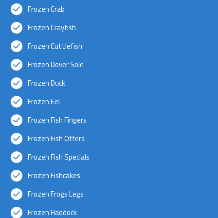
Frozen Crab
Frozen Crayfish
Frozen Cuttlefish
Frozen Dover Sole
Frozen Duck
Frozen Eel
Frozen Fish Fingers
Frozen Fish Offers
Frozen Fish Specials
Frozen Fishcakes
Frozen Frogs Legs
Frozen Haddock