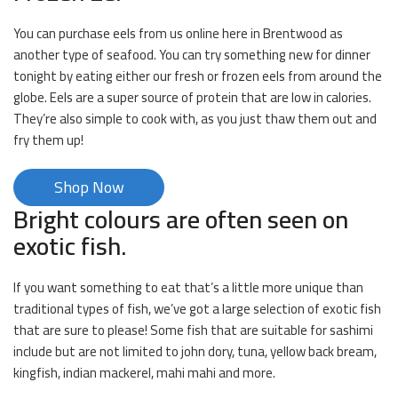
You can purchase eels from us online here in Brentwood as
another type of seafood. You can try something new for dinner
tonight by eating either our fresh or frozen eels from around the
globe. Eels are a super source of protein that are low in calories.
They’re also simple to cook with, as you just thaw them out and
fry them up!
Shop Now
Bright colours are often seen on
exotic fish.
If you want something to eat that’s a little more unique than
traditional types of fish, we’ve got a large selection of exotic fish
that are sure to please! Some fish that are suitable for sashimi
include but are not limited to john dory, tuna, yellow back bream,
kingfish, indian mackerel, mahi mahi and more.