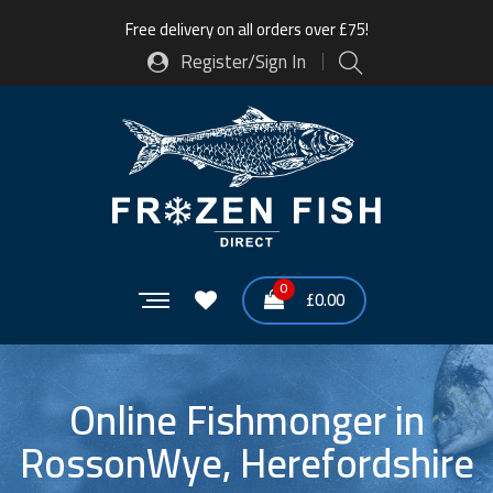
Free delivery on all orders over £75!
Register/Sign In
0
£
0.00
Online Fishmonger in
RossonWye, Herefordshire