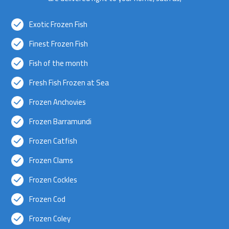
Exotic Frozen Fish
Finest Frozen Fish
Fish of the month
Fresh Fish Frozen at Sea
Frozen Anchovies
Frozen Barramundi
Frozen Catfish
Frozen Clams
Frozen Cockles
Frozen Cod
Frozen Coley