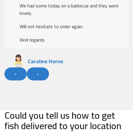
We had some today on a barbecue and they were
lovely.
Will not hesitate to order again.
Kind regards
Caroline Horne
‹
›
Could you tell us how to get
fish delivered to your location