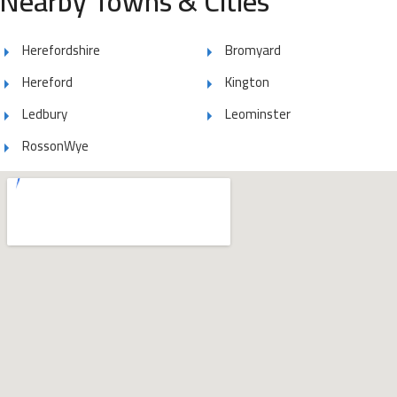
Nearby Towns & Cities
Herefordshire
Bromyard
Hereford
Kington
Ledbury
Leominster
RossonWye