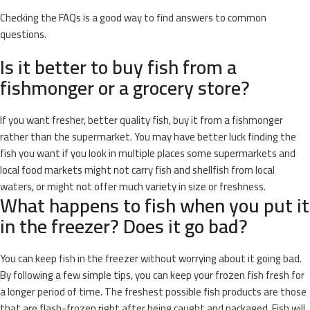
Checking the FAQs is a good way to find answers to common
questions.
Is it better to buy fish from a
fishmonger or a grocery store?
If you want fresher, better quality fish, buy it from a fishmonger
rather than the supermarket. You may have better luck finding the
fish you want if you look in multiple places some supermarkets and
local food markets might not carry fish and shellfish from local
waters, or might not offer much variety in size or freshness.
What happens to fish when you put it
in the freezer? Does it go bad?
You can keep fish in the freezer without worrying about it going bad.
By following a few simple tips, you can keep your frozen fish fresh for
a longer period of time. The freshest possible fish products are those
that are flash-frozen right after being caught and packaged. Fish will