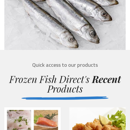
Quick access to our products
Frozen Fish Direct's
Recent
Products