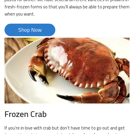
fresh-frozen forms so that you’ll always be able to prepare them
when you want.
Shop Now
Frozen Crab
If you’re in love with crab but don’t have time to go out and get