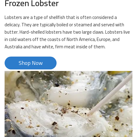
Frozen Lobster
Lobsters are a type of shellfish that is often considered a
delicacy. They are typically boiled or steamed and served with
butter. Hard-shelled lobsters have two large claws. Lobsters live
in cold waters off the coasts of North America, Europe, and
Australia and have white, firm meat inside of them.
Shop Now