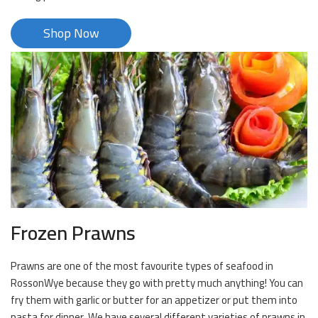
Shop Now
Frozen Prawns
Prawns are one of the most favourite types of seafood in
RossonWye because they go with pretty much anything! You can
fry them with garlic or butter for an appetizer or put them into
pasta for dinner. We have several different varieties of prawns in