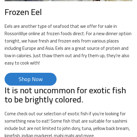
Frozen Eel
Eels are another type of seafood that we offer for sale in
RossonWye online at frozen foods direct. For a new dinner option
tonight, we have fresh and frozen eels from various places
including Europe and Asia. Eels are a great source of protein and
low in calories. Just thaw them out and fry them up, they’re also
easy to cook with!
Shop Now
It is not uncommon for exotic fish
to be brightly colored.
Come check out our selection of exotic fish if you’re looking for
something new to eat! Some fish that are suitable for sashimi
include but are not limited to john dory, tuna, yellow back bream,
kingfish, indian mackerel, mahi mahi and more.