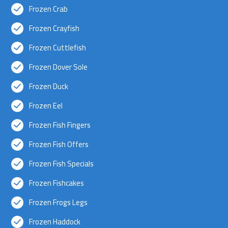
Frozen Crab
Frozen Crayfish
Frozen Cuttlefish
Frozen Dover Sole
Frozen Duck
Frozen Eel
Frozen Fish Fingers
Frozen Fish Offers
Frozen Fish Specials
Frozen Fishcakes
Frozen Frogs Legs
Frozen Haddock