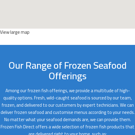
View large map
Our Range of Frozen Seafood
Offerings
Among our frozen fish offerings, we provide a multitude of high-
quality options. Fresh, wild-caught seafood is sourced by our team,
frozen, and delivered to our customers by expert technicians. We can
deliver frozen seafood and customise menus according to your needs.
No matter what your seafood demands are, we can provide them.
Frozen Fish Direct offers a wide selection of frozen fish products that
are delivered right to your home, such as;