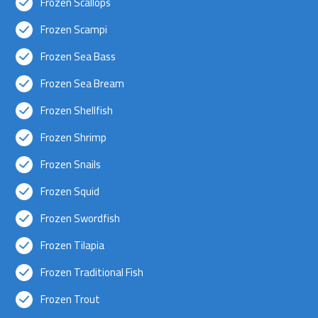
Frozen Scallops
Frozen Scampi
Frozen Sea Bass
Frozen Sea Bream
Frozen Shellfish
Frozen Shrimp
Frozen Snails
Frozen Squid
Frozen Swordfish
Frozen Tilapia
Frozen Traditional Fish
Frozen Trout