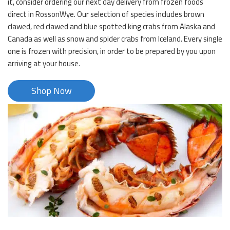
it, consider ordering our next day delivery from frozen foods
direct in RossonWye. Our selection of species includes brown
clawed, red clawed and blue spotted king crabs from Alaska and
Canada as well as snow and spider crabs from Iceland. Every single
one is frozen with precision, in order to be prepared by you upon
arriving at your house.
Shop Now