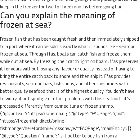
keep in the freezer for two to three months before going bad.
Can you explain the meaning of
frozen at sea?
Frozen fish that has been caught fresh and then immediately shipped
to a port where it can be sold is exactly what it sounds like - seafood
frozen at sea. Through ffas, boats can catch fish and freeze them
while out at sea. By freezing their catch right on board, ffas preserves
it for years without losing any flavour or quality instead of having to
bring the entire catch back to shore and then ship it. Ffas provides
restaurants, seafood bars, fish shops, and other consumers with
better quality seafood that is of the highest quality. You don't have
to worry about spoilage or other problems with this seafood - it's
processed differently from canned tuna or frozen shrimp.
{ "@context": "https://schema.org", "@type": "FAQPage", "@id":
"https://frozenfish.direct/online-
fishmonger/herefordshire/rossonwye/#FAQPage", "mainEntity": [{
"@type": "Question", "name": "Is it better to buy fish from a