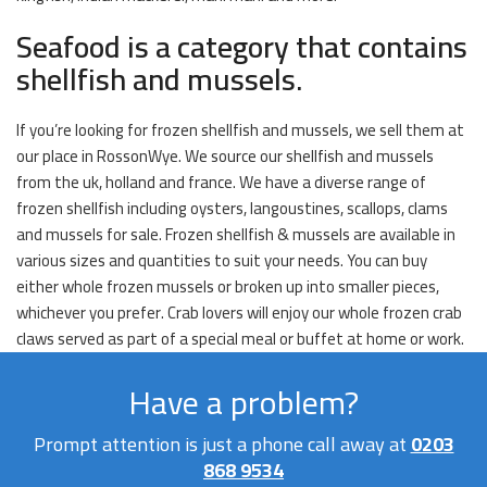
Seafood is a category that contains
shellfish and mussels.
If you’re looking for frozen shellfish and mussels, we sell them at
our place in RossonWye. We source our shellfish and mussels
from the uk, holland and france. We have a diverse range of
frozen shellfish including oysters, langoustines, scallops, clams
and mussels for sale. Frozen shellfish & mussels are available in
various sizes and quantities to suit your needs. You can buy
either whole frozen mussels or broken up into smaller pieces,
whichever you prefer. Crab lovers will enjoy our whole frozen crab
claws served as part of a special meal or buffet at home or work.
Have a problem?
Prompt attention is just a phone call away at
0203
868 9534