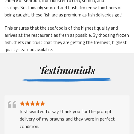
variety of seafood, from lobster to crab, shrimp, and
scallops.Sustainably sourced and flash-frozen within hours of
being caught, these fish are as premium as fish deliveries get!
This ensures that the seafood is of the highest quality and
arrives at the restaurant as fresh as possible. By choosing frozen
fish, chefs can trust that they are getting the freshest, highest
quality seafood available.
Testimonials
Just wanted to say thank you for the prompt
delivery of my prawns and they were in perfect
condition.