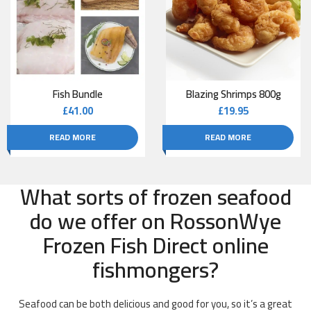
Fish Bundle
Blazing Shrimps 800g
£
41.00
£
19.95
READ MORE
READ MORE
What sorts of frozen seafood
do we offer on RossonWye
Frozen Fish Direct online
fishmongers?
Seafood can be both delicious and good for you, so it’s a great