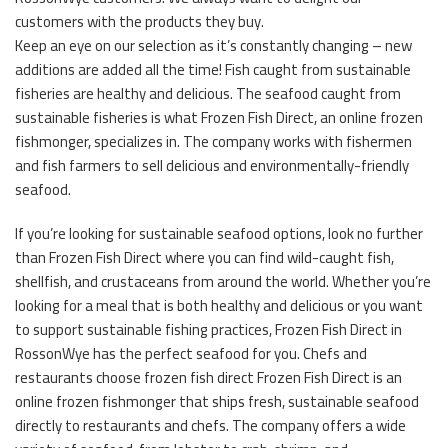
customers with the products they buy.
Keep an eye on our selection as it’s constantly changing – new
additions are added all the time! Fish caught from sustainable
fisheries are healthy and delicious. The seafood caught from
sustainable fisheries is what Frozen Fish Direct, an online frozen
fishmonger, specializes in. The company works with fishermen
and fish farmers to sell delicious and environmentally-friendly
seafood.
If you’re looking for sustainable seafood options, look no further
than Frozen Fish Direct where you can find wild-caught fish,
shellfish, and crustaceans from around the world. Whether you’re
looking for a meal that is both healthy and delicious or you want
to support sustainable fishing practices, Frozen Fish Direct in
RossonWye has the perfect seafood for you. Chefs and
restaurants choose frozen fish direct Frozen Fish Direct is an
online frozen fishmonger that ships fresh, sustainable seafood
directly to restaurants and chefs. The company offers a wide