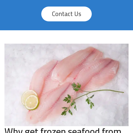
Contact Us
Why get frozen seafood from