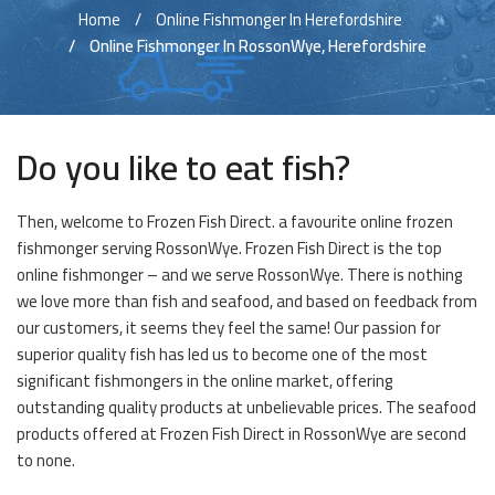
Home
Online Fishmonger In Herefordshire
Online Fishmonger In RossonWye, Herefordshire
Do you like to eat fish?
Then, welcome to Frozen Fish Direct. a favourite online frozen
fishmonger serving RossonWye. Frozen Fish Direct is the top
online fishmonger – and we serve RossonWye. There is nothing
we love more than fish and seafood, and based on feedback from
our customers, it seems they feel the same! Our passion for
superior quality fish has led us to become one of the most
significant fishmongers in the online market, offering
outstanding quality products at unbelievable prices. The seafood
products offered at Frozen Fish Direct in RossonWye are second
to none.