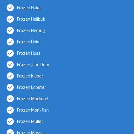
Frozen Hake
Frozen Halibut
Frozen Herring
Frozen Hoki
Frozen Huss
Frozen John Dory
Frozen Kipper
Frozen Lobster
Frozen Mackerel
Frozen Monkfish
Frozen Mullet
Frozen Mussels