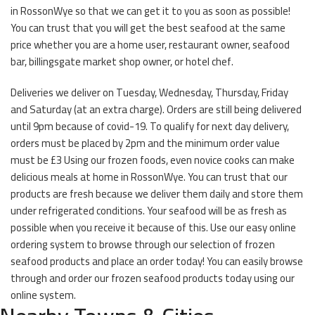
in RossonWye so that we can get it to you as soon as possible!
You can trust that you will get the best seafood at the same
price whether you are a home user, restaurant owner, seafood
bar, billingsgate market shop owner, or hotel chef.
Deliveries we deliver on Tuesday, Wednesday, Thursday, Friday
and Saturday (at an extra charge). Orders are still being delivered
until 9pm because of covid-19. To qualify for next day delivery,
orders must be placed by 2pm and the minimum order value
must be £3 Using our frozen foods, even novice cooks can make
delicious meals at home in RossonWye. You can trust that our
products are fresh because we deliver them daily and store them
under refrigerated conditions. Your seafood will be as fresh as
possible when you receive it because of this. Use our easy online
ordering system to browse through our selection of frozen
seafood products and place an order today! You can easily browse
through and order our frozen seafood products today using our
online system.