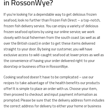
in RossonWye?
If you’re looking for a dependable way to get delicious frozen
seafood, look no further than Frozen Fish Direct – a top-notch,
frozen fish delivery service. You can enjoy a variety of delicious
frozen seafood options by using our online service; we work
closely with local fishermen from the south coast (as well as all
over the British coast) in order to get these items delivered
straight to your door. By being our customer, you will have
exclusive access to wild-caught seafood at lower prices as well as
the convenience of having your order delivered right to your
doorstep or business office in RossonWye.
Cooking seafood doesn’t have to be complicated – use our
recipes to take advantage of the health benefits our products
offer! It is simple to place an order with us. Choose your item,
then proceed to checkout and input payment information as
prompted. Please be sure that the delivery address form includes
the correct address for delivery to either your home or business