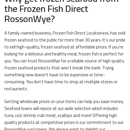
the Frozen Fish Direct
RossonWye?
A family-owned business, Frozen Fish Direct Locationxxx, has sold
frozen seafood to the public for more than 30 years. It’s our pride
to sell high-quality, frozen seafood at affordable prices. If you’re
looking for a delicious and healthy meal, frozen fish is perfect for
you. You can trust RossonWye for a reliable source of high quality
frozen seafood products that won’t break the bank. Trying
something new doesn’t have to be expensive or time-
consuming. You don’t have time to shop at multiple stores or
restaurants.
Getting wholesale prices on your items can help you save money.
Seafood lovers will rejoice at our wide selection which includes
tuna, cod, shrimp crab meat, scallops and more! Offering high
quality products at competitive prices is our commitment to our
RossonWye customers. We always want to delight our