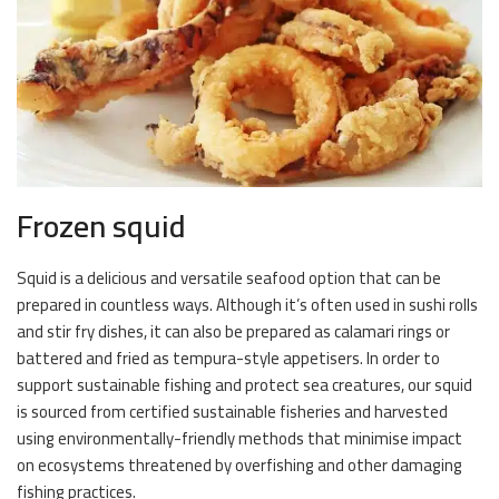
Frozen squid
Squid is a delicious and versatile seafood option that can be
prepared in countless ways. Although it’s often used in sushi rolls
and stir fry dishes, it can also be prepared as calamari rings or
battered and fried as tempura-style appetisers. In order to
support sustainable fishing and protect sea creatures, our squid
is sourced from certified sustainable fisheries and harvested
using environmentally-friendly methods that minimise impact
on ecosystems threatened by overfishing and other damaging
fishing practices.