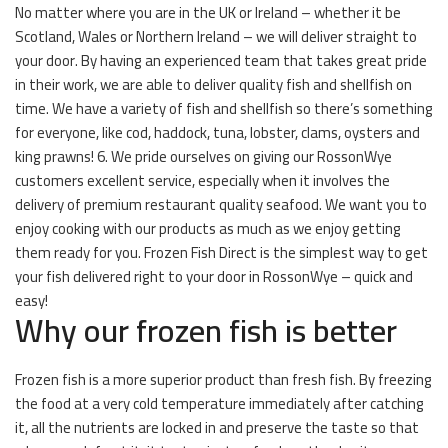
No matter where you are in the UK or Ireland – whether it be
Scotland, Wales or Northern Ireland – we will deliver straight to
your door. By having an experienced team that takes great pride
in their work, we are able to deliver quality fish and shellfish on
time. We have a variety of fish and shellfish so there’s something
for everyone, like cod, haddock, tuna, lobster, clams, oysters and
king prawns! 6. We pride ourselves on giving our RossonWye
customers excellent service, especially when it involves the
delivery of premium restaurant quality seafood. We want you to
enjoy cooking with our products as much as we enjoy getting
them ready for you. Frozen Fish Direct is the simplest way to get
your fish delivered right to your door in RossonWye – quick and
easy!
Why our frozen fish is better
Frozen fish is a more superior product than fresh fish. By freezing
the food at a very cold temperature immediately after catching
it, all the nutrients are locked in and preserve the taste so that