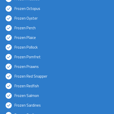
Frozen Octopus
Frozen Oyster
Frozen Perch
Frozen Plaice
Frozen Pollock
Frozen Pomfret
Frozen Prawns
Frozen Red Snapper
Frozen Redfish
Frozen Salmon
Frozen Sardines