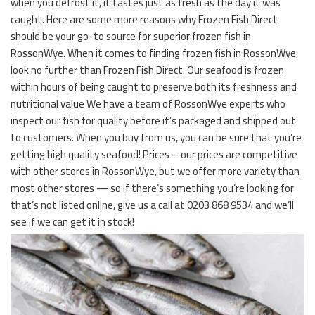
when you defrost it, it tastes just as fresh as the day it was
caught. Here are some more reasons why Frozen Fish Direct
should be your go-to source for superior frozen fish in
RossonWye. When it comes to finding frozen fish in RossonWye,
look no further than Frozen Fish Direct. Our seafood is frozen
within hours of being caught to preserve both its freshness and
nutritional value We have a team of RossonWye experts who
inspect our fish for quality before it’s packaged and shipped out
to customers. When you buy from us, you can be sure that you’re
getting high quality seafood! Prices – our prices are competitive
with other stores in RossonWye, but we offer more variety than
most other stores — so if there’s something you’re looking for
that’s not listed online, give us a call at
0203 868 9534
and we’ll
see if we can get it in stock!