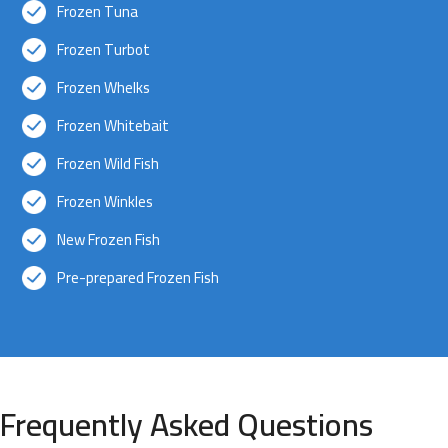
Frozen Tuna
Frozen Turbot
Frozen Whelks
Frozen Whitebait
Frozen Wild Fish
Frozen Winkles
New Frozen Fish
Pre-prepared Frozen Fish
Frequently Asked Questions