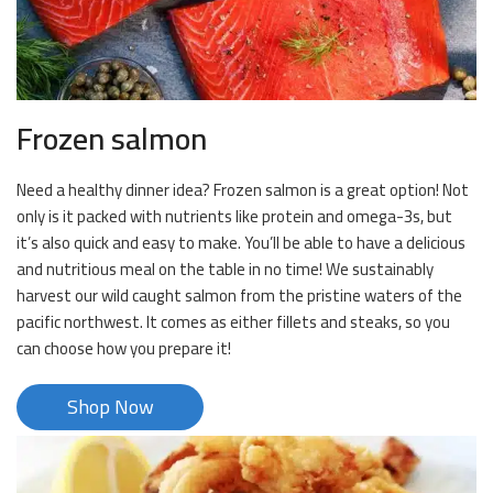
Frozen salmon
Need a healthy dinner idea? Frozen salmon is a great option! Not
only is it packed with nutrients like protein and omega-3s, but
it’s also quick and easy to make. You’ll be able to have a delicious
and nutritious meal on the table in no time! We sustainably
harvest our wild caught salmon from the pristine waters of the
pacific northwest. It comes as either fillets and steaks, so you
can choose how you prepare it!
Shop Now