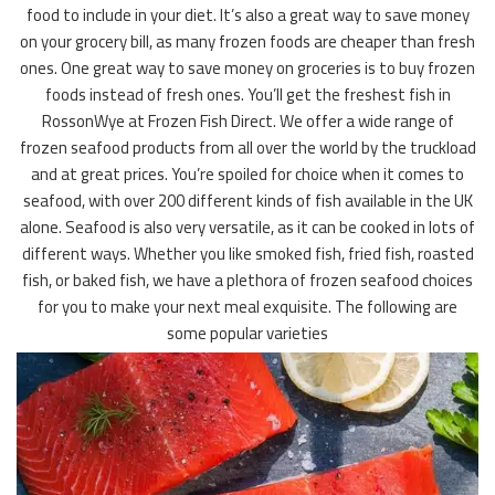
food to include in your diet. It’s also a great way to save money
on your grocery bill, as many frozen foods are cheaper than fresh
ones. One great way to save money on groceries is to buy frozen
foods instead of fresh ones. You’ll get the freshest fish in
RossonWye at Frozen Fish Direct. We offer a wide range of
frozen seafood products from all over the world by the truckload
and at great prices. You’re spoiled for choice when it comes to
seafood, with over 200 different kinds of fish available in the UK
alone. Seafood is also very versatile, as it can be cooked in lots of
different ways. Whether you like smoked fish, fried fish, roasted
fish, or baked fish, we have a plethora of frozen seafood choices
for you to make your next meal exquisite. The following are
some popular varieties