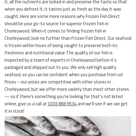
it, all the nutrients are locked in and preserve the taste so that
when you defrost it, it tastes just as fresh as the day it was
caught. Here are some more reasons why Frozen Fish Direct
should be your go-to source for superior frozen fish in
Chorleywood. When it comes to finding frozen fish in
Chorleywood, look no further than Frozen Fish Direct. Our seafood
is frozen within hours of being caught to preserve both its
freshness and nutritional value The quality of our fish is
inspected by a team of experts in Chorleywood before it’s
packaged and shipped out to you. We only sell high quality
seafood, so you can be confident when you purchase from us!
Prices – our prices are competitive with other stores in
Chorleywood, but we offer more variety than most other stores
— so if there’s something you’re looking for that’s not listed
online, give us a call at
0203 868 9534
and we’ll see if we can get
it in stock!