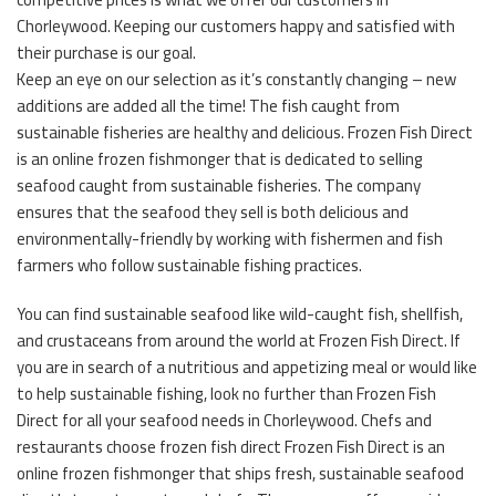
Chorleywood. Keeping our customers happy and satisfied with
their purchase is our goal.
Keep an eye on our selection as it’s constantly changing – new
additions are added all the time! The fish caught from
sustainable fisheries are healthy and delicious. Frozen Fish Direct
is an online frozen fishmonger that is dedicated to selling
seafood caught from sustainable fisheries. The company
ensures that the seafood they sell is both delicious and
environmentally-friendly by working with fishermen and fish
farmers who follow sustainable fishing practices.
You can find sustainable seafood like wild-caught fish, shellfish,
and crustaceans from around the world at Frozen Fish Direct. If
you are in search of a nutritious and appetizing meal or would like
to help sustainable fishing, look no further than Frozen Fish
Direct for all your seafood needs in Chorleywood. Chefs and
restaurants choose frozen fish direct Frozen Fish Direct is an
online frozen fishmonger that ships fresh, sustainable seafood