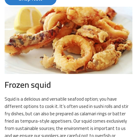
Frozen squid
Squid is a delicious and versatile seafood option; you have
different options to cook it. It’s often used in sushi rolls and stir
fry dishes, but can also be prepared as calamari rings or batter
fried as tempura-style appetisers. Our squid comes exclusively
from sustainable sources; the environment is important to us
and we ensure our suppliers are careful not to overfish or