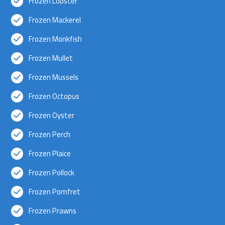
Frozen Lobster
Frozen Mackerel
Frozen Monkfish
Frozen Mullet
Frozen Mussels
Frozen Octopus
Frozen Oyster
Frozen Perch
Frozen Plaice
Frozen Pollock
Frozen Pomfret
Frozen Prawns