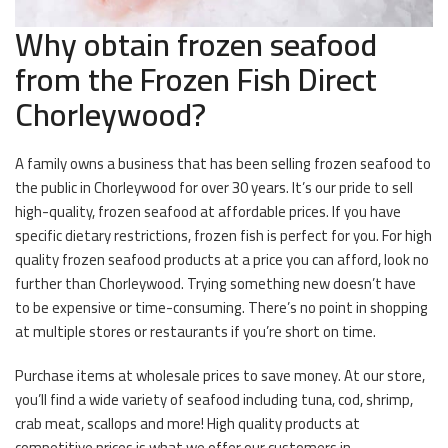
Why obtain frozen seafood
from the Frozen Fish Direct
Chorleywood?
A family owns a business that has been selling frozen seafood to
the public in Chorleywood for over 30 years. It’s our pride to sell
high-quality, frozen seafood at affordable prices. If you have
specific dietary restrictions, frozen fish is perfect for you. For high
quality frozen seafood products at a price you can afford, look no
further than Chorleywood. Trying something new doesn’t have
to be expensive or time-consuming. There’s no point in shopping
at multiple stores or restaurants if you’re short on time.
Purchase items at wholesale prices to save money. At our store,
you’ll find a wide variety of seafood including tuna, cod, shrimp,
crab meat, scallops and more! High quality products at
competitive prices is what we offer our customers in