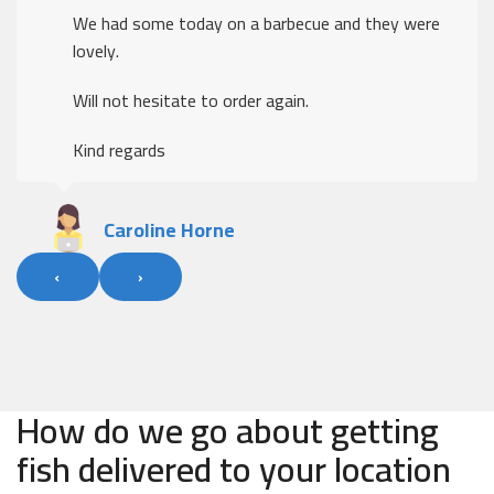
We had some today on a barbecue and they were
lovely.
Will not hesitate to order again.
Kind regards
Caroline Horne
‹
›
How do we go about getting
fish delivered to your location