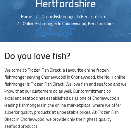
Hertfordshire
Home
Online Fishmonger In Hertfordshire
Online Fishmonger In Chorleywood, Hertfordshire
Do you love fish?
Welcome to Frozen Fish Direct; a favourite online frozen
fishmonger serving Chorleywood! In Chorleywood, the No. 1 online
fishmonger is Frozen Fish Direct. We love fish and seafood and we
know that our customers do as well. Our commitment to
excellent seafood has established us as one of Chorleywood’s
leading fishmongers in the online marketplace, where we offer
superior quality products at unbeatable prices. At Frozen Fish
Direct in Chorleywood, we provide only the highest quality
seafood products.