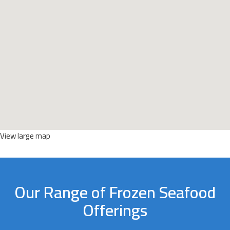
View large map
Our Range of Frozen Seafood
Offerings