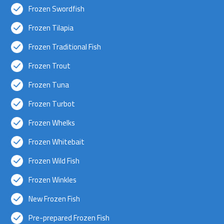
Frozen Swordfish
Frozen Tilapia
Frozen Traditional Fish
Frozen Trout
Frozen Tuna
Frozen Turbot
Frozen Whelks
Frozen Whitebait
Frozen Wild Fish
Frozen Winkles
New Frozen Fish
Pre-prepared Frozen Fish