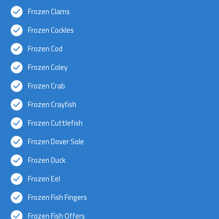
Frozen Clams
Frozen Cockles
Frozen Cod
Frozen Coley
Frozen Crab
Frozen Crayfish
Frozen Cuttlefish
Frozen Dover Sole
Frozen Duck
Frozen Eel
Frozen Fish Fingers
Frozen Fish Offers