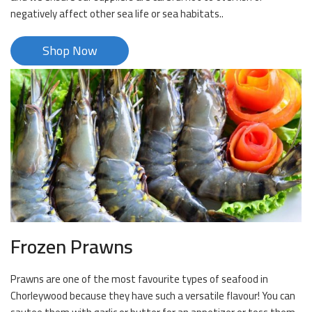
negatively affect other sea life or sea habitats..
Shop Now
Frozen Prawns
Prawns are one of the most favourite types of seafood in
Chorleywood because they have such a versatile flavour! You can