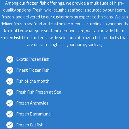
Among our frozen fish offerings, we provide a multitude of high-
quality options. Fresh, wild-caught seafood is sourced by our team,
frozen, and delivered to our customers by expert technicians. We can
deliver frozen seafood and customise menus according to your needs.
No matter what your seafood demands are, we can provide them.
Frozen Fish Direct offers a wide selection of frozen fish products that
are delivered right to your home, such as;
Exotic Frozen Fish
Finest Frozen Fish
Fish of the month
Fresh Fish Frozen at Sea
Frozen Anchovies
Frozen Barramundi
Frozen Catfish