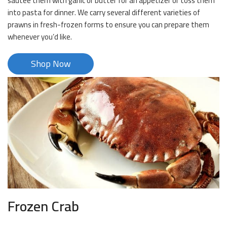
sautee them with garlic or butter for an appetizer or toss them
into pasta for dinner. We carry several different varieties of
prawns in fresh-frozen forms to ensure you can prepare them
whenever you’d like.
Shop Now
Frozen Crab