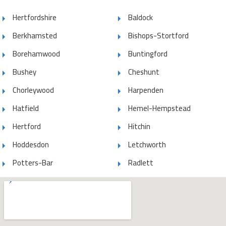
Hertfordshire
Baldock
Berkhamsted
Bishops-Stortford
Borehamwood
Buntingford
Bushey
Cheshunt
Chorleywood
Harpenden
Hatfield
Hemel-Hempstead
Hertford
Hitchin
Hoddesdon
Letchworth
Potters-Bar
Radlett