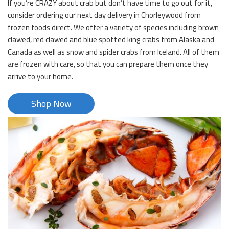
If you’re CRAZY about crab but don’t have time to go out for it,
consider ordering our next day delivery in Chorleywood from
frozen foods direct. We offer a variety of species including brown
clawed, red clawed and blue spotted king crabs from Alaska and
Canada as well as snow and spider crabs from Iceland. All of them
are frozen with care, so that you can prepare them once they
arrive to your home.
Shop Now