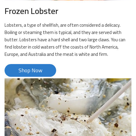
Frozen Lobster
Lobsters, a type of shellfish, are often considered a delicacy.
Boiling or steaming them is typical, and they are served with
butter. Lobsters have a hard shell and two large claws. You can
find lobster in cold waters off the coasts of North America,
Europe, and Australia and the meat is white and firm.
Shop Now