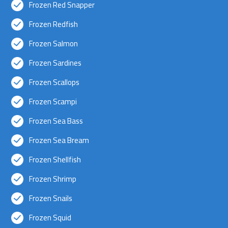
Frozen Red Snapper
Frozen Redfish
Frozen Salmon
Frozen Sardines
Frozen Scallops
Frozen Scampi
Frozen Sea Bass
Frozen Sea Bream
Frozen Shellfish
Frozen Shrimp
Frozen Snails
Frozen Squid