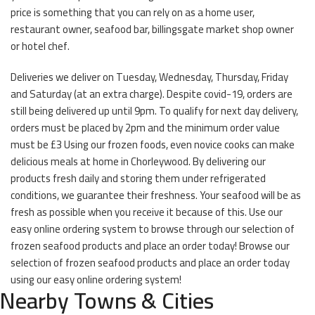
price is something that you can rely on as a home user,
restaurant owner, seafood bar, billingsgate market shop owner
or hotel chef.
Deliveries we deliver on Tuesday, Wednesday, Thursday, Friday
and Saturday (at an extra charge). Despite covid-19, orders are
still being delivered up until 9pm. To qualify for next day delivery,
orders must be placed by 2pm and the minimum order value
must be £3 Using our frozen foods, even novice cooks can make
delicious meals at home in Chorleywood. By delivering our
products fresh daily and storing them under refrigerated
conditions, we guarantee their freshness. Your seafood will be as
fresh as possible when you receive it because of this. Use our
easy online ordering system to browse through our selection of
frozen seafood products and place an order today! Browse our
selection of frozen seafood products and place an order today
using our easy online ordering system!
Nearby Towns & Cities