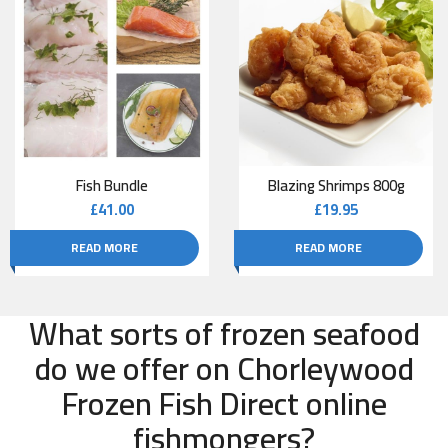
Fish Bundle
Blazing Shrimps 800g
£
41.00
£
19.95
READ MORE
READ MORE
What sorts of frozen seafood
do we offer on Chorleywood
Frozen Fish Direct online
fishmongers?