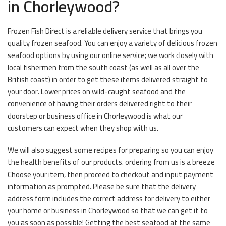
in Chorleywood?
Frozen Fish Direct is a reliable delivery service that brings you
quality frozen seafood. You can enjoy a variety of delicious frozen
seafood options by using our online service; we work closely with
local fishermen from the south coast (as well as all over the
British coast) in order to get these items delivered straight to
your door. Lower prices on wild-caught seafood and the
convenience of having their orders delivered right to their
doorstep or business office in Chorleywood is what our
customers can expect when they shop with us.
We will also suggest some recipes for preparing so you can enjoy
the health benefits of our products. ordering from us is a breeze
Choose your item, then proceed to checkout and input payment
information as prompted. Please be sure that the delivery
address form includes the correct address for delivery to either
your home or business in Chorleywood so that we can get it to
you as soon as possible! Getting the best seafood at the same