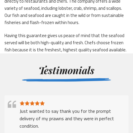
directly to restaurants and chefs. The company offers a wide
variety of seafood, including lobster, crab, shrimp, and scallops.
Our fish and seafood are caught in the wild or from sustainable
fisheries and flash-frozen within hours.
Having this guarantee gives us peace of mind that the seafood
served will be both high-quality and fresh. Chefs choose frozen
fish because it is the freshest, highest quality seafood available.
Testimonials
Just wanted to say thank you for the prompt
delivery of my prawns and they were in perfect
condition.