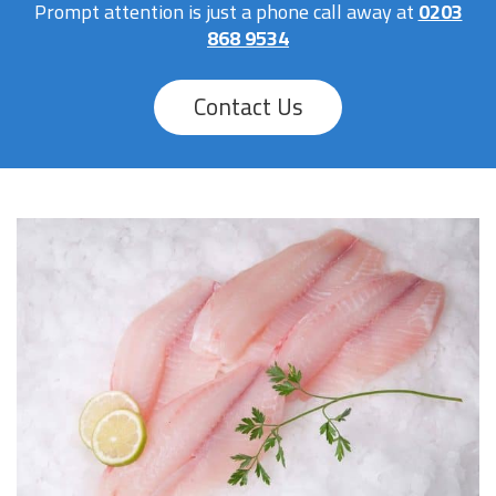
Prompt attention is just a phone call away at
0203
868 9534
Contact Us