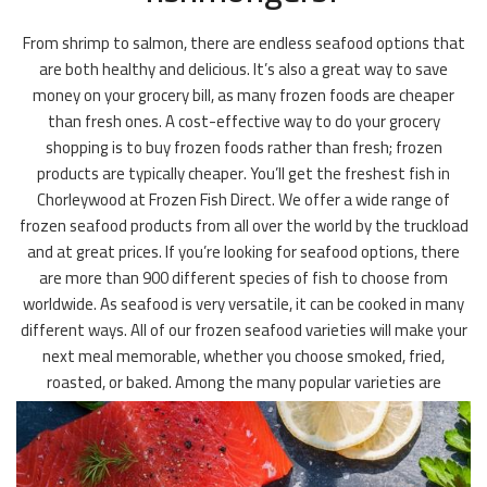
From shrimp to salmon, there are endless seafood options that
are both healthy and delicious. It’s also a great way to save
money on your grocery bill, as many frozen foods are cheaper
than fresh ones. A cost-effective way to do your grocery
shopping is to buy frozen foods rather than fresh; frozen
products are typically cheaper. You’ll get the freshest fish in
Chorleywood at Frozen Fish Direct. We offer a wide range of
frozen seafood products from all over the world by the truckload
and at great prices. If you’re looking for seafood options, there
are more than 900 different species of fish to choose from
worldwide. As seafood is very versatile, it can be cooked in many
different ways. All of our frozen seafood varieties will make your
next meal memorable, whether you choose smoked, fried,
roasted, or baked. Among the many popular varieties are