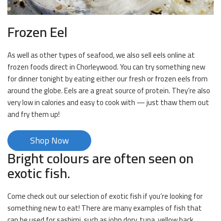
Frozen Eel
As well as other types of seafood, we also sell eels online at
frozen foods direct in Chorleywood. You can try something new
for dinner tonight by eating either our fresh or frozen eels from
around the globe. Eels are a great source of protein. They’re also
very low in calories and easy to cook with — just thaw them out
and fry them up!
Shop Now
Bright colours are often seen on
exotic fish.
Come check out our selection of exotic fish if you’re looking for
something new to eat! There are many examples of fish that
can be used for sashimi, such as john dory, tuna, yellow back