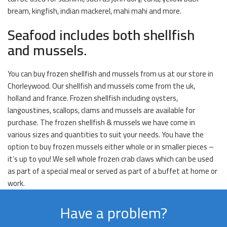
bream, kingfish, indian mackerel, mahi mahi and more.
Seafood includes both shellfish
and mussels.
You can buy frozen shellfish and mussels from us at our store in
Chorleywood. Our shellfish and mussels come from the uk,
holland and france. Frozen shellfish including oysters,
langoustines, scallops, clams and mussels are available for
purchase. The frozen shellfish & mussels we have come in
various sizes and quantities to suit your needs. You have the
option to buy frozen mussels either whole or in smaller pieces –
it’s up to you! We sell whole frozen crab claws which can be used
as part of a special meal or served as part of a buffet at home or
work.
Have a problem?