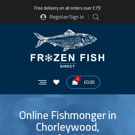
Free delivery on all orders over £75!
Register/Sign In
0
£
0.00
Online Fishmonger in
Chorleywood,