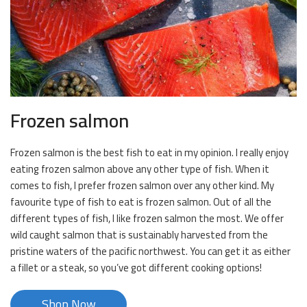
Frozen salmon
Frozen salmon is the best fish to eat in my opinion. I really enjoy
eating frozen salmon above any other type of fish. When it
comes to fish, I prefer frozen salmon over any other kind. My
favourite type of fish to eat is frozen salmon. Out of all the
different types of fish, I like frozen salmon the most. We offer
wild caught salmon that is sustainably harvested from the
pristine waters of the pacific northwest. You can get it as either
a fillet or a steak, so you’ve got different cooking options!
Shop Now