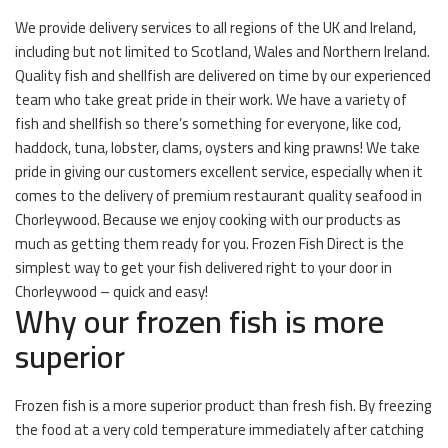
We provide delivery services to all regions of the UK and Ireland,
including but not limited to Scotland, Wales and Northern Ireland.
Quality fish and shellfish are delivered on time by our experienced
team who take great pride in their work. We have a variety of
fish and shellfish so there’s something for everyone, like cod,
haddock, tuna, lobster, clams, oysters and king prawns! We take
pride in giving our customers excellent service, especially when it
comes to the delivery of premium restaurant quality seafood in
Chorleywood. Because we enjoy cooking with our products as
much as getting them ready for you. Frozen Fish Direct is the
simplest way to get your fish delivered right to your door in
Chorleywood – quick and easy!
Why our frozen fish is more
superior
Frozen fish is a more superior product than fresh fish. By freezing
the food at a very cold temperature immediately after catching