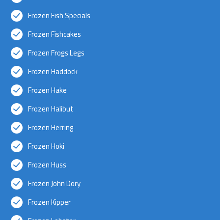
Frozen Fish Specials
Frozen Fishcakes
Frozen Frogs Legs
Frozen Haddock
Frozen Hake
Frozen Halibut
Frozen Herring
Frozen Hoki
Frozen Huss
Frozen John Dory
Frozen Kipper