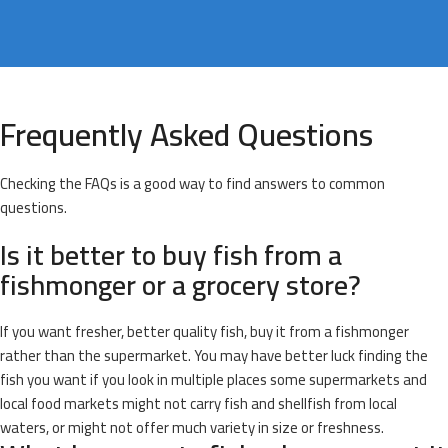
Frequently Asked Questions
Checking the FAQs is a good way to find answers to common
questions.
Is it better to buy fish from a
fishmonger or a grocery store?
If you want fresher, better quality fish, buy it from a fishmonger
rather than the supermarket. You may have better luck finding the
fish you want if you look in multiple places some supermarkets and
local food markets might not carry fish and shellfish from local
waters, or might not offer much variety in size or freshness.