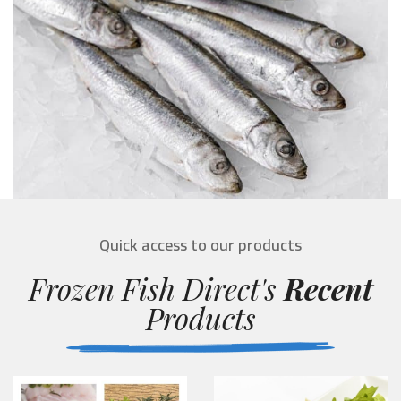
Quick access to our products
Frozen Fish Direct's
Recent
Products