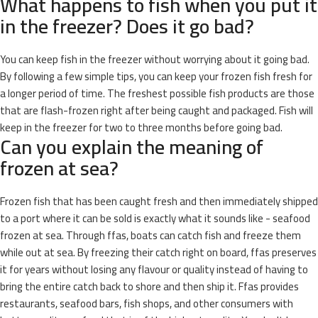
What happens to fish when you put it
in the freezer? Does it go bad?
You can keep fish in the freezer without worrying about it going bad.
By following a few simple tips, you can keep your frozen fish fresh for
a longer period of time. The freshest possible fish products are those
that are flash-frozen right after being caught and packaged. Fish will
keep in the freezer for two to three months before going bad.
Can you explain the meaning of
frozen at sea?
Frozen fish that has been caught fresh and then immediately shipped
to a port where it can be sold is exactly what it sounds like - seafood
frozen at sea. Through ffas, boats can catch fish and freeze them
while out at sea. By freezing their catch right on board, ffas preserves
it for years without losing any flavour or quality instead of having to
bring the entire catch back to shore and then ship it. Ffas provides
restaurants, seafood bars, fish shops, and other consumers with