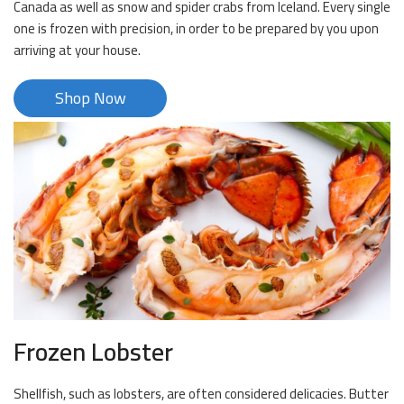
Canada as well as snow and spider crabs from Iceland. Every single
one is frozen with precision, in order to be prepared by you upon
arriving at your house.
Shop Now
Frozen Lobster
Shellfish, such as lobsters, are often considered delicacies. Butter