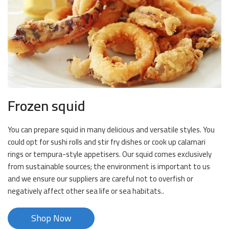
Frozen squid
You can prepare squid in many delicious and versatile styles. You
could opt for sushi rolls and stir fry dishes or cook up calamari
rings or tempura-style appetisers. Our squid comes exclusively
from sustainable sources; the environment is important to us
and we ensure our suppliers are careful not to overfish or
negatively affect other sea life or sea habitats..
Shop Now