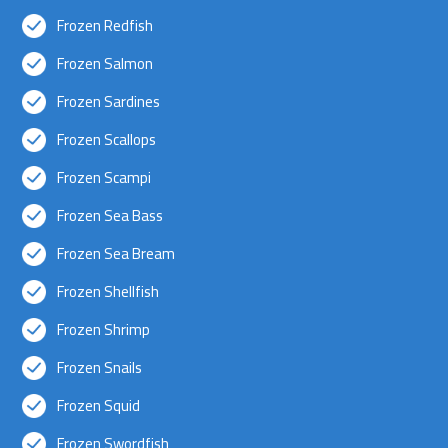
Frozen Redfish
Frozen Salmon
Frozen Sardines
Frozen Scallops
Frozen Scampi
Frozen Sea Bass
Frozen Sea Bream
Frozen Shellfish
Frozen Shrimp
Frozen Snails
Frozen Squid
Frozen Swordfish