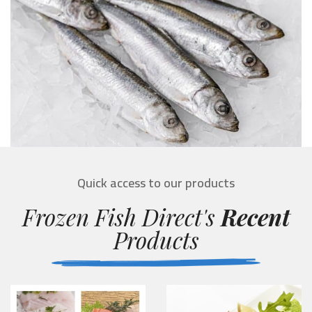
Quick access to our products
Frozen Fish Direct's
Recent
Products