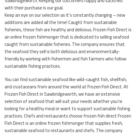
Sawbridgeworth. Keeping our customers happy and satisfied
with their purchase is our goal.
Keep an eye on our selection as it’s constantly changing – new
additions are added all the time! Caught from sustainable
fisheries, these fish are healthy and delicious. Frozen Fish Direct is
an online frozen fishmonger that is dedicated to selling seafood
caught from sustainable fisheries. The company ensures that
the seafood they sell is both delicious and environmentally-
friendly by working with fishermen and fish farmers who follow
sustainable fishing practices.
You can find sustainable seafood like wild-caught fish, shellfish,
and crustaceans from around the world at Frozen Fish Direct. At
Frozen Fish Direct in Sawbridgeworth, we have an extensive
selection of seafood that will suit your needs whether you’re
looking for a healthy meal or want to support sustainable fishing
practices. Chefs and restaurants choose frozen fish direct Frozen
Fish Direct is an online frozen fishmonger that supplies fresh,
sustainable seafood to restaurants and chefs. The company