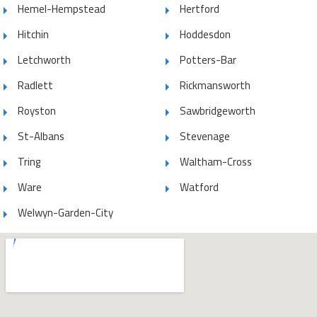
Hemel-Hempstead
Hertford
Hitchin
Hoddesdon
Letchworth
Potters-Bar
Radlett
Rickmansworth
Royston
Sawbridgeworth
St-Albans
Stevenage
Tring
Waltham-Cross
Ware
Watford
Welwyn-Garden-City