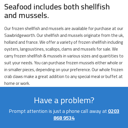
Seafood includes both shellfish
and mussels.
Our frozen shellfish and mussels are available for purchase at our
Sawbridgeworth. Our shellfish and mussels originate from the uk,
holland and france. We offer a variety of frozen shellfish including
oysters, langoustines, scallops, clams and mussels for sale. We
carry frozen shellfish & mussels in various sizes and quantities to
suit your needs. You can purchase frozen mussels either whole or
in smaller pieces, depending on your preference. Our whole frozen
crab claws make a great addition to any special meal or buffet at
home or work.
Have a problem?
Prompt attention is just a phone call away at
0203
868 9534