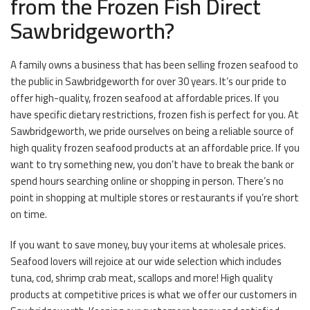
from the Frozen Fish Direct
Sawbridgeworth?
A family owns a business that has been selling frozen seafood to
the public in Sawbridgeworth for over 30 years. It’s our pride to
offer high-quality, frozen seafood at affordable prices. If you
have specific dietary restrictions, frozen fish is perfect for you. At
Sawbridgeworth, we pride ourselves on being a reliable source of
high quality frozen seafood products at an affordable price. If you
want to try something new, you don’t have to break the bank or
spend hours searching online or shopping in person. There’s no
point in shopping at multiple stores or restaurants if you’re short
on time.
If you want to save money, buy your items at wholesale prices.
Seafood lovers will rejoice at our wide selection which includes
tuna, cod, shrimp crab meat, scallops and more! High quality
products at competitive prices is what we offer our customers in