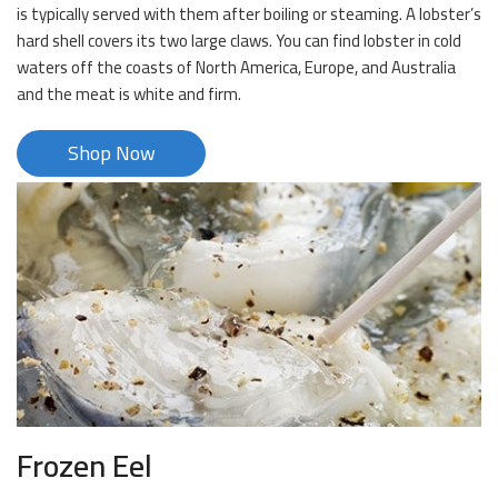
is typically served with them after boiling or steaming. A lobster’s
hard shell covers its two large claws. You can find lobster in cold
waters off the coasts of North America, Europe, and Australia
and the meat is white and firm.
Shop Now
Frozen Eel