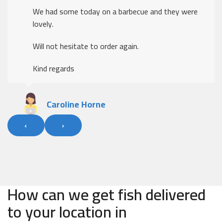
We had some today on a barbecue and they were
lovely.
Will not hesitate to order again.
Kind regards
Caroline Horne
‹
›
How can we get fish delivered
to your location in