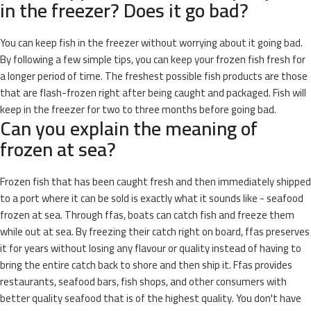
in the freezer? Does it go bad?
You can keep fish in the freezer without worrying about it going bad.
By following a few simple tips, you can keep your frozen fish fresh for
a longer period of time. The freshest possible fish products are those
that are flash-frozen right after being caught and packaged. Fish will
keep in the freezer for two to three months before going bad.
Can you explain the meaning of
frozen at sea?
Frozen fish that has been caught fresh and then immediately shipped
to a port where it can be sold is exactly what it sounds like - seafood
frozen at sea. Through ffas, boats can catch fish and freeze them
while out at sea. By freezing their catch right on board, ffas preserves
it for years without losing any flavour or quality instead of having to
bring the entire catch back to shore and then ship it. Ffas provides
restaurants, seafood bars, fish shops, and other consumers with
better quality seafood that is of the highest quality. You don't have