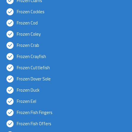
Frozen Clams
Frozen Cockles
Frozen Cod
Frozen Coley
Frozen Crab
Frozen Crayfish
Frozen Cuttlefish
Frozen Dover Sole
Frozen Duck
Frozen Eel
Frozen Fish Fingers
Frozen Fish Offers