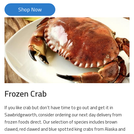
Shop Now
Frozen Crab
If you like crab but don’t have time to go out and get it in
Sawbridgeworth, consider ordering our next day delivery from
frozen foods direct. Our selection of species includes brown
clawed, red clawed and blue spotted king crabs from Alaska and