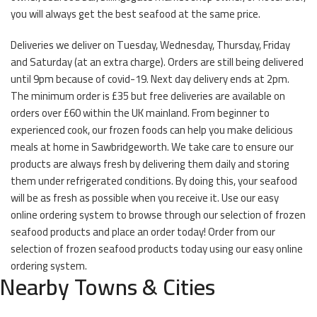
you will always get the best seafood at the same price.
Deliveries we deliver on Tuesday, Wednesday, Thursday, Friday
and Saturday (at an extra charge). Orders are still being delivered
until 9pm because of covid-19. Next day delivery ends at 2pm.
The minimum order is £35 but free deliveries are available on
orders over £60 within the UK mainland. From beginner to
experienced cook, our frozen foods can help you make delicious
meals at home in Sawbridgeworth. We take care to ensure our
products are always fresh by delivering them daily and storing
them under refrigerated conditions. By doing this, your seafood
will be as fresh as possible when you receive it. Use our easy
online ordering system to browse through our selection of frozen
seafood products and place an order today! Order from our
selection of frozen seafood products today using our easy online
ordering system.
Nearby Towns & Cities