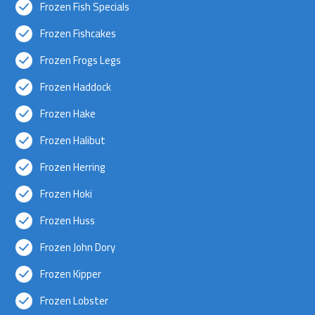
Frozen Fish Specials
Frozen Fishcakes
Frozen Frogs Legs
Frozen Haddock
Frozen Hake
Frozen Halibut
Frozen Herring
Frozen Hoki
Frozen Huss
Frozen John Dory
Frozen Kipper
Frozen Lobster