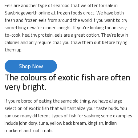
Eels are another type of seafood that we offer for sale in
Sawbridgeworth online at frozen foods direct. We have both
fresh and frozen eels from around the world if you want to try
something new for dinner tonight. If you’re looking for an easy-
to-cook, healthy protein, eels are a great option. They’re low in
calories and only require that you thaw them out before frying
them up.
Shop Now
The colours of exotic fish are often
very bright.
If you’re bored of eating the same old thing, we have a large
selection of exotic fish that will tantalize your taste buds. You
can use many different types of fish for sashimi; some examples
include john dory, tuna, yellow back bream, kingfish, indian
mackerel and mahi mahi.