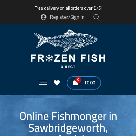
Free delivery on all orders over £75!
Register/Sign In
0
£
0.00
Online Fishmonger in
Sawbridgeworth,