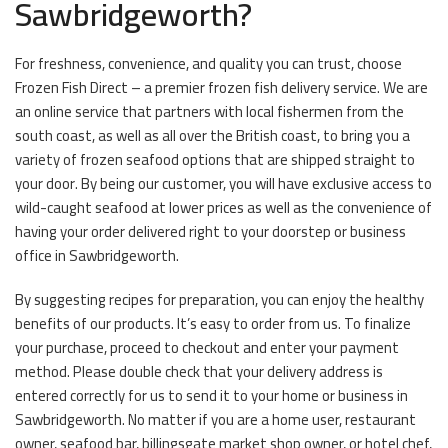
Sawbridgeworth?
For freshness, convenience, and quality you can trust, choose
Frozen Fish Direct – a premier frozen fish delivery service. We are
an online service that partners with local fishermen from the
south coast, as well as all over the British coast, to bring you a
variety of frozen seafood options that are shipped straight to
your door. By being our customer, you will have exclusive access to
wild-caught seafood at lower prices as well as the convenience of
having your order delivered right to your doorstep or business
office in Sawbridgeworth.
By suggesting recipes for preparation, you can enjoy the healthy
benefits of our products. It’s easy to order from us. To finalize
your purchase, proceed to checkout and enter your payment
method. Please double check that your delivery address is
entered correctly for us to send it to your home or business in
Sawbridgeworth. No matter if you are a home user, restaurant
owner, seafood bar, billingsgate market shop owner, or hotel chef,