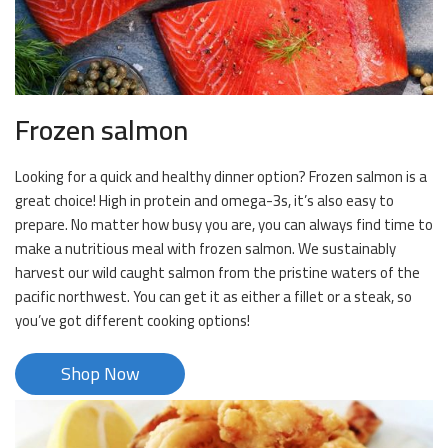
Frozen salmon
Looking for a quick and healthy dinner option? Frozen salmon is a
great choice! High in protein and omega-3s, it’s also easy to
prepare. No matter how busy you are, you can always find time to
make a nutritious meal with frozen salmon. We sustainably
harvest our wild caught salmon from the pristine waters of the
pacific northwest. You can get it as either a fillet or a steak, so
you’ve got different cooking options!
Shop Now