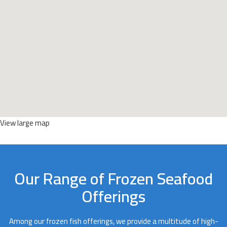
View large map
Our Range of Frozen Seafood
Offerings
Among our frozen fish offerings, we provide a multitude of high-