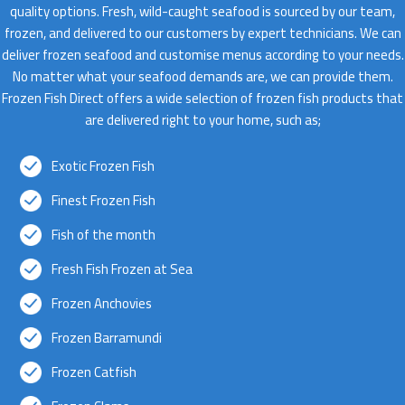
quality options. Fresh, wild-caught seafood is sourced by our team,
frozen, and delivered to our customers by expert technicians. We can
deliver frozen seafood and customise menus according to your needs.
No matter what your seafood demands are, we can provide them.
Frozen Fish Direct offers a wide selection of frozen fish products that
are delivered right to your home, such as;
Exotic Frozen Fish
Finest Frozen Fish
Fish of the month
Fresh Fish Frozen at Sea
Frozen Anchovies
Frozen Barramundi
Frozen Catfish