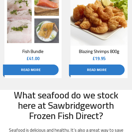
Fish Bundle
Blazing Shrimps 800g
£
41.00
£
19.95
READ MORE
READ MORE
What seafood do we stock
here at Sawbridgeworth
Frozen Fish Direct?
Seafood is delicious and healthy. It’s also a great way to save