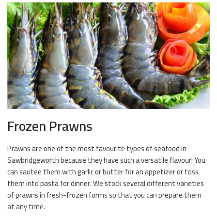
Frozen Prawns
Prawns are one of the most favourite types of seafood in
Sawbridgeworth because they have such a versatile flavour! You
can sautee them with garlic or butter for an appetizer or toss
them into pasta for dinner. We stock several different varieties
of prawns in fresh-frozen forms so that you can prepare them
at any time.