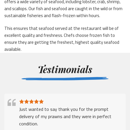
offers a wide variety of seafood, including lobster, crab, shrimp,
and scallops. Our fish and seafood are caught in the wild or from
sustainable fisheries and flash-frozen within hours.
This ensures that seafood served at the restaurant will be of
excellent quality and freshness. Chefs choose frozen fish to
ensure they are getting the freshest, highest quality seafood
available.
Testimonials
Just wanted to say thank you for the prompt
delivery of my prawns and they were in perfect
condition.