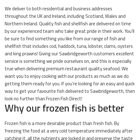
We deliver to both residential and business addresses
throughout the UK and Ireland, including Scotland, Wales and
Northern Ireland. Quality fish and shellfish are delivered on time
by our experienced team who take great pride in their work. You’ll
be sure to find something you like from our range of fish and
shellfish that includes cod, haddock, tuna, lobster, clams, oysters
and king prawns! Giving our Sawbridgeworth customers excellent
service is something we pride ourselves on, and this is especially
true when delivering premium restaurant quality seafood. We
want you to enjoy cooking with our products as much as we do
getting them ready for you. If you’re looking for an easy and quick
way to get your favourite fish delivered to Sawbridgeworth, then
look no further than Frozen Fish Direct!
Why our frozen fish is better
Frozen fish is a more desirable product than fresh fish. By
freezing the food at a very cold temperature immediately after
catching it, all the nutrients are locked in and preserve the taste