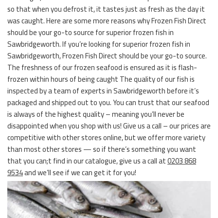
so that when you defrost it, it tastes just as fresh as the day it
was caught. Here are some more reasons why Frozen Fish Direct
should be your go-to source for superior frozen fish in
Sawbridgeworth. If you’re looking for superior frozen fish in
Sawbridgeworth, Frozen Fish Direct should be your go-to source.
The freshness of our frozen seafood is ensured as it is flash-
frozen within hours of being caught The quality of our fish is
inspected by a team of experts in Sawbridgeworth before it’s
packaged and shipped out to you. You can trust that our seafood
is always of the highest quality – meaning you’ll never be
disappointed when you shop with us! Give us a call – our prices are
competitive with other stores online, but we offer more variety
than most other stores — so if there’s something you want
that you can;t find in our catalogue, give us a call at
0203 868
9534
and we’ll see if we can get it for you!