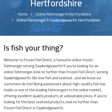
Hertfordshire
Home
Online Fishmonger In Hertfordshire
Online Fishmonger In Sawbridgeworth, Hertfordshire
Is fish your thing?
Welcome to Frozen Fish Direct; a favourite online frozen
fishmonger serving Sawbridgeworth! If you’re looking for an
online fishmonger, look no further than Frozen Fish Direct, serving
Sawbridgeworth. We love fish and seafood…and we know our
customers do too! Being passionate about high-quality fish has
made us one of the leading fishmongers in the online market,
offering excellent quality products at unbeatable prices. If you’re
looking for the best seafood products, look no further than
Frozen Fish Direct in Sawbridgeworth.