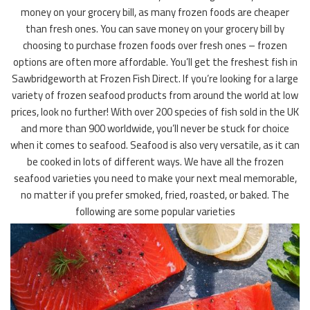
money on your grocery bill, as many frozen foods are cheaper
than fresh ones. You can save money on your grocery bill by
choosing to purchase frozen foods over fresh ones – frozen
options are often more affordable. You’ll get the freshest fish in
Sawbridgeworth at Frozen Fish Direct. If you’re looking for a large
variety of frozen seafood products from around the world at low
prices, look no further! With over 200 species of fish sold in the UK
and more than 900 worldwide, you’ll never be stuck for choice
when it comes to seafood. Seafood is also very versatile, as it can
be cooked in lots of different ways. We have all the frozen
seafood varieties you need to make your next meal memorable,
no matter if you prefer smoked, fried, roasted, or baked. The
following are some popular varieties