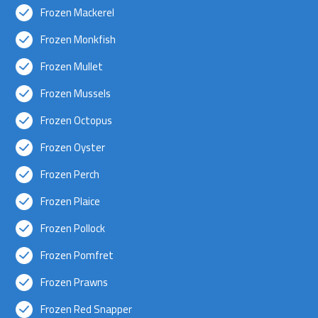
Frozen Mackerel
Frozen Monkfish
Frozen Mullet
Frozen Mussels
Frozen Octopus
Frozen Oyster
Frozen Perch
Frozen Plaice
Frozen Pollock
Frozen Pomfret
Frozen Prawns
Frozen Red Snapper