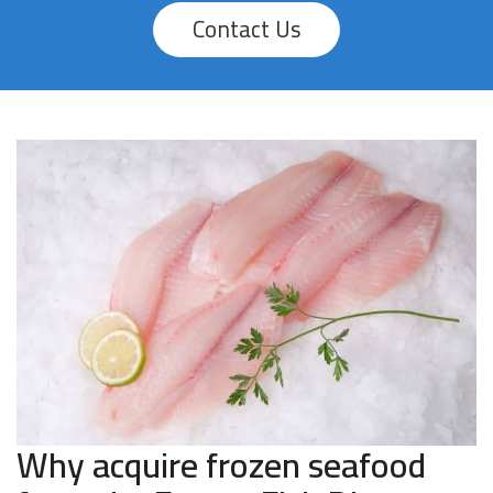
Contact Us
Why acquire frozen seafood