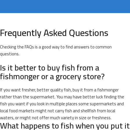
Frequently Asked Questions
Checking the FAQs is a good way to find answers to common
questions.
Is it better to buy fish from a
fishmonger or a grocery store?
If you want fresher, better quality fish, buy it from a fishmonger
rather than the supermarket. You may have better luck finding the
fish you want if you look in multiple places some supermarkets and
local food markets might not carry fish and shellfish from local
waters, or might not offer much variety in size or freshness.
What happens to fish when you put it