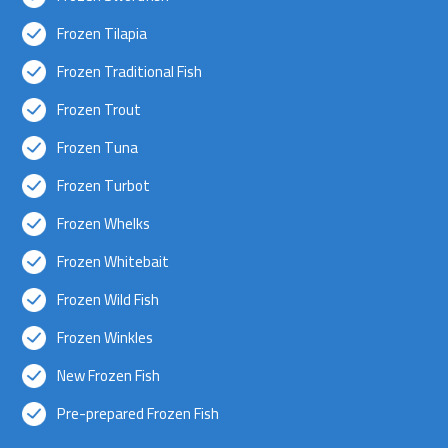
Frozen Tilapia
Frozen Traditional Fish
Frozen Trout
Frozen Tuna
Frozen Turbot
Frozen Whelks
Frozen Whitebait
Frozen Wild Fish
Frozen Winkles
New Frozen Fish
Pre-prepared Frozen Fish