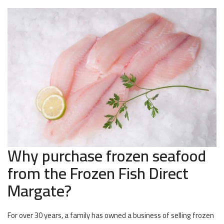
Why purchase frozen seafood
from the Frozen Fish Direct
Margate?
For over 30 years, a family has owned a business of selling frozen