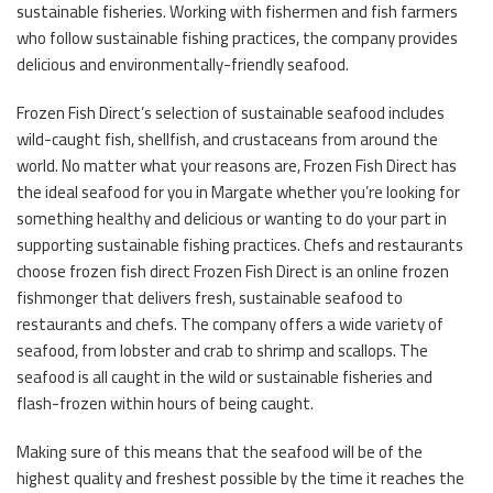
sustainable fisheries. Working with fishermen and fish farmers
who follow sustainable fishing practices, the company provides
delicious and environmentally-friendly seafood.
Frozen Fish Direct’s selection of sustainable seafood includes
wild-caught fish, shellfish, and crustaceans from around the
world. No matter what your reasons are, Frozen Fish Direct has
the ideal seafood for you in Margate whether you’re looking for
something healthy and delicious or wanting to do your part in
supporting sustainable fishing practices. Chefs and restaurants
choose frozen fish direct Frozen Fish Direct is an online frozen
fishmonger that delivers fresh, sustainable seafood to
restaurants and chefs. The company offers a wide variety of
seafood, from lobster and crab to shrimp and scallops. The
seafood is all caught in the wild or sustainable fisheries and
flash-frozen within hours of being caught.
Making sure of this means that the seafood will be of the
highest quality and freshest possible by the time it reaches the