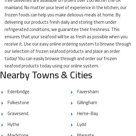
free deliveries are available on orders over £60 within the UK
mainland. No matter your level of experience in the kitchen, our
frozen foods can help you make delicious meals at home. By
delivering our products fresh daily and storing them under
refrigerated conditions, we guarantee their freshness. This
ensures that your seafood will be as fresh as possible when you
receive it. Use our easy online ordering system to browse through
our selection of frozen seafood products and place an order
today! You can easily browse through and order our frozen
seafood products today using our online system.
Nearby Towns & Cities
Edenbridge
Faversham
Folkestone
Gillingham
Gravesend
Herne-Bay
Hythe
Lydd
Maidstone
Margate