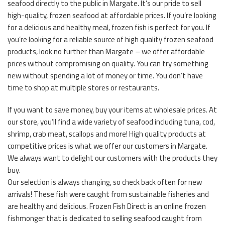
seafood directly to the public in Margate. It’s our pride to sell
high-quality, frozen seafood at affordable prices. If you’re looking
for a delicious and healthy meal, frozen fish is perfect for you. If
you’re looking for a reliable source of high quality frozen seafood
products, look no further than Margate – we offer affordable
prices without compromising on quality. You can try something
new without spending a lot of money or time. You don’t have
time to shop at multiple stores or restaurants.
If you want to save money, buy your items at wholesale prices. At
our store, you’ll find a wide variety of seafood including tuna, cod,
shrimp, crab meat, scallops and more! High quality products at
competitive prices is what we offer our customers in Margate.
We always want to delight our customers with the products they
buy.
Our selection is always changing, so check back often for new
arrivals! These fish were caught from sustainable fisheries and
are healthy and delicious. Frozen Fish Direct is an online frozen
fishmonger that is dedicated to selling seafood caught from