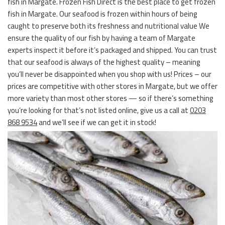
fish in Margate. Frozen Fish Direct is the best place to get frozen
fish in Margate. Our seafood is frozen within hours of being
caught to preserve both its freshness and nutritional value We
ensure the quality of our fish by having a team of Margate
experts inspect it before it’s packaged and shipped. You can trust
that our seafood is always of the highest quality – meaning
you’ll never be disappointed when you shop with us! Prices – our
prices are competitive with other stores in Margate, but we offer
more variety than most other stores — so if there’s something
you’re looking for that’s not listed online, give us a call at
0203
868 9534
and we’ll see if we can get it in stock!