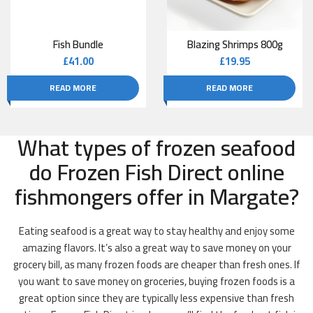
Fish Bundle
Blazing Shrimps 800g
£
41.00
£
19.95
READ MORE
READ MORE
What types of frozen seafood
do Frozen Fish Direct online
fishmongers offer in Margate?
Eating seafood is a great way to stay healthy and enjoy some
amazing flavors. It’s also a great way to save money on your
grocery bill, as many frozen foods are cheaper than fresh ones. If
you want to save money on groceries, buying frozen foods is a
great option since they are typically less expensive than fresh