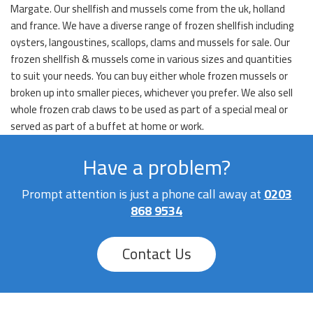
Margate. Our shellfish and mussels come from the uk, holland
and france. We have a diverse range of frozen shellfish including
oysters, langoustines, scallops, clams and mussels for sale. Our
frozen shellfish & mussels come in various sizes and quantities
to suit your needs. You can buy either whole frozen mussels or
broken up into smaller pieces, whichever you prefer. We also sell
whole frozen crab claws to be used as part of a special meal or
served as part of a buffet at home or work.
Have a problem?
Prompt attention is just a phone call away at
0203
868 9534
Contact Us