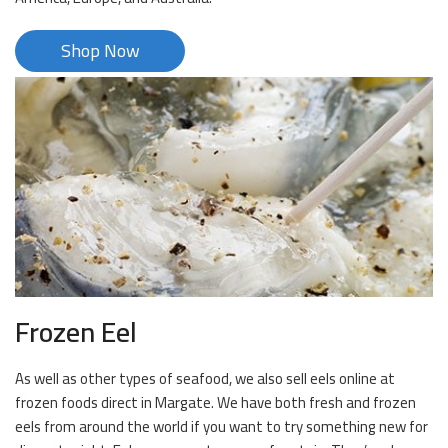
Shop Now
Frozen Eel
As well as other types of seafood, we also sell eels online at
frozen foods direct in Margate. We have both fresh and frozen
eels from around the world if you want to try something new for