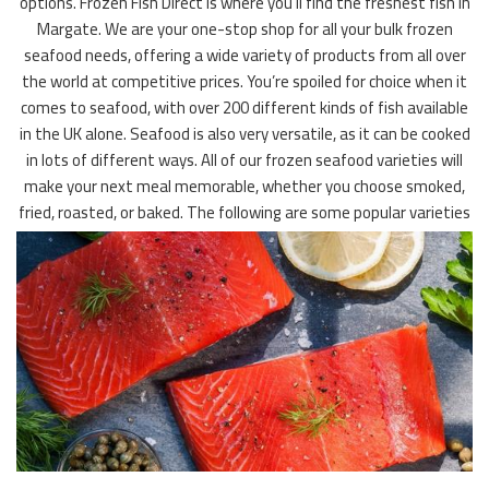
options. Frozen Fish Direct is where you’ll find the freshest fish in
Margate. We are your one-stop shop for all your bulk frozen
seafood needs, offering a wide variety of products from all over
the world at competitive prices. You’re spoiled for choice when it
comes to seafood, with over 200 different kinds of fish available
in the UK alone. Seafood is also very versatile, as it can be cooked
in lots of different ways. All of our frozen seafood varieties will
make your next meal memorable, whether you choose smoked,
fried, roasted, or baked. The following are some popular varieties