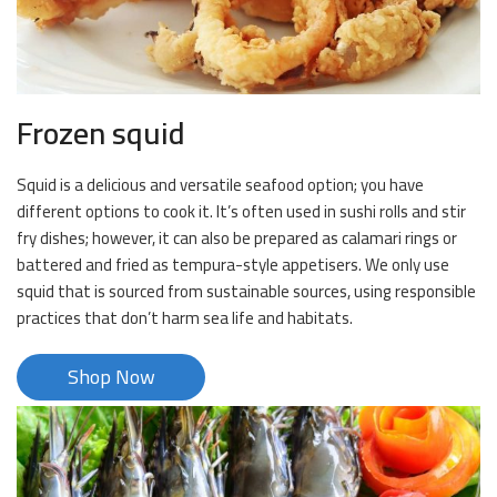
Frozen squid
Squid is a delicious and versatile seafood option; you have
different options to cook it. It’s often used in sushi rolls and stir
fry dishes; however, it can also be prepared as calamari rings or
battered and fried as tempura-style appetisers. We only use
squid that is sourced from sustainable sources, using responsible
practices that don’t harm sea life and habitats.
Shop Now