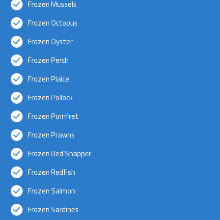
Frozen Mussels
Frozen Octopus
Frozen Oyster
Frozen Perch
Frozen Plaice
Frozen Pollock
Frozen Pomfret
Frozen Prawns
Frozen Red Snapper
Frozen Redfish
Frozen Salmon
Frozen Sardines