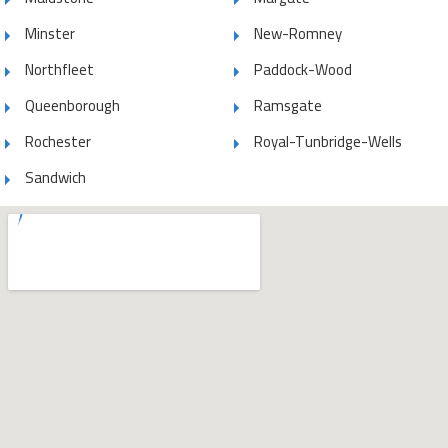
Minster
New-Romney
Northfleet
Paddock-Wood
Queenborough
Ramsgate
Rochester
Royal-Tunbridge-Wells
Sandwich