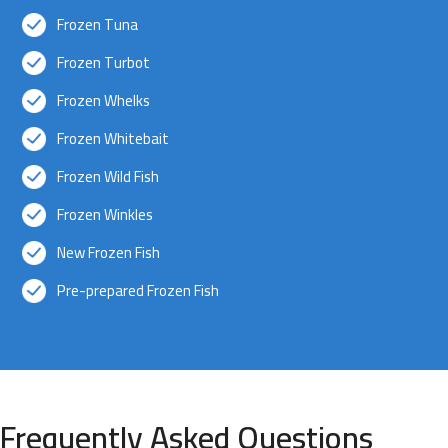
Frozen Tuna
Frozen Turbot
Frozen Whelks
Frozen Whitebait
Frozen Wild Fish
Frozen Winkles
New Frozen Fish
Pre-prepared Frozen Fish
Frequently Asked Questions