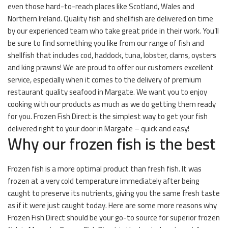
even those hard-to-reach places like Scotland, Wales and
Northern Ireland. Quality fish and shellfish are delivered on time
by our experienced team who take great pride in their work. You’ll
be sure to find something you like from our range of fish and
shellfish that includes cod, haddock, tuna, lobster, clams, oysters
and king prawns! We are proud to offer our customers excellent
service, especially when it comes to the delivery of premium
restaurant quality seafood in Margate. We want you to enjoy
cooking with our products as much as we do getting them ready
for you. Frozen Fish Direct is the simplest way to get your fish
delivered right to your door in Margate – quick and easy!
Why our frozen fish is the best
Frozen fish is a more optimal product than fresh fish. It was
frozen at a very cold temperature immediately after being
caught to preserve its nutrients, giving you the same fresh taste
as if it were just caught today. Here are some more reasons why
Frozen Fish Direct should be your go-to source for superior frozen