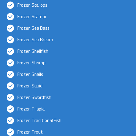
Frozen Scallops
Frozen Scampi
Frozen Sea Bass
Frozen Sea Bream
Frozen Shellfish
Frozen Shrimp
Frozen Snails
Frozen Squid
Frozen Swordfish
Frozen Tilapia
Frozen Traditional Fish
Frozen Trout