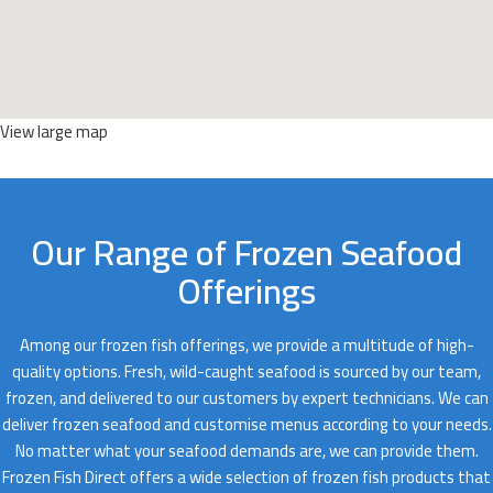
View large map
Our Range of Frozen Seafood
Offerings
Among our frozen fish offerings, we provide a multitude of high-
quality options. Fresh, wild-caught seafood is sourced by our team,
frozen, and delivered to our customers by expert technicians. We can
deliver frozen seafood and customise menus according to your needs.
No matter what your seafood demands are, we can provide them.
Frozen Fish Direct offers a wide selection of frozen fish products that