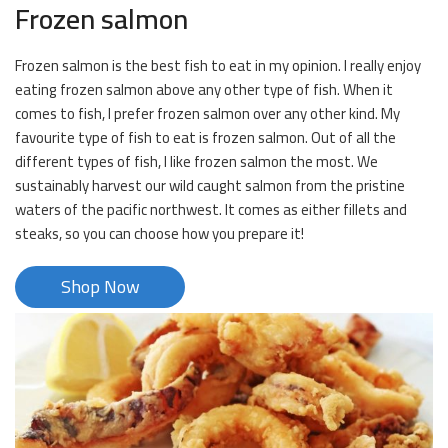
Frozen salmon
Frozen salmon is the best fish to eat in my opinion. I really enjoy
eating frozen salmon above any other type of fish. When it
comes to fish, I prefer frozen salmon over any other kind. My
favourite type of fish to eat is frozen salmon. Out of all the
different types of fish, I like frozen salmon the most. We
sustainably harvest our wild caught salmon from the pristine
waters of the pacific northwest. It comes as either fillets and
steaks, so you can choose how you prepare it!
Shop Now