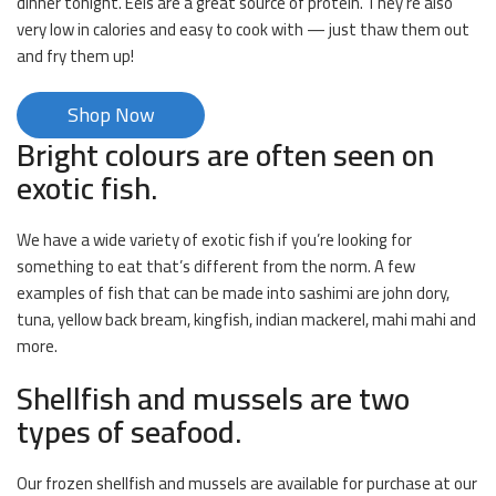
dinner tonight. Eels are a great source of protein. They’re also
very low in calories and easy to cook with — just thaw them out
and fry them up!
Shop Now
Bright colours are often seen on
exotic fish.
We have a wide variety of exotic fish if you’re looking for
something to eat that’s different from the norm. A few
examples of fish that can be made into sashimi are john dory,
tuna, yellow back bream, kingfish, indian mackerel, mahi mahi and
more.
Shellfish and mussels are two
types of seafood.
Our frozen shellfish and mussels are available for purchase at our