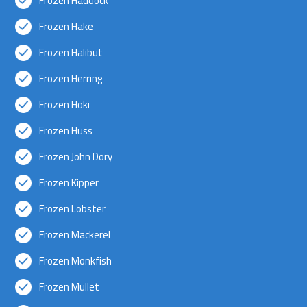
Frozen Haddock
Frozen Hake
Frozen Halibut
Frozen Herring
Frozen Hoki
Frozen Huss
Frozen John Dory
Frozen Kipper
Frozen Lobster
Frozen Mackerel
Frozen Monkfish
Frozen Mullet