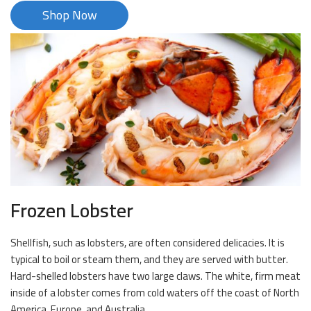
Shop Now
Frozen Lobster
Shellfish, such as lobsters, are often considered delicacies. It is
typical to boil or steam them, and they are served with butter.
Hard-shelled lobsters have two large claws. The white, firm meat
inside of a lobster comes from cold waters off the coast of North
America, Europe, and Australia.