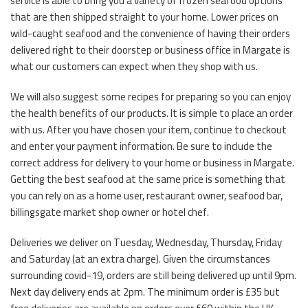
service is able to bring you a variety of frozen seafood options
that are then shipped straight to your home. Lower prices on
wild-caught seafood and the convenience of having their orders
delivered right to their doorstep or business office in Margate is
what our customers can expect when they shop with us.
We will also suggest some recipes for preparing so you can enjoy
the health benefits of our products. It is simple to place an order
with us. After you have chosen your item, continue to checkout
and enter your payment information. Be sure to include the
correct address for delivery to your home or business in Margate.
Getting the best seafood at the same price is something that
you can rely on as a home user, restaurant owner, seafood bar,
billingsgate market shop owner or hotel chef.
Deliveries we deliver on Tuesday, Wednesday, Thursday, Friday
and Saturday (at an extra charge). Given the circumstances
surrounding covid-19, orders are still being delivered up until 9pm.
Next day delivery ends at 2pm. The minimum order is £35 but