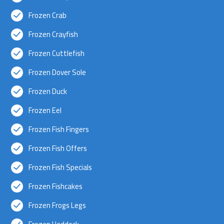
Frozen Crab
Frozen Crayfish
Frozen Cuttlefish
Frozen Dover Sole
Frozen Duck
Frozen Eel
Frozen Fish Fingers
Frozen Fish Offers
Frozen Fish Specials
Frozen Fishcakes
Frozen Frogs Legs