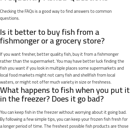
Checking the FAQs is a good way to find answers to common
questions.
Is it better to buy fish from a
fishmonger or a grocery store?
If you want fresher, better quality fish, buy it from a fishmonger
rather than the supermarket. You may have better luck finding the
fish you want if you look in multiple places some supermarkets and
local food markets might not carry fish and shellfish from local
waters, or might not offer much variety in size or freshness.
What happens to fish when you put it
in the freezer? Does it go bad?
You can keep fish in the freezer without worrying about it going bad.
By following a few simple tips, you can keep your frozen fish fresh for
a longer period of time. The freshest possible fish products are those