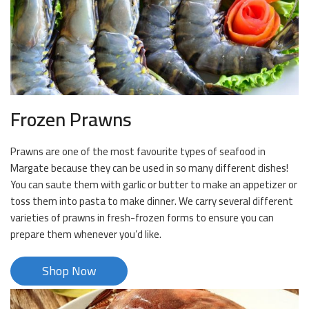
Frozen Prawns
Prawns are one of the most favourite types of seafood in
Margate because they can be used in so many different dishes!
You can saute them with garlic or butter to make an appetizer or
toss them into pasta to make dinner. We carry several different
varieties of prawns in fresh-frozen forms to ensure you can
prepare them whenever you’d like.
Shop Now