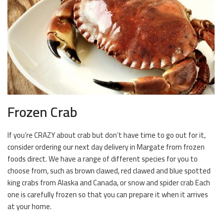
Frozen Crab
If you’re CRAZY about crab but don’t have time to go out for it,
consider ordering our next day delivery in Margate from frozen
foods direct. We have a range of different species for you to
choose from, such as brown clawed, red clawed and blue spotted
king crabs from Alaska and Canada, or snow and spider crab Each
one is carefully frozen so that you can prepare it when it arrives
at your home.