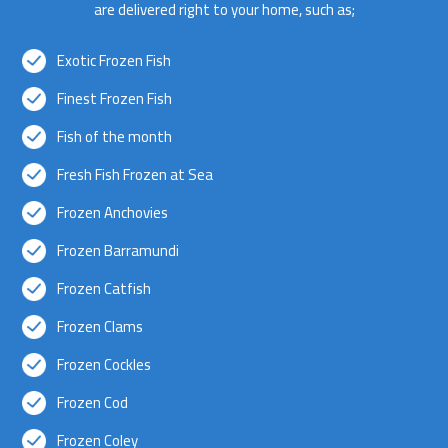
are delivered right to your home, such as;
Exotic Frozen Fish
Finest Frozen Fish
Fish of the month
Fresh Fish Frozen at Sea
Frozen Anchovies
Frozen Barramundi
Frozen Catfish
Frozen Clams
Frozen Cockles
Frozen Cod
Frozen Coley