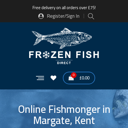
Free delivery on all orders over £75!
Register/Sign In
0
£
0.00
Online Fishmonger in
Margate, Kent