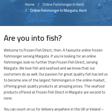
Home
Online Fishmonger In Kent
Online Fishmonger In Margate, Kent
Are you into fish?
Welcome to Frozen Fish Direct, then. A favourite online frozen
fishmonger serving Margate. If you’re looking for an online
fishmonger, look no further than Frozen Fish Direct, serving
Margate. We love fish and seafood and we know that our
customers do as well. Our passion for great quality fish has led us
to become one of the largest fishmongers in the online market,
offering great quality products at amazing prices. The seafood
products offered at Frozen Fish Direct in Margate are second to
none.
You can count on us for delivery anywhere in the UK or Ireland –