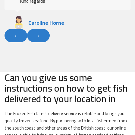
Kind regards
Caroline Horne
‹
›
Can you give us some
instructions on how to get fish
delivered to your location in
The Frozen Fish Direct delivery service is reliable and brings you
quality frozen seafood. By partnering with local fishermen from
the south coast and other areas of the British coast, our online