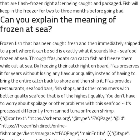
that are flash-frozen right after being caught and packaged. Fish will
keep in the freezer for two to three months before going bad.
Can you explain the meaning of
frozen at sea?
Frozen fish that has been caught fresh and then immediately shipped
to a port where it can be sold is exactly what it sounds like - seafood
frozen at sea. Through ffas, boats can catch fish and freeze them
while out at sea. By freezing their catch right on board, ffas preserves
it for years without losing any flavour or quality instead of having to
bring the entire catch back to shore and then ship it. Ffas provides
restaurants, seafood bars, fish shops, and other consumers with
better quality seafood that is of the highest quality. You don't have
to worry about spoilage or other problems with this seafood - it's
processed differently from canned tuna or frozen shrimp.
{ "@context": "https://schema.org", "@type": "FAQPage", "@id":
"https://frozenfish.direct/online-
fishmonger/kent/margate/#FAQPage", "mainEntity": [{ "@type":