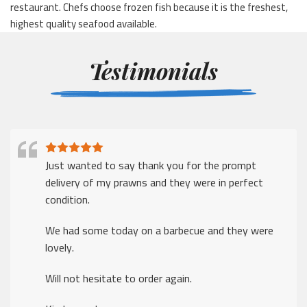
restaurant. Chefs choose frozen fish because it is the freshest,
highest quality seafood available.
Testimonials
Just wanted to say thank you for the prompt
delivery of my prawns and they were in perfect
condition.
We had some today on a barbecue and they were
lovely.
Will not hesitate to order again.