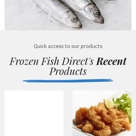
Quick access to our products
Frozen Fish Direct's
Recent
Products