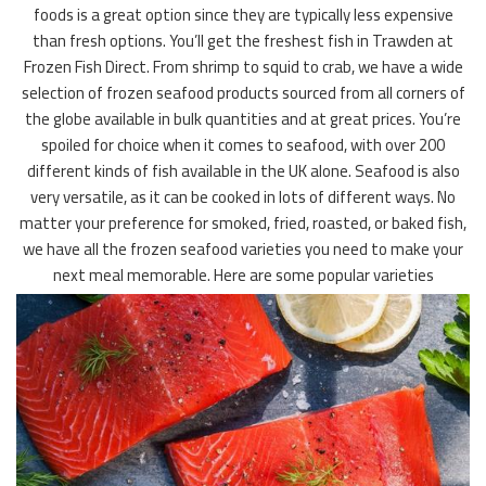
foods is a great option since they are typically less expensive
than fresh options. You’ll get the freshest fish in Trawden at
Frozen Fish Direct. From shrimp to squid to crab, we have a wide
selection of frozen seafood products sourced from all corners of
the globe available in bulk quantities and at great prices. You’re
spoiled for choice when it comes to seafood, with over 200
different kinds of fish available in the UK alone. Seafood is also
very versatile, as it can be cooked in lots of different ways. No
matter your preference for smoked, fried, roasted, or baked fish,
we have all the frozen seafood varieties you need to make your
next meal memorable. Here are some popular varieties