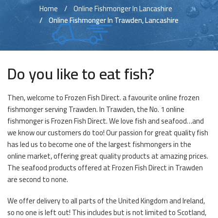
Home
Online Fishmonger In Lancashire
Online Fishmonger In Trawden, Lancashire
Do you like to eat fish?
Then, welcome to Frozen Fish Direct. a favourite online frozen
fishmonger serving Trawden. In Trawden, the No. 1 online
fishmonger is Frozen Fish Direct. We love fish and seafood…and
we know our customers do too! Our passion for great quality fish
has led us to become one of the largest fishmongers in the
online market, offering great quality products at amazing prices.
The seafood products offered at Frozen Fish Direct in Trawden
are second to none.
We offer delivery to all parts of the United Kingdom and Ireland,
so no one is left out! This includes but is not limited to Scotland,