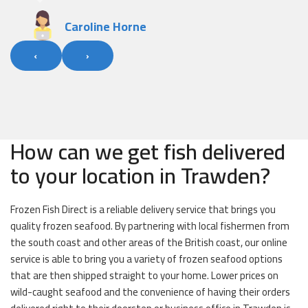
‹
›
How can we get fish delivered
to your location in Trawden?
Frozen Fish Direct is a reliable delivery service that brings you
quality frozen seafood. By partnering with local fishermen from
the south coast and other areas of the British coast, our online
service is able to bring you a variety of frozen seafood options
that are then shipped straight to your home. Lower prices on
wild-caught seafood and the convenience of having their orders