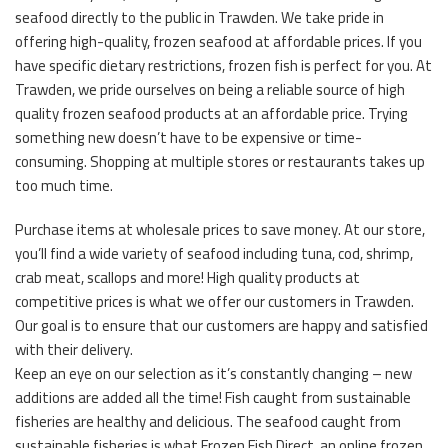
seafood directly to the public in Trawden. We take pride in
offering high-quality, frozen seafood at affordable prices. If you
have specific dietary restrictions, frozen fish is perfect for you. At
Trawden, we pride ourselves on being a reliable source of high
quality frozen seafood products at an affordable price. Trying
something new doesn’t have to be expensive or time-
consuming. Shopping at multiple stores or restaurants takes up
too much time.
Purchase items at wholesale prices to save money. At our store,
you’ll find a wide variety of seafood including tuna, cod, shrimp,
crab meat, scallops and more! High quality products at
competitive prices is what we offer our customers in Trawden.
Our goal is to ensure that our customers are happy and satisfied
with their delivery.
Keep an eye on our selection as it’s constantly changing – new
additions are added all the time! Fish caught from sustainable
fisheries are healthy and delicious. The seafood caught from
sustainable fisheries is what Frozen Fish Direct, an online frozen