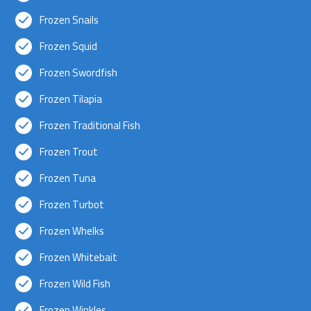
Frozen Snails
Frozen Squid
Frozen Swordfish
Frozen Tilapia
Frozen Traditional Fish
Frozen Trout
Frozen Tuna
Frozen Turbot
Frozen Whelks
Frozen Whitebait
Frozen Wild Fish
Frozen Winkles