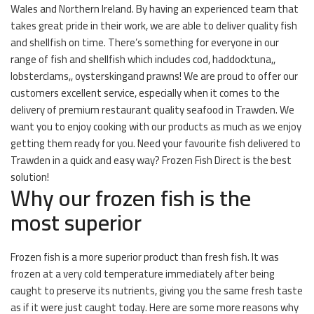
Wales and Northern Ireland. By having an experienced team that
takes great pride in their work, we are able to deliver quality fish
and shellfish on time. There’s something for everyone in our
range of fish and shellfish which includes cod, haddocktuna,,
lobsterclams,, oysterskingand prawns! We are proud to offer our
customers excellent service, especially when it comes to the
delivery of premium restaurant quality seafood in Trawden. We
want you to enjoy cooking with our products as much as we enjoy
getting them ready for you. Need your favourite fish delivered to
Trawden in a quick and easy way? Frozen Fish Direct is the best
solution!
Why our frozen fish is the
most superior
Frozen fish is a more superior product than fresh fish. It was
frozen at a very cold temperature immediately after being
caught to preserve its nutrients, giving you the same fresh taste
as if it were just caught today. Here are some more reasons why