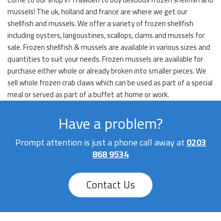
mussels! The uk, holland and france are where we get our
shellfish and mussels. We offer a variety of frozen shellfish
including oysters, langoustines, scallops, clams and mussels for
sale. Frozen shellfish & mussels are available in various sizes and
quantities to suit your needs. Frozen mussels are available for
purchase either whole or already broken into smaller pieces. We
sell whole frozen crab claws which can be used as part of a special
meal or served as part of a buffet at home or work.
Have a problem?
Prompt attention is just a phone call away at
0203
868 9534
Contact Us