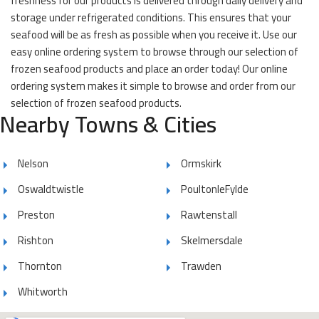
freshness for our products is delivered through daily delivery and
storage under refrigerated conditions. This ensures that your
seafood will be as fresh as possible when you receive it. Use our
easy online ordering system to browse through our selection of
frozen seafood products and place an order today! Our online
ordering system makes it simple to browse and order from our
selection of frozen seafood products.
Nearby Towns & Cities
Nelson
Ormskirk
Oswaldtwistle
PoultonleFylde
Preston
Rawtenstall
Rishton
Skelmersdale
Thornton
Trawden
Whitworth