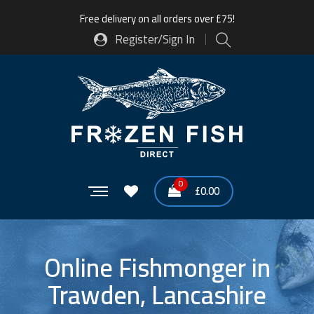
Free delivery on all orders over £75!
Register/Sign In
0
£
0.00
Online Fishmonger in
Trawden, Lancashire