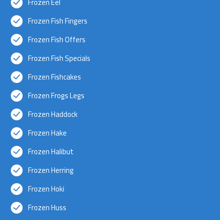
Frozen Eel
Frozen Fish Fingers
Frozen Fish Offers
Frozen Fish Specials
Frozen Fishcakes
Frozen Frogs Legs
Frozen Haddock
Frozen Hake
Frozen Halibut
Frozen Herring
Frozen Hoki
Frozen Huss