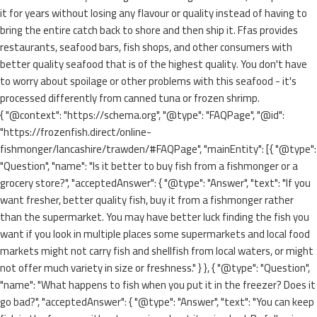
it for years without losing any flavour or quality instead of having to
bring the entire catch back to shore and then ship it. Ffas provides
restaurants, seafood bars, fish shops, and other consumers with
better quality seafood that is of the highest quality. You don't have
to worry about spoilage or other problems with this seafood - it's
processed differently from canned tuna or frozen shrimp.
{ "@context": "https://schema.org", "@type": "FAQPage", "@id":
"https://frozenfish.direct/online-
fishmonger/lancashire/trawden/#FAQPage", "mainEntity": [{ "@type":
"Question", "name": "Is it better to buy fish from a fishmonger or a
grocery store?", "acceptedAnswer": { "@type": "Answer", "text": "If you
want fresher, better quality fish, buy it from a fishmonger rather
than the supermarket. You may have better luck finding the fish you
want if you look in multiple places some supermarkets and local food
markets might not carry fish and shellfish from local waters, or might
not offer much variety in size or freshness." } }, { "@type": "Question",
"name": "What happens to fish when you put it in the freezer? Does it
go bad?", "acceptedAnswer": { "@type": "Answer", "text": "You can keep