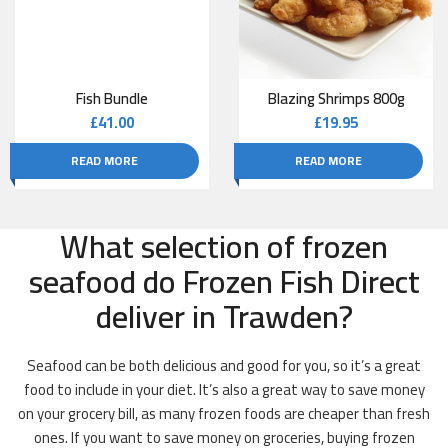
Fish Bundle
Blazing Shrimps 800g
£
41.00
£
19.95
READ MORE
READ MORE
What selection of frozen
seafood do Frozen Fish Direct
deliver in Trawden?
Seafood can be both delicious and good for you, so it’s a great
food to include in your diet. It’s also a great way to save money
on your grocery bill, as many frozen foods are cheaper than fresh
ones. If you want to save money on groceries, buying frozen