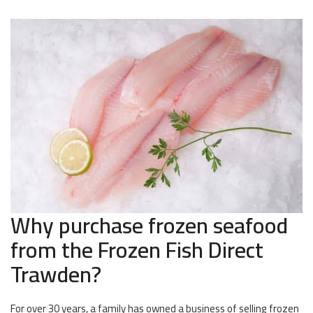
Why purchase frozen seafood
from the Frozen Fish Direct
Trawden?
For over 30 years, a family has owned a business of selling frozen