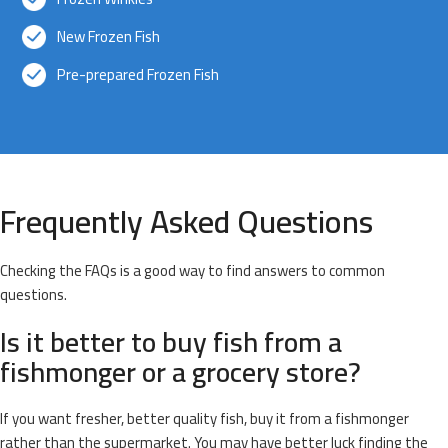
New Frozen Fish
Pre-prepared Frozen Fish
Frequently Asked Questions
Checking the FAQs is a good way to find answers to common
questions.
Is it better to buy fish from a
fishmonger or a grocery store?
If you want fresher, better quality fish, buy it from a fishmonger
rather than the supermarket. You may have better luck finding the