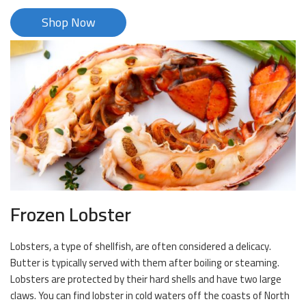
Shop Now
Frozen Lobster
Lobsters, a type of shellfish, are often considered a delicacy.
Butter is typically served with them after boiling or steaming.
Lobsters are protected by their hard shells and have two large
claws. You can find lobster in cold waters off the coasts of North