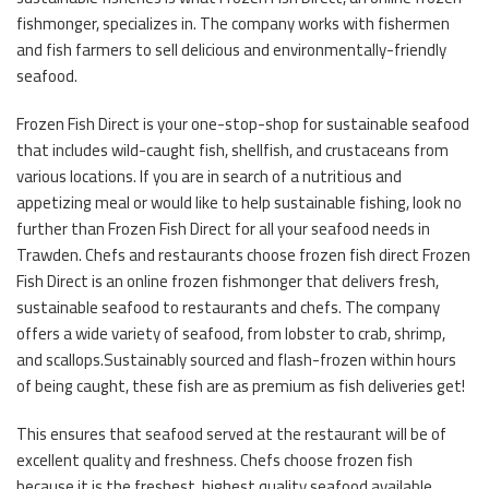
fishmonger, specializes in. The company works with fishermen
and fish farmers to sell delicious and environmentally-friendly
seafood.
Frozen Fish Direct is your one-stop-shop for sustainable seafood
that includes wild-caught fish, shellfish, and crustaceans from
various locations. If you are in search of a nutritious and
appetizing meal or would like to help sustainable fishing, look no
further than Frozen Fish Direct for all your seafood needs in
Trawden. Chefs and restaurants choose frozen fish direct Frozen
Fish Direct is an online frozen fishmonger that delivers fresh,
sustainable seafood to restaurants and chefs. The company
offers a wide variety of seafood, from lobster to crab, shrimp,
and scallops.Sustainably sourced and flash-frozen within hours
of being caught, these fish are as premium as fish deliveries get!
This ensures that seafood served at the restaurant will be of
excellent quality and freshness. Chefs choose frozen fish
because it is the freshest, highest quality seafood available.