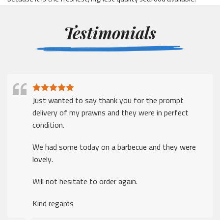
Testimonials
I just wanted to say thank for a prompt delivery
despite the many challenges that companies face in
these times
Thank you.
The ordering was easy, delivery was excellent
Kind regards
Alan Fleary