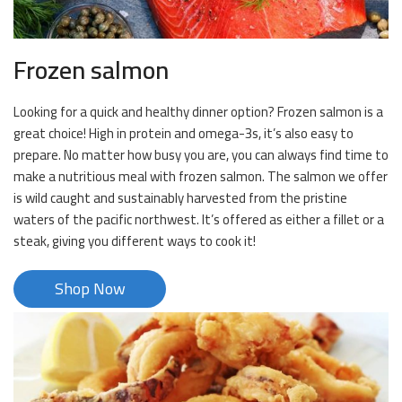
Frozen salmon
Looking for a quick and healthy dinner option? Frozen salmon is a
great choice! High in protein and omega-3s, it’s also easy to
prepare. No matter how busy you are, you can always find time to
make a nutritious meal with frozen salmon. The salmon we offer
is wild caught and sustainably harvested from the pristine
waters of the pacific northwest. It’s offered as either a fillet or a
steak, giving you different ways to cook it!
Shop Now