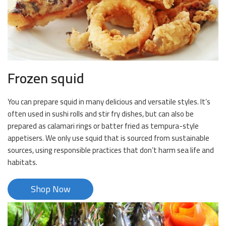
Frozen squid
You can prepare squid in many delicious and versatile styles. It’s
often used in sushi rolls and stir fry dishes, but can also be
prepared as calamari rings or batter fried as tempura-style
appetisers. We only use squid that is sourced from sustainable
sources, using responsible practices that don’t harm sea life and
habitats.
Shop Now