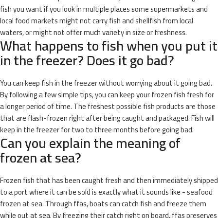
fish you want if you look in multiple places some supermarkets and
local food markets might not carry fish and shellfish from local
waters, or might not offer much variety in size or freshness.
What happens to fish when you put it
in the freezer? Does it go bad?
You can keep fish in the freezer without worrying about it going bad.
By following a few simple tips, you can keep your frozen fish fresh for
a longer period of time. The freshest possible fish products are those
that are flash-frozen right after being caught and packaged. Fish will
keep in the freezer for two to three months before going bad.
Can you explain the meaning of
frozen at sea?
Frozen fish that has been caught fresh and then immediately shipped
to a port where it can be sold is exactly what it sounds like - seafood
frozen at sea. Through ffas, boats can catch fish and freeze them
while out at sea. By freezing their catch right on board, ffas preserves