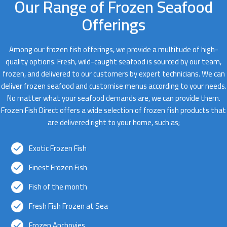
Our Range of Frozen Seafood
Offerings
Among our frozen fish offerings, we provide a multitude of high-
quality options. Fresh, wild-caught seafood is sourced by our team,
frozen, and delivered to our customers by expert technicians. We can
deliver frozen seafood and customise menus according to your needs.
No matter what your seafood demands are, we can provide them.
Frozen Fish Direct offers a wide selection of frozen fish products that
are delivered right to your home, such as;
Exotic Frozen Fish
Finest Frozen Fish
Fish of the month
Fresh Fish Frozen at Sea
Frozen Anchovies