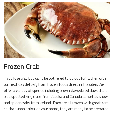
Frozen Crab
If you love crab but can’t be bothered to go out for it, then order
our next day delivery from frozen foods direct in Trawden. We
offer a variety of species including brown clawed, red clawed and
blue spotted king crabs from Alaska and Canada as well as snow
and spider crabs from Iceland. They are all frozen with great care,
so that upon arrival at your home, they are ready to be prepared.