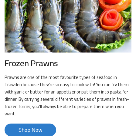
Frozen Prawns
Prawns are one of the most favourite types of seafood in
Trawden because they’re so easy to cook with! You can fry them
with garlic or butter for an appetizer or put them into pasta for
dinner. By carrying several different varieties of prawns in fresh-
frozen forms, you’ll always be able to prepare them when you
want.
Shop Now