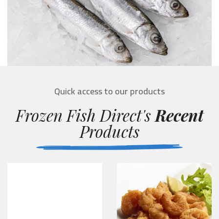
Quick access to our products
Frozen Fish Direct's
Recent
Products