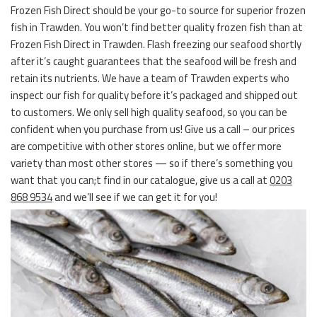
Frozen Fish Direct should be your go-to source for superior frozen
fish in Trawden. You won’t find better quality frozen fish than at
Frozen Fish Direct in Trawden. Flash freezing our seafood shortly
after it’s caught guarantees that the seafood will be fresh and
retain its nutrients. We have a team of Trawden experts who
inspect our fish for quality before it’s packaged and shipped out
to customers. We only sell high quality seafood, so you can be
confident when you purchase from us! Give us a call – our prices
are competitive with other stores online, but we offer more
variety than most other stores — so if there’s something you
want that you can;t find in our catalogue, give us a call at
0203
868 9534
and we’ll see if we can get it for you!