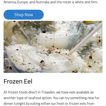
America, Europe, and Australia and the meat is white and firm.
Shop Now
Frozen Eel
At frozen foods direct in Trawden, we have eels available as
another type of seafood option. You can try something new for
dinner tonight by eating either our fresh or frozen eels from