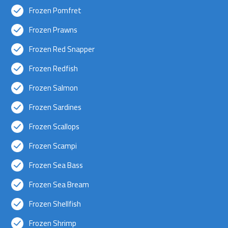
Frozen Pomfret
Frozen Prawns
Frozen Red Snapper
Frozen Redfish
Frozen Salmon
Frozen Sardines
Frozen Scallops
Frozen Scampi
Frozen Sea Bass
Frozen Sea Bream
Frozen Shellfish
Frozen Shrimp