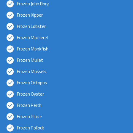
Frozen John Dory
Frozen Kipper
Frozen Lobster
Frozen Mackerel
Frozen Monkfish
Frozen Mullet
Frozen Mussels
Frozen Octopus
Frozen Oyster
Frozen Perch
Frozen Plaice
Frozen Pollock