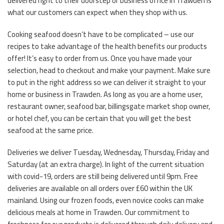
delivered right to their doorstep or business office in Trawden is
what our customers can expect when they shop with us.
Cooking seafood doesn’t have to be complicated – use our
recipes to take advantage of the health benefits our products
offer! It’s easy to order from us. Once you have made your
selection, head to checkout and make your payment. Make sure
to put in the right address so we can deliver it straight to your
home or business in Trawden. As long as you are a home user,
restaurant owner, seafood bar, billingsgate market shop owner,
or hotel chef, you can be certain that you will get the best
seafood at the same price.
Deliveries we deliver Tuesday, Wednesday, Thursday, Friday and
Saturday (at an extra charge). In light of the current situation
with covid-19, orders are still being delivered until 9pm. Free
deliveries are available on all orders over £60 within the UK
mainland. Using our frozen foods, even novice cooks can make
delicious meals at home in Trawden. Our commitment to