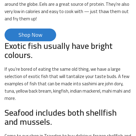
around the globe. Eels are a great source of protein. They’re also
very low in calories and easy to cook with — just thaw them out
and fry them up!
Shop Now
Exotic fish usually have bright
colours.
If you’re bored of eating the same old thing, we have a large
selection of exotic fish that will tantalize your taste buds. A few
examples of fish that can be made into sashimi are john dory,
tuna, yellow back bream, kingfish, indian mackerel, mahi mahi and
more.
Seafood includes both shellfish
and mussels.
Come to our shop in Trawden to buy delicious frozen shellfish and