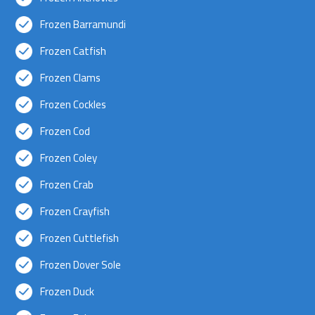
Frozen Barramundi
Frozen Catfish
Frozen Clams
Frozen Cockles
Frozen Cod
Frozen Coley
Frozen Crab
Frozen Crayfish
Frozen Cuttlefish
Frozen Dover Sole
Frozen Duck