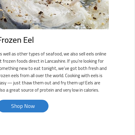
Frozen Eel
s well as other types of seafood, we also sell eels online
t frozen foods direct in Lancashire. If you’re looking for
omething new to eat tonight, we’ve got both fresh and
rozen eels from all over the world. Cooking with eels is
asy — just thaw them out and fry them up! Eels are
lso a great source of protein and very low in calories.
Shop Now