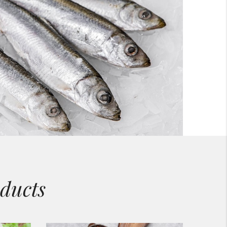
ducts