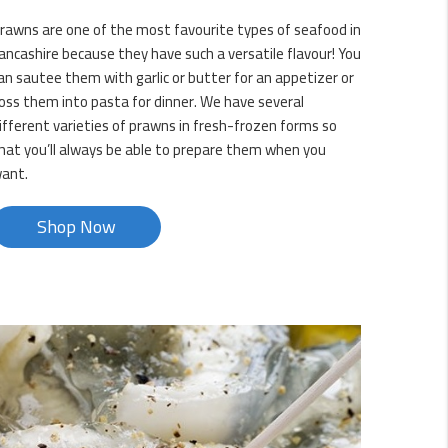
rawns are one of the most favourite types of seafood in
ancashire because they have such a versatile flavour! You
an sautee them with garlic or butter for an appetizer or
oss them into pasta for dinner. We have several
ifferent varieties of prawns in fresh-frozen forms so
hat you’ll always be able to prepare them when you
ant.
Shop Now