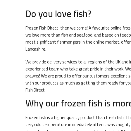
Do you love fish?
Frozen Fish Direct, then welcome! A favourite online fro
we love more than fish and seafood, and based on feedba
most significant fishmongers in the online market, offeri
Lancashire.
We provide delivery services to all regions of the UK and 
experienced team who take great pride in their work. We h
prawns! We are proud to offer our customers excellent se
with our products as much as getting them ready for you. 
Fish Direct!
Why our frozen fish is mor
Frozen fish is a higher quality product than fresh fish. Th
very cold temperature immediately after it was caught, 