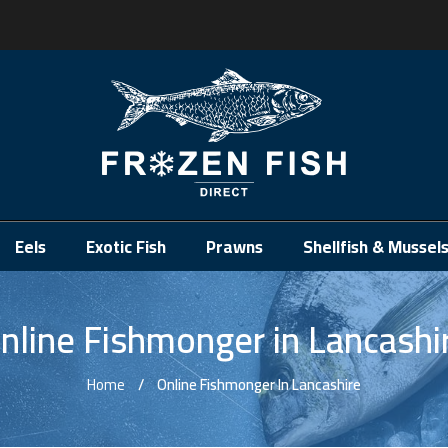
.
Eels
Exotic Fish
Prawns
Shellfish & Mussel
nline Fishmonger in Lancashi
Home
Online Fishmonger In Lancashire