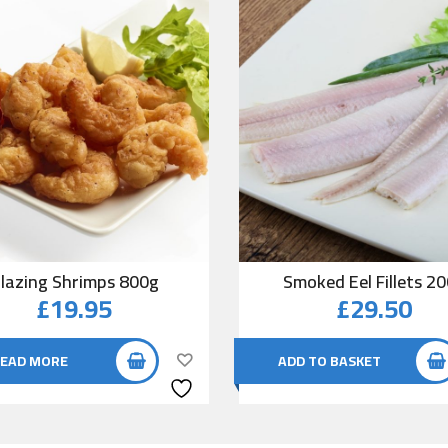
lazing Shrimps 800g
Smoked Eel Fillets 2
£
19.95
£
29.50
EAD MORE
ADD TO BASKET