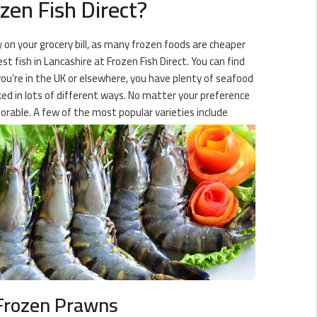
zen Fish Direct?
y on your grocery bill, as many frozen foods are cheaper
t fish in Lancashire at Frozen Fish Direct. You can find
you’re in the UK or elsewhere, you have plenty of seafood
oked in lots of different ways. No matter your preference
orable. A few of the most popular varieties include
Frozen Prawns