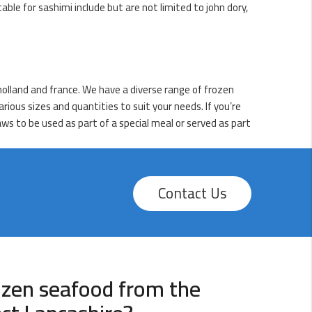
table for sashimi include but are not limited to john dory,
holland and france. We have a diverse range of frozen
rious sizes and quantities to suit your needs. If you’re
aws to be used as part of a special meal or served as part
Contact Us
ozen seafood from the