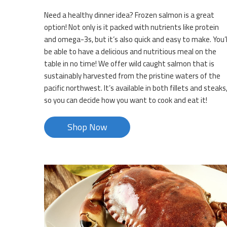
Need a healthy dinner idea? Frozen salmon is a great
option! Not only is it packed with nutrients like protein
and omega-3s, but it’s also quick and easy to make. You’l
be able to have a delicious and nutritious meal on the
table in no time! We offer wild caught salmon that is
sustainably harvested from the pristine waters of the
pacific northwest. It’s available in both fillets and steaks
so you can decide how you want to cook and eat it!
Shop Now