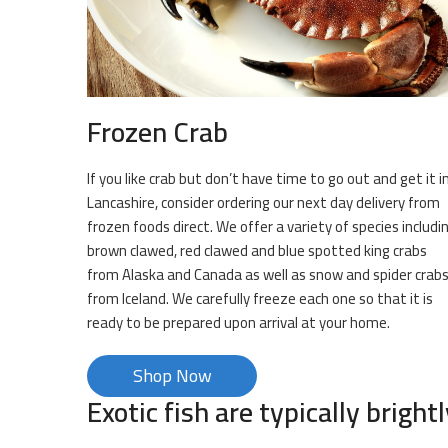
Frozen Crab
If you like crab but don’t have time to go out and get it i
Lancashire, consider ordering our next day delivery from
frozen foods direct. We offer a variety of species includi
brown clawed, red clawed and blue spotted king crabs
from Alaska and Canada as well as snow and spider crab
from Iceland. We carefully freeze each one so that it is
ready to be prepared upon arrival at your home.
Shop Now
Exotic fish are typically brightl