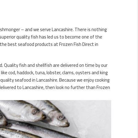
 fishmonger – and we serve Lancashire. There is nothing
uperior quality fish has led us to become one of the
 the best seafood products at Frozen Fish Direct in
. Quality fish and shellfish are delivered on time by our
ike cod, haddock, tuna, lobster, clams, oysters and king
 quality seafood in Lancashire. Because we enjoy cooking
delivered to Lancashire, then look no further than Frozen