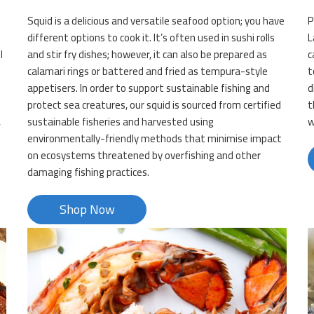
Squid is a delicious and versatile seafood option; you have
P
different options to cook it. It’s often used in sushi rolls
L
l
and stir fry dishes; however, it can also be prepared as
c
calamari rings or battered and fried as tempura-style
t
appetisers. In order to support sustainable fishing and
d
protect sea creatures, our squid is sourced from certified
t
,
sustainable fisheries and harvested using
w
environmentally-friendly methods that minimise impact
on ecosystems threatened by overfishing and other
damaging fishing practices.
Shop Now