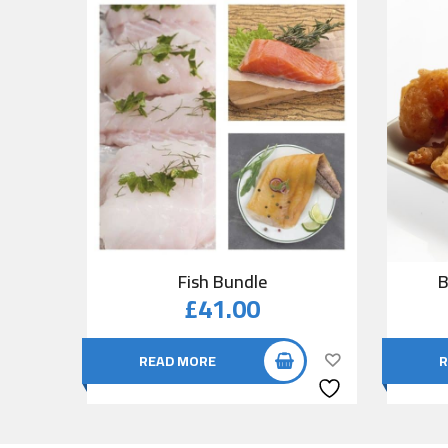
Fish Bundle
B
£
41.00
READ MORE
R