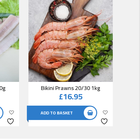
00g
Bikini Prawns 20/30 1kg
Co
£
16.95
ADD TO BASKET
AD