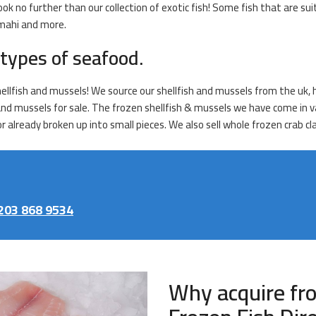
ook no further than our collection of exotic fish! Some fish that are sui
 mahi and more.
types of seafood.
hellfish and mussels! We source our shellfish and mussels from the uk, 
 and mussels for sale. The frozen shellfish & mussels we have come in va
 already broken up into small pieces. We also sell whole frozen crab cl
203 868 9534
Why acquire fr