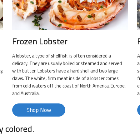
Frozen Lobster
n
A lobster, a type of shellfish, is often considered a
A
delicacy. They are usually boiled or steamed and served
a
ng
with butter. Lobsters have a hard shell and two large
s
claws. The white, firm meat inside of a lobster comes
f
s
from cold waters off the coast of North America, Europe,
e
and Australia.
a
Shop Now
y colored.