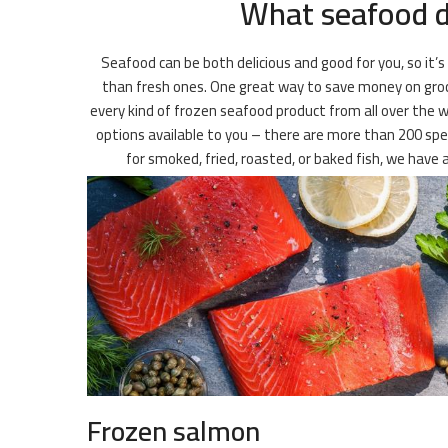
What seafood do
Seafood can be both delicious and good for you, so it’s
than fresh ones. One great way to save money on groceri
every kind of frozen seafood product from all over the w
options available to you – there are more than 200 speci
for smoked, fried, roasted, or baked fish, we have
Frozen salmon