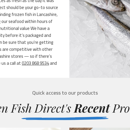
stes as fresh as the day it was
ect should be your go-to source
inding frozen fish in Lancashire,
g our seafood within hours of
nutritional value We have a
ity before it’s packaged and
n be sure that you’re getting
s are competitive with other
shire stores — so if there’s
 us a call at
0203 868 9534
and
Quick access to our products
n Fish Direct's
Recent
Pro