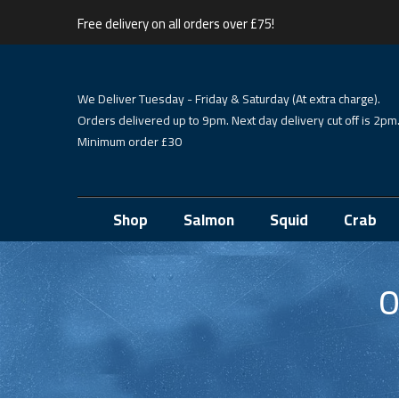
Free delivery on all orders over £75!
We Deliver Tuesday - Friday & Saturday (At extra charge).
Orders delivered up to 9pm. Next day delivery cut off is 2pm
Minimum order £30
Shop
Salmon
Squid
Crab
O