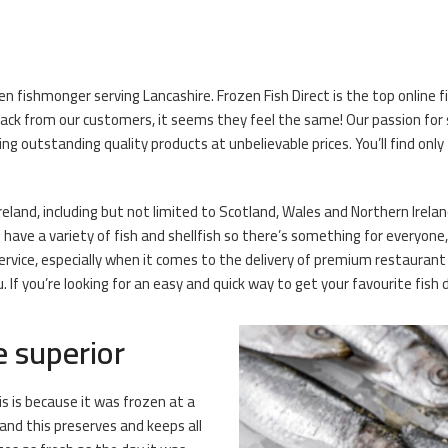
zen fishmonger serving Lancashire. Frozen Fish Direct is the top online
ck from our customers, it seems they feel the same! Our passion for s
ng outstanding quality products at unbelievable prices. You’ll find only
Ireland, including but not limited to Scotland, Wales and Northern Ireland
ave a variety of fish and shellfish so there’s something for everyone, l
rvice, especially when it comes to the delivery of premium restaurant
If you’re looking for an easy and quick way to get your favourite fish 
e superior
is is because it was frozen at a
and this preserves and keeps all