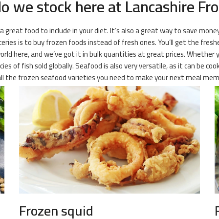
 we stock here at Lancashire Fro
 a great food to include in your diet. It’s also a great way to save mone
es is to buy frozen foods instead of fresh ones. You’ll get the freshes
orld here, and we’ve got it in bulk quantities at great prices. Whether 
es of fish sold globally. Seafood is also very versatile, as it can be co
 all the frozen seafood varieties you need to make your next meal mem
Frozen squid