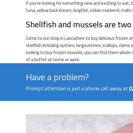
If you’re looking for something new and exciting to eat, l
tuna, yellow back bream, kingfish, indian mackerel, mahi
Shellfish and mussels are two 
Come to our shop in Lancashire to buy delicious frozen s
shellfish including oysters, langoustines, scallops, clams
looking to buy frozen mussels, you can find them whole or
of a buffet at home or work.
Have a problem?
Prompt attention is just a phone call away at
0