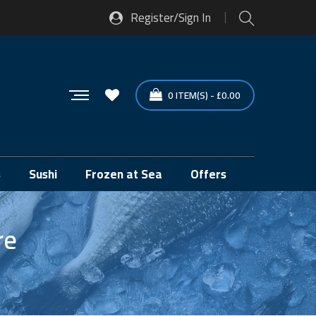
Register/Sign In
0
ITEM(S)
-
£
0.00
s
Sushi
Frozen at Sea
Offers
re