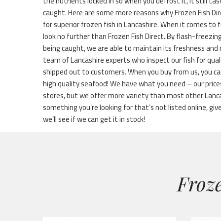
the nutrients locked in so when you defrost it, it still ta
caught. Here are some more reasons why Frozen Fish Dir
for superior frozen fish in Lancashire. When it comes to f
look no further than Frozen Fish Direct. By flash-freezin
being caught, we are able to maintain its freshness and 
team of Lancashire experts who inspect our fish for qual
shipped out to customers. When you buy from us, you ca
high quality seafood! We have what you need – our price
stores, but we offer more variety than most other Lanca
something you’re looking for that’s not listed online, give
we’ll see if we can get it in stock!
Froze