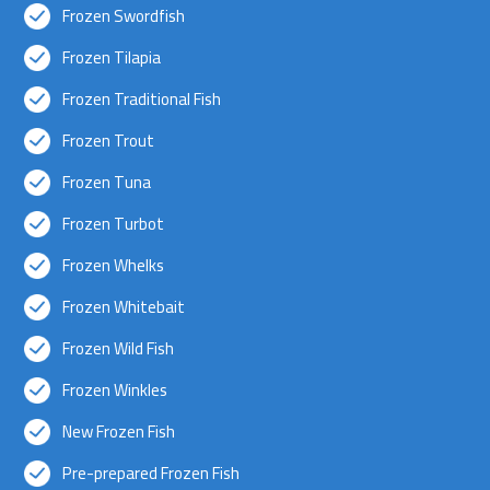
Frozen Swordfish
Frozen Tilapia
Frozen Traditional Fish
Frozen Trout
Frozen Tuna
Frozen Turbot
Frozen Whelks
Frozen Whitebait
Frozen Wild Fish
Frozen Winkles
New Frozen Fish
Pre-prepared Frozen Fish