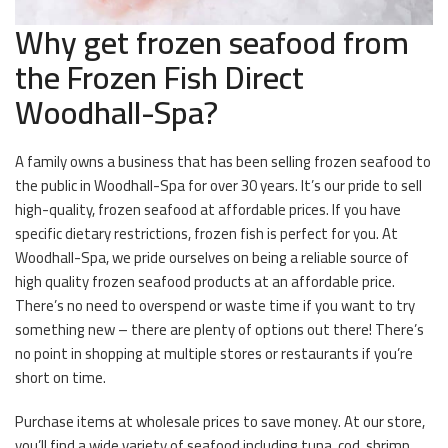
Why get frozen seafood from
the Frozen Fish Direct
Woodhall-Spa?
A family owns a business that has been selling frozen seafood to
the public in Woodhall-Spa for over 30 years. It’s our pride to sell
high-quality, frozen seafood at affordable prices. If you have
specific dietary restrictions, frozen fish is perfect for you. At
Woodhall-Spa, we pride ourselves on being a reliable source of
high quality frozen seafood products at an affordable price.
There’s no need to overspend or waste time if you want to try
something new – there are plenty of options out there! There’s
no point in shopping at multiple stores or restaurants if you’re
short on time.
Purchase items at wholesale prices to save money. At our store,
you’ll find a wide variety of seafood including tuna, cod, shrimp,