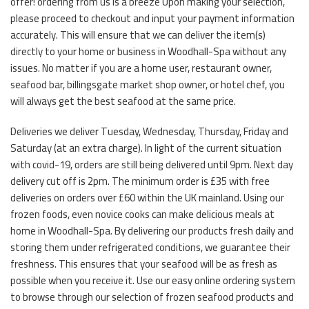
offer! ordering from us is a breeze Upon making your selection,
please proceed to checkout and input your payment information
accurately. This will ensure that we can deliver the item(s)
directly to your home or business in Woodhall-Spa without any
issues. No matter if you are a home user, restaurant owner,
seafood bar, billingsgate market shop owner, or hotel chef, you
will always get the best seafood at the same price.
Deliveries we deliver Tuesday, Wednesday, Thursday, Friday and
Saturday (at an extra charge). In light of the current situation
with covid-19, orders are still being delivered until 9pm. Next day
delivery cut off is 2pm. The minimum order is £35 with free
deliveries on orders over £60 within the UK mainland. Using our
frozen foods, even novice cooks can make delicious meals at
home in Woodhall-Spa. By delivering our products fresh daily and
storing them under refrigerated conditions, we guarantee their
freshness. This ensures that your seafood will be as fresh as
possible when you receive it. Use our easy online ordering system
to browse through our selection of frozen seafood products and