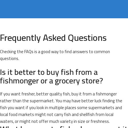
Frequently Asked Questions
Checking the FAQs is a good way to find answers to common
questions.
Is it better to buy fish from a
fishmonger or a grocery store?
If you want fresher, better quality fish, buy it from a fishmonger
rather than the supermarket. You may have better luck finding the
fish you want if you look in multiple places some supermarkets and
local food markets might not carry fish and shellfish from local
waters, or might not offer much variety in size or freshness.