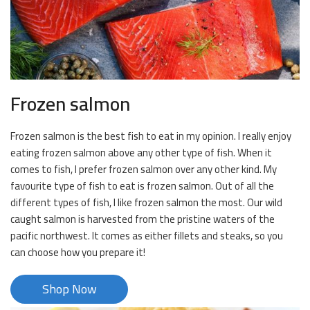
Frozen salmon
Frozen salmon is the best fish to eat in my opinion. I really enjoy
eating frozen salmon above any other type of fish. When it
comes to fish, I prefer frozen salmon over any other kind. My
favourite type of fish to eat is frozen salmon. Out of all the
different types of fish, I like frozen salmon the most. Our wild
caught salmon is harvested from the pristine waters of the
pacific northwest. It comes as either fillets and steaks, so you
can choose how you prepare it!
Shop Now