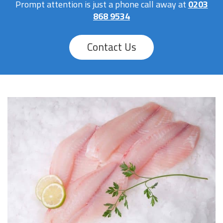
Prompt attention is just a phone call away at
0203
868 9534
Contact Us