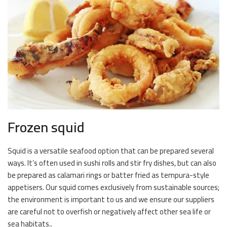
Frozen squid
Squid is a versatile seafood option that can be prepared several
ways. It’s often used in sushi rolls and stir fry dishes, but can also
be prepared as calamari rings or batter fried as tempura-style
appetisers. Our squid comes exclusively from sustainable sources;
the environment is important to us and we ensure our suppliers
are careful not to overfish or negatively affect other sea life or
sea habitats..