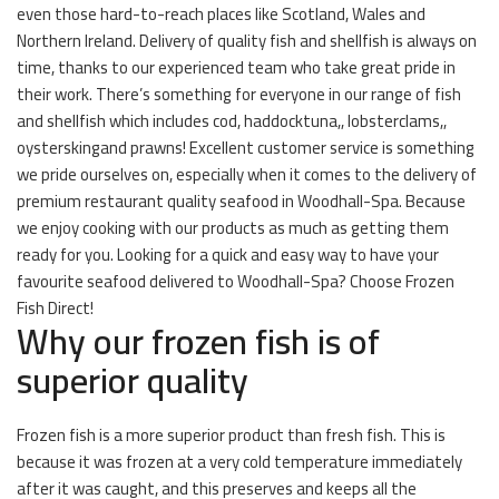
even those hard-to-reach places like Scotland, Wales and
Northern Ireland. Delivery of quality fish and shellfish is always on
time, thanks to our experienced team who take great pride in
their work. There’s something for everyone in our range of fish
and shellfish which includes cod, haddocktuna,, lobsterclams,,
oysterskingand prawns! Excellent customer service is something
we pride ourselves on, especially when it comes to the delivery of
premium restaurant quality seafood in Woodhall-Spa. Because
we enjoy cooking with our products as much as getting them
ready for you. Looking for a quick and easy way to have your
favourite seafood delivered to Woodhall-Spa? Choose Frozen
Fish Direct!
Why our frozen fish is of
superior quality
Frozen fish is a more superior product than fresh fish. This is
because it was frozen at a very cold temperature immediately
after it was caught, and this preserves and keeps all the