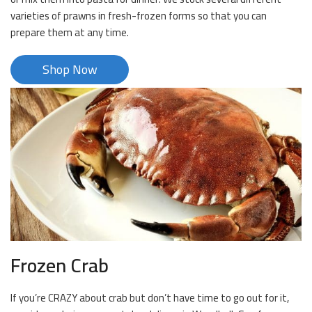
varieties of prawns in fresh-frozen forms so that you can
prepare them at any time.
Shop Now
Frozen Crab
If you’re CRAZY about crab but don’t have time to go out for it,