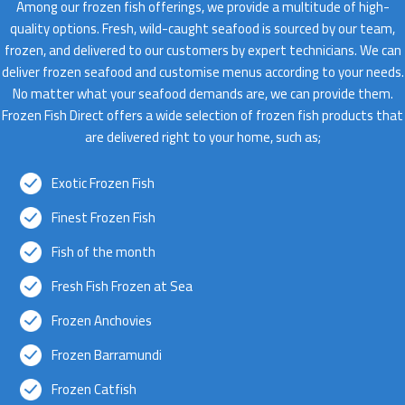
Among our frozen fish offerings, we provide a multitude of high-
quality options. Fresh, wild-caught seafood is sourced by our team,
frozen, and delivered to our customers by expert technicians. We can
deliver frozen seafood and customise menus according to your needs.
No matter what your seafood demands are, we can provide them.
Frozen Fish Direct offers a wide selection of frozen fish products that
are delivered right to your home, such as;
Exotic Frozen Fish
Finest Frozen Fish
Fish of the month
Fresh Fish Frozen at Sea
Frozen Anchovies
Frozen Barramundi
Frozen Catfish