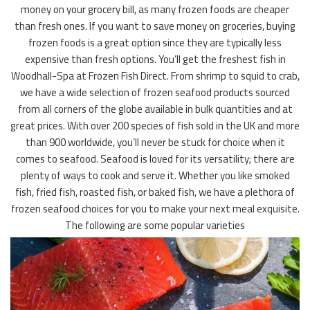
money on your grocery bill, as many frozen foods are cheaper
than fresh ones. If you want to save money on groceries, buying
frozen foods is a great option since they are typically less
expensive than fresh options. You’ll get the freshest fish in
Woodhall-Spa at Frozen Fish Direct. From shrimp to squid to crab,
we have a wide selection of frozen seafood products sourced
from all corners of the globe available in bulk quantities and at
great prices. With over 200 species of fish sold in the UK and more
than 900 worldwide, you’ll never be stuck for choice when it
comes to seafood. Seafood is loved for its versatility; there are
plenty of ways to cook and serve it. Whether you like smoked
fish, fried fish, roasted fish, or baked fish, we have a plethora of
frozen seafood choices for you to make your next meal exquisite.
The following are some popular varieties