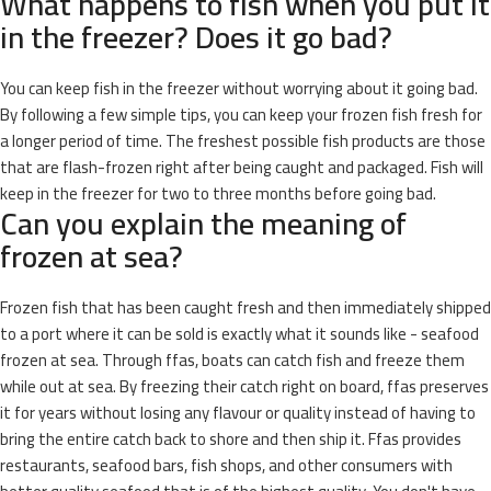
What happens to fish when you put it
in the freezer? Does it go bad?
You can keep fish in the freezer without worrying about it going bad.
By following a few simple tips, you can keep your frozen fish fresh for
a longer period of time. The freshest possible fish products are those
that are flash-frozen right after being caught and packaged. Fish will
keep in the freezer for two to three months before going bad.
Can you explain the meaning of
frozen at sea?
Frozen fish that has been caught fresh and then immediately shipped
to a port where it can be sold is exactly what it sounds like - seafood
frozen at sea. Through ffas, boats can catch fish and freeze them
while out at sea. By freezing their catch right on board, ffas preserves
it for years without losing any flavour or quality instead of having to
bring the entire catch back to shore and then ship it. Ffas provides
restaurants, seafood bars, fish shops, and other consumers with