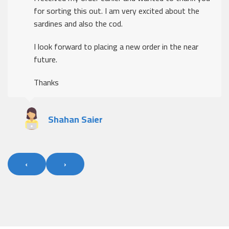
for sorting this out. I am very excited about the
sardines and also the cod.
I look forward to placing a new order in the near
future.
Thanks
Shahan Saier
‹
›