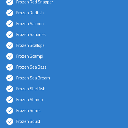
Frozen Red Snapper
Frozen Redfish
Frozen Salmon
Frozen Sardines
Frozen Scallops
Frozen Scampi
Frozen Sea Bass
Frozen Sea Bream
Frozen Shellfish
Frozen Shrimp
Frozen Snails
Frozen Squid