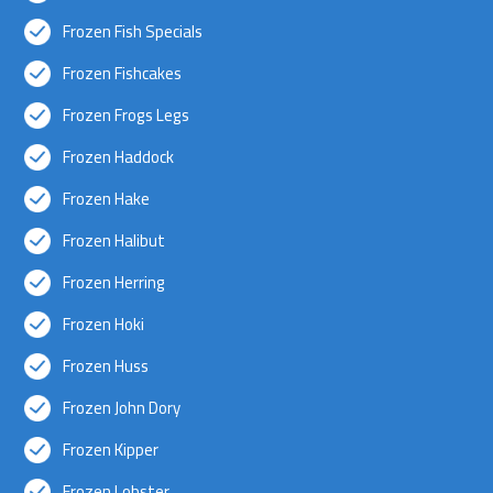
Frozen Fish Specials
Frozen Fishcakes
Frozen Frogs Legs
Frozen Haddock
Frozen Hake
Frozen Halibut
Frozen Herring
Frozen Hoki
Frozen Huss
Frozen John Dory
Frozen Kipper
Frozen Lobster