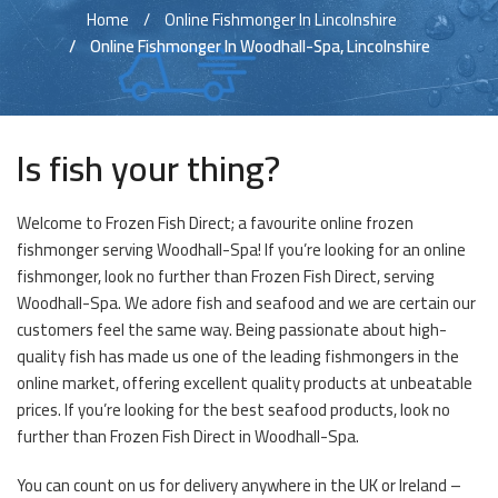
Home
Online Fishmonger In Lincolnshire
Online Fishmonger In Woodhall-Spa, Lincolnshire
Is fish your thing?
Welcome to Frozen Fish Direct; a favourite online frozen
fishmonger serving Woodhall-Spa! If you’re looking for an online
fishmonger, look no further than Frozen Fish Direct, serving
Woodhall-Spa. We adore fish and seafood and we are certain our
customers feel the same way. Being passionate about high-
quality fish has made us one of the leading fishmongers in the
online market, offering excellent quality products at unbeatable
prices. If you’re looking for the best seafood products, look no
further than Frozen Fish Direct in Woodhall-Spa.
You can count on us for delivery anywhere in the UK or Ireland –