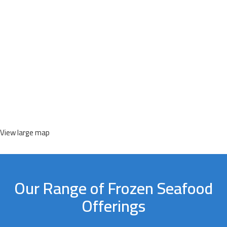
View large map
Our Range of Frozen Seafood
Offerings