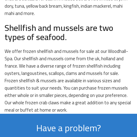
dory, tuna, yellow back bream, kingfish, indian mackerel, mahi
mahi and more.
Shellfish and mussels are two
types of seafood.
We offer frozen shellfish and mussels for sale at our Woodhall-
Spa. Our shellfish and mussels come from the uk, holland and
france. We have a diverse range of frozen shellfish including
oysters, langoustines, scallops, clams and mussels for sale.
Frozen shellfish & mussels are available in various sizes and
quantities to suit your needs. You can purchase frozen mussels
either whole or in smaller pieces, depending on your preference.
Our whole frozen crab claws make a great addition to any special
meal or buffet at home or work.
Have a problem?