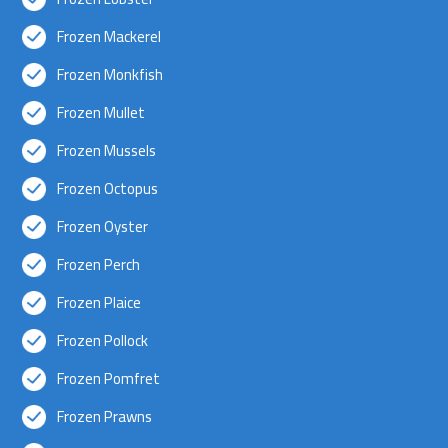
Frozen Mackerel
Frozen Monkfish
Frozen Mullet
Frozen Mussels
Frozen Octopus
Frozen Oyster
Frozen Perch
Frozen Plaice
Frozen Pollock
Frozen Pomfret
Frozen Prawns