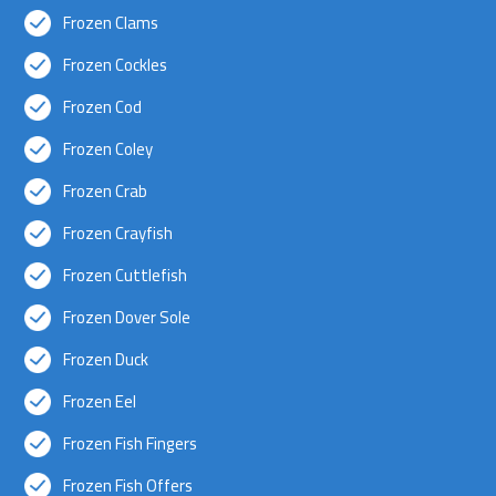
Frozen Clams
Frozen Cockles
Frozen Cod
Frozen Coley
Frozen Crab
Frozen Crayfish
Frozen Cuttlefish
Frozen Dover Sole
Frozen Duck
Frozen Eel
Frozen Fish Fingers
Frozen Fish Offers