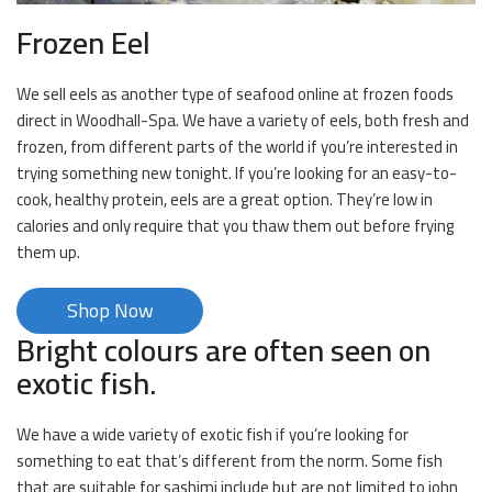
Frozen Eel
We sell eels as another type of seafood online at frozen foods
direct in Woodhall-Spa. We have a variety of eels, both fresh and
frozen, from different parts of the world if you’re interested in
trying something new tonight. If you’re looking for an easy-to-
cook, healthy protein, eels are a great option. They’re low in
calories and only require that you thaw them out before frying
them up.
Shop Now
Bright colours are often seen on
exotic fish.
We have a wide variety of exotic fish if you’re looking for
something to eat that’s different from the norm. Some fish
that are suitable for sashimi include but are not limited to john