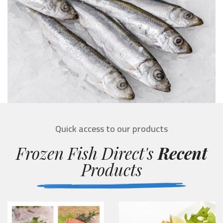
Quick access to our products
Frozen Fish Direct's
Recent
Products