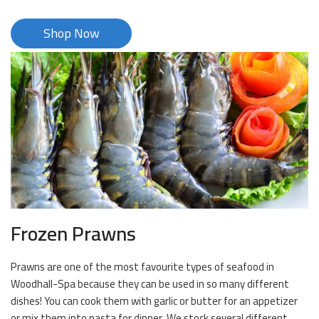
Shop Now
Frozen Prawns
Prawns are one of the most favourite types of seafood in
Woodhall-Spa because they can be used in so many different
dishes! You can cook them with garlic or butter for an appetizer
or mix them into pasta for dinner. We stock several different