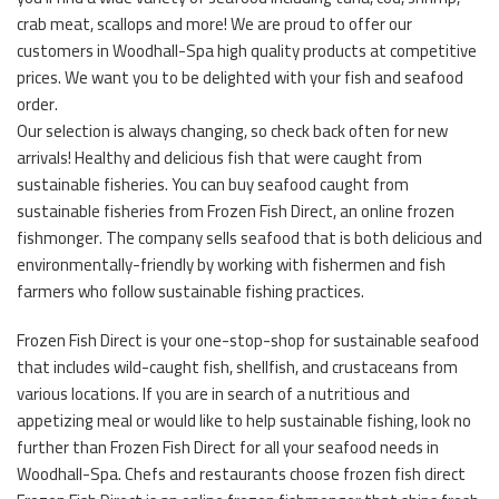
crab meat, scallops and more! We are proud to offer our
customers in Woodhall-Spa high quality products at competitive
prices. We want you to be delighted with your fish and seafood
order.
Our selection is always changing, so check back often for new
arrivals! Healthy and delicious fish that were caught from
sustainable fisheries. You can buy seafood caught from
sustainable fisheries from Frozen Fish Direct, an online frozen
fishmonger. The company sells seafood that is both delicious and
environmentally-friendly by working with fishermen and fish
farmers who follow sustainable fishing practices.
Frozen Fish Direct is your one-stop-shop for sustainable seafood
that includes wild-caught fish, shellfish, and crustaceans from
various locations. If you are in search of a nutritious and
appetizing meal or would like to help sustainable fishing, look no
further than Frozen Fish Direct for all your seafood needs in
Woodhall-Spa. Chefs and restaurants choose frozen fish direct