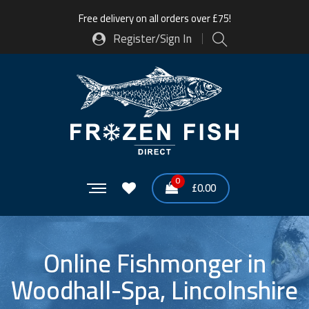
Free delivery on all orders over £75!
Register/Sign In
0
£
0.00
Online Fishmonger in
Woodhall-Spa, Lincolnshire