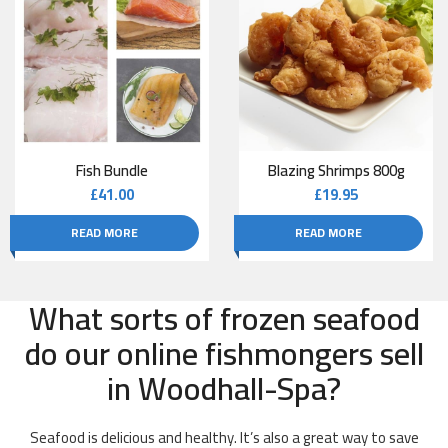
Fish Bundle
Blazing Shrimps 800g
£
41.00
£
19.95
READ MORE
READ MORE
What sorts of frozen seafood
do our online fishmongers sell
in Woodhall-Spa?
Seafood is delicious and healthy. It’s also a great way to save