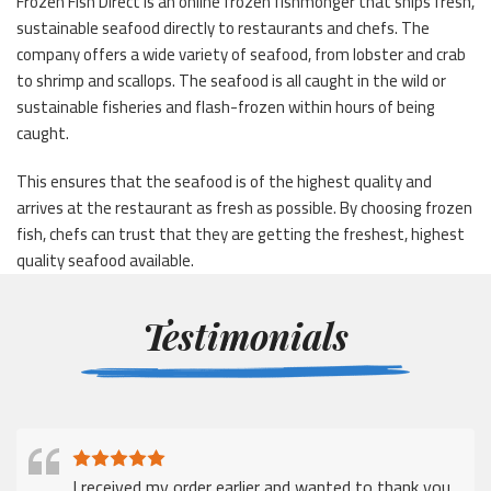
Frozen Fish Direct is an online frozen fishmonger that ships fresh,
sustainable seafood directly to restaurants and chefs. The
company offers a wide variety of seafood, from lobster and crab
to shrimp and scallops. The seafood is all caught in the wild or
sustainable fisheries and flash-frozen within hours of being
caught.
This ensures that the seafood is of the highest quality and
arrives at the restaurant as fresh as possible. By choosing frozen
fish, chefs can trust that they are getting the freshest, highest
quality seafood available.
Testimonials
I received my order earlier and wanted to thank you