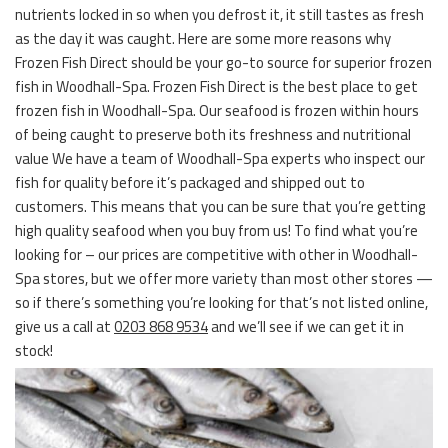
nutrients locked in so when you defrost it, it still tastes as fresh
as the day it was caught. Here are some more reasons why
Frozen Fish Direct should be your go-to source for superior frozen
fish in Woodhall-Spa. Frozen Fish Direct is the best place to get
frozen fish in Woodhall-Spa. Our seafood is frozen within hours
of being caught to preserve both its freshness and nutritional
value We have a team of Woodhall-Spa experts who inspect our
fish for quality before it’s packaged and shipped out to
customers. This means that you can be sure that you’re getting
high quality seafood when you buy from us! To find what you’re
looking for – our prices are competitive with other in Woodhall-
Spa stores, but we offer more variety than most other stores —
so if there’s something you’re looking for that’s not listed online,
give us a call at
0203 868 9534
and we’ll see if we can get it in
stock!