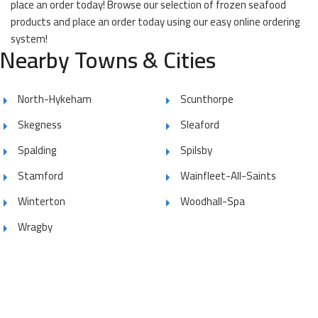
place an order today! Browse our selection of frozen seafood
products and place an order today using our easy online ordering
system!
Nearby Towns & Cities
North-Hykeham
Scunthorpe
Skegness
Sleaford
Spalding
Spilsby
Stamford
Wainfleet-All-Saints
Winterton
Woodhall-Spa
Wragby