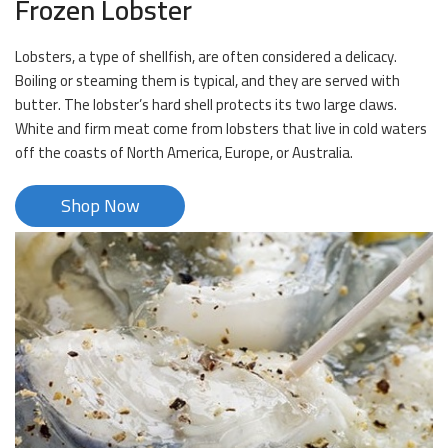
Frozen Lobster
Lobsters, a type of shellfish, are often considered a delicacy.
Boiling or steaming them is typical, and they are served with
butter. The lobster’s hard shell protects its two large claws.
White and firm meat come from lobsters that live in cold waters
off the coasts of North America, Europe, or Australia.
Shop Now