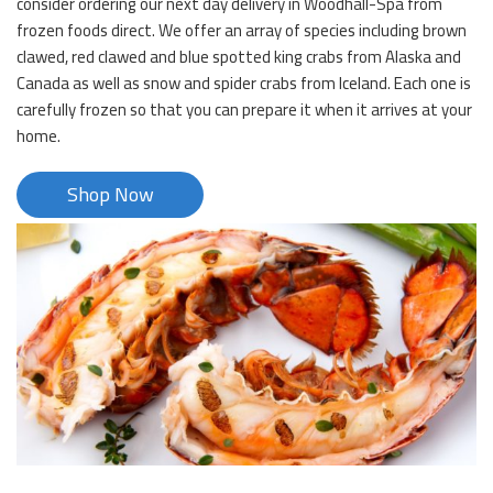
consider ordering our next day delivery in Woodhall-Spa from
frozen foods direct. We offer an array of species including brown
clawed, red clawed and blue spotted king crabs from Alaska and
Canada as well as snow and spider crabs from Iceland. Each one is
carefully frozen so that you can prepare it when it arrives at your
home.
Shop Now