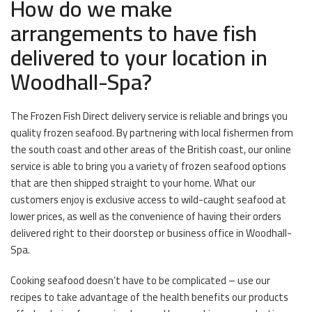
How do we make
arrangements to have fish
delivered to your location in
Woodhall-Spa?
The Frozen Fish Direct delivery service is reliable and brings you
quality frozen seafood. By partnering with local fishermen from
the south coast and other areas of the British coast, our online
service is able to bring you a variety of frozen seafood options
that are then shipped straight to your home. What our
customers enjoy is exclusive access to wild-caught seafood at
lower prices, as well as the convenience of having their orders
delivered right to their doorstep or business office in Woodhall-
Spa.
Cooking seafood doesn’t have to be complicated – use our
recipes to take advantage of the health benefits our products