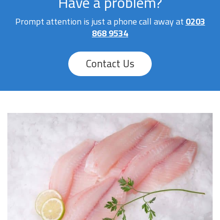
Have a problem?
Prompt attention is just a phone call away at
0203
868 9534
Contact Us