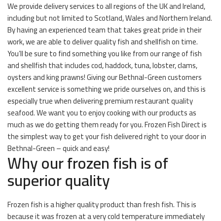
We provide delivery services to all regions of the UK and Ireland,
including but not limited to Scotland, Wales and Northern Ireland.
By having an experienced team that takes great pride in their
work, we are able to deliver quality fish and shellfish on time.
You’ll be sure to find something you like from our range of fish
and shellfish that includes cod, haddock, tuna, lobster, clams,
oysters and king prawns! Giving our Bethnal-Green customers
excellent service is something we pride ourselves on, and this is
especially true when delivering premium restaurant quality
seafood. We want you to enjoy cooking with our products as
much as we do getting them ready for you. Frozen Fish Direct is
the simplest way to get your fish delivered right to your door in
Bethnal-Green – quick and easy!
Why our frozen fish is of
superior quality
Frozen fish is a higher quality product than fresh fish. This is
because it was frozen at a very cold temperature immediately