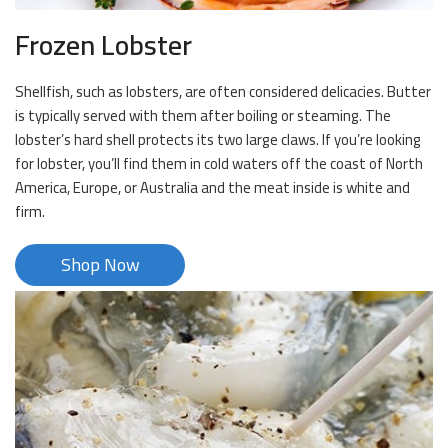
Frozen Lobster
Shellfish, such as lobsters, are often considered delicacies. Butter
is typically served with them after boiling or steaming. The
lobster’s hard shell protects its two large claws. If you’re looking
for lobster, you’ll find them in cold waters off the coast of North
America, Europe, or Australia and the meat inside is white and
firm.
Shop Now