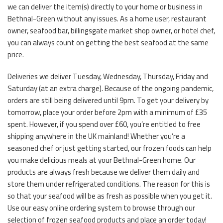
we can deliver the item(s) directly to your home or business in
Bethnal-Green without any issues. As a home user, restaurant
owner, seafood bar, billingsgate market shop owner, or hotel chef,
you can always count on getting the best seafood at the same
price.
Deliveries we deliver Tuesday, Wednesday, Thursday, Friday and
Saturday (at an extra charge). Because of the ongoing pandemic,
orders are still being delivered until 9pm. To get your delivery by
tomorrow, place your order before 2pm with a minimum of £35
spent. However, if you spend over £60, you’re entitled to free
shipping anywhere in the UK mainland! Whether you’re a
seasoned chef or just getting started, our frozen foods can help
you make delicious meals at your Bethnal-Green home. Our
products are always fresh because we deliver them daily and
store them under refrigerated conditions. The reason for this is
so that your seafood will be as fresh as possible when you get it.
Use our easy online ordering system to browse through our
selection of frozen seafood products and place an order today!