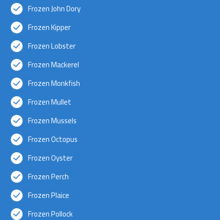
Frozen John Dory
Frozen Kipper
Frozen Lobster
Frozen Mackerel
Frozen Monkfish
Frozen Mullet
Frozen Mussels
Frozen Octopus
Frozen Oyster
Frozen Perch
Frozen Plaice
Frozen Pollock