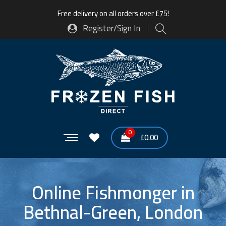
Free delivery on all orders over £75!
Register/Sign In
0
£
0.00
Online Fishmonger in
Bethnal-Green, London