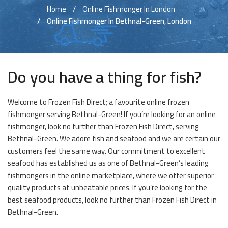
Home
Online Fishmonger In London
Online Fishmonger In Bethnal-Green, London
Do you have a thing for fish?
Welcome to Frozen Fish Direct; a favourite online frozen
fishmonger serving Bethnal-Green! If you’re looking for an online
fishmonger, look no further than Frozen Fish Direct, serving
Bethnal-Green. We adore fish and seafood and we are certain our
customers feel the same way. Our commitment to excellent
seafood has established us as one of Bethnal-Green’s leading
fishmongers in the online marketplace, where we offer superior
quality products at unbeatable prices. If you’re looking for the
best seafood products, look no further than Frozen Fish Direct in
Bethnal-Green.