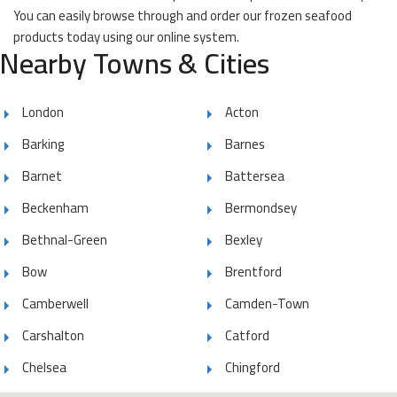
You can easily browse through and order our frozen seafood
products today using our online system.
Nearby Towns & Cities
London
Acton
Barking
Barnes
Barnet
Battersea
Beckenham
Bermondsey
Bethnal-Green
Bexley
Bow
Brentford
Camberwell
Camden-Town
Carshalton
Catford
Chelsea
Chingford