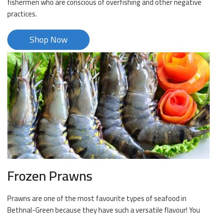
fishermen who are conscious of overfishing and other negative
practices.
Shop Now
Frozen Prawns
Prawns are one of the most favourite types of seafood in
Bethnal-Green because they have such a versatile flavour! You