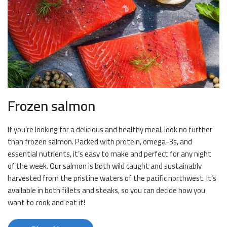
Frozen salmon
If you’re looking for a delicious and healthy meal, look no further
than frozen salmon. Packed with protein, omega-3s, and
essential nutrients, it’s easy to make and perfect for any night
of the week. Our salmon is both wild caught and sustainably
harvested from the pristine waters of the pacific northwest. It’s
available in both fillets and steaks, so you can decide how you
want to cook and eat it!