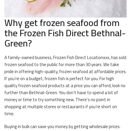
Why get frozen seafood from
the Frozen Fish Direct Bethnal-
Green?
A family-owned business, Frozen Fish Direct Locationxxx, has sold
frozen seafood to the public for more than 30 years. We take
pride in offering high-quality, frozen seafood at affordable prices.
If you’re on a budget, frozen fish is perfect for you. For high
quality frozen seafood products at a price you can afford, look no
further than Bethnal-Green. You don’t have to spend a lot of
money or time to try something new. There’s no point in
shopping at multiple stores or restaurants if you’re short on
time.
Buying in bulk can save you money by getting wholesale prices.