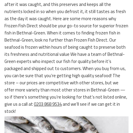
after it was caught, and this preserves and keeps all the
nutrients locked in so when you defrost it, it still tastes as fresh
as the day it was caught. Here are some more reasons why
Frozen Fish Direct should be your go-to source for superior frozen
fish in Bethnal-Green. When it comes to finding frozen fish in
Bethnal-Green, look no further than Frozen Fish Direct. Our
seafood is frozen within hours of being caught to preserve both
its freshness and nutritional value We have a team of Bethnal-
Green experts who inspect our fish for quality before it’s
packaged and shipped out to customers. When you buy from us,
you can be sure that you’re getting high quality seafood! The
store – our prices are competitive with other stores, but we
offer more variety than most other stores in Bethnal-Green —
so if there’s something you’re looking for that’s not listed online,
give us a call at
0203 868 9534
and we’ll see if we can get it in
stock!