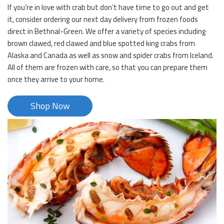
If you’re in love with crab but don’t have time to go out and get
it, consider ordering our next day delivery from frozen foods
direct in Bethnal-Green. We offer a variety of species including
brown clawed, red clawed and blue spotted king crabs from
Alaska and Canada as well as snow and spider crabs from Iceland.
All of them are frozen with care, so that you can prepare them
once they arrive to your home.
Shop Now