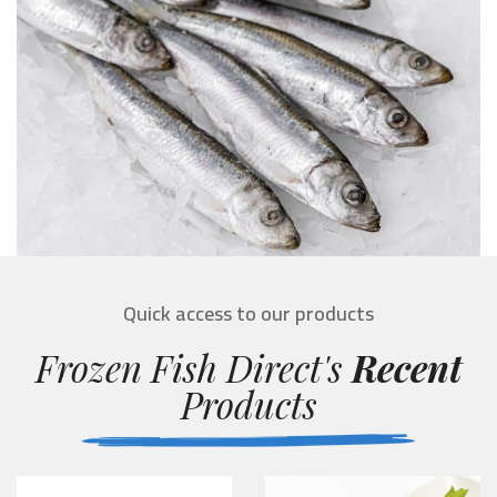
Quick access to our products
Frozen Fish Direct's
Recent
Products