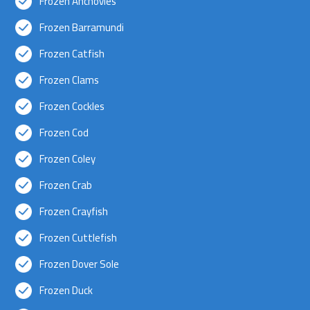
Frozen Anchovies
Frozen Barramundi
Frozen Catfish
Frozen Clams
Frozen Cockles
Frozen Cod
Frozen Coley
Frozen Crab
Frozen Crayfish
Frozen Cuttlefish
Frozen Dover Sole
Frozen Duck