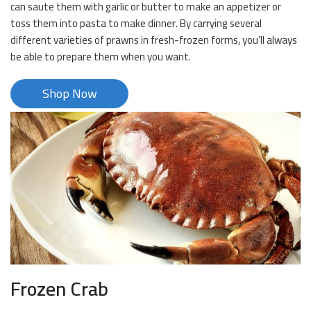
can saute them with garlic or butter to make an appetizer or
toss them into pasta to make dinner. By carrying several
different varieties of prawns in fresh-frozen forms, you’ll always
be able to prepare them when you want.
Shop Now
Frozen Crab