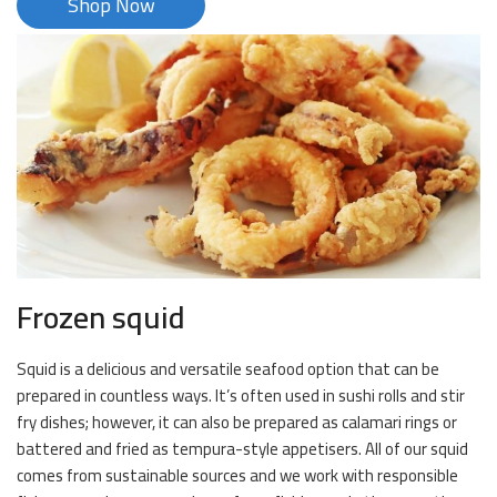
Shop Now
Frozen squid
Squid is a delicious and versatile seafood option that can be
prepared in countless ways. It’s often used in sushi rolls and stir
fry dishes; however, it can also be prepared as calamari rings or
battered and fried as tempura-style appetisers. All of our squid
comes from sustainable sources and we work with responsible