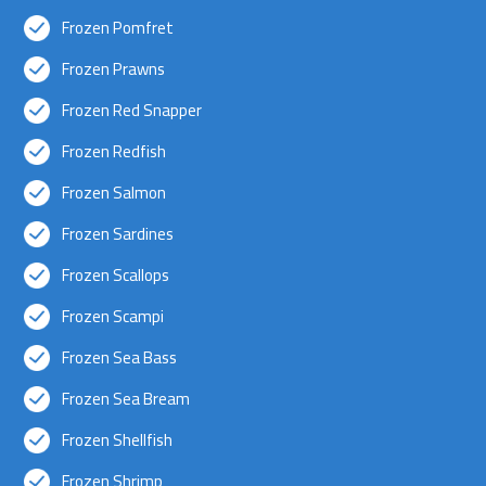
Frozen Pomfret
Frozen Prawns
Frozen Red Snapper
Frozen Redfish
Frozen Salmon
Frozen Sardines
Frozen Scallops
Frozen Scampi
Frozen Sea Bass
Frozen Sea Bream
Frozen Shellfish
Frozen Shrimp