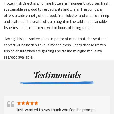
Frozen Fish Direct is an online frozen fishmonger that gives fresh,
sustainable seafood to restaurants and chefs. The company
offers a wide variety of seafood, from lobster and crab to shrimp
and scallops. The seafood is all caught in the wild or sustainable
fisheries and flash-frozen within hours of being caught.
Having this guarantee gives us peace of mind that the seafood
served will be both high-quality and fresh. Chefs choose frozen
fish to ensure they are getting the freshest, highest quality
seafood available.
Testimonials
Just wanted to say thank you for the prompt