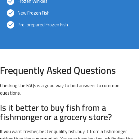
Frozen Winkles
New Frozen Fish
Pre-prepared Frozen Fish
Frequently Asked Questions
Checking the FAQs is a good way to find answers to common
questions.
Is it better to buy fish from a
fishmonger or a grocery store?
If you want fresher, better quality fish, buy it from a fishmonger
rather than the supermarket. You may have better luck finding the