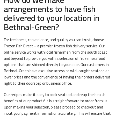
arrangements to have fish
delivered to your location in
Bethnal-Green?
For freshness, convenience, and quality you can trust, choose
Frozen Fish Direct – a premier frozen fish delivery service. Our
online service works with local fishermen from the south coast
and beyond to provide you with a selection of frozen seafood
options that are shipped directly to your door. Our customers in
Bethnal-Green have exclusive access to wild-caught seafood at
lower prices and the convenience of having their orders delivered
right to their doorstep or business office.
Our recipes make it easy to cook seafood and reap the health
benefits of our products! It is straightforward to order from us.
Upon making your selection, please proceed to checkout and
input your payment information accurately. This will ensure that