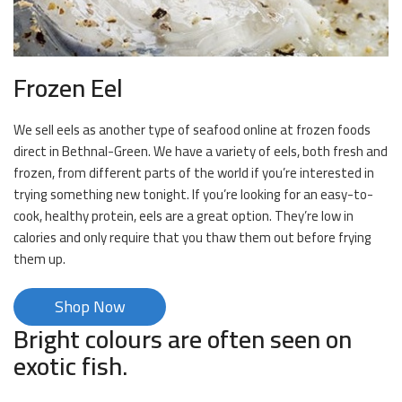
Frozen Eel
We sell eels as another type of seafood online at frozen foods
direct in Bethnal-Green. We have a variety of eels, both fresh and
frozen, from different parts of the world if you’re interested in
trying something new tonight. If you’re looking for an easy-to-
cook, healthy protein, eels are a great option. They’re low in
calories and only require that you thaw them out before frying
them up.
Shop Now
Bright colours are often seen on
exotic fish.