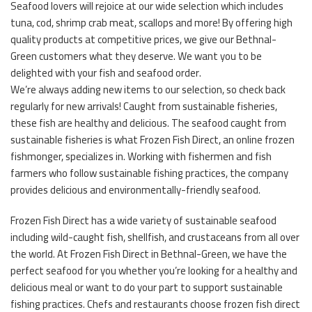
Seafood lovers will rejoice at our wide selection which includes
tuna, cod, shrimp crab meat, scallops and more! By offering high
quality products at competitive prices, we give our Bethnal-
Green customers what they deserve. We want you to be
delighted with your fish and seafood order.
We’re always adding new items to our selection, so check back
regularly for new arrivals! Caught from sustainable fisheries,
these fish are healthy and delicious. The seafood caught from
sustainable fisheries is what Frozen Fish Direct, an online frozen
fishmonger, specializes in. Working with fishermen and fish
farmers who follow sustainable fishing practices, the company
provides delicious and environmentally-friendly seafood.
Frozen Fish Direct has a wide variety of sustainable seafood
including wild-caught fish, shellfish, and crustaceans from all over
the world. At Frozen Fish Direct in Bethnal-Green, we have the
perfect seafood for you whether you’re looking for a healthy and
delicious meal or want to do your part to support sustainable
fishing practices. Chefs and restaurants choose frozen fish direct