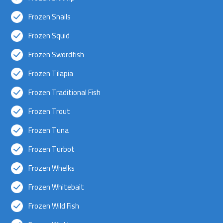
Frozen Snails
Frozen Squid
Frozen Swordfish
Frozen Tilapia
Frozen Traditional Fish
Frozen Trout
Frozen Tuna
Frozen Turbot
Frozen Whelks
Frozen Whitebait
Frozen Wild Fish