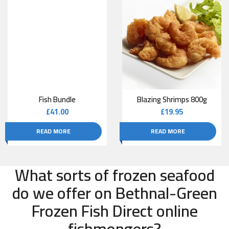
Fish Bundle
Blazing Shrimps 800g
£
41.00
£
19.95
READ MORE
READ MORE
What sorts of frozen seafood
do we offer on Bethnal-Green
Frozen Fish Direct online
fishmongers?