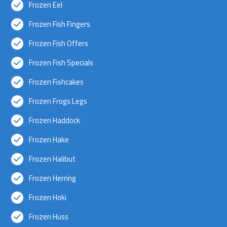
Frozen Eel
Frozen Fish Fingers
Frozen Fish Offers
Frozen Fish Specials
Frozen Fishcakes
Frozen Frogs Legs
Frozen Haddock
Frozen Hake
Frozen Halibut
Frozen Herring
Frozen Hoki
Frozen Huss