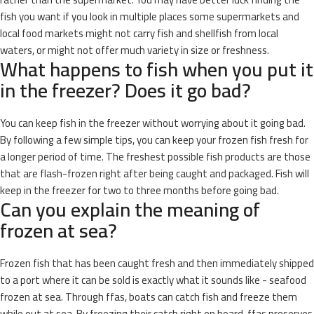
fish you want if you look in multiple places some supermarkets and
local food markets might not carry fish and shellfish from local
waters, or might not offer much variety in size or freshness.
What happens to fish when you put it
in the freezer? Does it go bad?
You can keep fish in the freezer without worrying about it going bad.
By following a few simple tips, you can keep your frozen fish fresh for
a longer period of time. The freshest possible fish products are those
that are flash-frozen right after being caught and packaged. Fish will
keep in the freezer for two to three months before going bad.
Can you explain the meaning of
frozen at sea?
Frozen fish that has been caught fresh and then immediately shipped
to a port where it can be sold is exactly what it sounds like - seafood
frozen at sea. Through ffas, boats can catch fish and freeze them
while out at sea. By freezing their catch right on board, ffas preserves