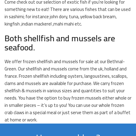
Come check out our selection of exotic fish if you’re looking for
something new to eat! There are various fishes that can be used
in sashimi; for instance john dory, tuna, yellow back bream,
kingfish ,indian mackerel ,mahi mahi etc.
Both shellfish and mussels are
seafood.
We offer frozen shellfish and mussels for sale at our Bethnal-
Green. Our shellfish and mussels come from the uk, holland and
france. Frozen shellfish including oysters, langoustines, scallops,
clams and mussels are available for purchase. We carry frozen
shellfish & mussels in various sizes and quantities to suit your
needs. You have the option to buy frozen mussels either whole or
in smaller pieces – it’s up to you! You can use our whole frozen
crab claws in a special meal or just serve them as part of a buffet
at home or work.