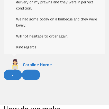
delivery of my prawns and they were in perfect
condition.
We had some today on a barbecue and they were
lovely.
Will not hesitate to order again.
Kind regards
Caroline Horne
‹
›
How do we make