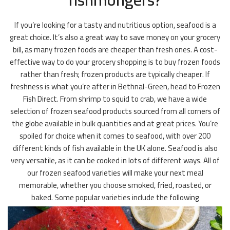
If you’re looking for a tasty and nutritious option, seafood is a
great choice. It’s also a great way to save money on your grocery
bill, as many frozen foods are cheaper than fresh ones. A cost-
effective way to do your grocery shopping is to buy frozen foods
rather than fresh; frozen products are typically cheaper. If
freshness is what you’re after in Bethnal-Green, head to Frozen
Fish Direct. From shrimp to squid to crab, we have a wide
selection of frozen seafood products sourced from all corners of
the globe available in bulk quantities and at great prices. You’re
spoiled for choice when it comes to seafood, with over 200
different kinds of fish available in the UK alone. Seafood is also
very versatile, as it can be cooked in lots of different ways. All of
our frozen seafood varieties will make your next meal
memorable, whether you choose smoked, fried, roasted, or
baked. Some popular varieties include the following