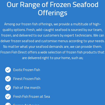
Our Range of Frozen Seafood
Offerings
Among our frozen fish offerings, we provide a multitude of high-
quality options. Fresh, wild-caught seafood is sourced by our team,
frozen, and delivered to our customers by expert technicians. We can
deliver frozen seafood and customise menus according to your needs.
No matter what your seafood demands are, we can provide them.
Frozen Fish Direct offers a wide selection of frozen fish products that
are delivered right to your home, such as;
Exotic Frozen Fish
Finest Frozen Fish
Fish of the month
Fresh Fish Frozen at Sea