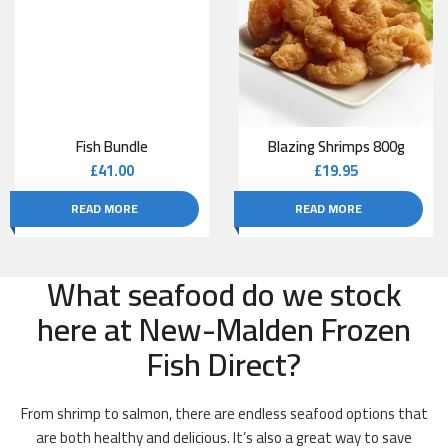
Fish Bundle
Blazing Shrimps 800g
£
41.00
£
19.95
READ MORE
READ MORE
What seafood do we stock
here at New-Malden Frozen
Fish Direct?
From shrimp to salmon, there are endless seafood options that
are both healthy and delicious. It’s also a great way to save