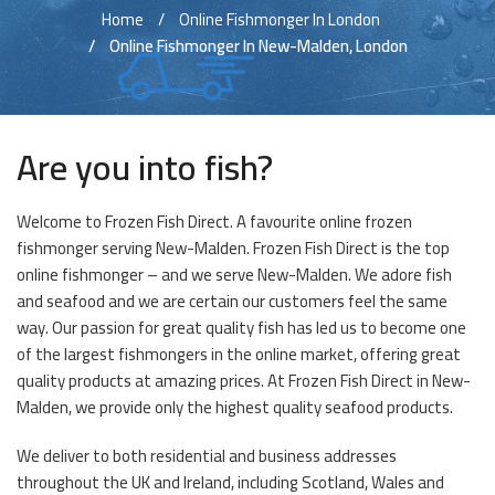
Home
Online Fishmonger In London
Online Fishmonger In New-Malden, London
Are you into fish?
Welcome to Frozen Fish Direct. A favourite online frozen
fishmonger serving New-Malden. Frozen Fish Direct is the top
online fishmonger – and we serve New-Malden. We adore fish
and seafood and we are certain our customers feel the same
way. Our passion for great quality fish has led us to become one
of the largest fishmongers in the online market, offering great
quality products at amazing prices. At Frozen Fish Direct in New-
Malden, we provide only the highest quality seafood products.
We deliver to both residential and business addresses
throughout the UK and Ireland, including Scotland, Wales and