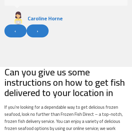
Alan Fleary
‹
›
Can you give us some
instructions on how to get fish
delivered to your location in
If you’re looking for a dependable way to get delicious frozen
seafood, look no further than Frozen Fish Direct – a top-notch,
frozen fish delivery service. You can enjoy a variety of delicious
frozen seafood options by using our online service; we work