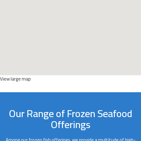
View large map
Our Range of Frozen Seafood
Offerings
Among our frozen fish offerings, we provide a multitude of high-