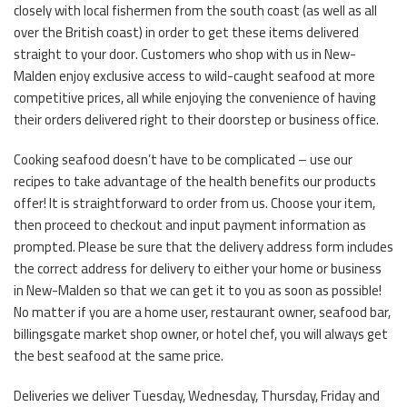
closely with local fishermen from the south coast (as well as all
over the British coast) in order to get these items delivered
straight to your door. Customers who shop with us in New-
Malden enjoy exclusive access to wild-caught seafood at more
competitive prices, all while enjoying the convenience of having
their orders delivered right to their doorstep or business office.
Cooking seafood doesn’t have to be complicated – use our
recipes to take advantage of the health benefits our products
offer! It is straightforward to order from us. Choose your item,
then proceed to checkout and input payment information as
prompted. Please be sure that the delivery address form includes
the correct address for delivery to either your home or business
in New-Malden so that we can get it to you as soon as possible!
No matter if you are a home user, restaurant owner, seafood bar,
billingsgate market shop owner, or hotel chef, you will always get
the best seafood at the same price.
Deliveries we deliver Tuesday, Wednesday, Thursday, Friday and