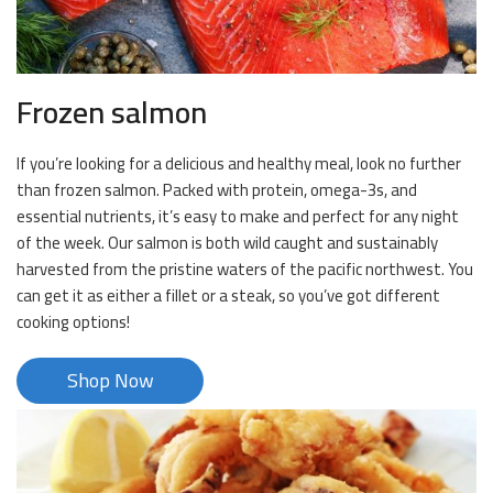
Frozen salmon
If you’re looking for a delicious and healthy meal, look no further
than frozen salmon. Packed with protein, omega-3s, and
essential nutrients, it’s easy to make and perfect for any night
of the week. Our salmon is both wild caught and sustainably
harvested from the pristine waters of the pacific northwest. You
can get it as either a fillet or a steak, so you’ve got different
cooking options!
Shop Now