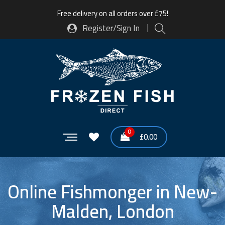
Free delivery on all orders over £75!
Register/Sign In
0
£
0.00
Online Fishmonger in New-
Malden, London