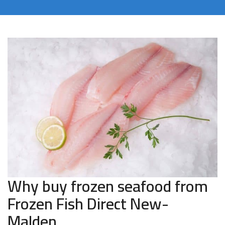
Why buy frozen seafood from
Frozen Fish Direct New-
Malden