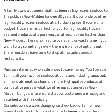
A family owns a business that has been selling frozen seafood to
the public in New-Malden for over 30 years. It’s our pride to offer
high-quality, frozen seafood at affordable prices. If you’re on a
budget, frozen fish is perfect for you. For high quality frozen
seafood products at a price you can afford, look no further than
New-Malden. There’s no need to overspend or waste time if you
want to try something new – there are plenty of options out
there! You don’t have time to shop at multiple stores or
restaurants.
Purchase items at wholesale prices to save money. You’ll be able
to find all your favorite seafood at our store, including tuna, cod,
shrimp, crab meat, scallops and more! High quality products at
competitive prices is what we offer our customers in New-
Malden. Our goal is to ensure that our customers are happy and
satisfied with their delivery.
Our selection is always changing, so check back often for new
arrivals! Fish caught from sustainable fisheries are healthy and