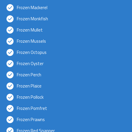
Frozen Mackerel
Frozen Monkfish
Frozen Mullet
Frozen Mussels
Frozen Octopus
Frozen Oyster
Frozen Perch
Frozen Plaice
Frozen Pollock
Frozen Pomfret
Frozen Prawns
Frozen Red Snapper