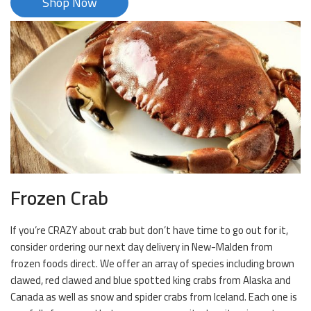
Shop Now
Frozen Crab
If you’re CRAZY about crab but don’t have time to go out for it,
consider ordering our next day delivery in New-Malden from
frozen foods direct. We offer an array of species including brown
clawed, red clawed and blue spotted king crabs from Alaska and
Canada as well as snow and spider crabs from Iceland. Each one is