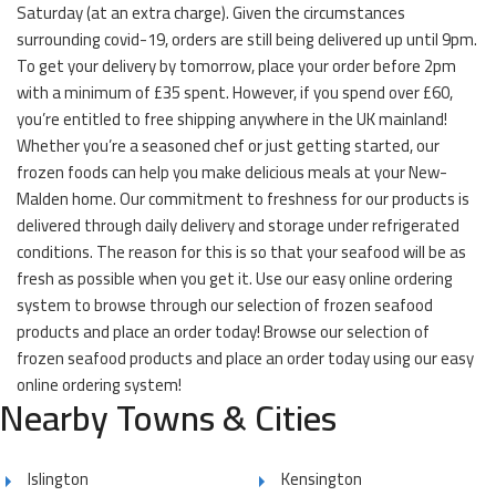
Saturday (at an extra charge). Given the circumstances
surrounding covid-19, orders are still being delivered up until 9pm.
To get your delivery by tomorrow, place your order before 2pm
with a minimum of £35 spent. However, if you spend over £60,
you’re entitled to free shipping anywhere in the UK mainland!
Whether you’re a seasoned chef or just getting started, our
frozen foods can help you make delicious meals at your New-
Malden home. Our commitment to freshness for our products is
delivered through daily delivery and storage under refrigerated
conditions. The reason for this is so that your seafood will be as
fresh as possible when you get it. Use our easy online ordering
system to browse through our selection of frozen seafood
products and place an order today! Browse our selection of
frozen seafood products and place an order today using our easy
online ordering system!
Nearby Towns & Cities
Islington
Kensington