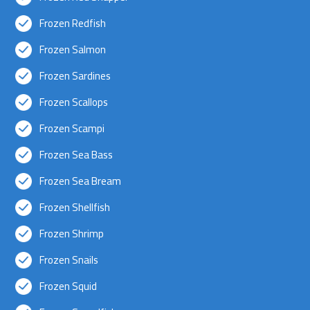
Frozen Redfish
Frozen Salmon
Frozen Sardines
Frozen Scallops
Frozen Scampi
Frozen Sea Bass
Frozen Sea Bream
Frozen Shellfish
Frozen Shrimp
Frozen Snails
Frozen Squid