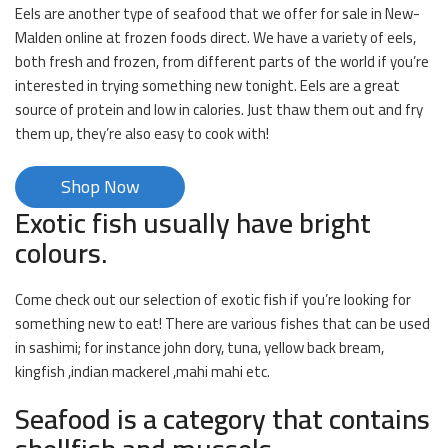
Eels are another type of seafood that we offer for sale in New-
Malden online at frozen foods direct. We have a variety of eels,
both fresh and frozen, from different parts of the world if you’re
interested in trying something new tonight. Eels are a great
source of protein and low in calories. Just thaw them out and fry
them up, they’re also easy to cook with!
Shop Now
Exotic fish usually have bright
colours.
Come check out our selection of exotic fish if you’re looking for
something new to eat! There are various fishes that can be used
in sashimi; for instance john dory, tuna, yellow back bream,
kingfish ,indian mackerel ,mahi mahi etc.
Seafood is a category that contains