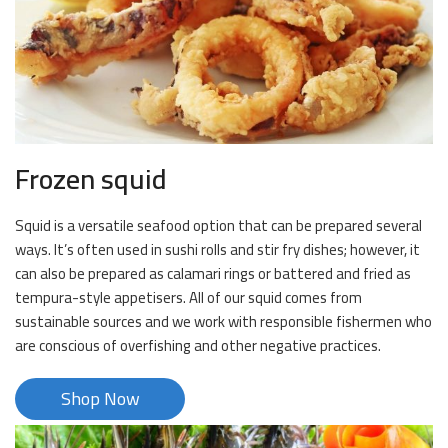
Frozen squid
Squid is a versatile seafood option that can be prepared several
ways. It’s often used in sushi rolls and stir fry dishes; however, it
can also be prepared as calamari rings or battered and fried as
tempura-style appetisers. All of our squid comes from
sustainable sources and we work with responsible fishermen who
are conscious of overfishing and other negative practices.
Shop Now