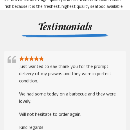
fish because it is the freshest, highest quality seafood available.
Testimonials
I just wanted to say thank for a prompt delivery
despite the many challenges that companies face in
these times
Thank you.
The ordering was easy, delivery was excellent
Kind regards