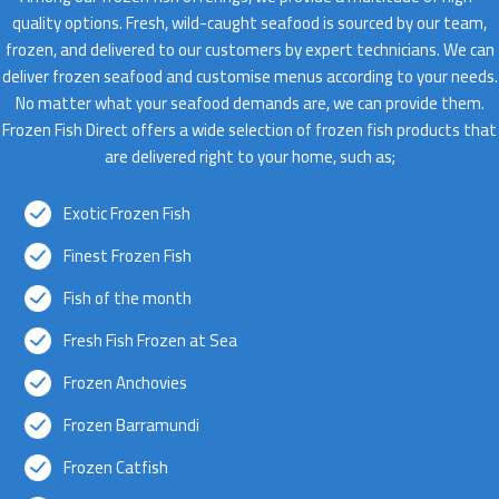
quality options. Fresh, wild-caught seafood is sourced by our team,
frozen, and delivered to our customers by expert technicians. We can
deliver frozen seafood and customise menus according to your needs.
No matter what your seafood demands are, we can provide them.
Frozen Fish Direct offers a wide selection of frozen fish products that
are delivered right to your home, such as;
Exotic Frozen Fish
Finest Frozen Fish
Fish of the month
Fresh Fish Frozen at Sea
Frozen Anchovies
Frozen Barramundi
Frozen Catfish