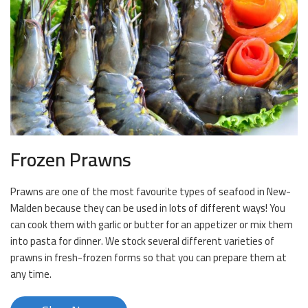
Frozen Prawns
Prawns are one of the most favourite types of seafood in New-
Malden because they can be used in lots of different ways! You
can cook them with garlic or butter for an appetizer or mix them
into pasta for dinner. We stock several different varieties of
prawns in fresh-frozen forms so that you can prepare them at
any time.