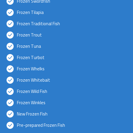
Frozen Swordfish
Frozen Tilapia
Frozen Traditional Fish
Frozen Trout
Frozen Tuna
Frozen Turbot
Frozen Whelks
Frozen Whitebait
Frozen Wild Fish
Frozen Winkles
New Frozen Fish
Pre-prepared Frozen Fish