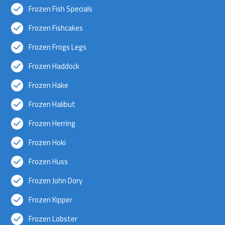
Frozen Fish Specials
Frozen Fishcakes
Frozen Frogs Legs
Frozen Haddock
Frozen Hake
Frozen Halibut
Frozen Herring
Frozen Hoki
Frozen Huss
Frozen John Dory
Frozen Kipper
Frozen Lobster