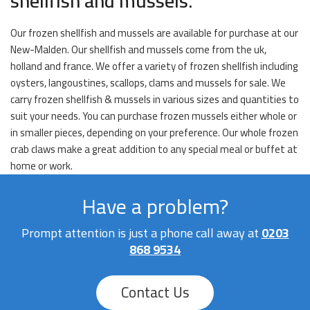
shellfish and mussels.
Our frozen shellfish and mussels are available for purchase at our
New-Malden. Our shellfish and mussels come from the uk,
holland and france. We offer a variety of frozen shellfish including
oysters, langoustines, scallops, clams and mussels for sale. We
carry frozen shellfish & mussels in various sizes and quantities to
suit your needs. You can purchase frozen mussels either whole or
in smaller pieces, depending on your preference. Our whole frozen
crab claws make a great addition to any special meal or buffet at
home or work.
Have a problem?
Prompt attention is just a phone call away at
0203
868 9534
Contact Us