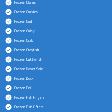
Frozen Clams
Frozen Cockles
Frozen Cod
Frozen Coley
Frozen Crab
Frozen Crayfish
Frozen Cuttlefish
Frozen Dover Sole
Frozen Duck
Frozen Eel
Frozen Fish Fingers
Frozen Fish Offers