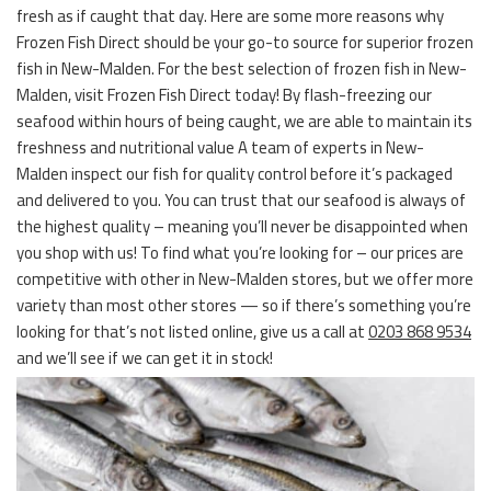
fresh as if caught that day. Here are some more reasons why
Frozen Fish Direct should be your go-to source for superior frozen
fish in New-Malden. For the best selection of frozen fish in New-
Malden, visit Frozen Fish Direct today! By flash-freezing our
seafood within hours of being caught, we are able to maintain its
freshness and nutritional value A team of experts in New-
Malden inspect our fish for quality control before it’s packaged
and delivered to you. You can trust that our seafood is always of
the highest quality – meaning you’ll never be disappointed when
you shop with us! To find what you’re looking for – our prices are
competitive with other in New-Malden stores, but we offer more
variety than most other stores — so if there’s something you’re
looking for that’s not listed online, give us a call at
0203 868 9534
and we’ll see if we can get it in stock!