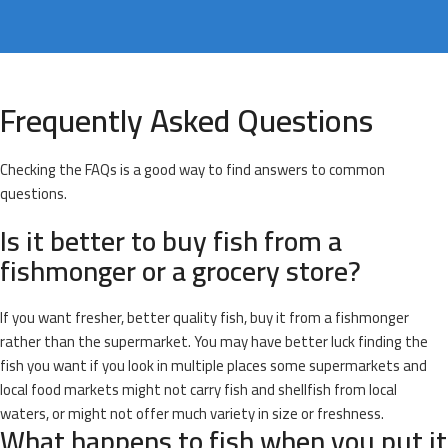
Frequently Asked Questions
Checking the FAQs is a good way to find answers to common
questions.
Is it better to buy fish from a
fishmonger or a grocery store?
If you want fresher, better quality fish, buy it from a fishmonger
rather than the supermarket. You may have better luck finding the
fish you want if you look in multiple places some supermarkets and
local food markets might not carry fish and shellfish from local
waters, or might not offer much variety in size or freshness.
What happens to fish when you put it