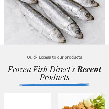
Quick access to our products
Frozen Fish Direct's
Recent
Products