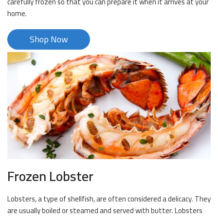
carefully frozen so that you can prepare it when it arrives at your
home.
Shop Now
Frozen Lobster
Lobsters, a type of shellfish, are often considered a delicacy. They
are usually boiled or steamed and served with butter. Lobsters