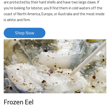
are protected by their hard shells and have two large claws. If
you’re looking for lobster, you’ll find them in cold waters off the
coast of North America, Europe, or Australia and the meat inside
is white and firm.
Shop Now
Frozen Eel