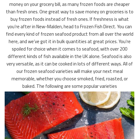
money on your grocery bill, as many frozen foods are cheaper
than fresh ones. One great way to save money on groceries is to
buy frozen foods instead of fresh ones. If freshness is what
you’re after in New-Malden, head to Frozen Fish Direct. You can
find every kind of frozen seafood product from all over the world
here, and we’ve got it in bulk quantities at great prices. You’re
spoiled for choice when it comes to seafood, with over 200
different kinds of fish available in the UK alone. Seafood is also
very versatile, as it can be cooked in lots of different ways. All of
our frozen seafood varieties will make your next meal
memorable, whether you choose smoked, fried, roasted, or
baked. The following are some popular varieties