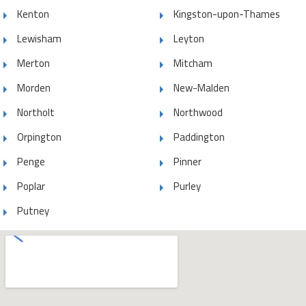
Kenton
Kingston-upon-Thames
Lewisham
Leyton
Merton
Mitcham
Morden
New-Malden
Northolt
Northwood
Orpington
Paddington
Penge
Pinner
Poplar
Purley
Putney