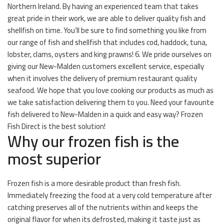
Northern Ireland. By having an experienced team that takes
great pride in their work, we are able to deliver quality fish and
shellfish on time. You’ll be sure to find something you like from
our range of fish and shellfish that includes cod, haddock, tuna,
lobster, clams, oysters and king prawns! 6. We pride ourselves on
giving our New-Malden customers excellent service, especially
when it involves the delivery of premium restaurant quality
seafood. We hope that you love cooking our products as much as
we take satisfaction delivering them to you. Need your favourite
fish delivered to New-Malden in a quick and easy way? Frozen
Fish Direct is the best solution!
Why our frozen fish is the
most superior
Frozen fish is a more desirable product than fresh fish.
Immediately freezing the food at a very cold temperature after
catching preserves all of the nutrients within and keeps the
original flavor for when its defrosted, making it taste just as