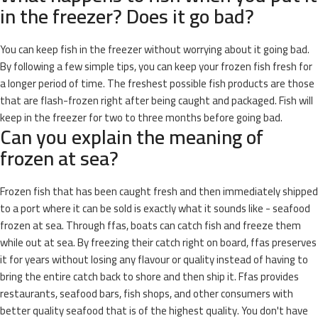
in the freezer? Does it go bad?
You can keep fish in the freezer without worrying about it going bad.
By following a few simple tips, you can keep your frozen fish fresh for
a longer period of time. The freshest possible fish products are those
that are flash-frozen right after being caught and packaged. Fish will
keep in the freezer for two to three months before going bad.
Can you explain the meaning of
frozen at sea?
Frozen fish that has been caught fresh and then immediately shipped
to a port where it can be sold is exactly what it sounds like - seafood
frozen at sea. Through ffas, boats can catch fish and freeze them
while out at sea. By freezing their catch right on board, ffas preserves
it for years without losing any flavour or quality instead of having to
bring the entire catch back to shore and then ship it. Ffas provides
restaurants, seafood bars, fish shops, and other consumers with
better quality seafood that is of the highest quality. You don't have