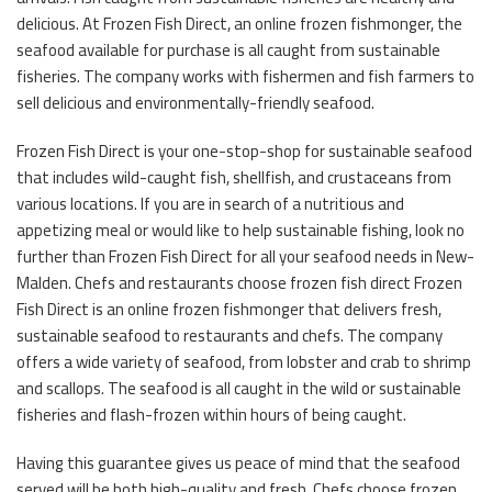
delicious. At Frozen Fish Direct, an online frozen fishmonger, the
seafood available for purchase is all caught from sustainable
fisheries. The company works with fishermen and fish farmers to
sell delicious and environmentally-friendly seafood.
Frozen Fish Direct is your one-stop-shop for sustainable seafood
that includes wild-caught fish, shellfish, and crustaceans from
various locations. If you are in search of a nutritious and
appetizing meal or would like to help sustainable fishing, look no
further than Frozen Fish Direct for all your seafood needs in New-
Malden. Chefs and restaurants choose frozen fish direct Frozen
Fish Direct is an online frozen fishmonger that delivers fresh,
sustainable seafood to restaurants and chefs. The company
offers a wide variety of seafood, from lobster and crab to shrimp
and scallops. The seafood is all caught in the wild or sustainable
fisheries and flash-frozen within hours of being caught.
Having this guarantee gives us peace of mind that the seafood
served will be both high-quality and fresh. Chefs choose frozen