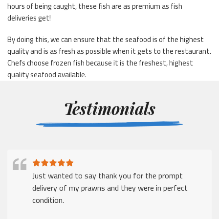
hours of being caught, these fish are as premium as fish
deliveries get!
By doing this, we can ensure that the seafood is of the highest
quality and is as fresh as possible when it gets to the restaurant.
Chefs choose frozen fish because it is the freshest, highest
quality seafood available.
Testimonials
Just wanted to say thank you for the prompt
delivery of my prawns and they were in perfect
condition.