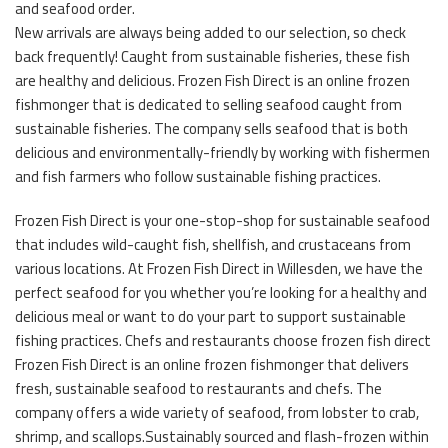
and seafood order.
New arrivals are always being added to our selection, so check
back frequently! Caught from sustainable fisheries, these fish
are healthy and delicious. Frozen Fish Direct is an online frozen
fishmonger that is dedicated to selling seafood caught from
sustainable fisheries. The company sells seafood that is both
delicious and environmentally-friendly by working with fishermen
and fish farmers who follow sustainable fishing practices.
Frozen Fish Direct is your one-stop-shop for sustainable seafood
that includes wild-caught fish, shellfish, and crustaceans from
various locations. At Frozen Fish Direct in Willesden, we have the
perfect seafood for you whether you’re looking for a healthy and
delicious meal or want to do your part to support sustainable
fishing practices. Chefs and restaurants choose frozen fish direct
Frozen Fish Direct is an online frozen fishmonger that delivers
fresh, sustainable seafood to restaurants and chefs. The
company offers a wide variety of seafood, from lobster to crab,
shrimp, and scallops.Sustainably sourced and flash-frozen within