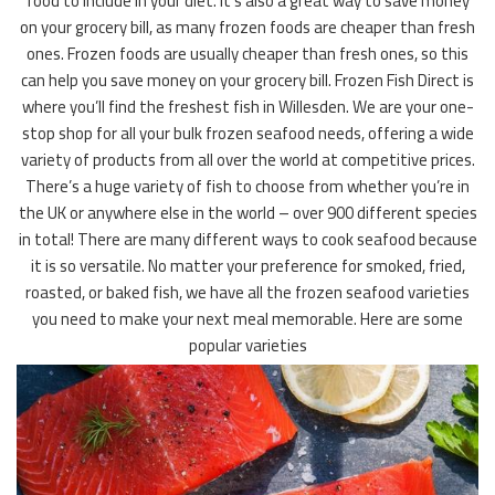
food to include in your diet. It’s also a great way to save money
on your grocery bill, as many frozen foods are cheaper than fresh
ones. Frozen foods are usually cheaper than fresh ones, so this
can help you save money on your grocery bill. Frozen Fish Direct is
where you’ll find the freshest fish in Willesden. We are your one-
stop shop for all your bulk frozen seafood needs, offering a wide
variety of products from all over the world at competitive prices.
There’s a huge variety of fish to choose from whether you’re in
the UK or anywhere else in the world – over 900 different species
in total! There are many different ways to cook seafood because
it is so versatile. No matter your preference for smoked, fried,
roasted, or baked fish, we have all the frozen seafood varieties
you need to make your next meal memorable. Here are some
popular varieties