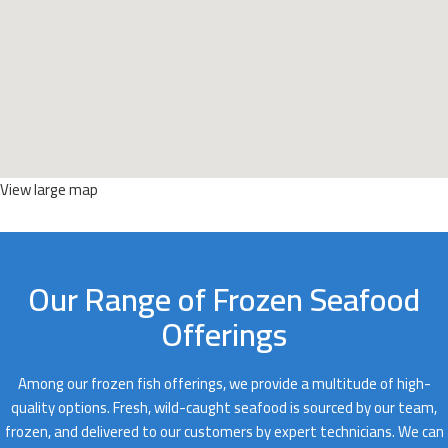
View large map
Our Range of Frozen Seafood
Offerings
Among our frozen fish offerings, we provide a multitude of high-
quality options. Fresh, wild-caught seafood is sourced by our team,
frozen, and delivered to our customers by expert technicians. We can