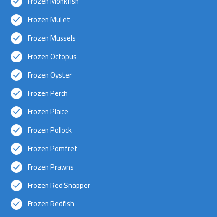
Frozen Monkfish
Frozen Mullet
Frozen Mussels
Frozen Octopus
Frozen Oyster
Frozen Perch
Frozen Plaice
Frozen Pollock
Frozen Pomfret
Frozen Prawns
Frozen Red Snapper
Frozen Redfish