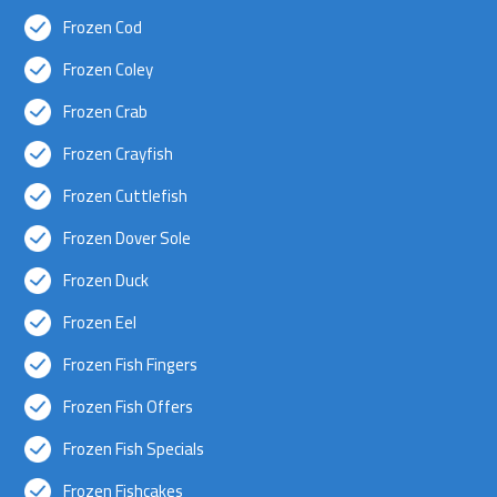
Frozen Cod
Frozen Coley
Frozen Crab
Frozen Crayfish
Frozen Cuttlefish
Frozen Dover Sole
Frozen Duck
Frozen Eel
Frozen Fish Fingers
Frozen Fish Offers
Frozen Fish Specials
Frozen Fishcakes