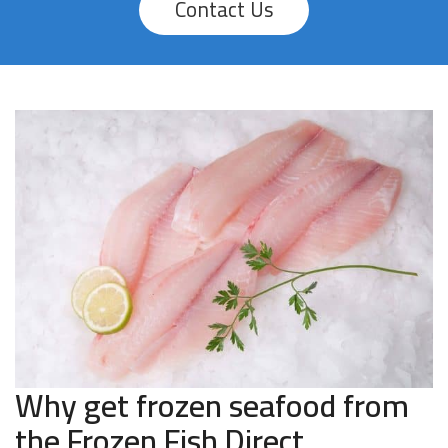
Contact Us
Why get frozen seafood from
the Frozen Fish Direct