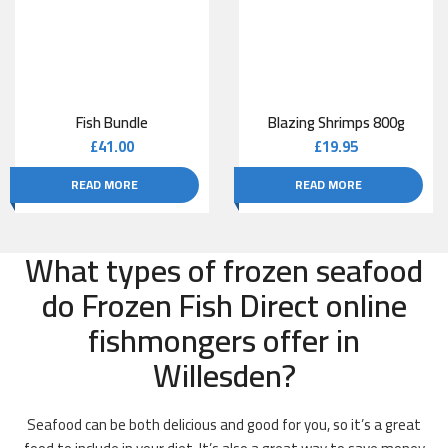
Fish Bundle
Blazing Shrimps 800g
£
41.00
£
19.95
READ MORE
READ MORE
What types of frozen seafood
do Frozen Fish Direct online
fishmongers offer in
Willesden?
Seafood can be both delicious and good for you, so it’s a great