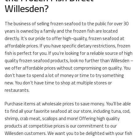
Willesden?
The business of selling frozen seafood to the public for over 30
years is owned by a family and the frozen fish are located
directly. It’s our pride to offer high-quality, frozen seafood at
affordable prices. If you have specific dietary restrictions, frozen
fish is perfect for you. If you’re looking for a reliable source of high
quality frozen seafood products, look no further than Willesden –
we offer affordable prices without compromising on quality. You
don’t have to spend a lot of money or time to try something
new. You don’t have time to shop at multiple stores or
restaurants.
Purchase items at wholesale prices to save money. You’ll be able
to find all your favorite seafood at our store, including tuna, cod,
shrimp, crab meat, scallops and more! Offering high quality
products at competitive prices is our commitment to our
Willesden customers. We want you to be delighted with your fish