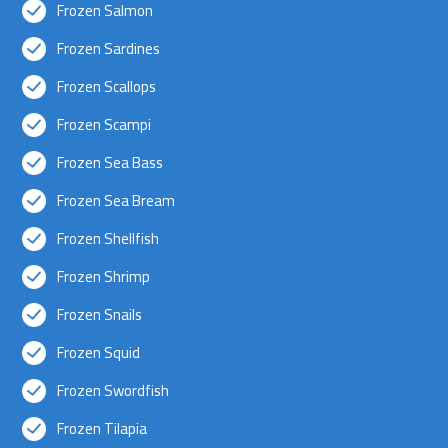
Frozen Salmon
Frozen Sardines
Frozen Scallops
Frozen Scampi
Frozen Sea Bass
Frozen Sea Bream
Frozen Shellfish
Frozen Shrimp
Frozen Snails
Frozen Squid
Frozen Swordfish
Frozen Tilapia