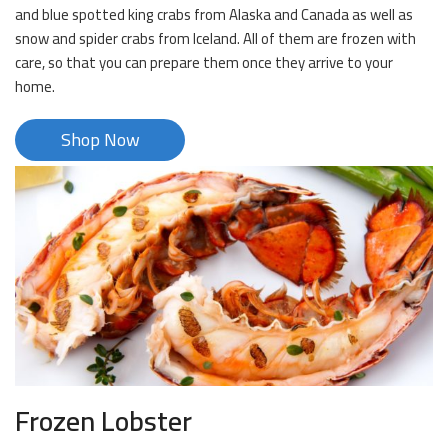
and blue spotted king crabs from Alaska and Canada as well as
snow and spider crabs from Iceland. All of them are frozen with
care, so that you can prepare them once they arrive to your
home.
Shop Now
Frozen Lobster