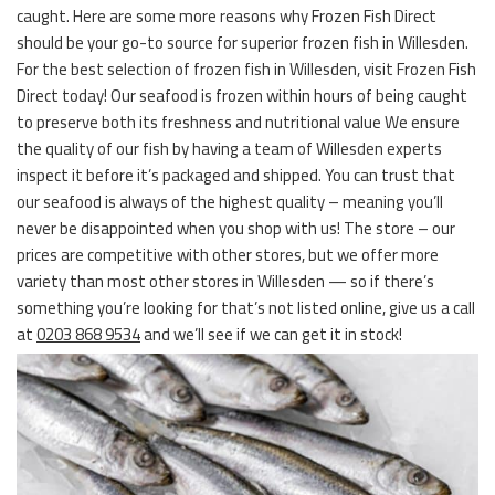
caught. Here are some more reasons why Frozen Fish Direct
should be your go-to source for superior frozen fish in Willesden.
For the best selection of frozen fish in Willesden, visit Frozen Fish
Direct today! Our seafood is frozen within hours of being caught
to preserve both its freshness and nutritional value We ensure
the quality of our fish by having a team of Willesden experts
inspect it before it’s packaged and shipped. You can trust that
our seafood is always of the highest quality – meaning you’ll
never be disappointed when you shop with us! The store – our
prices are competitive with other stores, but we offer more
variety than most other stores in Willesden — so if there’s
something you’re looking for that’s not listed online, give us a call
at
0203 868 9534
and we’ll see if we can get it in stock!