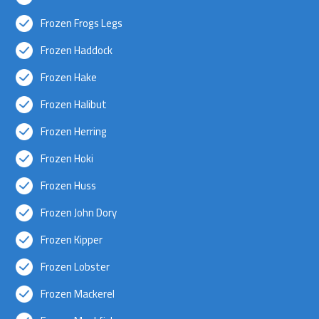
Frozen Frogs Legs
Frozen Haddock
Frozen Hake
Frozen Halibut
Frozen Herring
Frozen Hoki
Frozen Huss
Frozen John Dory
Frozen Kipper
Frozen Lobster
Frozen Mackerel