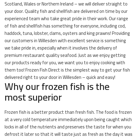
Scotland, Wales or Northern Ireland – we will deliver straight to
your door. Quality fish and shellfish are delivered on time by our
experienced team who take great pride in their work. Our range
of fish and shellfish has something for everyone, including cod,
haddock, tuna, lobster, clams, oysters and king prawns! Providing
our customers in Willesden with excellent service is something
we take pride in, especially when it involves the delivery of
premium restaurant quality seafood. Just as we enjoy getting
our products ready for you, we want you to enjoy cooking with
them too! Frozen Fish Direct is the simplest way to get your fish
delivered right to your door in Willesden – quick and easy!
Why our frozen fish is the
most superior
Frozen fish is a better product than fresh fish. The food is frozen
at a very cold temperature immediately upon being caught which
locks in all of the nutrients and preserves the taste for when you
defrost it later so that it will taste just as fresh as the day it was