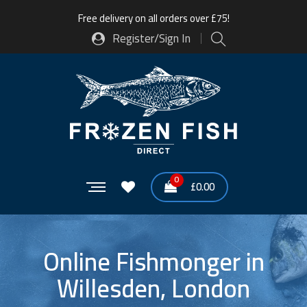
Free delivery on all orders over £75!
Register/Sign In
0
£
0.00
Online Fishmonger in
Willesden, London