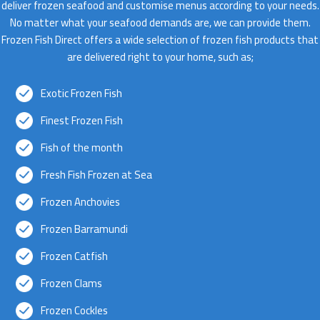
deliver frozen seafood and customise menus according to your needs.
No matter what your seafood demands are, we can provide them.
Frozen Fish Direct offers a wide selection of frozen fish products that
are delivered right to your home, such as;
Exotic Frozen Fish
Finest Frozen Fish
Fish of the month
Fresh Fish Frozen at Sea
Frozen Anchovies
Frozen Barramundi
Frozen Catfish
Frozen Clams
Frozen Cockles