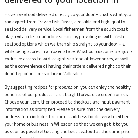
Frozen seafood delivered directly to your door – that’s what you
can expect from Frozen Fish Direct, a reliable and high-quality
seafood delivery service. Local fishermen from the south coast
play a vital role in our online service by providing us with fresh
seafood options which we then ship straight to your door – all
while being stored in a frozen state. What our customers enjoy is
exclusive access to wild-caught seafood at lower prices, as well
as the convenience of having their orders delivered right to their
doorstep or business office in Willesden.
By suggesting recipes for preparation, you can enjoy the healthy
benefits of our products. It is straightforward to order from us.
Choose your item, then proceed to checkout and input payment
information as prompted. Please be sure that the delivery
address form includes the correct address for delivery to either
your home or business in Willesden so that we can get it to you
as soon as possible! Getting the best seafood at the same price