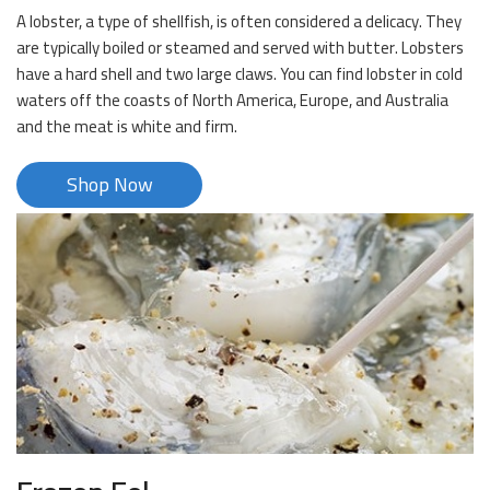
A lobster, a type of shellfish, is often considered a delicacy. They
are typically boiled or steamed and served with butter. Lobsters
have a hard shell and two large claws. You can find lobster in cold
waters off the coasts of North America, Europe, and Australia
and the meat is white and firm.
Shop Now