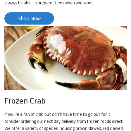
always be able to prepare them when you want.
Shop Now
Frozen Crab
If you’re a fan of crab but don’t have time to go out for it,
consider ordering our next day delivery from frozen foods direct.
We offer a variety of species including brown clawed, red clawed