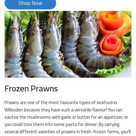
Shop Now
Frozen Prawns
Prawns are one of the most favourite types of seafood in
Willesden because they have such a versatile flavour! You can
sautee the mushrooms with garlic or butter for an appetizer, or
you could toss them into some pasta for dinner. By carrying
several different varieties of prawns in fresh-frozen forms, you’ll