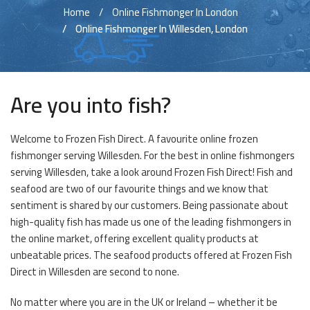
Home
Online Fishmonger In London
Online Fishmonger In Willesden, London
Are you into fish?
Welcome to Frozen Fish Direct. A favourite online frozen
fishmonger serving Willesden. For the best in online fishmongers
serving Willesden, take a look around Frozen Fish Direct! Fish and
seafood are two of our favourite things and we know that
sentiment is shared by our customers. Being passionate about
high-quality fish has made us one of the leading fishmongers in
the online market, offering excellent quality products at
unbeatable prices. The seafood products offered at Frozen Fish
Direct in Willesden are second to none.
No matter where you are in the UK or Ireland – whether it be