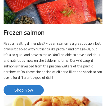
Frozen salmon
Need a healthy dinner idea? Frozen salmon is a great option! Not
only is it packed with nutrients like protein and omega-3s, but
it’s also quick and easy to make. You’ll be able to have a delicious
and nutritious meal on the table in no time! Our wild caught
salmon is harvested from the pristine waters of the pacific
northwest. You have the option of either a fillet or a steak,so can
use it for different types of dish!
Shop Now