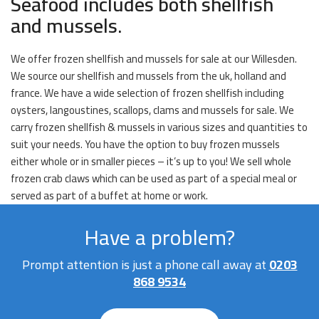
Seafood includes both shellfish
and mussels.
We offer frozen shellfish and mussels for sale at our Willesden.
We source our shellfish and mussels from the uk, holland and
france. We have a wide selection of frozen shellfish including
oysters, langoustines, scallops, clams and mussels for sale. We
carry frozen shellfish & mussels in various sizes and quantities to
suit your needs. You have the option to buy frozen mussels
either whole or in smaller pieces – it’s up to you! We sell whole
frozen crab claws which can be used as part of a special meal or
served as part of a buffet at home or work.
Have a problem?
Prompt attention is just a phone call away at
0203
868 9534