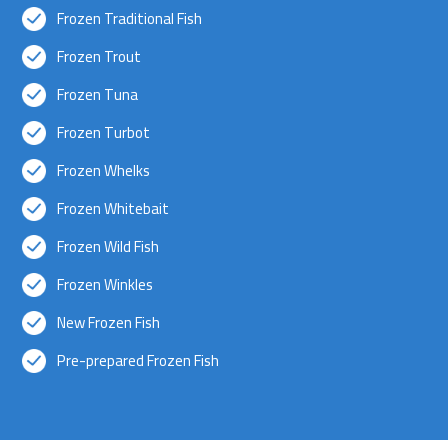
Frozen Traditional Fish
Frozen Trout
Frozen Tuna
Frozen Turbot
Frozen Whelks
Frozen Whitebait
Frozen Wild Fish
Frozen Winkles
New Frozen Fish
Pre-prepared Frozen Fish