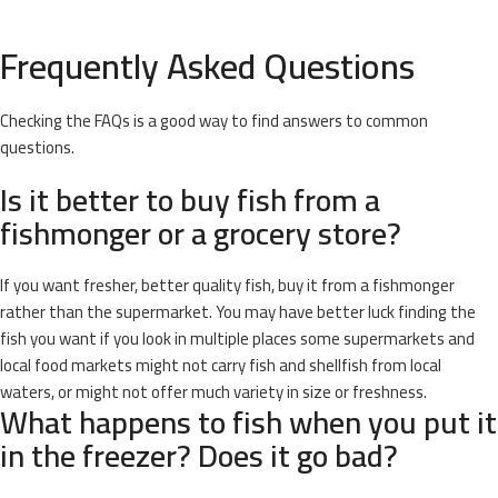
Frequently Asked Questions
Checking the FAQs is a good way to find answers to common
questions.
Is it better to buy fish from a
fishmonger or a grocery store?
If you want fresher, better quality fish, buy it from a fishmonger
rather than the supermarket. You may have better luck finding the
fish you want if you look in multiple places some supermarkets and
local food markets might not carry fish and shellfish from local
waters, or might not offer much variety in size or freshness.
What happens to fish when you put it
in the freezer? Does it go bad?