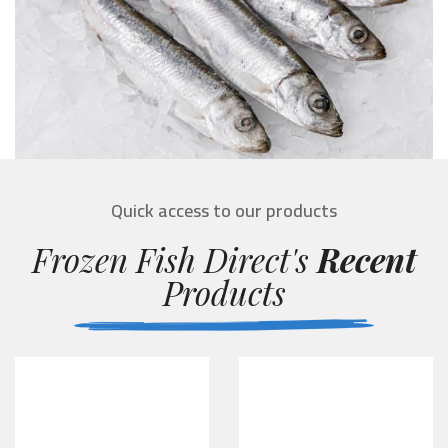
Quick access to our products
Frozen Fish Direct's
Recent
Products