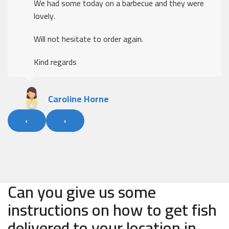
We had some today on a barbecue and they were
lovely.
Will not hesitate to order again.
Kind regards
Caroline Horne
‹
›
Can you give us some
instructions on how to get fish
delivered to your location in