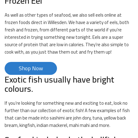
Frozen Eel
As well as other types of seafood, we also sell eels online at
frozen foods direct in Willesden. We have a variety of eels, both
fresh and frozen, from different parts of the world if you’re
interested in trying something new tonight. Eels are a super
source of protein that are low in calories. They’re also simple to
cook with, as you just thaw them out and fry them up!
Shop Now
Exotic fish usually have bright
colours.
If you’re looking for something new and exciting to eat, look no
further than our collection of exotic fish! A few examples of fish
that can be made into sashimi are john dory, tuna, yellow back
bream, kingfish, indian mackerel, mahi mahi and more.