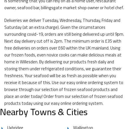
is something that you can rely on as a home user, restaurant
owner, seafood bar, billingsgate market shop owner or hotel chef.
Deliveries we deliver Tuesday, Wednesday, Thursday, Friday and
Saturday (at an extra charge). Given the circumstances
surrounding covid-19, orders are still being delivered up until 9pm.
Next day delivery cut off is 2pm. The minimum order is £35 with
free deliveries on orders over £60 within the UK mainland. Using
our frozen foods, even novice cooks can make delicious meals at
home in Willesden. By delivering our products fresh daily and
storing them under refrigerated conditions, we guarantee their
freshness. Your seafood will be as fresh as possible when you
receive it because of this. Use our easy online ordering system to
browse through our selection of frozen seafood products and
place an order today! Order from our selection of frozen seafood
products today using our easy online ordering system.
Nearby Towns & Cities
Uxbridge
Wallington