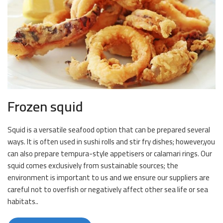
Frozen squid
Squid is a versatile seafood option that can be prepared several
ways. It is often used in sushi rolls and stir fry dishes; however,you
can also prepare tempura-style appetisers or calamari rings. Our
squid comes exclusively from sustainable sources; the
environment is important to us and we ensure our suppliers are
careful not to overfish or negatively affect other sea life or sea
habitats..