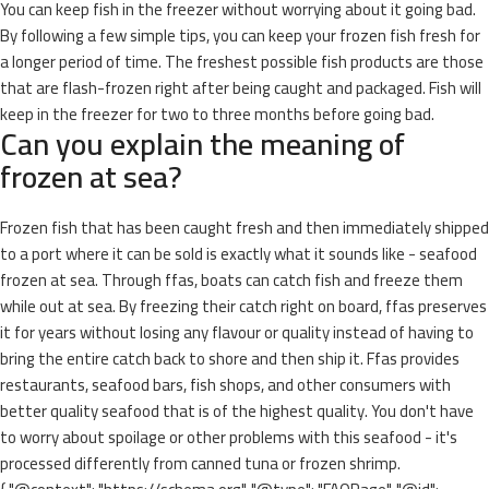
You can keep fish in the freezer without worrying about it going bad.
By following a few simple tips, you can keep your frozen fish fresh for
a longer period of time. The freshest possible fish products are those
that are flash-frozen right after being caught and packaged. Fish will
keep in the freezer for two to three months before going bad.
Can you explain the meaning of
frozen at sea?
Frozen fish that has been caught fresh and then immediately shipped
to a port where it can be sold is exactly what it sounds like - seafood
frozen at sea. Through ffas, boats can catch fish and freeze them
while out at sea. By freezing their catch right on board, ffas preserves
it for years without losing any flavour or quality instead of having to
bring the entire catch back to shore and then ship it. Ffas provides
restaurants, seafood bars, fish shops, and other consumers with
better quality seafood that is of the highest quality. You don't have
to worry about spoilage or other problems with this seafood - it's
processed differently from canned tuna or frozen shrimp.