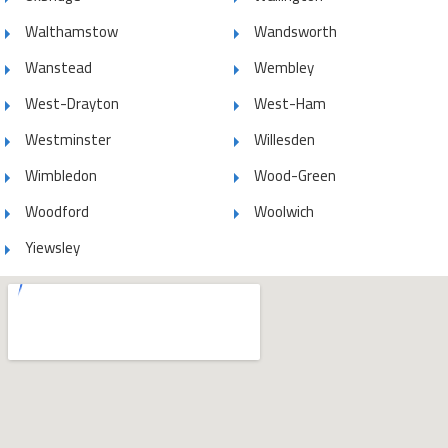
Walthamstow
Wandsworth
Wanstead
Wembley
West-Drayton
West-Ham
Westminster
Willesden
Wimbledon
Wood-Green
Woodford
Woolwich
Yiewsley