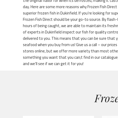
the original flavor for when its defrosted, making it tast
day. Here are some more reasons why Frozen Fish Direct 
superior frozen fish in Dukinfield. If you’re looking for sup
Frozen Fish Direct should be your go-to source. By flash
hours of being caught, we are able to maintain its fresh
of experts in Dukinfield inspect our fish for quality contr
delivered to you. This means that you can be sure that y
seafood when you buy from us! Give us a call – our price
stores online, but we offer more variety than most othe
something you want that you can;t find in our catalogue, 
and we’ll see if we can get it for you!
Froze