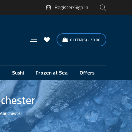
Register/Sign In
0
ITEM(S)
-
£
0.00
s
Sushi
Frozen at Sea
Offers
nchester
, Manchester