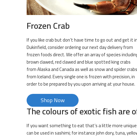
Frozen Crab
If you like crab but don’t have time to go out and get it i
Dukinfield, consider ordering our next day delivery from
frozen foods direct. We offer an array of species includin
brown clawed, red clawed and blue spotted king crabs
from Alaska and Canada as well as snow and spider crab
from Iceland. Every single one is frozen with precision, in
order to be prepared by you upon arriving at your house.
Shop Now
The colours of exotic fish are o
If you want something to eat that’s a little more unique t
can be used in sashimi; for instance john dory, tuna, yell