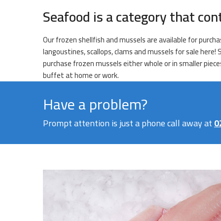
Seafood is a category that con
Our frozen shellfish and mussels are available for purchas
langoustines, scallops, clams and mussels for sale here!
purchase frozen mussels either whole or in smaller pieces
buffet at home or work.
Have a problem?
Prompt attention is just a phone call away at
0