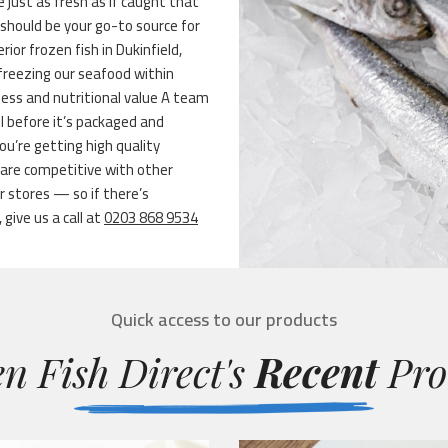
e just as fresh as if caught that
should be your go-to source for
erior frozen fish in Dukinfield,
-freezing our seafood within
ness and nutritional value A team
ol before it’s packaged and
ou’re getting high quality
s are competitive with other
r stores — so if there’s
give us a call at
0203 868 9534
Quick access to our products
n Fish Direct's
Recent
Pro