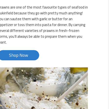
rawns are one of the most favourite types of seafood in
ukinfield because they go with pretty much anything!
ou can sautee them with garlic or butter for an
ppetizer or toss them into pasta for dinner. By carrying
everal different varieties of prawns in fresh-frozen
orms, you’ll always be able to prepare them when you
ant.
Shop Now