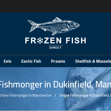
.
Eels
Exotic Fish
Prawns
Shellfish & Mussel
Fishmonger in Dukinfield, Ma
Online Fishmonger In Manchester
Online Fishmonger In Dukinfield