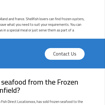
lland and france. Shellfish lovers can find frozen oysters,
e have what you need to suit your requirements. You can
 in a special meal or just serve them as part of a
Contact Us
 seafood from the Frozen
nfield?
Fish Direct Locationxxx, has sold frozen seafood to the