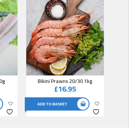
00g
Bikini Prawns 20/30 1kg
Co
£
16.95
ADD TO BASKET
AD