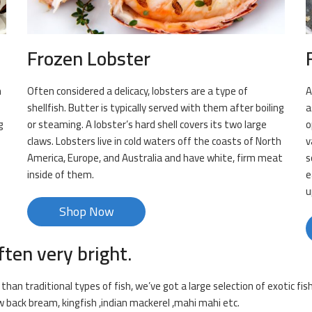
Frozen Lobster
n
Often considered a delicacy, lobsters are a type of
A
shellfish. Butter is typically served with them after boiling
a
g
or steaming. A lobster’s hard shell covers its two large
o
claws. Lobsters live in cold waters off the coasts of North
v
s
America, Europe, and Australia and have white, firm meat
s
inside of them.
e
u
Shop Now
ften very bright.
han traditional types of fish, we’ve got a large selection of exotic fis
ow back bream, kingfish ,indian mackerel ,mahi mahi etc.