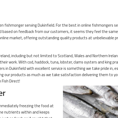
en fishmonger serving Dukinfield. For the best in online fishmongers ser
 based on feedback from our customers, it seems they feel the same! O
nline market, offering outstanding quality products at unbelievable pr
reland, including but not limited to Scotland, Wales and Northern Ireland
eir work. With cod, haddock, tuna, lobster, clams oysters and king praw
s in Dukinfield with excellent service is something we take pride in, e
ng our products as much as we take satisfaction delivering them to you
Fish Direct!
er
 Immediately freezing the food at
the nutrients within and keeps