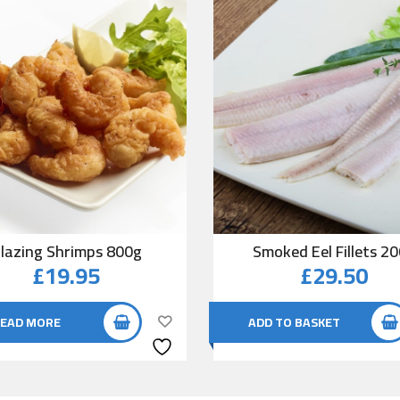
lazing Shrimps 800g
Smoked Eel Fillets 2
£
19.95
£
29.50
EAD MORE
ADD TO BASKET