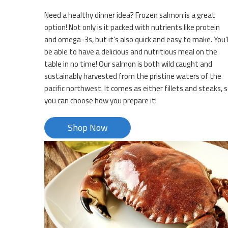
Need a healthy dinner idea? Frozen salmon is a great
option! Not only is it packed with nutrients like protein
and omega-3s, but it’s also quick and easy to make. You’l
be able to have a delicious and nutritious meal on the
table in no time! Our salmon is both wild caught and
sustainably harvested from the pristine waters of the
pacific northwest. It comes as either fillets and steaks, 
you can choose how you prepare it!
Shop Now