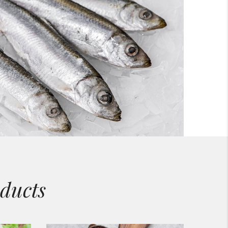
ducts