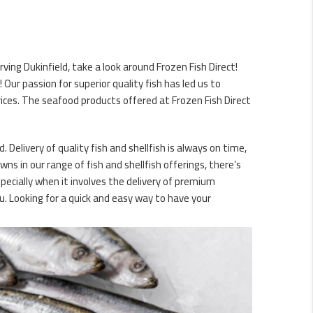
ving Dukinfield, take a look around Frozen Fish Direct!
ur passion for superior quality fish has led us to
ices. The seafood products offered at Frozen Fish Direct
. Delivery of quality fish and shellfish is always on time,
ns in our range of fish and shellfish offerings, there’s
specially when it involves the delivery of premium
. Looking for a quick and easy way to have your