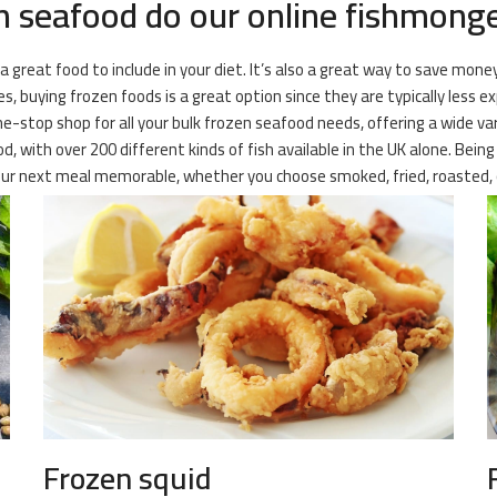
 seafood do our online fishmonger
 a great food to include in your diet. It’s also a great way to save mone
, buying frozen foods is a great option since they are typically less e
 one-stop shop for all your bulk frozen seafood needs, offering a wide v
od, with over 200 different kinds of fish available in the UK alone. Bein
your next meal memorable, whether you choose smoked, fried, roasted, 
Frozen squid