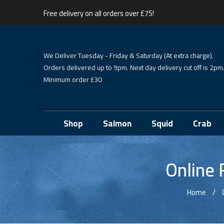
Free delivery on all orders over £75!
We Deliver Tuesday - Friday & Saturday (At extra charge).
Orders delivered up to 9pm. Next day delivery cut off is 2pm
Minimum order £30
Shop
Salmon
Squid
Crab
Online 
Home