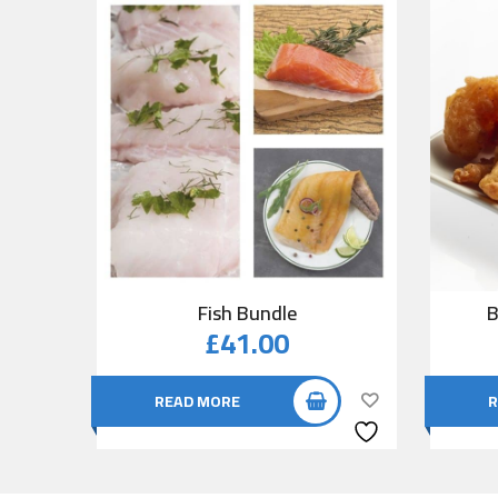
Fish Bundle
B
£
41.00
READ MORE
R