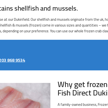
tains shellfish and mussels.
e at our Dukinfield. Our shellfish and mussels originate from the uk, ho
 Shellfish & mussels (frozen) come in various sizes and quantities – w
, depending on your preference. You can use our whole frozen crab claws
203 868 9534
Why get frozen
Fish Direct Duki
A family-owned business, Frozen 