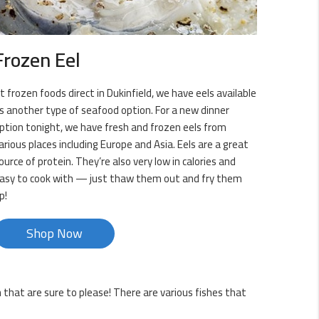
Frozen Eel
t frozen foods direct in Dukinfield, we have eels available
s another type of seafood option. For a new dinner
ption tonight, we have fresh and frozen eels from
arious places including Europe and Asia. Eels are a great
ource of protein. They’re also very low in calories and
asy to cook with — just thaw them out and fry them
p!
Shop Now
h that are sure to please! There are various fishes that