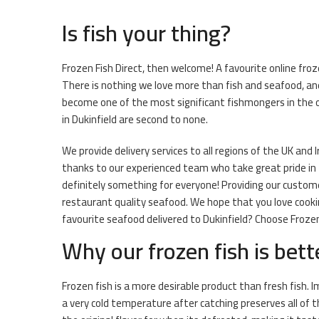
Is fish your thing?
Frozen Fish Direct, then welcome! A favourite online froz
There is nothing we love more than fish and seafood, and
become one of the most significant fishmongers in the o
in Dukinfield are second to none.
We provide delivery services to all regions of the UK and I
thanks to our experienced team who take great pride in th
definitely something for everyone! Providing our customer
restaurant quality seafood. We hope that you love cooki
favourite seafood delivered to Dukinfield? Choose Frozen 
Why our frozen fish is bett
Frozen fish is a more desirable product than fresh fish.
a very cold temperature after catching preserves all of 