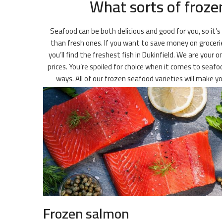
What sorts of frozen
Seafood can be both delicious and good for you, so it’s
than fresh ones. If you want to save money on groceries
you’ll find the freshest fish in Dukinfield. We are your
prices. You’re spoiled for choice when it comes to seafo
ways. All of our frozen seafood varieties will make 
Frozen salmon