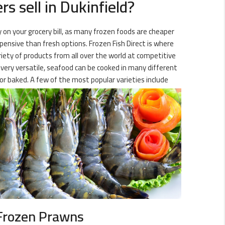
s sell in Dukinfield?
y on your grocery bill, as many frozen foods are cheaper
xpensive than fresh options. Frozen Fish Direct is where
ariety of products from all over the world at competitive
g very versatile, seafood can be cooked in many different
or baked. A few of the most popular varieties include
Frozen Prawns