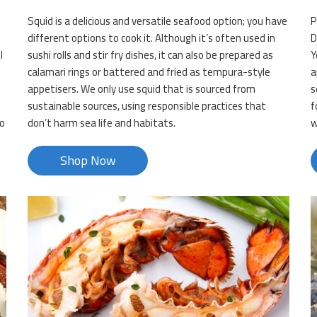
Squid is a delicious and versatile seafood option; you have
P
different options to cook it. Although it’s often used in
D
l
sushi rolls and stir fry dishes, it can also be prepared as
Y
calamari rings or battered and fried as tempura-style
a
appetisers. We only use squid that is sourced from
s
sustainable sources, using responsible practices that
f
so
don’t harm sea life and habitats.
w
Shop Now