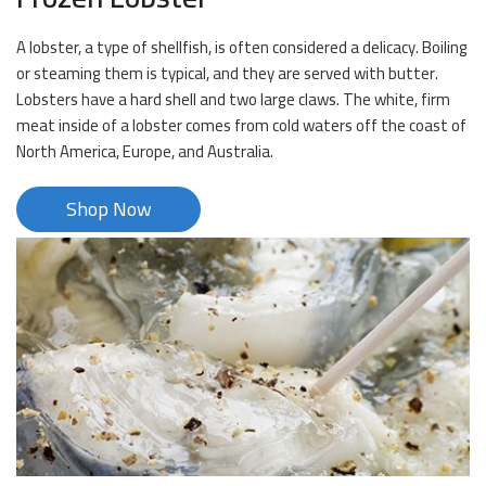
A lobster, a type of shellfish, is often considered a delicacy. Boiling
or steaming them is typical, and they are served with butter.
Lobsters have a hard shell and two large claws. The white, firm
meat inside of a lobster comes from cold waters off the coast of
North America, Europe, and Australia.
Shop Now