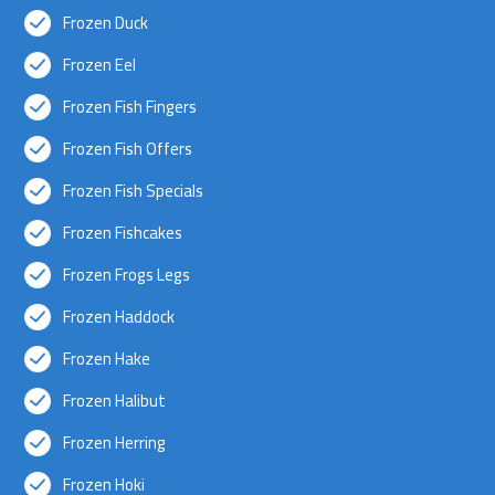
Frozen Duck
Frozen Eel
Frozen Fish Fingers
Frozen Fish Offers
Frozen Fish Specials
Frozen Fishcakes
Frozen Frogs Legs
Frozen Haddock
Frozen Hake
Frozen Halibut
Frozen Herring
Frozen Hoki