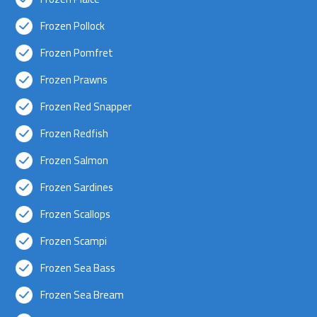
Frozen Pollock
Frozen Pomfret
Frozen Prawns
Frozen Red Snapper
Frozen Redfish
Frozen Salmon
Frozen Sardines
Frozen Scallops
Frozen Scampi
Frozen Sea Bass
Frozen Sea Bream