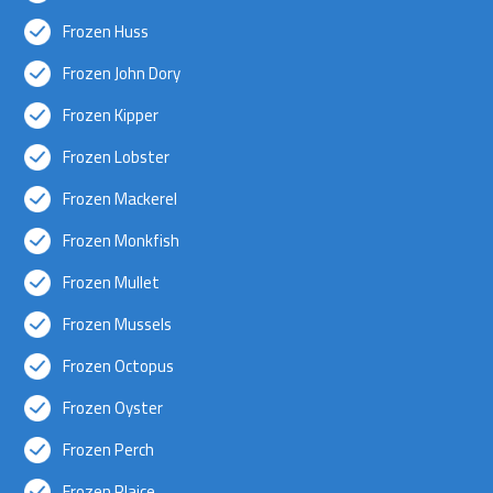
Frozen Huss
Frozen John Dory
Frozen Kipper
Frozen Lobster
Frozen Mackerel
Frozen Monkfish
Frozen Mullet
Frozen Mussels
Frozen Octopus
Frozen Oyster
Frozen Perch
Frozen Plaice