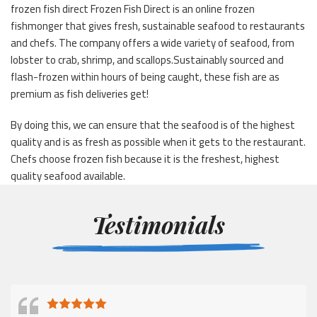
frozen fish direct Frozen Fish Direct is an online frozen
fishmonger that gives fresh, sustainable seafood to restaurants
and chefs. The company offers a wide variety of seafood, from
lobster to crab, shrimp, and scallops.Sustainably sourced and
flash-frozen within hours of being caught, these fish are as
premium as fish deliveries get!
By doing this, we can ensure that the seafood is of the highest
quality and is as fresh as possible when it gets to the restaurant.
Chefs choose frozen fish because it is the freshest, highest
quality seafood available.
Testimonials