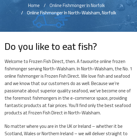
Home
Online Fishmonger In Norfolk
Online Fishmonger In North-Walsham, Norfolk
Do you like to eat fish?
Welcome to Frozen Fish Direct, then. A favourite online frozen
fishmonger serving North-Walsham. In North-Walsham, the No. 1
online fishmonger is Frozen Fish Direct. We love fish and seafood
and we know that our customers do as well. Because we’re
passionate about superior quality seafood, we’ve become one of
the foremost fishmongers in the e-commerce space, providing
fantastic products at fair prices. You’ll find only the best seafood
products at Frozen Fish Direct in North-Walsham.
No matter where you are in the UK or Ireland – whether it be
Scotland, Wales or Northern Ireland – we will deliver straight to