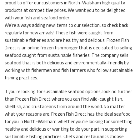
proud to offer our customers in North-Walsham high quality
products at competitive prices. We want you to be delighted
with your fish and seafood order.
We’re always adding new items to our selection, so check back
regularly for new arrivals! These fish were caught from
sustainable fisheries and are healthy and delicious. Frozen Fish
Direct is an online frozen fishmonger that is dedicated to selling
seafood caught from sustainable fisheries. The company sells
seafood that is both delicious and environmentally-friendly by
working with fishermen and fish farmers who follow sustainable
fishing practices.
If you’re looking for sustainable seafood options, look no further
than Frozen Fish Direct where you can find wild-caught fish,
shellfish, and crustaceans from around the world. No matter
what your reasons are, Frozen Fish Direct has the ideal seafood
for you in North-Walsham whether you’re looking for something
healthy and delicious or wanting to do your part in supporting
sustainable fishing practices. Chefs and restaurants choose