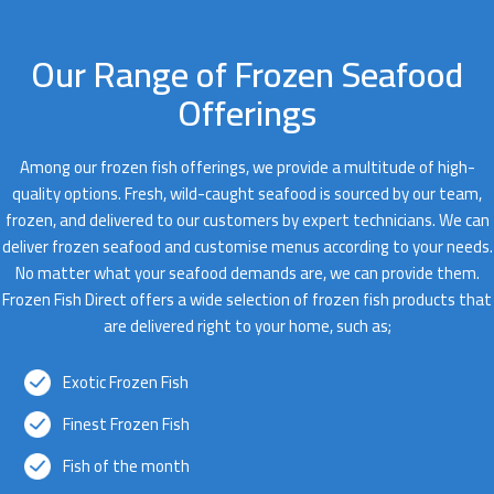
Our Range of Frozen Seafood
Offerings
Among our frozen fish offerings, we provide a multitude of high-
quality options. Fresh, wild-caught seafood is sourced by our team,
frozen, and delivered to our customers by expert technicians. We can
deliver frozen seafood and customise menus according to your needs.
No matter what your seafood demands are, we can provide them.
Frozen Fish Direct offers a wide selection of frozen fish products that
are delivered right to your home, such as;
Exotic Frozen Fish
Finest Frozen Fish
Fish of the month