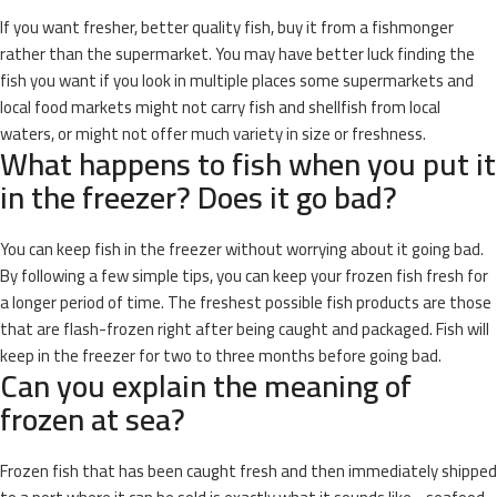
If you want fresher, better quality fish, buy it from a fishmonger
rather than the supermarket. You may have better luck finding the
fish you want if you look in multiple places some supermarkets and
local food markets might not carry fish and shellfish from local
waters, or might not offer much variety in size or freshness.
What happens to fish when you put it
in the freezer? Does it go bad?
You can keep fish in the freezer without worrying about it going bad.
By following a few simple tips, you can keep your frozen fish fresh for
a longer period of time. The freshest possible fish products are those
that are flash-frozen right after being caught and packaged. Fish will
keep in the freezer for two to three months before going bad.
Can you explain the meaning of
frozen at sea?
Frozen fish that has been caught fresh and then immediately shipped