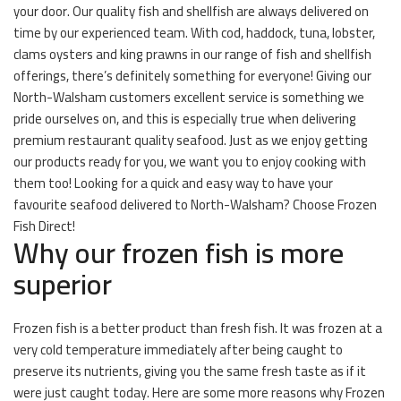
your door. Our quality fish and shellfish are always delivered on
time by our experienced team. With cod, haddock, tuna, lobster,
clams oysters and king prawns in our range of fish and shellfish
offerings, there’s definitely something for everyone! Giving our
North-Walsham customers excellent service is something we
pride ourselves on, and this is especially true when delivering
premium restaurant quality seafood. Just as we enjoy getting
our products ready for you, we want you to enjoy cooking with
them too! Looking for a quick and easy way to have your
favourite seafood delivered to North-Walsham? Choose Frozen
Fish Direct!
Why our frozen fish is more
superior
Frozen fish is a better product than fresh fish. It was frozen at a
very cold temperature immediately after being caught to
preserve its nutrients, giving you the same fresh taste as if it
were just caught today. Here are some more reasons why Frozen