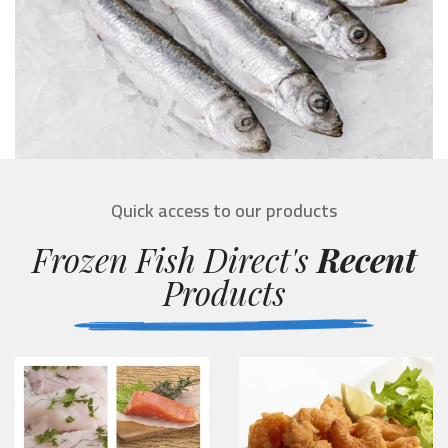
Quick access to our products
Frozen Fish Direct's
Recent
Products