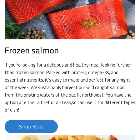
Frozen salmon
If you’re looking for a delicious and healthy meal, look no further
than frozen salmon. Packed with protein, omega-3s, and
essential nutrients, it’s easy to make and perfect for any night
of the week. We sustainably harvest our wild caught salmon
from the pristine waters of the pacific northwest. You have the
option of either a fillet or a steak,so can use it for different types
of dish!
Shop Now