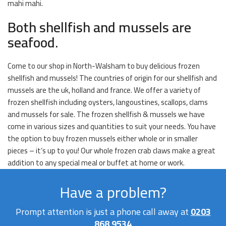
mahi mahi.
Both shellfish and mussels are
seafood.
Come to our shop in North-Walsham to buy delicious frozen
shellfish and mussels! The countries of origin for our shellfish and
mussels are the uk, holland and france. We offer a variety of
frozen shellfish including oysters, langoustines, scallops, clams
and mussels for sale. The frozen shellfish & mussels we have
come in various sizes and quantities to suit your needs. You have
the option to buy frozen mussels either whole or in smaller
pieces – it’s up to you! Our whole frozen crab claws make a great
addition to any special meal or buffet at home or work.
Have a problem?
Prompt attention is just a phone call away at
0203
868 9534