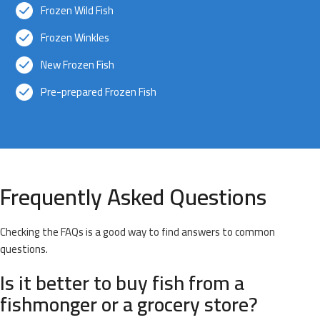
Frozen Wild Fish
Frozen Winkles
New Frozen Fish
Pre-prepared Frozen Fish
Frequently Asked Questions
Checking the FAQs is a good way to find answers to common
questions.
Is it better to buy fish from a
fishmonger or a grocery store?