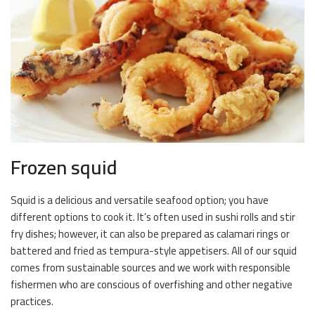
Frozen squid
Squid is a delicious and versatile seafood option; you have
different options to cook it. It’s often used in sushi rolls and stir
fry dishes; however, it can also be prepared as calamari rings or
battered and fried as tempura-style appetisers. All of our squid
comes from sustainable sources and we work with responsible
fishermen who are conscious of overfishing and other negative
practices.