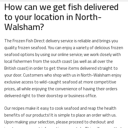
How can we get fish delivered
to your location in North-
Walsham?
The Frozen Fish Direct delivery service is reliable and brings you
quality frozen seafood. You can enjoy a variety of delicious frozen
seafood options by using our online service; we work closely with
local fishermen from the south coast (as well as all over the
British coast) in order to get these items delivered straight to
your door. Customers who shop with us in North-Walsham enjoy
exclusive access to wild-caught seafood at more competitive
prices, all while enjoying the convenience of having their orders
delivered right to their doorstep or business office.
Our recipes make it easy to cook seafood and reap the health
benefits of our products! It is simple to place an order with us.
Upon making your selection, please proceed to checkout and