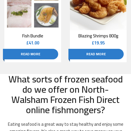
Fish Bundle
Blazing Shrimps 800g
£
41.00
£
19.95
READ MORE
READ MORE
What sorts of frozen seafood
do we offer on North-
Walsham Frozen Fish Direct
online fishmongers?
Eating seafood is a great way to stay healthy and enjoy some