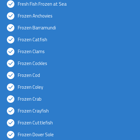
Fresh Fish Frozen at Sea
Frozen Anchovies
Frozen Barramundi
Frozen Catfish
Frozen Clams
Frozen Cockles
Frozen Cod
Frozen Coley
Frozen Crab
Frozen Crayfish
Frozen Cuttlefish
Frozen Dover Sole