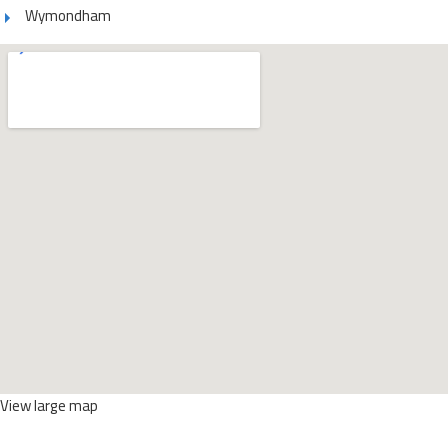
Wymondham
View large map