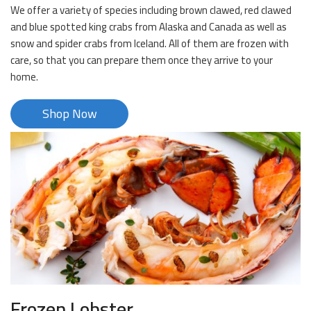
We offer a variety of species including brown clawed, red clawed
and blue spotted king crabs from Alaska and Canada as well as
snow and spider crabs from Iceland. All of them are frozen with
care, so that you can prepare them once they arrive to your
home.
Shop Now
Frozen Lobster