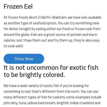
Frozen Eel
At frozen foods direct in North-Walsham, we have eels available
as another type of seafood option. You can try something new
for dinner tonight by eating either our fresh or frozen eels from
around the globe. Eels are a great source of protein and low in
calories. Just thaw them out and fry them up, they’re also easy
to cook with!
Shop Now
It is not uncommon for exotic fish
to be brightly colored.
We have a wide variety of exotic fish if you’re looking for
something to eat that’s different from the norm. You can use
many different types of fish for sashimi; some examples include
john dory, tuna, yellow back bream, kingfish, indian mackerel and