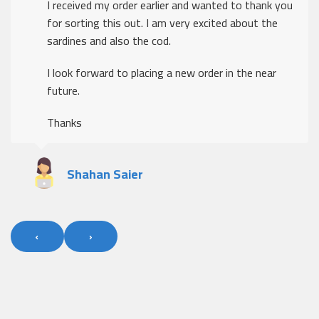
I received my order earlier and wanted to thank you
for sorting this out. I am very excited about the
sardines and also the cod.
I look forward to placing a new order in the near
future.
Thanks
Shahan Saier
‹
›