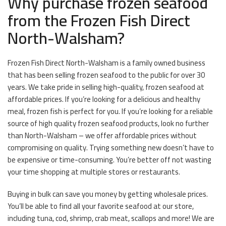
Why purchase frozen seafood
from the Frozen Fish Direct
North-Walsham?
Frozen Fish Direct North-Walsham is a family owned business
that has been selling frozen seafood to the public for over 30
years. We take pride in selling high-quality, frozen seafood at
affordable prices. If you’re looking for a delicious and healthy
meal, frozen fish is perfect for you. If you’re looking for a reliable
source of high quality frozen seafood products, look no further
than North-Walsham – we offer affordable prices without
compromising on quality. Trying something new doesn’t have to
be expensive or time-consuming. You’re better off not wasting
your time shopping at multiple stores or restaurants.
Buying in bulk can save you money by getting wholesale prices.
You’ll be able to find all your favorite seafood at our store,
including tuna, cod, shrimp, crab meat, scallops and more! We are