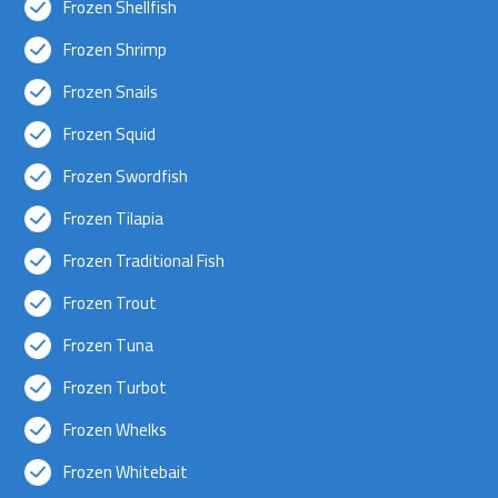
Frozen Shellfish
Frozen Shrimp
Frozen Snails
Frozen Squid
Frozen Swordfish
Frozen Tilapia
Frozen Traditional Fish
Frozen Trout
Frozen Tuna
Frozen Turbot
Frozen Whelks
Frozen Whitebait