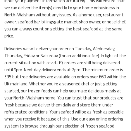
input your payment information accurately. This will ensure that
we can deliver the item(s) directly to your home or business in
North-Walsham without any issues. As a home user, restaurant
owner, seafood bar, billingsgate market shop owner, or hotel chef,
you can always count on getting the best seafood at the same
price.
Deliveries we will deliver your order on Tuesday, Wednesday,
Thursday, Friday or Saturday (for an additional fee). In light of the
current situation with covid-19, orders are still being delivered
until 9pm. Next day delivery ends at 2pm. The minimum order is
£35 but free deliveries are available on orders over £60 within the
UK mainland. Whether you’re a seasoned chef or just getting
started, our frozen foods can help you make delicious meals at
your North-Walsham home. You can trust that our products are
fresh because we deliver them daily and store them under
refrigerated conditions. Your seafood will be as fresh as possible
when you receive it because of this. Use our easy online ordering
system to browse through our selection of frozen seafood