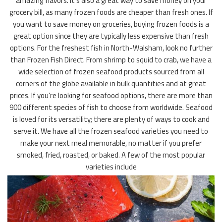
amazing flavors. It’s also a great way to save money on your
grocery bill, as many frozen foods are cheaper than fresh ones. If
you want to save money on groceries, buying frozen foods is a
great option since they are typically less expensive than fresh
options. For the freshest fish in North-Walsham, look no further
than Frozen Fish Direct. From shrimp to squid to crab, we have a
wide selection of frozen seafood products sourced from all
corners of the globe available in bulk quantities and at great
prices. If you’re looking for seafood options, there are more than
900 different species of fish to choose from worldwide. Seafood
is loved for its versatility; there are plenty of ways to cook and
serve it. We have all the frozen seafood varieties you need to
make your next meal memorable, no matter if you prefer
smoked, fried, roasted, or baked. A few of the most popular
varieties include