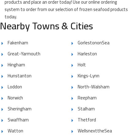
products and place an order today! Use our online ordering
system to order from our selection of frozen seafood products
today.
Nearby Towns & Cities
Fakenham
GorlestononSea
Great-Yarmouth
Harleston
Hingham
Holt
Hunstanton
Kings-Lynn
Loddon
North-Walsham
Norwich
Reepham
Sheringham
Stalham
Swaffham
Thetford
Watton
WellsnexttheSea