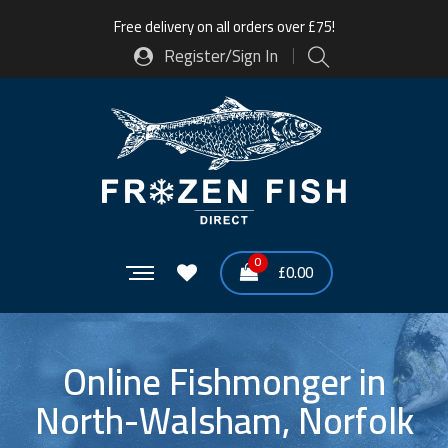
Free delivery on all orders over £75!
Register/Sign In
0
£
0.00
Online Fishmonger in
North-Walsham, Norfolk