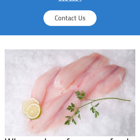
Contact Us