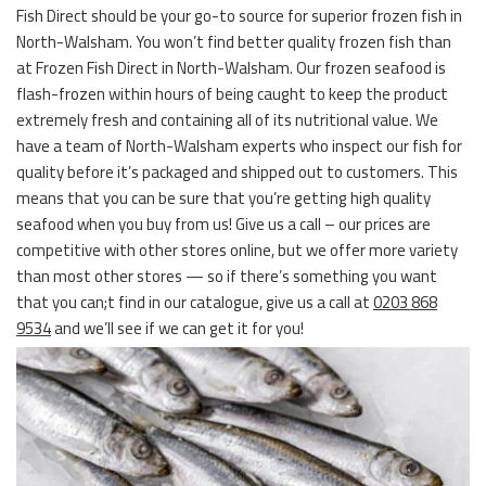
Fish Direct should be your go-to source for superior frozen fish in
North-Walsham. You won’t find better quality frozen fish than
at Frozen Fish Direct in North-Walsham. Our frozen seafood is
flash-frozen within hours of being caught to keep the product
extremely fresh and containing all of its nutritional value. We
have a team of North-Walsham experts who inspect our fish for
quality before it’s packaged and shipped out to customers. This
means that you can be sure that you’re getting high quality
seafood when you buy from us! Give us a call – our prices are
competitive with other stores online, but we offer more variety
than most other stores — so if there’s something you want
that you can;t find in our catalogue, give us a call at
0203 868
9534
and we’ll see if we can get it for you!