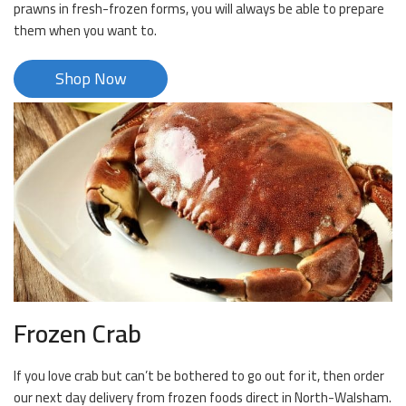
prawns in fresh-frozen forms, you will always be able to prepare
them when you want to.
Shop Now
Frozen Crab
If you love crab but can’t be bothered to go out for it, then order
our next day delivery from frozen foods direct in North-Walsham.