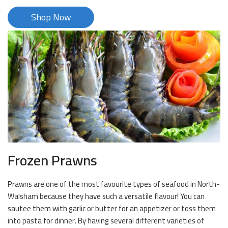
Shop Now
Frozen Prawns
Prawns are one of the most favourite types of seafood in North-
Walsham because they have such a versatile flavour! You can
sautee them with garlic or butter for an appetizer or toss them
into pasta for dinner. By having several different varieties of