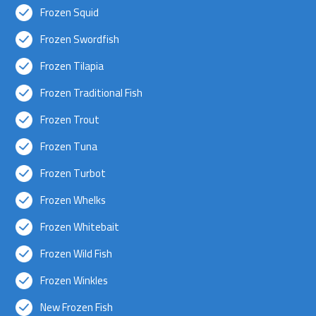
Frozen Squid
Frozen Swordfish
Frozen Tilapia
Frozen Traditional Fish
Frozen Trout
Frozen Tuna
Frozen Turbot
Frozen Whelks
Frozen Whitebait
Frozen Wild Fish
Frozen Winkles
New Frozen Fish