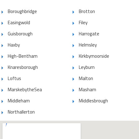
Boroughbridge
Brotton
Easingwold
Filey
Guisborough
Harrogate
Haxby
Helmsley
High-Bentham
Kirkbymoorside
Knaresborough
Leyburn
Loftus
Malton
MarskebytheSea
Masham
Middleham
Middlesbrough
Northallerton