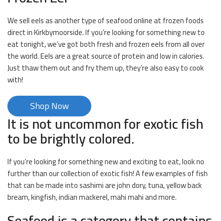
We sell eels as another type of seafood online at frozen foods
direct in Kirkbymoorside. If you’re looking for something new to
eat tonight, we’ve got both fresh and frozen eels from all over
the world. Eels are a great source of protein and low in calories.
Just thaw them out and fry them up, they’re also easy to cook
with!
Shop Now
It is not uncommon for exotic fish
to be brightly colored.
If you’re looking for something new and exciting to eat, look no
further than our collection of exotic fish! A few examples of fish
that can be made into sashimi are john dory, tuna, yellow back
bream, kingfish, indian mackerel, mahi mahi and more.
Seafood is a category that contains