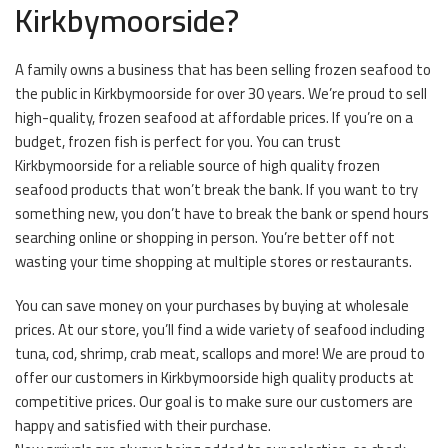
Kirkbymoorside?
A family owns a business that has been selling frozen seafood to
the public in Kirkbymoorside for over 30 years. We’re proud to sell
high-quality, frozen seafood at affordable prices. If you’re on a
budget, frozen fish is perfect for you. You can trust
Kirkbymoorside for a reliable source of high quality frozen
seafood products that won’t break the bank. If you want to try
something new, you don’t have to break the bank or spend hours
searching online or shopping in person. You’re better off not
wasting your time shopping at multiple stores or restaurants.
You can save money on your purchases by buying at wholesale
prices. At our store, you’ll find a wide variety of seafood including
tuna, cod, shrimp, crab meat, scallops and more! We are proud to
offer our customers in Kirkbymoorside high quality products at
competitive prices. Our goal is to make sure our customers are
happy and satisfied with their purchase.