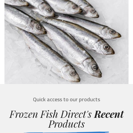
Quick access to our products
Frozen Fish Direct's
Recent
Products