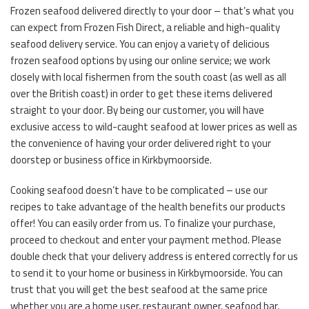
Frozen seafood delivered directly to your door – that’s what you
can expect from Frozen Fish Direct, a reliable and high-quality
seafood delivery service. You can enjoy a variety of delicious
frozen seafood options by using our online service; we work
closely with local fishermen from the south coast (as well as all
over the British coast) in order to get these items delivered
straight to your door. By being our customer, you will have
exclusive access to wild-caught seafood at lower prices as well as
the convenience of having your order delivered right to your
doorstep or business office in Kirkbymoorside.
Cooking seafood doesn’t have to be complicated – use our
recipes to take advantage of the health benefits our products
offer! You can easily order from us. To finalize your purchase,
proceed to checkout and enter your payment method. Please
double check that your delivery address is entered correctly for us
to send it to your home or business in Kirkbymoorside. You can
trust that you will get the best seafood at the same price
whether you are a home user, restaurant owner, seafood bar,