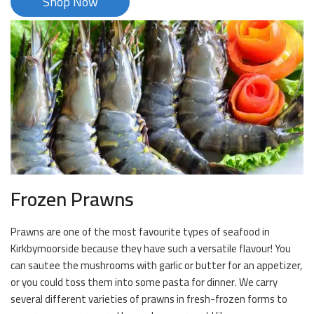
Shop Now
Frozen Prawns
Prawns are one of the most favourite types of seafood in
Kirkbymoorside because they have such a versatile flavour! You
can sautee the mushrooms with garlic or butter for an appetizer,
or you could toss them into some pasta for dinner. We carry
several different varieties of prawns in fresh-frozen forms to