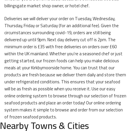
billingsgate market shop owner, or hotel chef.
Deliveries we will deliver your order on Tuesday, Wednesday,
Thursday, Friday or Saturday (for an additional fee). Given the
circumstances surrounding covid-19, orders are still being
delivered up until 9pm. Next day delivery cut off is 2pm. The
minimum order is £35 with free deliveries on orders over £60
within the UK mainland. Whether you’re a seasoned chef or just
getting started, our frozen foods can help you make delicious
meals at your Kirkbymoorside home. You can trust that our
products are fresh because we deliver them daily and store them
under refrigerated conditions. This ensures that your seafood
will be as fresh as possible when you receive it. Use our easy
online ordering system to browse through our selection of frozen
seafood products and place an order today! Our online ordering
system makes it simple to browse and order from our selection
of frozen seafood products.
Nearby Towns & Cities