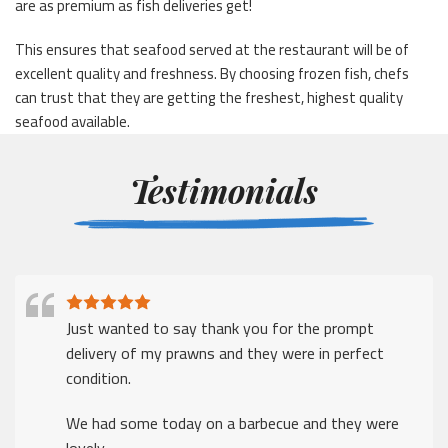
are as premium as fish deliveries get!
This ensures that seafood served at the restaurant will be of
excellent quality and freshness. By choosing frozen fish, chefs
can trust that they are getting the freshest, highest quality
seafood available.
Testimonials
Just wanted to say thank you for the prompt
delivery of my prawns and they were in perfect
condition.
We had some today on a barbecue and they were
lovely.