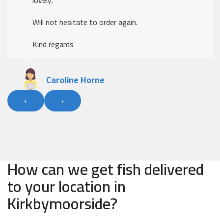
Will not hesitate to order again.
Kind regards
Caroline Horne
‹
›
How can we get fish delivered
to your location in
Kirkbymoorside?