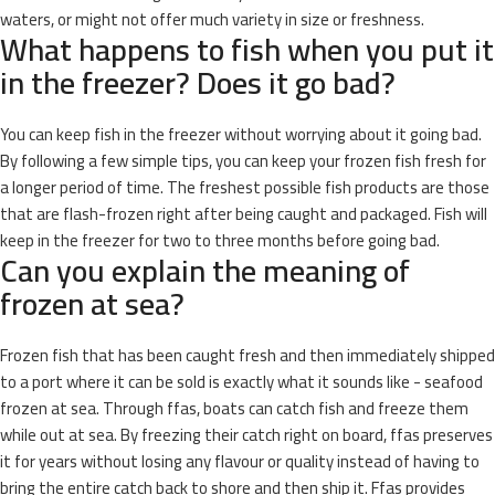
waters, or might not offer much variety in size or freshness.
What happens to fish when you put it
in the freezer? Does it go bad?
You can keep fish in the freezer without worrying about it going bad.
By following a few simple tips, you can keep your frozen fish fresh for
a longer period of time. The freshest possible fish products are those
that are flash-frozen right after being caught and packaged. Fish will
keep in the freezer for two to three months before going bad.
Can you explain the meaning of
frozen at sea?
Frozen fish that has been caught fresh and then immediately shipped
to a port where it can be sold is exactly what it sounds like - seafood
frozen at sea. Through ffas, boats can catch fish and freeze them
while out at sea. By freezing their catch right on board, ffas preserves
it for years without losing any flavour or quality instead of having to
bring the entire catch back to shore and then ship it. Ffas provides