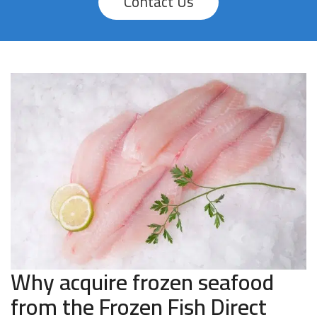
Contact Us
Why acquire frozen seafood
from the Frozen Fish Direct