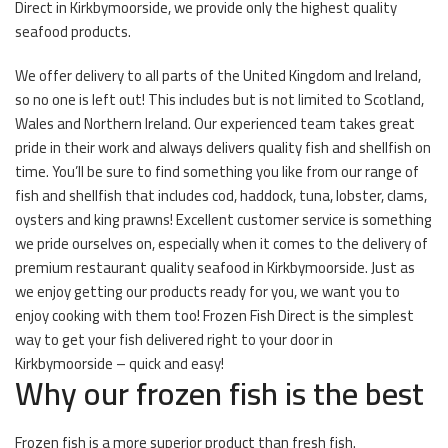
Direct in Kirkbymoorside, we provide only the highest quality
seafood products.
We offer delivery to all parts of the United Kingdom and Ireland,
so no one is left out! This includes but is not limited to Scotland,
Wales and Northern Ireland. Our experienced team takes great
pride in their work and always delivers quality fish and shellfish on
time. You’ll be sure to find something you like from our range of
fish and shellfish that includes cod, haddock, tuna, lobster, clams,
oysters and king prawns! Excellent customer service is something
we pride ourselves on, especially when it comes to the delivery of
premium restaurant quality seafood in Kirkbymoorside. Just as
we enjoy getting our products ready for you, we want you to
enjoy cooking with them too! Frozen Fish Direct is the simplest
way to get your fish delivered right to your door in
Kirkbymoorside – quick and easy!
Why our frozen fish is the best
Frozen fish is a more superior product than fresh fish.