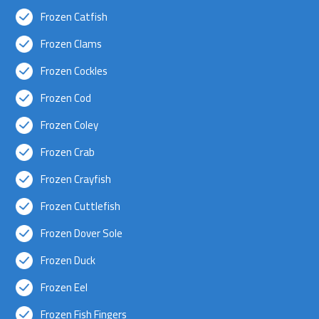
Frozen Catfish
Frozen Clams
Frozen Cockles
Frozen Cod
Frozen Coley
Frozen Crab
Frozen Crayfish
Frozen Cuttlefish
Frozen Dover Sole
Frozen Duck
Frozen Eel
Frozen Fish Fingers