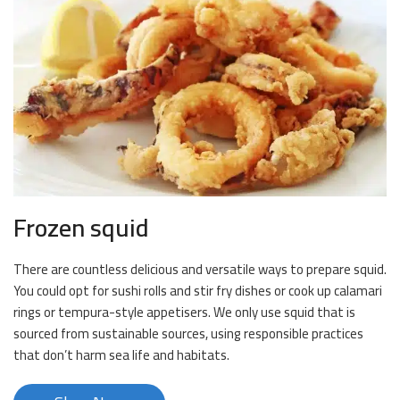
Frozen squid
There are countless delicious and versatile ways to prepare squid.
You could opt for sushi rolls and stir fry dishes or cook up calamari
rings or tempura-style appetisers. We only use squid that is
sourced from sustainable sources, using responsible practices
that don’t harm sea life and habitats.