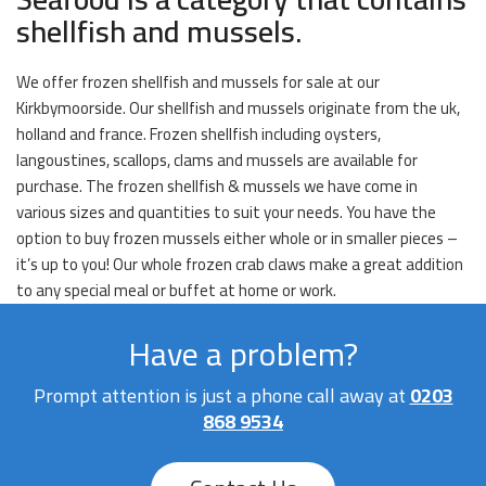
shellfish and mussels.
We offer frozen shellfish and mussels for sale at our
Kirkbymoorside. Our shellfish and mussels originate from the uk,
holland and france. Frozen shellfish including oysters,
langoustines, scallops, clams and mussels are available for
purchase. The frozen shellfish & mussels we have come in
various sizes and quantities to suit your needs. You have the
option to buy frozen mussels either whole or in smaller pieces –
it’s up to you! Our whole frozen crab claws make a great addition
to any special meal or buffet at home or work.
Have a problem?
Prompt attention is just a phone call away at
0203
868 9534