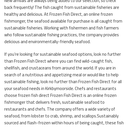
New arrivals are always being added to our selection, so check
back frequently! The fish caught from sustainable fisheries are
healthy and delicious. At Frozen Fish Direct, an online frozen
fishmonger, the seafood available for purchase is all caught from
sustainable fisheries. Working with fishermen and fish farmers
who follow sustainable fishing practices, the company provides
delicious and environmentally-friendly seafood.
If you’re looking for sustainable seafood options, look no further
than Frozen Fish Direct where you can find wild-caught fish,
shellfish, and crustaceans from around the world. If you are in
search of a nutritious and appetizing meal or would like to help
sustainable fishing, look no further than Frozen Fish Direct for all
your seafood needs in Kirkbymoorside. Chefs and restaurants
choose frozen fish direct Frozen Fish Direct is an online frozen
fishmonger that delivers fresh, sustainable seafood to
restaurants and chefs. The company offers a wide variety of
seafood, from lobster to crab, shrimp, and scallops.Sustainably
sourced and flash-frozen within hours of being caught, these fish