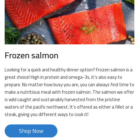
Frozen salmon
Looking for a quick and healthy dinner option? Frozen salmon is a
great choice! High in protein and omega-3s, it’s also easy to
prepare. No matter how busy you are, you can always find time to
make a nutritious meal with frozen salmon. The salmon we offer
is wild caught and sustainably harvested from the pristine
waters of the pacific northwest. It’s offered as either a fillet or a
steak, giving you different ways to cook it!
Shop Now