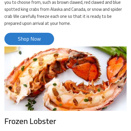
you to choose from, such as brown clawed, red clawed and blue
spotted king crabs from Alaska and Canada, or snow and spider
crab We carefully freeze each one so that it is ready to be
prepared upon arrival at your home.
Shop Now
Frozen Lobster