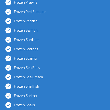
Frozen Prawns
Frozen Red Snapper
Frozen Redfish
Frozen Salmon
Frozen Sardines
Frozen Scallops
Frozen Scampi
Frozen Sea Bass
Frozen Sea Bream
Frozen Shellfish
Frozen Shrimp
Frozen Snails