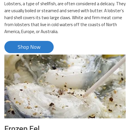
Lobsters, a type of shellfish, are often considered a delicacy. They
are usually boiled or steamed and served with butter. A lobster’s
hard shell covers its two large claws. White and firm meat come
from lobsters that live in cold waters off the coasts of North
America, Europe, or Australia.
Shop Now
Frozen Eel