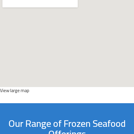
View large map
Our Range of Frozen Seafood
Offerings