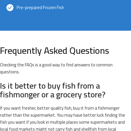
Pre-prepared Frozen Fish
Frequently Asked Questions
Checking the FAQs is a good way to find answers to common
questions.
Is it better to buy fish from a
fishmonger or a grocery store?
If you want fresher, better quality fish, buy it from a fishmonger
rather than the supermarket. You may have better luck finding the
fish you want if you look in multiple places some supermarkets and
local food markets might not carry fish and shellfish from local