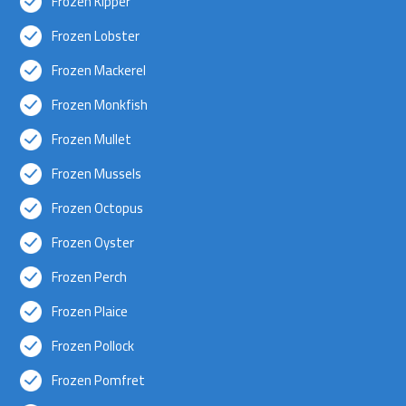
Frozen Kipper
Frozen Lobster
Frozen Mackerel
Frozen Monkfish
Frozen Mullet
Frozen Mussels
Frozen Octopus
Frozen Oyster
Frozen Perch
Frozen Plaice
Frozen Pollock
Frozen Pomfret