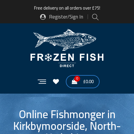
Free delivery on all orders over £75!
Register/Sign In
0
£
0.00
Online Fishmonger in
Kirkbymoorside, North-