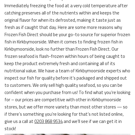
Immediately freezing the food at a very cold temperature after
catching preserves all of the nutrients within and keeps the
original flavor for when its defrosted, making it taste just as
fresh as if caught that day. Here are some more reasons why
Frozen Fish Direct should be your go-to source for superior frozen
fish in Kirkbymoorside. When it comes to finding frozen fish in
Kirkbymoorside, look no further than Frozen Fish Direct. Our
frozen seafood is flash-frozen within hours of being caught to
keep the product extremely fresh and containing all of its
nutritional value. We have a team of Kirkbymoorside experts who
inspect our fish for quality before it’s packaged and shipped out
to customers. We only sell high quality seafood, so you can be
confident when you purchase from us! To find what you’re looking
for – our prices are competitive with other in Kirkbymoorside
stores, but we offer more variety than most other stores — so
if there’s something you’re looking for that’s not listed online,
give us a call at
0203 868 9534
and we’ll see if we can get it in
stock!