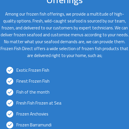
Among our frozen fish offerings, we provide a multitude of high-
quality options. Fresh, wild-caught seafood is sourced by our team,
frozen, and delivered to our customers by expert technicians. We can
deliver frozen seafood and customise menus according to your needs.
No matter what your seafood demands are, we can provide them.
Frozen Fish Direct offers a wide selection of frozen fish products that
are delivered right to your home, such as;
Exotic Frozen Fish
Finest Frozen Fish
Fish of the month
Fresh Fish Frozen at Sea
Frozen Anchovies
Frozen Barramundi