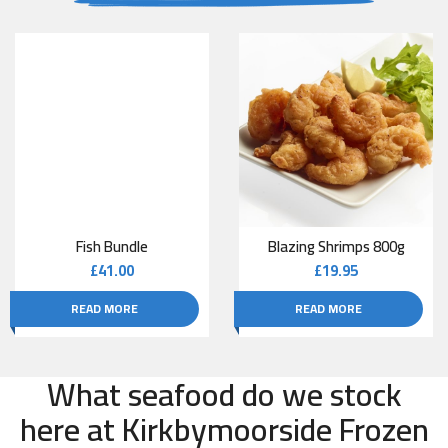
Fish Bundle
Blazing Shrimps 800g
£
41.00
£
19.95
READ MORE
READ MORE
What seafood do we stock
here at Kirkbymoorside Frozen