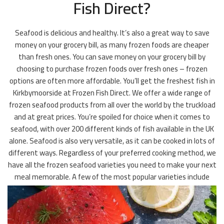
Fish Direct?
Seafood is delicious and healthy. It’s also a great way to save
money on your grocery bill, as many frozen foods are cheaper
than fresh ones. You can save money on your grocery bill by
choosing to purchase frozen foods over fresh ones – frozen
options are often more affordable. You’ll get the freshest fish in
Kirkbymoorside at Frozen Fish Direct. We offer a wide range of
frozen seafood products from all over the world by the truckload
and at great prices. You’re spoiled for choice when it comes to
seafood, with over 200 different kinds of fish available in the UK
alone. Seafood is also very versatile, as it can be cooked in lots of
different ways. Regardless of your preferred cooking method, we
have all the frozen seafood varieties you need to make your next
meal memorable. A few of the most popular varieties include