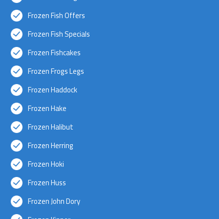
Frozen Fish Offers
Frozen Fish Specials
Frozen Fishcakes
Frozen Frogs Legs
Frozen Haddock
Frozen Hake
Frozen Halibut
Frozen Herring
Frozen Hoki
Frozen Huss
Frozen John Dory