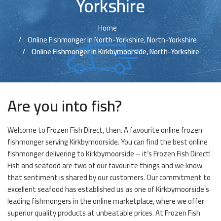
Yorkshire
Home
Online Fishmonger In North-Yorkshire, North-Yorkshire
Online Fishmonger In Kirkbymoorside, North-Yorkshire
Are you into fish?
Welcome to Frozen Fish Direct, then. A favourite online frozen
fishmonger serving Kirkbymoorside. You can find the best online
fishmonger delivering to Kirkbymoorside – it’s Frozen Fish Direct!
Fish and seafood are two of our favourite things and we know
that sentiment is shared by our customers. Our commitment to
excellent seafood has established us as one of Kirkbymoorside’s
leading fishmongers in the online marketplace, where we offer
superior quality products at unbeatable prices. At Frozen Fish