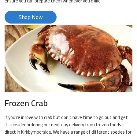
ensure you can prepare them whenever you’d like.
Shop Now
Frozen Crab
If you’re in love with crab but don’t have time to go out and get
it, consider ordering our next day delivery from frozen foods
direct in Kirkbymoorside. We have a range of different species for