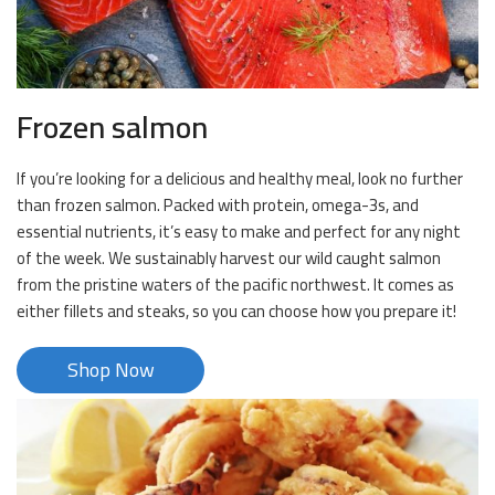
Frozen salmon
If you’re looking for a delicious and healthy meal, look no further
than frozen salmon. Packed with protein, omega-3s, and
essential nutrients, it’s easy to make and perfect for any night
of the week. We sustainably harvest our wild caught salmon
from the pristine waters of the pacific northwest. It comes as
either fillets and steaks, so you can choose how you prepare it!
Shop Now