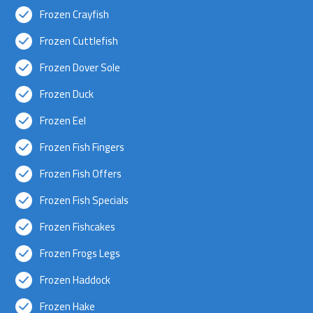
Frozen Crayfish
Frozen Cuttlefish
Frozen Dover Sole
Frozen Duck
Frozen Eel
Frozen Fish Fingers
Frozen Fish Offers
Frozen Fish Specials
Frozen Fishcakes
Frozen Frogs Legs
Frozen Haddock
Frozen Hake