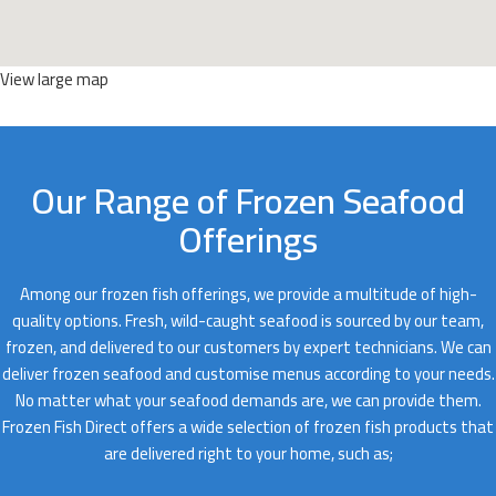
View large map
Our Range of Frozen Seafood
Offerings
Among our frozen fish offerings, we provide a multitude of high-
quality options. Fresh, wild-caught seafood is sourced by our team,
frozen, and delivered to our customers by expert technicians. We can
deliver frozen seafood and customise menus according to your needs.
No matter what your seafood demands are, we can provide them.
Frozen Fish Direct offers a wide selection of frozen fish products that
are delivered right to your home, such as;