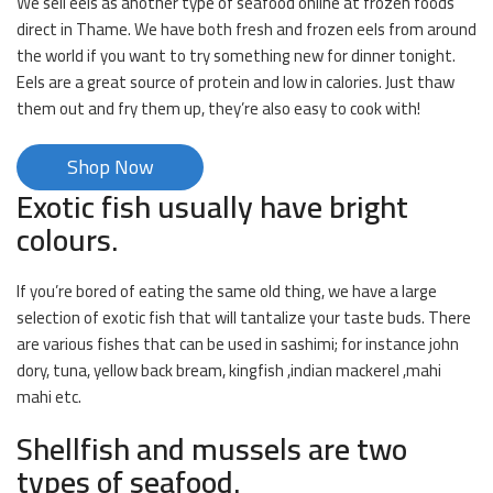
We sell eels as another type of seafood online at frozen foods
direct in Thame. We have both fresh and frozen eels from around
the world if you want to try something new for dinner tonight.
Eels are a great source of protein and low in calories. Just thaw
them out and fry them up, they’re also easy to cook with!
Shop Now
Exotic fish usually have bright
colours.
If you’re bored of eating the same old thing, we have a large
selection of exotic fish that will tantalize your taste buds. There
are various fishes that can be used in sashimi; for instance john
dory, tuna, yellow back bream, kingfish ,indian mackerel ,mahi
mahi etc.
Shellfish and mussels are two
types of seafood.