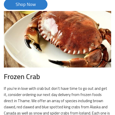
Shop Now
Frozen Crab
If you’re in love with crab but don’t have time to go out and get
it, consider ordering our next day delivery from frozen foods
direct in Thame. We offer an array of species including brown
clawed, red clawed and blue spotted king crabs from Alaska and
Canada as well as snow and spider crabs from Iceland. Each one is