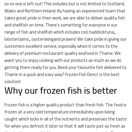
so no one is left out! This includes but is not limited to Scotland,
Wales and Northern Ireland. By having an experienced team that
takes great pride in their work, we are able to deliver quality fish
and shellfish on time. There’s something for everyone in our
range of fish and shellfish which includes cod, haddocktuna,,
lobsterclams,, oysterskingand prawns! We take pride in giving our
customers excellent service, especially when it comes to the
delivery of premium restaurant quality seafood in Thame. We
want you to enjoy cooking with our products as much as we do
getting them ready for you. Need your favourite fish delivered to
Thame in a quick and easy way? Frozen Fish Direct is the best
solution!
Why our frozen fish is better
Frozen fish is a higher quality product than fresh fish. The food is
frozen at a very cold temperature immediately upon being
caught which locks in all of the nutrients and preserves the taste
for when you defrost it later so that it will taste just as fresh as