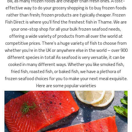
bill, as many frozen foods are cheaper than fresh ones. A cost-
effective way to do your grocery shopping is to buy frozen foods
rather than fresh; frozen products are typically cheaper. Frozen
Fish Direct is where you’ll find the freshest fish in Thame. We are
your one-stop shop for all your bulk frozen seafood needs,
offering a wide variety of products from all over the world at
competitive prices. There’s a huge variety of fish to choose from
whether you’re in the UK or anywhere else in the world – over 900
different species in total! As seafood is very versatile, it can be
cooked in many different ways. Whether you like smoked fish,
fried fish, roasted fish, or baked fish, we have a plethora of
frozen seafood choices for you to make your next meal exquisite.
Here are some popular varieties