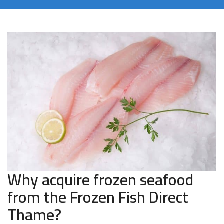
Why acquire frozen seafood
from the Frozen Fish Direct
Thame?