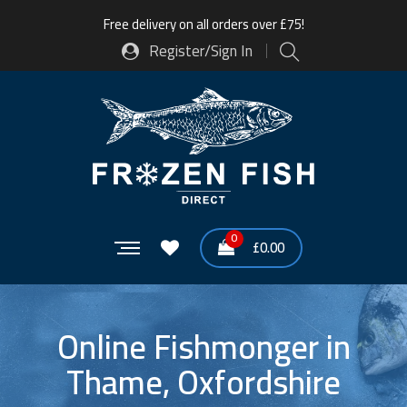
Free delivery on all orders over £75!
Register/Sign In
0
£
0.00
Online Fishmonger in
Thame, Oxfordshire