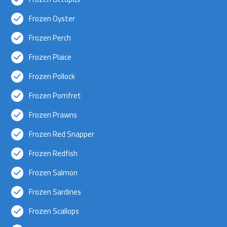
Frozen Oyster
Frozen Perch
Frozen Plaice
Frozen Pollock
Frozen Pomfret
Frozen Prawns
Frozen Red Snapper
Frozen Redfish
Frozen Salmon
Frozen Sardines
Frozen Scallops