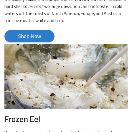
hard shell covers its two large claws. You can find lobster in cold
waters off the coasts of North America, Europe, and Australia
and the meat is white and firm.
Shop Now
Frozen Eel