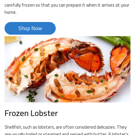
carefully frozen so that you can prepare it when it arrives at your
home.
Shop Now
Frozen Lobster
Shellfish, such as lobsters, are often considered delicacies. They
are usually boiled or steamed and served with butter. A lobster’s