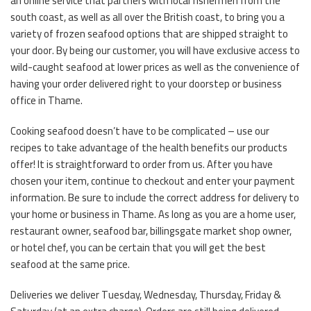
an online service that partners with local fishermen from the
south coast, as well as all over the British coast, to bring you a
variety of frozen seafood options that are shipped straight to
your door. By being our customer, you will have exclusive access to
wild-caught seafood at lower prices as well as the convenience of
having your order delivered right to your doorstep or business
office in Thame.
Cooking seafood doesn’t have to be complicated – use our
recipes to take advantage of the health benefits our products
offer! It is straightforward to order from us. After you have
chosen your item, continue to checkout and enter your payment
information. Be sure to include the correct address for delivery to
your home or business in Thame. As long as you are a home user,
restaurant owner, seafood bar, billingsgate market shop owner,
or hotel chef, you can be certain that you will get the best
seafood at the same price.
Deliveries we deliver Tuesday, Wednesday, Thursday, Friday &