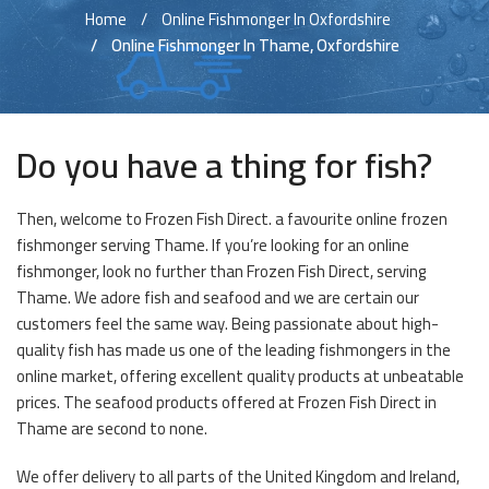
Home
Online Fishmonger In Oxfordshire
Online Fishmonger In Thame, Oxfordshire
Do you have a thing for fish?
Then, welcome to Frozen Fish Direct. a favourite online frozen
fishmonger serving Thame. If you’re looking for an online
fishmonger, look no further than Frozen Fish Direct, serving
Thame. We adore fish and seafood and we are certain our
customers feel the same way. Being passionate about high-
quality fish has made us one of the leading fishmongers in the
online market, offering excellent quality products at unbeatable
prices. The seafood products offered at Frozen Fish Direct in
Thame are second to none.
We offer delivery to all parts of the United Kingdom and Ireland,