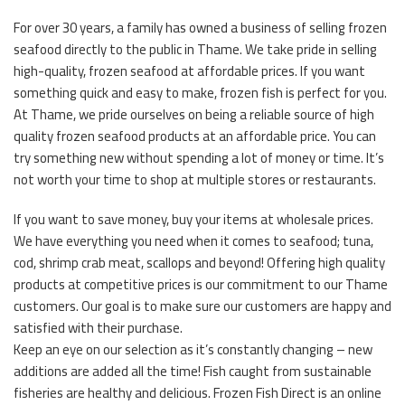
For over 30 years, a family has owned a business of selling frozen
seafood directly to the public in Thame. We take pride in selling
high-quality, frozen seafood at affordable prices. If you want
something quick and easy to make, frozen fish is perfect for you.
At Thame, we pride ourselves on being a reliable source of high
quality frozen seafood products at an affordable price. You can
try something new without spending a lot of money or time. It’s
not worth your time to shop at multiple stores or restaurants.
If you want to save money, buy your items at wholesale prices.
We have everything you need when it comes to seafood; tuna,
cod, shrimp crab meat, scallops and beyond! Offering high quality
products at competitive prices is our commitment to our Thame
customers. Our goal is to make sure our customers are happy and
satisfied with their purchase.
Keep an eye on our selection as it’s constantly changing – new
additions are added all the time! Fish caught from sustainable
fisheries are healthy and delicious. Frozen Fish Direct is an online