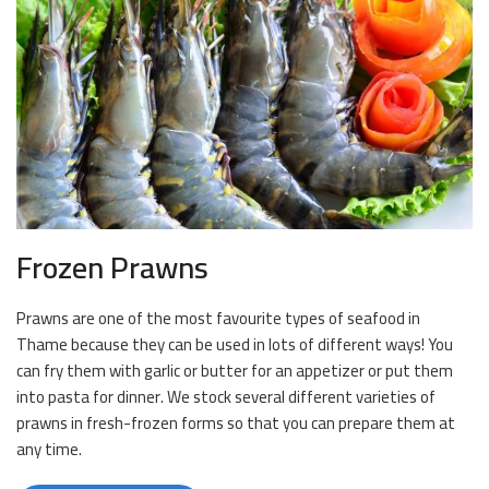
Frozen Prawns
Prawns are one of the most favourite types of seafood in
Thame because they can be used in lots of different ways! You
can fry them with garlic or butter for an appetizer or put them
into pasta for dinner. We stock several different varieties of
prawns in fresh-frozen forms so that you can prepare them at
any time.