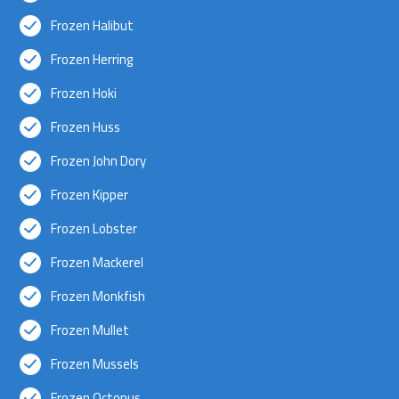
Frozen Halibut
Frozen Herring
Frozen Hoki
Frozen Huss
Frozen John Dory
Frozen Kipper
Frozen Lobster
Frozen Mackerel
Frozen Monkfish
Frozen Mullet
Frozen Mussels
Frozen Octopus