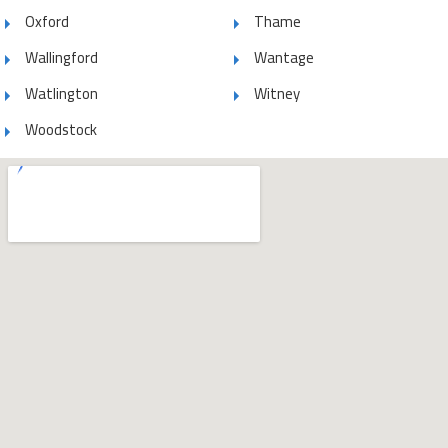
Oxford
Thame
Wallingford
Wantage
Watlington
Witney
Woodstock