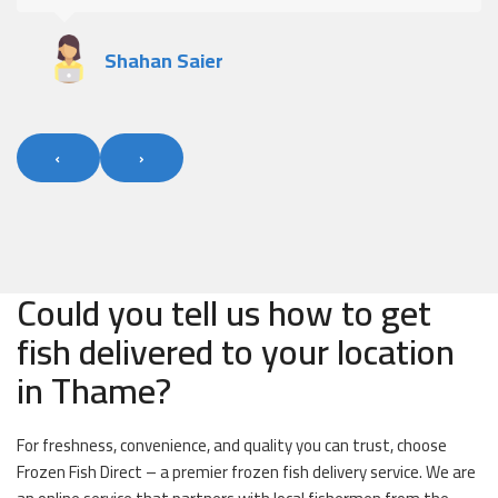
Shahan Saier
‹
›
Could you tell us how to get
fish delivered to your location
in Thame?
For freshness, convenience, and quality you can trust, choose
Frozen Fish Direct – a premier frozen fish delivery service. We are