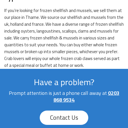
If you’re looking for frozen shellfish and mussels, we sell them at
our place in Thame. We source our shellfish and mussels from the
uk, holland and france. We have a diverse range of frozen shellfish
including oysters, langoustines, scallops, clams and mussels for
sale. We carry frozen shellfish & mussels in various sizes and
quantities to suit your needs. You can buy either whole frozen
mussels or broken up into smaller pieces, whichever you prefer.
Crab lovers will enjoy our whole frozen crab claws served as part
of a special meal or buffet at home or work.
Have a problem?
Prompt attention is just a phone call away at
0203
868 9534
Contact Us