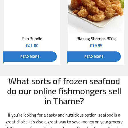
Fish Bundle
Blazing Shrimps 800g
£
41.00
£
19.95
READ MORE
READ MORE
What sorts of frozen seafood
do our online fishmongers sell
in Thame?
If you’re looking for a tasty and nutritious option, seafood is a
great choice. It’s also a great way to save money on your grocery