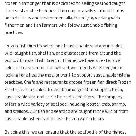
frozen fishmonger that is dedicated to selling seafood caught
from sustainable fisheries. The company sells seafood that is
both delicious and environmentally-friendly by working with
fishermen and fish farmers who follow sustainable fishing
practices.
Frozen Fish Direct’s selection of sustainable seafood includes
wild-caught fish, shellfish, and crustaceans from around the
world. At Frozen Fish Direct in Thame, we have an extensive
selection of seafood that will suit your needs whether you’re
looking for a healthy meal or want to support sustainable fishing
practices. Chefs and restaurants choose frozen fish direct Frozen
Fish Direct is an online frozen fishmonger that supplies fresh,
sustainable seafood to restaurants and chefs. The company
offers a wide variety of seafood, including lobster, crab, shrimp,
and scallops. Our fish and seafood are caught in the wild or from
sustainable fisheries and flash-frozen within hours.
By doing this, we can ensure that the seafood is of the highest