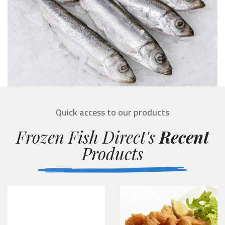
Quick access to our products
Frozen Fish Direct's
Recent
Products