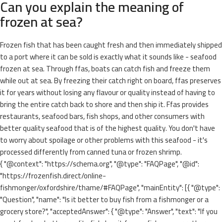
Can you explain the meaning of
frozen at sea?
Frozen fish that has been caught fresh and then immediately shipped
to a port where it can be sold is exactly what it sounds like - seafood
frozen at sea. Through ffas, boats can catch fish and freeze them
while out at sea. By freezing their catch right on board, ffas preserves
it for years without losing any flavour or quality instead of having to
bring the entire catch back to shore and then ship it. Ffas provides
restaurants, seafood bars, fish shops, and other consumers with
better quality seafood that is of the highest quality. You don't have
to worry about spoilage or other problems with this seafood - it's
processed differently from canned tuna or frozen shrimp.
{ "@context": "https://schema.org", "@type": "FAQPage", "@id":
"https://frozenfish.direct/online-
fishmonger/oxfordshire/thame/#FAQPage", "mainEntity": [{ "@type":
"Question", "name": "Is it better to buy fish from a fishmonger or a
grocery store?", "acceptedAnswer": { "@type": "Answer", "text": "If you