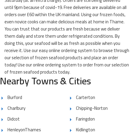
Saturday (at an extra charge). Orders are still being delivered
until 9pm because of covid-19. Free deliveries are available on all
orders over £60 within the UK mainland. Using our frozen foods,
even novice cooks can make delicious meals at home in Thame.
You can trust that our products are fresh because we deliver
them daily and store them under refrigerated conditions. By
doing this, your seafood will be as fresh as possible when you
receive it. Use our easy online ordering system to browse through
our selection of frozen seafood products and place an order
today! Use our online ordering system to order from our selection
of frozen seafood products today.
Nearby Towns & Cities
Burford
Carterton
Charlbury
Chipping-Norton
Didcot
Faringdon
HenleyonThames
Kidlington