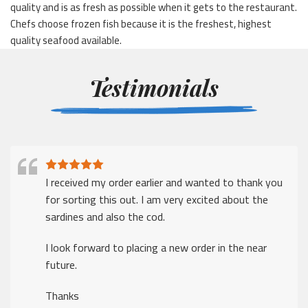
quality and is as fresh as possible when it gets to the restaurant.
Chefs choose frozen fish because it is the freshest, highest
quality seafood available.
Testimonials
I received my order earlier and wanted to thank you
for sorting this out. I am very excited about the
sardines and also the cod.
I look forward to placing a new order in the near
future.
Thanks