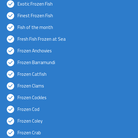
Exotic Frozen Fish
Finest Frozen Fish
Fish of the month
Fresh Fish Frozen at Sea
Frozen Anchovies
Frozen Barramundi
Frozen Catfish
Frozen Clams
Frozen Cockles
Frozen Cod
Frozen Coley
Frozen Crab