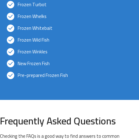
Frozen Turbot
Frozen Whelks
Frozen Whitebait
Frozen Wild Fish
Frozen Winkles
New Frozen Fish
Pre-prepared Frozen Fish
Frequently Asked Questions
Checking the FAQs is a good way to find answers to common