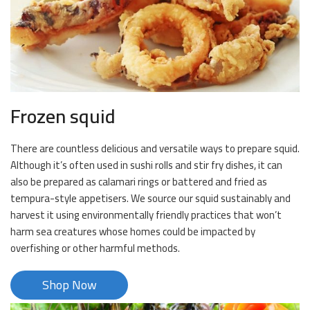
Frozen squid
There are countless delicious and versatile ways to prepare squid.
Although it’s often used in sushi rolls and stir fry dishes, it can
also be prepared as calamari rings or battered and fried as
tempura-style appetisers. We source our squid sustainably and
harvest it using environmentally friendly practices that won’t
harm sea creatures whose homes could be impacted by
overfishing or other harmful methods.
Shop Now