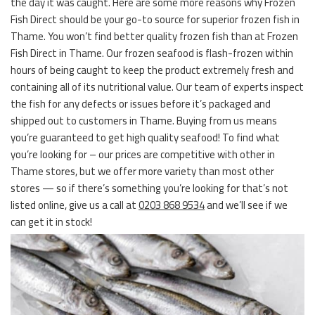
the day it was caught. Here are some more reasons why Frozen
Fish Direct should be your go-to source for superior frozen fish in
Thame. You won’t find better quality frozen fish than at Frozen
Fish Direct in Thame. Our frozen seafood is flash-frozen within
hours of being caught to keep the product extremely fresh and
containing all of its nutritional value. Our team of experts inspect
the fish for any defects or issues before it’s packaged and
shipped out to customers in Thame. Buying from us means
you’re guaranteed to get high quality seafood! To find what
you’re looking for – our prices are competitive with other in
Thame stores, but we offer more variety than most other
stores — so if there’s something you’re looking for that’s not
listed online, give us a call at
0203 868 9534
and we’ll see if we
can get it in stock!