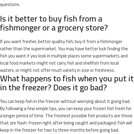
questions.
Is it better to buy fish from a
fishmonger or a grocery store?
If you want fresher, better quality fish, buy it from a fishmonger
rather than the supermarket. You may have better luck finding the
fish you want if you look in multiple places some supermarkets and
local food markets might not carry fish and shellfish from local
waters, or might not offer much variety in size or freshness.
What happens to fish when you put it
in the freezer? Does it go bad?
You can keep fish in the freezer without worrying about it going bad.
By following a few simple tips, you can keep your frozen fish fresh for
a longer period of time. The freshest possible fish products are those
that are flash-frozen right after being caught and packaged. Fish will
keep in the freezer for two to three months before going bad.