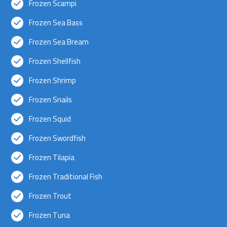
Frozen Scampi
Frozen Sea Bass
Frozen Sea Bream
Frozen Shellfish
Frozen Shrimp
Frozen Snails
Frozen Squid
Frozen Swordfish
Frozen Tilapia
Frozen Traditional Fish
Frozen Trout
Frozen Tuna