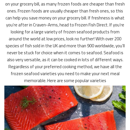
on your grocery bill, as many frozen foods are cheaper than fresh
ones. Frozen foods are usually cheaper than fresh ones, so this
can help you save money on your grocery bill. If freshness is what
you’re after in Craven-Arms, head to Frozen Fish Direct. If you’re
looking for a large variety of frozen seafood products from
around the world at low prices, look no further! With over 200
species of fish sold in the UK and more than 900 worldwide, you’ll
never be stuck for choice when it comes to seafood. Seafood is
also very versatile, as it can be cooked in lots of different ways.
Regardless of your preferred cooking method, we have all the
frozen seafood varieties you need to make your next meal
memorable. Here are some popular varieties