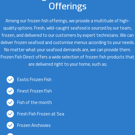
Offerings
Among our frozen fish offerings, we provide a multitude of high-
quality options. Fresh, wild-caught seafood is sourced by our team,
frozen, and delivered to our customers by expert technicians. We can
deliver frozen seafood and customise menus according to your needs.
No matter what your seafood demands are, we can provide them.
Frozen Fish Direct offers a wide selection of frozen fish products that
are delivered right to your home, such as;
Exotic Frozen Fish
Finest Frozen Fish
Fish of the month
Fresh Fish Frozen at Sea
Frozen Anchovies