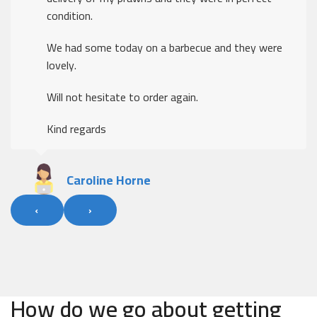
condition.
We had some today on a barbecue and they were
lovely.
Will not hesitate to order again.
Kind regards
Caroline Horne
‹
›
How do we go about getting