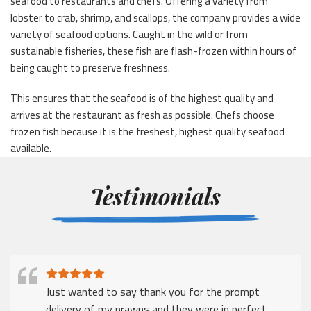
seafood to restaurants and chefs. Offering a variety from
lobster to crab, shrimp, and scallops, the company provides a wide
variety of seafood options. Caught in the wild or from
sustainable fisheries, these fish are flash-frozen within hours of
being caught to preserve freshness.
This ensures that the seafood is of the highest quality and
arrives at the restaurant as fresh as possible. Chefs choose
frozen fish because it is the freshest, highest quality seafood
available.
Testimonials
Just wanted to say thank you for the prompt
delivery of my prawns and they were in perfect