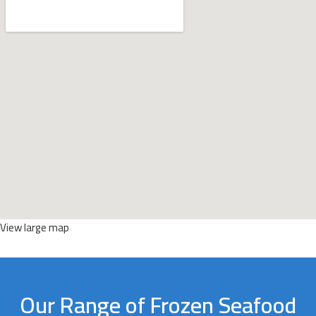
View large map
Our Range of Frozen Seafood