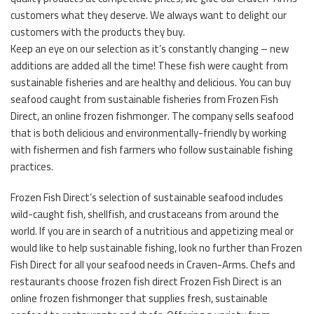
customers what they deserve. We always want to delight our
customers with the products they buy.
Keep an eye on our selection as it’s constantly changing – new
additions are added all the time! These fish were caught from
sustainable fisheries and are healthy and delicious. You can buy
seafood caught from sustainable fisheries from Frozen Fish
Direct, an online frozen fishmonger. The company sells seafood
that is both delicious and environmentally-friendly by working
with fishermen and fish farmers who follow sustainable fishing
practices.
Frozen Fish Direct’s selection of sustainable seafood includes
wild-caught fish, shellfish, and crustaceans from around the
world. If you are in search of a nutritious and appetizing meal or
would like to help sustainable fishing, look no further than Frozen
Fish Direct for all your seafood needs in Craven-Arms. Chefs and
restaurants choose frozen fish direct Frozen Fish Direct is an
online frozen fishmonger that supplies fresh, sustainable