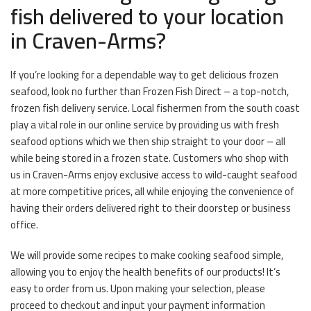
fish delivered to your location
in Craven-Arms?
If you’re looking for a dependable way to get delicious frozen
seafood, look no further than Frozen Fish Direct – a top-notch,
frozen fish delivery service. Local fishermen from the south coast
play a vital role in our online service by providing us with fresh
seafood options which we then ship straight to your door – all
while being stored in a frozen state. Customers who shop with
us in Craven-Arms enjoy exclusive access to wild-caught seafood
at more competitive prices, all while enjoying the convenience of
having their orders delivered right to their doorstep or business
office.
We will provide some recipes to make cooking seafood simple,
allowing you to enjoy the health benefits of our products! It’s
easy to order from us. Upon making your selection, please
proceed to checkout and input your payment information