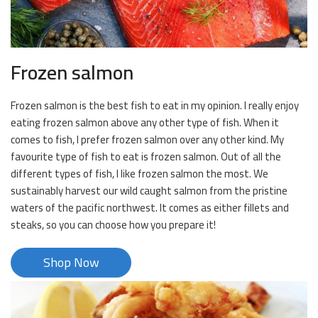
Frozen salmon
Frozen salmon is the best fish to eat in my opinion. I really enjoy
eating frozen salmon above any other type of fish. When it
comes to fish, I prefer frozen salmon over any other kind. My
favourite type of fish to eat is frozen salmon. Out of all the
different types of fish, I like frozen salmon the most. We
sustainably harvest our wild caught salmon from the pristine
waters of the pacific northwest. It comes as either fillets and
steaks, so you can choose how you prepare it!
Shop Now