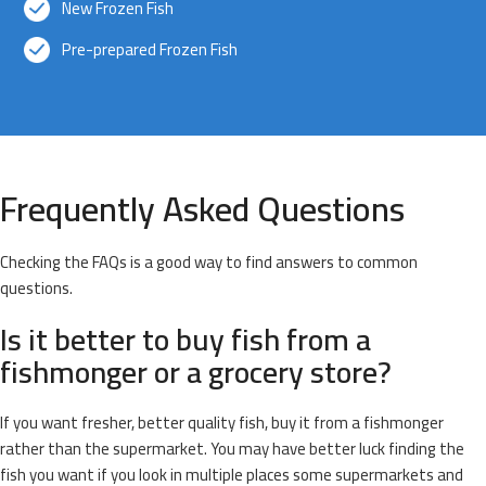
New Frozen Fish
Pre-prepared Frozen Fish
Frequently Asked Questions
Checking the FAQs is a good way to find answers to common
questions.
Is it better to buy fish from a
fishmonger or a grocery store?
If you want fresher, better quality fish, buy it from a fishmonger
rather than the supermarket. You may have better luck finding the
fish you want if you look in multiple places some supermarkets and