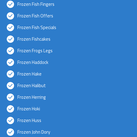
Frozen Fish Fingers
Frozen Fish Offers
Frozen Fish Specials
Frozen Fishcakes
Frozen Frogs Legs
Frozen Haddock
Frozen Hake
Frozen Halibut
Frozen Herring
Frozen Hoki
Frozen Huss
Frozen John Dory