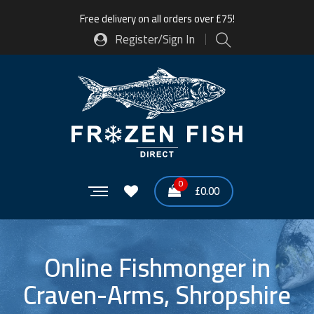
Free delivery on all orders over £75!
Register/Sign In
0
£
0.00
Online Fishmonger in
Craven-Arms, Shropshire