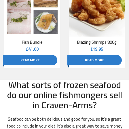
Fish Bundle
Blazing Shrimps 800g
£
41.00
£
19.95
READ MORE
READ MORE
What sorts of frozen seafood
do our online fishmongers sell
in Craven-Arms?
Seafood can be both delicious and good for you, so it’s a great
food to include in your diet. It’s also a great way to save money