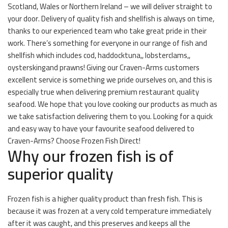
Scotland, Wales or Northern Ireland – we will deliver straight to
your door. Delivery of quality fish and shellfish is always on time,
thanks to our experienced team who take great pride in their
work. There’s something for everyone in our range of fish and
shellfish which includes cod, haddocktuna,, lobsterclams,,
oysterskingand prawns! Giving our Craven-Arms customers
excellent service is something we pride ourselves on, and this is
especially true when delivering premium restaurant quality
seafood. We hope that you love cooking our products as much as
we take satisfaction delivering them to you. Looking for a quick
and easy way to have your favourite seafood delivered to
Craven-Arms? Choose Frozen Fish Direct!
Why our frozen fish is of
superior quality
Frozen fish is a higher quality product than fresh fish. This is
because it was frozen at a very cold temperature immediately
after it was caught, and this preserves and keeps all the