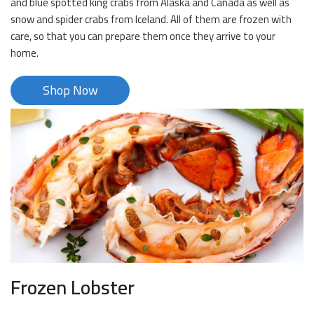
and blue spotted king crabs from Alaska and Canada as well as
snow and spider crabs from Iceland. All of them are frozen with
care, so that you can prepare them once they arrive to your
home.
Shop Now
Frozen Lobster