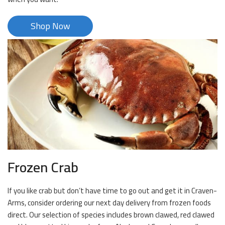
Shop Now
Frozen Crab
If you like crab but don’t have time to go out and get it in Craven-
Arms, consider ordering our next day delivery from frozen foods
direct. Our selection of species includes brown clawed, red clawed