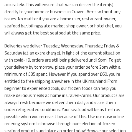
accurately. This will ensure that we can deliver the item(s)
directly to your home or business in Craven-Arms without any
issues. No matter if you are a home user, restaurant owner,
seafood bar, billingsgate market shop owner, or hotel chef, you
will always get the best seafood at the same price.
Deliveries we deliver Tuesday, Wednesday, Thursday, Friday &
Saturday (at an extra charge). In light of the current situation
with covid-19, orders are still being delivered until 9pm. To get
your delivery by tomorrow, place your order before 2pm with a
minimum of £35 spent. However, if you spend over £60, you’re
entitled to free shipping anywhere in the UK mainland! From
beginner to experienced cook, our frozen foods can help you
make delicious meals at home in Craven-Arms. Our products are
always fresh because we deliver them daily and store them
under refrigerated conditions. Your seafood will be as fresh as
possible when you receive it because of this. Use our easy online
ordering system to browse through our selection of frozen
seafood products and place an order today! Browse our selection