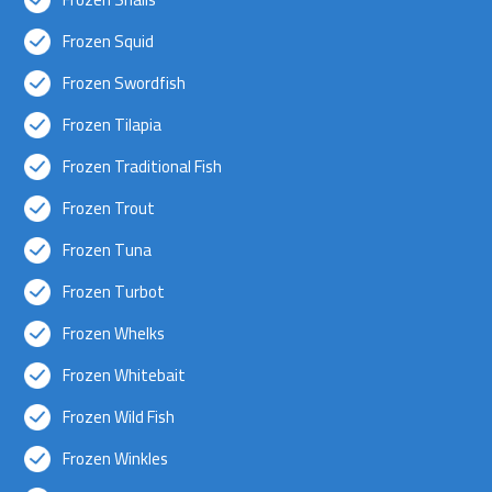
Frozen Squid
Frozen Swordfish
Frozen Tilapia
Frozen Traditional Fish
Frozen Trout
Frozen Tuna
Frozen Turbot
Frozen Whelks
Frozen Whitebait
Frozen Wild Fish
Frozen Winkles