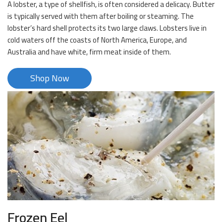
A lobster, a type of shellfish, is often considered a delicacy. Butter
is typically served with them after boiling or steaming. The
lobster’s hard shell protects its two large claws. Lobsters live in
cold waters off the coasts of North America, Europe, and
Australia and have white, firm meat inside of them.
Shop Now
Frozen Eel