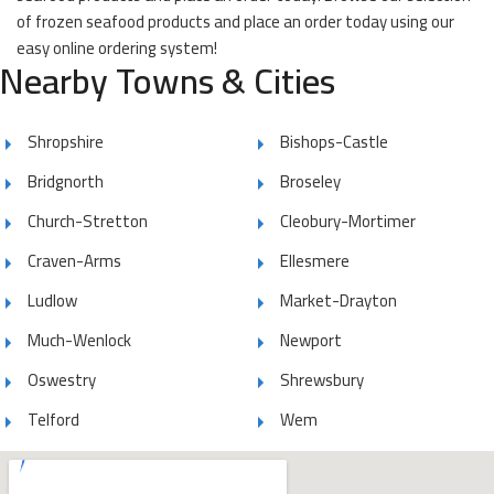
of frozen seafood products and place an order today using our
easy online ordering system!
Nearby Towns & Cities
Shropshire
Bishops-Castle
Bridgnorth
Broseley
Church-Stretton
Cleobury-Mortimer
Craven-Arms
Ellesmere
Ludlow
Market-Drayton
Much-Wenlock
Newport
Oswestry
Shrewsbury
Telford
Wem