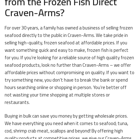
from the Frozen Fish Direct
Craven-Arms?
For over 30 years, a family has owned a business of selling frozen
seafood directly to the public in Craven-Arms. We take pride in
selling high-quality, frozen seafood at affordable prices. If you
want something quick and easy to make, frozen fish is perfect
for you. If you’re looking for a reliable source of high quality frozen
seafood products, look no further than Craven-Arms – we offer
affordable prices without compromising on quality. If you want to
try something new, you don’t have to break the bank or spend
hours searching online or shopping in person. You’re better off
not wasting your time shopping at multiple stores or
restaurants.
Buying in bulk can save you money by getting wholesale prices.
We have everything you need when it comes to seafood; tuna,
cod, shrimp crab meat, scallops and beyond! By offering high
quality products at competitive prices, we give our Craven-Arms