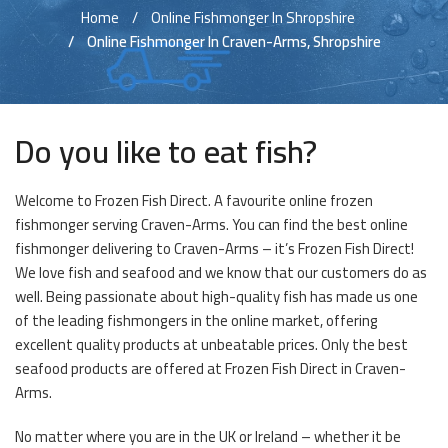
Home
Online Fishmonger In Shropshire
Online Fishmonger In Craven-Arms, Shropshire
Do you like to eat fish?
Welcome to Frozen Fish Direct. A favourite online frozen
fishmonger serving Craven-Arms. You can find the best online
fishmonger delivering to Craven-Arms – it’s Frozen Fish Direct!
We love fish and seafood and we know that our customers do as
well. Being passionate about high-quality fish has made us one
of the leading fishmongers in the online market, offering
excellent quality products at unbeatable prices. Only the best
seafood products are offered at Frozen Fish Direct in Craven-
Arms.
No matter where you are in the UK or Ireland – whether it be