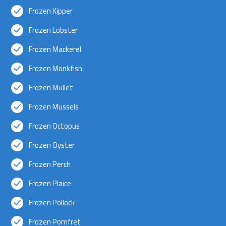
Frozen Kipper
Frozen Lobster
Frozen Mackerel
Frozen Monkfish
Frozen Mullet
Frozen Mussels
Frozen Octopus
Frozen Oyster
Frozen Perch
Frozen Plaice
Frozen Pollock
Frozen Pomfret