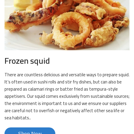
Frozen squid
There are countless delicious and versatile ways to prepare squid.
It’s often used in sushi rolls and stir fry dishes, but can also be
prepared as calamari rings or batter fried as tempura-style
appetisers. Our squid comes exclusively from sustainable sources;
the environment is important to us and we ensure our suppliers
are careful not to overfish or negatively affect other sea life or
sea habitats..
Shop Now