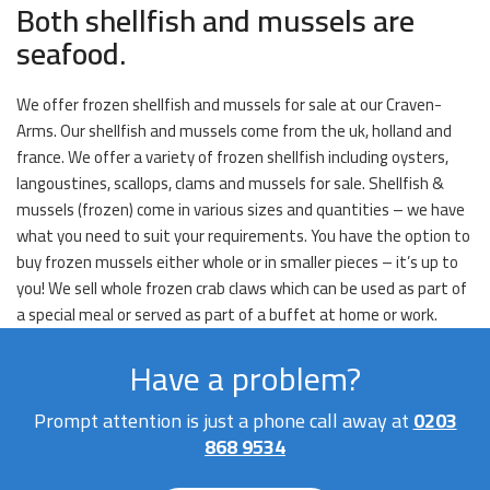
Both shellfish and mussels are
seafood.
We offer frozen shellfish and mussels for sale at our Craven-
Arms. Our shellfish and mussels come from the uk, holland and
france. We offer a variety of frozen shellfish including oysters,
langoustines, scallops, clams and mussels for sale. Shellfish &
mussels (frozen) come in various sizes and quantities – we have
what you need to suit your requirements. You have the option to
buy frozen mussels either whole or in smaller pieces – it’s up to
you! We sell whole frozen crab claws which can be used as part of
a special meal or served as part of a buffet at home or work.
Have a problem?
Prompt attention is just a phone call away at
0203
868 9534