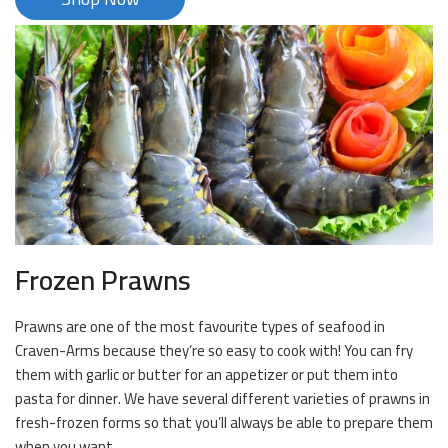
Frozen Prawns
Prawns are one of the most favourite types of seafood in
Craven-Arms because they’re so easy to cook with! You can fry
them with garlic or butter for an appetizer or put them into
pasta for dinner. We have several different varieties of prawns in
fresh-frozen forms so that you’ll always be able to prepare them
when you want.