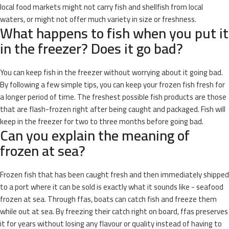
local food markets might not carry fish and shellfish from local
waters, or might not offer much variety in size or freshness.
What happens to fish when you put it
in the freezer? Does it go bad?
You can keep fish in the freezer without worrying about it going bad.
By following a few simple tips, you can keep your frozen fish fresh for
a longer period of time. The freshest possible fish products are those
that are flash-frozen right after being caught and packaged. Fish will
keep in the freezer for two to three months before going bad.
Can you explain the meaning of
frozen at sea?
Frozen fish that has been caught fresh and then immediately shipped
to a port where it can be sold is exactly what it sounds like - seafood
frozen at sea. Through ffas, boats can catch fish and freeze them
while out at sea. By freezing their catch right on board, ffas preserves
it for years without losing any flavour or quality instead of having to