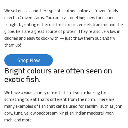
We sell eels as another type of seafood online at frozen foods
direct in Craven-Arms. You can try something new for dinner
tonight by eating either our fresh or frozen eels from around the
globe. Eels are a great source of protein. They’re also very low in
calories and easy to cook with — just thaw them out and fry
them up!
Shop Now
Bright colours are often seen on
exotic fish.
We have a wide variety of exotic fish if you’re looking for
something to eat that’s different from the norm. There are
many examples of fish that can be used for sashimi, such as john
dory, tuna, yellow back bream, kingfish, indian mackerel, mahi
mahi and more.