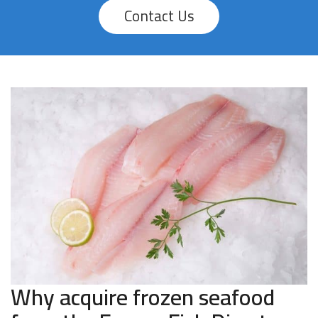
Contact Us
Why acquire frozen seafood