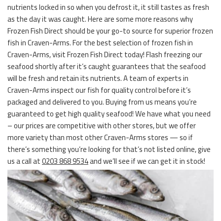
nutrients locked in so when you defrost it, it still tastes as fresh
as the day it was caught. Here are some more reasons why
Frozen Fish Direct should be your go-to source for superior frozen
fish in Craven-Arms. For the best selection of frozen fish in
Craven-Arms, visit Frozen Fish Direct today! Flash freezing our
seafood shortly after it’s caught guarantees that the seafood
will be fresh and retain its nutrients. A team of experts in
Craven-Arms inspect our fish for quality control before it’s
packaged and delivered to you. Buying from us means you’re
guaranteed to get high quality seafood! We have what you need
– our prices are competitive with other stores, but we offer
more variety than most other Craven-Arms stores — so if
there’s something you’re looking for that’s not listed online, give
us a call at
0203 868 9534
and we’ll see if we can get it in stock!