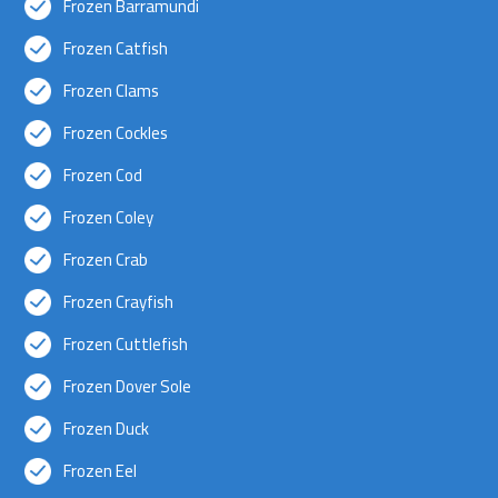
Frozen Barramundi
Frozen Catfish
Frozen Clams
Frozen Cockles
Frozen Cod
Frozen Coley
Frozen Crab
Frozen Crayfish
Frozen Cuttlefish
Frozen Dover Sole
Frozen Duck
Frozen Eel