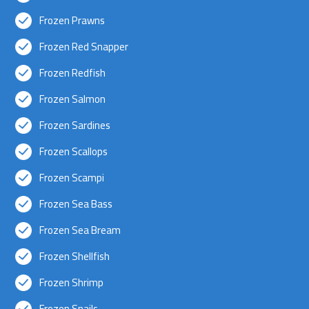
Frozen Prawns
Frozen Red Snapper
Frozen Redfish
Frozen Salmon
Frozen Sardines
Frozen Scallops
Frozen Scampi
Frozen Sea Bass
Frozen Sea Bream
Frozen Shellfish
Frozen Shrimp
Frozen Snails