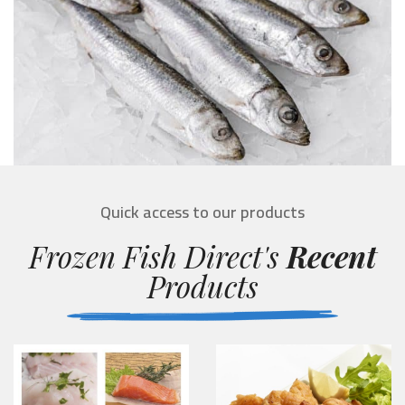
Quick access to our products
Frozen Fish Direct's
Recent
Products