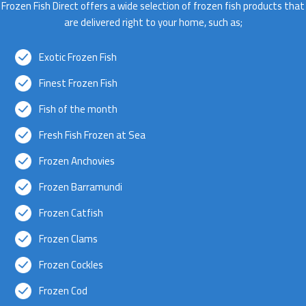
Frozen Fish Direct offers a wide selection of frozen fish products that
are delivered right to your home, such as;
Exotic Frozen Fish
Finest Frozen Fish
Fish of the month
Fresh Fish Frozen at Sea
Frozen Anchovies
Frozen Barramundi
Frozen Catfish
Frozen Clams
Frozen Cockles
Frozen Cod