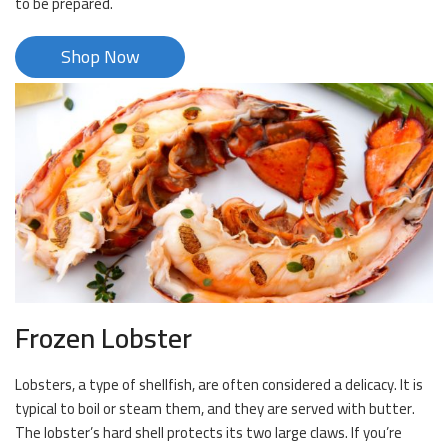
to be prepared.
Shop Now
Frozen Lobster
Lobsters, a type of shellfish, are often considered a delicacy. It is
typical to boil or steam them, and they are served with butter.
The lobster’s hard shell protects its two large claws. If you’re