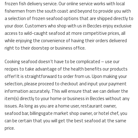
frozen fish delivery service. Our online service works with local
fishermen from the south coast and beyond to provide you with
a selection of frozen seafood options that are shipped directly to
your door. Customers who shop with us in Beccles enjoy exclusive
access to wild-caught seafood at more competitive prices, all
while enjoying the convenience of having their orders delivered
right to their doorstep or business office.
Cooking seafood doesn’t have to be complicated – use our
recipes to take advantage of the health benefits our products
offer! It is straightforward to order from us. Upon making your
selection, please proceed to checkout and input your payment
information accurately. This will ensure that we can deliver the
item(s) directly to your home or business in Beccles without any
issues. As long as you are a home user, restaurant owner,
seafood bar, billingsgate market shop owner, or hotel chef, you
can be certain that you will get the best seafood at the same
price.