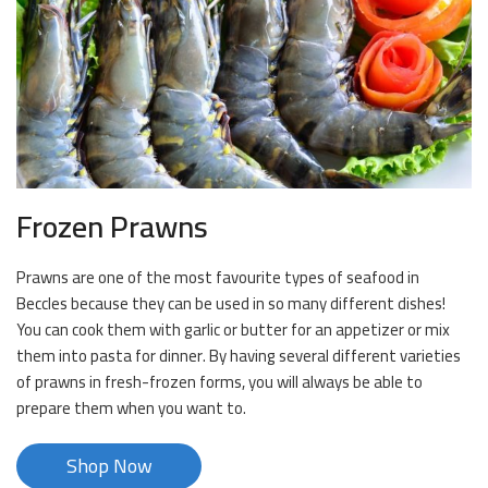
Frozen Prawns
Prawns are one of the most favourite types of seafood in
Beccles because they can be used in so many different dishes!
You can cook them with garlic or butter for an appetizer or mix
them into pasta for dinner. By having several different varieties
of prawns in fresh-frozen forms, you will always be able to
prepare them when you want to.
Shop Now