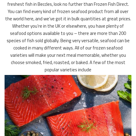
freshest fish in Beccles, look no further than Frozen Fish Direct.
You can find every kind of frozen seafood product from all over
the world here, and we’ve got it in bulk quantities at great prices.
Whether you’re in the UK or elsewhere, you have plenty of
seafood options available to you – there are more than 200
species of fish sold globally. Being very versatile, seafood can be
cooked in many different ways. All of our frozen seafood
varieties will make your next meal memorable, whether you
choose smoked, fried, roasted, or baked. A few of the most
popular varieties include