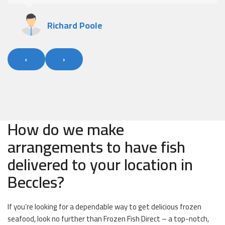
Richard Poole
‹
›
How do we make
arrangements to have fish
delivered to your location in
Beccles?
If you’re looking for a dependable way to get delicious frozen
seafood, look no further than Frozen Fish Direct – a top-notch,