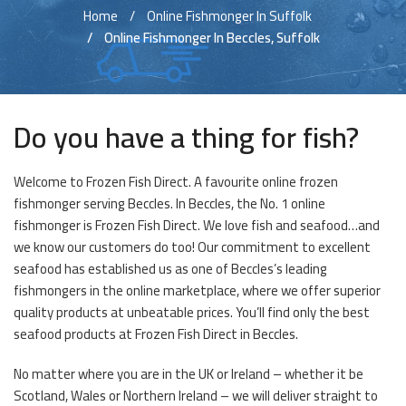
Home
Online Fishmonger In Suffolk
Online Fishmonger In Beccles, Suffolk
Do you have a thing for fish?
Welcome to Frozen Fish Direct. A favourite online frozen
fishmonger serving Beccles. In Beccles, the No. 1 online
fishmonger is Frozen Fish Direct. We love fish and seafood…and
we know our customers do too! Our commitment to excellent
seafood has established us as one of Beccles’s leading
fishmongers in the online marketplace, where we offer superior
quality products at unbeatable prices. You’ll find only the best
seafood products at Frozen Fish Direct in Beccles.
No matter where you are in the UK or Ireland – whether it be
Scotland, Wales or Northern Ireland – we will deliver straight to