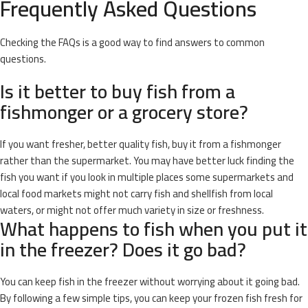
Frequently Asked Questions
Checking the FAQs is a good way to find answers to common
questions.
Is it better to buy fish from a
fishmonger or a grocery store?
If you want fresher, better quality fish, buy it from a fishmonger
rather than the supermarket. You may have better luck finding the
fish you want if you look in multiple places some supermarkets and
local food markets might not carry fish and shellfish from local
waters, or might not offer much variety in size or freshness.
What happens to fish when you put it
in the freezer? Does it go bad?
You can keep fish in the freezer without worrying about it going bad.
By following a few simple tips, you can keep your frozen fish fresh for