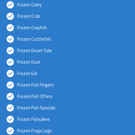
Frozen Coley
Frozen Crab
Frozen Crayfish
Frozen Cuttlefish
Frozen Dover Sole
Frozen Duck
Frozen Eel
Frozen Fish Fingers
Frozen Fish Offers
Frozen Fish Specials
Frozen Fishcakes
Frozen Frogs Legs