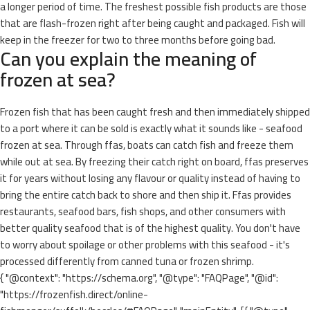
a longer period of time. The freshest possible fish products are those
that are flash-frozen right after being caught and packaged. Fish will
keep in the freezer for two to three months before going bad.
Can you explain the meaning of
frozen at sea?
Frozen fish that has been caught fresh and then immediately shipped
to a port where it can be sold is exactly what it sounds like - seafood
frozen at sea. Through ffas, boats can catch fish and freeze them
while out at sea. By freezing their catch right on board, ffas preserves
it for years without losing any flavour or quality instead of having to
bring the entire catch back to shore and then ship it. Ffas provides
restaurants, seafood bars, fish shops, and other consumers with
better quality seafood that is of the highest quality. You don't have
to worry about spoilage or other problems with this seafood - it's
processed differently from canned tuna or frozen shrimp.
{ "@context": "https://schema.org", "@type": "FAQPage", "@id":
"https://frozenfish.direct/online-