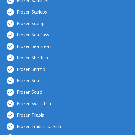
Frozen Sardines
Frozen Scallops
Frozen Scampi
Frozen Sea Bass
Frozen Sea Bream
Frozen Shellfish
Frozen Shrimp
Frozen Snails
Frozen Squid
Frozen Swordfish
Frozen Tilapia
Frozen Traditional Fish