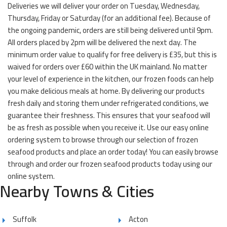
Deliveries we will deliver your order on Tuesday, Wednesday,
Thursday, Friday or Saturday (for an additional fee). Because of
the ongoing pandemic, orders are still being delivered until 9pm.
All orders placed by 2pm will be delivered the next day. The
minimum order value to qualify for free delivery is £35, but this is
waived for orders over £60 within the UK mainland. No matter
your level of experience in the kitchen, our frozen foods can help
you make delicious meals at home. By delivering our products
fresh daily and storing them under refrigerated conditions, we
guarantee their freshness. This ensures that your seafood will
be as fresh as possible when you receive it. Use our easy online
ordering system to browse through our selection of frozen
seafood products and place an order today! You can easily browse
through and order our frozen seafood products today using our
online system.
Nearby Towns & Cities
Suffolk
Acton