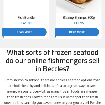
Fish Bundle
Blazing Shrimps 800g
£
41.00
£
19.95
READ MORE
READ MORE
What sorts of frozen seafood
do our online fishmongers sell
in Beccles?
From shrimp to salmon, there are endless seafood options that
are both healthy and delicious. It’s also a great way to save
money on your grocery bill, as many frozen foods are cheaper
than fresh ones. Frozen foods are usually cheaper than fresh
ones, so this can help you save money on your grocery bill. For the