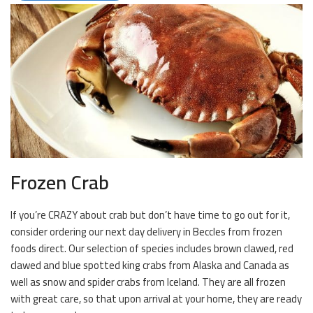
Frozen Crab
If you’re CRAZY about crab but don’t have time to go out for it,
consider ordering our next day delivery in Beccles from frozen
foods direct. Our selection of species includes brown clawed, red
clawed and blue spotted king crabs from Alaska and Canada as
well as snow and spider crabs from Iceland. They are all frozen
with great care, so that upon arrival at your home, they are ready