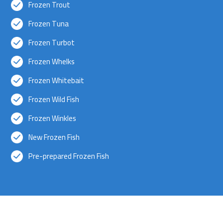
Frozen Trout
Frozen Tuna
Frozen Turbot
Frozen Whelks
Frozen Whitebait
Frozen Wild Fish
Frozen Winkles
New Frozen Fish
Pre-prepared Frozen Fish