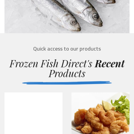
Quick access to our products
Frozen Fish Direct's
Recent
Products