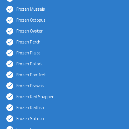
Frozen Mussels
Frozen Octopus
Frozen Oyster
Frozen Perch
Frozen Plaice
Frozen Pollock
Frozen Pomfret
Frozen Prawns
Frozen Red Snapper
Frozen Redfish
Frozen Salmon