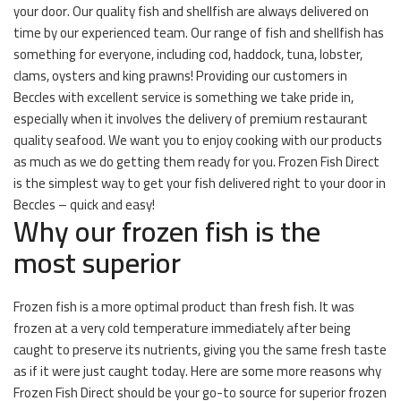
your door. Our quality fish and shellfish are always delivered on
time by our experienced team. Our range of fish and shellfish has
something for everyone, including cod, haddock, tuna, lobster,
clams, oysters and king prawns! Providing our customers in
Beccles with excellent service is something we take pride in,
especially when it involves the delivery of premium restaurant
quality seafood. We want you to enjoy cooking with our products
as much as we do getting them ready for you. Frozen Fish Direct
is the simplest way to get your fish delivered right to your door in
Beccles – quick and easy!
Why our frozen fish is the
most superior
Frozen fish is a more optimal product than fresh fish. It was
frozen at a very cold temperature immediately after being
caught to preserve its nutrients, giving you the same fresh taste
as if it were just caught today. Here are some more reasons why
Frozen Fish Direct should be your go-to source for superior frozen