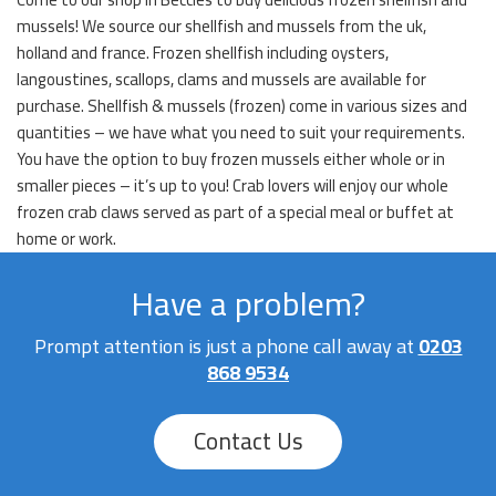
mussels! We source our shellfish and mussels from the uk,
holland and france. Frozen shellfish including oysters,
langoustines, scallops, clams and mussels are available for
purchase. Shellfish & mussels (frozen) come in various sizes and
quantities – we have what you need to suit your requirements.
You have the option to buy frozen mussels either whole or in
smaller pieces – it’s up to you! Crab lovers will enjoy our whole
frozen crab claws served as part of a special meal or buffet at
home or work.
Have a problem?
Prompt attention is just a phone call away at
0203
868 9534
Contact Us