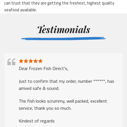
can trust that they are getting the freshest, highest quality
seafood available.
Testimonials
Dear Frozen Fish Direct's,
Just to confirm that my order, number ******, has
arrived safe & sound.
The fish looks scrummy, well packed, excellent
service, thank you so much.
Kindest of regards