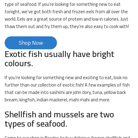
type of seafood. If you’re looking for something new to eat
tonight, we’ve got both fresh and frozen eels from all over the
world. Eels are a great source of protein and low in calories. Just
thaw them out and fry them up, they’re also easy to cook with!
Shop Now
Exotic fish usually have bright
colours.
If you’re looking for something new and exciting to eat, look no
further than our collection of exotic fish! A few examples of fish
that can be made into sashimi are john dory, tuna, yellow back
bream, kingfish, indian mackerel, mahi mahi and more.
Shellfish and mussels are two
types of seafood.
Come to our shop in Beccles to buy delicious frozen shellfish and