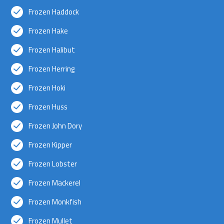
Frozen Haddock
Frozen Hake
Frozen Halibut
Frozen Herring
Frozen Hoki
Frozen Huss
Frozen John Dory
Frozen Kipper
Frozen Lobster
Frozen Mackerel
Frozen Monkfish
Frozen Mullet