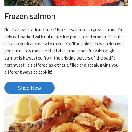
Frozen salmon
Need a healthy dinner idea? Frozen salmon is a great option! Not
only is it packed with nutrients like protein and omega-3s, but
it’s also quick and easy to make. You’ll be able to have a delicious
and nutritious meal on the table in no time! Our wild caught
salmon is harvested from the pristine waters of the pacific
northwest. It’s offered as either a fillet or a steak, giving you
different ways to cook it!
Shop Now