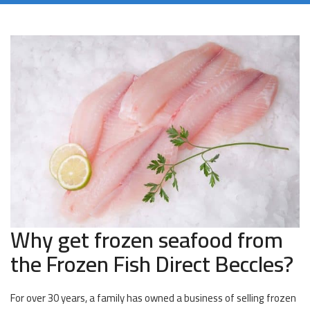
Why get frozen seafood from
the Frozen Fish Direct Beccles?
For over 30 years, a family has owned a business of selling frozen