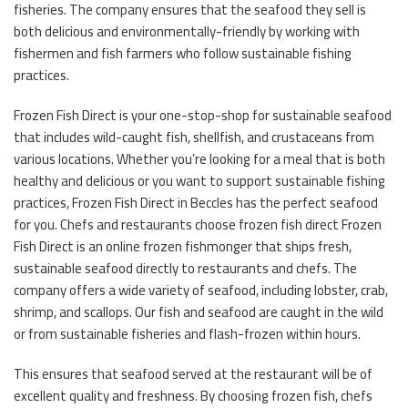
fisheries. The company ensures that the seafood they sell is
both delicious and environmentally-friendly by working with
fishermen and fish farmers who follow sustainable fishing
practices.
Frozen Fish Direct is your one-stop-shop for sustainable seafood
that includes wild-caught fish, shellfish, and crustaceans from
various locations. Whether you’re looking for a meal that is both
healthy and delicious or you want to support sustainable fishing
practices, Frozen Fish Direct in Beccles has the perfect seafood
for you. Chefs and restaurants choose frozen fish direct Frozen
Fish Direct is an online frozen fishmonger that ships fresh,
sustainable seafood directly to restaurants and chefs. The
company offers a wide variety of seafood, including lobster, crab,
shrimp, and scallops. Our fish and seafood are caught in the wild
or from sustainable fisheries and flash-frozen within hours.
This ensures that seafood served at the restaurant will be of
excellent quality and freshness. By choosing frozen fish, chefs