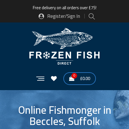
Free delivery on all orders over £75!
Register/Sign In
0
£
0.00
Online Fishmonger in
Beccles, Suffolk