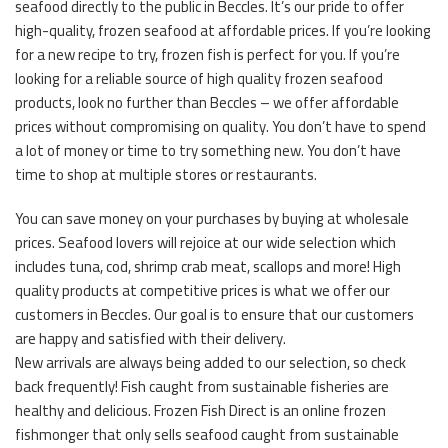
seafood directly to the public in Beccles. It’s our pride to offer
high-quality, frozen seafood at affordable prices. If you’re looking
for a new recipe to try, frozen fish is perfect for you. If you’re
looking for a reliable source of high quality frozen seafood
products, look no further than Beccles – we offer affordable
prices without compromising on quality. You don’t have to spend
a lot of money or time to try something new. You don’t have
time to shop at multiple stores or restaurants.
You can save money on your purchases by buying at wholesale
prices. Seafood lovers will rejoice at our wide selection which
includes tuna, cod, shrimp crab meat, scallops and more! High
quality products at competitive prices is what we offer our
customers in Beccles. Our goal is to ensure that our customers
are happy and satisfied with their delivery.
New arrivals are always being added to our selection, so check
back frequently! Fish caught from sustainable fisheries are
healthy and delicious. Frozen Fish Direct is an online frozen
fishmonger that only sells seafood caught from sustainable