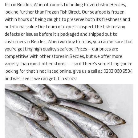
fish in Beccles. When it comes to finding frozen fish in Beccles,
look no further than Frozen Fish Direct. Our seafood is frozen
within hours of being caught to preserve both its freshness and
nutritional value Our team of experts inspect the fish for any
defects or issues before it’s packaged and shipped out to
customers in Beccles. When you buy from us, you can be sure that
you’re getting high quality seafood! Prices – our prices are
competitive with other stores in Beccles, but we offer more
variety than most other stores — so if there’s something you’re
looking for that’s not listed online, give us a call at
0203 868 9534
and we’ll see if we can get it in stock!