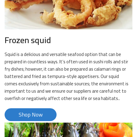
Frozen squid
Squid is a delicious and versatile seafood option that can be
prepared in countless ways. It’s often used in sushi rolls and stir
fry dishes; however, it can also be prepared as calamari rings or
battered and fried as tempura-style appetisers. Our squid
comes exclusively from sustainable sources; the environment is
important to us and we ensure our suppliers are careful not to
overfish or negatively affect other sea life or sea habitats..
Shop Now