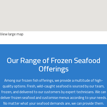
View large map
Our Range of Frozen Seafood
Offerings
Among our frozen fish offerings, we provide a multitude of high-
quality options. Fresh, wild-caught seafood is sourced by our team,
frozen, and delivered to our customers by expert technicians. We can
deliver frozen seafood and customise menus according to your needs.
No matter what your seafood demands are, we can provide them.