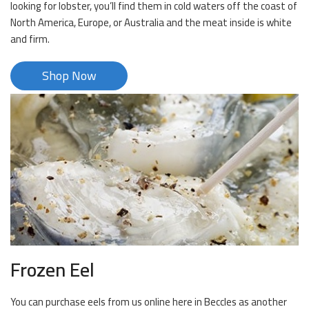
looking for lobster, you’ll find them in cold waters off the coast of
North America, Europe, or Australia and the meat inside is white
and firm.
Shop Now
Frozen Eel
You can purchase eels from us online here in Beccles as another