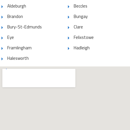
Aldeburgh
Beccles
Brandon
Bungay
Bury-St-Edmunds
Clare
Eye
Felixstowe
Framlingham
Hadleigh
Halesworth